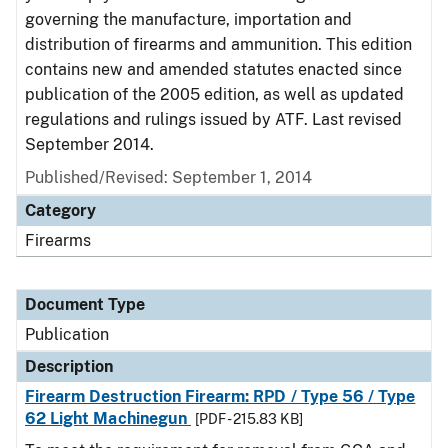
governing the manufacture, importation and
distribution of firearms and ammunition. This edition
contains new and amended statutes enacted since
publication of the 2005 edition, as well as updated
regulations and rulings issued by ATF. Last revised
September 2014.
Published/Revised: September 1, 2014
Category
Firearms
Document Type
Publication
Description
Firearm Destruction Firearm: RPD / Type 56 / Type
62 Light Machinegun
[PDF - 215.83 KB]