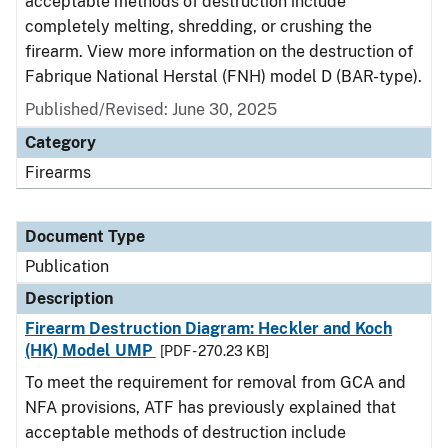
acceptable methods of destruction include
completely melting, shredding, or crushing the
firearm. View more information on the destruction of
Fabrique National Herstal (FNH) model D (BAR-type).
Published/Revised: June 30, 2025
Category
Firearms
Document Type
Publication
Description
Firearm Destruction Diagram: Heckler and Koch
(HK) Model UMP
[PDF - 270.23 KB]
To meet the requirement for removal from GCA and
NFA provisions, ATF has previously explained that
acceptable methods of destruction include