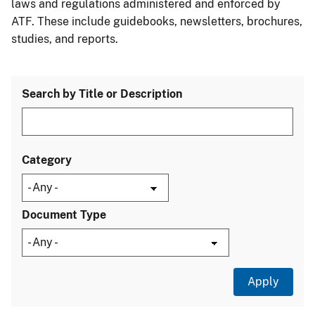
laws and regulations administered and enforced by
ATF. These include guidebooks, newsletters, brochures,
studies, and reports.
Search by Title or Description
Category
Document Type