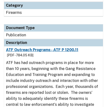
Category
Firearms
Document Type
Publication
Description
ATF Outreach Programs - ATF P 1200.11
[PDF - 784.05 KB]
ATF has had outreach programs in place for more
than 10 years, beginning with the Gang Resistance
Education and Training Program and expanding to
include industry outreach and interaction with other
professional organizations. Each year, thousands of
firearms are reported lost or stolen. The owners’
ability to adequately identify these firearms is
central to law enforcement’s ability to investigate