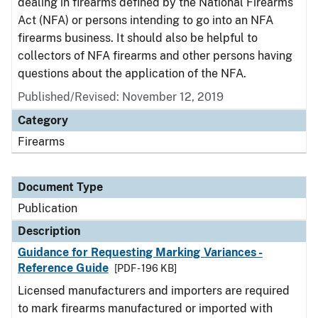
dealing in firearms defined by the National Firearms
Act (NFA) or persons intending to go into an NFA
firearms business. It should also be helpful to
collectors of NFA firearms and other persons having
questions about the application of the NFA.
Published/Revised: November 12, 2019
Category
Firearms
Document Type
Publication
Description
Guidance for Requesting Marking Variances -
Reference Guide
[PDF - 196 KB]
Licensed manufacturers and importers are required
to mark firearms manufactured or imported with