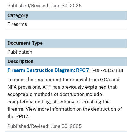
Published/Revised: June 30, 2025
Category
Firearms
Document Type
Publication
Description
Firearm Destruction Diagram: RPG7
[PDF - 261.57 KB]
To meet the requirement for removal from GCA and
NFA provisions, ATF has previously explained that
acceptable methods of destruction include
completely melting, shredding, or crushing the
firearm. View more information on the destruction of
the RPG7.
Published/Revised: June 30, 2025