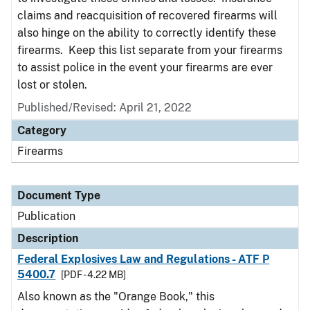
claims and reacquisition of recovered firearms will
also hinge on the ability to correctly identify these
firearms. Keep this list separate from your firearms
to assist police in the event your firearms are ever
lost or stolen.
Published/Revised: April 21, 2022
Category
Firearms
Document Type
Publication
Description
Federal Explosives Law and Regulations - ATF P
5400.7
[PDF - 4.22 MB]
Also known as the "Orange Book," this