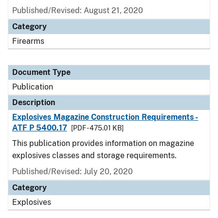
Published/Revised: August 21, 2020
Category
Firearms
Document Type
Publication
Description
Explosives Magazine Construction Requirements -
ATF P 5400.17
[PDF - 475.01 KB]
This publication provides information on magazine
explosives classes and storage requirements.
Published/Revised: July 20, 2020
Category
Explosives