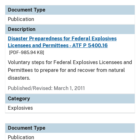
Document Type
Publication
Description
Disaster Preparedness for Federal Explosives
Licensees and Permittees - ATF P 5400.16
[PDF - 985.94 KB]
Voluntary steps for Federal Explosives Licensees and
Permittees to prepare for and recover from natural
disasters.
Published/Revised: March 1, 2011
Category
Explosives
Document Type
Publication