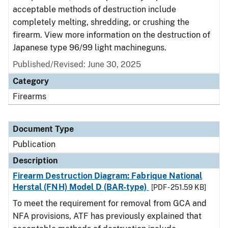
acceptable methods of destruction include
completely melting, shredding, or crushing the
firearm. View more information on the destruction of
Japanese type 96/99 light machineguns.
Published/Revised: June 30, 2025
Category
Firearms
Document Type
Publication
Description
Firearm Destruction Diagram: Fabrique National
Herstal (FNH) Model D (BAR-type)
[PDF - 251.59 KB]
To meet the requirement for removal from GCA and
NFA provisions, ATF has previously explained that