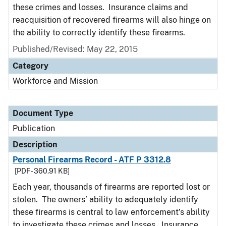
these crimes and losses. Insurance claims and
reacquisition of recovered firearms will also hinge on
the ability to correctly identify these firearms.
Published/Revised: May 22, 2015
Category
Workforce and Mission
Document Type
Publication
Description
Personal Firearms Record - ATF P 3312.8
[PDF - 360.91 KB]
Each year, thousands of firearms are reported lost or
stolen. The owners’ ability to adequately identify
these firearms is central to law enforcement’s ability
to investigate these crimes and losses. Insurance