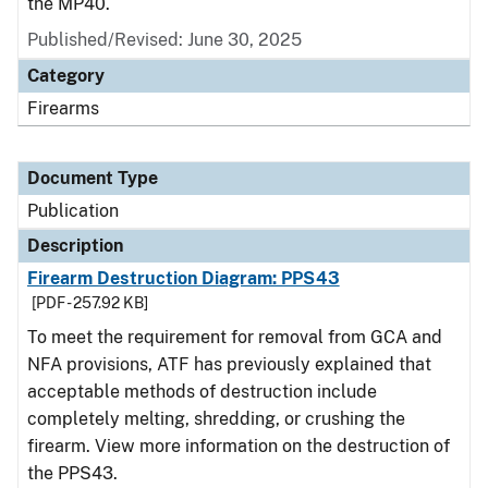
the MP40.
Published/Revised: June 30, 2025
Category
Firearms
Document Type
Publication
Description
Firearm Destruction Diagram: PPS43
[PDF - 257.92 KB]
To meet the requirement for removal from GCA and
NFA provisions, ATF has previously explained that
acceptable methods of destruction include
completely melting, shredding, or crushing the
firearm. View more information on the destruction of
the PPS43.