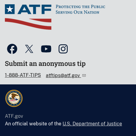
Submit an anonymous tip
1-888-ATF-TIPS
atftips@atf.gov
ATF.gov
An official website of the
U.S. Department of Justice