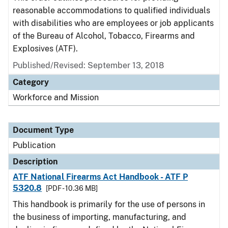
reasonable accommodations to qualified individuals
with disabilities who are employees or job applicants
of the Bureau of Alcohol, Tobacco, Firearms and
Explosives (ATF).
Published/Revised: September 13, 2018
Category
Workforce and Mission
Document Type
Publication
Description
ATF National Firearms Act Handbook - ATF P
5320.8
[PDF - 10.36 MB]
This handbook is primarily for the use of persons in
the business of importing, manufacturing, and