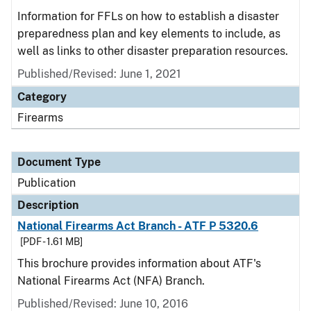
Information for FFLs on how to establish a disaster
preparedness plan and key elements to include, as
well as links to other disaster preparation resources.
Published/Revised: June 1, 2021
Category
Firearms
Document Type
Publication
Description
National Firearms Act Branch - ATF P 5320.6
[PDF - 1.61 MB]
This brochure provides information about ATF's
National Firearms Act (NFA) Branch.
Published/Revised: June 10, 2016