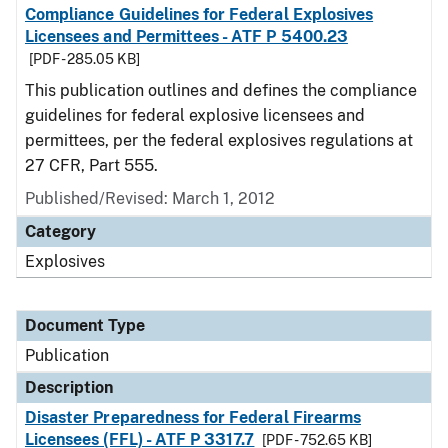
Compliance Guidelines for Federal Explosives
Licensees and Permittees - ATF P 5400.23
[PDF - 285.05 KB]
This publication outlines and defines the compliance
guidelines for federal explosive licensees and
permittees, per the federal explosives regulations at
27 CFR, Part 555.
Published/Revised: March 1, 2012
Category
Explosives
Document Type
Publication
Description
Disaster Preparedness for Federal Firearms
Licensees (FFL) - ATF P 3317.7
[PDF - 752.65 KB]