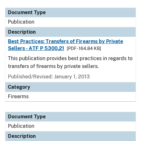
Document Type
Description
Category
Document Type
Publication
Description
Best Practices: Transfers of Firearms by Private
Sellers - ATF P 5300.21
[PDF - 164.84 KB]
This publication provides best practices in regards to
transfers of firearms by private sellers.
Published/Revised: January 1, 2013
Category
Firearms
Document Type
Publication
Description