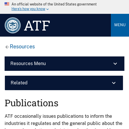
An official website of the United States government
Here’s how you know
ATF
MENU
Resources
Resources Menu
Related
Publications
ATF occasionally issues publications to inform the
industries it regulates and the general public about the