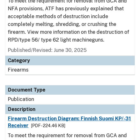
To meet the requirement for removal from GCA and
NFA provisions, ATF has previously explained that
acceptable methods of destruction include
completely melting, shredding, or crushing the
firearm. View more information on the destruction of
RPD/type 56/ type 62 light machineguns.
Published/Revised: June 30, 2025
Category
Firearms
Document Type
Publication
Description
Firearm Destruction Diagram: Finnish Suomi KP/-31
Receiver
[PDF - 224.46 KB]
To meet the requirement for removal from GCA and