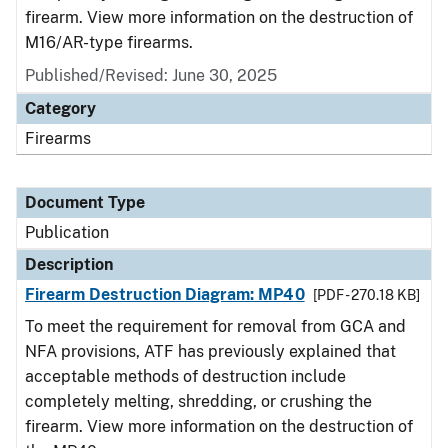
firearm. View more information on the destruction of
M16/AR-type firearms.
Published/Revised: June 30, 2025
Category
Firearms
Document Type
Publication
Description
Firearm Destruction Diagram: MP40
[PDF - 270.18 KB]
To meet the requirement for removal from GCA and
NFA provisions, ATF has previously explained that
acceptable methods of destruction include
completely melting, shredding, or crushing the
firearm. View more information on the destruction of