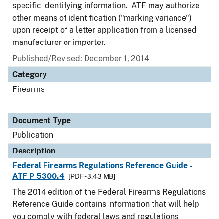
specific identifying information. ATF may authorize
other means of identification ("marking variance")
upon receipt of a letter application from a licensed
manufacturer or importer.
Published/Revised: December 1, 2014
Category
Firearms
Document Type
Publication
Description
Federal Firearms Regulations Reference Guide -
ATF P 5300.4
[PDF - 3.43 MB]
The 2014 edition of the Federal Firearms Regulations
Reference Guide contains information that will help
you comply with federal laws and regulations