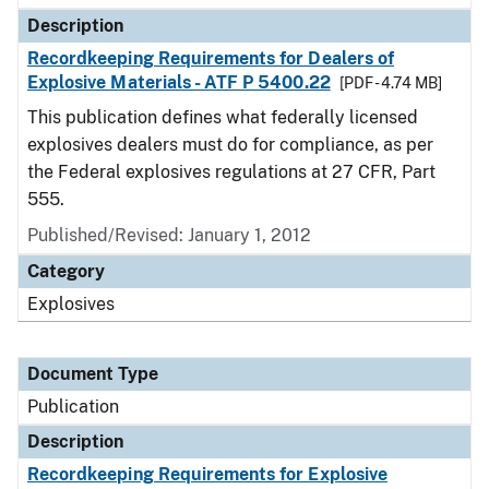
Description
Recordkeeping Requirements for Dealers of
Explosive Materials - ATF P 5400.22
[PDF - 4.74 MB]
This publication defines what federally licensed
explosives dealers must do for compliance, as per
the Federal explosives regulations at 27 CFR, Part
555.
Published/Revised: January 1, 2012
Category
Explosives
Document Type
Publication
Description
Recordkeeping Requirements for Explosive