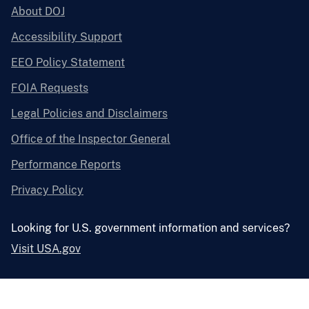
About DOJ
Accessibility Support
EEO Policy Statement
FOIA Requests
Legal Policies and Disclaimers
Office of the Inspector General
Performance Reports
Privacy Policy
Looking for U.S. government information and services?
Visit USA.gov