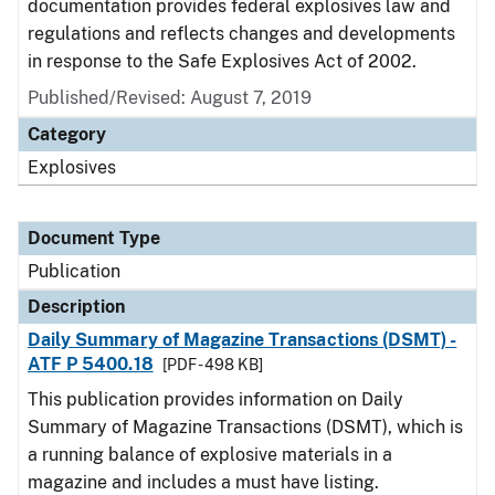
documentation provides federal explosives law and
regulations and reflects changes and developments
in response to the Safe Explosives Act of 2002.
Published/Revised: August 7, 2019
Category
Explosives
Document Type
Publication
Description
Daily Summary of Magazine Transactions (DSMT) -
ATF P 5400.18
[PDF - 498 KB]
This publication provides information on Daily
Summary of Magazine Transactions (DSMT), which is
a running balance of explosive materials in a
magazine and includes a must have listing.