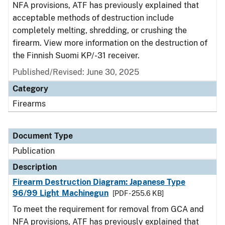
NFA provisions, ATF has previously explained that
acceptable methods of destruction include
completely melting, shredding, or crushing the
firearm. View more information on the destruction of
the Finnish Suomi KP/-31 receiver.
Published/Revised: June 30, 2025
Category
Firearms
Document Type
Publication
Description
Firearm Destruction Diagram: Japanese Type
96/99 Light Machinegun
[PDF - 255.6 KB]
To meet the requirement for removal from GCA and
NFA provisions, ATF has previously explained that