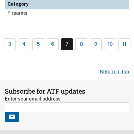
Category
Firearms
3
4
5
6
7
8
9
10
11
Return to top
Subscribe for ATF updates
Enter your email address