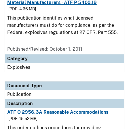
Material Manufacturers - ATF P 5400.19
[PDF - 4.66 MB]
This publication identifies what licensed
manufacturers must do for compliance, as per the
Federal explosives regulations at 27 CFR, Part 555.
Published/Revised: October 1, 2011
Category
Explosives
Document Type
Publication
Description
ATF O 2956.3A Reasonable Accommodations
[PDF - 15.52 MB]
This order outlines procedures for providing