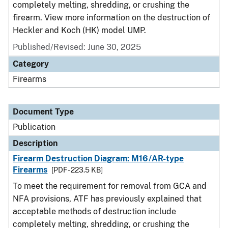
completely melting, shredding, or crushing the
firearm. View more information on the destruction of
Heckler and Koch (HK) model UMP.
Published/Revised: June 30, 2025
Category
Firearms
Document Type
Publication
Description
Firearm Destruction Diagram: M16/AR-type
Firearms
[PDF - 223.5 KB]
To meet the requirement for removal from GCA and
NFA provisions, ATF has previously explained that
acceptable methods of destruction include
completely melting, shredding, or crushing the