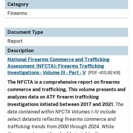
Category
Firearms
Document Type
Report
Description
National Firearms Commerce and Trafficking
Assessment (NFCTA): Firearms Trafficking
Investigations - Volume III - Part - V
[PDF - 410.92 KB]
The NFCTA is a comprehensive report on firearms
commerce and trafficking. This volume presents and
analyzes data on ATF firearm trafficking
investigations initiated between 2017 and 2021
.
The
data contained within NFCTA Volumes I-IV include
select datasets reflecting firearms commerce and
trafficking trends from 2000 through 2024. While