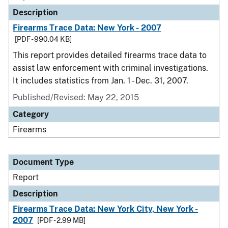
Description
Firearms Trace Data: New York - 2007
[PDF - 990.04 KB]
This report provides detailed firearms trace data to
assist law enforcement with criminal investigations.
It includes statistics from Jan. 1 - Dec. 31, 2007.
Published/Revised: May 22, 2015
Category
Firearms
Document Type
Report
Description
Firearms Trace Data: New York City, New York -
2007
[PDF - 2.99 MB]