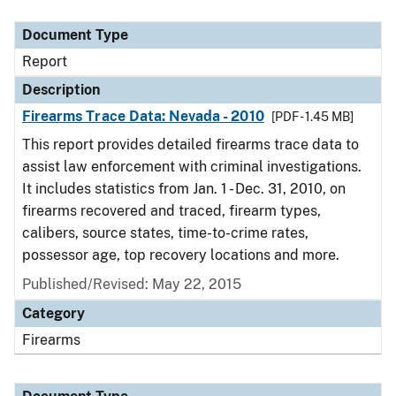
Document Type
Description
Category
Document Type
Report
Description
Firearms Trace Data: Nevada - 2010
[PDF - 1.45 MB]
This report provides detailed firearms trace data to
assist law enforcement with criminal investigations.
It includes statistics from Jan. 1 - Dec. 31, 2010, on
firearms recovered and traced, firearm types,
calibers, source states, time-to-crime rates,
possessor age, top recovery locations and more.
Published/Revised: May 22, 2015
Category
Firearms