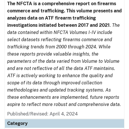
The NFCTA is a comprehensive report on firearms
commerce and trafficking. This volume presents and
analyzes data on ATF firearm trafficking
investigations initiated between 2017 and 2021
.
The
data contained within NFCTA Volumes I-IV include
select datasets reflecting firearms commerce and
trafficking trends from 2000 through 2024. While
these reports provide valuable insights, the
parameters of the data varied from Volume to Volume
and are not reflective of all the data ATF maintains.
ATF is actively working to enhance the quality and
scope of its data through improved collection
methodologies and updated tracking systems. As
these enhancements are implemented, future reports
aspire to reflect more robust and comprehensive data.
Published/Revised: April 4, 2024
Category