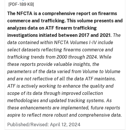
[PDF - 189 KB]
The NFCTA is a comprehensive report on firearms
commerce and trafficking. This volume presents and
analyzes data on ATF firearm trafficking
investigations initiated between 2017 and 2021
.
The
data contained within NFCTA Volumes I-IV include
select datasets reflecting firearms commerce and
trafficking trends from 2000 through 2024. While
these reports provide valuable insights, the
parameters of the data varied from Volume to Volume
and are not reflective of all the data ATF maintains.
ATF is actively working to enhance the quality and
scope of its data through improved collection
methodologies and updated tracking systems. As
these enhancements are implemented, future reports
aspire to reflect more robust and comprehensive data.
Published/Revised: April 12, 2024