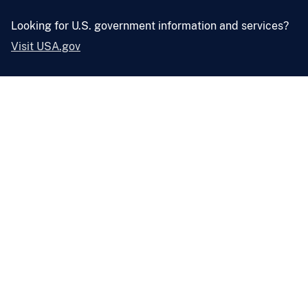
Looking for U.S. government information and services?
Visit USA.gov