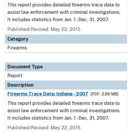
This report provides detailed firearms trace data to
assist law enforcement with criminal investigations.
It includes statistics from Jan. 1 - Dec. 31, 2007.
Published/Revised: May 22, 2015
Category
Firearms
Document Type
Report
Description
Firearms Trace Data: Indiana - 2007
[PDF - 2.86 MB]
This report provides detailed firearms trace data to
assist law enforcement with criminal investigations.
It includes statistics from Jan. 1 - Dec. 31, 2007.
Published/Revised: May 22, 2015