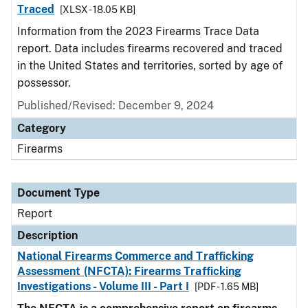
Traced
[XLSX - 18.05 KB]
Information from the 2023 Firearms Trace Data
report. Data includes firearms recovered and traced
in the United States and territories, sorted by age of
possessor.
Published/Revised: December 9, 2024
Category
Firearms
Document Type
Report
Description
National Firearms Commerce and Trafficking
Assessment (NFCTA): Firearms Trafficking
Investigations - Volume III - Part I
[PDF - 1.65 MB]