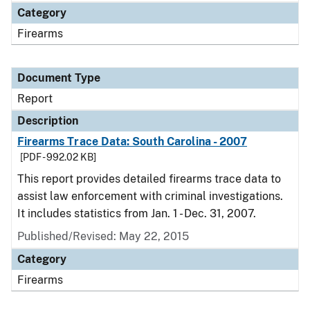
Category
Firearms
Document Type
Report
Description
Firearms Trace Data: South Carolina - 2007
[PDF - 992.02 KB]
This report provides detailed firearms trace data to
assist law enforcement with criminal investigations.
It includes statistics from Jan. 1 - Dec. 31, 2007.
Published/Revised: May 22, 2015
Category
Firearms