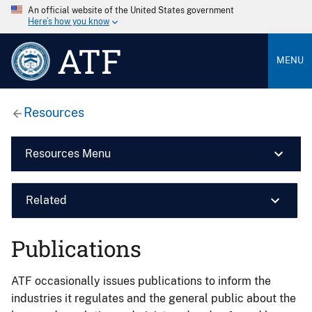
An official website of the United States government
Here’s how you know
ATF
MENU
Resources
Resources Menu
Related
Publications
ATF occasionally issues publications to inform the
industries it regulates and the general public about the