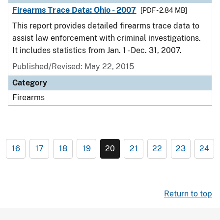
Firearms Trace Data: Ohio - 2007
[PDF - 2.84 MB]
This report provides detailed firearms trace data to
assist law enforcement with criminal investigations.
It includes statistics from Jan. 1 - Dec. 31, 2007.
Published/Revised: May 22, 2015
Category
Firearms
16
17
18
19
20
21
22
23
24
Return to top