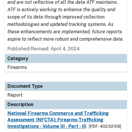
and are not reflective of all the data ATF maintains.
ATF is actively working to enhance the quality and
scope of its data through improved collection
methodologies and updated tracking systems. As
these enhancements are implemented, future reports
aspire to reflect more robust and comprehensive data.
Published/Revised: April 4, 2024
Category
Firearms
Document Type
Report
Description
National Firearms Commerce and Trafficking
Assessment (NFCTA): Firearms Trafficking
Investigations - Volume III - Part - III
[PDF - 402.92 KB]