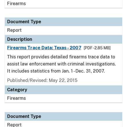
Firearms
Document Type
Report
Description
Firearms Trace Data: Texas - 2007
[PDF - 2.85 MB]
This report provides detailed firearms trace data to
assist law enforcement with criminal investigations.
It includes statistics from Jan. 1 - Dec. 31, 2007.
Published/Revised: May 22, 2015
Category
Firearms
Document Type
Report