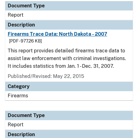
Document Type
Report
Description
Firearms Trace Data: North Dakota - 2007
[PDF - 977.26 KB]
This report provides detailed firearms trace data to
assist law enforcement with criminal investigations.
It includes statistics from Jan. 1 - Dec. 31, 2007.
Published/Revised: May 22, 2015
Category
Firearms
Document Type
Report
Description