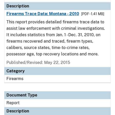
Description
Firearms Trace Data: Montana - 2010
[PDF - 1.41 MB]
This report provides detailed firearms trace data to
assist law enforcement with criminal investigations.
It includes statistics from Jan. 1 - Dec. 31, 2010, on
firearms recovered and traced, firearm types,
calibers, source states, time-to-crime rates,
possessor age, top recovery locations and more.
Published/Revised: May 22, 2015
Category
Firearms
Document Type
Report
Description