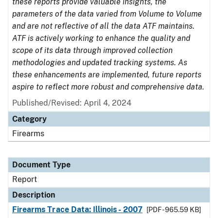
these reports provide valuable insights, the
parameters of the data varied from Volume to Volume
and are not reflective of all the data ATF maintains.
ATF is actively working to enhance the quality and
scope of its data through improved collection
methodologies and updated tracking systems. As
these enhancements are implemented, future reports
aspire to reflect more robust and comprehensive data.
Published/Revised: April 4, 2024
Category
Firearms
Document Type
Report
Description
Firearms Trace Data: Illinois - 2007
[PDF - 965.59 KB]