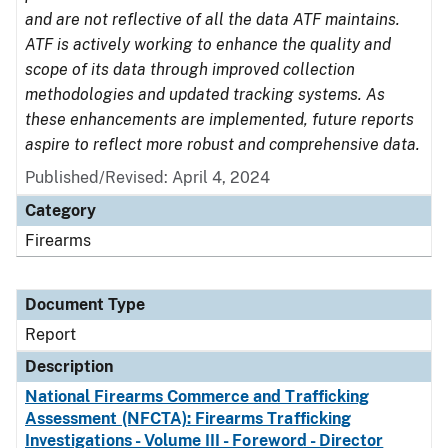
and are not reflective of all the data ATF maintains.
ATF is actively working to enhance the quality and
scope of its data through improved collection
methodologies and updated tracking systems. As
these enhancements are implemented, future reports
aspire to reflect more robust and comprehensive data.
Published/Revised: April 4, 2024
Category
Firearms
Document Type
Report
Description
National Firearms Commerce and Trafficking
Assessment (NFCTA): Firearms Trafficking
Investigations - Volume III - Foreword - Director