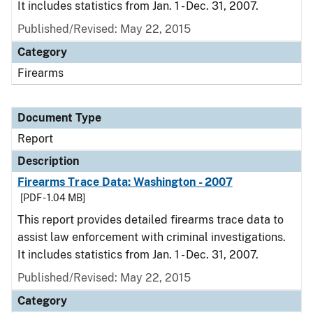
It includes statistics from Jan. 1 - Dec. 31, 2007.
Published/Revised: May 22, 2015
Category
Firearms
Document Type
Report
Description
Firearms Trace Data: Washington - 2007
[PDF - 1.04 MB]
This report provides detailed firearms trace data to
assist law enforcement with criminal investigations.
It includes statistics from Jan. 1 - Dec. 31, 2007.
Published/Revised: May 22, 2015
Category