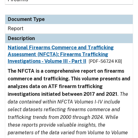
Document Type
Report
Description
National Firearms Commerce and Trafficking
Assessment (NFCTA): Firearms Trafficking
Investigations - Volume III - Part II
[PDF - 567.24 KB]
The NFCTA is a comprehensive report on firearms
commerce and trafficking. This volume presents and
analyzes data on ATF firearm trafficking
investigations initiated between 2017 and 2021
.
The
data contained within NFCTA Volumes I-IV include
select datasets reflecting firearms commerce and
trafficking trends from 2000 through 2024. While
these reports provide valuable insights, the
parameters of the data varied from Volume to Volume