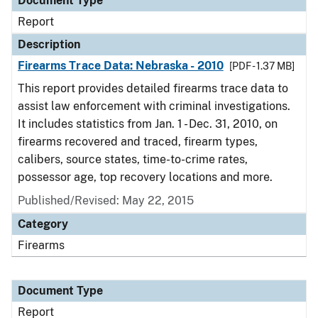
Document Type
Report
Description
Firearms Trace Data: Nebraska - 2010
[PDF - 1.37 MB]
This report provides detailed firearms trace data to
assist law enforcement with criminal investigations.
It includes statistics from Jan. 1 - Dec. 31, 2010, on
firearms recovered and traced, firearm types,
calibers, source states, time-to-crime rates,
possessor age, top recovery locations and more.
Published/Revised: May 22, 2015
Category
Firearms
Document Type
Report