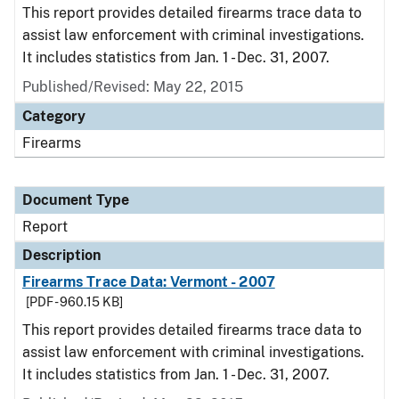
This report provides detailed firearms trace data to
assist law enforcement with criminal investigations.
It includes statistics from Jan. 1 - Dec. 31, 2007.
Published/Revised: May 22, 2015
Category
Firearms
Document Type
Report
Description
Firearms Trace Data: Vermont - 2007
[PDF - 960.15 KB]
This report provides detailed firearms trace data to
assist law enforcement with criminal investigations.
It includes statistics from Jan. 1 - Dec. 31, 2007.