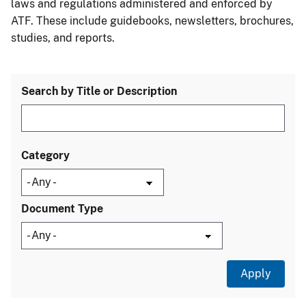
laws and regulations administered and enforced by
ATF. These include guidebooks, newsletters, brochures,
studies, and reports.
Search by Title or Description
Category
Document Type