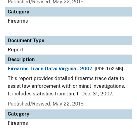
Published/Revised: May 22, 2015
Category
Firearms
Document Type
Report
Description
Firearms Trace Data: Virginia - 2007
[PDF - 1.02 MB]
This report provides detailed firearms trace data to
assist law enforcement with criminal investigations.
It includes statistics from Jan. 1 - Dec. 31, 2007.
Published/Revised: May 22, 2015
Category
Firearms