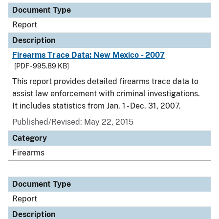
Document Type
Report
Description
Firearms Trace Data: New Mexico - 2007
[PDF - 995.89 KB]
This report provides detailed firearms trace data to
assist law enforcement with criminal investigations.
It includes statistics from Jan. 1 - Dec. 31, 2007.
Published/Revised: May 22, 2015
Category
Firearms
Document Type
Report
Description