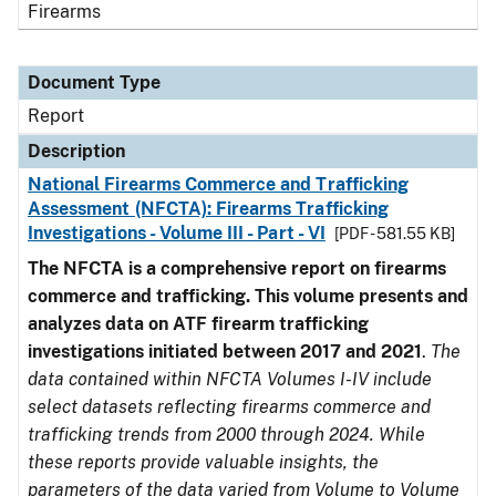
Firearms
Document Type
Report
Description
National Firearms Commerce and Trafficking
Assessment (NFCTA): Firearms Trafficking
Investigations - Volume III - Part - VI
[PDF - 581.55 KB]
The NFCTA is a comprehensive report on firearms
commerce and trafficking. This volume presents and
analyzes data on ATF firearm trafficking
investigations initiated between 2017 and 2021
.
The
data contained within NFCTA Volumes I-IV include
select datasets reflecting firearms commerce and
trafficking trends from 2000 through 2024. While
these reports provide valuable insights, the
parameters of the data varied from Volume to Volume