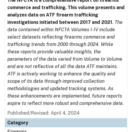
The NFCTA is a comprehensive report on firearms
commerce and trafficking. This volume presents and
analyzes data on ATF firearm trafficking
investigations initiated between 2017 and 2021
.
The
data contained within NFCTA Volumes I-IV include
select datasets reflecting firearms commerce and
trafficking trends from 2000 through 2024. While
these reports provide valuable insights, the
parameters of the data varied from Volume to Volume
and are not reflective of all the data ATF maintains.
ATF is actively working to enhance the quality and
scope of its data through improved collection
methodologies and updated tracking systems. As
these enhancements are implemented, future reports
aspire to reflect more robust and comprehensive data.
Published/Revised: April 4, 2024
Category
Firearms