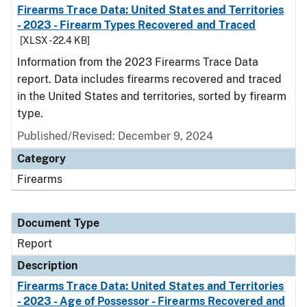
Firearms Trace Data: United States and Territories
- 2023 - Firearm Types Recovered and Traced
[XLSX - 22.4 KB]
Information from the 2023 Firearms Trace Data
report. Data includes firearms recovered and traced
in the United States and territories, sorted by firearm
type.
Published/Revised: December 9, 2024
Category
Firearms
Document Type
Report
Description
Firearms Trace Data: United States and Territories
- 2023 - Age of Possessor - Firearms Recovered and