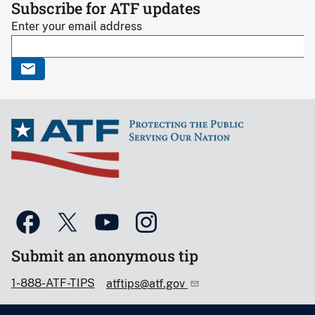
Subscribe for ATF updates
Enter your email address
Submit an anonymous tip
1-888-ATF-TIPS
atftips@atf.gov