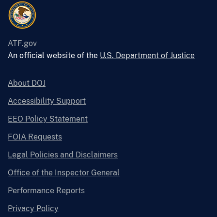
ATF.gov
An official website of the
U.S. Department of Justice
About DOJ
Accessibility Support
EEO Policy Statement
FOIA Requests
Legal Policies and Disclaimers
Office of the Inspector General
Performance Reports
Privacy Policy