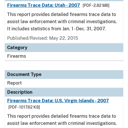
Firearms Trace Data: Utah - 2007
[PDF - 2.82 MB]
This report provides detailed firearms trace data to
assist law enforcement with criminal investigations.
It includes statistics from Jan. 1 - Dec. 31, 2007.
Published/Revised: May 22, 2015
Category
Firearms
Document Type
Report
Description
Firearms Trace Data: U.S. Virgin Islands - 2007
[PDF - 1017.62 KB]
This report provides detailed firearms trace data to
assist law enforcement with criminal investigations.