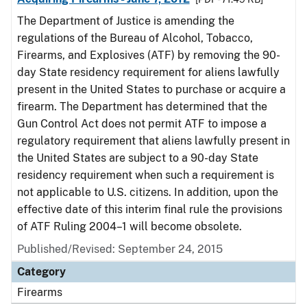
The Department of Justice is amending the
regulations of the Bureau of Alcohol, Tobacco,
Firearms, and Explosives (ATF) by removing the 90-
day State residency requirement for aliens lawfully
present in the United States to purchase or acquire a
firearm. The Department has determined that the
Gun Control Act does not permit ATF to impose a
regulatory requirement that aliens lawfully present in
the United States are subject to a 90-day State
residency requirement when such a requirement is
not applicable to U.S. citizens. In addition, upon the
effective date of this interim final rule the provisions
of ATF Ruling 2004–1 will become obsolete.
Published/Revised: September 24, 2015
Category
Firearms