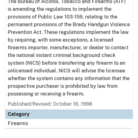
The Bureau of Alcohol, Tobacco and Firearms (ATF)
is amending the regulations to implement the
provisions of Public Law 103-159, relating to the
permanent provisions of the Brady Handgun Violence
Prevention Act. These regulations implement the law
by requiring, with some exceptions, a licensed
firearms importer, manufacturer, or dealer to contact
the national instant criminal background check
system (NICS) before transferring any firearm to an
unlicensed individual. NICS will advise the licensee
whether the system contains any information that the
prospective purchaser is prohibited by law from
possessing or receiving a firearm.
Published/Revised: October 16, 1998
Category
Firearms