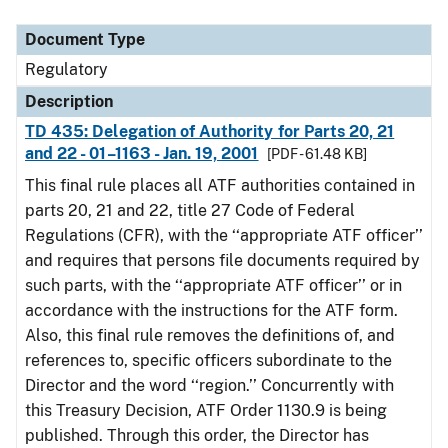
Document Type
Description
Category
Document Type
Regulatory
Description
TD 435: Delegation of Authority for Parts 20, 21
and 22 - 01–1163 - Jan. 19, 2001
[PDF - 61.48 KB]
This final rule places all ATF authorities contained in
parts 20, 21 and 22, title 27 Code of Federal
Regulations (CFR), with the ‘‘appropriate ATF officer’’
and requires that persons file documents required by
such parts, with the ‘‘appropriate ATF officer’’ or in
accordance with the instructions for the ATF form.
Also, this final rule removes the definitions of, and
references to, specific officers subordinate to the
Director and the word ‘‘region.’’ Concurrently with
this Treasury Decision, ATF Order 1130.9 is being
published. Through this order, the Director has