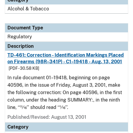
Alcohol & Tobacco
Document Type
Regulatory
Description
TD-461: Correction - Identification Markings Placed
on Firearms (98R–341P) - C1–19418 - Aug. 13, 2001
[PDF - 30.58 KB]
In rule document 01–19418, beginning on page
40596, in the issue of Friday, August 3, 2001, make
the following correction: On page 40596, in the first
column, under the heading SUMMARY:, in the ninth
line, ‘‘11⁄16’’ should read ‘‘1⁄16’’.
Published/Revised: August 13, 2001
Category