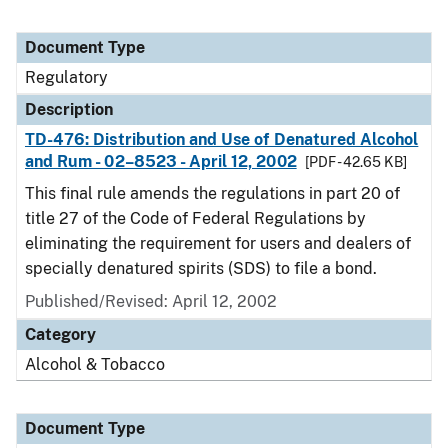
Document Type
Regulatory
Description
TD-476: Distribution and Use of Denatured Alcohol
and Rum - 02–8523 - April 12, 2002
[PDF - 42.65 KB]
This final rule amends the regulations in part 20 of
title 27 of the Code of Federal Regulations by
eliminating the requirement for users and dealers of
specially denatured spirits (SDS) to file a bond.
Published/Revised: April 12, 2002
Category
Alcohol & Tobacco
Document Type