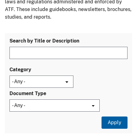
laws and regulations administered and enforced by
ATF. These include guidebooks, newsletters, brochures,
studies, and reports.
Search by Title or Description
Category
Document Type