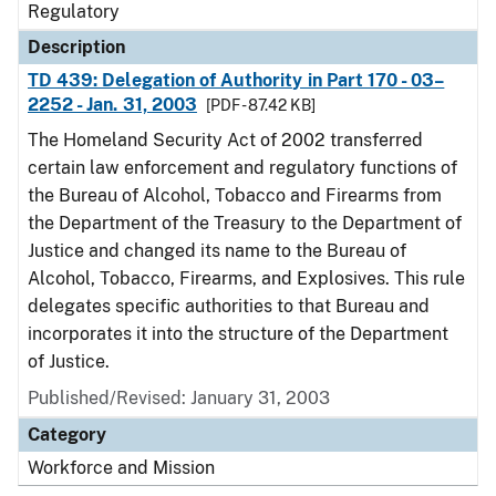
Regulatory
Description
TD 439: Delegation of Authority in Part 170 - 03–
2252 - Jan. 31, 2003
[PDF - 87.42 KB]
The Homeland Security Act of 2002 transferred
certain law enforcement and regulatory functions of
the Bureau of Alcohol, Tobacco and Firearms from
the Department of the Treasury to the Department of
Justice and changed its name to the Bureau of
Alcohol, Tobacco, Firearms, and Explosives. This rule
delegates specific authorities to that Bureau and
incorporates it into the structure of the Department
of Justice.
Published/Revised: January 31, 2003
Category
Workforce and Mission