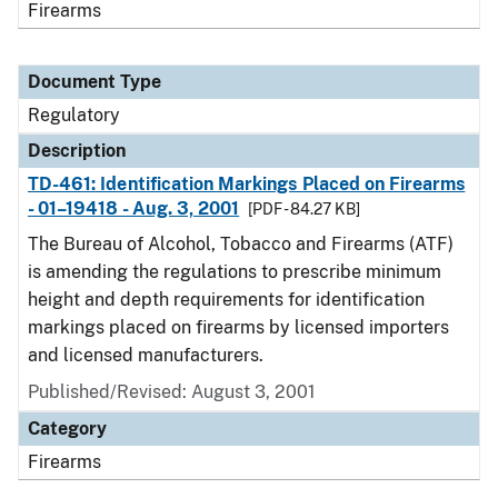
Firearms
Document Type
Regulatory
Description
TD-461: Identification Markings Placed on Firearms
- 01–19418 - Aug. 3, 2001
[PDF - 84.27 KB]
The Bureau of Alcohol, Tobacco and Firearms (ATF)
is amending the regulations to prescribe minimum
height and depth requirements for identification
markings placed on firearms by licensed importers
and licensed manufacturers.
Published/Revised: August 3, 2001
Category
Firearms