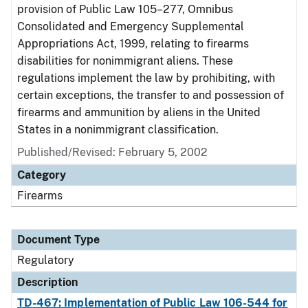
provision of Public Law 105–277, Omnibus
Consolidated and Emergency Supplemental
Appropriations Act, 1999, relating to firearms
disabilities for nonimmigrant aliens. These
regulations implement the law by prohibiting, with
certain exceptions, the transfer to and possession of
firearms and ammunition by aliens in the United
States in a nonimmigrant classification.
Published/Revised: February 5, 2002
Category
Firearms
Document Type
Regulatory
Description
TD-467: Implementation of Public Law 106-544 for