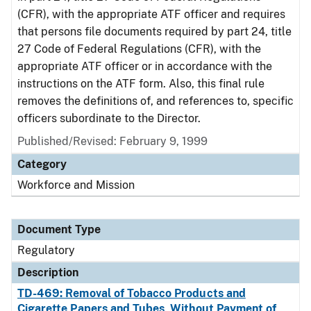
(CFR), with the appropriate ATF officer and requires
that persons file documents required by part 24, title
27 Code of Federal Regulations (CFR), with the
appropriate ATF officer or in accordance with the
instructions on the ATF form. Also, this final rule
removes the definitions of, and references to, specific
officers subordinate to the Director.
Published/Revised: February 9, 1999
Category
Workforce and Mission
Document Type
Regulatory
Description
TD-469: Removal of Tobacco Products and
Cigarette Papers and Tubes, Without Payment of