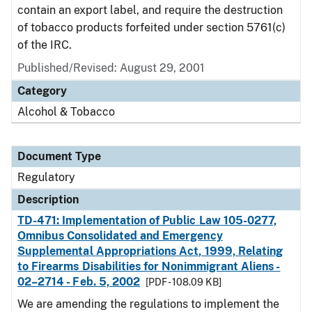
contain an export label, and require the destruction
of tobacco products forfeited under section 5761(c)
of the IRC.
Published/Revised: August 29, 2001
Category
Alcohol & Tobacco
Document Type
Regulatory
Description
TD-471: Implementation of Public Law 105-0277,
Omnibus Consolidated and Emergency
Supplemental Appropriations Act, 1999, Relating
to Firearms Disabilities for Nonimmigrant Aliens -
02–2714 - Feb. 5, 2002
[PDF - 108.09 KB]
We are amending the regulations to implement the