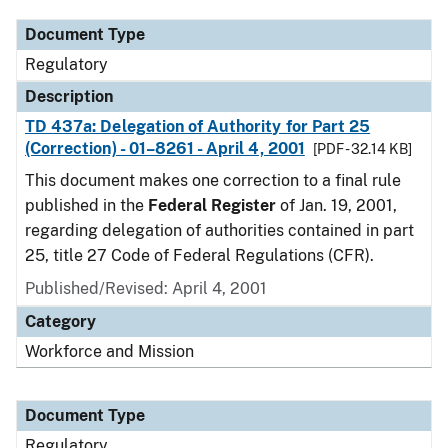
Document Type
Regulatory
Description
TD 437a: Delegation of Authority for Part 25
(Correction) - 01–8261 - April 4, 2001
[PDF - 32.14 KB]
This document makes one correction to a final rule
published in the
Federal Register
of Jan. 19, 2001,
regarding delegation of authorities contained in part
25, title 27 Code of Federal Regulations (CFR).
Published/Revised: April 4, 2001
Category
Workforce and Mission
Document Type
Regulatory