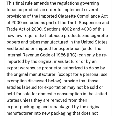
This final rule amends the regulations governing
tobacco products in order to implement several
provisions of the Imported Cigarette Compliance Act
of 2000 included as part of the Tariff Suspension and
Trade Act of 2000. Sections 4002 and 4003 of this
new law require that tobacco products and cigarette
papers and tubes manufactured in the United States
and labeled or shipped for exportation (under the
Internal Revenue Code of 1986 (IRC)) can only be re-
imported by the original manufacturer or by an
export warehouse proprietor authorized to do so by
the original manufacturer (except for a personal use
exemption discussed below), provide that those
articles labeled for exportation may not be sold or
held for sale for domestic consumption in the United
States unless they are removed from their
export packaging and repackaged by the original
manufacturer into new packaging that does not