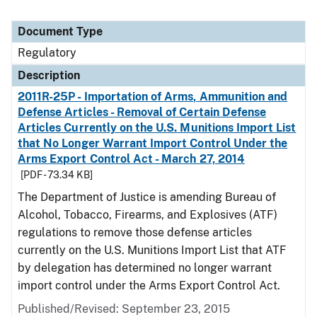
Document Type
Regulatory
Description
2011R-25P - Importation of Arms, Ammunition and
Defense Articles - Removal of Certain Defense
Articles Currently on the U.S. Munitions Import List
that No Longer Warrant Import Control Under the
Arms Export Control Act - March 27, 2014
[PDF - 73.34 KB]
The Department of Justice is amending Bureau of
Alcohol, Tobacco, Firearms, and Explosives (ATF)
regulations to remove those defense articles
currently on the U.S. Munitions Import List that ATF
by delegation has determined no longer warrant
import control under the Arms Export Control Act.
Published/Revised: September 23, 2015