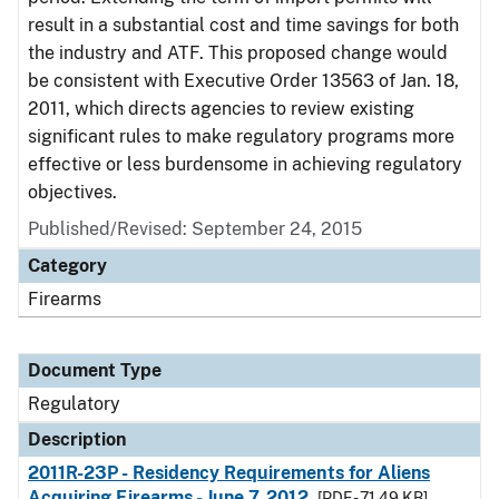
result in a substantial cost and time savings for both
the industry and ATF. This proposed change would
be consistent with Executive Order 13563 of Jan. 18,
2011, which directs agencies to review existing
significant rules to make regulatory programs more
effective or less burdensome in achieving regulatory
objectives.
Published/Revised: September 24, 2015
Category
Firearms
Document Type
Regulatory
Description
2011R-23P - Residency Requirements for Aliens
Acquiring Firearms - June 7, 2012
[PDF - 71.49 KB]