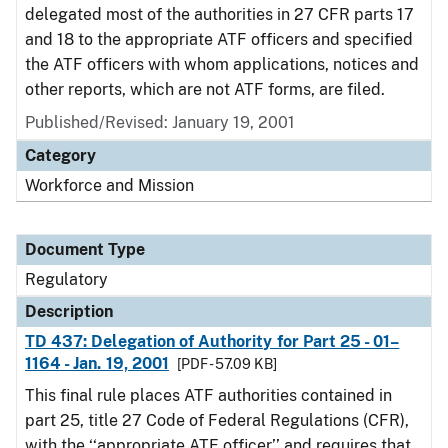
delegated most of the authorities in 27 CFR parts 17
and 18 to the appropriate ATF officers and specified
the ATF officers with whom applications, notices and
other reports, which are not ATF forms, are filed.
Published/Revised: January 19, 2001
Category
Workforce and Mission
Document Type
Regulatory
Description
TD 437: Delegation of Authority for Part 25 - 01–
1164 - Jan. 19, 2001
[PDF - 57.09 KB]
This final rule places ATF authorities contained in
part 25, title 27 Code of Federal Regulations (CFR),
with the ‘‘appropriate ATF officer’’ and requires that