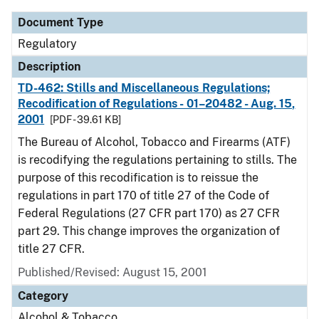
Document Type
Regulatory
Description
TD-462: Stills and Miscellaneous Regulations;
Recodification of Regulations - 01–20482 - Aug. 15,
2001
[PDF - 39.61 KB]
The Bureau of Alcohol, Tobacco and Firearms (ATF)
is recodifying the regulations pertaining to stills. The
purpose of this recodification is to reissue the
regulations in part 170 of title 27 of the Code of
Federal Regulations (27 CFR part 170) as 27 CFR
part 29. This change improves the organization of
title 27 CFR.
Published/Revised: August 15, 2001
Category
Alcohol & Tobacco