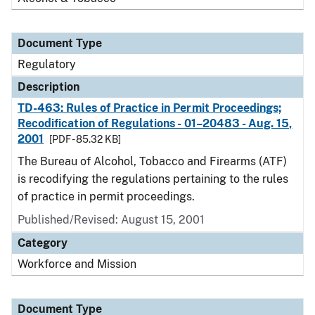
Document Type
Regulatory
Description
TD-463: Rules of Practice in Permit Proceedings;
Recodification of Regulations - 01–20483 - Aug. 15,
2001
[PDF - 85.32 KB]
The Bureau of Alcohol, Tobacco and Firearms (ATF)
is recodifying the regulations pertaining to the rules
of practice in permit proceedings.
Published/Revised: August 15, 2001
Category
Workforce and Mission
Document Type