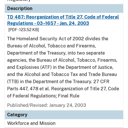
Description
TD 487: Reorganization of Title 27, Code of Federal
Regulations - 03–1657 - Jan. 24, 2003
[PDF - 123.52 KB]
The Homeland Security Act of 2002 divides the
Bureau of Alcohol, Tobacco and Firearms,
Department of the Treasury, into two separate
agencies, the Bureau of Alcohol, Tobacco, Firearms,
and Explosives (ATF) in the Department of Justice,
and the Alcohol and Tobacco Tax and Trade Bureau
(TTB) in the Department of the Treasury. 27 CFR
Parts 447, 478 et al. Reorganization of Title 27, Code
of Federal Regulations; Final Rule
Published/Revised: January 24, 2003
Category
Workforce and Mission