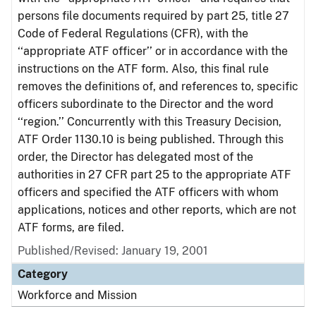
persons file documents required by part 25, title 27
Code of Federal Regulations (CFR), with the
‘‘appropriate ATF officer’’ or in accordance with the
instructions on the ATF form. Also, this final rule
removes the definitions of, and references to, specific
officers subordinate to the Director and the word
‘‘region.’’ Concurrently with this Treasury Decision,
ATF Order 1130.10 is being published. Through this
order, the Director has delegated most of the
authorities in 27 CFR part 25 to the appropriate ATF
officers and specified the ATF officers with whom
applications, notices and other reports, which are not
ATF forms, are filed.
Published/Revised: January 19, 2001
Category
Workforce and Mission