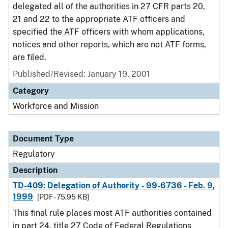
delegated all of the authorities in 27 CFR parts 20,
21 and 22 to the appropriate ATF officers and
specified the ATF officers with whom applications,
notices and other reports, which are not ATF forms,
are filed.
Published/Revised: January 19, 2001
Category
Workforce and Mission
Document Type
Regulatory
Description
TD-409: Delegation of Authority - 99-6736 - Feb. 9,
1999
[PDF - 75.95 KB]
This final rule places most ATF authorities contained
in part 24, title 27 Code of Federal Regulations