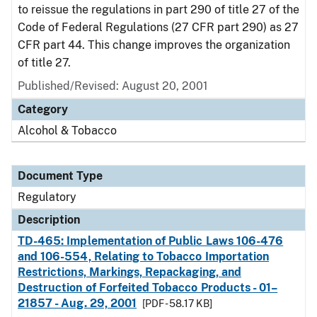
to reissue the regulations in part 290 of title 27 of the
Code of Federal Regulations (27 CFR part 290) as 27
CFR part 44. This change improves the organization
of title 27.
Published/Revised: August 20, 2001
Category
Alcohol & Tobacco
Document Type
Regulatory
Description
TD-465: Implementation of Public Laws 106-476
and 106-554, Relating to Tobacco Importation
Restrictions, Markings, Repackaging, and
Destruction of Forfeited Tobacco Products - 01–
21857 - Aug. 29, 2001
[PDF - 58.17 KB]