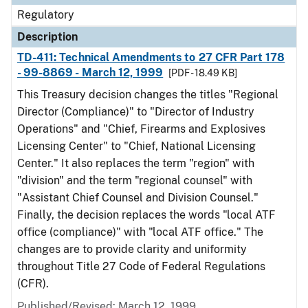
Regulatory
Description
TD-411: Technical Amendments to 27 CFR Part 178
- 99-8869 - March 12, 1999
[PDF - 18.49 KB]
This Treasury decision changes the titles "Regional
Director (Compliance)" to "Director of Industry
Operations" and "Chief, Firearms and Explosives
Licensing Center" to "Chief, National Licensing
Center." It also replaces the term "region" with
"division" and the term "regional counsel" with
"Assistant Chief Counsel and Division Counsel."
Finally, the decision replaces the words "local ATF
office (compliance)" with "local ATF office." The
changes are to provide clarity and uniformity
throughout Title 27 Code of Federal Regulations
(CFR).
Published/Revised: March 12, 1999