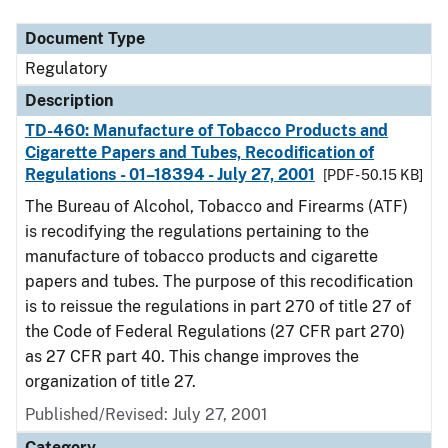
Document Type
Regulatory
Description
TD-460: Manufacture of Tobacco Products and
Cigarette Papers and Tubes, Recodification of
Regulations - 01–18394 - July 27, 2001
[PDF - 50.15 KB]
The Bureau of Alcohol, Tobacco and Firearms (ATF)
is recodifying the regulations pertaining to the
manufacture of tobacco products and cigarette
papers and tubes. The purpose of this recodification
is to reissue the regulations in part 270 of title 27 of
the Code of Federal Regulations (27 CFR part 270)
as 27 CFR part 40. This change improves the
organization of title 27.
Published/Revised: July 27, 2001
Category