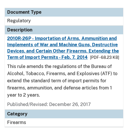
Document Type
Regulatory
Description
2010R-26P - Importation of Arms, Ammunition and
Implements of War and Machine Guns, Destructive
Devices, and Certain Other Firearms, Extending the
Term of Import Permits - Feb. 7, 2014
[PDF - 68.23 KB]
This rule amends the regulations of the Bureau of
Alcohol, Tobacco, Firearms, and Explosives (ATF) to
extend the standard term of import permits for
firearms, ammunition, and defense articles from 1
year to 2 years.
Published/Revised: December 26, 2017
Category
Firearms