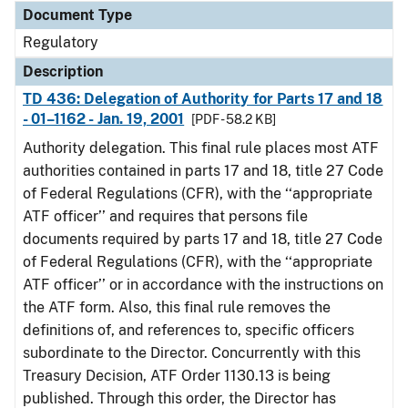
Document Type
Regulatory
Description
TD 436: Delegation of Authority for Parts 17 and 18
- 01–1162 - Jan. 19, 2001
[PDF - 58.2 KB]
Authority delegation. This final rule places most ATF
authorities contained in parts 17 and 18, title 27 Code
of Federal Regulations (CFR), with the ‘‘appropriate
ATF officer’’ and requires that persons file
documents required by parts 17 and 18, title 27 Code
of Federal Regulations (CFR), with the ‘‘appropriate
ATF officer’’ or in accordance with the instructions on
the ATF form. Also, this final rule removes the
definitions of, and references to, specific officers
subordinate to the Director. Concurrently with this
Treasury Decision, ATF Order 1130.13 is being
published. Through this order, the Director has