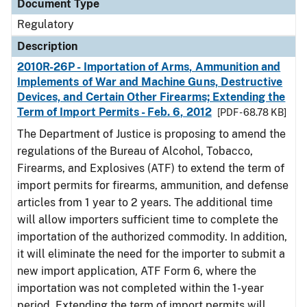
Document Type
Regulatory
Description
2010R-26P - Importation of Arms, Ammunition and
Implements of War and Machine Guns, Destructive
Devices, and Certain Other Firearms; Extending the
Term of Import Permits - Feb. 6, 2012
[PDF - 68.78 KB]
The Department of Justice is proposing to amend the
regulations of the Bureau of Alcohol, Tobacco,
Firearms, and Explosives (ATF) to extend the term of
import permits for firearms, ammunition, and defense
articles from 1 year to 2 years. The additional time
will allow importers sufficient time to complete the
importation of the authorized commodity. In addition,
it will eliminate the need for the importer to submit a
new import application, ATF Form 6, where the
importation was not completed within the 1-year
period. Extending the term of import permits will