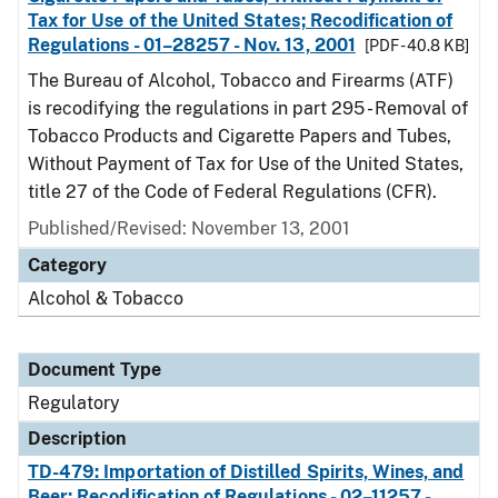
Tax for Use of the United States; Recodification of
Regulations - 01–28257 - Nov. 13, 2001
[PDF - 40.8 KB]
The Bureau of Alcohol, Tobacco and Firearms (ATF)
is recodifying the regulations in part 295 - Removal of
Tobacco Products and Cigarette Papers and Tubes,
Without Payment of Tax for Use of the United States,
title 27 of the Code of Federal Regulations (CFR).
Published/Revised: November 13, 2001
Category
Alcohol & Tobacco
Document Type
Regulatory
Description
TD-479: Importation of Distilled Spirits, Wines, and
Beer; Recodification of Regulations - 02–11257 -