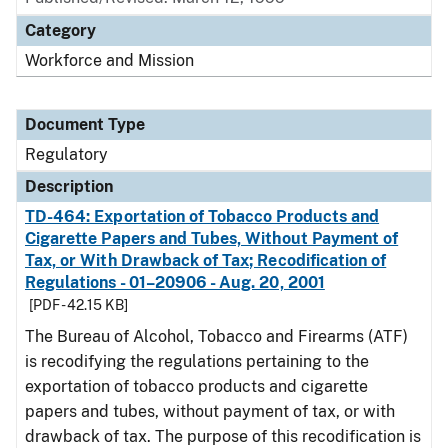
Category
Workforce and Mission
Document Type
Regulatory
Description
TD-464: Exportation of Tobacco Products and
Cigarette Papers and Tubes, Without Payment of
Tax, or With Drawback of Tax; Recodification of
Regulations - 01–20906 - Aug. 20, 2001
[PDF - 42.15 KB]
The Bureau of Alcohol, Tobacco and Firearms (ATF)
is recodifying the regulations pertaining to the
exportation of tobacco products and cigarette
papers and tubes, without payment of tax, or with
drawback of tax. The purpose of this recodification is