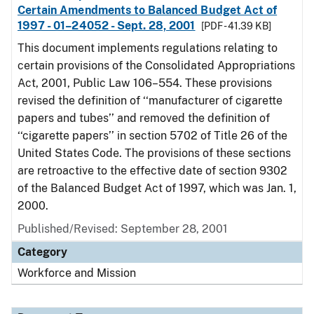
Certain Amendments to Balanced Budget Act of
1997 - 01–24052 - Sept. 28, 2001
[PDF - 41.39 KB]
This document implements regulations relating to
certain provisions of the Consolidated Appropriations
Act, 2001, Public Law 106–554. These provisions
revised the definition of ‘‘manufacturer of cigarette
papers and tubes’’ and removed the definition of
‘‘cigarette papers’’ in section 5702 of Title 26 of the
United States Code. The provisions of these sections
are retroactive to the effective date of section 9302
of the Balanced Budget Act of 1997, which was Jan. 1,
2000.
Published/Revised: September 28, 2001
Category
Workforce and Mission