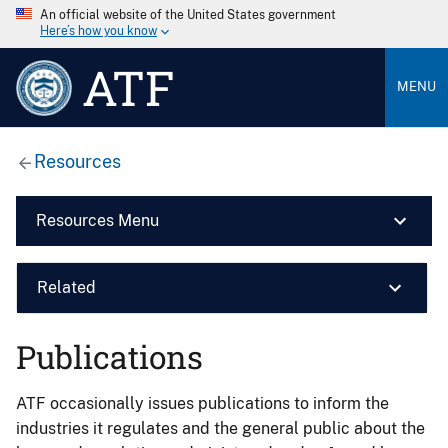
An official website of the United States government
Here’s how you know
ATF
MENU
Resources
Resources Menu
Related
Publications
ATF occasionally issues publications to inform the
industries it regulates and the general public about the