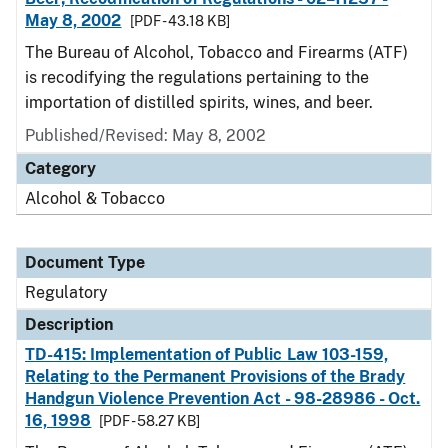
May 8, 2002
[PDF - 43.18 KB]
The Bureau of Alcohol, Tobacco and Firearms (ATF)
is recodifying the regulations pertaining to the
importation of distilled spirits, wines, and beer.
Published/Revised: May 8, 2002
Category
Alcohol & Tobacco
Document Type
Regulatory
Description
TD-415: Implementation of Public Law 103-159,
Relating to the Permanent Provisions of the Brady
Handgun Violence Prevention Act - 98-28986 - Oct.
16, 1998
[PDF - 58.27 KB]