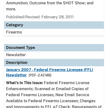
Ammunition; Outcome from the SHOT Show; and
more.
Published/Revised: February 28, 2011
Category
Firearms
Document Type
Newsletter
Description
January 2007 - Federal Firearms Licensee (FFL)
Newsletter
[PDF - 2.42 MB]
What's In This Issue:
Federal Firearms License
Enhancements; Scanned or Emailed Copies of
Federal Firearms Licenses; New Email Service
Available to Federal Firearms Licensees; Changes
and Improvements to FFL eZ Check; Requirements of