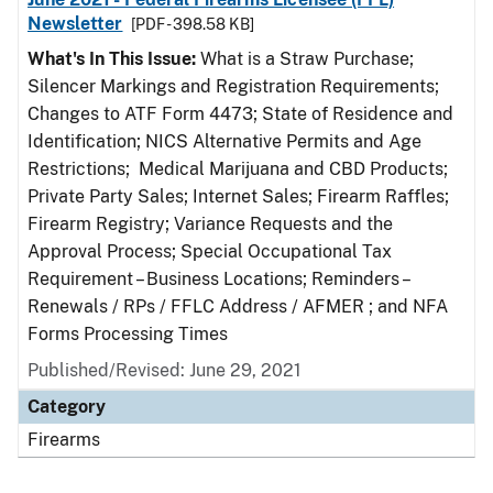
Newsletter
[PDF - 398.58 KB]
What's In This Issue:
What is a Straw Purchase;
Silencer Markings and Registration Requirements;
Changes to ATF Form 4473; State of Residence and
Identification; NICS Alternative Permits and Age
Restrictions; Medical Marijuana and CBD Products;
Private Party Sales; Internet Sales; Firearm Raffles;
Firearm Registry; Variance Requests and the
Approval Process; Special Occupational Tax
Requirement – Business Locations; Reminders –
Renewals / RPs / FFLC Address / AFMER ; and NFA
Forms Processing Times
Published/Revised: June 29, 2021
Category
Firearms