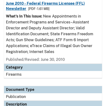
June 2010 - Federal Firearms Licensee (FFL)
Newsletter
[PDF - 1.61 MB]
What's In This Issue:
New Appointments in
Enforcement Programs and Services–Assistant
Director and Deputy Assistant Director; Valid
Identification Document; State Firearms Freedom
Acts; Gun Show Guidelines; ATF Form 6 Import
Applications; eTrace Claims of Illegal Gun Owner
Registration; Internet Sales
Published/Revised: June 30, 2010
Category
Firearms
Document Type
Publication
Description