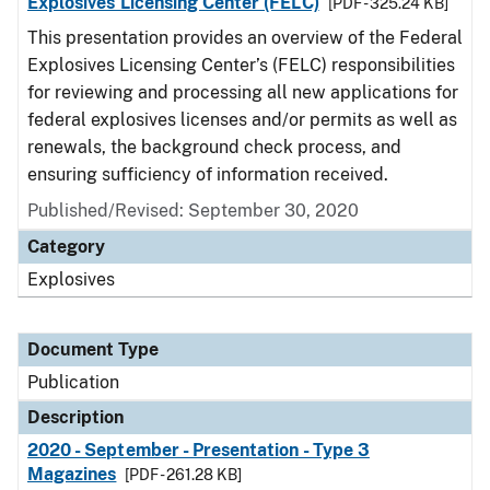
Explosives Licensing Center (FELC)
[PDF - 325.24 KB]
This presentation provides an overview of the Federal
Explosives Licensing Center’s (FELC) responsibilities
for reviewing and processing all new applications for
federal explosives licenses and/or permits as well as
renewals, the background check process, and
ensuring sufficiency of information received.
Published/Revised: September 30, 2020
Category
Explosives
Document Type
Publication
Description
2020 - September - Presentation - Type 3
Magazines
[PDF - 261.28 KB]