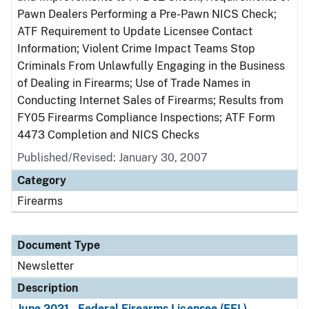
Pawn Dealers Performing a Pre-Pawn NICS Check;
ATF Requirement to Update Licensee Contact
Information; Violent Crime Impact Teams Stop
Criminals From Unlawfully Engaging in the Business
of Dealing in Firearms; Use of Trade Names in
Conducting Internet Sales of Firearms; Results from
FY05 Firearms Compliance Inspections; ATF Form
4473 Completion and NICS Checks
Published/Revised: January 30, 2007
Category
Firearms
Document Type
Newsletter
Description
June 2021 - Federal Firearms Licensee (FFL)