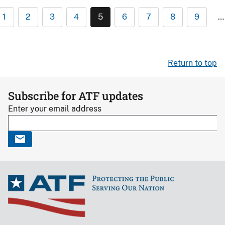
1
2
3
4
5
6
7
8
9
…
Return to top
Subscribe for ATF updates
Enter your email address