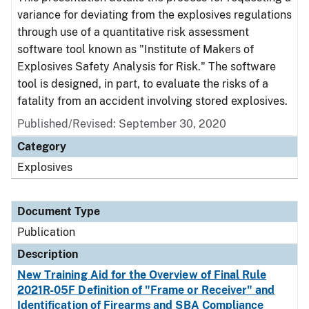
variance for deviating from the explosives regulations
through use of a quantitative risk assessment
software tool known as "Institute of Makers of
Explosives Safety Analysis for Risk." The software
tool is designed, in part, to evaluate the risks of a
fatality from an accident involving stored explosives.
Published/Revised: September 30, 2020
Category
Explosives
Document Type
Publication
Description
New Training Aid for the Overview of Final Rule
2021R-05F Definition of "Frame or Receiver" and
Identification of Firearms and SBA Compliance