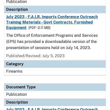
Publication
Description
July 2023 - F.A.I.R. Imports Conference Outreach
Training Materials - Govt Contracts, Furnished
Equipment
[PDF - 2.11 MB]
The Office of Enforcement Programs and Services
(EPS) has provided a downloadable version of the
presentation of sessions held on July 14, 2023.
Published/Revised: July 5, 2023
Category
Firearms
Document Type
Publication
Description
July 2023 - F.A.I.R. Imports Conference Outreach