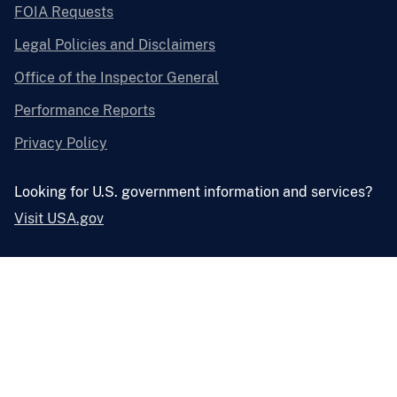
FOIA Requests
Legal Policies and Disclaimers
Office of the Inspector General
Performance Reports
Privacy Policy
Looking for U.S. government information and services?
Visit USA.gov