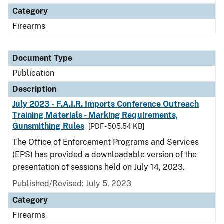
Category
Firearms
Document Type
Publication
Description
July 2023 - F.A.I.R. Imports Conference Outreach
Training Materials - Marking Requirements,
Gunsmithing Rules
[PDF - 505.54 KB]
The Office of Enforcement Programs and Services
(EPS) has provided a downloadable version of the
presentation of sessions held on July 14, 2023.
Published/Revised: July 5, 2023
Category
Firearms