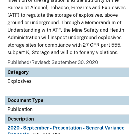
intention of the legislation and the authority of the
Bureau of Alcohol, Tobacco, Firearms and Explosives
(ATF) to regulate the storage of explosives, above
ground or underground. Through a Memorandum of
Understanding with ATF, the Mine Safety and Health
Administration will inspect underground explosives
storage sites for compliance with 27 CFR part 555,
subpart K, Storage and will cite for any violations.
Published/Revised: September 30, 2020
Category
Explosives
Document Type
Publication
Description
2020 - September - Presentation - General Variance