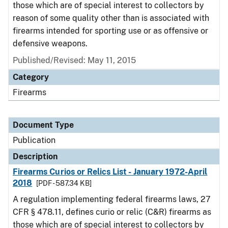
those which are of special interest to collectors by
reason of some quality other than is associated with
firearms intended for sporting use or as offensive or
defensive weapons.
Published/Revised: May 11, 2015
Category
Firearms
Document Type
Publication
Description
Firearms Curios or Relics List - January 1972-April
2018
[PDF - 587.34 KB]
A regulation implementing federal firearms laws, 27
CFR § 478.11, defines curio or relic (C&R) firearms as
those which are of special interest to collectors by