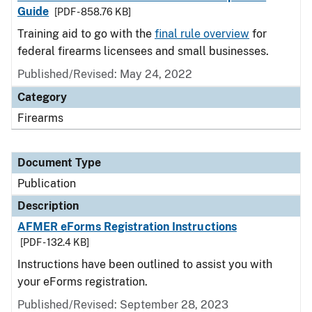
Guide
[PDF - 858.76 KB]
Training aid to go with the
final rule overview
for
federal firearms licensees and small businesses.
Published/Revised: May 24, 2022
Category
Firearms
Document Type
Publication
Description
AFMER eForms Registration Instructions
[PDF - 132.4 KB]
Instructions have been outlined to assist you with
your eForms registration.
Published/Revised: September 28, 2023