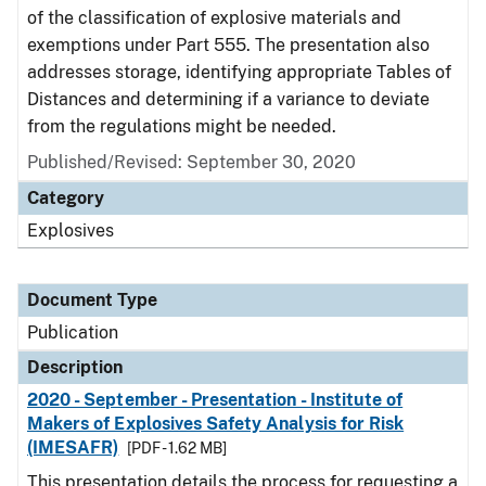
of the classification of explosive materials and
exemptions under Part 555. The presentation also
addresses storage, identifying appropriate Tables of
Distances and determining if a variance to deviate
from the regulations might be needed.
Published/Revised: September 30, 2020
Category
Explosives
Document Type
Publication
Description
2020 - September - Presentation - Institute of
Makers of Explosives Safety Analysis for Risk
(IMESAFR)
[PDF - 1.62 MB]
This presentation details the process for requesting a