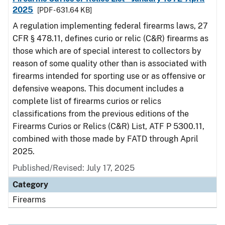
2025
[PDF - 631.64 KB]
A regulation implementing federal firearms laws, 27
CFR § 478.11, defines curio or relic (C&R) firearms as
those which are of special interest to collectors by
reason of some quality other than is associated with
firearms intended for sporting use or as offensive or
defensive weapons. This document includes a
complete list of firearms curios or relics
classifications from the previous editions of the
Firearms Curios or Relics (C&R) List, ATF P 5300.11,
combined with those made by FATD through April
2025.
Published/Revised: July 17, 2025
Category
Firearms