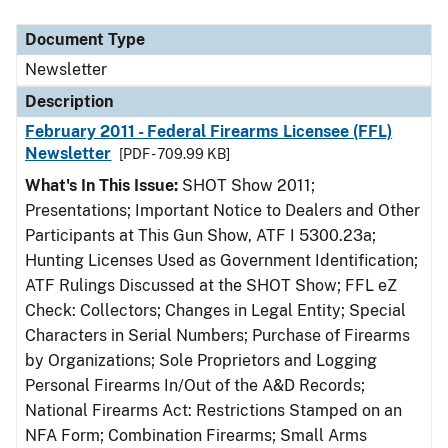
Document Type
Description
Category
Document Type
Newsletter
Description
February 2011 - Federal Firearms Licensee (FFL)
Newsletter
[PDF - 709.99 KB]
What's In This Issue:
SHOT Show 2011;
Presentations; Important Notice to Dealers and Other
Participants at This Gun Show, ATF I 5300.23a;
Hunting Licenses Used as Government Identification;
ATF Rulings Discussed at the SHOT Show; FFL eZ
Check: Collectors; Changes in Legal Entity; Special
Characters in Serial Numbers; Purchase of Firearms
by Organizations; Sole Proprietors and Logging
Personal Firearms In/Out of the A&D Records;
National Firearms Act: Restrictions Stamped on an
NFA Form; Combination Firearms; Small Arms