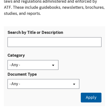
laws and regulations administered and enforced by
ATF. These include guidebooks, newsletters, brochures,
studies, and reports.
Search by Title or Description
Category
Document Type