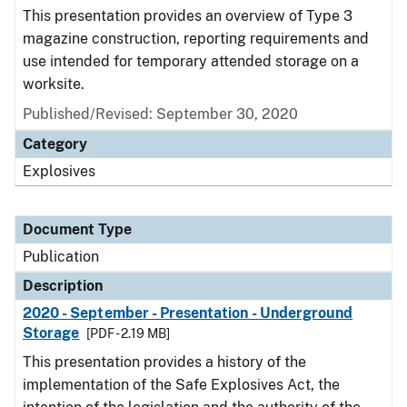
This presentation provides an overview of Type 3
magazine construction, reporting requirements and
use intended for temporary attended storage on a
worksite.
Published/Revised: September 30, 2020
Category
Explosives
Document Type
Publication
Description
2020 - September - Presentation - Underground
Storage
[PDF - 2.19 MB]
This presentation provides a history of the
implementation of the Safe Explosives Act, the