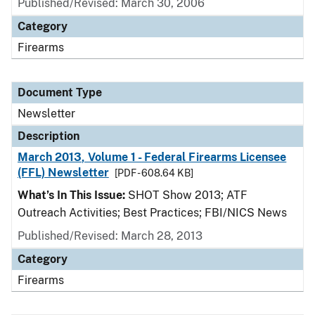
Published/Revised: March 30, 2006
Category
Firearms
Document Type
Newsletter
Description
March 2013, Volume 1 - Federal Firearms Licensee
(FFL) Newsletter
[PDF - 608.64 KB]
What’s In This Issue:
SHOT Show 2013; ATF
Outreach Activities; Best Practices; FBI/NICS News
Published/Revised: March 28, 2013
Category
Firearms