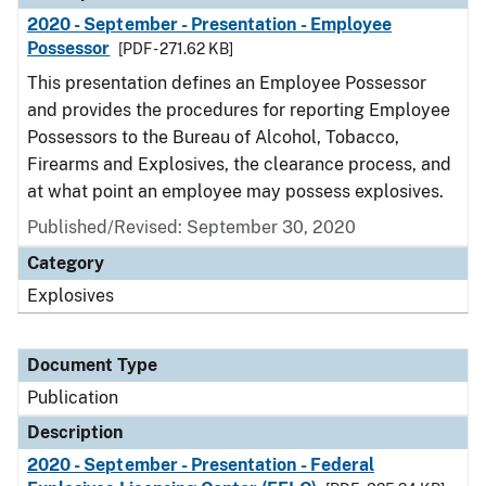
2020 - September - Presentation - Employee
Possessor
[PDF - 271.62 KB]
This presentation defines an Employee Possessor
and provides the procedures for reporting Employee
Possessors to the Bureau of Alcohol, Tobacco,
Firearms and Explosives, the clearance process, and
at what point an employee may possess explosives.
Published/Revised: September 30, 2020
Category
Explosives
Document Type
Publication
Description
2020 - September - Presentation - Federal