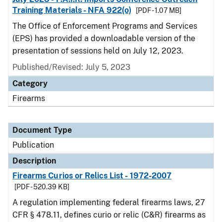
Training Materials - NFA 922(o)
[PDF - 1.07 MB]
The Office of Enforcement Programs and Services
(EPS) has provided a downloadable version of the
presentation of sessions held on July 12, 2023.
Published/Revised: July 5, 2023
Category
Firearms
Document Type
Publication
Description
Firearms Curios or Relics List - 1972-2007
[PDF - 520.39 KB]
A regulation implementing federal firearms laws, 27
CFR § 478.11, defines curio or relic (C&R) firearms as