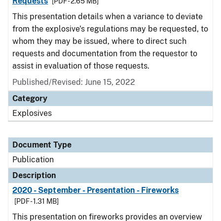
Requests
[PDF - 2.65 MB]
This presentation details when a variance to deviate
from the explosive's regulations may be requested, to
whom they may be issued, where to direct such
requests and documentation from the requestor to
assist in evaluation of those requests.
Published/Revised: June 15, 2022
Category
Explosives
Document Type
Publication
Description
2020 - September - Presentation - Fireworks
[PDF - 1.31 MB]
This presentation on fireworks provides an overview