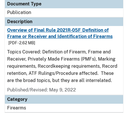
Document Type
Publication
Description
Overview of Final Rule 2021R-05F Definition of
Frame or Receiver and Identification of Firearms
[PDF - 2.62 MB]
Topics Covered: Definition of Firearm, Frame and
Receiver, Privately Made Firearms (PMFs), Marking
requirements, Recordkeeping requirements, Record
retention, ATF Rulings/Procedure affected. These
are the broad topics, but they are all interrelated.
Published/Revised: May 9, 2022
Category
Firearms