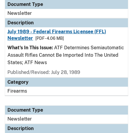
Document Type
Newsletter
Description
July 1989 - Federal Firearms Licensee (FFL)
Newsletter
[PDF - 4.06 MB]
What's In This Issue:
ATF Determines Semiautomatic
Assault Rifles Cannot Be Imported Into The United
States; ATF News
Published/Revised: July 28, 1989
Category
Firearms
Document Type
Newsletter
Description