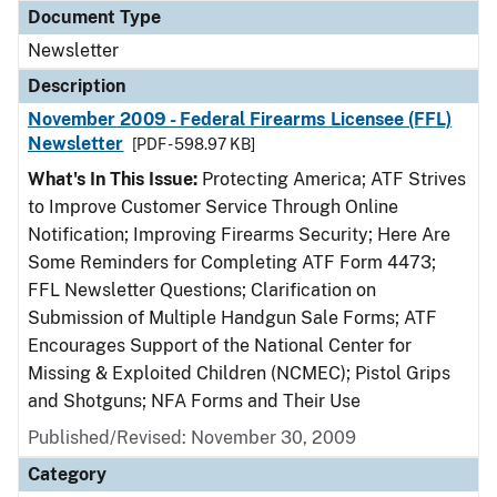
Document Type
Newsletter
Description
November 2009 - Federal Firearms Licensee (FFL)
Newsletter
[PDF - 598.97 KB]
What's In This Issue:
Protecting America; ATF Strives
to Improve Customer Service Through Online
Notification; Improving Firearms Security; Here Are
Some Reminders for Completing ATF Form 4473;
FFL Newsletter Questions; Clarification on
Submission of Multiple Handgun Sale Forms; ATF
Encourages Support of the National Center for
Missing & Exploited Children (NCMEC); Pistol Grips
and Shotguns; NFA Forms and Their Use
Published/Revised: November 30, 2009
Category