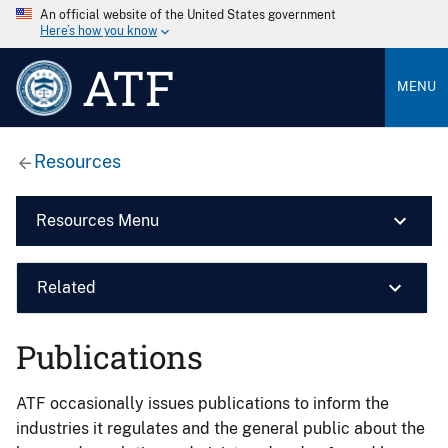
An official website of the United States government
Here’s how you know
ATF
MENU
Resources
Resources Menu
Related
Publications
ATF occasionally issues publications to inform the
industries it regulates and the general public about the