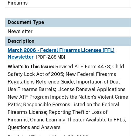
Firearms
Document Type
Newsletter
Description
March 2006 - Federal Firearms Licensee (FFL)
Newsletter
[PDF - 2.88 MB]
What's In This Issue:
Revised ATF Form 4473; Child
Safety Lock Act of 2005; New Federal Firearms
Regulations Reference Guide; Importation of Dual
Use Firearms Barrels; License Renewal Applications;
New ATF Program Impacts the Nation's Violent Crime
Rates; Responsible Persons Listed on the Federal
Firearms License; Reporting Theft or Loss of
Firearms; Online Learning Theater Available to FFLs;
Questions and Answers