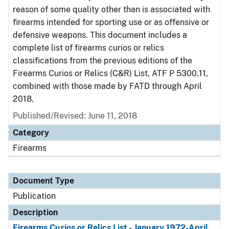
reason of some quality other than is associated with
firearms intended for sporting use or as offensive or
defensive weapons. This document includes a
complete list of firearms curios or relics
classifications from the previous editions of the
Firearms Curios or Relics (C&R) List, ATF P 5300.11,
combined with those made by FATD through April
2018.
Published/Revised: June 11, 2018
Category
Firearms
Document Type
Publication
Description
Firearms Curios or Relics List - January 1972-April