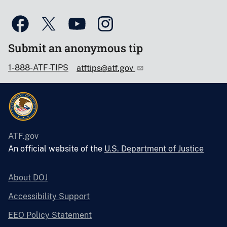
Submit an anonymous tip
1-888-ATF-TIPS
atftips@atf.gov
ATF.gov
An official website of the
U.S. Department of Justice
About DOJ
Accessibility Support
EEO Policy Statement