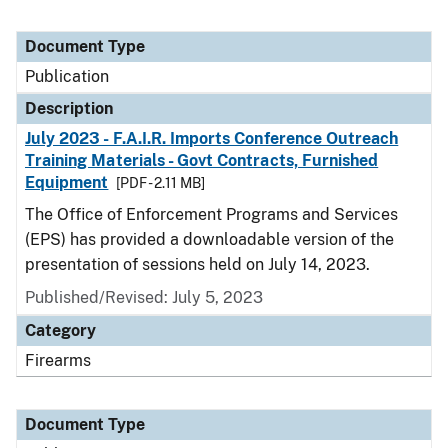
Document Type
Publication
Description
July 2023 - F.A.I.R. Imports Conference Outreach
Training Materials - Govt Contracts, Furnished
Equipment
[PDF - 2.11 MB]
The Office of Enforcement Programs and Services
(EPS) has provided a downloadable version of the
presentation of sessions held on July 14, 2023.
Published/Revised: July 5, 2023
Category
Firearms
Document Type