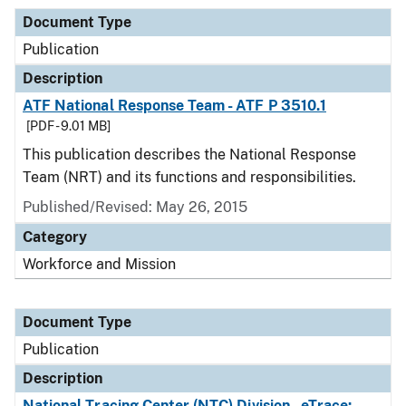
Document Type
Publication
Description
ATF National Response Team - ATF P 3510.1
[PDF - 9.01 MB]
This publication describes the National Response
Team (NRT) and its functions and responsibilities.
Published/Revised: May 26, 2015
Category
Workforce and Mission
Document Type
Publication
Description
National Tracing Center (NTC) Division - eTrace: