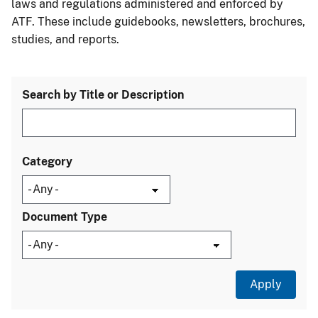
laws and regulations administered and enforced by
ATF. These include guidebooks, newsletters, brochures,
studies, and reports.
Search by Title or Description
Category
Document Type