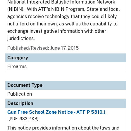
National Integrated Ballistic Information Network
(NIBIN). With ATF's NIBIN Program, State and local
agencies receive technology that they could likely
not afford on their own, as well as the capability to
exchange investigative information with other
jurisdictions.
Published/Revised: June 17, 2015
Category
Firearms
Document Type
Publication
Description
Gun Free School Zone Notice - ATF P 5310.1
[PDF - 933.2 KB]
This notice provides information about the laws and