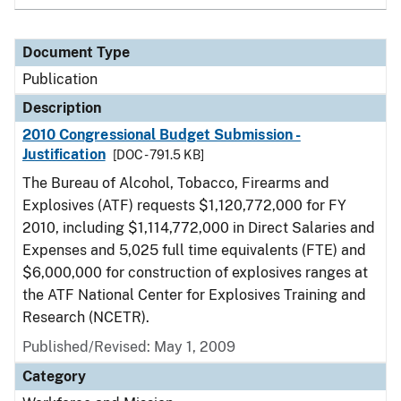
Document Type
Publication
Description
2010 Congressional Budget Submission -
Justification
[DOC - 791.5 KB]
The Bureau of Alcohol, Tobacco, Firearms and
Explosives (ATF) requests $1,120,772,000 for FY
2010, including $1,114,772,000 in Direct Salaries and
Expenses and 5,025 full time equivalents (FTE) and
$6,000,000 for construction of explosives ranges at
the ATF National Center for Explosives Training and
Research (NCETR).
Published/Revised: May 1, 2009
Category