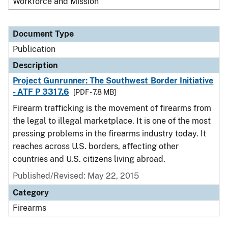
Workforce and Mission
Document Type
Publication
Description
Project Gunrunner: The Southwest Border Initiative
- ATF P 3317.6
[PDF - 7.8 MB]
Firearm trafficking is the movement of firearms from
the legal to illegal marketplace. It is one of the most
pressing problems in the firearms industry today. It
reaches across U.S. borders, affecting other
countries and U.S. citizens living abroad.
Published/Revised: May 22, 2015
Category
Firearms