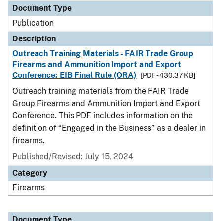
Document Type
Publication
Description
Outreach Training Materials - FAIR Trade Group
Firearms and Ammunition Import and Export
Conference: EIB Final Rule (ORA)
[PDF - 430.37 KB]
Outreach training materials from the FAIR Trade
Group Firearms and Ammunition Import and Export
Conference. This PDF includes information on the
definition of “Engaged in the Business” as a dealer in
firearms.
Published/Revised: July 15, 2024
Category
Firearms
Document Type