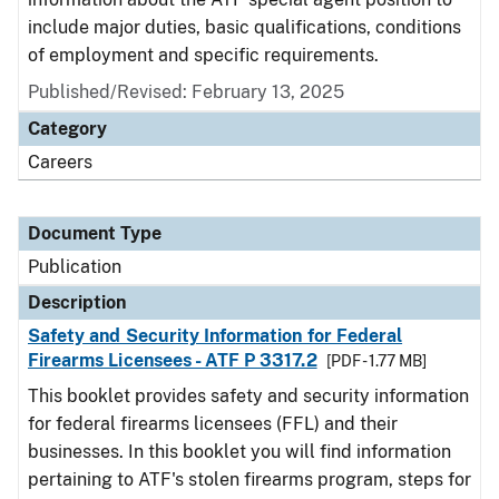
include major duties, basic qualifications, conditions
of employment and specific requirements.
Published/Revised: February 13, 2025
Category
Careers
Document Type
Publication
Description
Safety and Security Information for Federal
Firearms Licensees - ATF P 3317.2
[PDF - 1.77 MB]
This booklet provides safety and security information
for federal firearms licensees (FFL) and their
businesses. In this booklet you will find information
pertaining to ATF's stolen firearms program, steps for