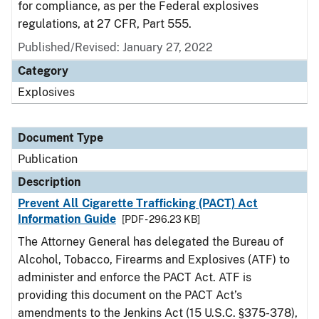
for compliance, as per the Federal explosives
regulations, at 27 CFR, Part 555.
Published/Revised: January 27, 2022
Category
Explosives
Document Type
Publication
Description
Prevent All Cigarette Trafficking (PACT) Act
Information Guide
[PDF - 296.23 KB]
The Attorney General has delegated the Bureau of
Alcohol, Tobacco, Firearms and Explosives (ATF) to
administer and enforce the PACT Act. ATF is
providing this document on the PACT Act’s
amendments to the Jenkins Act (15 U.S.C. §375-378),