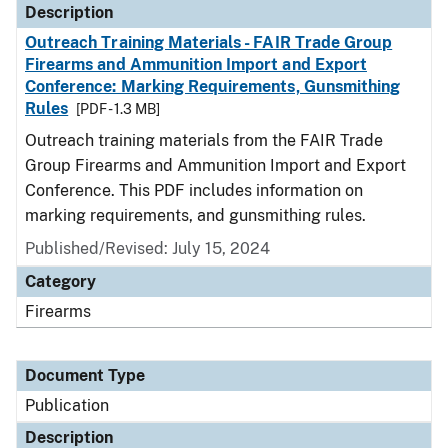
Description
Outreach Training Materials - FAIR Trade Group
Firearms and Ammunition Import and Export
Conference: Marking Requirements, Gunsmithing
Rules
[PDF - 1.3 MB]
Outreach training materials from the FAIR Trade
Group Firearms and Ammunition Import and Export
Conference. This PDF includes information on
marking requirements, and gunsmithing rules.
Published/Revised: July 15, 2024
Category
Firearms
Document Type
Publication
Description