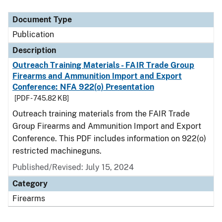
Document Type
Description
Category
Document Type
Publication
Description
Outreach Training Materials - FAIR Trade Group
Firearms and Ammunition Import and Export
Conference: NFA 922(o) Presentation
[PDF - 745.82 KB]
Outreach training materials from the FAIR Trade
Group Firearms and Ammunition Import and Export
Conference. This PDF includes information on 922(o)
restricted machineguns.
Published/Revised: July 15, 2024
Category
Firearms