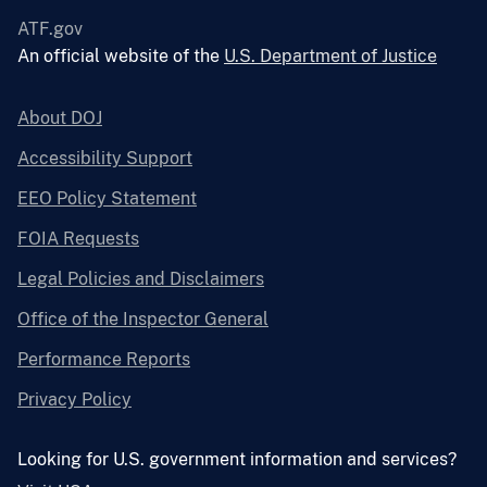
ATF.gov
An official website of the
U.S. Department of Justice
About DOJ
Accessibility Support
EEO Policy Statement
FOIA Requests
Legal Policies and Disclaimers
Office of the Inspector General
Performance Reports
Privacy Policy
Looking for U.S. government information and services?