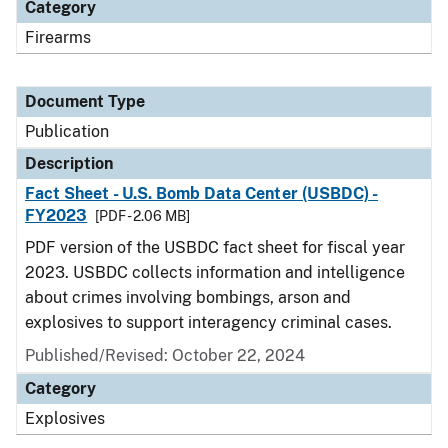
Category
Firearms
Document Type
Publication
Description
Fact Sheet - U.S. Bomb Data Center (USBDC) -
FY2023
[PDF - 2.06 MB]
PDF version of the USBDC fact sheet for fiscal year
2023. USBDC collects information and intelligence
about crimes involving bombings, arson and
explosives to support interagency criminal cases.
Published/Revised: October 22, 2024
Category
Explosives