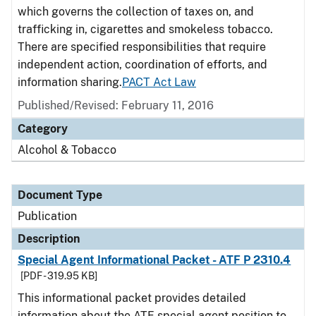
which governs the collection of taxes on, and
trafficking in, cigarettes and smokeless tobacco.
There are specified responsibilities that require
independent action, coordination of efforts, and
information sharing.
PACT Act Law
Published/Revised: February 11, 2016
Category
Alcohol & Tobacco
Document Type
Publication
Description
Special Agent Informational Packet - ATF P 2310.4
[PDF - 319.95 KB]
This informational packet provides detailed
information about the ATF special agent position to