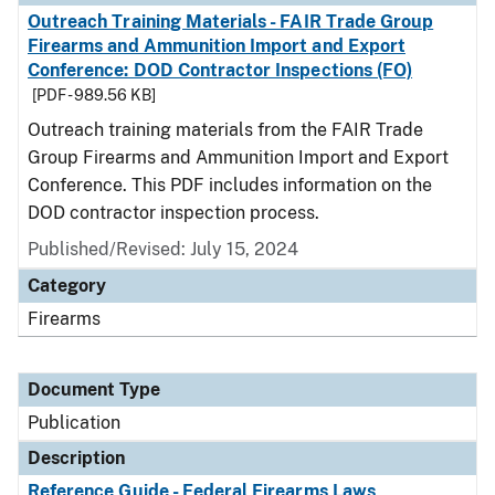
Outreach Training Materials - FAIR Trade Group
Firearms and Ammunition Import and Export
Conference: DOD Contractor Inspections (FO)
[PDF - 989.56 KB]
Outreach training materials from the FAIR Trade
Group Firearms and Ammunition Import and Export
Conference. This PDF includes information on the
DOD contractor inspection process.
Published/Revised: July 15, 2024
Category
Firearms
Document Type
Publication
Description
Reference Guide - Federal Firearms Laws