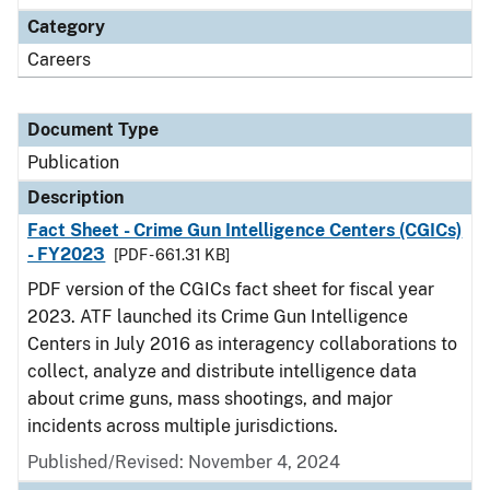
Category
Careers
Document Type
Publication
Description
Fact Sheet - Crime Gun Intelligence Centers (CGICs)
- FY2023
[PDF - 661.31 KB]
PDF version of the CGICs fact sheet for fiscal year
2023. ATF launched its Crime Gun Intelligence
Centers in July 2016 as interagency collaborations to
collect, analyze and distribute intelligence data
about crime guns, mass shootings, and major
incidents across multiple jurisdictions.
Published/Revised: November 4, 2024