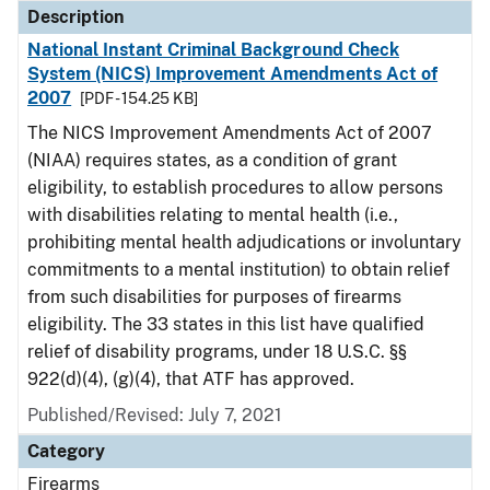
Description
National Instant Criminal Background Check
System (NICS) Improvement Amendments Act of
2007
[PDF - 154.25 KB]
The NICS Improvement Amendments Act of 2007
(NIAA) requires states, as a condition of grant
eligibility, to establish procedures to allow persons
with disabilities relating to mental health (i.e.,
prohibiting mental health adjudications or involuntary
commitments to a mental institution) to obtain relief
from such disabilities for purposes of firearms
eligibility. The 33 states in this list have qualified
relief of disability programs, under 18 U.S.C. §§
922(d)(4), (g)(4), that ATF has approved.
Published/Revised: July 7, 2021
Category
Firearms