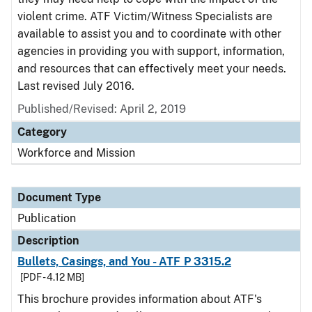
violent crime. ATF Victim/Witness Specialists are
available to assist you and to coordinate with other
agencies in providing you with support, information,
and resources that can effectively meet your needs.
Last revised July 2016.
Published/Revised: April 2, 2019
Category
Workforce and Mission
Document Type
Publication
Description
Bullets, Casings, and You - ATF P 3315.2
[PDF - 4.12 MB]
This brochure provides information about ATF's