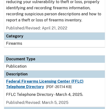
reducing your vulnerability to theft or loss, properly
identifying and recording firearms information,
recording suspicious person descriptions and how to
report a theft or loss of firearms inventory.
Published/Revised: April 21, 2022
Category
Firearms
Document Type
Publication
Description
Federal Firearms Licensing Center (FFLC)
Telephone Directory
[PDF - 207.14 KB]
FFLC Telephone Directory - March 4, 2025.
Published/Revised: March 5, 2025