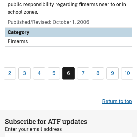
public responsibility regarding firearms near to or in
school zones.
Published/Revised: October 1, 2006
Category
Firearms
2
3
4
5
6
7
8
9
10
Return to top
Subscribe for ATF updates
Enter your email address