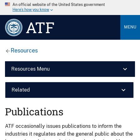
An official website of the United States government
Here’s how you know
ATF
MENU
Resources
Resources Menu
Related
Publications
ATF occasionally issues publications to inform the
industries it regulates and the general public about the