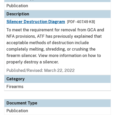
Publication
Description
Silencer Destruction Diagram
[PDF - 407.49 KB]
To meet the requirement for removal from GCA and
NFA provisions, ATF has previously explained that
acceptable methods of destruction include
completely melting, shredding, or crushing the
firearm silencer. View more information on how to
properly destroy a silencer.
Published/Revised: March 22, 2022
Category
Firearms
Document Type
Publication