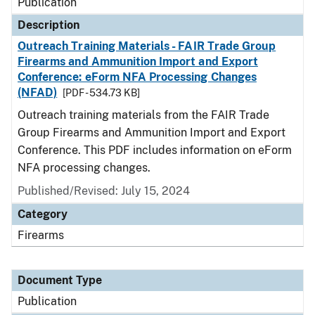
Publication
Description
Outreach Training Materials - FAIR Trade Group
Firearms and Ammunition Import and Export
Conference: eForm NFA Processing Changes
(NFAD)
[PDF - 534.73 KB]
Outreach training materials from the FAIR Trade
Group Firearms and Ammunition Import and Export
Conference. This PDF includes information on eForm
NFA processing changes.
Published/Revised: July 15, 2024
Category
Firearms
Document Type
Publication