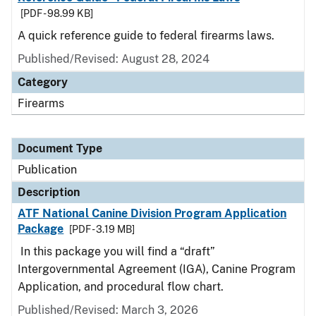
[PDF - 98.99 KB]
A quick reference guide to federal firearms laws.
Published/Revised: August 28, 2024
Category
Firearms
Document Type
Publication
Description
ATF National Canine Division Program Application
Package
[PDF - 3.19 MB]
In this package you will find a “draft”
Intergovernmental Agreement (IGA), Canine Program
Application, and procedural flow chart.
Published/Revised: March 3, 2026