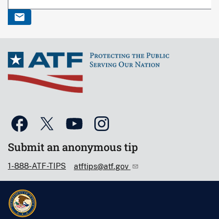
Submit an anonymous tip
1-888-ATF-TIPS
atftips@atf.gov