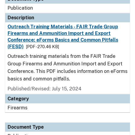
Publication
Description
Outreach Training Materials - FAIR Trade Group
Firearms and Ammunition Import and Export
Conference: eForms Basics and Common Pitfalls
(FESD)
[PDF - 270.46 KB]
Outreach training materials from the FAIR Trade
Group Firearms and Ammunition Import and Export
Conference. This PDF includes information on eForms
basics and common pitfalls.
Published/Revised: July 15, 2024
Category
Firearms
Document Type