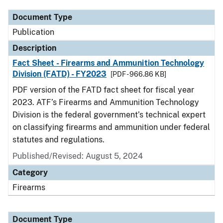
Document Type
Publication
Description
Fact Sheet - Firearms and Ammunition Technology
Division (FATD) - FY2023
[PDF - 966.86 KB]
PDF version of the FATD fact sheet for fiscal year
2023. ATF’s Firearms and Ammunition Technology
Division is the federal government’s technical expert
on classifying firearms and ammunition under federal
statutes and regulations.
Published/Revised: August 5, 2024
Category
Firearms
Document Type