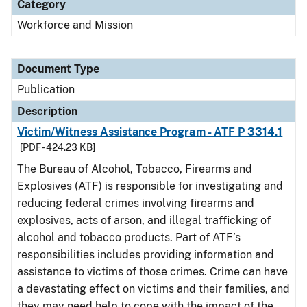
Category
Workforce and Mission
Document Type
Publication
Description
Victim/Witness Assistance Program - ATF P 3314.1
[PDF - 424.23 KB]
The Bureau of Alcohol, Tobacco, Firearms and
Explosives (ATF) is responsible for investigating and
reducing federal crimes involving firearms and
explosives, acts of arson, and illegal trafficking of
alcohol and tobacco products. Part of ATF’s
responsibilities includes providing information and
assistance to victims of those crimes. Crime can have
a devastating effect on victims and their families, and
they may need help to cope with the impact of the