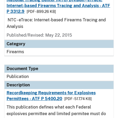
Internet-based Firearms Tracing and Analysis - ATF
P 3312.9
[PDF - 899.26 KB]
NTC - eTrace: Internet-based Firearms Tracing and
Analysis
Published/Revised: May 22, 2015
Category
Firearms
Document Type
Publication
Description
Recordkeeping Requirements for Explosives
Permittees - ATF P 5400.20
[PDF - 517.74 KB]
This publication defines what each Federal
explosives permittee and limited permitee must do