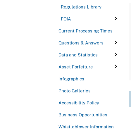
Regulations Library
FOIA
Current Processing Times
Questions & Answers
Data and Statistics
Asset Forfeiture
Infographics
Photo Galleries
Accessibility Policy
Business Opportunities
Whistleblower Information