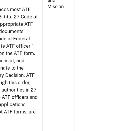
and
Mission
places most ATF
8, title 27 Code of
‘appropriate ATF
e documents
Code of Federal
te ATF officer’’
 on the ATF form.
tions of, and
inate to the
ury Decision, ATF
ugh this order,
 authorities in 27
e ATF officers and
applications,
ot ATF forms, are