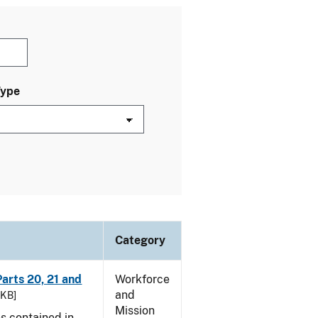
Type
Category
arts 20, 21 and
Workforce
and
 KB]
Mission
es contained in