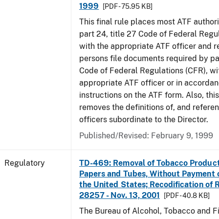
1999
[PDF - 75.95 KB]
This final rule places most ATF authori
part 24, title 27 Code of Federal Regu
with the appropriate ATF officer and r
persons file documents required by par
Code of Federal Regulations (CFR), wi
appropriate ATF officer or in accordan
instructions on the ATF form. Also, this
removes the definitions of, and referen
officers subordinate to the Director.
Published/Revised: February 9, 1999
Regulatory
TD-469: Removal of Tobacco Product
Papers and Tubes, Without Payment o
the United States; Recodification of 
28257 - Nov. 13, 2001
[PDF - 40.8 KB]
The Bureau of Alcohol, Tobacco and Fi