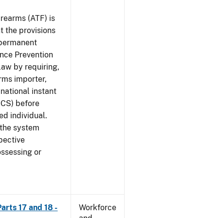
rearms (ATF) is
 the provisions
e permanent
ence Prevention
law by requiring,
rms importer,
national instant
ICS) before
ed individual.
 the system
pective
ossessing or
arts 17 and 18 -
Workforce