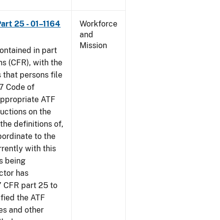
art 25 - 01–1164
Workforce
and
Mission
contained in part
ns (CFR), with the
 that persons file
27 Code of
‘appropriate ATF
ructions on the
the definitions of,
bordinate to the
rently with this
s being
ctor has
7 CFR part 25 to
ified the ATF
es and other