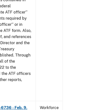
ederal
te ATF officer’’
nts required by
fficer’’ or in
he ATF form. Also,
of, and references
 Director and the
 Treasury
ublished. Through
ll of the
22 to the
 the ATF officers
her reports,
-6736 - Feb. 9,
Workforce