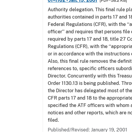
01–1162 - Jan. 19, 2001
[PDF - 58.2 KB]
Authority delegation. This final rule 
authorities contained in parts 17 and 1
Federal Regulations (CFR), with the ‘
officer’’ and requires that persons fil
required by parts 17 and 18, title 27 
Regulations (CFR), with the ‘‘appropria
or in accordance with the instructions
Also, this final rule removes the defini
references to, specific officers subord
Director. Concurrently with this Treas
Order 1130.13 is being published. Thro
the Director has delegated most of the
CFR parts 17 and 18 to the appropriat
specified the ATF officers with whom 
notices and other reports, which are n
filed.
Published/Revised: January 19, 2001