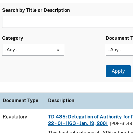
Search by Title or Description
Category
Document 
Document Type
Description
Regulatory
TD 435: Delegation of Authority for P
22 - 01–1163 - Jan. 19, 2001
[PDF - 61.48
This final rule places all ATF authoriti