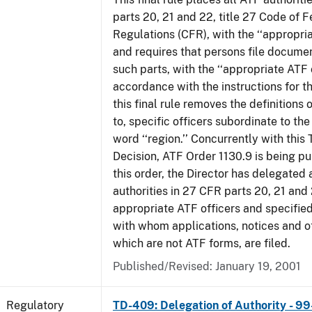
parts 20, 21 and 22, title 27 Code of F
Regulations (CFR), with the ‘‘appropria
and requires that persons file docume
such parts, with the ‘‘appropriate ATF o
accordance with the instructions for t
this final rule removes the definitions 
to, specific officers subordinate to the
word ‘‘region.’’ Concurrently with this
Decision, ATF Order 1130.9 is being p
this order, the Director has delegated a
authorities in 27 CFR parts 20, 21 and 
appropriate ATF officers and specified
with whom applications, notices and ot
which are not ATF forms, are filed.
Published/Revised: January 19, 2001
Regulatory
TD-409: Delegation of Authority - 99