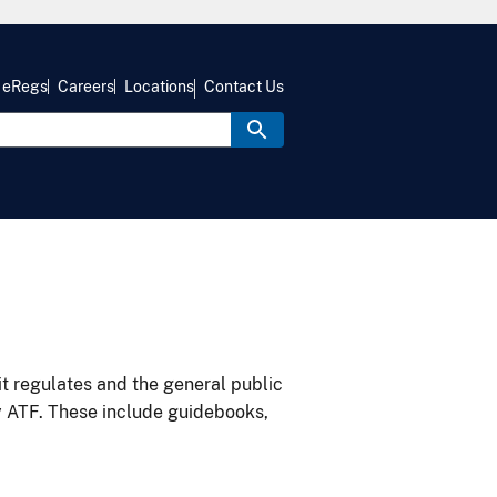
eRegs
Careers
Locations
Contact Us
it regulates and the general public
y ATF. These include guidebooks,