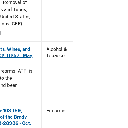
 - Removal of
s and Tubes,
 United States,
tions (CFR).
1
its, Wines, and
Alcohol &
 02–11257 - May
Tobacco
rearms (ATF) is
to the
and beer.
w 103-159,
Firearms
 of the Brady
8-28986 - Oct.