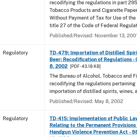
recodifying the regulations in part 295
Tobacco Products and Cigarette Paper
Without Payment of Tax for Use of the
title 27 of the Code of Federal Regula
Published/Revised: November 13, 200
Regulatory
TD-479: Importation of Distilled Spir
Beer; Recodification of Regulations -
8, 2002
[PDF - 43.18 KB]
The Bureau of Alcohol, Tobacco and Fi
recodifying the regulations pertaining 
importation of distilled spirits, wines, 
Published/Revised: May 8, 2002
Regulatory
TD-415: Implementation of Public La
Relating to the Permanent Provisions
Handgun Violence Prevention Act - 9