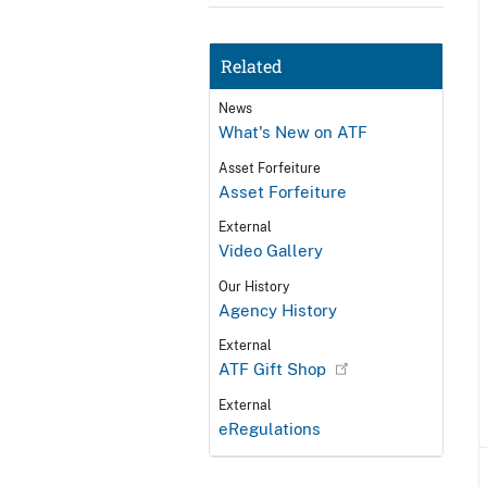
Related
News
What's New on ATF
Asset Forfeiture
Asset Forfeiture
External
Video Gallery
Our History
Agency History
External
ATF Gift Shop
External
eRegulations