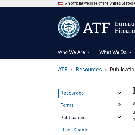
An official website of the United State
ATF
Bureau 
Firear
Who We Are
What We Do
ATF
Resources
Publicati
Resources
A
Forms
a
Publications
n
Fact Sheets