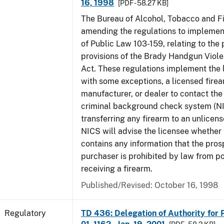
16, 1998
[PDF - 58.27 KB]
The Bureau of Alcohol, Tobacco and Fi
amending the regulations to implement
of Public Law 103-159, relating to th
provisions of the Brady Handgun Viol
Act. These regulations implement the 
with some exceptions, a licensed firea
manufacturer, or dealer to contact the 
criminal background check system (N
transferring any firearm to an unlicens
NICS will advise the licensee whether
contains any information that the pros
purchaser is prohibited by law from p
receiving a firearm.
Published/Revised: October 16, 1998
Regulatory
TD 436: Delegation of Authority for P