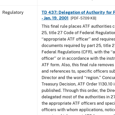
Regulatory
TD 437: Delegation of Authority for P
- Jan. 19, 2001
[PDF - 57.09 KB]
This final rule places ATF authorities 
25, title 27 Code of Federal Regulatio
‘‘appropriate ATF officer’’ and requires
documents required by part 25, title 
Federal Regulations (CFR), with the ‘
officer’’ or in accordance with the inst
ATF form. Also, this final rule removes 
and references to, specific officers su
Director and the word ‘‘region.’’ Concur
Treasury Decision, ATF Order 1130.10 i
published. Through this order, the Dire
delegated most of the authorities in 2
the appropriate ATF officers and spec
officers with whom applications, notic