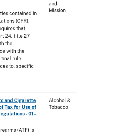
and
Mission
ties contained in
lations (CFR),
equires that
t 24, title 27
th the
ce with the
 final rule
ces to, specific
s and Cigarette
Alcohol &
f Tax for Use of
Tobacco
Regulations - 01–
rearms (ATF) is