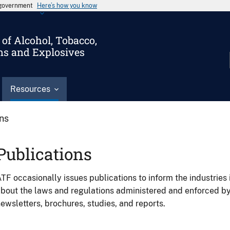
s government
Here’s how you know
of Alcohol, Tobacco,
ms and Explosives
Resources
ons
Publications
TF occasionally issues publications to inform the industries 
bout the laws and regulations administered and enforced b
ewsletters, brochures, studies, and reports.