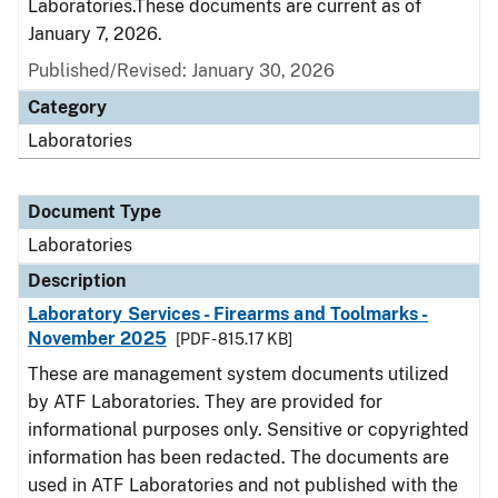
Laboratories.These documents are current as of
January 7, 2026.
Published/Revised: January 30, 2026
Category
Laboratories
Document Type
Laboratories
Description
Laboratory Services - Firearms and Toolmarks -
November 2025
[PDF - 815.17 KB]
These are management system documents utilized
by ATF Laboratories. They are provided for
informational purposes only. Sensitive or copyrighted
information has been redacted. The documents are
used in ATF Laboratories and not published with the