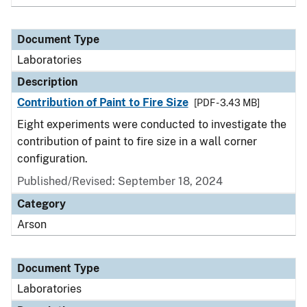
Document Type
Laboratories
Description
Contribution of Paint to Fire Size
[PDF - 3.43 MB]
Eight experiments were conducted to investigate the
contribution of paint to fire size in a wall corner
configuration.
Published/Revised: September 18, 2024
Category
Arson
Document Type
Laboratories