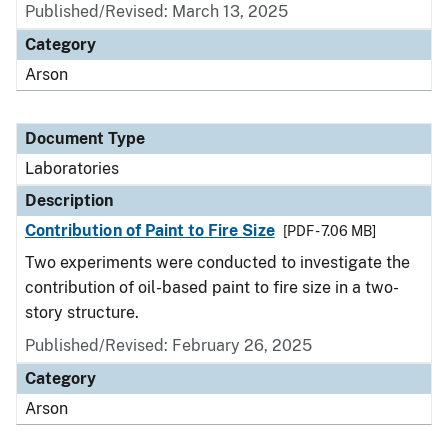
Published/Revised: March 13, 2025
Category
Arson
Document Type
Laboratories
Description
Contribution of Paint to Fire Size
[PDF - 7.06 MB]
Two experiments were conducted to investigate the
contribution of oil-based paint to fire size in a two-
story structure.
Published/Revised: February 26, 2025
Category
Arson