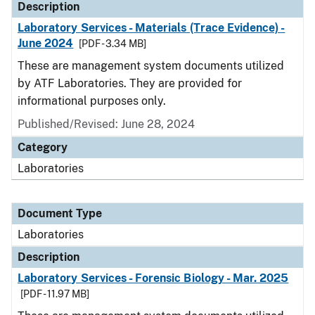
Description
Laboratory Services - Materials (Trace Evidence) -
June 2024
[PDF - 3.34 MB]
These are management system documents utilized
by ATF Laboratories. They are provided for
informational purposes only.
Published/Revised: June 28, 2024
Category
Laboratories
Document Type
Laboratories
Description
Laboratory Services - Forensic Biology - Mar. 2025
[PDF - 11.97 MB]