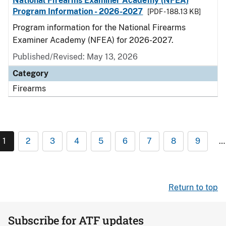
National Firearms Examiner Academy (NFEA)
Program Information - 2026-2027
[PDF - 188.13 KB]
Program information for the National Firearms
Examiner Academy (NFEA) for 2026-2027.
Published/Revised: May 13, 2026
Category
Firearms
1
2
3
4
5
6
7
8
9
…
Return to top
Subscribe for ATF updates