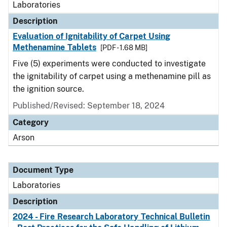
Laboratories
Description
Evaluation of Ignitability of Carpet Using
Methenamine Tablets
[PDF - 1.68 MB]
Five (5) experiments were conducted to investigate
the ignitability of carpet using a methenamine pill as
the ignition source.
Published/Revised: September 18, 2024
Category
Arson
Document Type
Laboratories
Description
2024 - Fire Research Laboratory Technical Bulletin