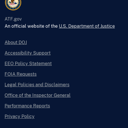
ATF.gov
An official website of the
U.S. Department of Justice
About DOJ
Accessibility Support
EEO Policy Statement
FOIA Requests
Legal Policies and Disclaimers
Office of the Inspector General
Performance Reports
Privacy Policy