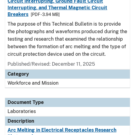
Circuit Interrupting, Ground Fault Circuit
Interrupting, and Thermal Magnetic Circuit
Breakers
[PDF - 3.94 MB]
The purpose of this Technical Bulletin is to provide
the photographs and waveforms produced during the
testing and research that examined the relationship
between the formation of arc melting and the type of
circuit protection device used on the circuit.
Published/Revised: December 11, 2025
Category
Workforce and Mission
Document Type
Laboratories
Description
Arc Melting in Electrical Receptacles Research