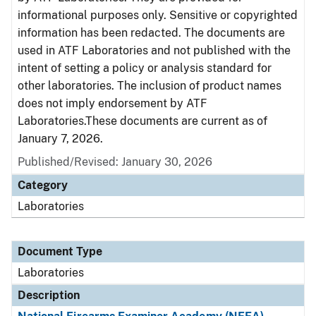
informational purposes only. Sensitive or copyrighted
information has been redacted. The documents are
used in ATF Laboratories and not published with the
intent of setting a policy or analysis standard for
other laboratories. The inclusion of product names
does not imply endorsement by ATF
Laboratories.These documents are current as of
January 7, 2026.
Published/Revised: January 30, 2026
Category
Laboratories
Document Type
Laboratories
Description