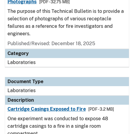
Photographs
[PDF - 32.75 MB]
The purpose of this Technical Bulletin is to provide a
selection of photographs of various receptacle
failures as a reference for fire investigators and
engineers.
Published/Revised: December 18, 2025
Category
Laboratories
Document Type
Laboratories
Description
Cartridge Casings Exposed to Fire
[PDF - 3.2 MB]
One experiment was conducted to expose 48
cartridge casings to a fire in a single room
compartment.