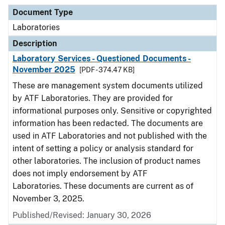
Document Type
Laboratories
Description
Laboratory Services - Questioned Documents -
November 2025
[PDF - 374.47 KB]
These are management system documents utilized
by ATF Laboratories. They are provided for
informational purposes only. Sensitive or copyrighted
information has been redacted. The documents are
used in ATF Laboratories and not published with the
intent of setting a policy or analysis standard for
other laboratories. The inclusion of product names
does not imply endorsement by ATF
Laboratories. These documents are current as of
November 3, 2025.
Published/Revised: January 30, 2026