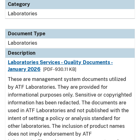
Category
Laboratories
Document Type
Laboratories
Description
Laboratories Services - Quality Documents -
January 2026
[PDF - 930.11 KB]
These are management system documents utilized
by ATF Laboratories. They are provided for
informational purposes only. Sensitive or copyrighted
information has been redacted. The documents are
used in ATF Laboratories and not published with the
intent of setting a policy or analysis standard for
other laboratories. The inclusion of product names
does not imply endorsement by ATF