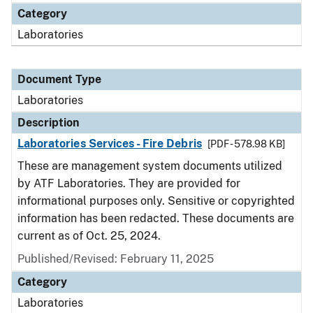
Category
Laboratories
Document Type
Laboratories
Description
Laboratories Services - Fire Debris
[PDF - 578.98 KB]
These are management system documents utilized
by ATF Laboratories. They are provided for
informational purposes only. Sensitive or copyrighted
information has been redacted. These documents are
current as of Oct. 25, 2024.
Published/Revised: February 11, 2025
Category
Laboratories