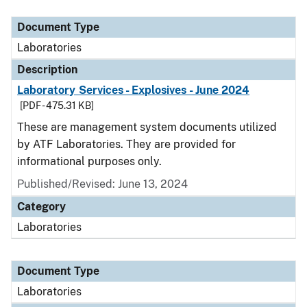
Document Type
Description
Category
Document Type
Laboratories
Description
Laboratory Services - Explosives - June 2024
[PDF - 475.31 KB]
These are management system documents utilized
by ATF Laboratories. They are provided for
informational purposes only.
Published/Revised: June 13, 2024
Category
Laboratories
Document Type
Laboratories