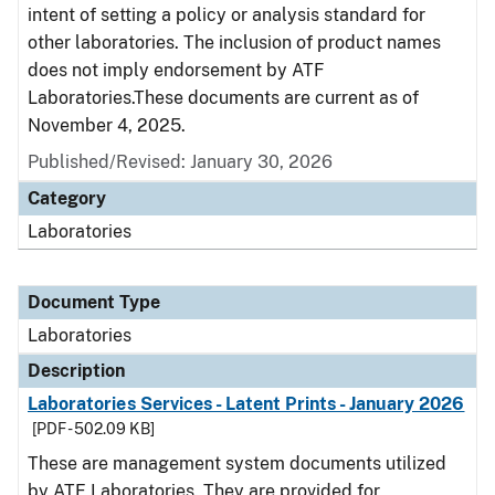
intent of setting a policy or analysis standard for
other laboratories. The inclusion of product names
does not imply endorsement by ATF
Laboratories.These documents are current as of
November 4, 2025.
Published/Revised: January 30, 2026
Category
Laboratories
Document Type
Laboratories
Description
Laboratories Services - Latent Prints - January 2026
[PDF - 502.09 KB]
These are management system documents utilized
by ATF Laboratories. They are provided for