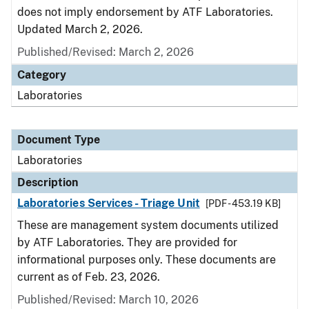
does not imply endorsement by ATF Laboratories.
Updated March 2, 2026.
Published/Revised: March 2, 2026
Category
Laboratories
Document Type
Laboratories
Description
Laboratories Services - Triage Unit
[PDF - 453.19 KB]
These are management system documents utilized
by ATF Laboratories. They are provided for
informational purposes only. These documents are
current as of Feb. 23, 2026.
Published/Revised: March 10, 2026