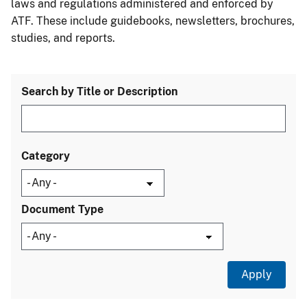
laws and regulations administered and enforced by
ATF. These include guidebooks, newsletters, brochures,
studies, and reports.
Search by Title or Description
Category
Document Type