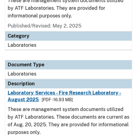
These are management system documents utilized
by ATF Laboratories. They are provided for
informational purposes only.
Published/Revised: May 2, 2025
Category
Laboratories
Document Type
Laboratories
Description
Laboratory Services - Fire Research Laboratory -
August 2025
[PDF - 16.93 MB]
These are management system documents utilized
by ATF Laboratories. These documents are current as
of Aug. 20, 2025. They are provided for informational
purposes only.