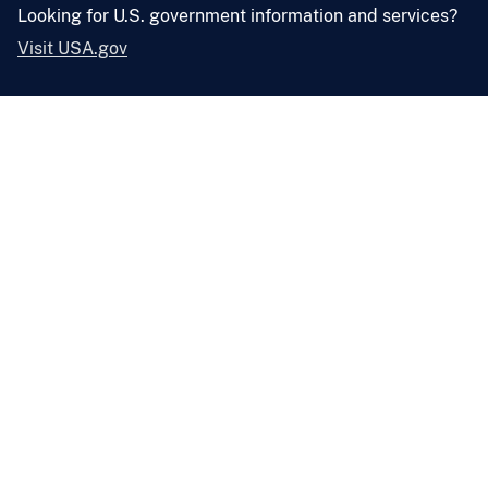
Looking for U.S. government information and services?
Visit USA.gov