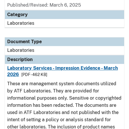
Published/Revised: March 6, 2025
Category
Laboratories
Document Type
Laboratories
Description
Laboratory Services - Impression Evidence - March
2026
[PDF - 462 KB]
These are management system documents utilized
by ATF Laboratories. They are provided for
informational purposes only. Sensitive or copyrighted
information has been redacted. The documents are
used in ATF Laboratories and not published with the
intent of setting a policy or analysis standard for
other laboratories. The inclusion of product names