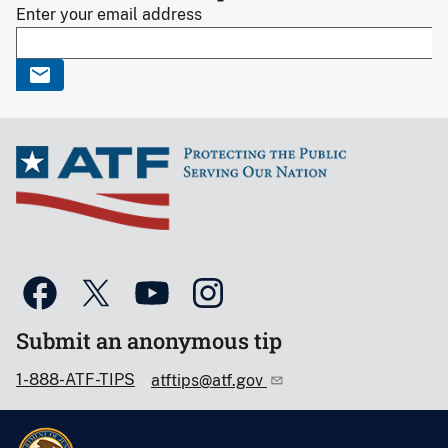
Enter your email address
Submit an anonymous tip
1-888-ATF-TIPS
atftips@atf.gov