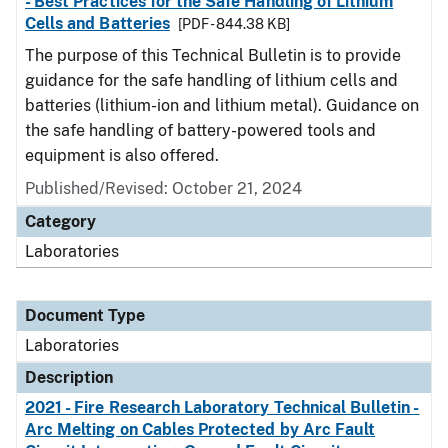
- Best Practices for the Safe Handling of Lithium
Cells and Batteries
[PDF - 844.38 KB]
The purpose of this Technical Bulletin is to provide
guidance for the safe handling of lithium cells and
batteries (lithium-ion and lithium metal). Guidance on
the safe handling of battery-powered tools and
equipment is also offered.
Published/Revised: October 21, 2024
Category
Laboratories
Document Type
Laboratories
Description
2021 - Fire Research Laboratory Technical Bulletin -
Arc Melting on Cables Protected by Arc Fault