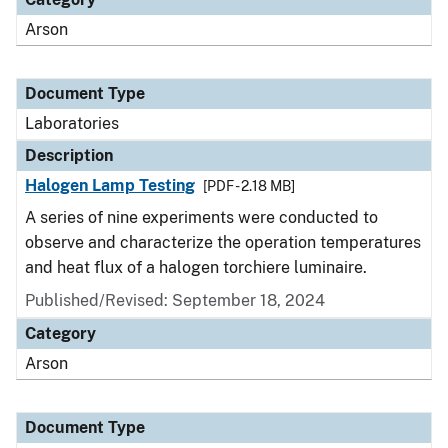
Arson
Document Type
Laboratories
Description
Halogen Lamp Testing
[PDF - 2.18 MB]
A series of nine experiments were conducted to
observe and characterize the operation temperatures
and heat flux of a halogen torchiere luminaire.
Published/Revised: September 18, 2024
Category
Arson
Document Type