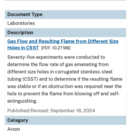
Document Type
Laboratories
Description
Gas Flow and Resulting Flame from Different Size
Holes in CSST
[PDF - 10.27 MB]
Seventy-five experiments were conducted to
determine the flow rate of gas emanating from
different size holes in corrugated stainless-steel
tubing (CSST) and to determine if the resulting flame
was stable or if an obstruction was required near the
hole to prevent the flame from blowing off and self-
extinguishing.
Published/Revised: September 18, 2024
Category
Arson