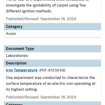
investigate the ignitability of carpet using five
different ignition methods.
Published/Revised: September 18, 2024
Category
Arson
Document Type
Laboratories
Description
Iron Temperature
[PDF - 872.56 KB]
One experiment was conducted to characterize the
surface temperature of an electric iron operating at
its highest setting.
Published/Revised: September 18, 2024
Category