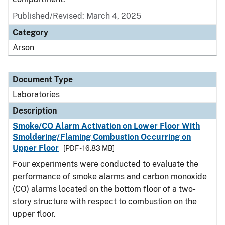
Published/Revised: March 4, 2025
Category
Arson
Document Type
Laboratories
Description
Smoke/CO Alarm Activation on Lower Floor With
Smoldering/Flaming Combustion Occurring on
Upper Floor
[PDF - 16.83 MB]
Four experiments were conducted to evaluate the
performance of smoke alarms and carbon monoxide
(CO) alarms located on the bottom floor of a two-
story structure with respect to combustion on the
upper floor.