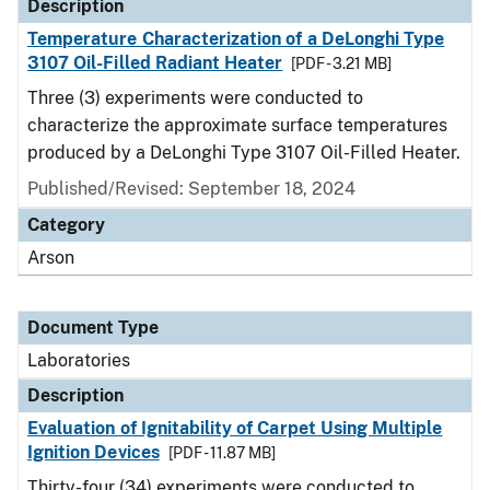
Description
Temperature Characterization of a DeLonghi Type
3107 Oil-Filled Radiant Heater
[PDF - 3.21 MB]
Three (3) experiments were conducted to
characterize the approximate surface temperatures
produced by a DeLonghi Type 3107 Oil-Filled Heater.
Published/Revised: September 18, 2024
Category
Arson
Document Type
Laboratories
Description
Evaluation of Ignitability of Carpet Using Multiple
Ignition Devices
[PDF - 11.87 MB]
Thirty-four (34) experiments were conducted to