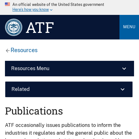
An official website of the United States government
Here’s how you know
ATF
MENU
Resources
Resources Menu
Related
Publications
ATF occasionally issues publications to inform the
industries it regulates and the general public about the