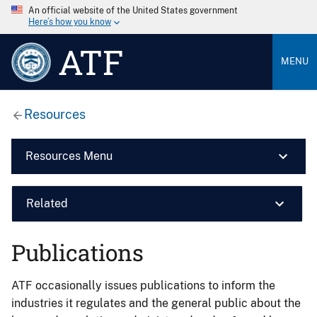
An official website of the United States government
Here’s how you know
ATF
MENU
Resources
Resources Menu
Related
Publications
ATF occasionally issues publications to inform the
industries it regulates and the general public about the