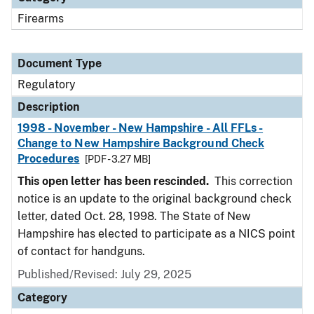
Firearms
Document Type
Regulatory
Description
1998 - November - New Hampshire - All FFLs -
Change to New Hampshire Background Check
Procedures
[PDF - 3.27 MB]
This open letter has been rescinded.
This correction
notice is an update to the original background check
letter, dated Oct. 28, 1998. The State of New
Hampshire has elected to participate as a NICS point
of contact for handguns.
Published/Revised: July 29, 2025
Category