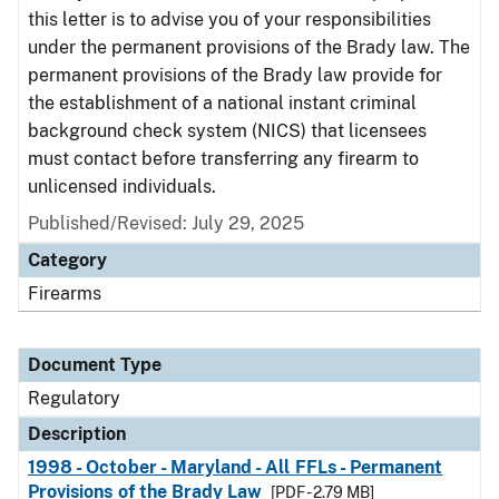
this letter is to advise you of your responsibilities
under the permanent provisions of the Brady law. The
permanent provisions of the Brady law provide for
the establishment of a national instant criminal
background check system (NICS) that licensees
must contact before transferring any firearm to
unlicensed individuals.
Published/Revised: July 29, 2025
Category
Firearms
Document Type
Regulatory
Description
1998 - October - Maryland - All FFLs - Permanent
Provisions of the Brady Law
[PDF - 2.79 MB]