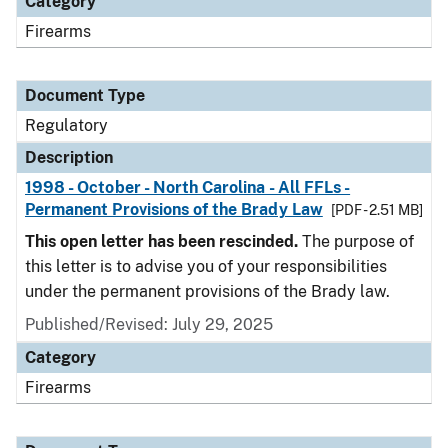
Category
Firearms
Document Type
Regulatory
Description
1998 - October - North Carolina - All FFLs -
Permanent Provisions of the Brady Law
[PDF - 2.51 MB]
This open letter has been rescinded.
The purpose of
this letter is to advise you of your responsibilities
under the permanent provisions of the Brady law.
Published/Revised: July 29, 2025
Category
Firearms