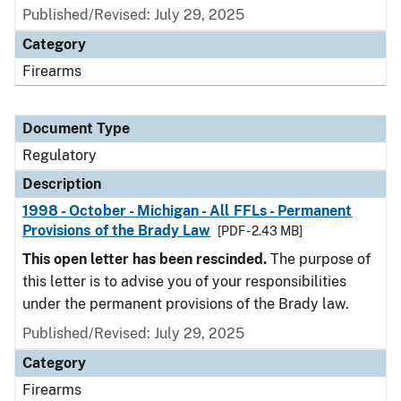
Published/Revised: July 29, 2025
Category
Firearms
Document Type
Regulatory
Description
1998 - October - Michigan - All FFLs - Permanent
Provisions of the Brady Law
[PDF - 2.43 MB]
This open letter has been rescinded.
The purpose of
this letter is to advise you of your responsibilities
under the permanent provisions of the Brady law.
Published/Revised: July 29, 2025
Category
Firearms