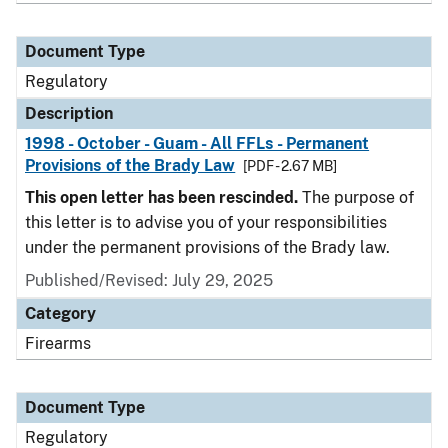
Document Type
Regulatory
Description
1998 - October - Guam - All FFLs - Permanent
Provisions of the Brady Law
[PDF - 2.67 MB]
This open letter has been rescinded.
The purpose of
this letter is to advise you of your responsibilities
under the permanent provisions of the Brady law.
Published/Revised: July 29, 2025
Category
Firearms
Document Type
Regulatory