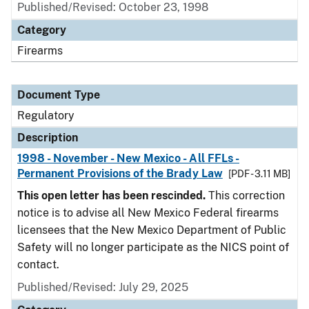
Published/Revised: October 23, 1998
Category
Firearms
Document Type
Regulatory
Description
1998 - November - New Mexico - All FFLs -
Permanent Provisions of the Brady Law
[PDF - 3.11 MB]
This open letter has been rescinded.
This correction
notice is to advise all New Mexico Federal firearms
licensees that the New Mexico Department of Public
Safety will no longer participate as the NICS point of
contact.
Published/Revised: July 29, 2025