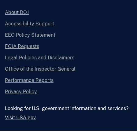
About DOJ
Accessibility Support
EEO Policy Statement
FOIA Requests
Legal Policies and Disclaimers
Office of the Inspector General
Performance Reports
Privacy Policy
Looking for U.S. government information and services?
Visit USA.gov