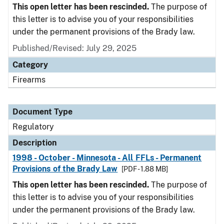
This open letter has been rescinded.
The purpose of
this letter is to advise you of your responsibilities
under the permanent provisions of the Brady law.
Published/Revised: July 29, 2025
Category
Firearms
Document Type
Regulatory
Description
1998 - October - Minnesota - All FFLs - Permanent
Provisions of the Brady Law
[PDF - 1.88 MB]
This open letter has been rescinded.
The purpose of
this letter is to advise you of your responsibilities
under the permanent provisions of the Brady law.