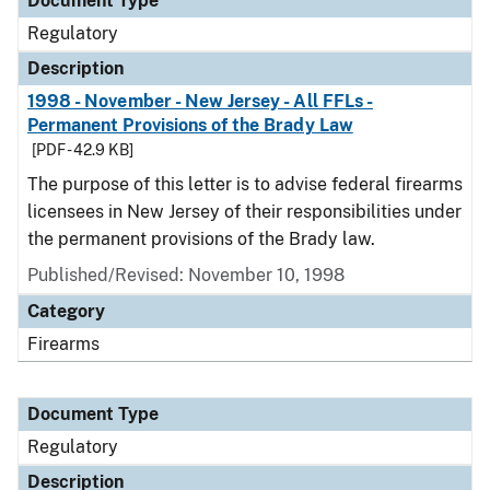
Document Type
Regulatory
Description
1998 - November - New Jersey - All FFLs -
Permanent Provisions of the Brady Law
[PDF - 42.9 KB]
The purpose of this letter is to advise federal firearms
licensees in New Jersey of their responsibilities under
the permanent provisions of the Brady law.
Published/Revised: November 10, 1998
Category
Firearms
Document Type
Regulatory
Description