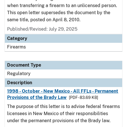
when transferring a firearm to an unlicensed person.
This open letter supersedes the document by the
same title, posted on April 8, 2010.
Published/Revised: July 29, 2025
Category
Firearms
Document Type
Regulatory
Description
1998 - October - New Mexico - All FFLs - Permanent
Provisions of the Brady Law
[PDF - 83.69 KB]
The purpose of this letter is to advise federal firearms
licensees in New Mexico of their responsibilities
under the permanent provisions of the Brady law.