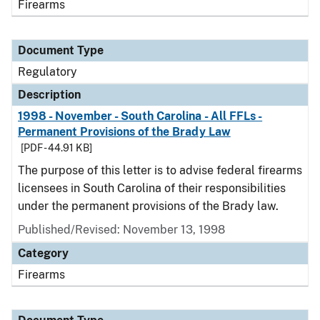
Firearms
Document Type
Regulatory
Description
1998 - November - South Carolina - All FFLs -
Permanent Provisions of the Brady Law
[PDF - 44.91 KB]
The purpose of this letter is to advise federal firearms
licensees in South Carolina of their responsibilities
under the permanent provisions of the Brady law.
Published/Revised: November 13, 1998
Category
Firearms