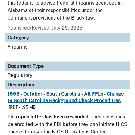
this letter is to advise ffederal firearms licensees in
Alabama of their responsibilities under the
permanent provisions of the Brady law.
Published/Revised: July 29, 2025
Category
Firearms
Document Type
Regulatory
Description
1998 - October - South Carolina - All FFLs - Change
to South Carolina Background Check Procedures
[PDF - 1.95 MB]
This open letter has been rescinded.
Licensees must
be enrolled with the FBI before they can initiate NICS
checks through the NICS Operations Center.