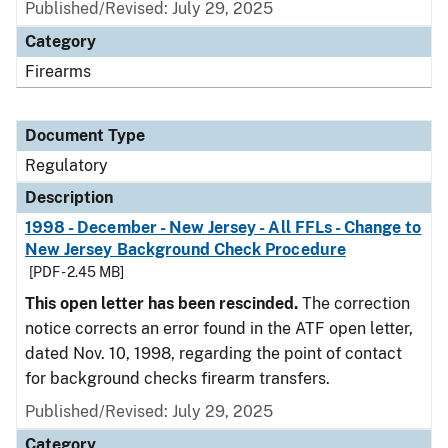
Published/Revised: July 29, 2025
Category
Firearms
Document Type
Regulatory
Description
1998 - December - New Jersey - All FFLs - Change to
New Jersey Background Check Procedure
[PDF - 2.45 MB]
This open letter has been rescinded.
The correction
notice corrects an error found in the ATF open letter,
dated Nov. 10, 1998, regarding the point of contact
for background checks firearm transfers.
Published/Revised: July 29, 2025
Category