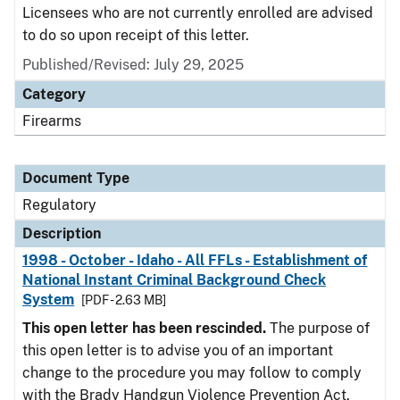
Licensees who are not currently enrolled are advised
to do so upon receipt of this letter.
Published/Revised: July 29, 2025
Category
Firearms
Document Type
Regulatory
Description
1998 - October - Idaho - All FFLs - Establishment of
National Instant Criminal Background Check
System
[PDF - 2.63 MB]
This open letter has been rescinded.
The purpose of
this open letter is to advise you of an important
change to the procedure you may follow to comply
with the Brady Handgun Violence Prevention Act,