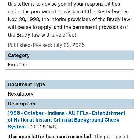
this letter is to advise you of your responsibilities
under the permanent provisions of the Brady law. On
Nov. 30, 1998, the interim provisions of the Brady law
will cease to apply, and the permanent provisions of
the Brady law will take effect.
Published/Revised: July 29, 2025
Category
Firearms
Document Type
Regulatory
Description
1998 - October - Indiana - All FFLs - Establishment
of National Instant Criminal Background Check
System
[PDF - 1.87 MB]
This open letter has been rescinded.
The purpose of