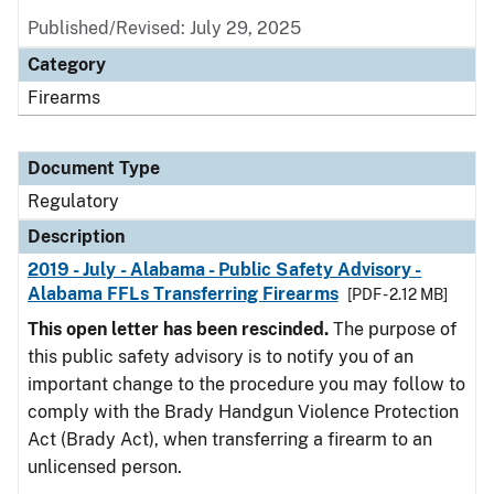
Published/Revised: July 29, 2025
Category
Firearms
Document Type
Regulatory
Description
2019 - July - Alabama - Public Safety Advisory -
Alabama FFLs Transferring Firearms
[PDF - 2.12 MB]
This open letter has been rescinded.
The purpose of
this public safety advisory is to notify you of an
important change to the procedure you may follow to
comply with the Brady Handgun Violence Protection
Act (Brady Act), when transferring a firearm to an
unlicensed person.