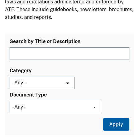
laws and regulations administered and enforced by
ATF. These include guidebooks, newsletters, brochures,
studies, and reports.
Search by Title or Description
Category
Document Type