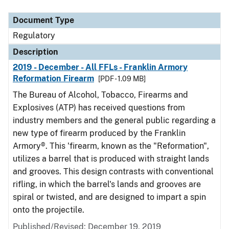
Document Type
Description
Category
Document Type
Regulatory
Description
2019 - December - All FFLs - Franklin Armory
Reformation Firearm
[PDF - 1.09 MB]
The Bureau of Alcohol, Tobacco, Firearms and
Explosives (ATP) has received questions from
industry members and the general public regarding a
new type of firearm produced by the Franklin
Armory®. This 'firearm, known as the "Reformation",
utilizes a barrel that is produced with straight lands
and grooves. This design contrasts with conventional
rifling, in which the barrel's lands and grooves are
spiral or twisted, and are designed to impart a spin
onto the projectile.
Published/Revised: December 19, 2019