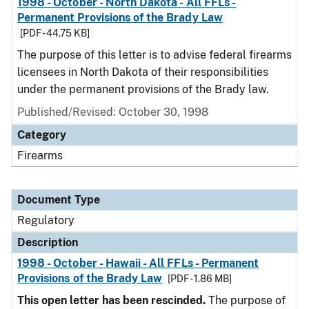
1998 - October - North Dakota - All FFLs -
Permanent Provisions of the Brady Law
[PDF - 44.75 KB]
The purpose of this letter is to advise federal firearms
licensees in North Dakota of their responsibilities
under the permanent provisions of the Brady law.
Published/Revised: October 30, 1998
Category
Firearms
Document Type
Regulatory
Description
1998 - October - Hawaii - All FFLs - Permanent
Provisions of the Brady Law
[PDF - 1.86 MB]
This open letter has been rescinded.
The purpose of