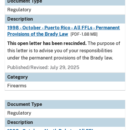
Document Type
Regulatory
Description
1998 - October - Puerto Rico - All FFLs - Permanent
Provisions of the Brady Law
[PDF - 1.88 MB]
This open letter has been rescinded.
The purpose of
this letter is to advise you of your responsibilities
under the permanent provisions of the Brady law.
Published/Revised: July 29, 2025
Category
Firearms
Document Type
Regulatory
Description