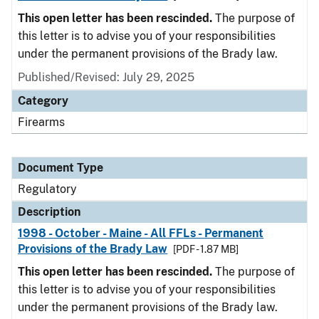
This open letter has been rescinded.
The purpose of
this letter is to advise you of your responsibilities
under the permanent provisions of the Brady law.
Published/Revised: July 29, 2025
Category
Firearms
Document Type
Regulatory
Description
1998 - October - Maine - All FFLs - Permanent
Provisions of the Brady Law
[PDF - 1.87 MB]
This open letter has been rescinded.
The purpose of
this letter is to advise you of your responsibilities
under the permanent provisions of the Brady law.