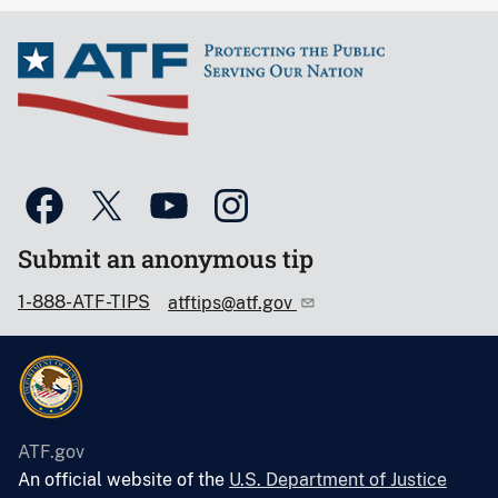
Submit an anonymous tip
1-888-ATF-TIPS
atftips@atf.gov
ATF.gov
An official website of the
U.S. Department of Justice