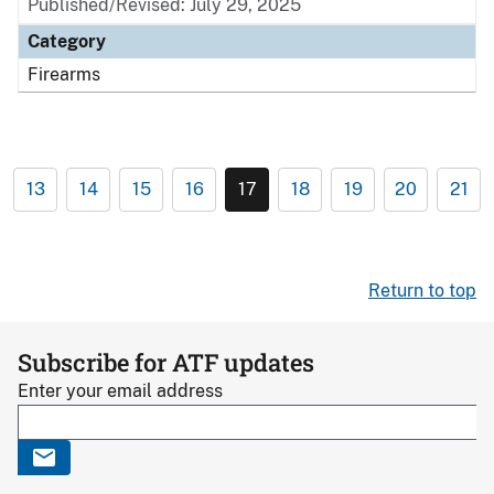
Published/Revised: July 29, 2025
Category
Firearms
13
14
15
16
17
18
19
20
21
Return to top
Subscribe for ATF updates
Enter your email address