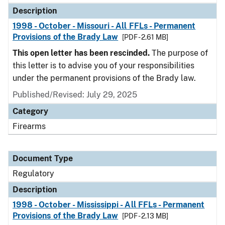
Description
1998 - October - Missouri - All FFLs - Permanent
Provisions of the Brady Law
[PDF - 2.61 MB]
This open letter has been rescinded.
The purpose of
this letter is to advise you of your responsibilities
under the permanent provisions of the Brady law.
Published/Revised: July 29, 2025
Category
Firearms
Document Type
Regulatory
Description
1998 - October - Mississippi - All FFLs - Permanent
Provisions of the Brady Law
[PDF - 2.13 MB]