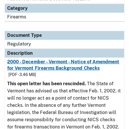
Category
Firearms
Document Type
Regulatory
Description
2000 - December - Vermont - Notice of Amendment
for Vermont Firearms Background Checks
[PDF - 3.46 MB]
This open letter has been rescinded.
The State of
Vermont has advised us that effective Feb. 1, 2002, it
will no longer act as a point of contact for NICS
checks. In the absence of any further Vermont
legislation, the Federal Bureau of Investigation will
assume responsibility for conducting NICS checks
for firearms transactions in Vermont on Feb. 1, 2002.