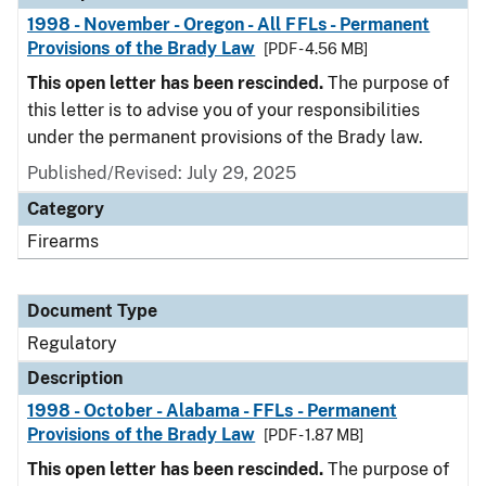
1998 - November - Oregon - All FFLs - Permanent
Provisions of the Brady Law
[PDF - 4.56 MB]
This open letter has been rescinded.
The purpose of
this letter is to advise you of your responsibilities
under the permanent provisions of the Brady law.
Published/Revised: July 29, 2025
Category
Firearms
Document Type
Regulatory
Description
1998 - October - Alabama - FFLs - Permanent
Provisions of the Brady Law
[PDF - 1.87 MB]
This open letter has been rescinded.
The purpose of