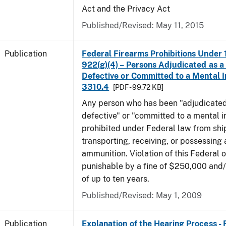
Act and the Privacy Act
Published/Revised: May 11, 2015
Publication
Federal Firearms Prohibitions Under 1
922(g)(4) – Persons Adjudicated as a
Defective or Committed to a Mental In
3310.4
[PDF - 99.72 KB]
Any person who has been "adjudicated
defective" or "committed to a mental in
prohibited under Federal law from shi
transporting, receiving, or possessing 
ammunition. Violation of this Federal o
punishable by a fine of $250,000 and
of up to ten years.
Published/Revised: May 1, 2009
Publication
Explanation of the Hearing Process -