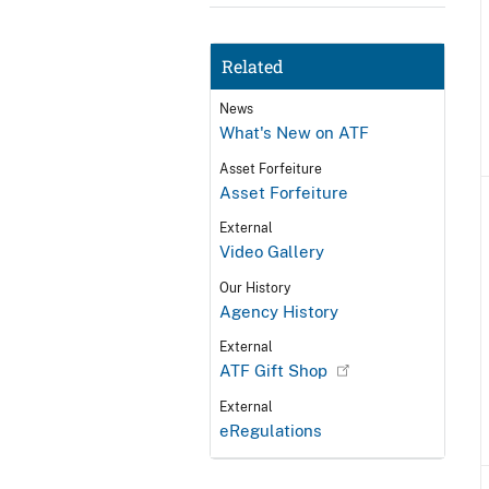
Related
News
What's New on ATF
Asset Forfeiture
Asset Forfeiture
External
Video Gallery
Our History
Agency History
External
ATF Gift Shop
External
eRegulations