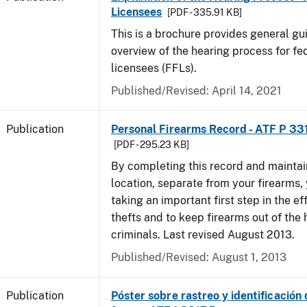
Licensees
[PDF - 335.91 KB]
This is a brochure provides general g
overview of the hearing process for fe
licensees (FFLs).
Published/Revised: April 14, 2021
Publication
Personal Firearms Record - ATF P 33
[PDF - 295.23 KB]
By completing this record and maintaini
location, separate from your firearms, 
taking an important first step in the ef
thefts and to keep firearms out of the
criminals. Last revised August 2013.
Published/Revised: August 1, 2013
Publication
Póster sobre rastreo y identificación