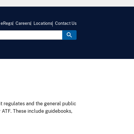
eRegs
Careers
Locations
Contact Us
it regulates and the general public
y ATF. These include guidebooks,