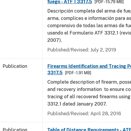
fuego - ATF I 3317.5
[PDF - 15.79 MB]
Descripción completa del arma de fue
arma, complices e información para as
comprensivo de todas las armas de f
usando el Formulario ATF 3312.1 (revi
2007).
Published/Revised: July 2, 2019
Publication
Firearms Identification and Tracing Po
3317.5
[PDF - 1.91 MB]
Complete description of firearm, poss
and recovery information to ensure c
tracing of all recovered firearms usin
3312.1 dated January 2007.
Published/Revised: April 28, 2016
Publication
Table of Distance Requirements - AT