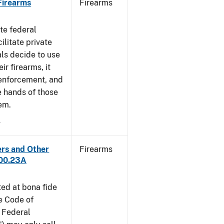
 Firearms
Firearms
te federal
ilitate private
als decide to use
ir firearms, it
 enforcement, and
e hands of those
em.
4
ers and Other
Firearms
300.23A
ted at bona fide
he Code of
 Federal