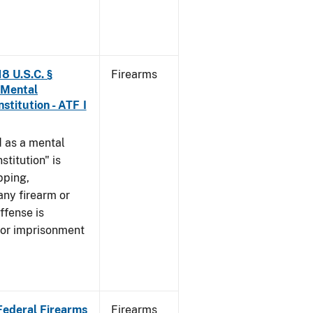
8 U.S.C. §
Firearms
 Mental
stitution - ATF I
 as a mental
stitution" is
pping,
any firearm or
ffense is
/or imprisonment
 Federal Firearms
Firearms