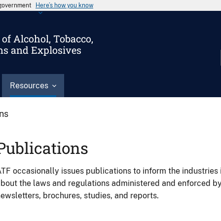
s government
Here’s how you know
of Alcohol, Tobacco,
ms and Explosives
Resources
ons
Publications
TF occasionally issues publications to inform the industries 
bout the laws and regulations administered and enforced b
ewsletters, brochures, studies, and reports.