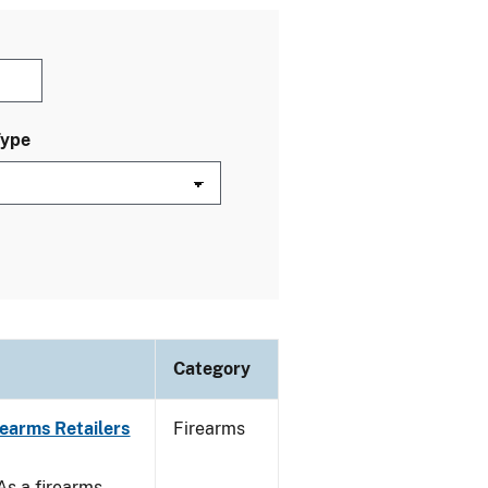
Type
Category
rearms Retailers
Firearms
 As a firearms