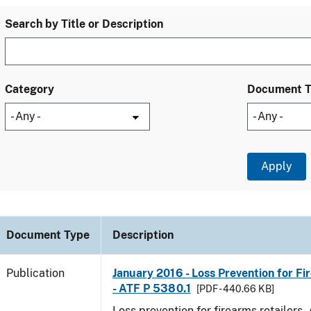
Search by Title or Description
Category
Document 
Document Type
Description
Publication
January 2016 - Loss Prevention for Fi
- ATF P 5380.1
[PDF - 440.66 KB]
Loss prevention for firearms retailers.