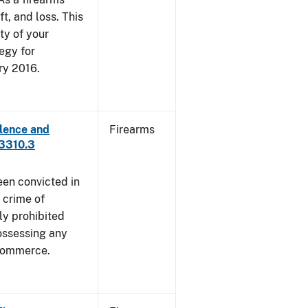
ft, and loss. This
ty of your
egy for
ry 2016.
lence and
Firearms
 3310.3
een convicted in
 crime of
ly prohibited
ossessing any
 commerce.