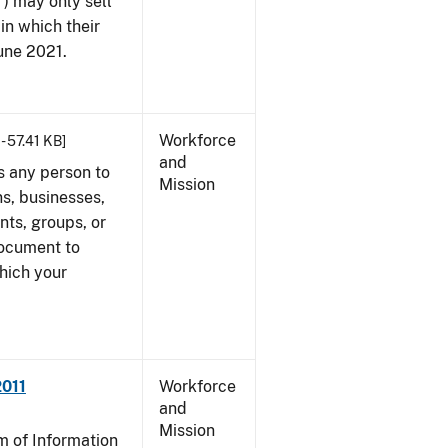
") may only sell
in which their
June 2021.
Workforce
- 57.41 KB]
and
s any person to
Mission
s, businesses,
ents, groups, or
document to
which your
2011
Workforce
and
Mission
 of Information