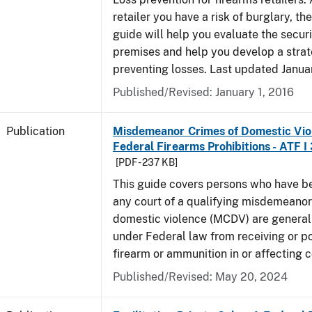
retailer you have a risk of burglary, the
guide will help you evaluate the securi
premises and help you develop a strat
preventing losses. Last updated Janua
Published/Revised: January 1, 2016
Publication
Misdemeanor Crimes of Domestic Vio
Federal Firearms Prohibitions - ATF I
[PDF - 237 KB]
This guide covers persons who have b
any court of a qualifying misdemeanor
domestic violence (MCDV) are general
under Federal law from receiving or p
firearm or ammunition in or affecting
Published/Revised: May 20, 2024