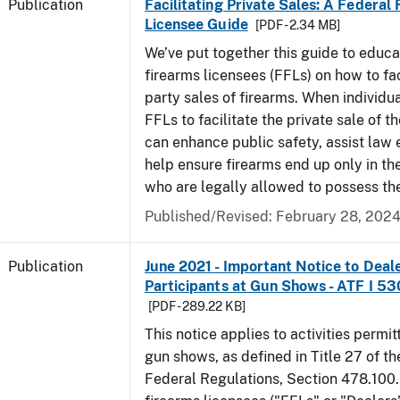
Publication
Facilitating Private Sales: A Federal
Licensee Guide
[PDF - 2.34 MB]
We’ve put together this guide to educa
firearms licensees (FFLs) on how to fac
party sales of firearms. When individu
FFLs to facilitate the private sale of the
can enhance public safety, assist law
help ensure firearms end up only in th
who are legally allowed to possess th
Published/Revised: February 28, 202
Publication
June 2021 - Important Notice to Deal
Participants at Gun Shows - ATF I 5
[PDF - 289.22 KB]
This notice applies to activities permit
gun shows, as defined in Title 27 of t
Federal Regulations, Section 478.100.