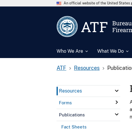
An official website of the United State
ATF
Bureau 
Firear
Who We Are
What We Do
ATF
Resources
Publicati
Resources
A
Forms
a
Publications
n
Fact Sheets