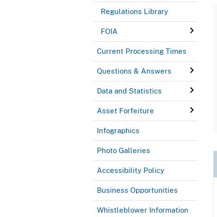
Regulations Library
FOIA
Current Processing Times
Questions & Answers
Data and Statistics
Asset Forfeiture
Infographics
Photo Galleries
Accessibility Policy
Business Opportunities
Whistleblower Information