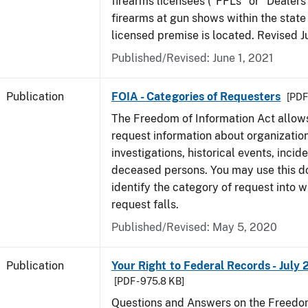
firearms licensees ("FFLs" or "Dealers
firearms at gun shows within the state 
licensed premise is located. Revised 
Published/Revised: June 1, 2021
Publication
FOIA - Categories of Requesters
[PDF 
The Freedom of Information Act allow
request information about organization
investigations, historical events, incid
deceased persons. You may use this 
identify the category of request into 
request falls.
Published/Revised: May 5, 2020
Publication
Your Right to Federal Records - July 
[PDF - 975.8 KB]
Questions and Answers on the Freedom