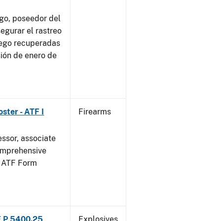
go, poseedor del
egurar el rastreo
uego recuperadas
sión de enero de
ster - ATF I
Firearms
essor, associate
omprehensive
g ATF Form
F P 5400.25
Explosives