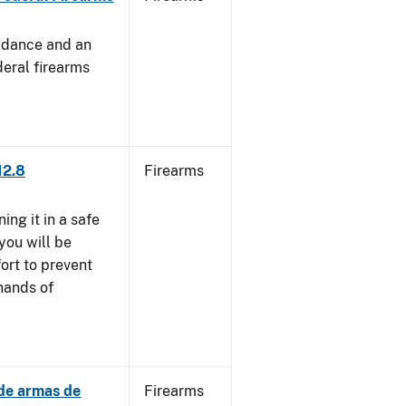
uidance and an
deral firearms
12.8
Firearms
ng it in a safe
you will be
fort to prevent
 hands of
 de armas de
Firearms