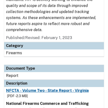
quality and scope of its data through improved
collection methodologies and updated tracking
systems. As these enhancements are implemented,
future reports aspire to reflect more robust and
comprehensive data.
Published/Revised: February 1, 2023
Category
Firearms
Document Type
Report
Description
NFCTA - Volume Two - State Report - Virginia
[PDF - 2.3 MB]
National Firearms Commerce and Trafficking