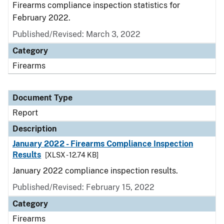
Firearms compliance inspection statistics for
February 2022.
Published/Revised: March 3, 2022
Category
Firearms
Document Type
Report
Description
January 2022 - Firearms Compliance Inspection
Results
[XLSX - 12.74 KB]
January 2022 compliance inspection results.
Published/Revised: February 15, 2022
Category
Firearms