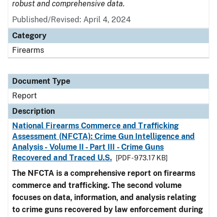
robust and comprehensive data.
Published/Revised: April 4, 2024
Category
Firearms
Document Type
Report
Description
National Firearms Commerce and Trafficking
Assessment (NFCTA): Crime Gun Intelligence and
Analysis - Volume II - Part III - Crime Guns
Recovered and Traced U.S.
[PDF - 973.17 KB]
The NFCTA is a comprehensive report on firearms
commerce and trafficking. The second volume
focuses on data, information, and analysis relating
to crime guns recovered by law enforcement during