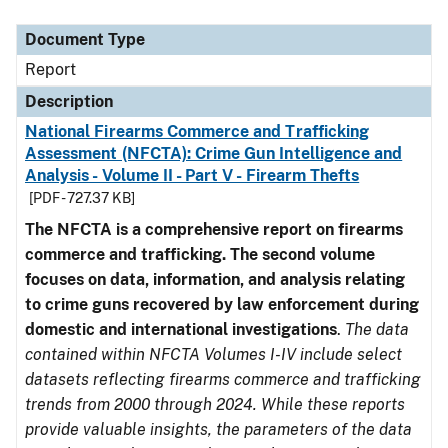
Document Type
Description
Category
Document Type
Report
Description
National Firearms Commerce and Trafficking
Assessment (NFCTA): Crime Gun Intelligence and
Analysis - Volume II - Part V - Firearm Thefts
[PDF - 727.37 KB]
The NFCTA is a comprehensive report on firearms
commerce and trafficking. The second volume
focuses on data, information, and analysis relating
to crime guns recovered by law enforcement during
domestic and international investigations
.
The data
contained within NFCTA Volumes I-IV include select
datasets reflecting firearms commerce and trafficking
trends from 2000 through 2024. While these reports
provide valuable insights, the parameters of the data