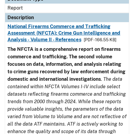
Report
Description
National Firearms Commerce and Trafficking
Assessment (NFCTA): Crime Gun Intelligence and
Analysis - Volume II - References
[PDF - 166.55 KB]
The NFCTA is a comprehensive report on firearms
commerce and trafficking. The second volume
focuses on data, information, and analysis relating
to crime guns recovered by law enforcement during
domestic and international investigations
.
The data
contained within NFCTA Volumes I-IV include select
datasets reflecting firearms commerce and trafficking
trends from 2000 through 2024. While these reports
provide valuable insights, the parameters of the data
varied from Volume to Volume and are not reflective of
all the data ATF maintains. ATF is actively working to
enhance the quality and scope of its data through