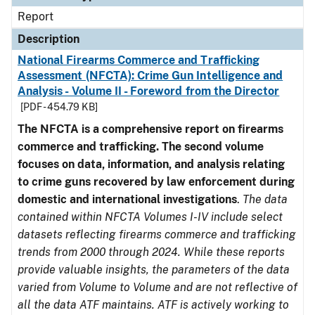
Report
Description
National Firearms Commerce and Trafficking
Assessment (NFCTA): Crime Gun Intelligence and
Analysis - Volume II - Foreword from the Director
[PDF - 454.79 KB]
The NFCTA is a comprehensive report on firearms
commerce and trafficking. The second volume
focuses on data, information, and analysis relating
to crime guns recovered by law enforcement during
domestic and international investigations
.
The data
contained within NFCTA Volumes I-IV include select
datasets reflecting firearms commerce and trafficking
trends from 2000 through 2024. While these reports
provide valuable insights, the parameters of the data
varied from Volume to Volume and are not reflective of
all the data ATF maintains. ATF is actively working to