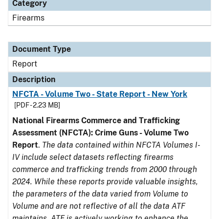
Category
Firearms
Document Type
Report
Description
NFCTA - Volume Two - State Report - New York
[PDF - 2.23 MB]
National Firearms Commerce and Trafficking
Assessment (NFCTA): Crime Guns - Volume Two
Report
.
The data contained within NFCTA Volumes I-
IV include select datasets reflecting firearms
commerce and trafficking trends from 2000 through
2024. While these reports provide valuable insights,
the parameters of the data varied from Volume to
Volume and are not reflective of all the data ATF
maintains. ATF is actively working to enhance the