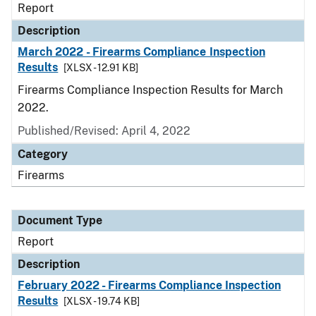
Report
Description
March 2022 - Firearms Compliance Inspection
Results
[XLSX - 12.91 KB]
Firearms Compliance Inspection Results for March
2022.
Published/Revised: April 4, 2022
Category
Firearms
Document Type
Report
Description
February 2022 - Firearms Compliance Inspection
Results
[XLSX - 19.74 KB]