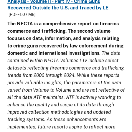
Analysis - Volume II - Part IV - Crime Guns
Recovered Outside the U.S. and traced by LE
[PDF - 1.07 MB]
The NFCTA is a comprehensive report on firearms
commerce and trafficking. The second volume
focuses on data, information, and analysis relating
to crime guns recovered by law enforcement during
domestic and international investigations
.
The data
contained within NFCTA Volumes I-IV include select
datasets reflecting firearms commerce and trafficking
trends from 2000 through 2024. While these reports
provide valuable insights, the parameters of the data
varied from Volume to Volume and are not reflective of
all the data ATF maintains. ATF is actively working to
enhance the quality and scope of its data through
improved collection methodologies and updated
tracking systems. As these enhancements are
implemented, future reports aspire to reflect more