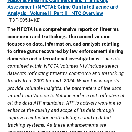
National Firearms Commerce and Trafficking
Assessment (NFCTA): Crime Gun Intelligence and
Analysis - Volume II- Part II - NTC Overview
[PDF - 905.14 KB]
The NFCTA is a comprehensive report on firearms
commerce and trafficking. The second volume
focuses on data, information, and analysis relating
to crime guns recovered by law enforcement during
domestic and international investigations
.
The data
contained within NFCTA Volumes I-IV include select
datasets reflecting firearms commerce and trafficking
trends from 2000 through 2024. While these reports
provide valuable insights, the parameters of the data
varied from Volume to Volume and are not reflective of
all the data ATF maintains. ATF is actively working to
enhance the quality and scope of its data through
improved collection methodologies and updated
tracking systems. As these enhancements are