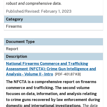
robust and comprehensive data.
Published/Revised: February 1, 2023
Category
Firearms
Document Type
Report
Description
National Firearms Commerce and Trafficking
Assessment (NFCTA): Crime Gun Intelligence and
Analysis - Volume II - Intro
[PDF - 401.87 KB]
The NFCTA is a comprehensive report on firearms
commerce and trafficking. The second volume
focuses on data, information, and analysis relating
to crime guns recovered by law enforcement during
domestic and international investigations
.
The data