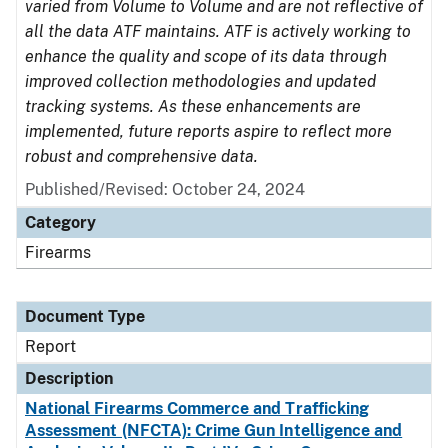
varied from Volume to Volume and are not reflective of
all the data ATF maintains. ATF is actively working to
enhance the quality and scope of its data through
improved collection methodologies and updated
tracking systems. As these enhancements are
implemented, future reports aspire to reflect more
robust and comprehensive data.
Published/Revised: October 24, 2024
Category
Firearms
Document Type
Report
Description
National Firearms Commerce and Trafficking
Assessment (NFCTA): Crime Gun Intelligence and