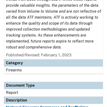
provide valuable insights, the parameters of the data
varied from Volume to Volume and are not reflective of
all the data ATF maintains. ATF is actively working to
enhance the quality and scope of its data through
improved collection methodologies and updated
tracking systems. As these enhancements are
implemented, future reports aspire to reflect more
robust and comprehensive data.
Published/Revised: February 1, 2023
Category
Firearms
Document Type
Report
Description