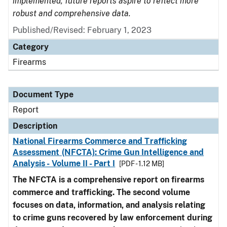
implemented, future reports aspire to reflect more
robust and comprehensive data.
Published/Revised: February 1, 2023
Category
Firearms
Document Type
Report
Description
National Firearms Commerce and Trafficking
Assessment (NFCTA): Crime Gun Intelligence and
Analysis - Volume II - Part I
[PDF - 1.12 MB]
The NFCTA is a comprehensive report on firearms
commerce and trafficking. The second volume
focuses on data, information, and analysis relating
to crime guns recovered by law enforcement during