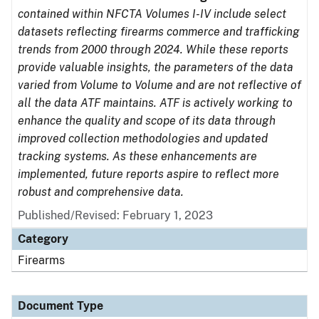
contained within NFCTA Volumes I-IV include select
datasets reflecting firearms commerce and trafficking
trends from 2000 through 2024. While these reports
provide valuable insights, the parameters of the data
varied from Volume to Volume and are not reflective of
all the data ATF maintains. ATF is actively working to
enhance the quality and scope of its data through
improved collection methodologies and updated
tracking systems. As these enhancements are
implemented, future reports aspire to reflect more
robust and comprehensive data.
Published/Revised: February 1, 2023
Category
Firearms
Document Type