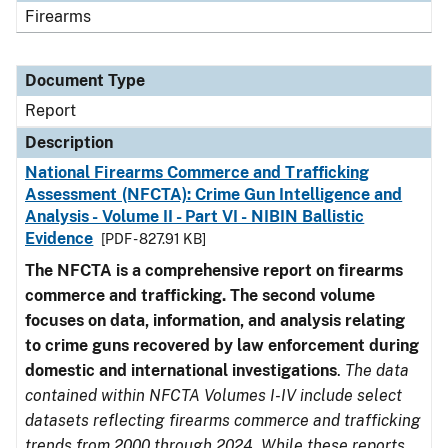
Firearms
Document Type
Report
Description
National Firearms Commerce and Trafficking
Assessment (NFCTA): Crime Gun Intelligence and
Analysis - Volume II - Part VI - NIBIN Ballistic
Evidence
[PDF - 827.91 KB]
The NFCTA is a comprehensive report on firearms
commerce and trafficking. The second volume
focuses on data, information, and analysis relating
to crime guns recovered by law enforcement during
domestic and international investigations
.
The data
contained within NFCTA Volumes I-IV include select
datasets reflecting firearms commerce and trafficking
trends from 2000 through 2024. While these reports