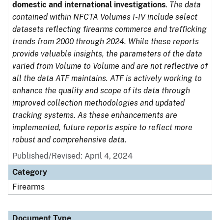
domestic and international investigations
.
The data
contained within NFCTA Volumes I-IV include select
datasets reflecting firearms commerce and trafficking
trends from 2000 through 2024. While these reports
provide valuable insights, the parameters of the data
varied from Volume to Volume and are not reflective of
all the data ATF maintains. ATF is actively working to
enhance the quality and scope of its data through
improved collection methodologies and updated
tracking systems. As these enhancements are
implemented, future reports aspire to reflect more
robust and comprehensive data.
Published/Revised: April 4, 2024
Category
Firearms
Document Type