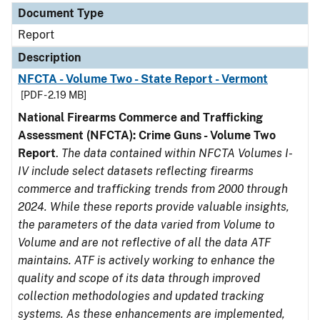
Document Type
Report
Description
NFCTA - Volume Two - State Report - Vermont
[PDF - 2.19 MB]
National Firearms Commerce and Trafficking
Assessment (NFCTA): Crime Guns - Volume Two
Report
.
The data contained within NFCTA Volumes I-
IV include select datasets reflecting firearms
commerce and trafficking trends from 2000 through
2024. While these reports provide valuable insights,
the parameters of the data varied from Volume to
Volume and are not reflective of all the data ATF
maintains. ATF is actively working to enhance the
quality and scope of its data through improved
collection methodologies and updated tracking
systems. As these enhancements are implemented,