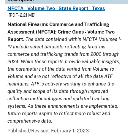
NFCTA - Volume Two - State Report - Texas
[PDF - 2.21 MB]
National Firearms Commerce and Trafficking
Assessment (NFCTA): Crime Guns - Volume Two
Report
.
The data contained within NFCTA Volumes I-
IV include select datasets reflecting firearms
commerce and trafficking trends from 2000 through
2024. While these reports provide valuable insights,
the parameters of the data varied from Volume to
Volume and are not reflective of all the data ATF
maintains. ATF is actively working to enhance the
quality and scope of its data through improved
collection methodologies and updated tracking
systems. As these enhancements are implemented,
future reports aspire to reflect more robust and
comprehensive data.
Published/Revised: February 1, 2023