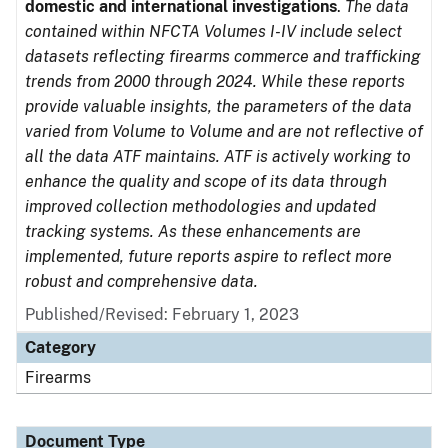
domestic and international investigations
.
The data
contained within NFCTA Volumes I-IV include select
datasets reflecting firearms commerce and trafficking
trends from 2000 through 2024. While these reports
provide valuable insights, the parameters of the data
varied from Volume to Volume and are not reflective of
all the data ATF maintains. ATF is actively working to
enhance the quality and scope of its data through
improved collection methodologies and updated
tracking systems. As these enhancements are
implemented, future reports aspire to reflect more
robust and comprehensive data.
Published/Revised: February 1, 2023
Category
Firearms
Document Type