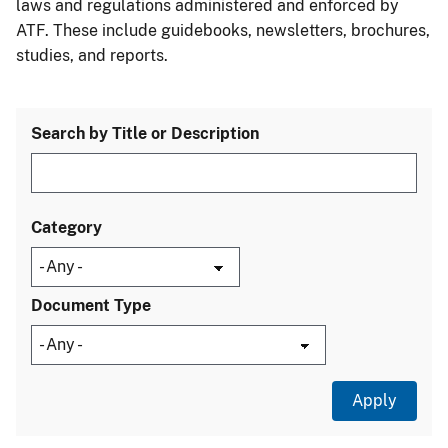
laws and regulations administered and enforced by
ATF. These include guidebooks, newsletters, brochures,
studies, and reports.
Search by Title or Description
Category
Document Type