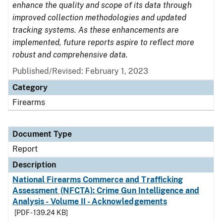
enhance the quality and scope of its data through
improved collection methodologies and updated
tracking systems. As these enhancements are
implemented, future reports aspire to reflect more
robust and comprehensive data.
Published/Revised: February 1, 2023
Category
Firearms
Document Type
Report
Description
National Firearms Commerce and Trafficking
Assessment (NFCTA): Crime Gun Intelligence and
Analysis - Volume II - Acknowledgements
[PDF - 139.24 KB]