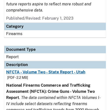
future reports aspire to reflect more robust and
comprehensive data.
Published/Revised: February 1, 2023
Category
Firearms
Document Type
Report
Description
NFCTA - Volume Two - State Report - Utah
[PDF - 2.2 MB]
National Firearms Commerce and Trafficking
Assessment (NFCTA): Crime Guns - Volume Two
Report
.
The data contained within NFCTA Volumes I-
IV include select datasets reflecting firearms
commerce and trafficking trends from 2000 through