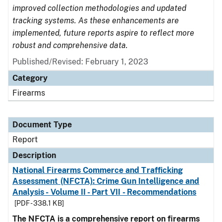
improved collection methodologies and updated
tracking systems. As these enhancements are
implemented, future reports aspire to reflect more
robust and comprehensive data.
Published/Revised: February 1, 2023
Category
Firearms
Document Type
Report
Description
National Firearms Commerce and Trafficking
Assessment (NFCTA): Crime Gun Intelligence and
Analysis - Volume II - Part VII - Recommendations
[PDF - 338.1 KB]
The NFCTA is a comprehensive report on firearms