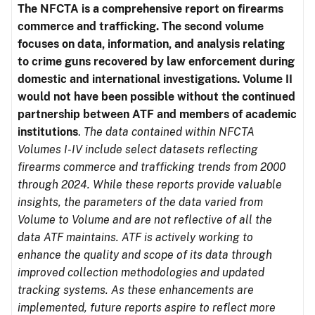
The NFCTA is a comprehensive report on firearms
commerce and trafficking. The second volume
focuses on data, information, and analysis relating
to crime guns recovered by law enforcement during
domestic and international investigations.
Volume II
would not have been possible without the continued
partnership between ATF and members of academic
institutions
.
The data contained within NFCTA
Volumes I-IV include select datasets reflecting
firearms commerce and trafficking trends from 2000
through 2024. While these reports provide valuable
insights, the parameters of the data varied from
Volume to Volume and are not reflective of all the
data ATF maintains. ATF is actively working to
enhance the quality and scope of its data through
improved collection methodologies and updated
tracking systems. As these enhancements are
implemented, future reports aspire to reflect more