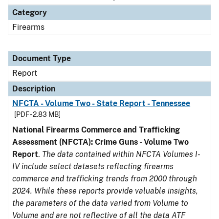
Category
Firearms
Document Type
Report
Description
NFCTA - Volume Two - State Report - Tennessee
[PDF - 2.83 MB]
National Firearms Commerce and Trafficking
Assessment (NFCTA): Crime Guns - Volume Two
Report
.
The data contained within NFCTA Volumes I-
IV include select datasets reflecting firearms
commerce and trafficking trends from 2000 through
2024. While these reports provide valuable insights,
the parameters of the data varied from Volume to
Volume and are not reflective of all the data ATF