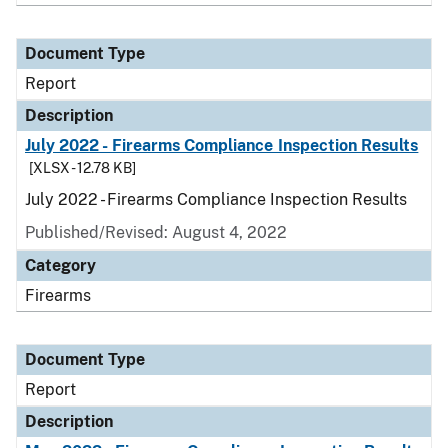
Document Type
Report
Description
July 2022 - Firearms Compliance Inspection Results
[XLSX - 12.78 KB]
July 2022 - Firearms Compliance Inspection Results
Published/Revised: August 4, 2022
Category
Firearms
Document Type
Report
Description