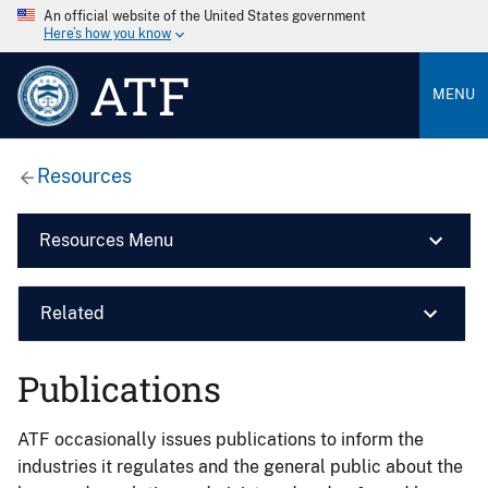
An official website of the United States government
Here’s how you know
ATF
MENU
Resources
Resources Menu
Related
Publications
ATF occasionally issues publications to inform the
industries it regulates and the general public about the