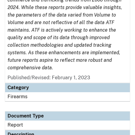
2024. While these reports provide valuable insights,
the parameters of the data varied from Volume to
Volume and are not reflective of all the data ATF
maintains. ATF is actively working to enhance the
quality and scope of its data through improved
collection methodologies and updated tracking
systems. As these enhancements are implemented,
future reports aspire to reflect more robust and
comprehensive data.
Published/Revised: February 1, 2023
Category
Firearms
Document Type
Report
Description