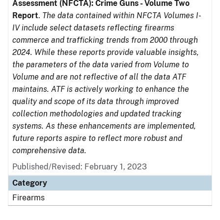
Assessment (NFCTA): Crime Guns - Volume Two
Report
.
The data contained within NFCTA Volumes I-
IV include select datasets reflecting firearms
commerce and trafficking trends from 2000 through
2024. While these reports provide valuable insights,
the parameters of the data varied from Volume to
Volume and are not reflective of all the data ATF
maintains. ATF is actively working to enhance the
quality and scope of its data through improved
collection methodologies and updated tracking
systems. As these enhancements are implemented,
future reports aspire to reflect more robust and
comprehensive data.
Published/Revised: February 1, 2023
Category
Firearms