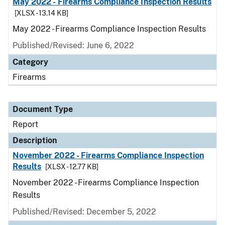
May 2022 - Firearms Compliance Inspection Results
[XLSX - 13.14 KB]
May 2022 - Firearms Compliance Inspection Results
Published/Revised: June 6, 2022
Category
Firearms
Document Type
Report
Description
November 2022 - Firearms Compliance Inspection
Results
[XLSX - 12.77 KB]
November 2022 - Firearms Compliance Inspection
Results
Published/Revised: December 5, 2022