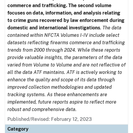
commerce and trafficking. The second volume
focuses on data, information, and analysis relating
to crime guns recovered by law enforcement during
domestic and international investigations
.
The data
contained within NFCTA Volumes I-IV include select
datasets reflecting firearms commerce and trafficking
trends from 2000 through 2024. While these reports
provide valuable insights, the parameters of the data
varied from Volume to Volume and are not reflective of
all the data ATF maintains. ATF is actively working to
enhance the quality and scope of its data through
improved collection methodologies and updated
tracking systems. As these enhancements are
implemented, future reports aspire to reflect more
robust and comprehensive data.
Published/Revised: February 12, 2023
Category