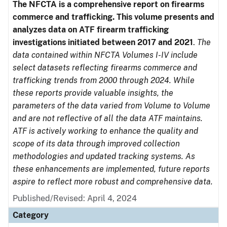
The NFCTA is a comprehensive report on firearms
commerce and trafficking. This volume presents and
analyzes data on ATF firearm trafficking
investigations initiated between 2017 and 2021
.
The
data contained within NFCTA Volumes I-IV include
select datasets reflecting firearms commerce and
trafficking trends from 2000 through 2024. While
these reports provide valuable insights, the
parameters of the data varied from Volume to Volume
and are not reflective of all the data ATF maintains.
ATF is actively working to enhance the quality and
scope of its data through improved collection
methodologies and updated tracking systems. As
these enhancements are implemented, future reports
aspire to reflect more robust and comprehensive data.
Published/Revised: April 4, 2024
Category