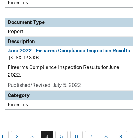
Firearms
Document Type
Report
Description
June 2022 - Firearms Compliance Inspection Results
[XLSX - 12.8 KB]
Firearms Compliance Inspection Results for June
2022.
Published/Revised: July 5, 2022
Category
Firearms
1
2
3
4
5
6
7
8
9
…