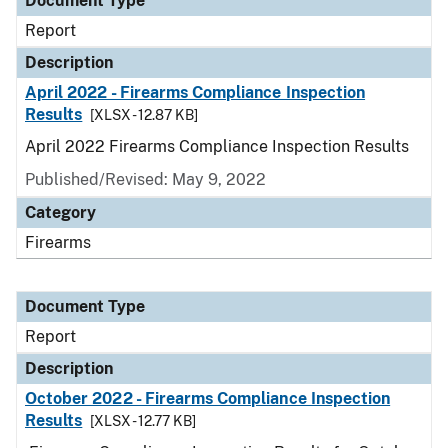
Document Type
Report
Description
April 2022 - Firearms Compliance Inspection
Results
[XLSX - 12.87 KB]
April 2022 Firearms Compliance Inspection Results
Published/Revised: May 9, 2022
Category
Firearms
Document Type
Report
Description
October 2022 - Firearms Compliance Inspection
Results
[XLSX - 12.77 KB]