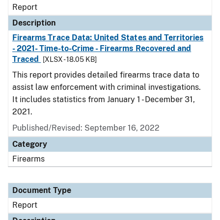
Report
Description
Firearms Trace Data: United States and Territories
- 2021- Time-to-Crime - Firearms Recovered and
Traced
[XLSX - 18.05 KB]
This report provides detailed firearms trace data to
assist law enforcement with criminal investigations.
It includes statistics from January 1 - December 31,
2021.
Published/Revised: September 16, 2022
Category
Firearms
Document Type
Report