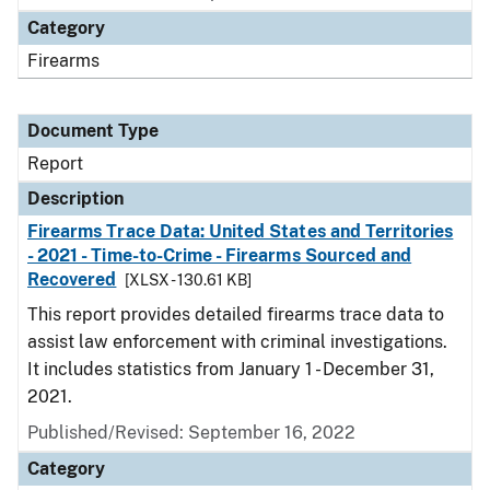
Category
Firearms
Document Type
Report
Description
Firearms Trace Data: United States and Territories
- 2021 - Time-to-Crime - Firearms Sourced and
Recovered
[XLSX - 130.61 KB]
This report provides detailed firearms trace data to
assist law enforcement with criminal investigations.
It includes statistics from January 1 - December 31,
2021.
Published/Revised: September 16, 2022
Category