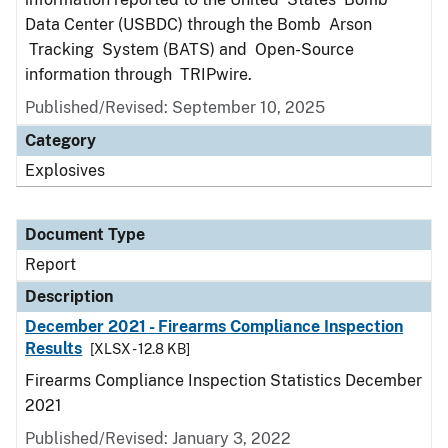
Data Center (USBDC) through the Bomb Arson
Tracking System (BATS) and Open-Source
information through TRIPwire.
Published/Revised: September 10, 2025
Category
Explosives
Document Type
Report
Description
December 2021 - Firearms Compliance Inspection
Results
[XLSX - 12.8 KB]
Firearms Compliance Inspection Statistics December
2021
Published/Revised: January 3, 2022