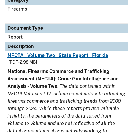
Category
Firearms
Document Type
Report
Description
NFCTA - Volume Two - State Report - Florida
[PDF - 2.98 MB]
National Firearms Commerce and Trafficking
Assessment (NFCTA): Crime Gun Intelligence and
Analysis - Volume Two
.
The data contained within
NFCTA Volumes I-IV include select datasets reflecting
firearms commerce and trafficking trends from 2000
through 2024. While these reports provide valuable
insights, the parameters of the data varied from
Volume to Volume and are not reflective of all the
data ATF maintains. ATF is actively working to