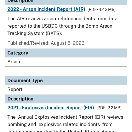
Description
2022 - Arson Incident Report (AIR)
[PDF - 4.42 MB]
The AIR reviews arson-related incidents from data
reported to the USBDC through the Bomb Arson
Tracking System (BATS).
Published/Revised: August 8, 2023
Category
Arson
Document Type
Report
Description
2021 - Explosives Incident Report (EIR)
[PDF - 2.2 MB]
The Annual Explosives Incident Report (EIR) reviews
bombing and explosives related incidents from
information reported to the United States Bomb