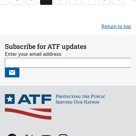
Return to top
Subscribe for ATF updates
Enter your email address