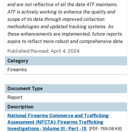
and are not reflective of all the data ATF maintains.
ATF is actively working to enhance the quality and
scope of its data through improved collection
methodologies and updated tracking systems. As
these enhancements are implemented, future reports
aspire to reflect more robust and comprehensive data.
Published/Revised: April 4, 2024
Category
Firearms
Document Type
Report
Description
National Firearms Commerce and Trafficking
Assessment (NFCTA): Firearms Trafficking
Investigations - Volume III - Part - IX
[PDF - 769.08 KB]