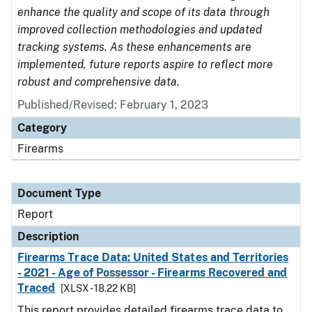
enhance the quality and scope of its data through
improved collection methodologies and updated
tracking systems. As these enhancements are
implemented, future reports aspire to reflect more
robust and comprehensive data.
Published/Revised: February 1, 2023
Category
Firearms
Document Type
Report
Description
Firearms Trace Data: United States and Territories
- 2021 - Age of Possessor - Firearms Recovered and
Traced
[XLSX - 18.22 KB]
This report provides detailed firearms trace data to