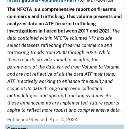
Investigations - Volume III - Part - XI
[PDF - 204 KB]
The NFCTA is a comprehensive report on firearms
commerce and trafficking. This volume presents and
analyzes data on ATF firearm trafficking
investigations initiated between 2017 and 2021
.
The
data contained within NFCTA Volumes I-IV include
select datasets reflecting firearms commerce and
trafficking trends from 2000 through 2024. While
these reports provide valuable insights, the
parameters of the data varied from Volume to Volume
and are not reflective of all the data ATF maintains.
ATF is actively working to enhance the quality and
scope of its data through improved collection
methodologies and updated tracking systems. As
these enhancements are implemented, future reports
aspire to reflect more robust and comprehensive data.
Published/Revised: April 4, 2024