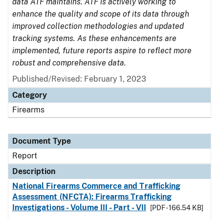
data ATF maintains. ATF is actively working to
enhance the quality and scope of its data through
improved collection methodologies and updated
tracking systems. As these enhancements are
implemented, future reports aspire to reflect more
robust and comprehensive data.
Published/Revised: February 1, 2023
Category
Firearms
Document Type
Report
Description
National Firearms Commerce and Trafficking
Assessment (NFCTA): Firearms Trafficking
Investigations - Volume III - Part - VII
[PDF - 166.54 KB]