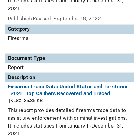
It includes statistics from January 1 - December 31,
2021.
Published/Revised: September 16, 2022
Category
Firearms
Document Type
Report
Description
Firearms Trace Data: United States and Territories
- 2021 - Top Calibers Recovered and Traced
[XLSX - 25.35 KB]
This report provides detailed firearms trace data to
assist law enforcement with criminal investigations.
It includes statistics from January 1 - December 31,
2021.