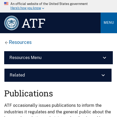
An official website of the United States government
Here’s how you know
ATF
MENU
Resources
Resources Menu
Related
Publications
ATF occasionally issues publications to inform the
industries it regulates and the general public about the