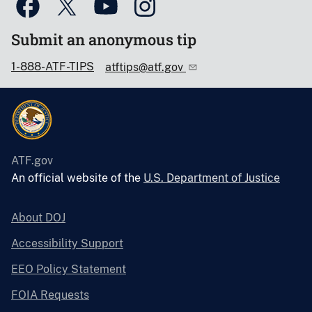
Submit an anonymous tip
1-888-ATF-TIPS
atftips@atf.gov
ATF.gov
An official website of the
U.S. Department of Justice
About DOJ
Accessibility Support
EEO Policy Statement
FOIA Requests