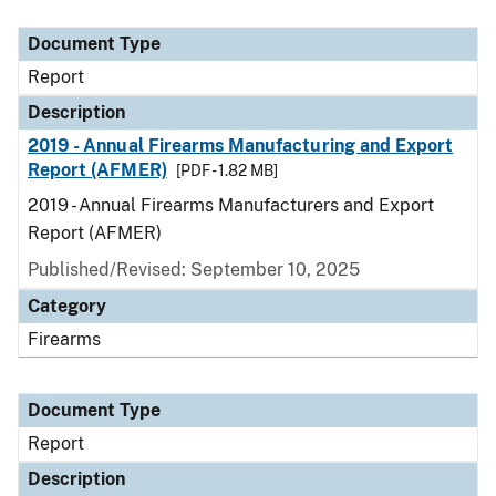
Document Type
Description
Category
Document Type
Report
Description
2019 - Annual Firearms Manufacturing and Export
Report (AFMER)
[PDF - 1.82 MB]
2019 - Annual Firearms Manufacturers and Export
Report (AFMER)
Published/Revised: September 10, 2025
Category
Firearms
Document Type
Report
Description