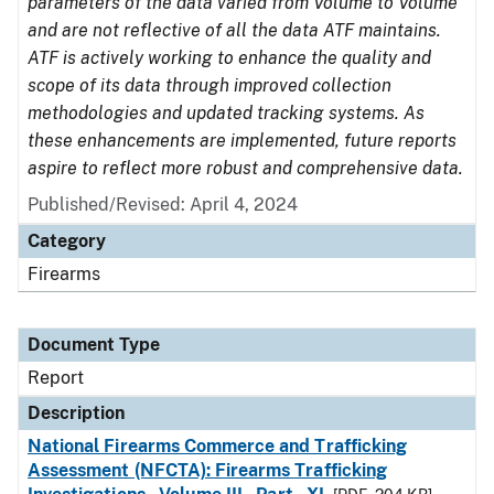
parameters of the data varied from Volume to Volume
and are not reflective of all the data ATF maintains.
ATF is actively working to enhance the quality and
scope of its data through improved collection
methodologies and updated tracking systems. As
these enhancements are implemented, future reports
aspire to reflect more robust and comprehensive data.
Published/Revised: April 4, 2024
Category
Firearms
Document Type
Report
Description
National Firearms Commerce and Trafficking
Assessment (NFCTA): Firearms Trafficking