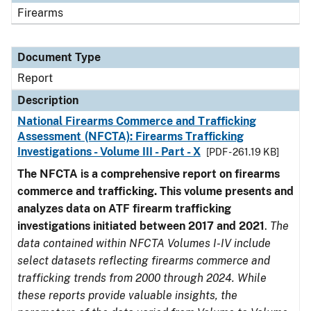
Firearms
Document Type
Report
Description
National Firearms Commerce and Trafficking
Assessment (NFCTA): Firearms Trafficking
Investigations - Volume III - Part - X
[PDF - 261.19 KB]
The NFCTA is a comprehensive report on firearms
commerce and trafficking. This volume presents and
analyzes data on ATF firearm trafficking
investigations initiated between 2017 and 2021
.
The
data contained within NFCTA Volumes I-IV include
select datasets reflecting firearms commerce and
trafficking trends from 2000 through 2024. While
these reports provide valuable insights, the