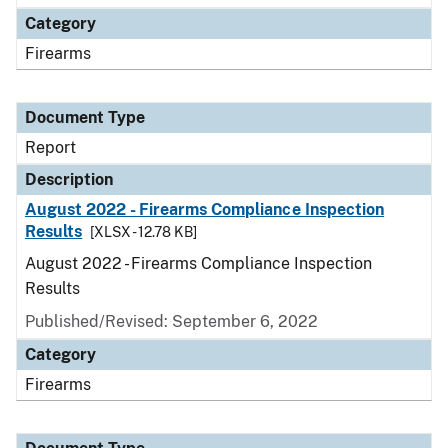
Category
Firearms
Document Type
Report
Description
August 2022 - Firearms Compliance Inspection
Results
[XLSX - 12.78 KB]
August 2022 - Firearms Compliance Inspection
Results
Published/Revised: September 6, 2022
Category
Firearms