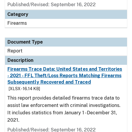
Published/Revised: September 16, 2022
Category
Firearms
Document Type
Report
Description
Firearms Trace Data: United States and Territories
- 2021 - FFL Theft/Loss Reports Matching Firearms
Subsequently Recovered and Traced
[XLSX - 16.14 KB]
This report provides detailed firearms trace data to
assist law enforcement with criminal investigations.
It includes statistics from January 1 - December 31,
2021.
Published/Revised: September 16, 2022