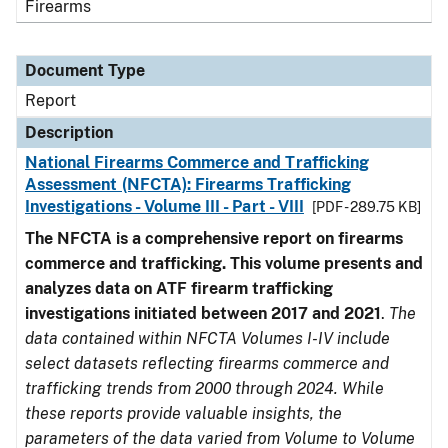
Firearms
Document Type
Report
Description
National Firearms Commerce and Trafficking
Assessment (NFCTA): Firearms Trafficking
Investigations - Volume III - Part - VIII
[PDF - 289.75 KB]
The NFCTA is a comprehensive report on firearms
commerce and trafficking. This volume presents and
analyzes data on ATF firearm trafficking
investigations initiated between 2017 and 2021
.
The
data contained within NFCTA Volumes I-IV include
select datasets reflecting firearms commerce and
trafficking trends from 2000 through 2024. While
these reports provide valuable insights, the
parameters of the data varied from Volume to Volume