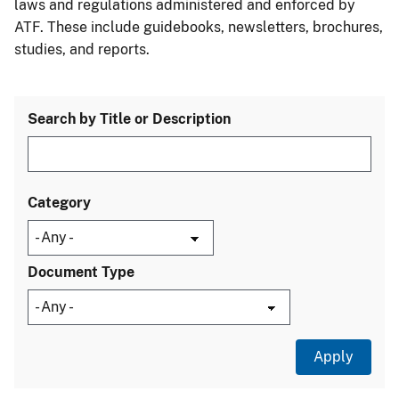
laws and regulations administered and enforced by
ATF. These include guidebooks, newsletters, brochures,
studies, and reports.
Search by Title or Description
Category
Document Type