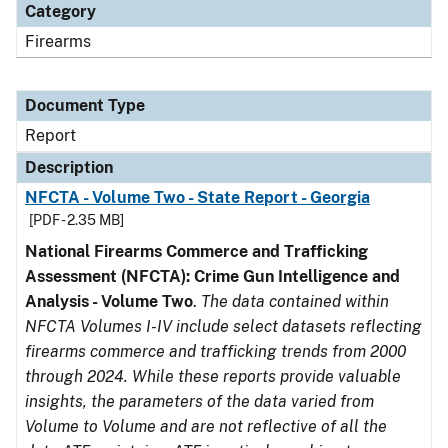
Category
Firearms
Document Type
Report
Description
NFCTA - Volume Two - State Report - Georgia
[PDF - 2.35 MB]
National Firearms Commerce and Trafficking
Assessment (NFCTA): Crime Gun Intelligence and
Analysis - Volume Two
.
The data contained within
NFCTA Volumes I-IV include select datasets reflecting
firearms commerce and trafficking trends from 2000
through 2024. While these reports provide valuable
insights, the parameters of the data varied from
Volume to Volume and are not reflective of all the