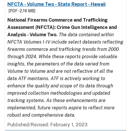
NFCTA - Volume Two - State Report - Hawaii
[PDF - 2.16 MB]
National Firearms Commerce and Trafficking
Assessment (NFCTA): Crime Gun Intelligence and
Analysis - Volume Two
.
The data contained within
NFCTA Volumes I-IV include select datasets reflecting
firearms commerce and trafficking trends from 2000
through 2024. While these reports provide valuable
insights, the parameters of the data varied from
Volume to Volume and are not reflective of all the
data ATF maintains. ATF is actively working to
enhance the quality and scope of its data through
improved collection methodologies and updated
tracking systems. As these enhancements are
implemented, future reports aspire to reflect more
robust and comprehensive data.
Published/Revised: February 1, 2023