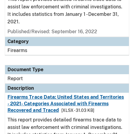
assist law enforcement with criminal investigations.
It includes statistics from January 1 - December 31,
2021.
Published/Revised: September 16, 2022
Category
Firearms
Document Type
Report
Description
Firearms Trace Data: United States and Territories
- 2021- Categories Associated with Firearms
Recovered and Traced
[XLSX - 31.03 KB]
This report provides detailed firearms trace data to
assist law enforcement with criminal investigations.