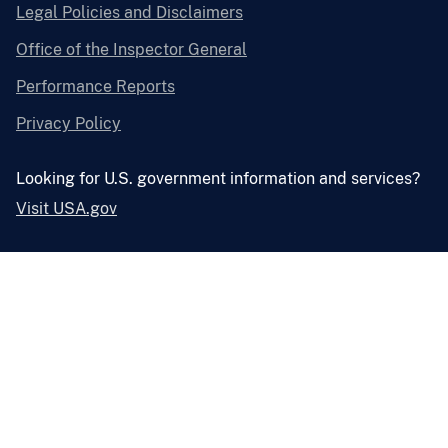
Legal Policies and Disclaimers
Office of the Inspector General
Performance Reports
Privacy Policy
Looking for U.S. government information and services?
Visit USA.gov