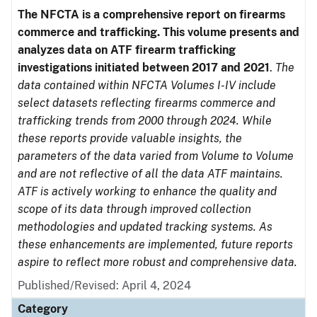
The NFCTA is a comprehensive report on firearms
commerce and trafficking. This volume presents and
analyzes data on ATF firearm trafficking
investigations initiated between 2017 and 2021
.
The
data contained within NFCTA Volumes I-IV include
select datasets reflecting firearms commerce and
trafficking trends from 2000 through 2024. While
these reports provide valuable insights, the
parameters of the data varied from Volume to Volume
and are not reflective of all the data ATF maintains.
ATF is actively working to enhance the quality and
scope of its data through improved collection
methodologies and updated tracking systems. As
these enhancements are implemented, future reports
aspire to reflect more robust and comprehensive data.
Published/Revised: April 4, 2024
Category