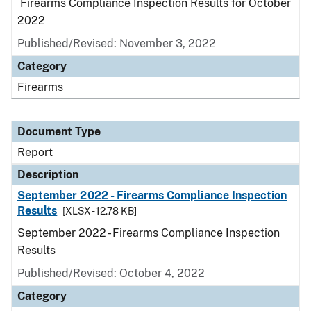
Firearms Compliance Inspection Results for October
2022
Published/Revised: November 3, 2022
Category
Firearms
Document Type
Report
Description
September 2022 - Firearms Compliance Inspection
Results
[XLSX - 12.78 KB]
September 2022 - Firearms Compliance Inspection
Results
Published/Revised: October 4, 2022
Category