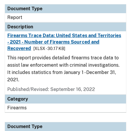
Document Type
Report
Description
Firearms Trace Data: United States and Territories
- 2021 - Number of Firearms Sourced and
Recovered
[XLSX - 30.17 KB]
This report provides detailed firearms trace data to
assist law enforcement with criminal investigations.
It includes statistics from January 1 - December 31,
2021.
Published/Revised: September 16, 2022
Category
Firearms
Document Type