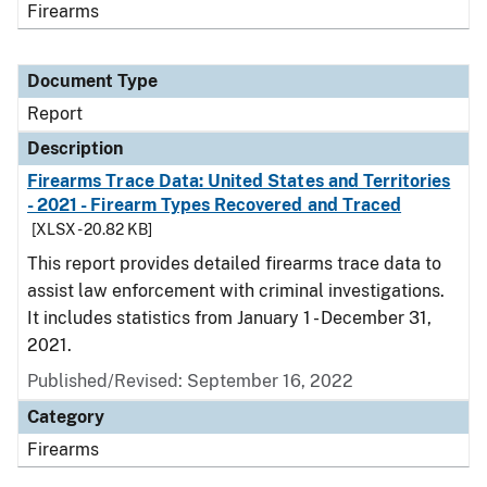
Firearms
Document Type
Report
Description
Firearms Trace Data: United States and Territories
- 2021 - Firearm Types Recovered and Traced
[XLSX - 20.82 KB]
This report provides detailed firearms trace data to
assist law enforcement with criminal investigations.
It includes statistics from January 1 - December 31,
2021.
Published/Revised: September 16, 2022
Category
Firearms