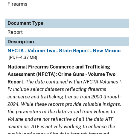
Firearms
Document Type
Report
Description
NFCTA - Volume Two - State Report - New Mexico
[PDF - 4.37 MB]
National Firearms Commerce and Trafficking
Assessment (NFCTA): Crime Guns - Volume Two
Report
.
The data contained within NFCTA Volumes I-
IV include select datasets reflecting firearms
commerce and trafficking trends from 2000 through
2024. While these reports provide valuable insights,
the parameters of the data varied from Volume to
Volume and are not reflective of all the data ATF
maintains. ATF is actively working to enhance the