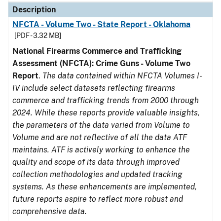
Description
NFCTA - Volume Two - State Report - Oklahoma
[PDF - 3.32 MB]
National Firearms Commerce and Trafficking
Assessment (NFCTA): Crime Guns - Volume Two
Report
.
The data contained within NFCTA Volumes I-
IV include select datasets reflecting firearms
commerce and trafficking trends from 2000 through
2024. While these reports provide valuable insights,
the parameters of the data varied from Volume to
Volume and are not reflective of all the data ATF
maintains. ATF is actively working to enhance the
quality and scope of its data through improved
collection methodologies and updated tracking
systems. As these enhancements are implemented,
future reports aspire to reflect more robust and
comprehensive data.