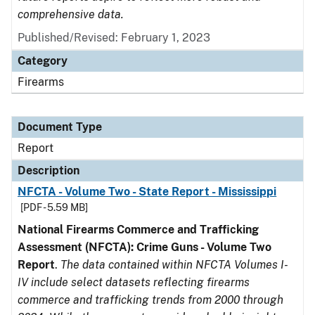
comprehensive data.
Published/Revised: February 1, 2023
Category
Firearms
Document Type
Report
Description
NFCTA - Volume Two - State Report - Mississippi
[PDF - 5.59 MB]
National Firearms Commerce and Trafficking
Assessment (NFCTA): Crime Guns - Volume Two
Report
.
The data contained within NFCTA Volumes I-
IV include select datasets reflecting firearms
commerce and trafficking trends from 2000 through