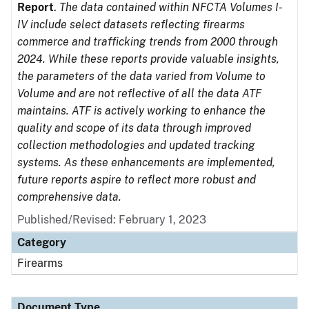
Report
.
The data contained within NFCTA Volumes I-
IV include select datasets reflecting firearms
commerce and trafficking trends from 2000 through
2024. While these reports provide valuable insights,
the parameters of the data varied from Volume to
Volume and are not reflective of all the data ATF
maintains. ATF is actively working to enhance the
quality and scope of its data through improved
collection methodologies and updated tracking
systems. As these enhancements are implemented,
future reports aspire to reflect more robust and
comprehensive data.
Published/Revised: February 1, 2023
Category
Firearms
Document Type