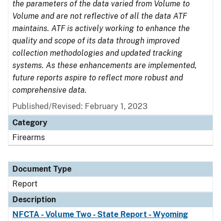
the parameters of the data varied from Volume to
Volume and are not reflective of all the data ATF
maintains. ATF is actively working to enhance the
quality and scope of its data through improved
collection methodologies and updated tracking
systems. As these enhancements are implemented,
future reports aspire to reflect more robust and
comprehensive data.
Published/Revised: February 1, 2023
Category
Firearms
Document Type
Report
Description
NFCTA - Volume Two - State Report - Wyoming