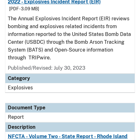
2022 - Explosives Incident Report (EIR)
[PDF - 3.09 MB]
The Annual Explosives Incident Report (EIR) reviews
bombing and explosives related incidents from
information reported to the United States Bomb Data
Center (USBDC) through the Bomb Arson Tracking
System (BATS) and Open-Source information
through TRIPwire.
Published/Revised: July 30, 2023
Category
Explosives
Document Type
Report
Description
NFCTA - Volume Two - State Report - Rhode Island