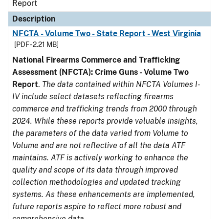
Report
Description
NFCTA - Volume Two - State Report - West Virginia
[PDF - 2.21 MB]
National Firearms Commerce and Trafficking
Assessment (NFCTA): Crime Guns - Volume Two
Report
.
The data contained within NFCTA Volumes I-
IV include select datasets reflecting firearms
commerce and trafficking trends from 2000 through
2024. While these reports provide valuable insights,
the parameters of the data varied from Volume to
Volume and are not reflective of all the data ATF
maintains. ATF is actively working to enhance the
quality and scope of its data through improved
collection methodologies and updated tracking
systems. As these enhancements are implemented,
future reports aspire to reflect more robust and
comprehensive data.