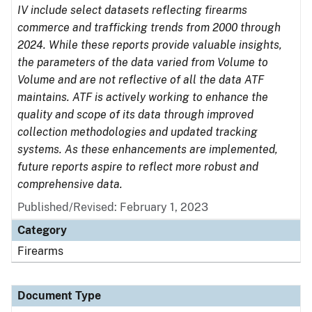
IV include select datasets reflecting firearms
commerce and trafficking trends from 2000 through
2024. While these reports provide valuable insights,
the parameters of the data varied from Volume to
Volume and are not reflective of all the data ATF
maintains. ATF is actively working to enhance the
quality and scope of its data through improved
collection methodologies and updated tracking
systems. As these enhancements are implemented,
future reports aspire to reflect more robust and
comprehensive data.
Published/Revised: February 1, 2023
Category
Firearms
Document Type