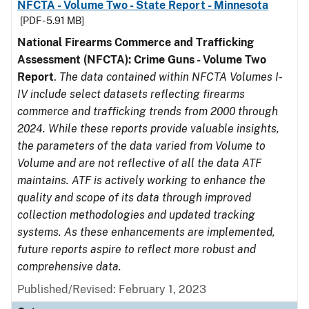
NFCTA - Volume Two - State Report - Minnesota
[PDF - 5.91 MB]
National Firearms Commerce and Trafficking
Assessment (NFCTA): Crime Guns - Volume Two
Report
.
The data contained within NFCTA Volumes I-
IV include select datasets reflecting firearms
commerce and trafficking trends from 2000 through
2024. While these reports provide valuable insights,
the parameters of the data varied from Volume to
Volume and are not reflective of all the data ATF
maintains. ATF is actively working to enhance the
quality and scope of its data through improved
collection methodologies and updated tracking
systems. As these enhancements are implemented,
future reports aspire to reflect more robust and
comprehensive data.
Published/Revised: February 1, 2023