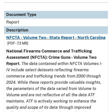
Document Type
Report
Description
NFCTA - Volume Two - State Report - North Carolina
[PDF - 7.3 MB]
National Firearms Commerce and Trafficking
Assessment (NFCTA): Crime Guns - Volume Two
Report
.
The data contained within NFCTA Volumes I-
IV include select datasets reflecting firearms
commerce and trafficking trends from 2000 through
2024. While these reports provide valuable insights,
the parameters of the data varied from Volume to
Volume and are not reflective of all the data ATF
maintains. ATF is actively working to enhance the
quality and scope of its data through improved