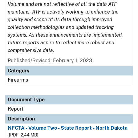
Volume and are not reflective of all the data ATF
maintains. ATF is actively working to enhance the
quality and scope of its data through improved
collection methodologies and updated tracking
systems. As these enhancements are implemented,
future reports aspire to reflect more robust and
comprehensive data.
Published/Revised: February 1, 2023
Category
Firearms
Document Type
Report
Description
NFCTA - Volume Two - State Report - North Dakota
[PDF - 2.44 MB]