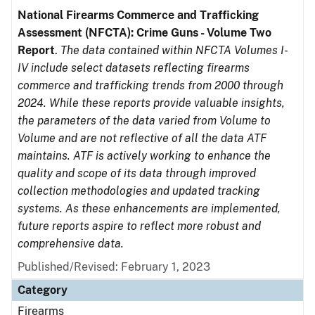
National Firearms Commerce and Trafficking
Assessment (NFCTA): Crime Guns - Volume Two
Report
.
The data contained within NFCTA Volumes I-
IV include select datasets reflecting firearms
commerce and trafficking trends from 2000 through
2024. While these reports provide valuable insights,
the parameters of the data varied from Volume to
Volume and are not reflective of all the data ATF
maintains. ATF is actively working to enhance the
quality and scope of its data through improved
collection methodologies and updated tracking
systems. As these enhancements are implemented,
future reports aspire to reflect more robust and
comprehensive data.
Published/Revised: February 1, 2023
Category
Firearms