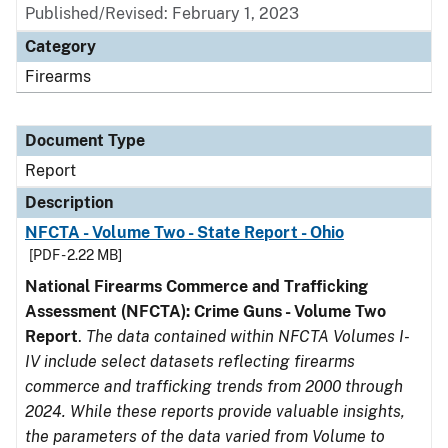
Published/Revised: February 1, 2023
Category
Firearms
Document Type
Report
Description
NFCTA - Volume Two - State Report - Ohio
[PDF - 2.22 MB]
National Firearms Commerce and Trafficking
Assessment (NFCTA): Crime Guns - Volume Two
Report
.
The data contained within NFCTA Volumes I-
IV include select datasets reflecting firearms
commerce and trafficking trends from 2000 through
2024. While these reports provide valuable insights,
the parameters of the data varied from Volume to