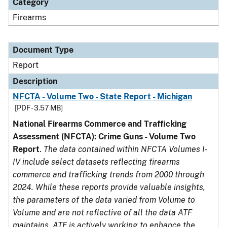
Category
Firearms
Document Type
Report
Description
NFCTA - Volume Two - State Report - Michigan
[PDF - 3.57 MB]
National Firearms Commerce and Trafficking
Assessment (NFCTA): Crime Guns - Volume Two
Report
.
The data contained within NFCTA Volumes I-
IV include select datasets reflecting firearms
commerce and trafficking trends from 2000 through
2024. While these reports provide valuable insights,
the parameters of the data varied from Volume to
Volume and are not reflective of all the data ATF
maintains. ATF is actively working to enhance the