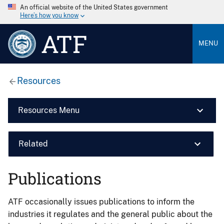
An official website of the United States government
Here’s how you know
ATF
MENU
Resources
Resources Menu
Related
Publications
ATF occasionally issues publications to inform the
industries it regulates and the general public about the