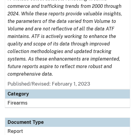
commerce and trafficking trends from 2000 through
2024. While these reports provide valuable insights,
the parameters of the data varied from Volume to
Volume and are not reflective of all the data ATF
maintains. ATF is actively working to enhance the
quality and scope of its data through improved
collection methodologies and updated tracking
systems. As these enhancements are implemented,
future reports aspire to reflect more robust and
comprehensive data.
Published/Revised: February 1, 2023
Category
Firearms
Document Type
Report