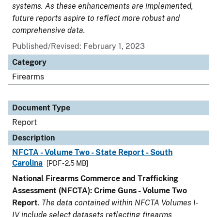
systems. As these enhancements are implemented,
future reports aspire to reflect more robust and
comprehensive data.
Published/Revised: February 1, 2023
Category
Firearms
Document Type
Report
Description
NFCTA - Volume Two - State Report - South
Carolina
[PDF - 2.5 MB]
National Firearms Commerce and Trafficking
Assessment (NFCTA): Crime Guns - Volume Two
Report
.
The data contained within NFCTA Volumes I-
IV include select datasets reflecting firearms