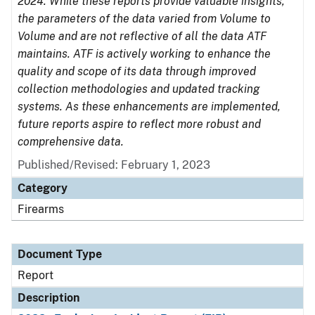
2024. While these reports provide valuable insights,
the parameters of the data varied from Volume to
Volume and are not reflective of all the data ATF
maintains. ATF is actively working to enhance the
quality and scope of its data through improved
collection methodologies and updated tracking
systems. As these enhancements are implemented,
future reports aspire to reflect more robust and
comprehensive data.
Published/Revised: February 1, 2023
Category
Firearms
Document Type
Report
Description