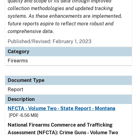
quality and scope of its data through improved
collection methodologies and updated tracking
systems. As these enhancements are implemented,
future reports aspire to reflect more robust and
comprehensive data.
Published/Revised: February 1, 2023
Category
Firearms
Document Type
Report
Description
NFCTA - Volume Two - State Report - Montana
[PDF - 6.56 MB]
National Firearms Commerce and Trafficking
Assessment (NFCTA): Crime Guns - Volume Two