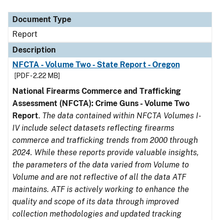
Document Type
Description
Category
Document Type
Report
Description
NFCTA - Volume Two - State Report - Oregon
[PDF - 2.22 MB]
National Firearms Commerce and Trafficking
Assessment (NFCTA): Crime Guns - Volume Two
Report
.
The data contained within NFCTA Volumes I-
IV include select datasets reflecting firearms
commerce and trafficking trends from 2000 through
2024. While these reports provide valuable insights,
the parameters of the data varied from Volume to
Volume and are not reflective of all the data ATF
maintains. ATF is actively working to enhance the
quality and scope of its data through improved
collection methodologies and updated tracking