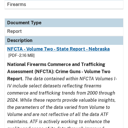
Firearms
Document Type
Report
Description
NFCTA - Volume Two - State Report - Nebraska
[PDF - 2.16 MB]
National Firearms Commerce and Trafficking
Assessment (NFCTA): Crime Guns - Volume Two
Report
.
The data contained within NFCTA Volumes I-
IV include select datasets reflecting firearms
commerce and trafficking trends from 2000 through
2024. While these reports provide valuable insights,
the parameters of the data varied from Volume to
Volume and are not reflective of all the data ATF
maintains. ATF is actively working to enhance the