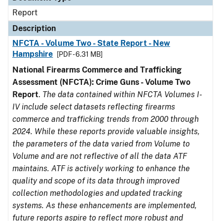
Report
Description
NFCTA - Volume Two - State Report - New
Hampshire
[PDF - 6.31 MB]
National Firearms Commerce and Trafficking
Assessment (NFCTA): Crime Guns - Volume Two
Report
.
The data contained within NFCTA Volumes I-
IV include select datasets reflecting firearms
commerce and trafficking trends from 2000 through
2024. While these reports provide valuable insights,
the parameters of the data varied from Volume to
Volume and are not reflective of all the data ATF
maintains. ATF is actively working to enhance the
quality and scope of its data through improved
collection methodologies and updated tracking
systems. As these enhancements are implemented,
future reports aspire to reflect more robust and