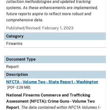
collection methodologies and updated tracking
systems. As these enhancements are implemented,
future reports aspire to reflect more robust and
comprehensive data.
Published/Revised: February 1, 2023
Category
Firearms
Document Type
Report
Description
NFCTA - Volume Two - State Report - Washington
[PDF - 2.28 MB]
National Firearms Commerce and Trafficking
Assessment (NFCTA): Crime Guns - Volume Two
Report
.
The data contained within NFCTA Volumes I-