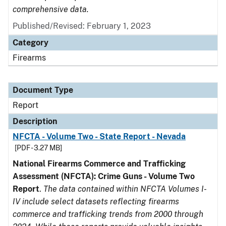
comprehensive data.
Published/Revised: February 1, 2023
Category
Firearms
Document Type
Report
Description
NFCTA - Volume Two - State Report - Nevada
[PDF - 3.27 MB]
National Firearms Commerce and Trafficking
Assessment (NFCTA): Crime Guns - Volume Two
Report
.
The data contained within NFCTA Volumes I-
IV include select datasets reflecting firearms
commerce and trafficking trends from 2000 through