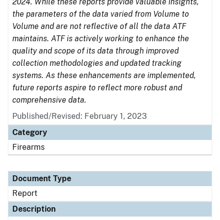
2024. While these reports provide valuable insights,
the parameters of the data varied from Volume to
Volume and are not reflective of all the data ATF
maintains. ATF is actively working to enhance the
quality and scope of its data through improved
collection methodologies and updated tracking
systems. As these enhancements are implemented,
future reports aspire to reflect more robust and
comprehensive data.
Published/Revised: February 1, 2023
Category
Firearms
Document Type
Report
Description