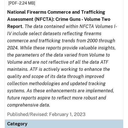
[PDF - 2.24 MB]
National Firearms Commerce and Trafficking
Assessment (NFCTA): Crime Guns - Volume Two
Report
.
The data contained within NFCTA Volumes I-
IV include select datasets reflecting firearms
commerce and trafficking trends from 2000 through
2024. While these reports provide valuable insights,
the parameters of the data varied from Volume to
Volume and are not reflective of all the data ATF
maintains. ATF is actively working to enhance the
quality and scope of its data through improved
collection methodologies and updated tracking
systems. As these enhancements are implemented,
future reports aspire to reflect more robust and
comprehensive data.
Published/Revised: February 1, 2023
Category