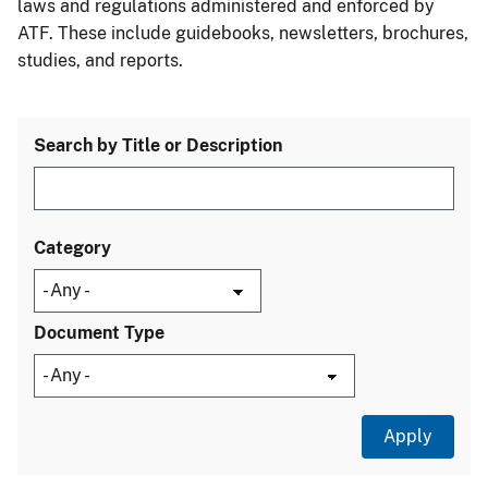
laws and regulations administered and enforced by
ATF. These include guidebooks, newsletters, brochures,
studies, and reports.
Search by Title or Description
Category
Document Type