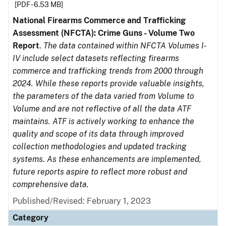
[PDF - 6.53 MB]
National Firearms Commerce and Trafficking
Assessment (NFCTA): Crime Guns - Volume Two
Report
.
The data contained within NFCTA Volumes I-
IV include select datasets reflecting firearms
commerce and trafficking trends from 2000 through
2024. While these reports provide valuable insights,
the parameters of the data varied from Volume to
Volume and are not reflective of all the data ATF
maintains. ATF is actively working to enhance the
quality and scope of its data through improved
collection methodologies and updated tracking
systems. As these enhancements are implemented,
future reports aspire to reflect more robust and
comprehensive data.
Published/Revised: February 1, 2023
Category