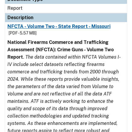
Report
Description
NFCTA - Volume Two - State Report - Missouri
[PDF - 5.57 MB]
National Firearms Commerce and Trafficking
Assessment (NFCTA): Crime Guns - Volume Two
Report
.
The data contained within NFCTA Volumes I-
IV include select datasets reflecting firearms
commerce and trafficking trends from 2000 through
2024. While these reports provide valuable insights,
the parameters of the data varied from Volume to
Volume and are not reflective of all the data ATF
maintains. ATF is actively working to enhance the
quality and scope of its data through improved
collection methodologies and updated tracking
systems. As these enhancements are implemented,
future reports aspire to reflect more robust and