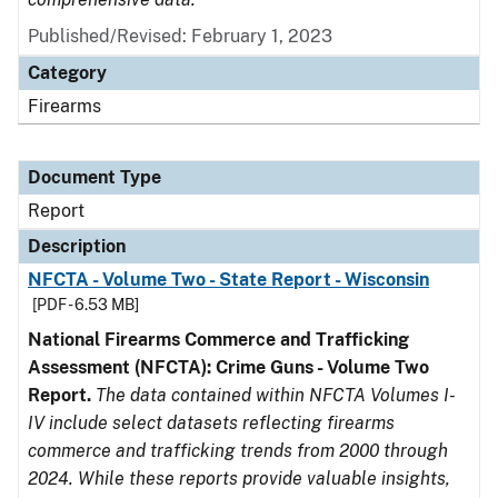
Published/Revised: February 1, 2023
Category
Firearms
Document Type
Report
Description
NFCTA - Volume Two - State Report - Wisconsin
[PDF - 6.53 MB]
National Firearms Commerce and Trafficking
Assessment (NFCTA): Crime Guns - Volume Two
Report.
The data contained within NFCTA Volumes I-
IV include select datasets reflecting firearms
commerce and trafficking trends from 2000 through
2024. While these reports provide valuable insights,