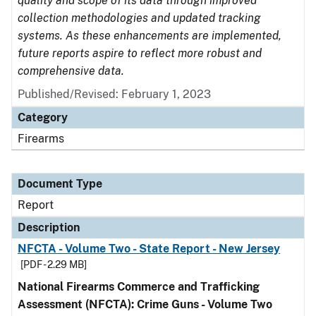
quality and scope of its data through improved
collection methodologies and updated tracking
systems. As these enhancements are implemented,
future reports aspire to reflect more robust and
comprehensive data.
Published/Revised: February 1, 2023
Category
Firearms
Document Type
Report
Description
NFCTA - Volume Two - State Report - New Jersey
[PDF - 2.29 MB]
National Firearms Commerce and Trafficking
Assessment (NFCTA): Crime Guns - Volume Two