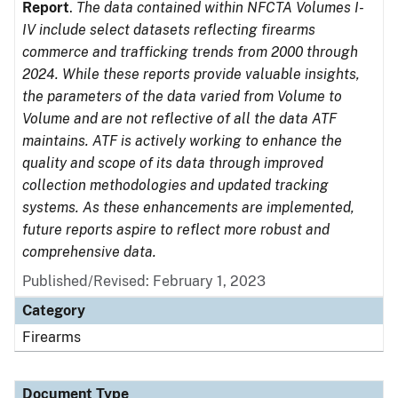
Report
.
The data contained within NFCTA Volumes I-
IV include select datasets reflecting firearms
commerce and trafficking trends from 2000 through
2024. While these reports provide valuable insights,
the parameters of the data varied from Volume to
Volume and are not reflective of all the data ATF
maintains. ATF is actively working to enhance the
quality and scope of its data through improved
collection methodologies and updated tracking
systems. As these enhancements are implemented,
future reports aspire to reflect more robust and
comprehensive data.
Published/Revised: February 1, 2023
Category
Firearms
Document Type