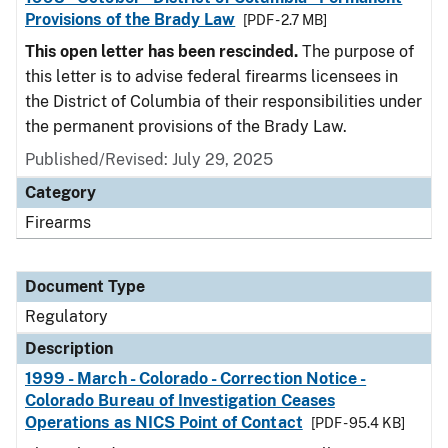
Provisions of the Brady Law
[PDF - 2.7 MB]
This open letter has been rescinded.
The purpose of
this letter is to advise federal firearms licensees in
the District of Columbia of their responsibilities under
the permanent provisions of the Brady Law.
Published/Revised: July 29, 2025
Category
Firearms
Document Type
Regulatory
Description
1999 - March - Colorado - Correction Notice -
Colorado Bureau of Investigation Ceases
Operations as NICS Point of Contact
[PDF - 95.4 KB]