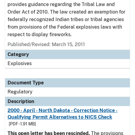
provides guidance regarding the Tribal Law and
Order Act of 2010. The law created an exemption for
federally recognized Indian tribes or tribal agencies
from provisions of the Federal explosives laws with
respect to display fireworks.
Published/Revised: March 15, 2011
Category
Explosives
Document Type
Regulatory
Description
2000 - April - North Dakota - Correction Notice -
Qualifying Permit Alternatives to NICS Check
[PDF - 1.91 MB]
This open letter has been rescinded.
The provisions