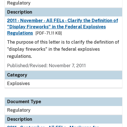
Regulatory
Description
2011 - November - All FELs - Clarify the Definition of
"Display Fireworks" in the Federal Explosives
Regulations
[PDF - 71.11 KB]
The purpose of this letter is to clarify the definition of
"display fireworks" in the federal explosives
regulations.
Published/Revised: November 7, 2011
Category
Explosives
Document Type
Regulatory
Description