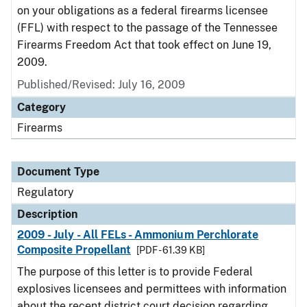
on your obligations as a federal firearms licensee
(FFL) with respect to the passage of the Tennessee
Firearms Freedom Act that took effect on June 19,
2009.
Published/Revised: July 16, 2009
Category
Firearms
Document Type
Regulatory
Description
2009 - July - All FELs - Ammonium Perchlorate
Composite Propellant
[PDF - 61.39 KB]
The purpose of this letter is to provide Federal
explosives licensees and permittees with information
about the recent district court decision regarding