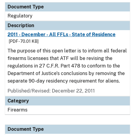
Document Type
Regulatory
Description
2011 - December - All FFLs - State of Residence
[PDF - 70.01 KB]
The purpose of this open letter is to inform all federal
firearms licensees that ATF will be revising the
regulations in 27 C.F.R. Part 478 to conform to the
Department of Justice's conclusions by removing the
separate 90-day residency requirement for aliens.
Published/Revised: December 22, 2011
Category
Firearms
Document Type