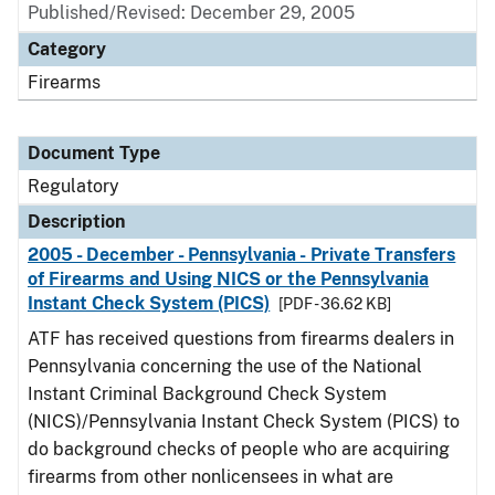
Published/Revised: December 29, 2005
Category
Firearms
Document Type
Regulatory
Description
2005 - December - Pennsylvania - Private Transfers
of Firearms and Using NICS or the Pennsylvania
Instant Check System (PICS)
[PDF - 36.62 KB]
ATF has received questions from firearms dealers in
Pennsylvania concerning the use of the National
Instant Criminal Background Check System
(NICS)/Pennsylvania Instant Check System (PICS) to
do background checks of people who are acquiring
firearms from other nonlicensees in what are