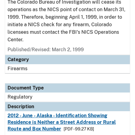
The Colorado Bureau of Investigation will cease its
operations as the NICS point of contact on March 31,
1999. Therefore, beginning April 1, 1999, in order to
initiate a NICS check for any firearm, Colorado
licensees must contact the FBI's NICS Operations
Center.
Published/Revised: March 2, 1999
Category
Firearms
Document Type
Regulatory
Description
2012 - June - Alaska - Identification Showing
Residence is Neither a Street Address or Rural
Route and Box Number
[PDF - 99.27 KB]