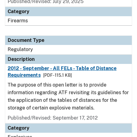
Published/Revised: July 29, 2025
Category
Firearms
Document Type
Regulatory
Description
2012 - September - All FELs - Table of Distance
Requirements
[PDF - 115.1 KB]
The purpose of this open letter is to provide
information regarding ATF revisiting its guidelines for
the application of the tables of distances for the
storage of certain explosive materials.
Published/Revised: September 17, 2012
Category