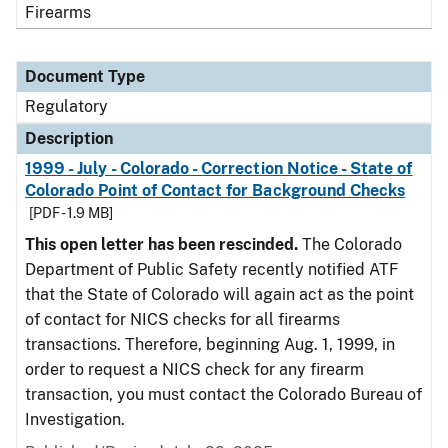
Firearms
Document Type
Regulatory
Description
1999 - July - Colorado - Correction Notice - State of
Colorado Point of Contact for Background Checks
[PDF - 1.9 MB]
This open letter has been rescinded.
The Colorado
Department of Public Safety recently notified ATF
that the State of Colorado will again act as the point
of contact for NICS checks for all firearms
transactions. Therefore, beginning Aug. 1, 1999, in
order to request a NICS check for any firearm
transaction, you must contact the Colorado Bureau of
Investigation.