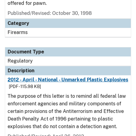
offered for pawn.
Published/Revised: October 30, 1998
Category
Firearms
Document Type
Regulatory
Description
2012 - April - National - Unmarked Plastic Explosives
[PDF - 115.98 KB]
The purpose of this letter is to remind all federal law
enforcement agencies and military components of
certain provisions of the Antiterrorism and Effective
Death Penalty Act of 1996 pertaining to plastic
explosives that do not contain a detection agent.