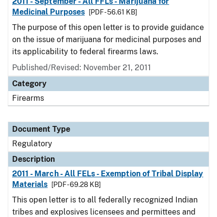
2011 - September - All FFLs - Marijuana for
Medicinal Purposes
[PDF - 56.61 KB]
The purpose of this open letter is to provide guidance
on the issue of marijuana for medicinal purposes and
its applicability to federal firearms laws.
Published/Revised: November 21, 2011
Category
Firearms
Document Type
Regulatory
Description
2011 - March - All FELs - Exemption of Tribal Display
Materials
[PDF - 69.28 KB]
This open letter is to all federally recognized Indian
tribes and explosives licensees and permittees and