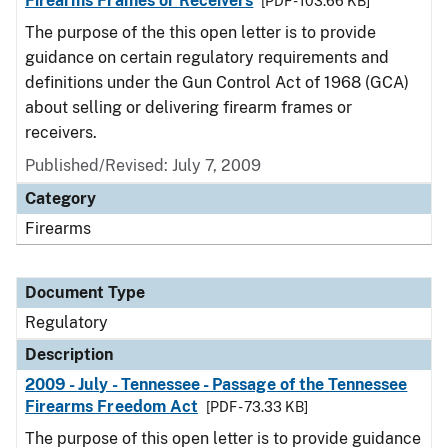
Firearms Frames or Receivers
[PDF - 103.66 KB]
The purpose of the this open letter is to provide
guidance on certain regulatory requirements and
definitions under the Gun Control Act of 1968 (GCA)
about selling or delivering firearm frames or
receivers.
Published/Revised: July 7, 2009
Category
Firearms
Document Type
Regulatory
Description
2009 - July - Tennessee - Passage of the Tennessee
Firearms Freedom Act
[PDF - 73.33 KB]
The purpose of this open letter is to provide guidance