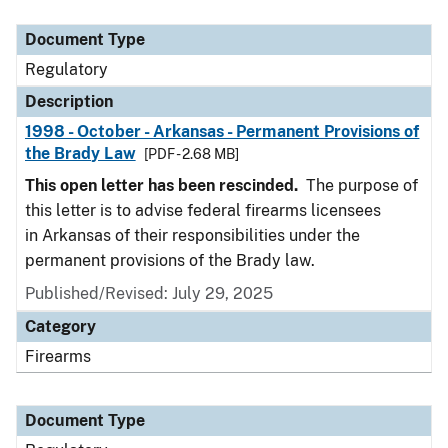
Document Type
Description
Category
Document Type
Regulatory
Description
1998 - October - Arkansas - Permanent Provisions of
the Brady Law
[PDF - 2.68 MB]
This open letter has been rescinded.
The purpose of
this letter is to advise federal firearms licensees
in Arkansas of their responsibilities under the
permanent provisions of the Brady law.
Published/Revised: July 29, 2025
Category
Firearms
Document Type