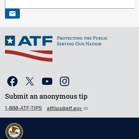
Submit an anonymous tip
1-888-ATF-TIPS
atftips@atf.gov