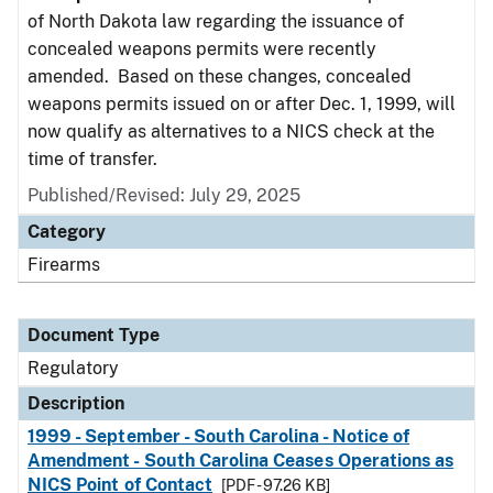
of North Dakota law regarding the issuance of
concealed weapons permits were recently
amended. Based on these changes, concealed
weapons permits issued on or after Dec. 1, 1999, will
now qualify as alternatives to a NICS check at the
time of transfer.
Published/Revised: July 29, 2025
Category
Firearms
Document Type
Regulatory
Description
1999 - September - South Carolina - Notice of
Amendment - South Carolina Ceases Operations as
NICS Point of Contact
[PDF - 97.26 KB]