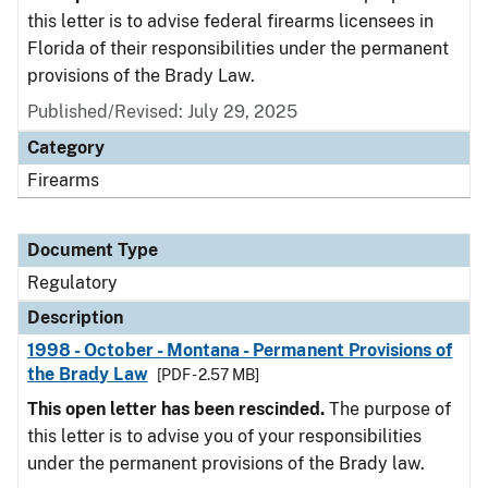
this letter is to advise federal firearms licensees in
Florida of their responsibilities under the permanent
provisions of the Brady Law.
Published/Revised: July 29, 2025
Category
Firearms
Document Type
Regulatory
Description
1998 - October - Montana - Permanent Provisions of
the Brady Law
[PDF - 2.57 MB]
This open letter has been rescinded.
The purpose of
this letter is to advise you of your responsibilities
under the permanent provisions of the Brady law.