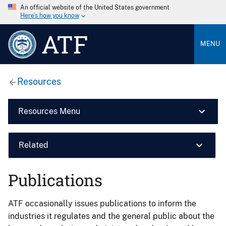
An official website of the United States government
Here’s how you know
ATF
MENU
Resources
Resources Menu
Related
Publications
ATF occasionally issues publications to inform the
industries it regulates and the general public about the