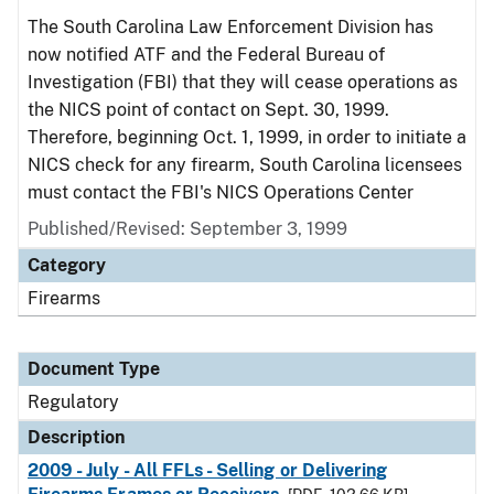
The South Carolina Law Enforcement Division has
now notified ATF and the Federal Bureau of
Investigation (FBI) that they will cease operations as
the NICS point of contact on Sept. 30, 1999.
Therefore, beginning Oct. 1, 1999, in order to initiate a
NICS check for any firearm, South Carolina licensees
must contact the FBI's NICS Operations Center
Published/Revised: September 3, 1999
Category
Firearms
Document Type
Regulatory
Description
2009 - July - All FFLs - Selling or Delivering