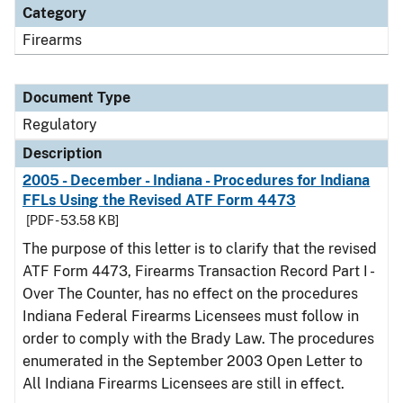
Category
Firearms
Document Type
Regulatory
Description
2005 - December - Indiana - Procedures for Indiana
FFLs Using the Revised ATF Form 4473
[PDF - 53.58 KB]
The purpose of this letter is to clarify that the revised
ATF Form 4473, Firearms Transaction Record Part I -
Over The Counter, has no effect on the procedures
Indiana Federal Firearms Licensees must follow in
order to comply with the Brady Law. The procedures
enumerated in the September 2003 Open Letter to
All Indiana Firearms Licensees are still in effect.