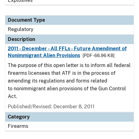
Explosives
Document Type
Regulatory
Description
2011 - December - All FFLs - Future Amendment of
Nonimmigrant Alien Provisions
[PDF - 66.96 KB]
The purpose of this open letter is to inform all federal
firearms licensees that ATF is in the process of
amending its regulations and forms related
to nonimmigrant alien provisions of the Gun Control
Act.
Published/Revised: December 8, 2011
Category
Firearms