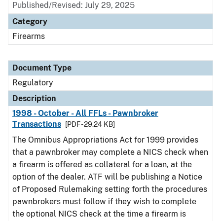
Published/Revised: July 29, 2025
Category
Firearms
Document Type
Regulatory
Description
1998 - October - All FFLs - Pawnbroker
Transactions
[PDF - 29.24 KB]
The Omnibus Appropriations Act for 1999 provides
that a pawnbroker may complete a NICS check when
a firearm is offered as collateral for a loan, at the
option of the dealer. ATF will be publishing a Notice
of Proposed Rulemaking setting forth the procedures
pawnbrokers must follow if they wish to complete
the optional NICS check at the time a firearm is