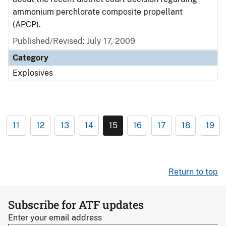
ammonium perchlorate composite propellant
(APCP).
Published/Revised: July 17, 2009
Category
Explosives
11
12
13
14
15
16
17
18
19
Return to top
Subscribe for ATF updates
Enter your email address