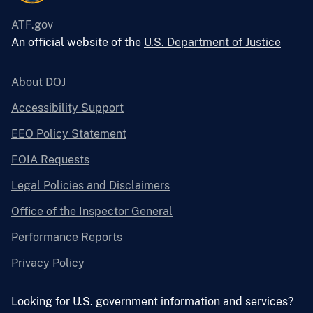
ATF.gov
An official website of the
U.S. Department of Justice
About DOJ
Accessibility Support
EEO Policy Statement
FOIA Requests
Legal Policies and Disclaimers
Office of the Inspector General
Performance Reports
Privacy Policy
Looking for U.S. government information and services?