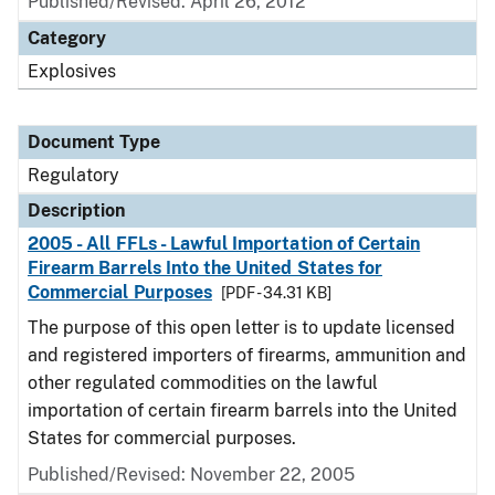
Published/Revised: April 26, 2012
Category
Explosives
Document Type
Regulatory
Description
2005 - All FFLs - Lawful Importation of Certain
Firearm Barrels Into the United States for
Commercial Purposes
[PDF - 34.31 KB]
The purpose of this open letter is to update licensed
and registered importers of firearms, ammunition and
other regulated commodities on the lawful
importation of certain firearm barrels into the United
States for commercial purposes.
Published/Revised: November 22, 2005