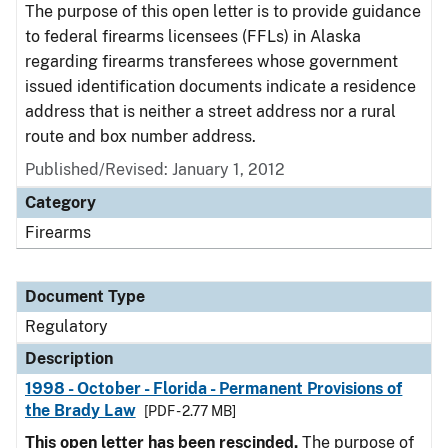
The purpose of this open letter is to provide guidance
to federal firearms licensees (FFLs) in Alaska
regarding firearms transferees whose government
issued identification documents indicate a residence
address that is neither a street address nor a rural
route and box number address.
Published/Revised: January 1, 2012
Category
Firearms
Document Type
Regulatory
Description
1998 - October - Florida - Permanent Provisions of
the Brady Law
[PDF - 2.77 MB]
This open letter has been rescinded.
The purpose of