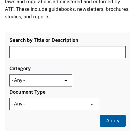
laws and regulations administered and enforced by
ATF. These include guidebooks, newsletters, brochures,
studies, and reports.
Search by Title or Description
Category
Document Type