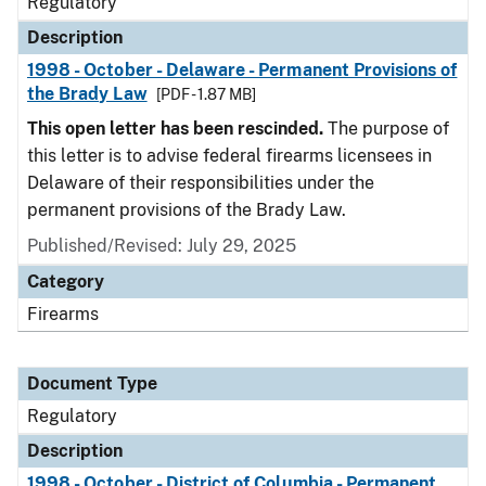
Regulatory
Description
1998 - October - Delaware - Permanent Provisions of
the Brady Law
[PDF - 1.87 MB]
This open letter has been rescinded.
The purpose of
this letter is to advise federal firearms licensees in
Delaware of their responsibilities under the
permanent provisions of the Brady Law.
Published/Revised: July 29, 2025
Category
Firearms
Document Type
Regulatory
Description
1998 - October - District of Columbia - Permanent