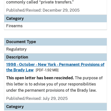
commonly called “private transfers.”
Published/Revised: December 29, 2005
Category
Firearms
Document Type
Regulatory
Description
1998 - October - New York - Permanent Provisions of
the Brady Law
[PDF - 1.92 MB]
This open letter has been rescinded.
The purpose of
this letter is to advise you of your responsibilities
under the permanent provisions of the Brady law.
Published/Revised: July 29, 2025
Category