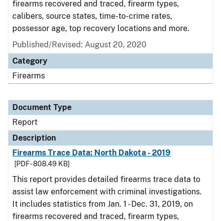
firearms recovered and traced, firearm types,
calibers, source states, time-to-crime rates,
possessor age, top recovery locations and more.
Published/Revised: August 20, 2020
Category
Firearms
Document Type
Report
Description
Firearms Trace Data: North Dakota - 2019
[PDF - 808.49 KB]
This report provides detailed firearms trace data to
assist law enforcement with criminal investigations.
It includes statistics from Jan. 1 - Dec. 31, 2019, on
firearms recovered and traced, firearm types,