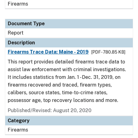
Firearms
Document Type
Report
Description
Firearms Trace Data: Maine - 2019
[PDF - 780.85 KB]
This report provides detailed firearms trace data to
assist law enforcement with criminal investigations.
It includes statistics from Jan. 1 - Dec. 31, 2019, on
firearms recovered and traced, firearm types,
calibers, source states, time-to-crime rates,
possessor age, top recovery locations and more.
Published/Revised: August 20, 2020
Category
Firearms