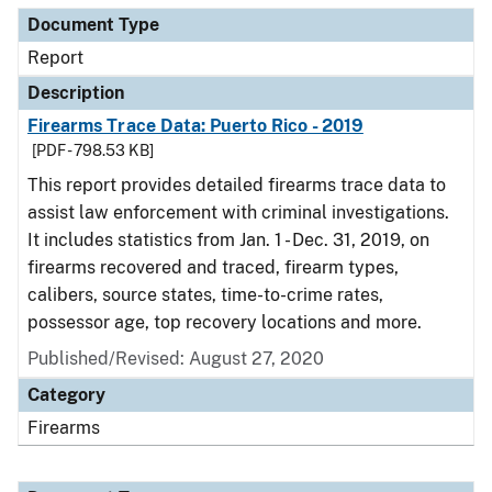
Document Type
Report
Description
Firearms Trace Data: Puerto Rico - 2019
[PDF - 798.53 KB]
This report provides detailed firearms trace data to
assist law enforcement with criminal investigations.
It includes statistics from Jan. 1 - Dec. 31, 2019, on
firearms recovered and traced, firearm types,
calibers, source states, time-to-crime rates,
possessor age, top recovery locations and more.
Published/Revised: August 27, 2020
Category
Firearms