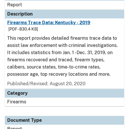
Report
Description
Firearms Trace Data: Kentucky - 2019
[PDF - 830.4 KB]
This report provides detailed firearms trace data to
assist law enforcement with criminal investigations.
It includes statistics from Jan. 1 - Dec. 31, 2019, on
firearms recovered and traced, firearm types,
calibers, source states, time-to-crime rates,
possessor age, top recovery locations and more.
Published/Revised: August 20, 2020
Category
Firearms
Document Type
Report