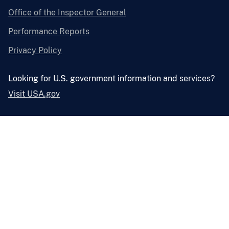
Office of the Inspector General
Performance Reports
Privacy Policy
Looking for U.S. government information and services?
Visit USA.gov