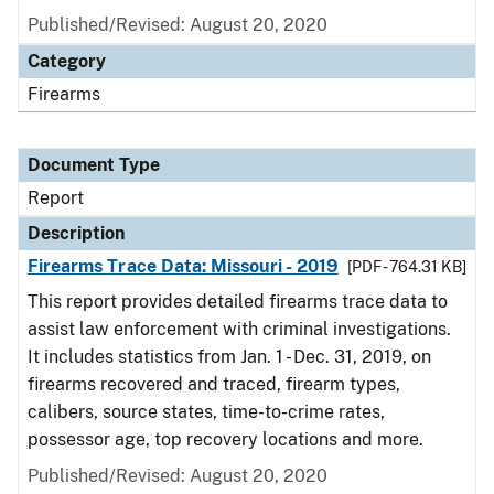
Published/Revised: August 20, 2020
Category
Firearms
Document Type
Report
Description
Firearms Trace Data: Missouri - 2019
[PDF - 764.31 KB]
This report provides detailed firearms trace data to
assist law enforcement with criminal investigations.
It includes statistics from Jan. 1 - Dec. 31, 2019, on
firearms recovered and traced, firearm types,
calibers, source states, time-to-crime rates,
possessor age, top recovery locations and more.
Published/Revised: August 20, 2020