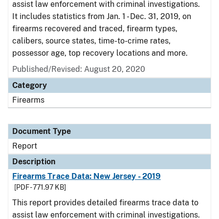
assist law enforcement with criminal investigations.
It includes statistics from Jan. 1 - Dec. 31, 2019, on
firearms recovered and traced, firearm types,
calibers, source states, time-to-crime rates,
possessor age, top recovery locations and more.
Published/Revised: August 20, 2020
Category
Firearms
Document Type
Report
Description
Firearms Trace Data: New Jersey - 2019
[PDF - 771.97 KB]
This report provides detailed firearms trace data to
assist law enforcement with criminal investigations.