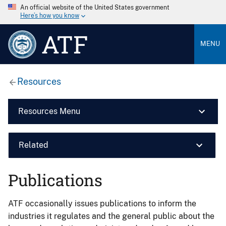
An official website of the United States government
Here’s how you know
ATF
MENU
Resources
Resources Menu
Related
Publications
ATF occasionally issues publications to inform the
industries it regulates and the general public about the