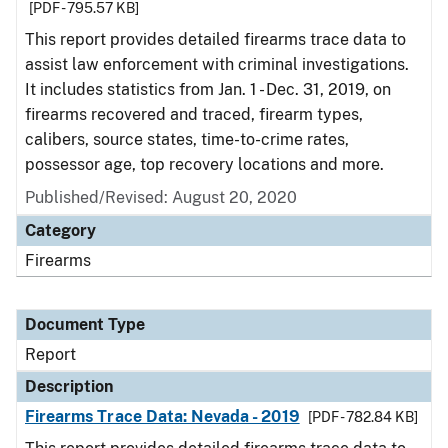
[PDF - 795.57 KB]
This report provides detailed firearms trace data to
assist law enforcement with criminal investigations.
It includes statistics from Jan. 1 - Dec. 31, 2019, on
firearms recovered and traced, firearm types,
calibers, source states, time-to-crime rates,
possessor age, top recovery locations and more.
Published/Revised: August 20, 2020
Category
Firearms
Document Type
Report
Description
Firearms Trace Data: Nevada - 2019
[PDF - 782.84 KB]