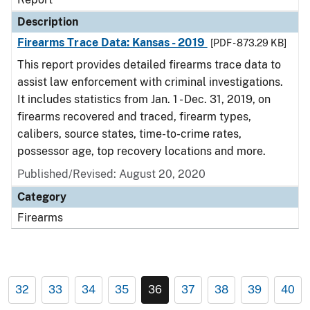
Description
Firearms Trace Data: Kansas - 2019
[PDF - 873.29 KB]
This report provides detailed firearms trace data to
assist law enforcement with criminal investigations.
It includes statistics from Jan. 1 - Dec. 31, 2019, on
firearms recovered and traced, firearm types,
calibers, source states, time-to-crime rates,
possessor age, top recovery locations and more.
Published/Revised: August 20, 2020
Category
Firearms
32
33
34
35
36
37
38
39
40