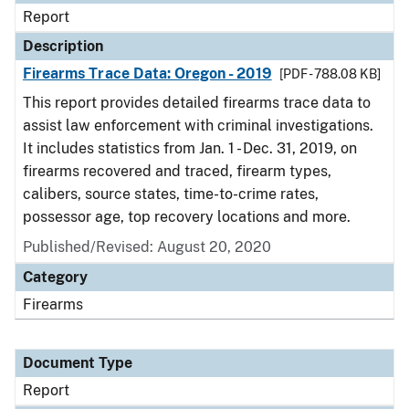
Report
Description
Firearms Trace Data: Oregon - 2019
[PDF - 788.08 KB]
This report provides detailed firearms trace data to
assist law enforcement with criminal investigations.
It includes statistics from Jan. 1 - Dec. 31, 2019, on
firearms recovered and traced, firearm types,
calibers, source states, time-to-crime rates,
possessor age, top recovery locations and more.
Published/Revised: August 20, 2020
Category
Firearms
Document Type
Report