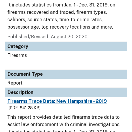
It includes statistics from Jan. 1 - Dec. 31, 2019, on
firearms recovered and traced, firearm types,
calibers, source states, time-to-crime rates,
possessor age, top recovery locations and more.
Published/Revised: August 20, 2020
Category
Firearms
Document Type
Report
Description
Firearms Trace Data: New Hampshire - 2019
[PDF - 841.28 KB]
This report provides detailed firearms trace data to
assist law enforcement with criminal investigations.
It includes statistics from Jan. 1 - Dec. 31, 2019, on