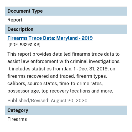
Document Type
Report
Description
Firearms Trace Data: Maryland - 2019
[PDF - 832.61 KB]
This report provides detailed firearms trace data to
assist law enforcement with criminal investigations.
It includes statistics from Jan. 1 - Dec. 31, 2019, on
firearms recovered and traced, firearm types,
calibers, source states, time-to-crime rates,
possessor age, top recovery locations and more.
Published/Revised: August 20, 2020
Category
Firearms