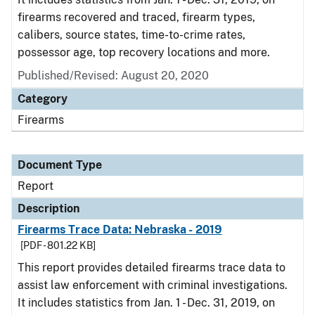
firearms recovered and traced, firearm types,
calibers, source states, time-to-crime rates,
possessor age, top recovery locations and more.
Published/Revised: August 20, 2020
Category
Firearms
Document Type
Report
Description
Firearms Trace Data: Nebraska - 2019
[PDF - 801.22 KB]
This report provides detailed firearms trace data to
assist law enforcement with criminal investigations.
It includes statistics from Jan. 1 - Dec. 31, 2019, on