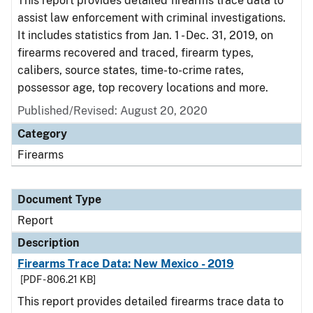
This report provides detailed firearms trace data to
assist law enforcement with criminal investigations.
It includes statistics from Jan. 1 - Dec. 31, 2019, on
firearms recovered and traced, firearm types,
calibers, source states, time-to-crime rates,
possessor age, top recovery locations and more.
Published/Revised: August 20, 2020
Category
Firearms
Document Type
Report
Description
Firearms Trace Data: New Mexico - 2019
[PDF - 806.21 KB]
This report provides detailed firearms trace data to