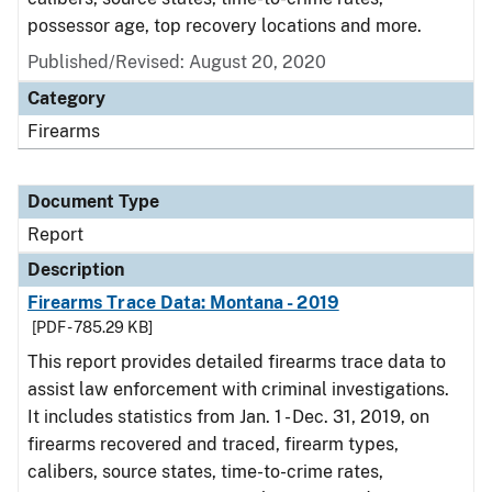
possessor age, top recovery locations and more.
Published/Revised: August 20, 2020
Category
Firearms
Document Type
Report
Description
Firearms Trace Data: Montana - 2019
[PDF - 785.29 KB]
This report provides detailed firearms trace data to
assist law enforcement with criminal investigations.
It includes statistics from Jan. 1 - Dec. 31, 2019, on
firearms recovered and traced, firearm types,
calibers, source states, time-to-crime rates,