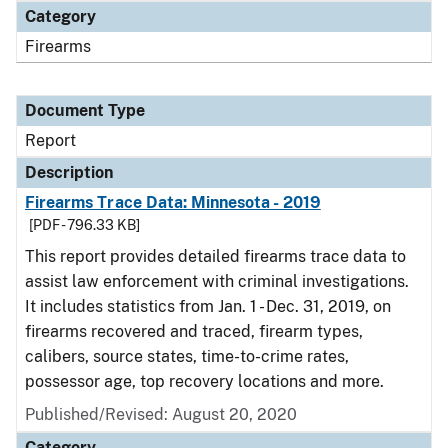
Category
Firearms
Document Type
Report
Description
Firearms Trace Data: Minnesota - 2019
[PDF - 796.33 KB]
This report provides detailed firearms trace data to
assist law enforcement with criminal investigations.
It includes statistics from Jan. 1 - Dec. 31, 2019, on
firearms recovered and traced, firearm types,
calibers, source states, time-to-crime rates,
possessor age, top recovery locations and more.
Published/Revised: August 20, 2020
Category