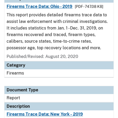
Firearms Trace Data: Ohio - 2019
[PDF - 747.08 KB]
This report provides detailed firearms trace data to
assist law enforcement with criminal investigations.
It includes statistics from Jan. 1 - Dec. 31, 2019, on
firearms recovered and traced, firearm types,
calibers, source states, time-to-crime rates,
possessor age, top recovery locations and more.
Published/Revised: August 20, 2020
Category
Firearms
Document Type
Report
Description
Firearms Trace Data: New York - 2019