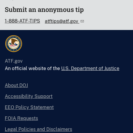
Submit an anonymous tip
1-888-ATF-TIPS
atftips@atf.gov
ATF.gov
An official website of the
U.S. Department of Justice
About DOJ
Accessibility Support
EEO Policy Statement
FOIA Requests
Legal Policies and Disclaimers