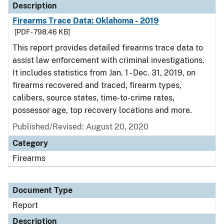
Description
Firearms Trace Data: Oklahoma - 2019
[PDF - 798.46 KB]
This report provides detailed firearms trace data to
assist law enforcement with criminal investigations.
It includes statistics from Jan. 1 - Dec. 31, 2019, on
firearms recovered and traced, firearm types,
calibers, source states, time-to-crime rates,
possessor age, top recovery locations and more.
Published/Revised: August 20, 2020
Category
Firearms
Document Type
Report
Description