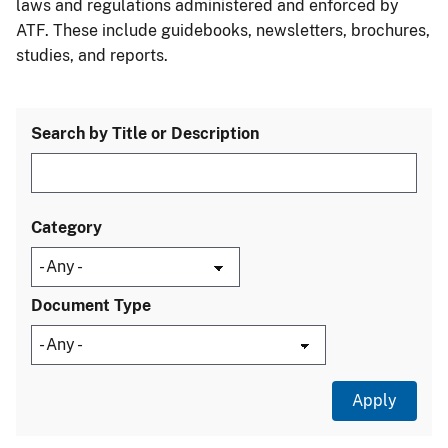
laws and regulations administered and enforced by
ATF. These include guidebooks, newsletters, brochures,
studies, and reports.
Search by Title or Description
Category
Document Type