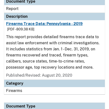
Document Type
Report
Description
Firearms Trace Data: Pennsylvania - 2019
[PDF - 809.38 KB]
This report provides detailed firearms trace data to
assist law enforcement with criminal investigations.
It includes statistics from Jan. 1 - Dec. 31, 2019, on
firearms recovered and traced, firearm types,
calibers, source states, time-to-crime rates,
possessor age, top recovery locations and more.
Published/Revised: August 20, 2020
Category
Firearms
Document Type