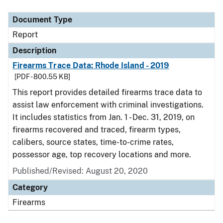
Document Type
Description
Category
Document Type
Report
Description
Firearms Trace Data: Rhode Island - 2019
[PDF - 800.55 KB]
This report provides detailed firearms trace data to
assist law enforcement with criminal investigations.
It includes statistics from Jan. 1 - Dec. 31, 2019, on
firearms recovered and traced, firearm types,
calibers, source states, time-to-crime rates,
possessor age, top recovery locations and more.
Published/Revised: August 20, 2020
Category
Firearms