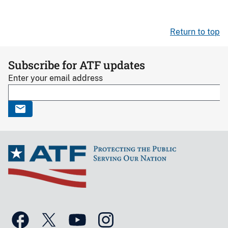
Return to top
Subscribe for ATF updates
Enter your email address