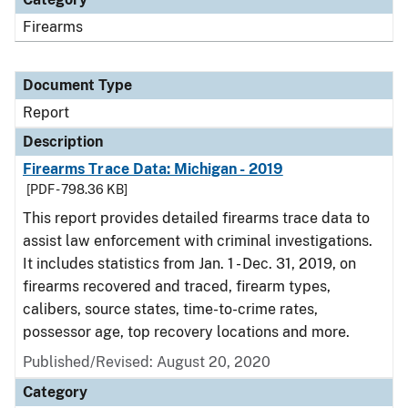
Firearms
Document Type
Report
Description
Firearms Trace Data: Michigan - 2019
[PDF - 798.36 KB]
This report provides detailed firearms trace data to
assist law enforcement with criminal investigations.
It includes statistics from Jan. 1 - Dec. 31, 2019, on
firearms recovered and traced, firearm types,
calibers, source states, time-to-crime rates,
possessor age, top recovery locations and more.
Published/Revised: August 20, 2020
Category