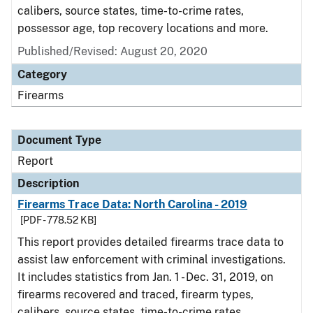
calibers, source states, time-to-crime rates,
possessor age, top recovery locations and more.
Published/Revised: August 20, 2020
Category
Firearms
Document Type
Report
Description
Firearms Trace Data: North Carolina - 2019
[PDF - 778.52 KB]
This report provides detailed firearms trace data to
assist law enforcement with criminal investigations.
It includes statistics from Jan. 1 - Dec. 31, 2019, on
firearms recovered and traced, firearm types,
calibers, source states, time-to-crime rates,