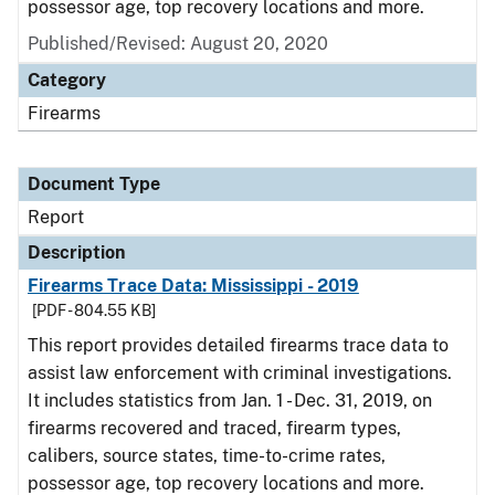
possessor age, top recovery locations and more.
Published/Revised: August 20, 2020
Category
Firearms
Document Type
Report
Description
Firearms Trace Data: Mississippi - 2019
[PDF - 804.55 KB]
This report provides detailed firearms trace data to
assist law enforcement with criminal investigations.
It includes statistics from Jan. 1 - Dec. 31, 2019, on
firearms recovered and traced, firearm types,
calibers, source states, time-to-crime rates,
possessor age, top recovery locations and more.