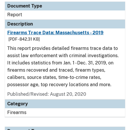
Document Type
Report
Description
Firearms Trace Data: Massachusetts - 2019
[PDF - 842.31 KB]
This report provides detailed firearms trace data to
assist law enforcement with criminal investigations.
It includes statistics from Jan. 1 - Dec. 31, 2019, on
firearms recovered and traced, firearm types,
calibers, source states, time-to-crime rates,
possessor age, top recovery locations and more.
Published/Revised: August 20, 2020
Category
Firearms