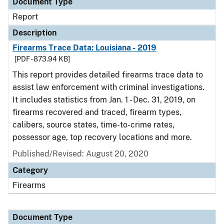
Document Type
Report
Description
Firearms Trace Data: Louisiana - 2019
[PDF - 873.94 KB]
This report provides detailed firearms trace data to
assist law enforcement with criminal investigations.
It includes statistics from Jan. 1 - Dec. 31, 2019, on
firearms recovered and traced, firearm types,
calibers, source states, time-to-crime rates,
possessor age, top recovery locations and more.
Published/Revised: August 20, 2020
Category
Firearms
Document Type