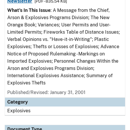
Newsletter
[PDF - 835.54 KB]
What's In This Issue
: A Message from the Chief,
Arson & Explosives Programs Division; The New
Orange Book; Variances; User Permits and User-
Limited Permits; Fireworks Table of Distance Issues;
Verbal Opinions vs. "Have-it-in-Writing"; Plastic
Explosives; Thefts or Losses of Explosives; Advance
Notice of Proposed Rulemaking - Markings on
Imported Explosives; Personnel Changes Within the
Arson and Explosives Programs Division;
International Explosives Assistance; Summary of
Explosives Thefts
Published/Revised: January 31, 2001
Category
Explosives
Document Type