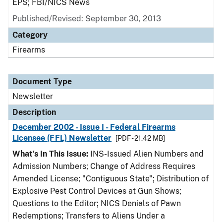
EPS; FBI/NICS News
Published/Revised: September 30, 2013
Category
Firearms
Document Type
Newsletter
Description
December 2002 - Issue I - Federal Firearms
Licensee (FFL) Newsletter
[PDF - 21.42 MB]
What's In This Issue:
INS-Issued Alien Numbers and
Admission Numbers; Change of Address Requires
Amended License; "Contiguous State"; Distribution of
Explosive Pest Control Devices at Gun Shows;
Questions to the Editor; NICS Denials of Pawn
Redemptions; Transfers to Aliens Under a