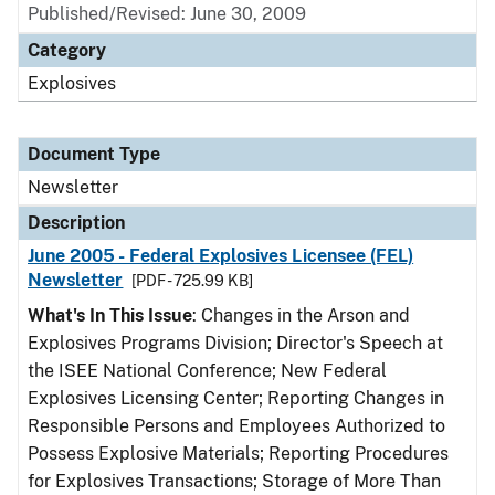
Published/Revised: June 30, 2009
Category
Explosives
Document Type
Newsletter
Description
June 2005 - Federal Explosives Licensee (FEL)
Newsletter
[PDF - 725.99 KB]
What's In This Issue
: Changes in the Arson and
Explosives Programs Division; Director's Speech at
the ISEE National Conference; New Federal
Explosives Licensing Center; Reporting Changes in
Responsible Persons and Employees Authorized to
Possess Explosive Materials; Reporting Procedures
for Explosives Transactions; Storage of More Than