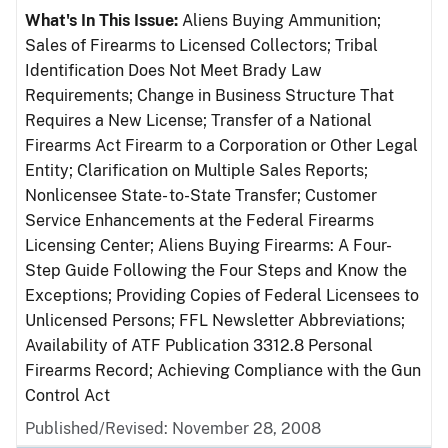
What's In This Issue:
Aliens Buying Ammunition;
Sales of Firearms to Licensed Collectors; Tribal
Identification Does Not Meet Brady Law
Requirements; Change in Business Structure That
Requires a New License; Transfer of a National
Firearms Act Firearm to a Corporation or Other Legal
Entity; Clarification on Multiple Sales Reports;
Nonlicensee State- to-State Transfer; Customer
Service Enhancements at the Federal Firearms
Licensing Center; Aliens Buying Firearms: A Four-
Step Guide Following the Four Steps and Know the
Exceptions; Providing Copies of Federal Licensees to
Unlicensed Persons; FFL Newsletter Abbreviations;
Availability of ATF Publication 3312.8 Personal
Firearms Record; Achieving Compliance with the Gun
Control Act
Published/Revised: November 28, 2008