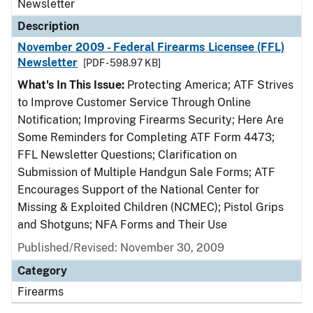
Newsletter
Description
November 2009 - Federal Firearms Licensee (FFL)
Newsletter
[PDF - 598.97 KB]
What's In This Issue:
Protecting America; ATF Strives
to Improve Customer Service Through Online
Notification; Improving Firearms Security; Here Are
Some Reminders for Completing ATF Form 4473;
FFL Newsletter Questions; Clarification on
Submission of Multiple Handgun Sale Forms; ATF
Encourages Support of the National Center for
Missing & Exploited Children (NCMEC); Pistol Grips
and Shotguns; NFA Forms and Their Use
Published/Revised: November 30, 2009
Category
Firearms