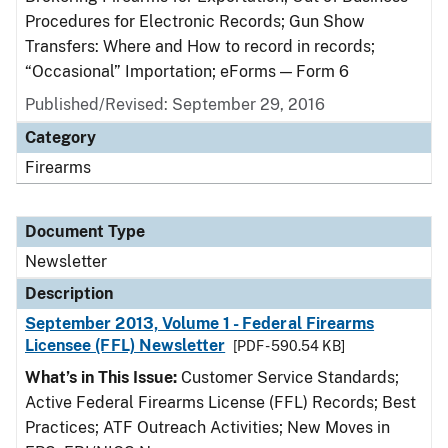
Procedures for Electronic Records; Gun Show
Transfers: Where and How to record in records;
“Occasional” Importation; eForms — Form 6
Published/Revised: September 29, 2016
Category
Firearms
Document Type
Newsletter
Description
September 2013, Volume 1 - Federal Firearms
Licensee (FFL) Newsletter
[PDF - 590.54 KB]
What’s in This Issue:
Customer Service Standards;
Active Federal Firearms License (FFL) Records; Best
Practices; ATF Outreach Activities; New Moves in