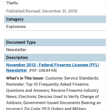
Thefts
Published/Revised: December 31, 2010
Category
Explosives
Document Type
Newsletter
Description
November 2012 - Federal Firearms Licensee (FFL)
Newsletter
[PDF - 338.84 KB]
What’s in This Issue:
Customer Service Standards;
Reminder: Top 10 Frequently Asked Firearms
Questions and Answers; Receive Firearms Industry
News; Electronic Devices Used to Verify Change of
Address; Government Issued Documents Bearing an
Incorrect Zip Code; PCS Orders and Military