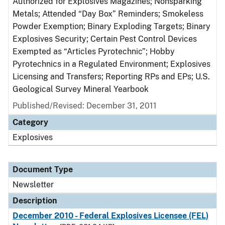
Authorized for Explosives Magazines; Nonsparking
Metals; Attended “Day Box” Reminders; Smokeless
Powder Exemption; Binary Exploding Targets; Binary
Explosives Security; Certain Pest Control Devices
Exempted as “Articles Pyrotechnic”; Hobby
Pyrotechnics in a Regulated Environment; Explosives
Licensing and Transfers; Reporting RPs and EPs; U.S.
Geological Survey Mineral Yearbook
Published/Revised: December 31, 2011
Category
Explosives
Document Type
Newsletter
Description
December 2010 - Federal Explosives Licensee (FEL)