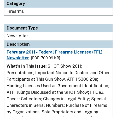
Category
Firearms
Document Type
Newsletter
Description
February 2011 - Federal Firearms Licensee (FFL)
Newsletter
[PDF - 709.99 KB]
What's In This Issue:
SHOT Show 2011;
Presentations; Important Notice to Dealers and Other
Participants at This Gun Show, ATF I 5300.23a;
Hunting Licenses Used as Government Identification;
ATF Rulings Discussed at the SHOT Show; FFL eZ
Check: Collectors; Changes in Legal Entity; Special
Characters in Serial Numbers; Purchase of Firearms
by Organizations; Sole Proprietors and Logging