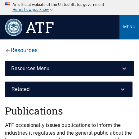
An official website of the United States government
Here’s how you know
ATF
MENU
Resources
Resources Menu
Related
Publications
ATF occasionally issues publications to inform the
industries it regulates and the general public about the