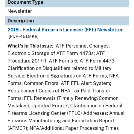
Document Type
Newsletter
Description
2019 - Federal Firearms Licensee (FFL) Newsletter
[PDF - 451.9 KB]
What's In This Issue
: ATF Personnel Changes;
Electronic Storage of ATF Form 4473s; ATF
Procedure 2017-1; ATF Forms 5; ATF Form 4473:
Clarification on Disqualifiers related to Military
Service; Electronic Signatures on ATF Forms; NFA
Forms: Common Errors; ATF FFL Alert System;
Replacement Copies of NFA Tax Paid Transfer
Forms; FFL Renewals (Timely Renewing/Common
Mistakes); Updated Form 7; Clarification on Federal
Firearms Licensing Center (FFLC) Addresses; Annual
Firearms Manufacturing and Exportation Report
(AFMER); NFA/Additional Paper Processing Times