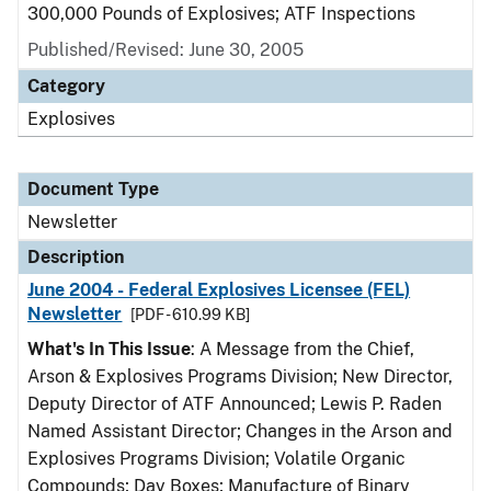
300,000 Pounds of Explosives; ATF Inspections
Published/Revised: June 30, 2005
Category
Explosives
Document Type
Newsletter
Description
June 2004 - Federal Explosives Licensee (FEL)
Newsletter
[PDF - 610.99 KB]
What's In This Issue
: A Message from the Chief,
Arson & Explosives Programs Division; New Director,
Deputy Director of ATF Announced; Lewis P. Raden
Named Assistant Director; Changes in the Arson and
Explosives Programs Division; Volatile Organic
Compounds; Day Boxes; Manufacture of Binary