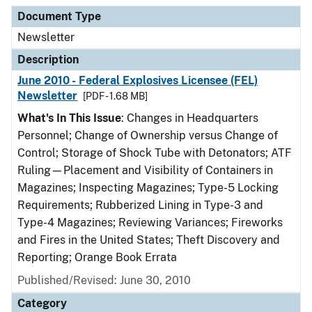
Document Type
Description
Category
Document Type
Newsletter
Description
June 2010 - Federal Explosives Licensee (FEL)
Newsletter
[PDF - 1.68 MB]
What's In This Issue
: Changes in Headquarters
Personnel; Change of Ownership versus Change of
Control; Storage of Shock Tube with Detonators; ATF
Ruling—Placement and Visibility of Containers in
Magazines; Inspecting Magazines; Type-5 Locking
Requirements; Rubberized Lining in Type-3 and
Type-4 Magazines; Reviewing Variances; Fireworks
and Fires in the United States; Theft Discovery and
Reporting; Orange Book Errata
Published/Revised: June 30, 2010
Category