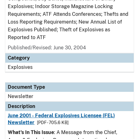
Explosives; Indoor Storage Magazine Locking
Requirements; ATF Attends Conferences; Thefts and
Loss Reporting Requirements; New Annual List of
Explosives Published; Theft of Explosives as
Reported to ATF
Published/Revised: June 30, 2004
Category
Explosives
Document Type
Newsletter
Description
June 2001 - Federal Explosives Licensee (FEL)
Newsletter
[PDF - 705.6 KB]
What's In This Issue
: A Message from the Chief,