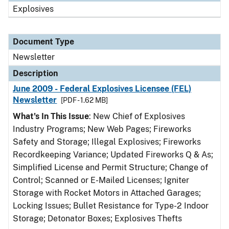
Explosives
Document Type
Newsletter
Description
June 2009 - Federal Explosives Licensee (FEL)
Newsletter
[PDF - 1.62 MB]
What's In This Issue
: New Chief of Explosives
Industry Programs; New Web Pages; Fireworks
Safety and Storage; Illegal Explosives; Fireworks
Recordkeeping Variance; Updated Fireworks Q & As;
Simplified License and Permit Structure; Change of
Control; Scanned or E-Mailed Licenses; Igniter
Storage with Rocket Motors in Attached Garages;
Locking Issues; Bullet Resistance for Type-2 Indoor
Storage; Detonator Boxes; Explosives Thefts