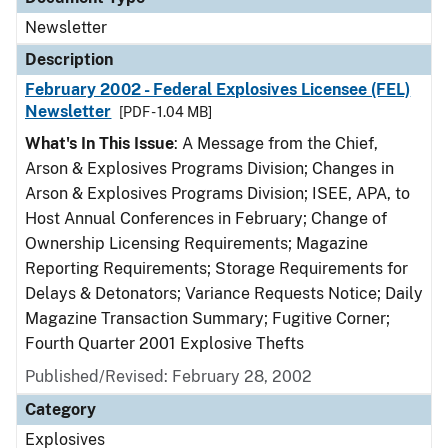
Newsletter
Description
February 2002 - Federal Explosives Licensee (FEL)
Newsletter
[PDF - 1.04 MB]
What's In This Issue
: A Message from the Chief,
Arson & Explosives Programs Division; Changes in
Arson & Explosives Programs Division; ISEE, APA, to
Host Annual Conferences in February; Change of
Ownership Licensing Requirements; Magazine
Reporting Requirements; Storage Requirements for
Delays & Detonators; Variance Requests Notice; Daily
Magazine Transaction Summary; Fugitive Corner;
Fourth Quarter 2001 Explosive Thefts
Published/Revised: February 28, 2002
Category
Explosives