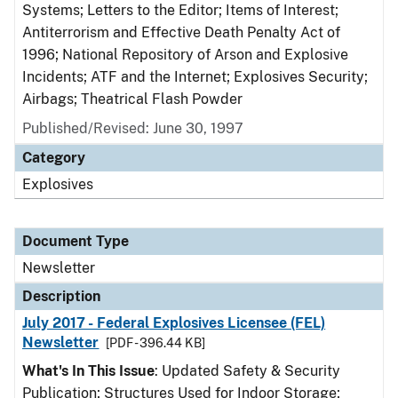
Systems; Letters to the Editor; Items of Interest;
Antiterrorism and Effective Death Penalty Act of
1996; National Repository of Arson and Explosive
Incidents; ATF and the Internet; Explosives Security;
Airbags; Theatrical Flash Powder
Published/Revised: June 30, 1997
Category
Explosives
Document Type
Newsletter
Description
July 2017 - Federal Explosives Licensee (FEL)
Newsletter
[PDF - 396.44 KB]
What's In This Issue
: Updated Safety & Security
Publication; Structures Used for Indoor Storage;