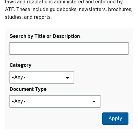
laws and regulations administered and enforced by
ATF. These include guidebooks, newsletters, brochures,
studies, and reports.
Search by Title or Description
Category
Document Type