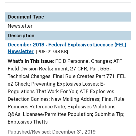
Document Type
Newsletter
Description
December 2019 - Federal Explosives Licensee (FEL)
Newsletter
[PDF - 217.98 KB]
What's In This Issue
: FEID Personnel Changes; ATF
Field Division Realignment; 27 CFR, Part 555 -
Technical Changes; Final Rule Creates Part 771; FEL
eZ Check; Preventing Explosives Losses; E-
Regulations That Work For You; ATF Explosives
Detection Canines; New Mailing Address; Final Rule
Removes Reference Note; Explosives Violations;
Q&As; Licensee/Permittee Population; Submit a Tip;
Explosives Thefts
Published/Revised: December 31, 2019