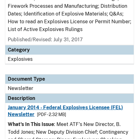
Firework Processes and Manufacturing; Distribution
Dates; Identification of Explosive Materials; Q&As;
How to read an Explosives License or Permit Number;
List of Active Explosives Rulings
Published/Revised: July 31, 2017
Category
Explosives
Document Type
Newsletter
Description
January 2014 - Federal Explosives Licensee (FEL)
Newsletter
[PDF - 2.32 MB]
What's In This Issue
: Meet ATF’s New Director, B.
Todd Jones; New Deputy Division Chief; Contingency