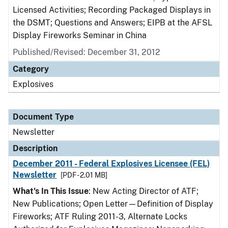
Licensed Activities; Recording Packaged Displays in
the DSMT; Questions and Answers; EIPB at the AFSL
Display Fireworks Seminar in China
Published/Revised: December 31, 2012
Category
Explosives
Document Type
Newsletter
Description
December 2011 - Federal Explosives Licensee (FEL)
Newsletter
[PDF - 2.01 MB]
What's In This Issue
: New Acting Director of ATF;
New Publications; Open Letter—Definition of Display
Fireworks; ATF Ruling 2011-3, Alternate Locks