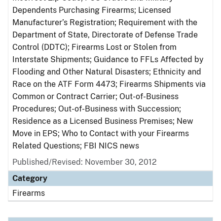
Dependents Purchasing Firearms; Licensed
Manufacturer’s Registration; Requirement with the
Department of State, Directorate of Defense Trade
Control (DDTC); Firearms Lost or Stolen from
Interstate Shipments; Guidance to FFLs Affected by
Flooding and Other Natural Disasters; Ethnicity and
Race on the ATF Form 4473; Firearms Shipments via
Common or Contract Carrier; Out-of-Business
Procedures; Out-of-Business with Succession;
Residence as a Licensed Business Premises; New
Move in EPS; Who to Contact with your Firearms
Related Questions; FBI NICS news
Published/Revised: November 30, 2012
Category
Firearms