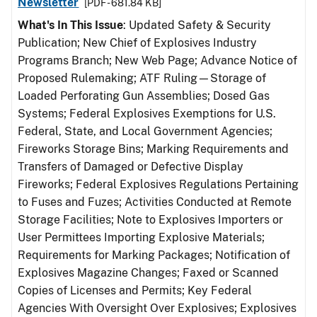
Newsletter
[PDF - 681.84 KB]
What's In This Issue
: Updated Safety & Security
Publication; New Chief of Explosives Industry
Programs Branch; New Web Page; Advance Notice of
Proposed Rulemaking; ATF Ruling—Storage of
Loaded Perforating Gun Assemblies; Dosed Gas
Systems; Federal Explosives Exemptions for U.S.
Federal, State, and Local Government Agencies;
Fireworks Storage Bins; Marking Requirements and
Transfers of Damaged or Defective Display
Fireworks; Federal Explosives Regulations Pertaining
to Fuses and Fuzes; Activities Conducted at Remote
Storage Facilities; Note to Explosives Importers or
User Permittees Importing Explosive Materials;
Requirements for Marking Packages; Notification of
Explosives Magazine Changes; Faxed or Scanned
Copies of Licenses and Permits; Key Federal
Agencies With Oversight Over Explosives; Explosives