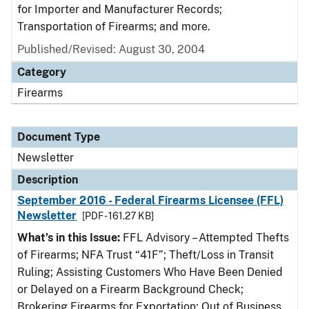
for Importer and Manufacturer Records;
Transportation of Firearms; and more.
Published/Revised: August 30, 2004
Category
Firearms
Document Type
Newsletter
Description
September 2016 - Federal Firearms Licensee (FFL)
Newsletter
[PDF - 161.27 KB]
What’s in this Issue:
FFL Advisory – Attempted Thefts
of Firearms; NFA Trust “41F”; Theft/Loss in Transit
Ruling; Assisting Customers Who Have Been Denied
or Delayed on a Firearm Background Check;
Brokering Firearms for Exportation; Out of Business