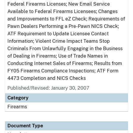
Federal Firearms Licenses; New Email Service
Available to Federal Firearms Licensees; Changes
and Improvements to FFL eZ Check; Requirements of
Pawn Dealers Performing a Pre-Pawn NICS Check;
ATF Requirement to Update Licensee Contact
Information; Violent Crime Impact Teams Stop
Criminals From Unlawfully Engaging in the Business
of Dealing in Firearms; Use of Trade Names in
Conducting Internet Sales of Firearms; Results from
FY05 Firearms Compliance Inspections; ATF Form
4473 Completion and NICS Checks
Published/Revised: January 30, 2007
Category
Firearms
Document Type