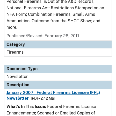
Personal Firearms In/Out of the A&D Records;
National Firearms Act: Restrictions Stamped on an
NFA Form; Combination Firearms; Small Arms
Ammunition; Outcome from the SHOT Show; and
more.
Published/Revised: February 28, 2011
Category
Firearms
Document Type
Newsletter
Description
January 2007 - Federal Firearms Licensee (FFL)
Newsletter
[PDF - 2.42 MB]
What's In This Issue:
Federal Firearms License
Enhancements; Scanned or Emailed Copies of