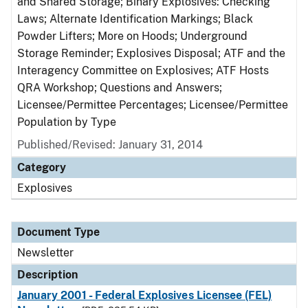
and Shared Storage; Binary Explosives: Checking
Laws; Alternate Identification Markings; Black
Powder Lifters; More on Hoods; Underground
Storage Reminder; Explosives Disposal; ATF and the
Interagency Committee on Explosives; ATF Hosts
QRA Workshop; Questions and Answers;
Licensee/Permittee Percentages; Licensee/Permittee
Population by Type
Published/Revised: January 31, 2014
Category
Explosives
Document Type
Newsletter
Description
January 2001 - Federal Explosives Licensee (FEL)