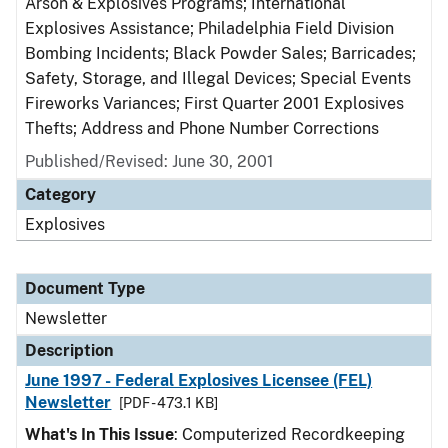
Arson & Explosives Programs; International
Explosives Assistance; Philadelphia Field Division
Bombing Incidents; Black Powder Sales; Barricades;
Safety, Storage, and Illegal Devices; Special Events
Fireworks Variances; First Quarter 2001 Explosives
Thefts; Address and Phone Number Corrections
Published/Revised: June 30, 2001
Category
Explosives
Document Type
Newsletter
Description
June 1997 - Federal Explosives Licensee (FEL)
Newsletter
[PDF - 473.1 KB]
What's In This Issue
: Computerized Recordkeeping