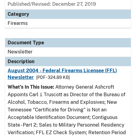
Published/Revised: December 27, 2019
Category
Firearms
Document Type
Newsletter
Description
August 2004 - Federal Firearms Licensee (FFL)
Newsletter
[PDF - 324.89 KB]
What's In This Issue:
Attorney General Ashcroft
Appoints Carl J. Truscott as Director of the Bureau of
Alcohol, Tobacco, Firearms and Explosives; New
Tennessee "Certificate for Driving" is Not an
Acceptable Identification Document; Contiguous
State - Part 2; Sales to Military Personnel Residency
Verification; FFL EZ Check System; Retention Period