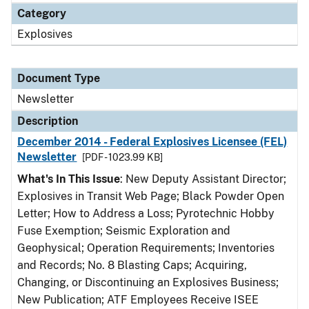
Category
Explosives
Document Type
Newsletter
Description
December 2014 - Federal Explosives Licensee (FEL)
Newsletter
[PDF - 1023.99 KB]
What's In This Issue
: New Deputy Assistant Director;
Explosives in Transit Web Page; Black Powder Open
Letter; How to Address a Loss; Pyrotechnic Hobby
Fuse Exemption; Seismic Exploration and
Geophysical; Operation Requirements; Inventories
and Records; No. 8 Blasting Caps; Acquiring,
Changing, or Discontinuing an Explosives Business;
New Publication; ATF Employees Receive ISEE