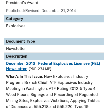
President’s Award
Published/Revised: December 31, 2014
Category
Explosives
Document Type
Newsletter
Description
December 2012 - Federal Explosives Licensee (FEL)
Newsletter
[PDF - 2.74 MB]
What's In This Issue
: New Explosives Industry
Programs Branch Chief; ATF Explosives Industry
Meeting in Washington; ATF Ruling 2012-5 Type 4
Wood Floors; Signage and Placarding at Regulated
Mining Sites; Explosives Violations; Applying Tables
of Distances at 555.218 and 555.220; Type 19