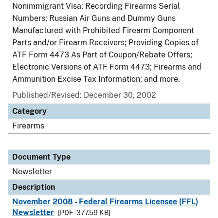
Nonimmigrant Visa; Recording Firearms Serial
Numbers; Russian Air Guns and Dummy Guns
Manufactured with Prohibited Firearm Component
Parts and/or Firearm Receivers; Providing Copies of
ATF Form 4473 As Part of Coupon/Rebate Offers;
Electronic Versions of ATF Form 4473; Firearms and
Ammunition Excise Tax Information; and more.
Published/Revised: December 30, 2002
Category
Firearms
Document Type
Newsletter
Description
November 2008 - Federal Firearms Licensee (FFL)
Newsletter
[PDF - 377.59 KB]