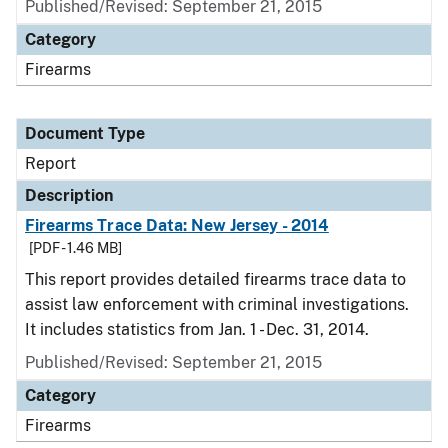
Published/Revised: September 21, 2015
Category
Firearms
Document Type
Report
Description
Firearms Trace Data: New Jersey - 2014
[PDF - 1.46 MB]
This report provides detailed firearms trace data to
assist law enforcement with criminal investigations.
It includes statistics from Jan. 1 - Dec. 31, 2014.
Published/Revised: September 21, 2015
Category
Firearms