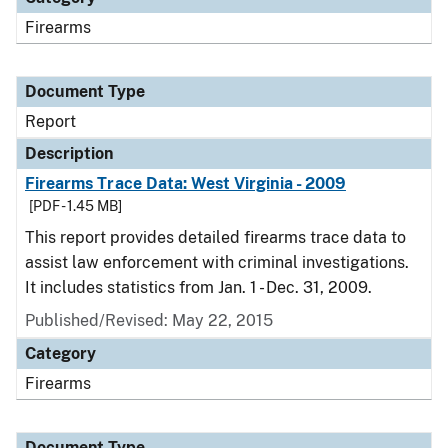
Firearms
Document Type
Report
Description
Firearms Trace Data: West Virginia - 2009
[PDF - 1.45 MB]
This report provides detailed firearms trace data to
assist law enforcement with criminal investigations.
It includes statistics from Jan. 1 - Dec. 31, 2009.
Published/Revised: May 22, 2015
Category
Firearms
Document Type