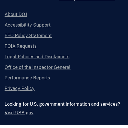
About DOJ
Accessibility Support
EEO Policy Statement
FOIA Requests
Legal Policies and Disclaimers
Office of the Inspector General
Performance Reports
Privacy Policy
Looking for U.S. government information and services?
Visit USA.gov