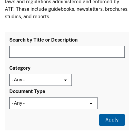
laws and regulations administered and enforced by
ATF. These include guidebooks, newsletters, brochures,
studies, and reports.
Search by Title or Description
Category
Document Type