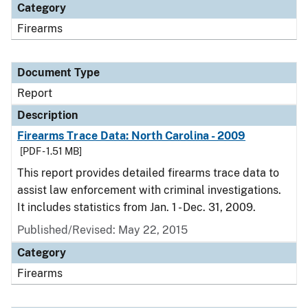
Category
Firearms
Document Type
Report
Description
Firearms Trace Data: North Carolina - 2009
[PDF - 1.51 MB]
This report provides detailed firearms trace data to
assist law enforcement with criminal investigations.
It includes statistics from Jan. 1 - Dec. 31, 2009.
Published/Revised: May 22, 2015
Category
Firearms