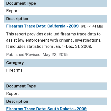
Document Type
Report
Description
Firearms Trace Data: California - 2009
[PDF - 1.41 MB]
This report provides detailed firearms trace data to
assist law enforcement with criminal investigations.
It includes statistics from Jan. 1 - Dec. 31, 2009.
Published/Revised: May 22, 2015
Category
Firearms
Document Type
Report
Description
Firearms Trace Data: South Dakota - 2009