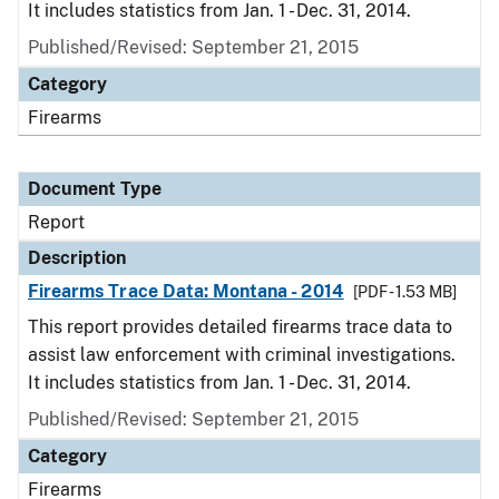
It includes statistics from Jan. 1 - Dec. 31, 2014.
Published/Revised: September 21, 2015
Category
Firearms
Document Type
Report
Description
Firearms Trace Data: Montana - 2014
[PDF - 1.53 MB]
This report provides detailed firearms trace data to
assist law enforcement with criminal investigations.
It includes statistics from Jan. 1 - Dec. 31, 2014.
Published/Revised: September 21, 2015
Category
Firearms