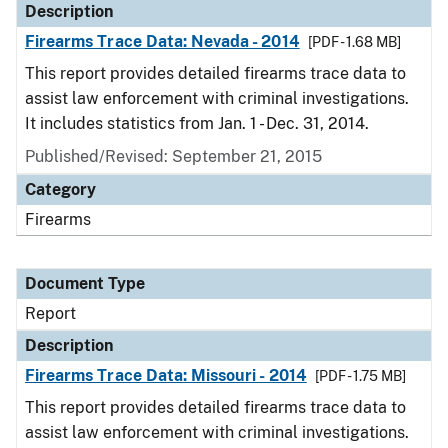
Description
Firearms Trace Data: Nevada - 2014
[PDF - 1.68 MB]
This report provides detailed firearms trace data to
assist law enforcement with criminal investigations.
It includes statistics from Jan. 1 - Dec. 31, 2014.
Published/Revised: September 21, 2015
Category
Firearms
Document Type
Report
Description
Firearms Trace Data: Missouri - 2014
[PDF - 1.75 MB]
This report provides detailed firearms trace data to
assist law enforcement with criminal investigations.