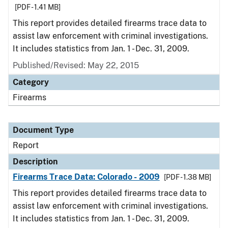
[PDF - 1.41 MB]
This report provides detailed firearms trace data to
assist law enforcement with criminal investigations.
It includes statistics from Jan. 1 - Dec. 31, 2009.
Published/Revised: May 22, 2015
Category
Firearms
Document Type
Report
Description
Firearms Trace Data: Colorado - 2009
[PDF - 1.38 MB]
This report provides detailed firearms trace data to
assist law enforcement with criminal investigations.
It includes statistics from Jan. 1 - Dec. 31, 2009.