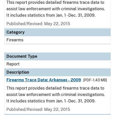
This report provides detailed firearms trace data to
assist law enforcement with criminal investigations.
It includes statistics from Jan. 1 - Dec. 31, 2009.
Published/Revised: May 22, 2015
Category
Firearms
Document Type
Report
Description
Firearms Trace Data: Arkansas - 2009
[PDF - 1.43 MB]
This report provides detailed firearms trace data to
assist law enforcement with criminal investigations.
It includes statistics from Jan. 1 - Dec. 31, 2009.
Published/Revised: May 22, 2015