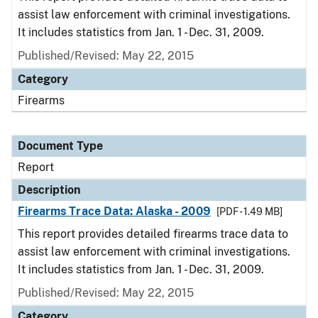
assist law enforcement with criminal investigations.
It includes statistics from Jan. 1 - Dec. 31, 2009.
Published/Revised: May 22, 2015
Category
Firearms
Document Type
Report
Description
Firearms Trace Data: Alaska - 2009
[PDF - 1.49 MB]
This report provides detailed firearms trace data to
assist law enforcement with criminal investigations.
It includes statistics from Jan. 1 - Dec. 31, 2009.
Published/Revised: May 22, 2015
Category