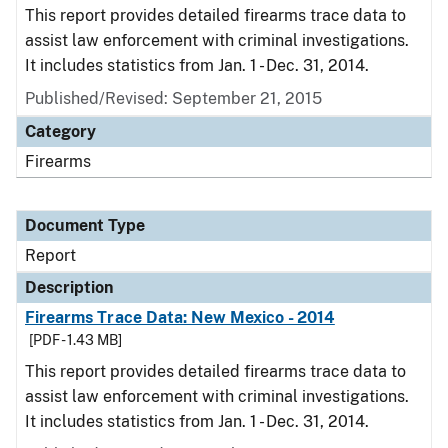
This report provides detailed firearms trace data to
assist law enforcement with criminal investigations.
It includes statistics from Jan. 1 - Dec. 31, 2014.
Published/Revised: September 21, 2015
Category
Firearms
Document Type
Report
Description
Firearms Trace Data: New Mexico - 2014
[PDF - 1.43 MB]
This report provides detailed firearms trace data to
assist law enforcement with criminal investigations.
It includes statistics from Jan. 1 - Dec. 31, 2014.