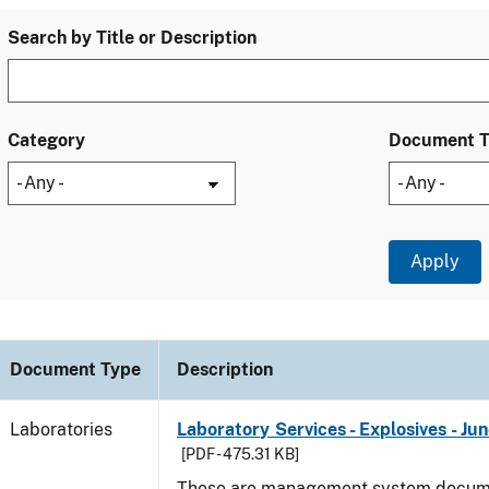
Search by Title or Description
Category
Document 
Document Type
Description
Laboratories
Laboratory Services - Explosives - Ju
[PDF - 475.31 KB]
These are management system docume