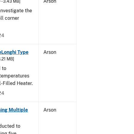
Arson
 - 3.43 MB]
nvestigate the
all corner
24
eLonghi Type
Arson
3.21 MB]
 to
 temperatures
-Filled Heater.
24
sing Multiple
Arson
ducted to
ing five