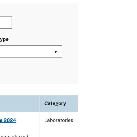
Type
Category
ne 2024
Laboratories
nts utilized