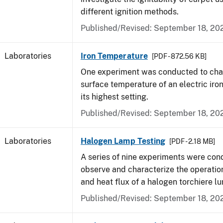
different ignition methods.
Published/Revised: September 18, 20
Laboratories
Iron Temperature
[PDF - 872.56 KB]
One experiment was conducted to char
surface temperature of an electric iro
its highest setting.
Published/Revised: September 18, 20
Laboratories
Halogen Lamp Testing
[PDF - 2.18 MB]
A series of nine experiments were con
observe and characterize the operati
and heat flux of a halogen torchiere lu
Published/Revised: September 18, 20