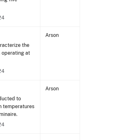
24
Arson
acterize the
n operating at
24
Arson
ducted to
on temperatures
minaire.
24