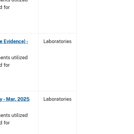
d for
e Evidence) -
Laboratories
nts utilized
d for
y - Mar. 2025
Laboratories
nts utilized
d for