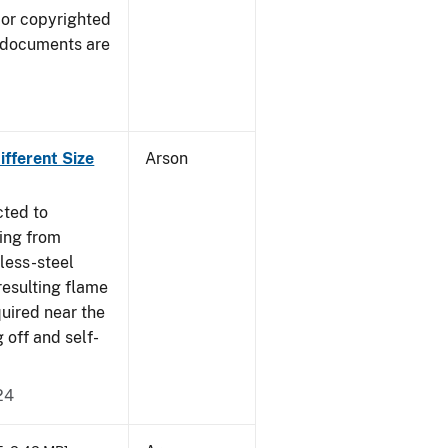
 or copyrighted
 documents are
fferent Size
Arson
cted to
ing from
nless-steel
resulting flame
quired near the
 off and self-
24