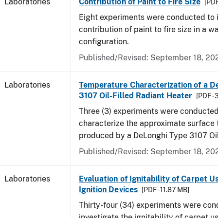
Laboratories
Contribution of Paint to Fire Size
[PDF
Eight experiments were conducted to i
contribution of paint to fire size in a w
configuration.
Published/Revised: September 18, 20
Laboratories
Temperature Characterization of a D
3107 Oil-Filled Radiant Heater
[PDF - 
Three (3) experiments were conducted
characterize the approximate surface
produced by a DeLonghi Type 3107 Oil
Published/Revised: September 18, 20
Laboratories
Evaluation of Ignitability of Carpet U
Ignition Devices
[PDF - 11.87 MB]
Thirty-four (34) experiments were con
investigate the ignitability of carpet us