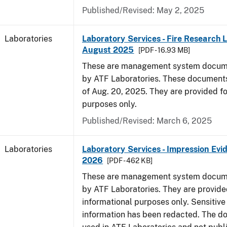
Published/Revised: May 2, 2025
Laboratories
Laboratory Services - Fire Research 
August 2025
[PDF - 16.93 MB]
These are management system docume
by ATF Laboratories. These documents
of Aug. 20, 2025. They are provided fo
purposes only.
Published/Revised: March 6, 2025
Laboratories
Laboratory Services - Impression Evi
2026
[PDF - 462 KB]
These are management system docume
by ATF Laboratories. They are provide
informational purposes only. Sensitive
information has been redacted. The d