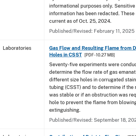
informational purposes only. Sensitive
information has been redacted. These
current as of Oct. 25, 2024.
Published/Revised: February 11, 2025
Laboratories
Gas Flow and Resulting Flame from Di
Holes in CSST
[PDF - 10.27 MB]
Seventy-five experiments were condu
determine the flow rate of gas emanat
different size holes in corrugated stai
tubing (CSST) and to determine if the 
was stable or if an obstruction was re
hole to prevent the flame from blowing
extinguishing.
Published/Revised: September 18, 20