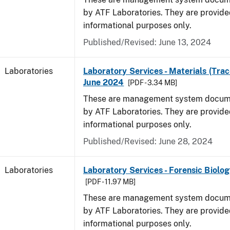
by ATF Laboratories. They are provide
informational purposes only.
Published/Revised: June 13, 2024
Laboratories
Laboratory Services - Materials (Trac
June 2024
[PDF - 3.34 MB]
These are management system docume
by ATF Laboratories. They are provide
informational purposes only.
Published/Revised: June 28, 2024
Laboratories
Laboratory Services - Forensic Biolog
[PDF - 11.97 MB]
These are management system docume
by ATF Laboratories. They are provide
informational purposes only.