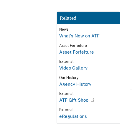
Related
News
What's New on ATF
Asset Forfeiture
Asset Forfeiture
External
Video Gallery
Our History
Agency History
External
ATF Gift Shop
External
eRegulations