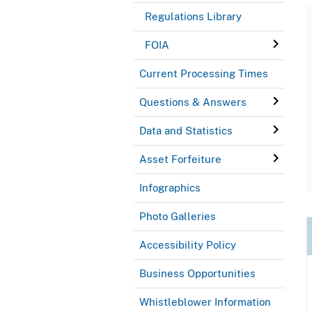
Regulations Library
FOIA
Current Processing Times
Questions & Answers
Data and Statistics
Asset Forfeiture
Infographics
Photo Galleries
Accessibility Policy
Business Opportunities
Whistleblower Information