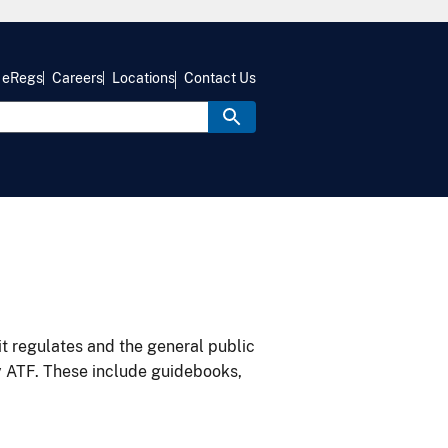
eRegs
Careers
Locations
Contact Us
it regulates and the general public
y ATF. These include guidebooks,