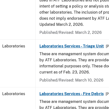
used in ATF Laboratories and not publ
intent of setting a policy or analysis s
other laboratories. The inclusion of p
does not imply endorsement by ATF La
Updated March 2, 2026.
Published/Revised: March 2, 2026
Laboratories
Laboratories Services - Triage Unit
[P
These are management system docume
by ATF Laboratories. They are provide
informational purposes only. These d
current as of Feb. 23, 2026.
Published/Revised: March 10, 2026
Laboratories
Laboratories Services - Fire Debris
[P
These are management system docume
by ATF Laboratories. They are provide