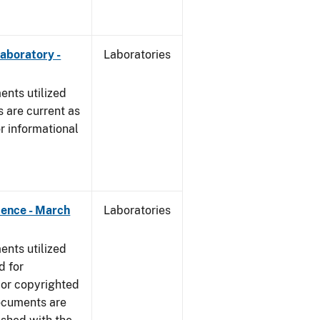
Laboratory -
Laboratories
nts utilized
 are current as
r informational
dence - March
Laboratories
nts utilized
d for
 or copyrighted
ocuments are