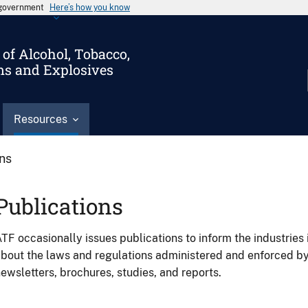
s government
Here’s how you know
of Alcohol, Tobacco,
ms and Explosives
Resources
ons
Publications
TF occasionally issues publications to inform the industries 
bout the laws and regulations administered and enforced b
ewsletters, brochures, studies, and reports.