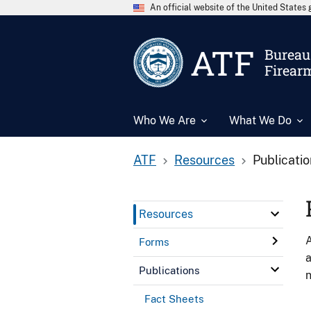
An official website of the United State
ATF
Bureau 
Firear
Who We Are
What We Do
ATF
Resources
Publicati
Resources
A
Forms
a
Publications
n
Fact Sheets