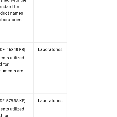
ished with the
tandard for
roduct names
boratories.
Laboratories
DF - 453.19 KB]
nts utilized
d for
ocuments are
Laboratories
DF - 578.98 KB]
nts utilized
d for