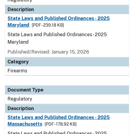
Description
State Laws and Published Ordinances - 2025
Maryland
[PDF - 239.18 KB]
State Laws and Published Ordinances - 2025
Maryland
Published/Revised: January 15, 2026
Category
Firearms
Document Type
Regulatory
Description
State Laws and Published Ordinances - 2025
Massachusetts
[PDF - 178.92 KB]
State Laws and Published Ordinances - 2025