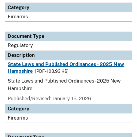
Category
Firearms
Document Type
Regulatory
Description
State Laws and Published Ordinances - 2025 New
Hampshire
[PDF - 103.93 KB]
State Laws and Published Ordinances - 2025 New
Hampshire
Published/Revised: January 15, 2026
Category
Firearms