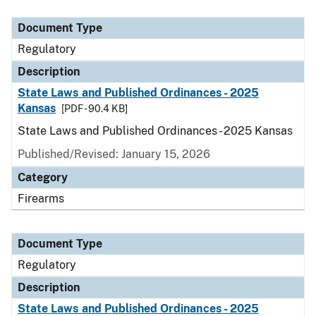
Document Type
Description
Category
Document Type
Regulatory
Description
State Laws and Published Ordinances - 2025
Kansas
[PDF - 90.4 KB]
State Laws and Published Ordinances - 2025 Kansas
Published/Revised: January 15, 2026
Category
Firearms
Document Type
Regulatory
Description
State Laws and Published Ordinances - 2025