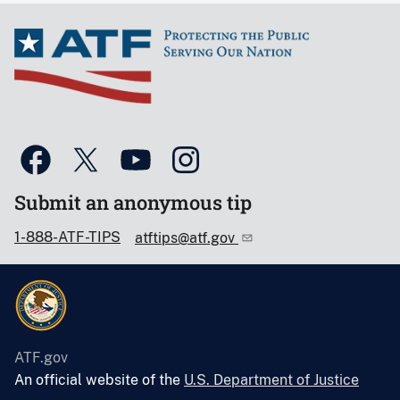
Submit an anonymous tip
1-888-ATF-TIPS
atftips@atf.gov
ATF.gov
An official website of the
U.S. Department of Justice