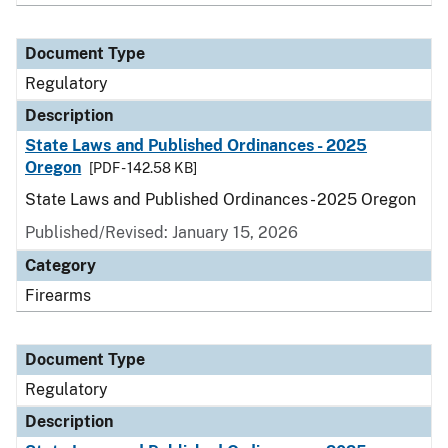
Document Type
Regulatory
Description
State Laws and Published Ordinances - 2025
Oregon
[PDF - 142.58 KB]
State Laws and Published Ordinances - 2025 Oregon
Published/Revised: January 15, 2026
Category
Firearms
Document Type
Regulatory
Description