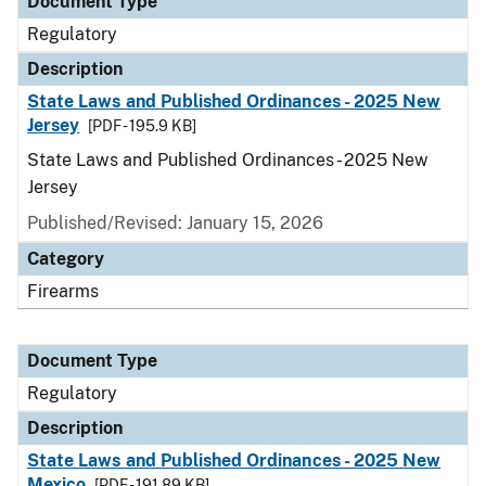
Document Type
Regulatory
Description
State Laws and Published Ordinances - 2025 New
Jersey
[PDF - 195.9 KB]
State Laws and Published Ordinances - 2025 New
Jersey
Published/Revised: January 15, 2026
Category
Firearms
Document Type
Regulatory
Description
State Laws and Published Ordinances - 2025 New
Mexico
[PDF - 191.89 KB]