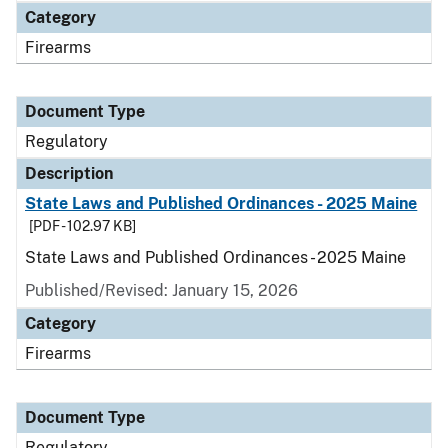
Category
Firearms
Document Type
Regulatory
Description
State Laws and Published Ordinances - 2025 Maine
[PDF - 102.97 KB]
State Laws and Published Ordinances - 2025 Maine
Published/Revised: January 15, 2026
Category
Firearms
Document Type
Regulatory