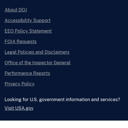
About DOJ
Accessibility Support
EEO Policy Statement
FOIA Requests
Legal Policies and Disclaimers
Office of the Inspector General
Performance Reports
Privacy Policy
Looking for U.S. government information and services?
Visit USA.gov