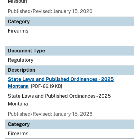
Missouri
Published/Revised: January 15, 2026
Category
Firearms
Document Type
Regulatory
Description
State Laws and Published Ordinances - 2025
Montana
[PDF - 86.19 KB]
State Laws and Published Ordinances - 2025
Montana
Published/Revised: January 15, 2026
Category
Firearms