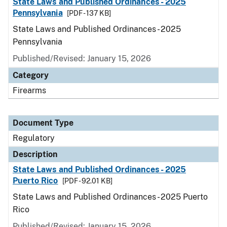
State Laws and Published Ordinances - 2025
Pennsylvania
[PDF - 137 KB]
State Laws and Published Ordinances - 2025
Pennsylvania
Published/Revised: January 15, 2026
Category
Firearms
Document Type
Regulatory
Description
State Laws and Published Ordinances - 2025
Puerto Rico
[PDF - 92.01 KB]
State Laws and Published Ordinances - 2025 Puerto
Rico
Published/Revised: January 15, 2026