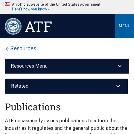
An official website of the United States government
Here’s how you know
ATF
MENU
Resources
Resources Menu
Related
Publications
ATF occasionally issues publications to inform the
industries it regulates and the general public about the