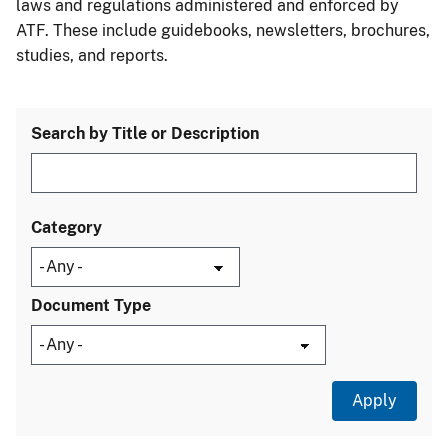
laws and regulations administered and enforced by
ATF. These include guidebooks, newsletters, brochures,
studies, and reports.
Search by Title or Description
Category
Document Type