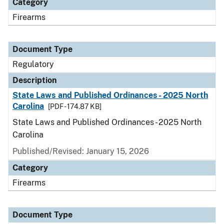
Category
Firearms
Document Type
Regulatory
Description
State Laws and Published Ordinances - 2025 North
Carolina
[PDF - 174.87 KB]
State Laws and Published Ordinances - 2025 North
Carolina
Published/Revised: January 15, 2026
Category
Firearms
Document Type