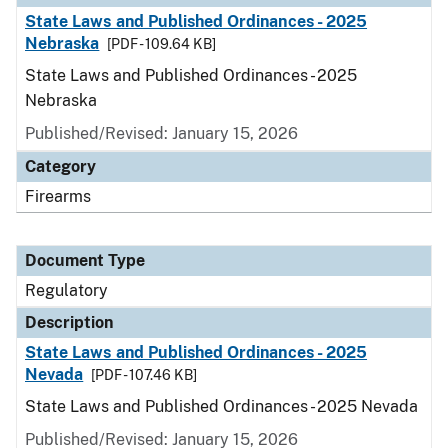
State Laws and Published Ordinances - 2025
Nebraska
[PDF - 109.64 KB]
State Laws and Published Ordinances - 2025
Nebraska
Published/Revised: January 15, 2026
Category
Firearms
Document Type
Regulatory
Description
State Laws and Published Ordinances - 2025
Nevada
[PDF - 107.46 KB]
State Laws and Published Ordinances - 2025 Nevada
Published/Revised: January 15, 2026