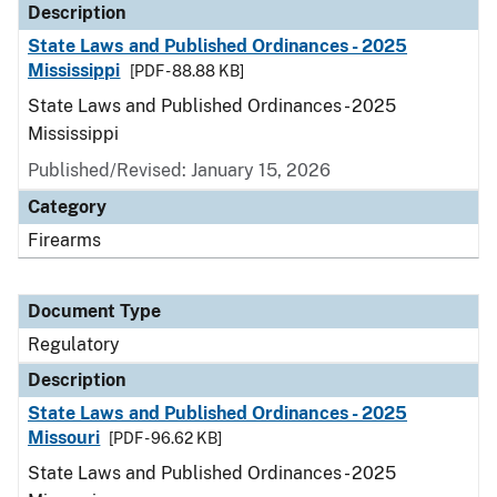
Description
State Laws and Published Ordinances - 2025
Mississippi
[PDF - 88.88 KB]
State Laws and Published Ordinances - 2025
Mississippi
Published/Revised: January 15, 2026
Category
Firearms
Document Type
Regulatory
Description
State Laws and Published Ordinances - 2025
Missouri
[PDF - 96.62 KB]
State Laws and Published Ordinances - 2025