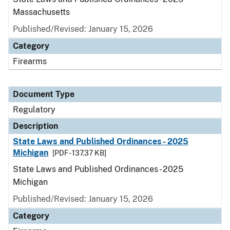
Massachusetts
Published/Revised: January 15, 2026
Category
Firearms
Document Type
Regulatory
Description
State Laws and Published Ordinances - 2025
Michigan
[PDF - 137.37 KB]
State Laws and Published Ordinances - 2025
Michigan
Published/Revised: January 15, 2026
Category