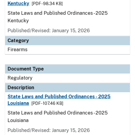
Kentucky
[PDF - 98.34 KB]
State Laws and Published Ordinances - 2025
Kentucky
Published/Revised: January 15, 2026
Category
Firearms
Document Type
Regulatory
Description
State Laws and Published Ordinances - 2025
Louisiana
[PDF - 107.46 KB]
State Laws and Published Ordinances - 2025
Louisiana
Published/Revised: January 15, 2026