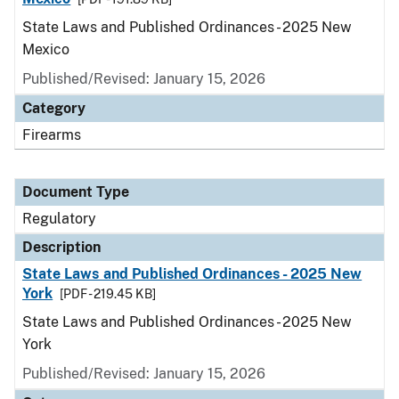
State Laws and Published Ordinances - 2025 New
Mexico
Published/Revised: January 15, 2026
Category
Firearms
Document Type
Regulatory
Description
State Laws and Published Ordinances - 2025 New
York
[PDF - 219.45 KB]
State Laws and Published Ordinances - 2025 New
York
Published/Revised: January 15, 2026