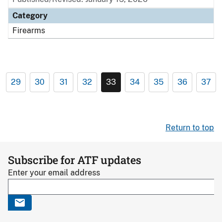
Category
Firearms
29
30
31
32
33
34
35
36
37
Return to top
Subscribe for ATF updates
Enter your email address