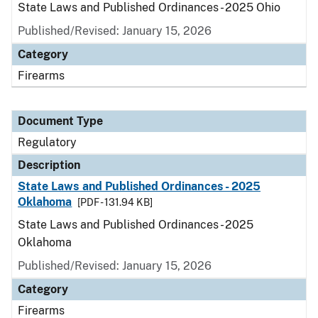
State Laws and Published Ordinances - 2025 Ohio
Published/Revised: January 15, 2026
Category
Firearms
Document Type
Regulatory
Description
State Laws and Published Ordinances - 2025
Oklahoma
[PDF - 131.94 KB]
State Laws and Published Ordinances - 2025
Oklahoma
Published/Revised: January 15, 2026
Category
Firearms