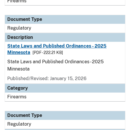
Firearms
Document Type
Regulatory
Description
State Laws and Published Ordinances - 2025
Minnesota
[PDF - 222.21 KB]
State Laws and Published Ordinances - 2025
Minnesota
Published/Revised: January 15, 2026
Category
Firearms
Document Type
Regulatory