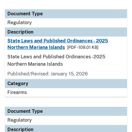
Document Type
Regulatory
Description
State Laws and Published Ordinances - 2025
Northern Mariana Islands
[PDF - 109.01 KB]
State Laws and Published Ordinances - 2025
Northern Mariana Islands
Published/Revised: January 15, 2026
Category
Firearms
Document Type
Regulatory
Description