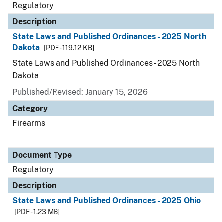
Regulatory
Description
State Laws and Published Ordinances - 2025 North
Dakota
[PDF - 119.12 KB]
State Laws and Published Ordinances - 2025 North
Dakota
Published/Revised: January 15, 2026
Category
Firearms
Document Type
Regulatory
Description
State Laws and Published Ordinances - 2025 Ohio
[PDF - 1.23 MB]