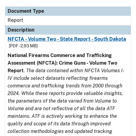
Document Type
Report
Description
NFCTA - Volume Two - State Report - South Dakota
[PDF - 2.93 MB]
National Firearms Commerce and Trafficking
Assessment (NFCTA): Crime Guns - Volume Two
Report
.
The data contained within NFCTA Volumes I-
IV include select datasets reflecting firearms
commerce and trafficking trends from 2000 through
2024. While these reports provide valuable insights,
the parameters of the data varied from Volume to
Volume and are not reflective of all the data ATF
maintains. ATF is actively working to enhance the
quality and scope of its data through improved
collection methodologies and updated tracking