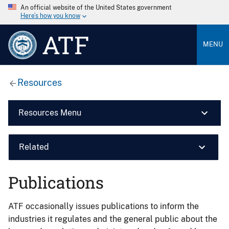
An official website of the United States government
Here’s how you know
ATF
MENU
Resources
Resources Menu
Related
Publications
ATF occasionally issues publications to inform the
industries it regulates and the general public about the