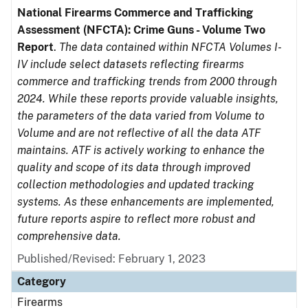
National Firearms Commerce and Trafficking
Assessment (NFCTA): Crime Guns - Volume Two
Report
.
The data contained within NFCTA Volumes I-
IV include select datasets reflecting firearms
commerce and trafficking trends from 2000 through
2024. While these reports provide valuable insights,
the parameters of the data varied from Volume to
Volume and are not reflective of all the data ATF
maintains. ATF is actively working to enhance the
quality and scope of its data through improved
collection methodologies and updated tracking
systems. As these enhancements are implemented,
future reports aspire to reflect more robust and
comprehensive data.
Published/Revised: February 1, 2023
Category
Firearms