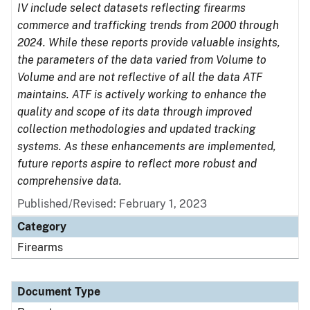
IV include select datasets reflecting firearms
commerce and trafficking trends from 2000 through
2024. While these reports provide valuable insights,
the parameters of the data varied from Volume to
Volume and are not reflective of all the data ATF
maintains. ATF is actively working to enhance the
quality and scope of its data through improved
collection methodologies and updated tracking
systems. As these enhancements are implemented,
future reports aspire to reflect more robust and
comprehensive data.
Published/Revised: February 1, 2023
Category
Firearms
Document Type