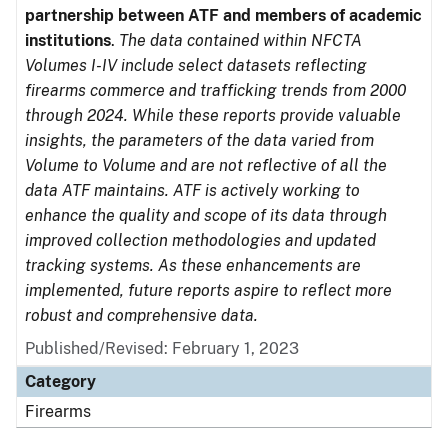
partnership between ATF and members of academic
institutions
.
The data contained within NFCTA
Volumes I-IV include select datasets reflecting
firearms commerce and trafficking trends from 2000
through 2024. While these reports provide valuable
insights, the parameters of the data varied from
Volume to Volume and are not reflective of all the
data ATF maintains. ATF is actively working to
enhance the quality and scope of its data through
improved collection methodologies and updated
tracking systems. As these enhancements are
implemented, future reports aspire to reflect more
robust and comprehensive data.
Published/Revised: February 1, 2023
Category
Firearms