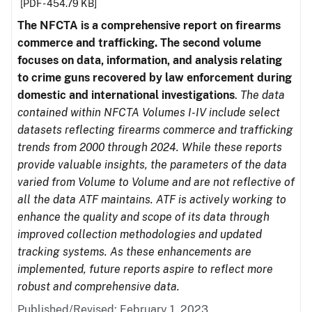
[PDF - 454.79 KB]
The NFCTA is a comprehensive report on firearms
commerce and trafficking. The second volume
focuses on data, information, and analysis relating
to crime guns recovered by law enforcement during
domestic and international investigations
.
The data
contained within NFCTA Volumes I-IV include select
datasets reflecting firearms commerce and trafficking
trends from 2000 through 2024. While these reports
provide valuable insights, the parameters of the data
varied from Volume to Volume and are not reflective of
all the data ATF maintains. ATF is actively working to
enhance the quality and scope of its data through
improved collection methodologies and updated
tracking systems. As these enhancements are
implemented, future reports aspire to reflect more
robust and comprehensive data.
Published/Revised: February 1, 2023