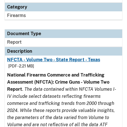
Category
Firearms
Document Type
Report
Description
NFCTA - Volume Two - State Report - Texas
[PDF - 2.21 MB]
National Firearms Commerce and Trafficking
Assessment (NFCTA): Crime Guns - Volume Two
Report
.
The data contained within NFCTA Volumes I-
IV include select datasets reflecting firearms
commerce and trafficking trends from 2000 through
2024. While these reports provide valuable insights,
the parameters of the data varied from Volume to
Volume and are not reflective of all the data ATF