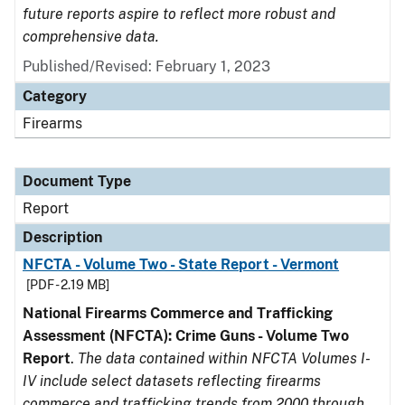
future reports aspire to reflect more robust and
comprehensive data.
Published/Revised: February 1, 2023
Category
Firearms
Document Type
Report
Description
NFCTA - Volume Two - State Report - Vermont
[PDF - 2.19 MB]
National Firearms Commerce and Trafficking
Assessment (NFCTA): Crime Guns - Volume Two
Report
.
The data contained within NFCTA Volumes I-
IV include select datasets reflecting firearms
commerce and trafficking trends from 2000 through