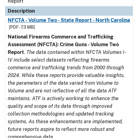
Report
Description
NFCTA - Volume Two - State Report - North Carolina
[PDF - 7.3 MB]
National Firearms Commerce and Trafficking
Assessment (NFCTA): Crime Guns - Volume Two
Report
.
The data contained within NFCTA Volumes I-
IV include select datasets reflecting firearms
commerce and trafficking trends from 2000 through
2024. While these reports provide valuable insights,
the parameters of the data varied from Volume to
Volume and are not reflective of all the data ATF
maintains. ATF is actively working to enhance the
quality and scope of its data through improved
collection methodologies and updated tracking
systems. As these enhancements are implemented,
future reports aspire to reflect more robust and
comprehensive data.