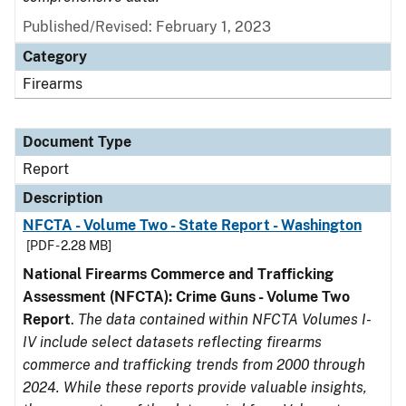
Published/Revised: February 1, 2023
Category
Firearms
Document Type
Report
Description
NFCTA - Volume Two - State Report - Washington
[PDF - 2.28 MB]
National Firearms Commerce and Trafficking
Assessment (NFCTA): Crime Guns - Volume Two
Report
.
The data contained within NFCTA Volumes I-
IV include select datasets reflecting firearms
commerce and trafficking trends from 2000 through
2024. While these reports provide valuable insights,