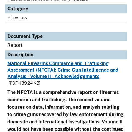
Category
Firearms
Document Type
Report
Description
National Firearms Commerce and Trafficking
Assessment (NFCTA): Crime Gun Intelligence and
Analysis - Volume II - Acknowledgements
[PDF - 139.24 KB]
The NFCTA is a comprehensive report on firearms
commerce and trafficking. The second volume
focuses on data, information, and analysis relating
to crime guns recovered by law enforcement during
domestic and international investigations.
Volume II
would not have been possible without the continued