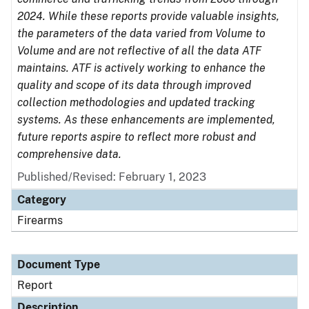
2024. While these reports provide valuable insights,
the parameters of the data varied from Volume to
Volume and are not reflective of all the data ATF
maintains. ATF is actively working to enhance the
quality and scope of its data through improved
collection methodologies and updated tracking
systems. As these enhancements are implemented,
future reports aspire to reflect more robust and
comprehensive data.
Published/Revised: February 1, 2023
Category
Firearms
Document Type
Report
Description