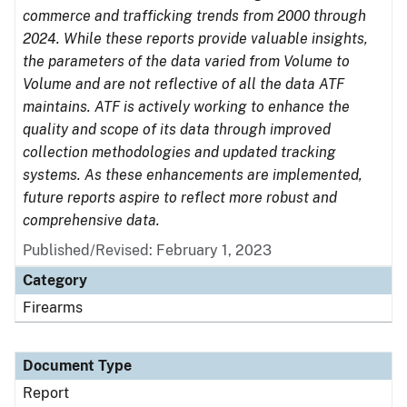
commerce and trafficking trends from 2000 through
2024. While these reports provide valuable insights,
the parameters of the data varied from Volume to
Volume and are not reflective of all the data ATF
maintains. ATF is actively working to enhance the
quality and scope of its data through improved
collection methodologies and updated tracking
systems. As these enhancements are implemented,
future reports aspire to reflect more robust and
comprehensive data.
Published/Revised: February 1, 2023
Category
Firearms
Document Type
Report