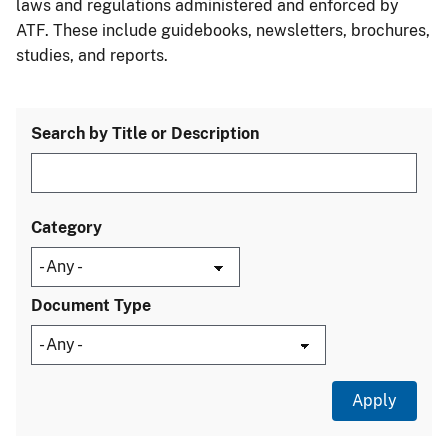
laws and regulations administered and enforced by
ATF. These include guidebooks, newsletters, brochures,
studies, and reports.
Search by Title or Description
Category
Document Type