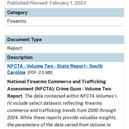
Published/Revised: February 1, 2023
Category
Firearms
Document Type
Report
Description
NFCTA - Volume Two - State Report - South
Carolina
[PDF - 2.5 MB]
National Firearms Commerce and Trafficking
Assessment (NFCTA): Crime Guns - Volume Two
Report
.
The data contained within NFCTA Volumes I-
IV include select datasets reflecting firearms
commerce and trafficking trends from 2000 through
2024. While these reports provide valuable insights,
the parameters of the data varied from Volume to