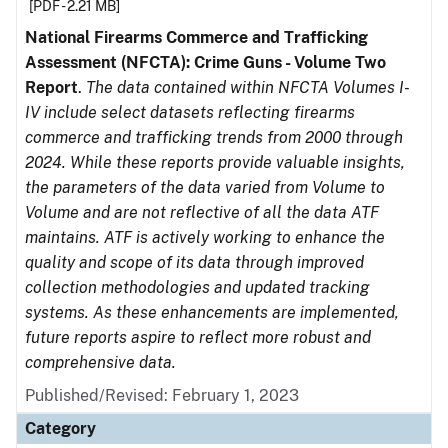
[PDF - 2.21 MB]
National Firearms Commerce and Trafficking
Assessment (NFCTA): Crime Guns - Volume Two
Report
.
The data contained within NFCTA Volumes I-
IV include select datasets reflecting firearms
commerce and trafficking trends from 2000 through
2024. While these reports provide valuable insights,
the parameters of the data varied from Volume to
Volume and are not reflective of all the data ATF
maintains. ATF is actively working to enhance the
quality and scope of its data through improved
collection methodologies and updated tracking
systems. As these enhancements are implemented,
future reports aspire to reflect more robust and
comprehensive data.
Published/Revised: February 1, 2023
Category