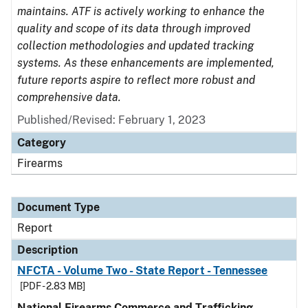
maintains. ATF is actively working to enhance the
quality and scope of its data through improved
collection methodologies and updated tracking
systems. As these enhancements are implemented,
future reports aspire to reflect more robust and
comprehensive data.
Published/Revised: February 1, 2023
Category
Firearms
Document Type
Report
Description
NFCTA - Volume Two - State Report - Tennessee
[PDF - 2.83 MB]
National Firearms Commerce and Trafficking