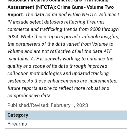
Assessment (NFCTA): Crime Guns - Volume Two
Report
.
The data contained within NFCTA Volumes I-
IV include select datasets reflecting firearms
commerce and trafficking trends from 2000 through
2024. While these reports provide valuable insights,
the parameters of the data varied from Volume to
Volume and are not reflective of all the data ATF
maintains. ATF is actively working to enhance the
quality and scope of its data through improved
collection methodologies and updated tracking
systems. As these enhancements are implemented,
future reports aspire to reflect more robust and
comprehensive data.
Published/Revised: February 1, 2023
Category
Firearms