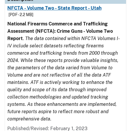
NFCTA - Volume Two - State Report - Utah
[PDF - 2.2 MB]
National Firearms Commerce and Trafficking
Assessment (NFCTA): Crime Guns - Volume Two
Report
.
The data contained within NFCTA Volumes I-
IV include select datasets reflecting firearms
commerce and trafficking trends from 2000 through
2024. While these reports provide valuable insights,
the parameters of the data varied from Volume to
Volume and are not reflective of all the data ATF
maintains. ATF is actively working to enhance the
quality and scope of its data through improved
collection methodologies and updated tracking
systems. As these enhancements are implemented,
future reports aspire to reflect more robust and
comprehensive data.
Published/Revised: February 1, 2023