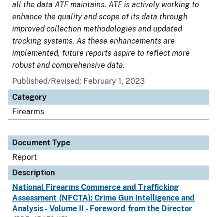
all the data ATF maintains. ATF is actively working to
enhance the quality and scope of its data through
improved collection methodologies and updated
tracking systems. As these enhancements are
implemented, future reports aspire to reflect more
robust and comprehensive data.
Published/Revised: February 1, 2023
Category
Firearms
Document Type
Report
Description
National Firearms Commerce and Trafficking
Assessment (NFCTA): Crime Gun Intelligence and
Analysis - Volume II - Foreword from the Director