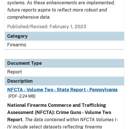
systems. As these enhancements are implemented,
future reports aspire to reflect more robust and
comprehensive data.
Published/Revised: February 1, 2023
Category
Firearms
Document Type
Report
Description
NFCTA - Volume Two - State Report - Pennsylvania
[PDF - 2.24 MB]
National Firearms Commerce and Trafficking
Assessment (NFCTA): Crime Guns - Volume Two
Report
.
The data contained within NFCTA Volumes I-
IV include select datasets reflecting firearms