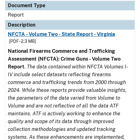
Document Type
Report
Description
NFCTA - Volume Two - State Report - Virginia
[PDF - 2.3 MB]
National Firearms Commerce and Trafficking
Assessment (NFCTA): Crime Guns - Volume Two
Report
.
The data contained within NFCTA Volumes I-
IV include select datasets reflecting firearms
commerce and trafficking trends from 2000 through
2024. While these reports provide valuable insights,
the parameters of the data varied from Volume to
Volume and are not reflective of all the data ATF
maintains. ATF is actively working to enhance the
quality and scope of its data through improved
collection methodologies and updated tracking
systems. As these enhancements are implemented,