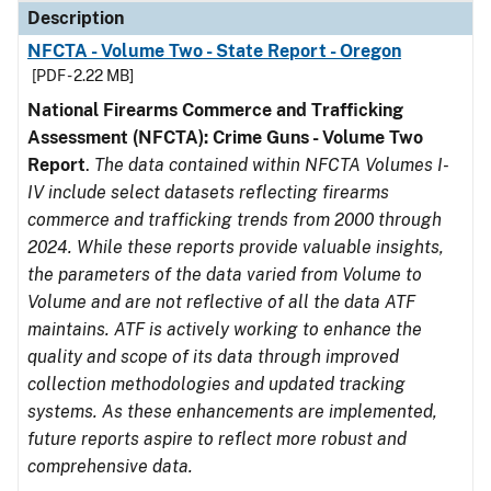
Description
NFCTA - Volume Two - State Report - Oregon
[PDF - 2.22 MB]
National Firearms Commerce and Trafficking
Assessment (NFCTA): Crime Guns - Volume Two
Report
.
The data contained within NFCTA Volumes I-
IV include select datasets reflecting firearms
commerce and trafficking trends from 2000 through
2024. While these reports provide valuable insights,
the parameters of the data varied from Volume to
Volume and are not reflective of all the data ATF
maintains. ATF is actively working to enhance the
quality and scope of its data through improved
collection methodologies and updated tracking
systems. As these enhancements are implemented,
future reports aspire to reflect more robust and
comprehensive data.