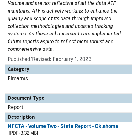
Volume and are not reflective of all the data ATF
maintains. ATF is actively working to enhance the
quality and scope of its data through improved
collection methodologies and updated tracking
systems. As these enhancements are implemented,
future reports aspire to reflect more robust and
comprehensive data.
Published/Revised: February 1, 2023
Category
Firearms
Document Type
Report
Description
NFCTA - Volume Two - State Report - Oklahoma
[PDF - 3.32 MB]