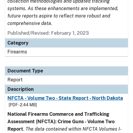
collection methodologies and updated tracking
systems. As these enhancements are implemented,
future reports aspire to reflect more robust and
comprehensive data.
Published/Revised: February 1, 2023
Category
Firearms
Document Type
Report
Description
NFCTA - Volume Two - State Report - North Dakota
[PDF - 2.44 MB]
National Firearms Commerce and Trafficking
Assessment (NFCTA): Crime Guns - Volume Two
Report
.
The data contained within NFCTA Volumes I-