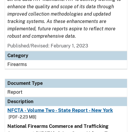
enhance the quality and scope of its data through
improved collection methodologies and updated
tracking systems. As these enhancements are
implemented, future reports aspire to reflect more
robust and comprehensive data.
Published/Revised: February 1, 2023
Category
Firearms
Document Type
Report
Description
NFCTA - Volume Two - State Report - New York
[PDF - 2.23 MB]
National Firearms Commerce and Trafficking