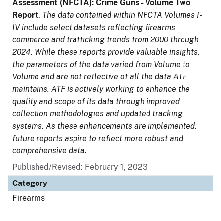
Assessment (NFCTA): Crime Guns - Volume Two
Report
.
The data contained within NFCTA Volumes I-
IV include select datasets reflecting firearms
commerce and trafficking trends from 2000 through
2024. While these reports provide valuable insights,
the parameters of the data varied from Volume to
Volume and are not reflective of all the data ATF
maintains. ATF is actively working to enhance the
quality and scope of its data through improved
collection methodologies and updated tracking
systems. As these enhancements are implemented,
future reports aspire to reflect more robust and
comprehensive data.
Published/Revised: February 1, 2023
Category
Firearms