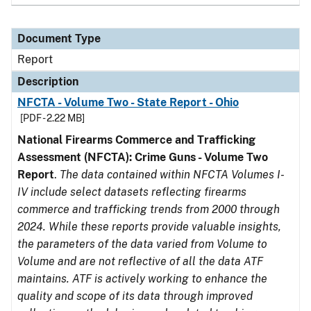
Document Type
Report
Description
NFCTA - Volume Two - State Report - Ohio
[PDF - 2.22 MB]
National Firearms Commerce and Trafficking
Assessment (NFCTA): Crime Guns - Volume Two
Report
.
The data contained within NFCTA Volumes I-
IV include select datasets reflecting firearms
commerce and trafficking trends from 2000 through
2024. While these reports provide valuable insights,
the parameters of the data varied from Volume to
Volume and are not reflective of all the data ATF
maintains. ATF is actively working to enhance the
quality and scope of its data through improved