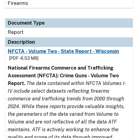
Firearms
Document Type
Report
Description
NFCTA - Volume Two - State Report - Wisconsin
[PDF - 6.53 MB]
National Firearms Commerce and Trafficking
Assessment (NFCTA): Crime Guns - Volume Two
Report.
The data contained within NFCTA Volumes I-
IV include select datasets reflecting firearms
commerce and trafficking trends from 2000 through
2024. While these reports provide valuable insights,
the parameters of the data varied from Volume to
Volume and are not reflective of all the data ATF
maintains. ATF is actively working to enhance the
quality and scope of its data through improved