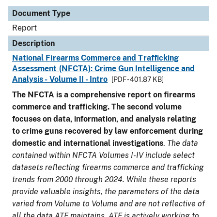
Document Type
Report
Description
National Firearms Commerce and Trafficking
Assessment (NFCTA): Crime Gun Intelligence and
Analysis - Volume II - Intro
[PDF - 401.87 KB]
The NFCTA is a comprehensive report on firearms
commerce and trafficking. The second volume
focuses on data, information, and analysis relating
to crime guns recovered by law enforcement during
domestic and international investigations
.
The data
contained within NFCTA Volumes I-IV include select
datasets reflecting firearms commerce and trafficking
trends from 2000 through 2024. While these reports
provide valuable insights, the parameters of the data
varied from Volume to Volume and are not reflective of
all the data ATF maintains. ATF is actively working to