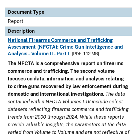
Document Type
Description
Category
Document Type
Report
Description
National Firearms Commerce and Trafficking
Assessment (NFCTA): Crime Gun Intelligence and
Analysis - Volume II - Part I
[PDF - 1.12 MB]
The NFCTA is a comprehensive report on firearms
commerce and trafficking. The second volume
focuses on data, information, and analysis relating
to crime guns recovered by law enforcement during
domestic and international investigations
.
The data
contained within NFCTA Volumes I-IV include select
datasets reflecting firearms commerce and trafficking
trends from 2000 through 2024. While these reports
provide valuable insights, the parameters of the data
varied from Volume to Volume and are not reflective of