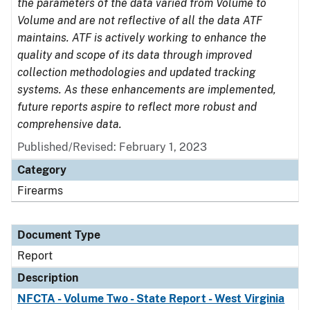
the parameters of the data varied from Volume to
Volume and are not reflective of all the data ATF
maintains. ATF is actively working to enhance the
quality and scope of its data through improved
collection methodologies and updated tracking
systems. As these enhancements are implemented,
future reports aspire to reflect more robust and
comprehensive data.
Published/Revised: February 1, 2023
Category
Firearms
Document Type
Report
Description
NFCTA - Volume Two - State Report - West Virginia