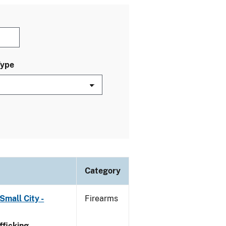
Type
Category
Small City -
Firearms
ficking