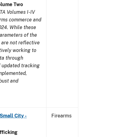
olume Two
TA Volumes I-IV
earms commerce and
024. While these
parameters of the
are not reflective
tively working to
ata through
 updated tracking
implemented,
obust and
Small City -
Firearms
ficking