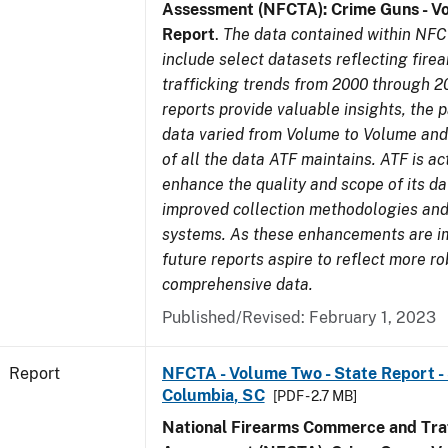
Assessment (NFCTA): Crime Guns - V
Report
.
The data contained within NFC
include select datasets reflecting fir
trafficking trends from 2000 through 2
reports provide valuable insights, the 
data varied from Volume to Volume and 
of all the data ATF maintains. ATF is ac
enhance the quality and scope of its d
improved collection methodologies and
systems. As these enhancements are 
future reports aspire to reflect more r
comprehensive data.
Published/Revised: February 1, 2023
Report
NFCTA - Volume Two - State Report - 
Columbia, SC
[PDF - 2.7 MB]
National Firearms Commerce and Traf