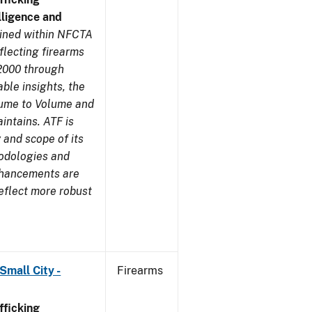
ligence and
ined within NFCTA
flecting firearms
2000 through
ble insights, the
lume to Volume and
aintains. ATF is
 and scope of its
odologies and
nhancements are
eflect more robust
Small City -
Firearms
ficking