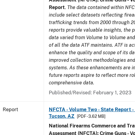
Report
.
The data contained within NFC
include select datasets reflecting fir
trafficking trends from 2000 through 2
reports provide valuable insights, the 
data varied from Volume to Volume and 
of all the data ATF maintains. ATF is ac
enhance the quality and scope of its d
improved collection methodologies and
systems. As these enhancements are 
future reports aspire to reflect more r
comprehensive data.
Published/Revised: February 1, 2023
Report
NFCTA - Volume Two - State Report -
Tucson, AZ
[PDF - 3.62 MB]
National Firearms Commerce and Traf
Assessment (NFCTA): Crime Guns - V