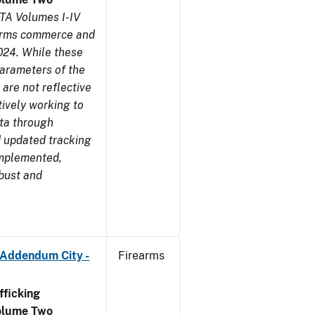
TA Volumes I-IV
earms commerce and
024. While these
parameters of the
are not reflective
tively working to
ata through
 updated tracking
implemented,
obust and
 Addendum City -
Firearms
ficking
olume Two