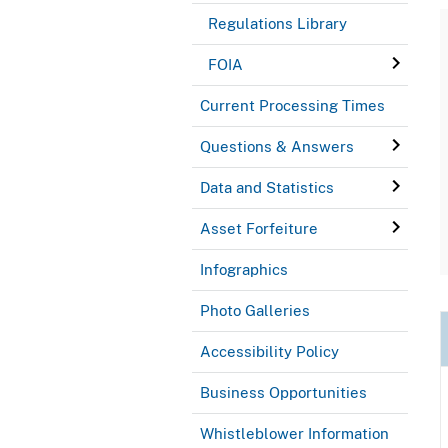
Regulations Library
FOIA
Current Processing Times
Questions & Answers
Data and Statistics
Asset Forfeiture
Infographics
Photo Galleries
Accessibility Policy
Business Opportunities
Whistleblower Information