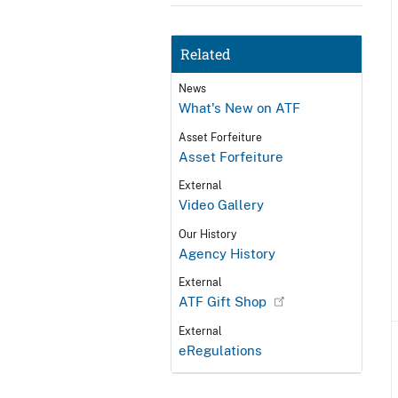
Related
News
What's New on ATF
Asset Forfeiture
Asset Forfeiture
External
Video Gallery
Our History
Agency History
External
ATF Gift Shop
External
eRegulations