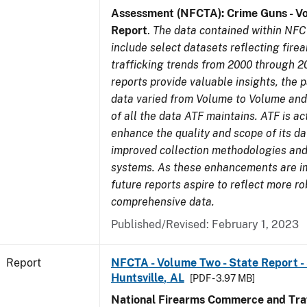
Assessment (NFCTA): Crime Guns - V
Report
.
The data contained within NFC
include select datasets reflecting fir
trafficking trends from 2000 through 2
reports provide valuable insights, the 
data varied from Volume to Volume and 
of all the data ATF maintains. ATF is ac
enhance the quality and scope of its d
improved collection methodologies and
systems. As these enhancements are 
future reports aspire to reflect more r
comprehensive data.
Published/Revised: February 1, 2023
Report
NFCTA - Volume Two - State Report - 
Huntsville, AL
[PDF - 3.97 MB]
National Firearms Commerce and Traf