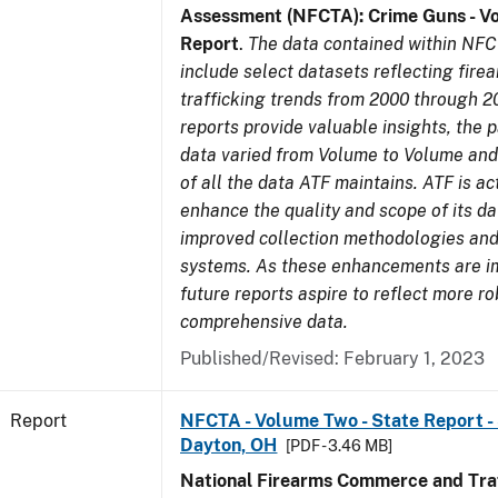
Assessment (NFCTA): Crime Guns - V
Report
.
The data contained within NFC
include select datasets reflecting fir
trafficking trends from 2000 through 2
reports provide valuable insights, the 
data varied from Volume to Volume and 
of all the data ATF maintains. ATF is ac
enhance the quality and scope of its d
improved collection methodologies and
systems. As these enhancements are 
future reports aspire to reflect more r
comprehensive data.
Published/Revised: February 1, 2023
Report
NFCTA - Volume Two - State Report - 
Dayton, OH
[PDF - 3.46 MB]
National Firearms Commerce and Traf