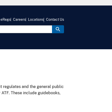
eRegs
Careers
Locations
Contact Us
it regulates and the general public
y ATF. These include guidebooks,