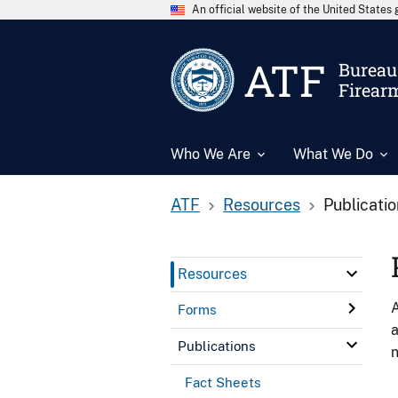
An official website of the United State
ATF
Bureau 
Firear
Who We Are
What We Do
ATF
Resources
Publicati
Resources
A
Forms
a
Publications
n
Fact Sheets