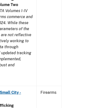
olume Two
TA Volumes I-IV
earms commerce and
024. While these
parameters of the
are not reflective
tively working to
ata through
 updated tracking
implemented,
obust and
Small City -
Firearms
ficking