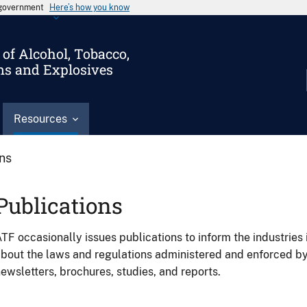
s government
Here’s how you know
of Alcohol, Tobacco,
ms and Explosives
Resources
ons
Publications
TF occasionally issues publications to inform the industries 
bout the laws and regulations administered and enforced b
ewsletters, brochures, studies, and reports.