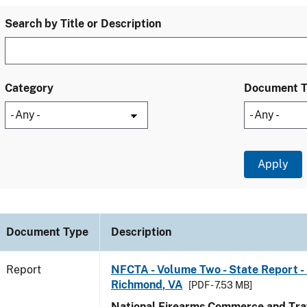
Search by Title or Description
Category
Document 
Document Type
Description
Report
NFCTA - Volume Two - State Report - 
Richmond, VA
[PDF - 7.53 MB]
National Firearms Commerce and Traf