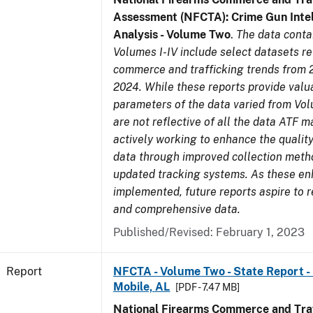
Assessment (NFCTA): Crime Gun Intel
Analysis - Volume Two
.
The data conta
Volumes I-IV include select datasets re
commerce and trafficking trends from 
2024. While these reports provide valua
parameters of the data varied from Vo
are not reflective of all the data ATF m
actively working to enhance the quality
data through improved collection meth
updated tracking systems. As these e
implemented, future reports aspire to r
and comprehensive data.
Published/Revised: February 1, 2023
Report
NFCTA - Volume Two - State Report - 
Mobile, AL
[PDF - 7.47 MB]
National Firearms Commerce and Traf