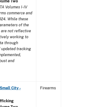
olume Two
TA Volumes I-IV
earms commerce and
024. While these
parameters of the
are not reflective
tively working to
ata through
 updated tracking
implemented,
obust and
Small City -
Firearms
ficking
olume Two