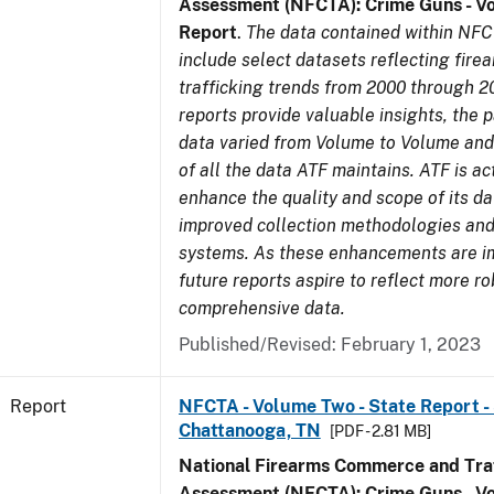
Assessment (NFCTA): Crime Guns - V
Report
.
The data contained within NFC
include select datasets reflecting fir
trafficking trends from 2000 through 2
reports provide valuable insights, the 
data varied from Volume to Volume and 
of all the data ATF maintains. ATF is ac
enhance the quality and scope of its d
improved collection methodologies and
systems. As these enhancements are 
future reports aspire to reflect more r
comprehensive data.
Published/Revised: February 1, 2023
Report
NFCTA - Volume Two - State Report - 
Chattanooga, TN
[PDF - 2.81 MB]
National Firearms Commerce and Traf
Assessment (NFCTA): Crime Guns - V