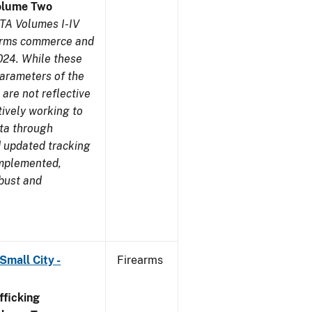
olume Two
TA Volumes I-IV
earms commerce and
024. While these
parameters of the
are not reflective
tively working to
ata through
 updated tracking
implemented,
obust and
Small City -
Firearms
ficking