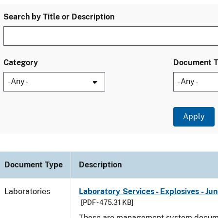
Search by Title or Description
Category
Document 
Document Type
Description
Laboratories
Laboratory Services - Explosives - Ju
[PDF - 475.31 KB]
These are management system docume