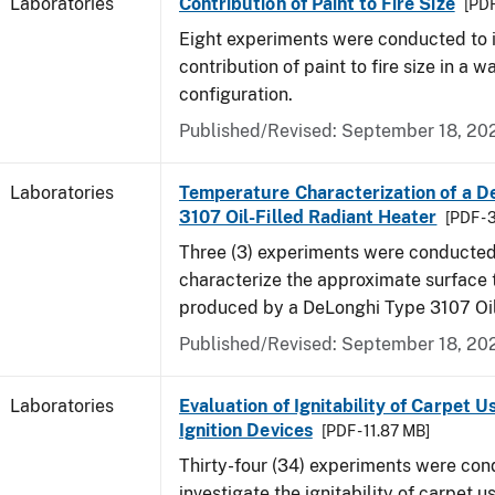
Laboratories
Contribution of Paint to Fire Size
[PDF
Eight experiments were conducted to i
contribution of paint to fire size in a w
configuration.
Published/Revised: September 18, 20
Laboratories
Temperature Characterization of a D
3107 Oil-Filled Radiant Heater
[PDF - 
Three (3) experiments were conducted
characterize the approximate surface
produced by a DeLonghi Type 3107 Oil
Published/Revised: September 18, 20
Laboratories
Evaluation of Ignitability of Carpet U
Ignition Devices
[PDF - 11.87 MB]
Thirty-four (34) experiments were con
investigate the ignitability of carpet us