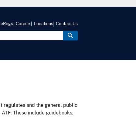
eRegs
Careers
Locations
Contact Us
it regulates and the general public
y ATF. These include guidebooks,