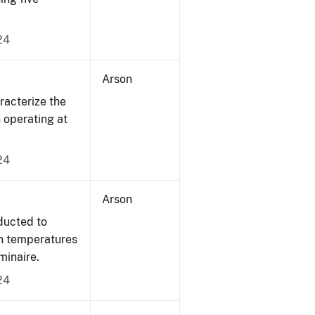
24
Arson
acterize the
n operating at
24
Arson
ducted to
on temperatures
minaire.
24