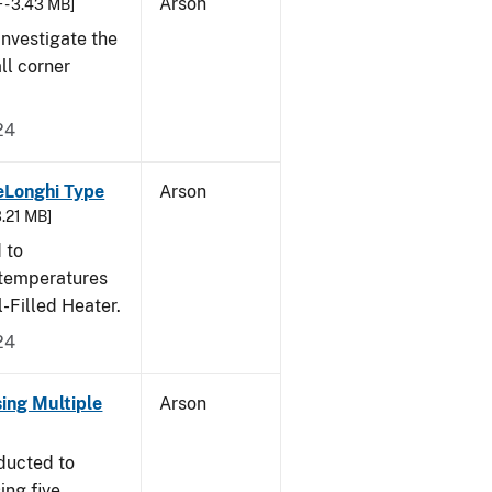
Arson
 - 3.43 MB]
nvestigate the
all corner
24
eLonghi Type
Arson
3.21 MB]
 to
 temperatures
-Filled Heater.
24
sing Multiple
Arson
ducted to
ing five