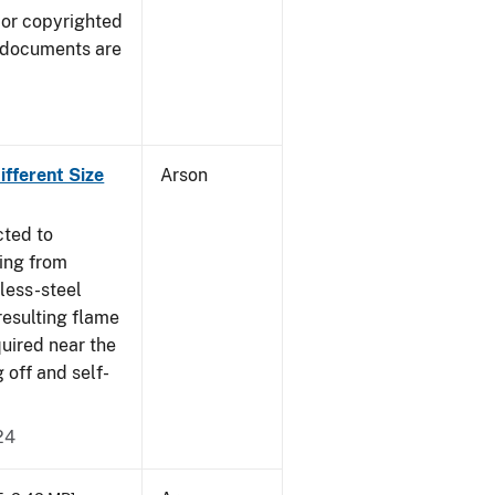
 or copyrighted
 documents are
fferent Size
Arson
cted to
ing from
nless-steel
resulting flame
quired near the
 off and self-
24