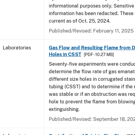
informational purposes only. Sensitive
information has been redacted. These
current as of Oct. 25, 2024.
Published/Revised: February 11, 2025
Laboratories
Gas Flow and Resulting Flame from Di
Holes in CSST
[PDF - 10.27 MB]
Seventy-five experiments were condu
determine the flow rate of gas emanat
different size holes in corrugated stai
tubing (CSST) and to determine if the 
was stable or if an obstruction was re
hole to prevent the flame from blowing
extinguishing.
Published/Revised: September 18, 20