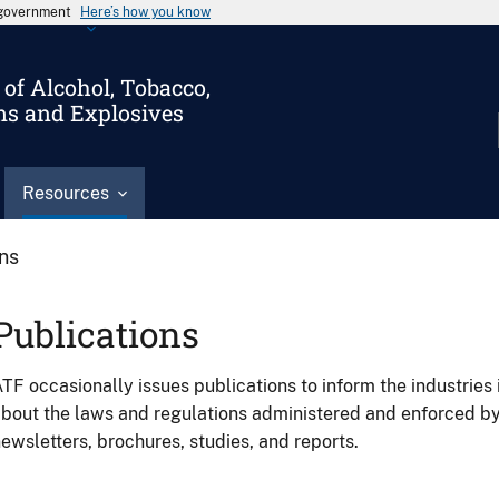
s government
Here’s how you know
of Alcohol, Tobacco,
ms and Explosives
Resources
ons
Publications
TF occasionally issues publications to inform the industries 
bout the laws and regulations administered and enforced b
ewsletters, brochures, studies, and reports.