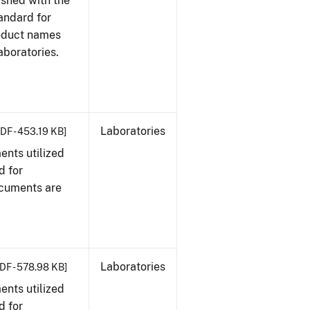
ished with the
tandard for
roduct names
boratories.
Laboratories
DF - 453.19 KB]
nts utilized
d for
ocuments are
Laboratories
DF - 578.98 KB]
nts utilized
d for