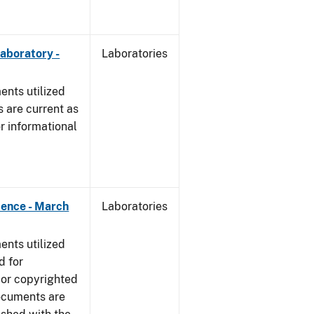
Laboratory -
Laboratories
nts utilized
 are current as
r informational
dence - March
Laboratories
nts utilized
d for
 or copyrighted
ocuments are