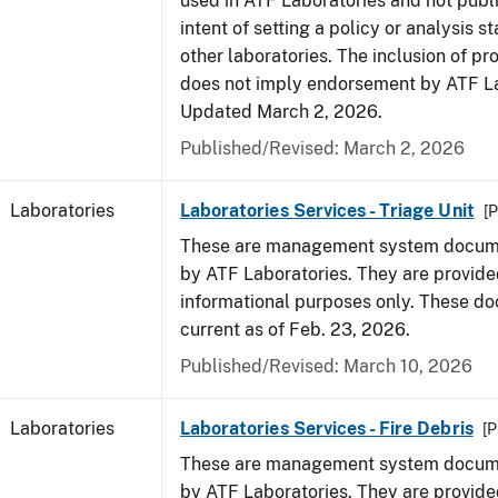
used in ATF Laboratories and not publ
intent of setting a policy or analysis s
other laboratories. The inclusion of p
does not imply endorsement by ATF La
Updated March 2, 2026.
Published/Revised: March 2, 2026
Laboratories
Laboratories Services - Triage Unit
[P
These are management system docume
by ATF Laboratories. They are provide
informational purposes only. These d
current as of Feb. 23, 2026.
Published/Revised: March 10, 2026
Laboratories
Laboratories Services - Fire Debris
[P
These are management system docume
by ATF Laboratories. They are provide