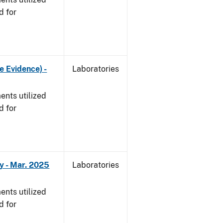
d for
e Evidence) -
Laboratories
nts utilized
d for
y - Mar. 2025
Laboratories
nts utilized
d for