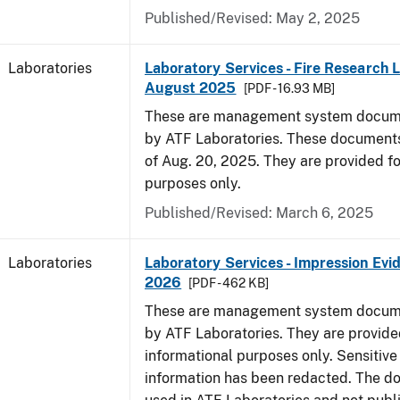
Published/Revised: May 2, 2025
Laboratories
Laboratory Services - Fire Research 
August 2025
[PDF - 16.93 MB]
These are management system docume
by ATF Laboratories. These documents
of Aug. 20, 2025. They are provided fo
purposes only.
Published/Revised: March 6, 2025
Laboratories
Laboratory Services - Impression Evi
2026
[PDF - 462 KB]
These are management system docume
by ATF Laboratories. They are provide
informational purposes only. Sensitive
information has been redacted. The d