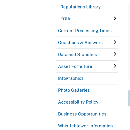
Regulations Library
FOIA
Current Processing Times
Questions & Answers
Data and Statistics
Asset Forfeiture
Infographics
Photo Galleries
Accessibility Policy
Business Opportunities
Whistleblower Information