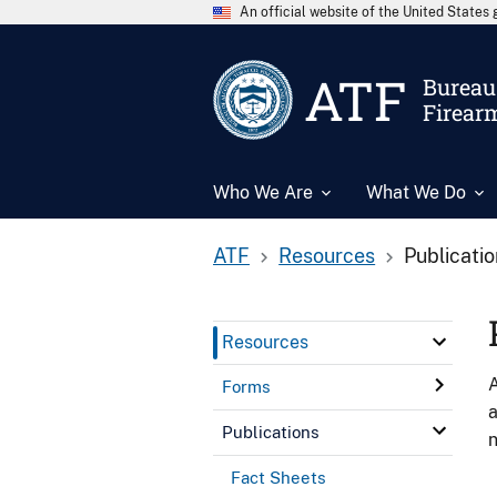
An official website of the United State
ATF
Bureau 
Firear
Who We Are
What We Do
ATF
Resources
Publicati
Resources
A
Forms
a
Publications
n
Fact Sheets