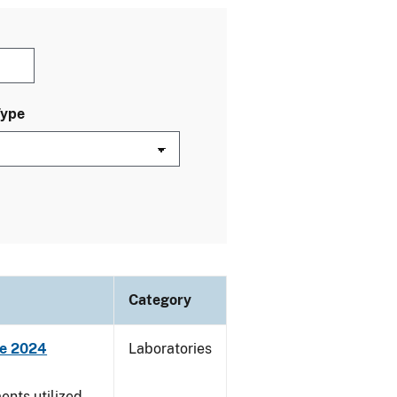
Type
Category
ne 2024
Laboratories
nts utilized