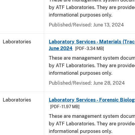
by ATF Laboratories. They are provide
informational purposes only.
Published/Revised: June 13, 2024
Laboratories
Laboratory Services - Materials (Trac
June 2024
[PDF - 3.34 MB]
These are management system docume
by ATF Laboratories. They are provide
informational purposes only.
Published/Revised: June 28, 2024
Laboratories
Laboratory Services - Forensic Biolog
[PDF - 11.97 MB]
These are management system docume
by ATF Laboratories. They are provide
informational purposes only.