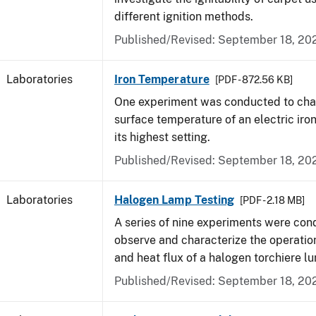
different ignition methods.
Published/Revised: September 18, 20
Laboratories
Iron Temperature
[PDF - 872.56 KB]
One experiment was conducted to char
surface temperature of an electric iro
its highest setting.
Published/Revised: September 18, 20
Laboratories
Halogen Lamp Testing
[PDF - 2.18 MB]
A series of nine experiments were con
observe and characterize the operati
and heat flux of a halogen torchiere lu
Published/Revised: September 18, 20