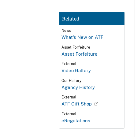
Related
News
What's New on ATF
Asset Forfeiture
Asset Forfeiture
External
Video Gallery
Our History
Agency History
External
ATF Gift Shop
External
eRegulations