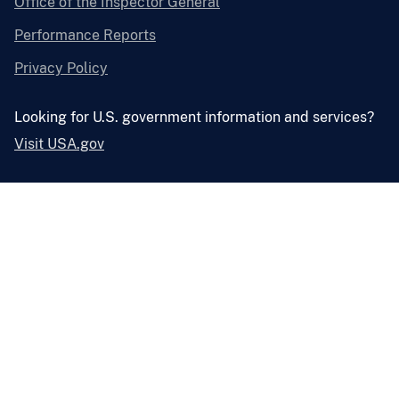
Office of the Inspector General
Performance Reports
Privacy Policy
Looking for U.S. government information and services?
Visit USA.gov