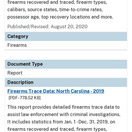
firearms recovered and traced, firearm types,
calibers, source states, time-to-crime rates,
possessor age, top recovery locations and more.
Published/Revised: August 20, 2020
Category
Firearms
Document Type
Report
Description
Firearms Trace Data: North Carolina - 2019
[PDF - 778.52 KB]
This report provides detailed firearms trace data to
assist law enforcement with criminal investigations.
It includes statistics from Jan. 1 - Dec. 31, 2019, on
firearms recovered and traced, firearm types,