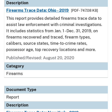
Description
Firearms Trace Data: Ohio - 2019
[PDF - 747.08 KB]
This report provides detailed firearms trace data to
assist law enforcement with criminal investigations.
It includes statistics from Jan. 1 - Dec. 31, 2019, on
firearms recovered and traced, firearm types,
calibers, source states, time-to-crime rates,
possessor age, top recovery locations and more.
Published/Revised: August 20, 2020
Category
Firearms
Document Type
Report
Description