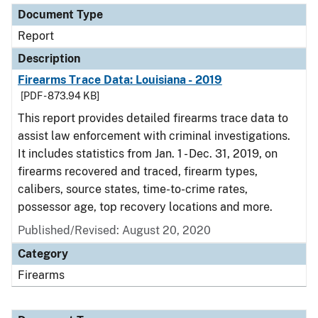
Document Type
Report
Description
Firearms Trace Data: Louisiana - 2019
[PDF - 873.94 KB]
This report provides detailed firearms trace data to
assist law enforcement with criminal investigations.
It includes statistics from Jan. 1 - Dec. 31, 2019, on
firearms recovered and traced, firearm types,
calibers, source states, time-to-crime rates,
possessor age, top recovery locations and more.
Published/Revised: August 20, 2020
Category
Firearms