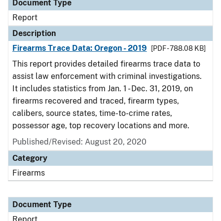
Document Type
Report
Description
Firearms Trace Data: Oregon - 2019
[PDF - 788.08 KB]
This report provides detailed firearms trace data to
assist law enforcement with criminal investigations.
It includes statistics from Jan. 1 - Dec. 31, 2019, on
firearms recovered and traced, firearm types,
calibers, source states, time-to-crime rates,
possessor age, top recovery locations and more.
Published/Revised: August 20, 2020
Category
Firearms
Document Type
Report