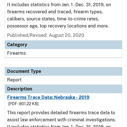
It includes statistics from Jan. 1 - Dec. 31, 2019, on
firearms recovered and traced, firearm types,
calibers, source states, time-to-crime rates,
possessor age, top recovery locations and more.
Published/Revised: August 20, 2020
Category
Firearms
Document Type
Report
Description
Firearms Trace Data: Nebraska - 2019
[PDF - 801.22 KB]
This report provides detailed firearms trace data to
assist law enforcement with criminal investigations.
It includes statistics from Jan. 1 - Dec. 31, 2019, on