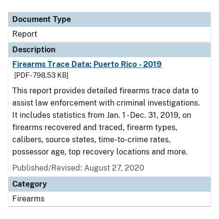
Document Type
Description
Category
Document Type
Report
Description
Firearms Trace Data: Puerto Rico - 2019
[PDF - 798.53 KB]
This report provides detailed firearms trace data to
assist law enforcement with criminal investigations.
It includes statistics from Jan. 1 - Dec. 31, 2019, on
firearms recovered and traced, firearm types,
calibers, source states, time-to-crime rates,
possessor age, top recovery locations and more.
Published/Revised: August 27, 2020
Category
Firearms