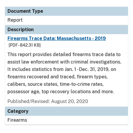
Document Type
Report
Description
Firearms Trace Data: Massachusetts - 2019
[PDF - 842.31 KB]
This report provides detailed firearms trace data to
assist law enforcement with criminal investigations.
It includes statistics from Jan. 1 - Dec. 31, 2019, on
firearms recovered and traced, firearm types,
calibers, source states, time-to-crime rates,
possessor age, top recovery locations and more.
Published/Revised: August 20, 2020
Category
Firearms