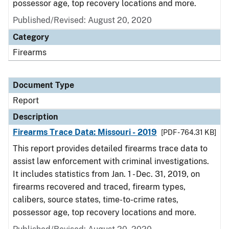
possessor age, top recovery locations and more.
Published/Revised: August 20, 2020
Category
Firearms
Document Type
Report
Description
Firearms Trace Data: Missouri - 2019
[PDF - 764.31 KB]
This report provides detailed firearms trace data to
assist law enforcement with criminal investigations.
It includes statistics from Jan. 1 - Dec. 31, 2019, on
firearms recovered and traced, firearm types,
calibers, source states, time-to-crime rates,
possessor age, top recovery locations and more.