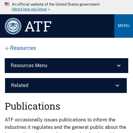
An official website of the United States government
Here’s how you know
ATF
MENU
Resources
Resources Menu
Related
Publications
ATF occasionally issues publications to inform the
industries it regulates and the general public about the