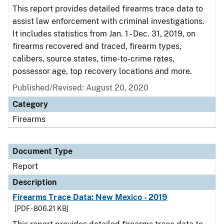
This report provides detailed firearms trace data to
assist law enforcement with criminal investigations.
It includes statistics from Jan. 1 - Dec. 31, 2019, on
firearms recovered and traced, firearm types,
calibers, source states, time-to-crime rates,
possessor age, top recovery locations and more.
Published/Revised: August 20, 2020
Category
Firearms
Document Type
Report
Description
Firearms Trace Data: New Mexico - 2019
[PDF - 806.21 KB]