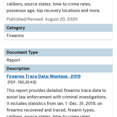
calibers, source states, time-to-crime rates,
possessor age, top recovery locations and more.
Published/Revised: August 20, 2020
Category
Firearms
Document Type
Report
Description
Firearms Trace Data: Montana - 2019
[PDF - 785.29 KB]
This report provides detailed firearms trace data to
assist law enforcement with criminal investigations.
It includes statistics from Jan. 1 - Dec. 31, 2019, on
firearms recovered and traced, firearm types,
calibers, source states, time-to-crime rates,