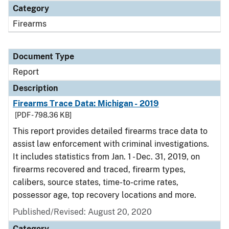
Category
Firearms
Document Type
Report
Description
Firearms Trace Data: Michigan - 2019
[PDF - 798.36 KB]
This report provides detailed firearms trace data to
assist law enforcement with criminal investigations.
It includes statistics from Jan. 1 - Dec. 31, 2019, on
firearms recovered and traced, firearm types,
calibers, source states, time-to-crime rates,
possessor age, top recovery locations and more.
Published/Revised: August 20, 2020
Category