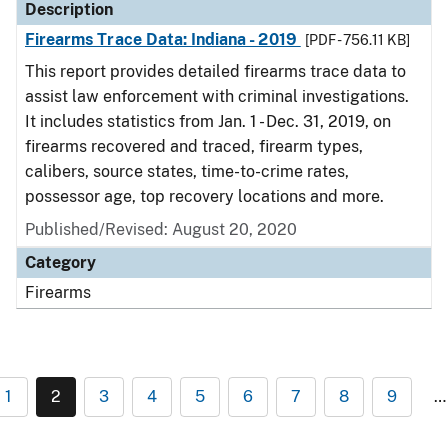
Description
Firearms Trace Data: Indiana - 2019
[PDF - 756.11 KB]
This report provides detailed firearms trace data to
assist law enforcement with criminal investigations.
It includes statistics from Jan. 1 - Dec. 31, 2019, on
firearms recovered and traced, firearm types,
calibers, source states, time-to-crime rates,
possessor age, top recovery locations and more.
Published/Revised: August 20, 2020
Category
Firearms
1
2
3
4
5
6
7
8
9
…