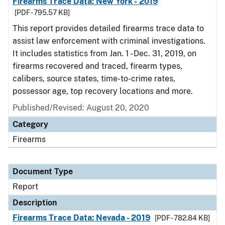
Firearms Trace Data: New York - 2019
[PDF - 795.57 KB]
This report provides detailed firearms trace data to
assist law enforcement with criminal investigations.
It includes statistics from Jan. 1 - Dec. 31, 2019, on
firearms recovered and traced, firearm types,
calibers, source states, time-to-crime rates,
possessor age, top recovery locations and more.
Published/Revised: August 20, 2020
Category
Firearms
Document Type
Report
Description
Firearms Trace Data: Nevada - 2019
[PDF - 782.84 KB]