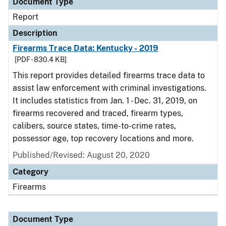
Document Type
Report
Description
Firearms Trace Data: Kentucky - 2019
[PDF - 830.4 KB]
This report provides detailed firearms trace data to
assist law enforcement with criminal investigations.
It includes statistics from Jan. 1 - Dec. 31, 2019, on
firearms recovered and traced, firearm types,
calibers, source states, time-to-crime rates,
possessor age, top recovery locations and more.
Published/Revised: August 20, 2020
Category
Firearms
Document Type