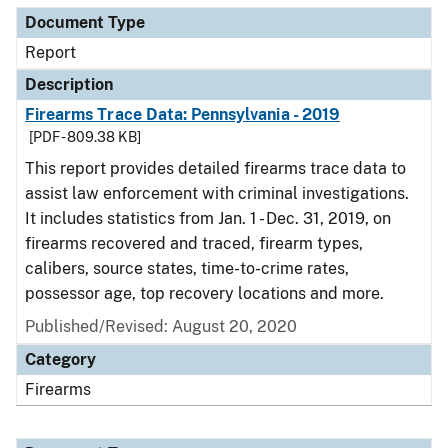
Document Type
Report
Description
Firearms Trace Data: Pennsylvania - 2019
[PDF - 809.38 KB]
This report provides detailed firearms trace data to
assist law enforcement with criminal investigations.
It includes statistics from Jan. 1 - Dec. 31, 2019, on
firearms recovered and traced, firearm types,
calibers, source states, time-to-crime rates,
possessor age, top recovery locations and more.
Published/Revised: August 20, 2020
Category
Firearms