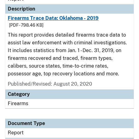
Description
Firearms Trace Data: Oklahoma - 2019
[PDF - 798.46 KB]
This report provides detailed firearms trace data to
assist law enforcement with criminal investigations.
It includes statistics from Jan. 1 - Dec. 31, 2019, on
firearms recovered and traced, firearm types,
calibers, source states, time-to-crime rates,
possessor age, top recovery locations and more.
Published/Revised: August 20, 2020
Category
Firearms
Document Type
Report