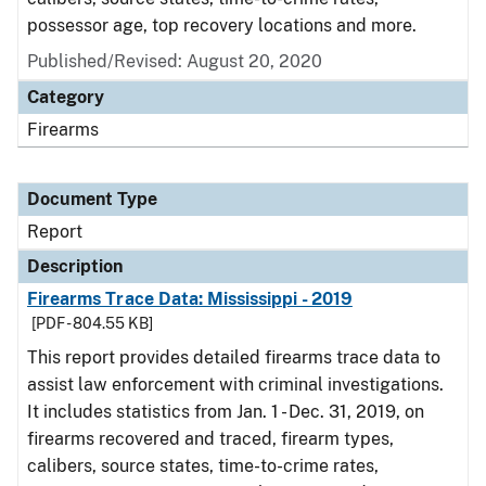
possessor age, top recovery locations and more.
Published/Revised: August 20, 2020
Category
Firearms
Document Type
Report
Description
Firearms Trace Data: Mississippi - 2019
[PDF - 804.55 KB]
This report provides detailed firearms trace data to
assist law enforcement with criminal investigations.
It includes statistics from Jan. 1 - Dec. 31, 2019, on
firearms recovered and traced, firearm types,
calibers, source states, time-to-crime rates,