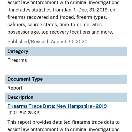
assist law enforcement with criminal investigations.
It includes statistics from Jan. 1 - Dec. 31, 2019, on
firearms recovered and traced, firearm types,
calibers, source states, time-to-crime rates,
possessor age, top recovery locations and more.
Published/Revised: August 20, 2020
Category
Firearms
Document Type
Report
Description
Firearms Trace Data: New Hampshire - 2019
[PDF - 841.28 KB]
This report provides detailed firearms trace data to
assist law enforcement with criminal investigations.