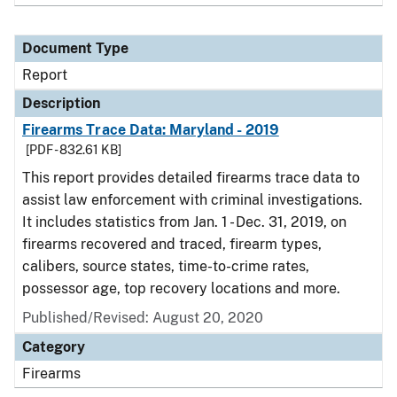
Document Type
Report
Description
Firearms Trace Data: Maryland - 2019
[PDF - 832.61 KB]
This report provides detailed firearms trace data to
assist law enforcement with criminal investigations.
It includes statistics from Jan. 1 - Dec. 31, 2019, on
firearms recovered and traced, firearm types,
calibers, source states, time-to-crime rates,
possessor age, top recovery locations and more.
Published/Revised: August 20, 2020
Category
Firearms