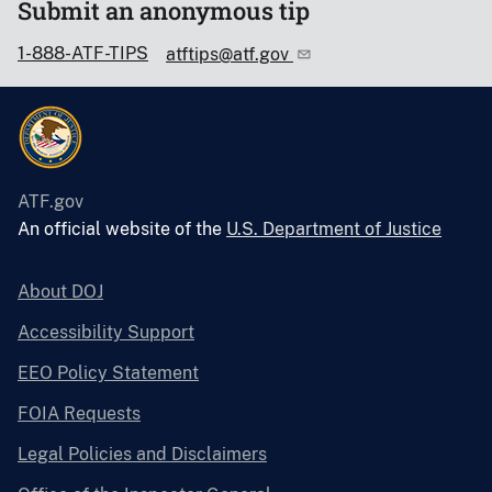
Submit an anonymous tip
1-888-ATF-TIPS
atftips@atf.gov
ATF.gov
An official website of the
U.S. Department of Justice
About DOJ
Accessibility Support
EEO Policy Statement
FOIA Requests
Legal Policies and Disclaimers