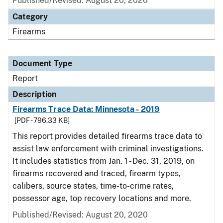
Published/Revised: August 20, 2020
Category
Firearms
Document Type
Report
Description
Firearms Trace Data: Minnesota - 2019
[PDF - 796.33 KB]
This report provides detailed firearms trace data to
assist law enforcement with criminal investigations.
It includes statistics from Jan. 1 - Dec. 31, 2019, on
firearms recovered and traced, firearm types,
calibers, source states, time-to-crime rates,
possessor age, top recovery locations and more.
Published/Revised: August 20, 2020