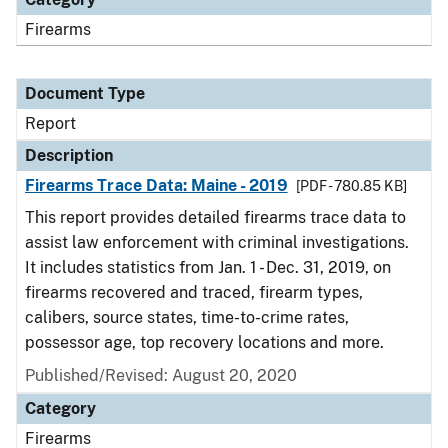
Firearms
Document Type
Report
Description
Firearms Trace Data: Maine - 2019
[PDF - 780.85 KB]
This report provides detailed firearms trace data to
assist law enforcement with criminal investigations.
It includes statistics from Jan. 1 - Dec. 31, 2019, on
firearms recovered and traced, firearm types,
calibers, source states, time-to-crime rates,
possessor age, top recovery locations and more.
Published/Revised: August 20, 2020
Category
Firearms