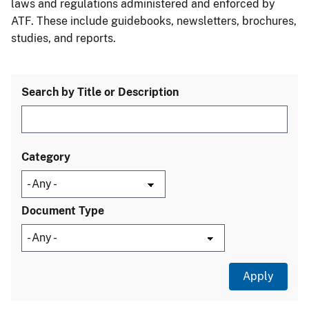
laws and regulations administered and enforced by
ATF. These include guidebooks, newsletters, brochures,
studies, and reports.
Search by Title or Description
Category
Document Type