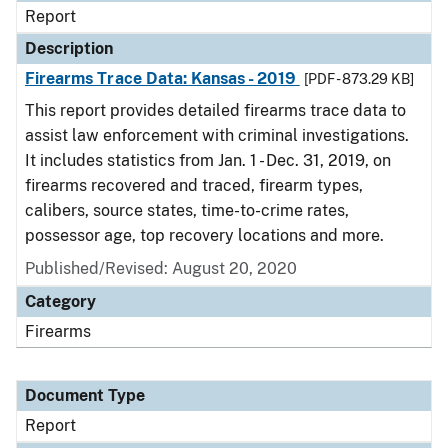
Report
Description
Firearms Trace Data: Kansas - 2019
[PDF - 873.29 KB]
This report provides detailed firearms trace data to
assist law enforcement with criminal investigations.
It includes statistics from Jan. 1 - Dec. 31, 2019, on
firearms recovered and traced, firearm types,
calibers, source states, time-to-crime rates,
possessor age, top recovery locations and more.
Published/Revised: August 20, 2020
Category
Firearms
Document Type
Report