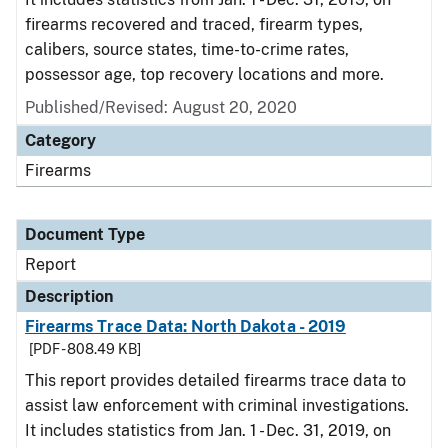
firearms recovered and traced, firearm types,
calibers, source states, time-to-crime rates,
possessor age, top recovery locations and more.
Published/Revised: August 20, 2020
Category
Firearms
Document Type
Report
Description
Firearms Trace Data: North Dakota - 2019
[PDF - 808.49 KB]
This report provides detailed firearms trace data to
assist law enforcement with criminal investigations.
It includes statistics from Jan. 1 - Dec. 31, 2019, on