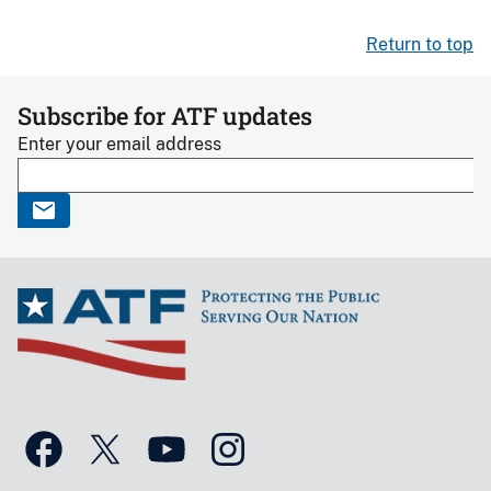
Return to top
Subscribe for ATF updates
Enter your email address