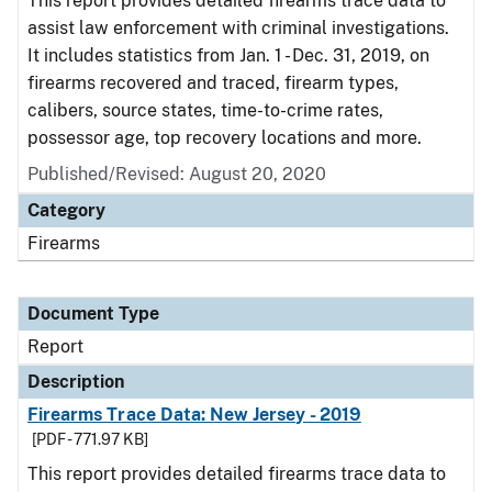
This report provides detailed firearms trace data to
assist law enforcement with criminal investigations.
It includes statistics from Jan. 1 - Dec. 31, 2019, on
firearms recovered and traced, firearm types,
calibers, source states, time-to-crime rates,
possessor age, top recovery locations and more.
Published/Revised: August 20, 2020
Category
Firearms
Document Type
Report
Description
Firearms Trace Data: New Jersey - 2019
[PDF - 771.97 KB]
This report provides detailed firearms trace data to