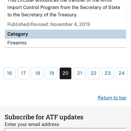
This circular announces the transfer of the Arms
Import Control Program from the Secretary of State
to the Secretary of the Treasury.
Published/Revised: November 4, 2019
Category
Firearms
16
17
18
19
20
21
22
23
24
Return to top
Subscribe for ATF updates
Enter your email address