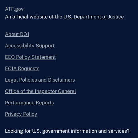
ATF.gov
An official website of the
U.S. Department of Justice
About DOJ
Accessibility Support
EEO Policy Statement
FOIA Requests
Legal Policies and Disclaimers
Office of the Inspector General
Performance Reports
Privacy Policy
Looking for U.S. government information and services?