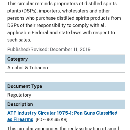
This circular reminds proprietors of distilled spirits
plants (DSPs), importers, wholesalers and other
persons who purchase distilled spirits products from
DSPs of their responsibility to comply with all
applicable Federal and state laws with respect to
such sales.
Published/Revised: December 11, 2019
Category
Alcohol & Tobacco
Document Type
Regulatory
Description
ATF Industry Circular 1975-1: Pen Guns Classified
as Firearms
[PDF - 901.65 KB]
This circular announces the reclassification of small