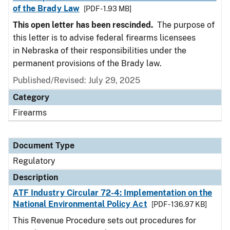
of the Brady Law
[PDF - 1.93 MB]
This open letter has been rescinded.
The purpose of
this letter is to advise federal firearms licensees
in Nebraska of their responsibilities under the
permanent provisions of the Brady law.
Published/Revised: July 29, 2025
Category
Firearms
Document Type
Regulatory
Description
ATF Industry Circular 72-4: Implementation on the
National Environmental Policy Act
[PDF - 136.97 KB]
This Revenue Procedure sets out procedures for