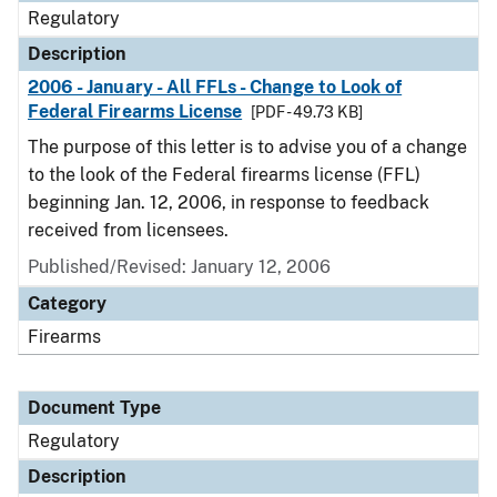
Regulatory
Description
2006 - January - All FFLs - Change to Look of
Federal Firearms License
[PDF - 49.73 KB]
The purpose of this letter is to advise you of a change
to the look of the Federal firearms license (FFL)
beginning Jan. 12, 2006, in response to feedback
received from licensees.
Published/Revised: January 12, 2006
Category
Firearms
Document Type
Regulatory
Description