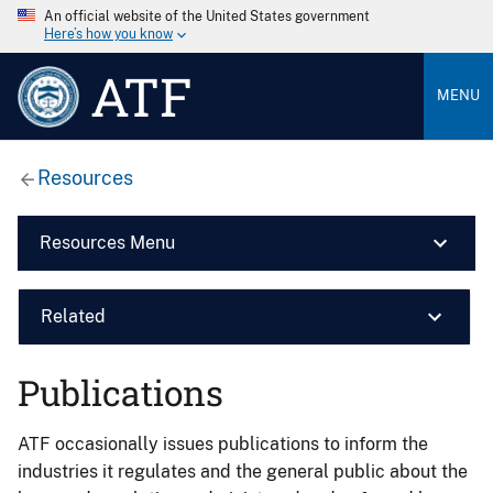
An official website of the United States government
Here’s how you know
ATF
MENU
Resources
Resources Menu
Related
Publications
ATF occasionally issues publications to inform the
industries it regulates and the general public about the