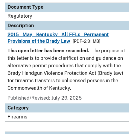
Document Type
Description
Category
Document Type
Regulatory
Description
2015 - May - Kentucky - All FFLs - Permanent
Provisions of the Brady Law
[PDF - 2.31 MB]
This open letter has been rescinded.
The purpose of
this letter is to provide clarification and guidance on
alternative permit procedures that comply with the
Brady Handgun Violence Protection Act (Brady law)
for firearms transfers to unlicensed persons in the
Commonwealth of Kentucky.
Published/Revised: July 29, 2025
Category
Firearms