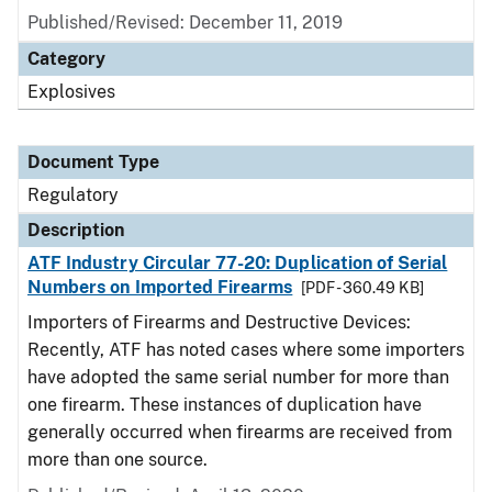
Published/Revised: December 11, 2019
Category
Explosives
Document Type
Regulatory
Description
ATF Industry Circular 77-20: Duplication of Serial
Numbers on Imported Firearms
[PDF - 360.49 KB]
Importers of Firearms and Destructive Devices:
Recently, ATF has noted cases where some importers
have adopted the same serial number for more than
one firearm. These instances of duplication have
generally occurred when firearms are received from
more than one source.