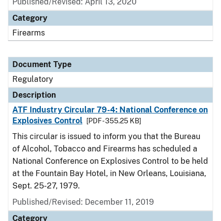
Published/Revised: April 13, 2020
Category
Firearms
Document Type
Regulatory
Description
ATF Industry Circular 79-4: National Conference on
Explosives Control
[PDF - 355.25 KB]
This circular is issued to inform you that the Bureau
of Alcohol, Tobacco and Firearms has scheduled a
National Conference on Explosives Control to be held
at the Fountain Bay Hotel, in New Orleans, Louisiana,
Sept. 25-27, 1979.
Published/Revised: December 11, 2019
Category