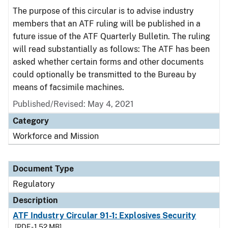
The purpose of this circular is to advise industry
members that an ATF ruling will be published in a
future issue of the ATF Quarterly Bulletin. The ruling
will read substantially as follows: The ATF has been
asked whether certain forms and other documents
could optionally be transmitted to the Bureau by
means of facsimile machines.
Published/Revised: May 4, 2021
Category
Workforce and Mission
Document Type
Regulatory
Description
ATF Industry Circular 91-1: Explosives Security
[PDF - 1.52 MB]