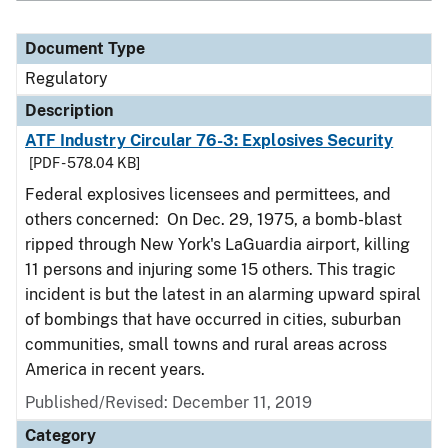
Document Type
Regulatory
Description
ATF Industry Circular 76-3: Explosives Security
[PDF - 578.04 KB]
Federal explosives licensees and permittees, and
others concerned: On Dec. 29, 1975, a bomb-blast
ripped through New York's LaGuardia airport, killing
11 persons and injuring some 15 others. This tragic
incident is but the latest in an alarming upward spiral
of bombings that have occurred in cities, suburban
communities, small towns and rural areas across
America in recent years.
Published/Revised: December 11, 2019
Category