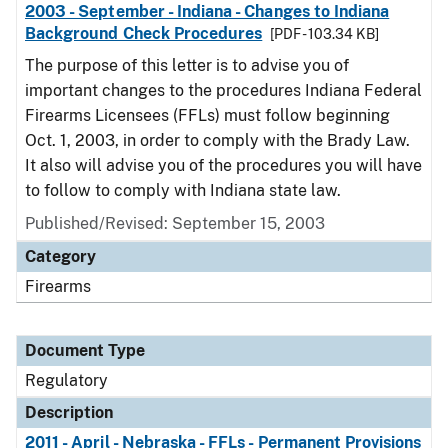
2003 - September - Indiana - Changes to Indiana
Background Check Procedures
[PDF - 103.34 KB]
The purpose of this letter is to advise you of
important changes to the procedures Indiana Federal
Firearms Licensees (FFLs) must follow beginning
Oct. 1, 2003, in order to comply with the Brady Law.
It also will advise you of the procedures you will have
to follow to comply with Indiana state law.
Published/Revised: September 15, 2003
Category
Firearms
Document Type
Regulatory
Description
2011 - April - Nebraska - FFLs - Permanent Provisions