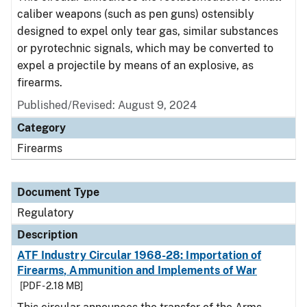
caliber weapons (such as pen guns) ostensibly
designed to expel only tear gas, similar substances
or pyrotechnic signals, which may be converted to
expel a projectile by means of an explosive, as
firearms.
Published/Revised: August 9, 2024
Category
Firearms
Document Type
Regulatory
Description
ATF Industry Circular 1968-28: Importation of
Firearms, Ammunition and Implements of War
[PDF - 2.18 MB]