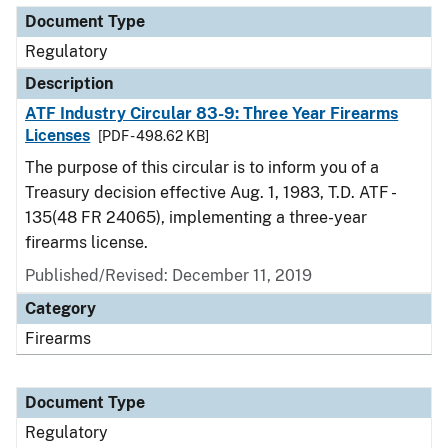
Document Type
Regulatory
Description
ATF Industry Circular 83-9: Three Year Firearms
Licenses
[PDF - 498.62 KB]
The purpose of this circular is to inform you of a
Treasury decision effective Aug. 1, 1983, T.D. ATF -
135(48 FR 24065), implementing a three-year
firearms license.
Published/Revised: December 11, 2019
Category
Firearms
Document Type
Regulatory