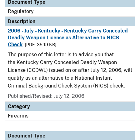
Document Type
Regulatory
Description
2006 - July - Kentucky - Kentucky Carry Concealed
Deadly Weapon License as Alternative to NICS
Check
[PDF - 35.19 KB]
The purpose of this letter is to advise you that
the Kentucky Carry Concealed Deadly Weapon
License (CCDWL) issued on or after July 12, 2006, will
qualify as an alternative to a National Instant
Criminal Background Check System (NICS) check.
Published/Revised: July 12, 2006
Category
Firearms
Document Type