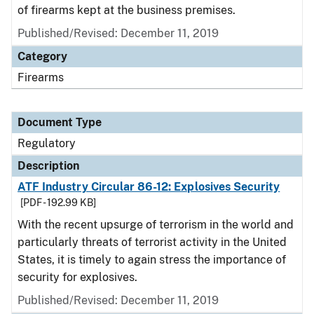
of firearms kept at the business premises.
Published/Revised: December 11, 2019
Category
Firearms
Document Type
Regulatory
Description
ATF Industry Circular 86-12: Explosives Security
[PDF - 192.99 KB]
With the recent upsurge of terrorism in the world and
particularly threats of terrorist activity in the United
States, it is timely to again stress the importance of
security for explosives.
Published/Revised: December 11, 2019