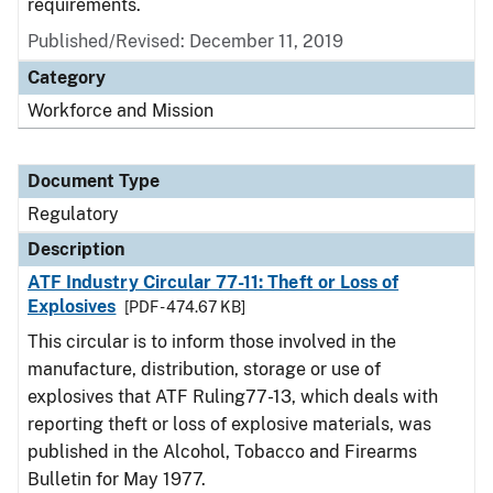
requirements.
Published/Revised: December 11, 2019
Category
Workforce and Mission
Document Type
Regulatory
Description
ATF Industry Circular 77-11: Theft or Loss of
Explosives
[PDF - 474.67 KB]
This circular is to inform those involved in the
manufacture, distribution, storage or use of
explosives that ATF Ruling77-13, which deals with
reporting theft or loss of explosive materials, was
published in the Alcohol, Tobacco and Firearms
Bulletin for May 1977.