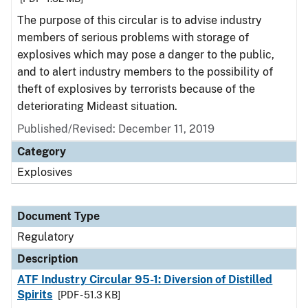
The purpose of this circular is to advise industry
members of serious problems with storage of
explosives which may pose a danger to the public,
and to alert industry members to the possibility of
theft of explosives by terrorists because of the
deteriorating Mideast situation.
Published/Revised: December 11, 2019
Category
Explosives
Document Type
Regulatory
Description
ATF Industry Circular 95-1: Diversion of Distilled
Spirits
[PDF - 51.3 KB]