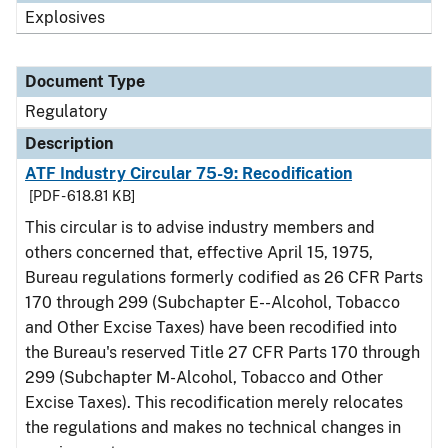
Explosives
Document Type
Regulatory
Description
ATF Industry Circular 75-9: Recodification
[PDF - 618.81 KB]
This circular is to advise industry members and
others concerned that, effective April 15, 1975,
Bureau regulations formerly codified as 26 CFR Parts
170 through 299 (Subchapter E--Alcohol, Tobacco
and Other Excise Taxes) have been recodified into
the Bureau's reserved Title 27 CFR Parts 170 through
299 (Subchapter M-Alcohol, Tobacco and Other
Excise Taxes). This recodification merely relocates
the regulations and makes no technical changes in