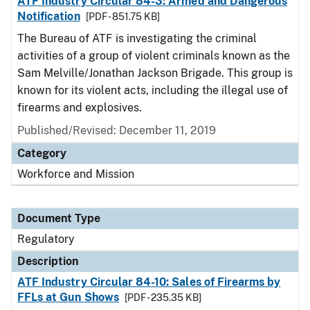
ATF Industry Circular 84-3: Armed and Dangerous
Notification
[PDF - 851.75 KB]
The Bureau of ATF is investigating the criminal
activities of a group of violent criminals known as the
Sam Melville/Jonathan Jackson Brigade. This group is
known for its violent acts, including the illegal use of
firearms and explosives.
Published/Revised: December 11, 2019
Category
Workforce and Mission
Document Type
Regulatory
Description
ATF Industry Circular 84-10: Sales of Firearms by
FFLs at Gun Shows
[PDF - 235.35 KB]