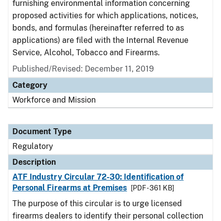
furnishing environmental information concerning
proposed activities for which applications, notices,
bonds, and formulas (hereinafter referred to as
applications) are filed with the Internal Revenue
Service, Alcohol, Tobacco and Firearms.
Published/Revised: December 11, 2019
Category
Workforce and Mission
Document Type
Regulatory
Description
ATF Industry Circular 72-30: Identification of
Personal Firearms at Premises
[PDF - 361 KB]
The purpose of this circular is to urge licensed
firearms dealers to identify their personal collection