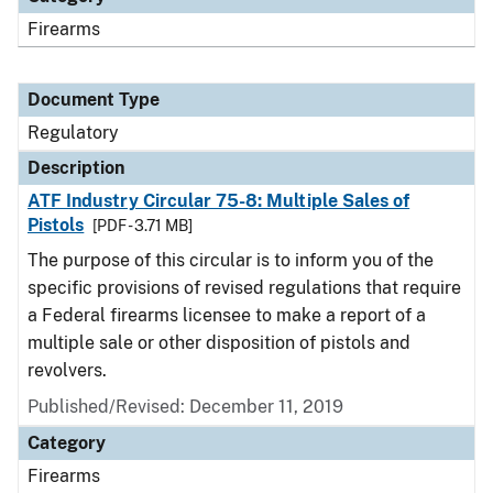
Firearms
Document Type
Regulatory
Description
ATF Industry Circular 75-8: Multiple Sales of
Pistols
[PDF - 3.71 MB]
The purpose of this circular is to inform you of the
specific provisions of revised regulations that require
a Federal firearms licensee to make a report of a
multiple sale or other disposition of pistols and
revolvers.
Published/Revised: December 11, 2019
Category
Firearms