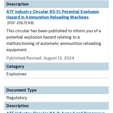
Description
ATF Industry Circular 83-11: Potential Explosion
Hazard in Ammunition Reloading Machines
[PDF - 218.72 KB]
This circular has been published to inform you of a
potential explosion hazard relating to a
malfunctioning of automatic ammunition reloading
equipment.
Published/Revised: August 12, 2024
Category
Explosives
Document Type
Regulatory
Description