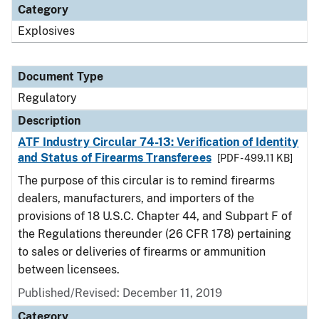
Category
Explosives
Document Type
Regulatory
Description
ATF Industry Circular 74-13: Verification of Identity
and Status of Firearms Transferees
[PDF - 499.11 KB]
The purpose of this circular is to remind firearms
dealers, manufacturers, and importers of the
provisions of 18 U.S.C. Chapter 44, and Subpart F of
the Regulations thereunder (26 CFR 178) pertaining
to sales or deliveries of firearms or ammunition
between licensees.
Published/Revised: December 11, 2019
Category