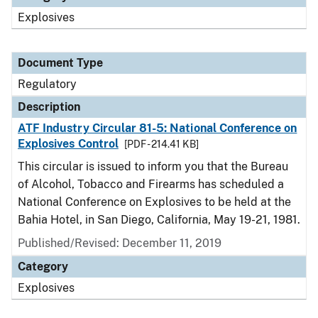
Explosives
Document Type
Regulatory
Description
ATF Industry Circular 81-5: National Conference on
Explosives Control
[PDF - 214.41 KB]
This circular is issued to inform you that the Bureau
of Alcohol, Tobacco and Firearms has scheduled a
National Conference on Explosives to be held at the
Bahia Hotel, in San Diego, California, May 19-21, 1981.
Published/Revised: December 11, 2019
Category
Explosives