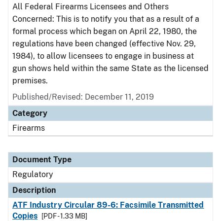
All Federal Firearms Licensees and Others
Concerned: This is to notify you that as a result of a
formal process which began on April 22, 1980, the
regulations have been changed (effective Nov. 29,
1984), to allow licensees to engage in business at
gun shows held within the same State as the licensed
premises.
Published/Revised: December 11, 2019
Category
Firearms
Document Type
Regulatory
Description
ATF Industry Circular 89-6: Facsimile Transmitted
Copies
[PDF - 1.33 MB]