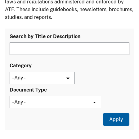
laws and regulations administered and enforced by
ATF. These include guidebooks, newsletters, brochures,
studies, and reports.
Search by Title or Description
Category
Document Type