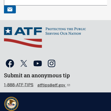
Submit an anonymous tip
1-888-ATF-TIPS
atftips@atf.gov