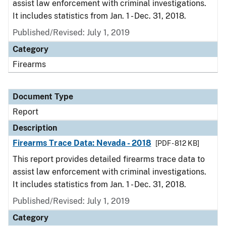
assist law enforcement with criminal investigations.
It includes statistics from Jan. 1 - Dec. 31, 2018.
Published/Revised: July 1, 2019
Category
Firearms
Document Type
Report
Description
Firearms Trace Data: Nevada - 2018
[PDF - 812 KB]
This report provides detailed firearms trace data to
assist law enforcement with criminal investigations.
It includes statistics from Jan. 1 - Dec. 31, 2018.
Published/Revised: July 1, 2019
Category