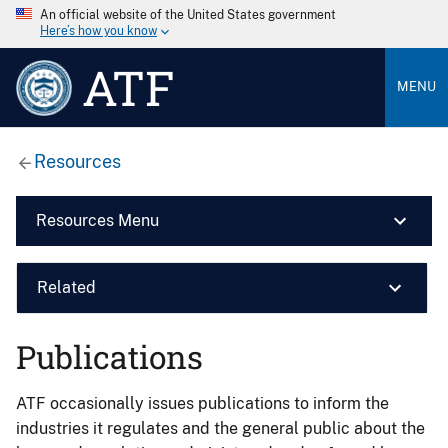
An official website of the United States government
Here’s how you know
ATF
MENU
Resources
Resources Menu
Related
Publications
ATF occasionally issues publications to inform the
industries it regulates and the general public about the