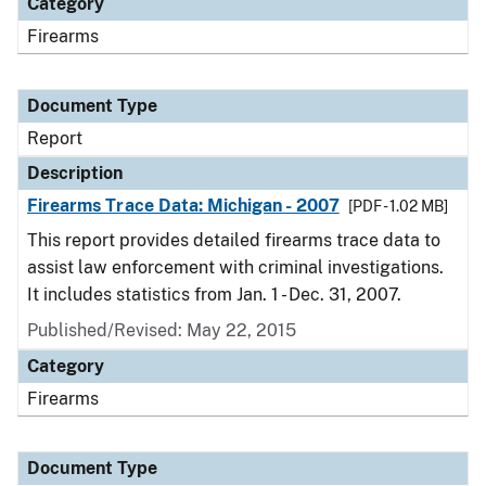
Category
Firearms
Document Type
Report
Description
Firearms Trace Data: Michigan - 2007
[PDF - 1.02 MB]
This report provides detailed firearms trace data to
assist law enforcement with criminal investigations.
It includes statistics from Jan. 1 - Dec. 31, 2007.
Published/Revised: May 22, 2015
Category
Firearms
Document Type