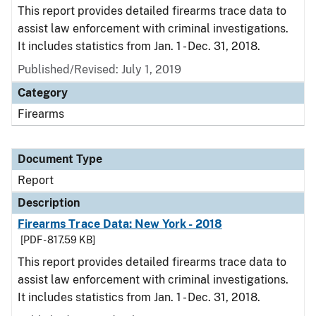
This report provides detailed firearms trace data to
assist law enforcement with criminal investigations.
It includes statistics from Jan. 1 - Dec. 31, 2018.
Published/Revised: July 1, 2019
Category
Firearms
Document Type
Report
Description
Firearms Trace Data: New York - 2018
[PDF - 817.59 KB]
This report provides detailed firearms trace data to
assist law enforcement with criminal investigations.
It includes statistics from Jan. 1 - Dec. 31, 2018.