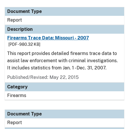
Document Type
Description
Category
Document Type
Report
Description
Firearms Trace Data: Missouri - 2007
[PDF - 980.32 KB]
This report provides detailed firearms trace data to
assist law enforcement with criminal investigations.
It includes statistics from Jan. 1 - Dec. 31, 2007.
Published/Revised: May 22, 2015
Category
Firearms
Document Type
Report