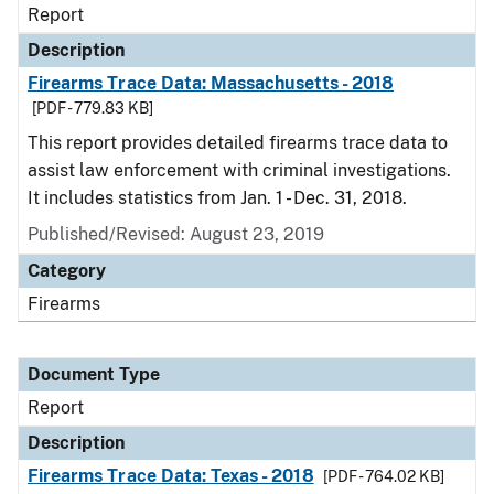
Report
Description
Firearms Trace Data: Massachusetts - 2018
[PDF - 779.83 KB]
This report provides detailed firearms trace data to
assist law enforcement with criminal investigations.
It includes statistics from Jan. 1 - Dec. 31, 2018.
Published/Revised: August 23, 2019
Category
Firearms
Document Type
Report
Description
Firearms Trace Data: Texas - 2018
[PDF - 764.02 KB]