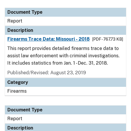
Document Type
Report
Description
Firearms Trace Data: Missouri - 2018
[PDF - 767.73 KB]
This report provides detailed firearms trace data to
assist law enforcement with criminal investigations.
It includes statistics from Jan. 1 - Dec. 31, 2018.
Published/Revised: August 23, 2019
Category
Firearms
Document Type
Report
Description