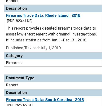
Report
Description
Firearms Trace Data: Rhode Island - 2018
[PDF - 820.41 KB]
This report provides detailed firearms trace data to
assist law enforcement with criminal investigations.
It includes statistics from Jan. 1 - Dec. 31, 2018.
Published/Revised: July 1, 2019
Category
Firearms
Document Type
Report
Description
Firearms Trace Data: South Carolina - 2018
[PDF - 825.45 KB]