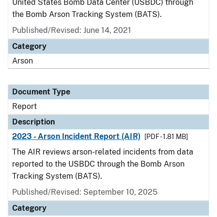
United States Bomb Data Center (USBDC) through
the Bomb Arson Tracking System (BATS).
Published/Revised: June 14, 2021
Category
Arson
Document Type
Report
Description
2023 - Arson Incident Report (AIR)
[PDF - 1.81 MB]
The AIR reviews arson-related incidents from data
reported to the USBDC through the Bomb Arson
Tracking System (BATS).
Published/Revised: September 10, 2025
Category