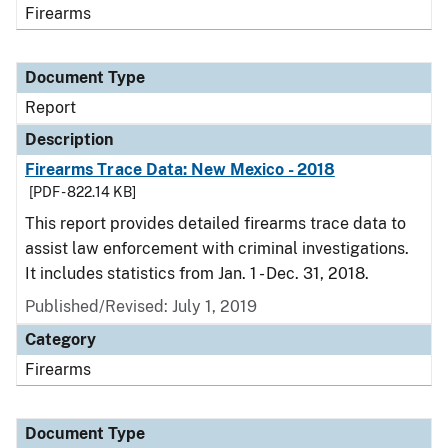
Firearms
Document Type
Report
Description
Firearms Trace Data: New Mexico - 2018
[PDF - 822.14 KB]
This report provides detailed firearms trace data to
assist law enforcement with criminal investigations.
It includes statistics from Jan. 1 - Dec. 31, 2018.
Published/Revised: July 1, 2019
Category
Firearms
Document Type