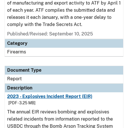
of manufacturing and export activity to ATF by April 1
of each year. ATF compiles the submitted data and
releases it each January, with a one-year delay to
comply with the Trade Secrets Act.
Published/Revised: September 10, 2025
Category
Firearms
Document Type
Report
Description
2023 - Explosives Incident Report (EIR)
[PDF - 3.25 MB]
The annual EIR reviews bombing and explosives
related incidents from information reported to the
USBDC through the Bomb Arson Tracking System