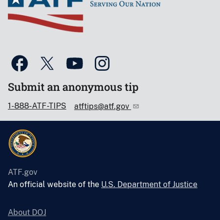
Submit an anonymous tip
1-888-ATF-TIPS
atftips@atf.gov
ATF.gov
An official website of the
U.S. Department of Justice
About DOJ