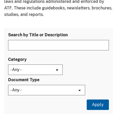
laws and regulations administered and enforced by
ATF. These include guidebooks, newsletters, brochures,
studies, and reports.
Search by Title or Description
Category
Document Type