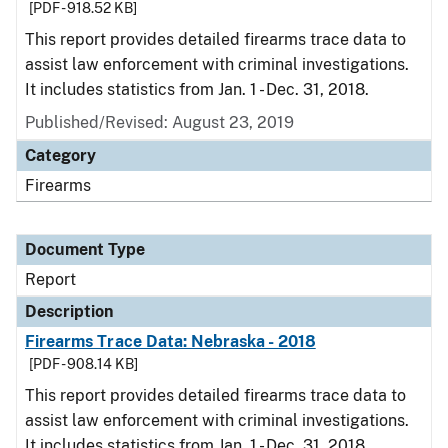
[PDF - 918.52 KB]
This report provides detailed firearms trace data to
assist law enforcement with criminal investigations.
It includes statistics from Jan. 1 - Dec. 31, 2018.
Published/Revised: August 23, 2019
Category
Firearms
Document Type
Report
Description
Firearms Trace Data: Nebraska - 2018
[PDF - 908.14 KB]
This report provides detailed firearms trace data to
assist law enforcement with criminal investigations.
It includes statistics from Jan. 1 - Dec. 31, 2018.