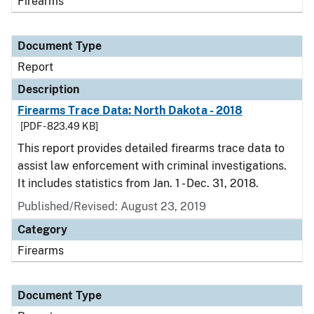
Firearms
Document Type
Report
Description
Firearms Trace Data: North Dakota - 2018
[PDF - 823.49 KB]
This report provides detailed firearms trace data to
assist law enforcement with criminal investigations.
It includes statistics from Jan. 1 - Dec. 31, 2018.
Published/Revised: August 23, 2019
Category
Firearms
Document Type