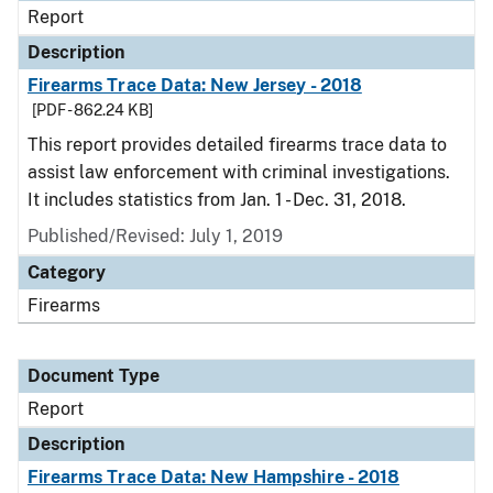
Report
Description
Firearms Trace Data: New Jersey - 2018
[PDF - 862.24 KB]
This report provides detailed firearms trace data to
assist law enforcement with criminal investigations.
It includes statistics from Jan. 1 - Dec. 31, 2018.
Published/Revised: July 1, 2019
Category
Firearms
Document Type
Report
Description
Firearms Trace Data: New Hampshire - 2018