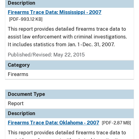
Description
Firearms Trace Data: Mississippi - 2007
[PDF - 993.12 KB]
This report provides detailed firearms trace data to
assist law enforcement with criminal investigations.
It includes statistics from Jan. 1 - Dec. 31, 2007.
Published/Revised: May 22, 2015
Category
Firearms
Document Type
Report
Description
Firearms Trace Data: Oklahoma - 2007
[PDF - 2.87 MB]
This report provides detailed firearms trace data to