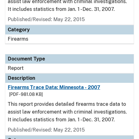
assist law enforcement with criminal investigations.
It includes statistics from Jan. 1 - Dec. 31, 2007.
Published/Revised: May 22, 2015
Category
Firearms
Document Type
Report
Description
Firearms Trace Data: Minnesota - 2007
[PDF - 981.08 KB]
This report provides detailed firearms trace data to
assist law enforcement with criminal investigations.
It includes statistics from Jan. 1 - Dec. 31, 2007.
Published/Revised: May 22, 2015