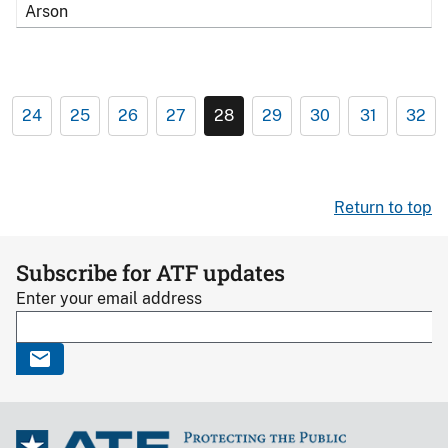
Arson
24
25
26
27
28
29
30
31
32
Return to top
Subscribe for ATF updates
Enter your email address