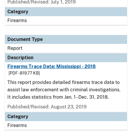
Published/Revised: July 1, 2019
Category
Firearms
Document Type
Report
Description
Firearms Trace Data: Mississippi - 2018
[PDF - 819.77 KB]
This report provides detailed firearms trace data to
assist law enforcement with criminal investigations.
It includes statistics from Jan. 1 - Dec. 31, 2018.
Published/Revised: August 23, 2019
Category
Firearms