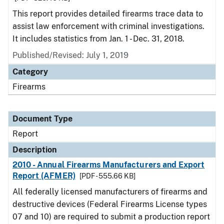
This report provides detailed firearms trace data to
assist law enforcement with criminal investigations.
It includes statistics from Jan. 1 - Dec. 31, 2018.
Published/Revised: July 1, 2019
Category
Firearms
Document Type
Report
Description
2010 - Annual Firearms Manufacturers and Export
Report (AFMER)
[PDF - 555.66 KB]
All federally licensed manufacturers of firearms and
destructive devices (Federal Firearms License types
07 and 10) are required to submit a production report