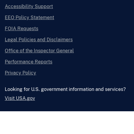
Accessibility Support
EEO Policy Statement
FOIA Requests
Legal Policies and Disclaimers
Office of the Inspector General
Performance Reports
Privacy Policy
Looking for U.S. government information and services?
Visit USA.gov