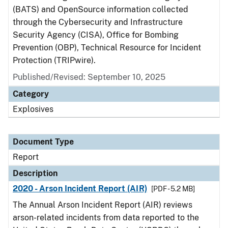
(BATS) and OpenSource information collected
through the Cybersecurity and Infrastructure
Security Agency (CISA), Office for Bombing
Prevention (OBP), Technical Resource for Incident
Protection (TRIPwire).
Published/Revised: September 10, 2025
Category
Explosives
Document Type
Report
Description
2020 - Arson Incident Report (AIR)
[PDF - 5.2 MB]
The Annual Arson Incident Report (AIR) reviews
arson-related incidents from data reported to the