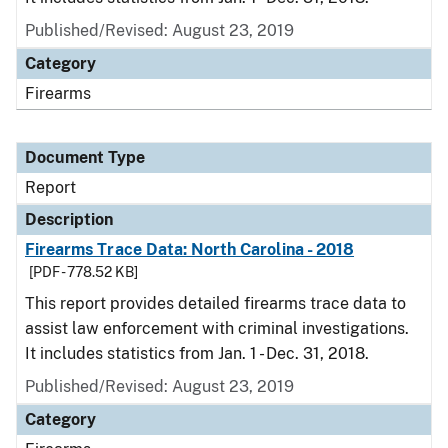
Published/Revised: August 23, 2019
Category
Firearms
Document Type
Report
Description
Firearms Trace Data: North Carolina - 2018
[PDF - 778.52 KB]
This report provides detailed firearms trace data to
assist law enforcement with criminal investigations.
It includes statistics from Jan. 1 - Dec. 31, 2018.
Published/Revised: August 23, 2019
Category