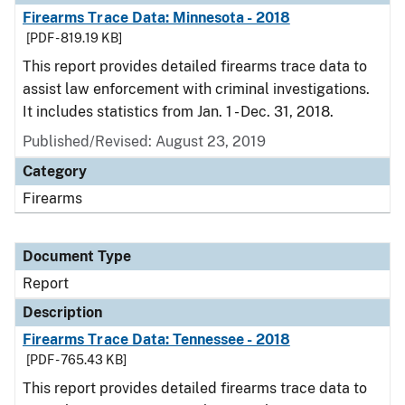
Firearms Trace Data: Minnesota - 2018
[PDF - 819.19 KB]
This report provides detailed firearms trace data to
assist law enforcement with criminal investigations.
It includes statistics from Jan. 1 - Dec. 31, 2018.
Published/Revised: August 23, 2019
Category
Firearms
Document Type
Report
Description
Firearms Trace Data: Tennessee - 2018
[PDF - 765.43 KB]
This report provides detailed firearms trace data to