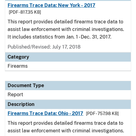
Firearms Trace Data: New York - 2017
[PDF - 817.35 KB]
This report provides detailed firearms trace data to
assist law enforcement with criminal investigations.
It includes statistics from Jan. 1 - Dec. 31, 2017.
Published/Revised: July 17, 2018
Category
Firearms
Document Type
Report
Description
Firearms Trace Data: Ohio - 2017
[PDF - 757.98 KB]
This report provides detailed firearms trace data to
assist law enforcement with criminal investigations.