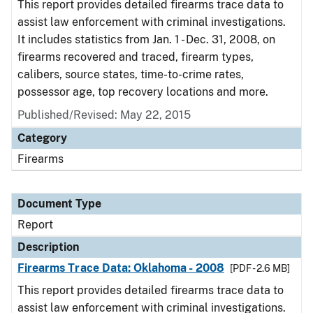
This report provides detailed firearms trace data to
assist law enforcement with criminal investigations.
It includes statistics from Jan. 1 - Dec. 31, 2008, on
firearms recovered and traced, firearm types,
calibers, source states, time-to-crime rates,
possessor age, top recovery locations and more.
Published/Revised: May 22, 2015
Category
Firearms
Document Type
Report
Description
Firearms Trace Data: Oklahoma - 2008
[PDF - 2.6 MB]
This report provides detailed firearms trace data to
assist law enforcement with criminal investigations.