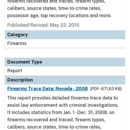
firearms recovered and traced, firearm types,
calibers, source states, time-to-crime rates,
possessor age, top recovery locations and more.
Published/Revised: May 22, 2015
Category
Firearms
Document Type
Report
Description
Firearms Trace Data: Nevada - 2008
[PDF - 671.63 KB]
This report provides detailed firearms trace data to
assist law enforcement with criminal investigations.
It includes statistics from Jan. 1 - Dec. 31, 2008, on
firearms recovered and traced, firearm types,
calibers, source states, time-to-crime rates,