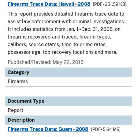
Firearms Trace Data: Hawaii - 2008
[PDF - 651.59 KB]
This report provides detailed firearms trace data to
assist law enforcement with criminal investigations.
It includes statistics from Jan. 1 - Dec. 31, 2008, on
firearms recovered and traced, firearm types,
calibers, source states, time-to-crime rates,
possessor age, top recovery locations and more.
Published/Revised: May 22, 2015
Category
Firearms
Document Type
Report
Description
Firearms Trace Data: Guam - 2008
[PDF - 5.64 MB]