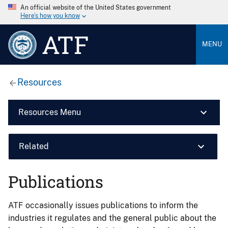
An official website of the United States government
Here’s how you know
ATF
MENU
Resources
Resources Menu
Related
Publications
ATF occasionally issues publications to inform the
industries it regulates and the general public about the