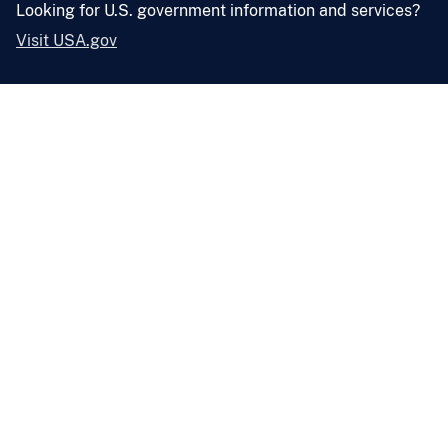
Looking for U.S. government information and services?
Visit USA.gov