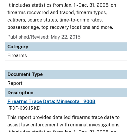
It includes statistics from Jan. 1 - Dec. 31, 2008, on
firearms recovered and traced, firearm types,
calibers, source states, time-to-crime rates,
possessor age, top recovery locations and more.
Published/Revised: May 22, 2015
Category
Firearms
Document Type
Report
Description
Firearms Trace Data: Minnesota - 2008
[PDF - 639.15 KB]
This report provides detailed firearms trace data to
assist law enforcement with criminal investigations.