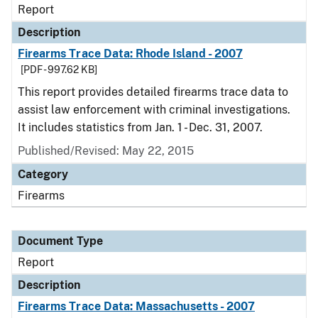
Report
Description
Firearms Trace Data: Rhode Island - 2007
[PDF - 997.62 KB]
This report provides detailed firearms trace data to
assist law enforcement with criminal investigations.
It includes statistics from Jan. 1 - Dec. 31, 2007.
Published/Revised: May 22, 2015
Category
Firearms
Document Type
Report
Description
Firearms Trace Data: Massachusetts - 2007