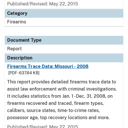
Published/Revised: May 22, 2015
Category
Firearms
Document Type
Report
Description
Firearms Trace Data: Missouri - 2008
[PDF - 637.64 KB]
This report provides detailed firearms trace data to
assist law enforcement with criminal investigations.
It includes statistics from Jan. 1 - Dec. 31, 2008, on
firearms recovered and traced, firearm types,
calibers, source states, time-to-crime rates,
possessor age, top recovery locations and more.
Published/Revised: May 22, 2015