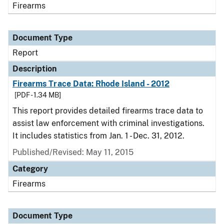
Firearms
Document Type
Report
Description
Firearms Trace Data: Rhode Island - 2012
[PDF - 1.34 MB]
This report provides detailed firearms trace data to
assist law enforcement with criminal investigations.
It includes statistics from Jan. 1 - Dec. 31, 2012.
Published/Revised: May 11, 2015
Category
Firearms
Document Type