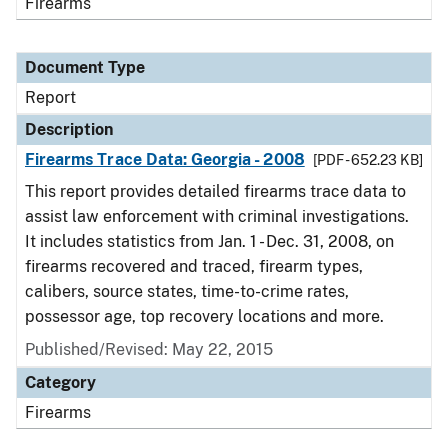
Firearms
Document Type
Report
Description
Firearms Trace Data: Georgia - 2008
[PDF - 652.23 KB]
This report provides detailed firearms trace data to
assist law enforcement with criminal investigations.
It includes statistics from Jan. 1 - Dec. 31, 2008, on
firearms recovered and traced, firearm types,
calibers, source states, time-to-crime rates,
possessor age, top recovery locations and more.
Published/Revised: May 22, 2015
Category
Firearms