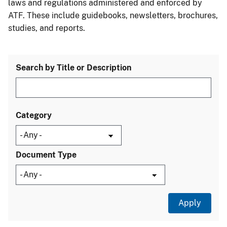
laws and regulations administered and enforced by
ATF. These include guidebooks, newsletters, brochures,
studies, and reports.
Search by Title or Description
Category
Document Type