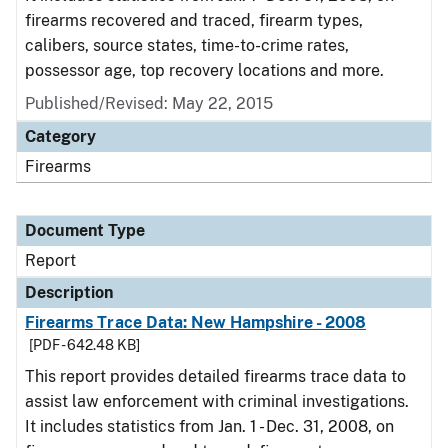
firearms recovered and traced, firearm types,
calibers, source states, time-to-crime rates,
possessor age, top recovery locations and more.
Published/Revised: May 22, 2015
Category
Firearms
Document Type
Report
Description
Firearms Trace Data: New Hampshire - 2008
[PDF - 642.48 KB]
This report provides detailed firearms trace data to
assist law enforcement with criminal investigations.
It includes statistics from Jan. 1 - Dec. 31, 2008, on