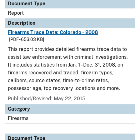
Document Type
Report
Description
Firearms Trace Data: Colorado - 2008
[PDF - 653.03 KB]
This report provides detailed firearms trace data to
assist law enforcement with criminal investigations.
It includes statistics from Jan. 1 - Dec. 31, 2008, on
firearms recovered and traced, firearm types,
calibers, source states, time-to-crime rates,
possessor age, top recovery locations and more.
Published/Revised: May 22, 2015
Category
Firearms
Document Type