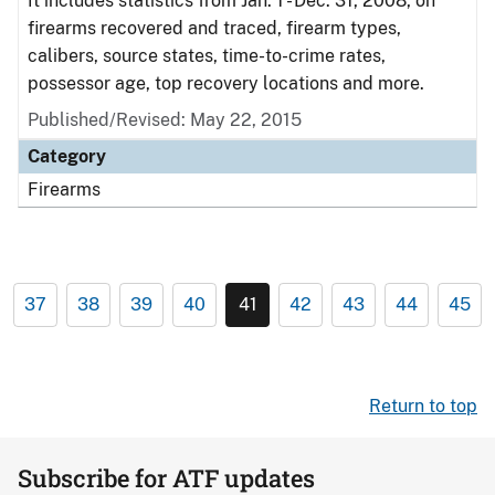
It includes statistics from Jan. 1 - Dec. 31, 2008, on
firearms recovered and traced, firearm types,
calibers, source states, time-to-crime rates,
possessor age, top recovery locations and more.
Published/Revised: May 22, 2015
Category
Firearms
37
38
39
40
41
42
43
44
45
Return to top
Subscribe for ATF updates