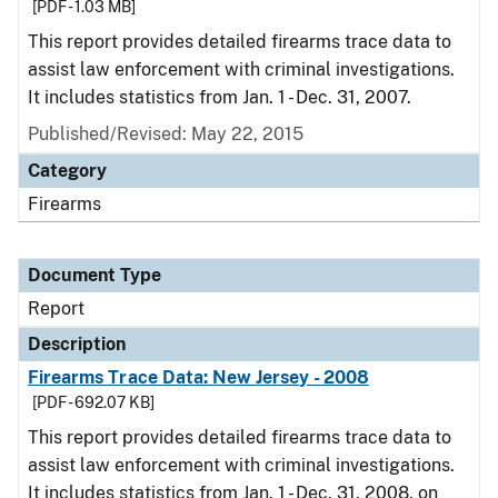
[PDF - 1.03 MB]
This report provides detailed firearms trace data to
assist law enforcement with criminal investigations.
It includes statistics from Jan. 1 - Dec. 31, 2007.
Published/Revised: May 22, 2015
Category
Firearms
Document Type
Report
Description
Firearms Trace Data: New Jersey - 2008
[PDF - 692.07 KB]
This report provides detailed firearms trace data to
assist law enforcement with criminal investigations.
It includes statistics from Jan. 1 - Dec. 31, 2008, on