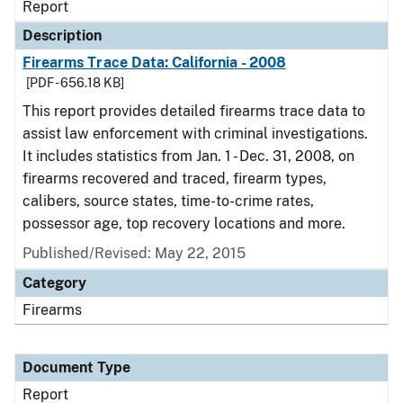
Report
Description
Firearms Trace Data: California - 2008
[PDF - 656.18 KB]
This report provides detailed firearms trace data to
assist law enforcement with criminal investigations.
It includes statistics from Jan. 1 - Dec. 31, 2008, on
firearms recovered and traced, firearm types,
calibers, source states, time-to-crime rates,
possessor age, top recovery locations and more.
Published/Revised: May 22, 2015
Category
Firearms
Document Type
Report