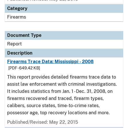
Category
Firearms
Document Type
Report
Description
Firearms Trace Data: Mississippi - 2008
[PDF - 649.42 KB]
This report provides detailed firearms trace data to
assist law enforcement with criminal investigations.
It includes statistics from Jan. 1 - Dec. 31, 2008, on
firearms recovered and traced, firearm types,
calibers, source states, time-to-crime rates,
possessor age, top recovery locations and more.
Published/Revised: May 22, 2015