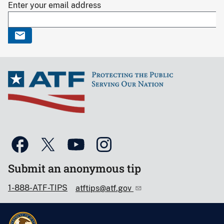
Enter your email address
Submit an anonymous tip
1-888-ATF-TIPS
atftips@atf.gov