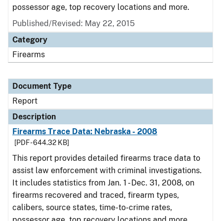
possessor age, top recovery locations and more.
Published/Revised: May 22, 2015
Category
Firearms
Document Type
Report
Description
Firearms Trace Data: Nebraska - 2008
[PDF - 644.32 KB]
This report provides detailed firearms trace data to
assist law enforcement with criminal investigations.
It includes statistics from Jan. 1 - Dec. 31, 2008, on
firearms recovered and traced, firearm types,
calibers, source states, time-to-crime rates,
possessor age, top recovery locations and more.