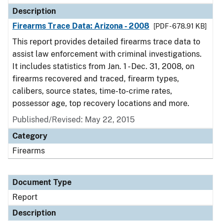
Description
Firearms Trace Data: Arizona - 2008
[PDF - 678.91 KB]
This report provides detailed firearms trace data to
assist law enforcement with criminal investigations.
It includes statistics from Jan. 1 - Dec. 31, 2008, on
firearms recovered and traced, firearm types,
calibers, source states, time-to-crime rates,
possessor age, top recovery locations and more.
Published/Revised: May 22, 2015
Category
Firearms
Document Type
Report
Description