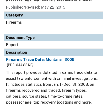
Published/Revised: May 22, 2015
Category
Firearms
Document Type
Report
Description
Firearms Trace Data: Montana - 2008
[PDF - 644.82 KB]
This report provides detailed firearms trace data to
assist law enforcement with criminal investigations.
It includes statistics from Jan. 1 - Dec. 31, 2008, on
firearms recovered and traced, firearm types,
calibers, source states, time-to-crime rates,
possessor age, top recovery locations and more.