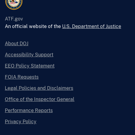
ATF.gov
An official website of the
U.S. Department of Justice
About DOJ
Accessibility Support
EEO Policy Statement
FOIA Requests
Legal Policies and Disclaimers
Office of the Inspector General
Performance Reports
Privacy Policy