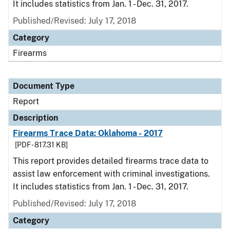
It includes statistics from Jan. 1 - Dec. 31, 2017.
Published/Revised: July 17, 2018
Category
Firearms
Document Type
Report
Description
Firearms Trace Data: Oklahoma - 2017
[PDF - 817.31 KB]
This report provides detailed firearms trace data to
assist law enforcement with criminal investigations.
It includes statistics from Jan. 1 - Dec. 31, 2017.
Published/Revised: July 17, 2018
Category