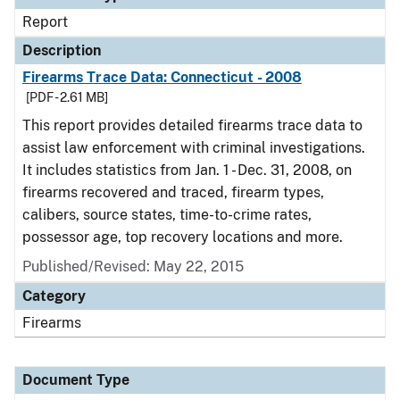
Report
Description
Firearms Trace Data: Connecticut - 2008
[PDF - 2.61 MB]
This report provides detailed firearms trace data to
assist law enforcement with criminal investigations.
It includes statistics from Jan. 1 - Dec. 31, 2008, on
firearms recovered and traced, firearm types,
calibers, source states, time-to-crime rates,
possessor age, top recovery locations and more.
Published/Revised: May 22, 2015
Category
Firearms
Document Type