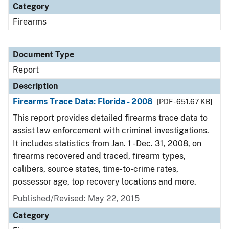
Category
Firearms
Document Type
Report
Description
Firearms Trace Data: Florida - 2008
[PDF - 651.67 KB]
This report provides detailed firearms trace data to
assist law enforcement with criminal investigations.
It includes statistics from Jan. 1 - Dec. 31, 2008, on
firearms recovered and traced, firearm types,
calibers, source states, time-to-crime rates,
possessor age, top recovery locations and more.
Published/Revised: May 22, 2015
Category