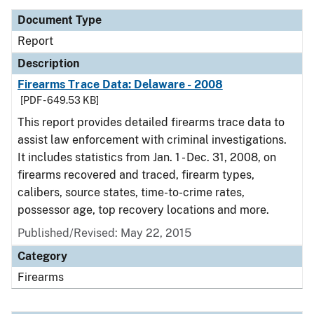
Document Type
Report
Description
Firearms Trace Data: Delaware - 2008
[PDF - 649.53 KB]
This report provides detailed firearms trace data to
assist law enforcement with criminal investigations.
It includes statistics from Jan. 1 - Dec. 31, 2008, on
firearms recovered and traced, firearm types,
calibers, source states, time-to-crime rates,
possessor age, top recovery locations and more.
Published/Revised: May 22, 2015
Category
Firearms