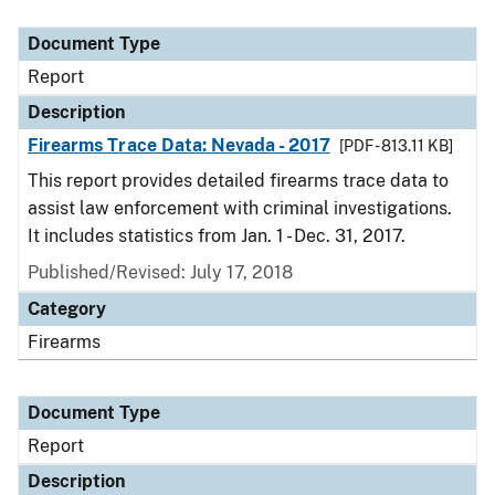
Document Type
Description
Category
Document Type
Report
Description
Firearms Trace Data: Nevada - 2017
[PDF - 813.11 KB]
This report provides detailed firearms trace data to
assist law enforcement with criminal investigations.
It includes statistics from Jan. 1 - Dec. 31, 2017.
Published/Revised: July 17, 2018
Category
Firearms
Document Type
Report
Description