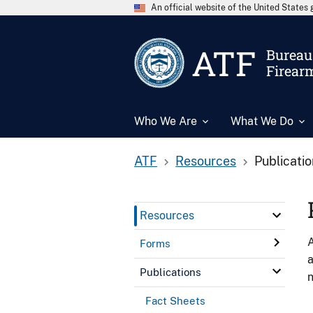
An official website of the United State
ATF
Bureau 
Firear
Who We Are
What We Do
ATF
Resources
Publicati
Resources
A
Forms
a
Publications
n
Fact Sheets