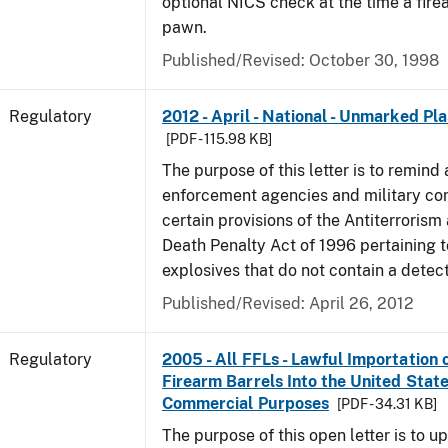
optional NICS check at the time a firea
pawn.
Published/Revised: October 30, 1998
Regulatory
2012 - April - National - Unmarked Pla
[PDF - 115.98 KB]
The purpose of this letter is to remind 
enforcement agencies and military c
certain provisions of the Antiterrorism
Death Penalty Act of 1996 pertaining t
explosives that do not contain a detec
Published/Revised: April 26, 2012
Regulatory
2005 - All FFLs - Lawful Importation 
Firearm Barrels Into the United State
Commercial Purposes
[PDF - 34.31 KB]
The purpose of this open letter is to u