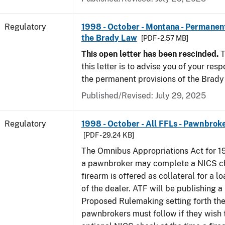
Regulatory
1998 - October - Montana - Permanent
the Brady Law
[PDF - 2.57 MB]
This open letter has been rescinded.
T
this letter is to advise you of your resp
the permanent provisions of the Brady
Published/Revised: July 29, 2025
Regulatory
1998 - October - All FFLs - Pawnbrok
[PDF - 29.24 KB]
The Omnibus Appropriations Act for 1
a pawnbroker may complete a NICS c
firearm is offered as collateral for a lo
of the dealer. ATF will be publishing a
Proposed Rulemaking setting forth th
pawnbrokers must follow if they wish 