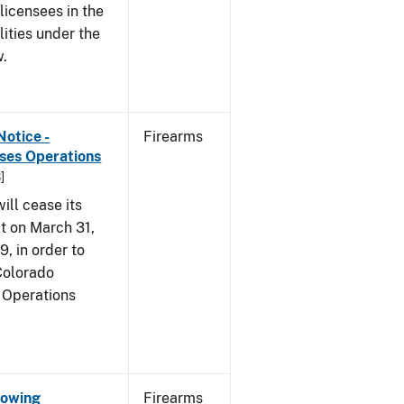
 licensees in the
lities under the
w.
Notice -
Firearms
ases Operations
]
ill cease its
t on March 31,
9, in order to
 Colorado
 Operations
Showing
Firearms