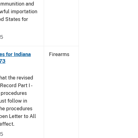
 ammunition and
wful importation
ed States for
05
s for Indiana
Firearms
473
that the revised
ecord Part I -
e procedures
st follow in
The procedures
n Letter to All
effect.
05