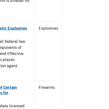
rm is offered for
stic Explosives
Explosives
all federal law
omponents of
 and Effective
o plastic
tion agent.
of Certain
Firearms
s for
pdate licensed