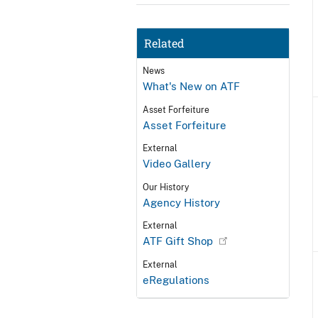
Related
News
What's New on ATF
Asset Forfeiture
Asset Forfeiture
External
Video Gallery
Our History
Agency History
External
ATF Gift Shop
External
eRegulations