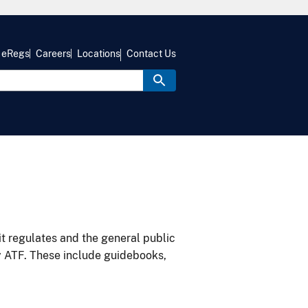
eRegs
Careers
Locations
Contact Us
it regulates and the general public
y ATF. These include guidebooks,