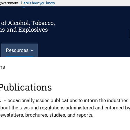
s government
Here’s how you know
of Alcohol, Tobacco,
ms and Explosives
Resources
ons
Publications
TF occasionally issues publications to inform the industries 
bout the laws and regulations administered and enforced b
ewsletters, brochures, studies, and reports.