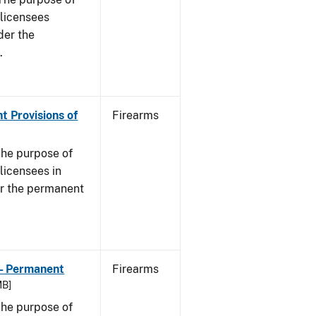
s licensees
der the
.
t Provisions of
Firearms
he purpose of
 licensees in
er the permanent
 - Permanent
Firearms
MB]
he purpose of