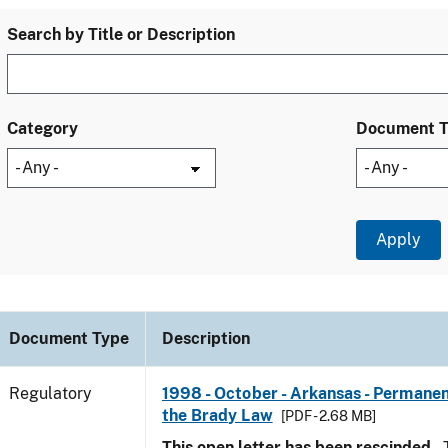
Search by Title or Description
Category
Document 
Document Type
Description
Regulatory
1998 - October - Arkansas - Permanen
the Brady Law
[PDF - 2.68 MB]
This open letter has been rescinded.
T