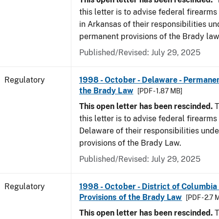
this letter is to advise federal firearm
in Arkansas of their responsibilities un
permanent provisions of the Brady law
Published/Revised: July 29, 2025
Regulatory
1998 - October - Delaware - Permanen
the Brady Law
[PDF - 1.87 MB]
This open letter has been rescinded.
T
this letter is to advise federal firearms
Delaware of their responsibilities und
provisions of the Brady Law.
Published/Revised: July 29, 2025
Regulatory
1998 - October - District of Columbia
Provisions of the Brady Law
[PDF - 2.7 
This open letter has been rescinded.
T