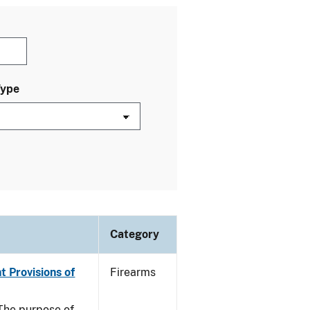
Type
Category
t Provisions of
Firearms
he purpose of