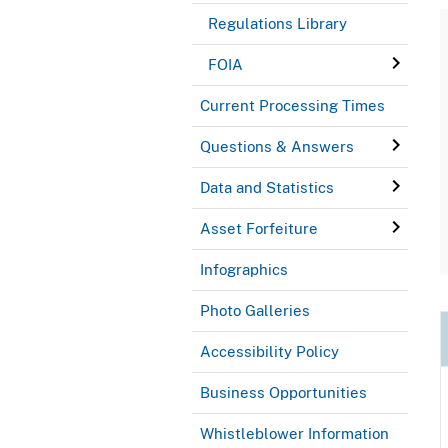
Regulations Library
FOIA
Current Processing Times
Questions & Answers
Data and Statistics
Asset Forfeiture
Infographics
Photo Galleries
Accessibility Policy
Business Opportunities
Whistleblower Information