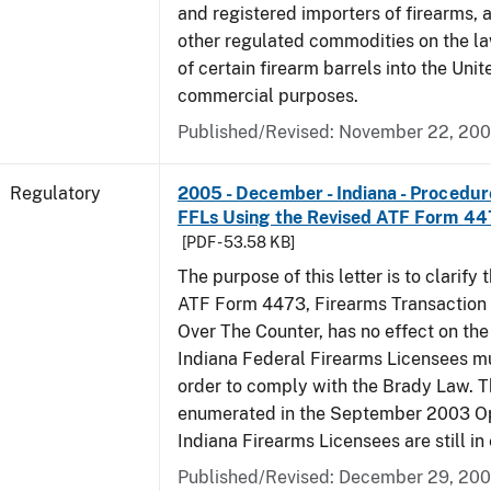
and registered importers of firearms,
other regulated commodities on the la
of certain firearm barrels into the Unit
commercial purposes.
Published/Revised: November 22, 20
Regulatory
2005 - December - Indiana - Procedure
FFLs Using the Revised ATF Form 4
[PDF - 53.58 KB]
The purpose of this letter is to clarify 
ATF Form 4473, Firearms Transaction R
Over The Counter, has no effect on th
Indiana Federal Firearms Licensees mu
order to comply with the Brady Law. 
enumerated in the September 2003 Ope
Indiana Firearms Licensees are still in 
Published/Revised: December 29, 20