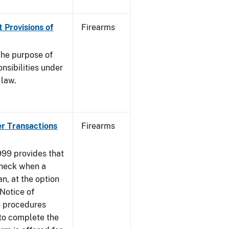
 Provisions of
Firearms
he purpose of
onsibilities under
 law.
er Transactions
Firearms
999 provides that
heck when a
an, at the option
 Notice of
e procedures
to complete the