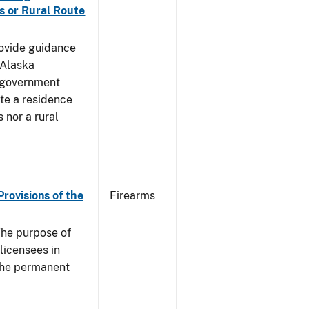
s or Rural Route
rovide guidance
 Alaska
 government
te a residence
 nor a rural
Provisions of the
Firearms
he purpose of
 licensees in
 the permanent