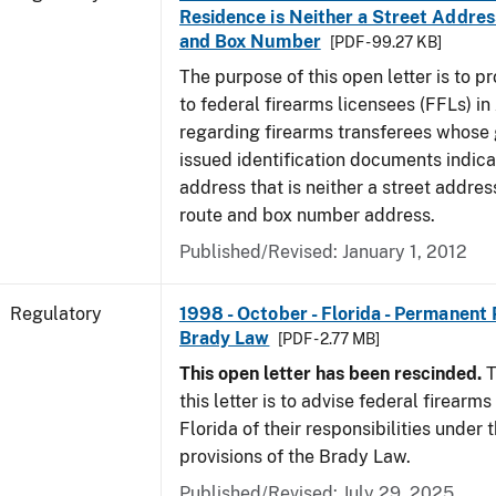
Residence is Neither a Street Addres
and Box Number
[PDF - 99.27 KB]
The purpose of this open letter is to p
to federal firearms licensees (FFLs) in
regarding firearms transferees whose
issued identification documents indica
address that is neither a street address
route and box number address.
Published/Revised: January 1, 2012
Regulatory
1998 - October - Florida - Permanent 
Brady Law
[PDF - 2.77 MB]
This open letter has been rescinded.
T
this letter is to advise federal firearms
Florida of their responsibilities under
provisions of the Brady Law.
Published/Revised: July 29, 2025