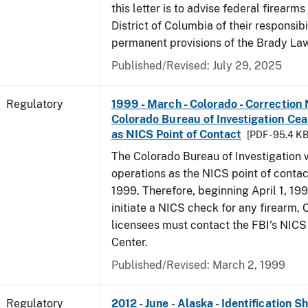
this letter is to advise federal firearms
District of Columbia of their responsibi
permanent provisions of the Brady La
Published/Revised: July 29, 2025
Regulatory
1999 - March - Colorado - Correction 
Colorado Bureau of Investigation Ce
as NICS Point of Contact
[PDF - 95.4 KB
The Colorado Bureau of Investigation w
operations as the NICS point of contac
1999. Therefore, beginning April 1, 199
initiate a NICS check for any firearm,
licensees must contact the FBI's NICS
Center.
Published/Revised: March 2, 1999
Regulatory
2012 - June - Alaska - Identification 