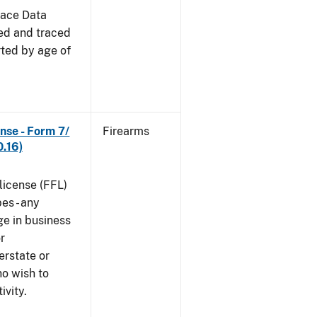
race Data
red and traced
rted by age of
nse - Form 7/
Firearms
.16)
 license (FFL)
es - any
ge in business
r
erstate or
o wish to
ivity.