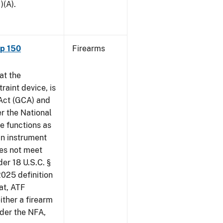
)(A).
ap 150
Firearms
at the
raint device, is
 Act (GCA) and
r the National
e functions as
an instrument
oes not meet
der 18 U.S.C. §
2025 definition
at, ATF
ither a firearm
der the NFA,