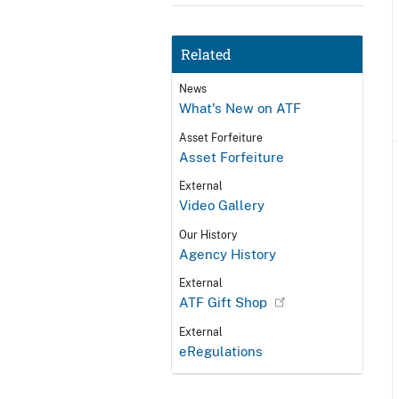
Related
News
What's New on ATF
Asset Forfeiture
Asset Forfeiture
External
Video Gallery
Our History
Agency History
External
ATF Gift Shop
External
eRegulations