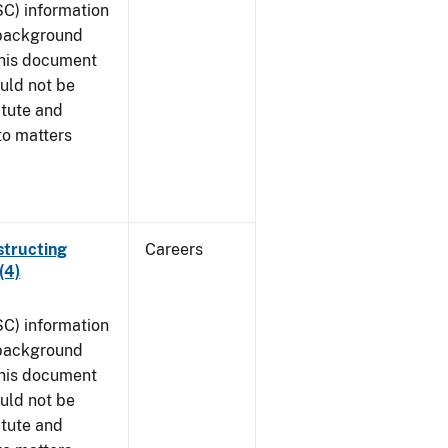
SC) information
 background
This document
uld not be
atute and
to matters
structing
Careers
(4)
SC) information
 background
This document
uld not be
atute and