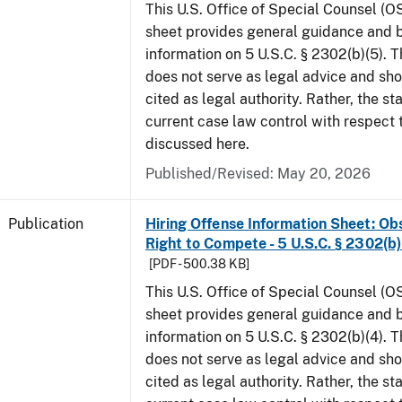
This U.S. Office of Special Counsel (O
sheet provides general guidance and
information on 5 U.S.C. § 2302(b)(5). 
does not serve as legal advice and sho
cited as legal authority. Rather, the st
current case law control with respect 
discussed here.
Published/Revised: May 20, 2026
Publication
Hiring Offense Information Sheet: Ob
Right to Compete - 5 U.S.C. § 2302(b)
[PDF - 500.38 KB]
This U.S. Office of Special Counsel (O
sheet provides general guidance and
information on 5 U.S.C. § 2302(b)(4). 
does not serve as legal advice and sho
cited as legal authority. Rather, the st