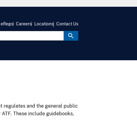
eRegs
Careers
Locations
Contact Us
it regulates and the general public
y ATF. These include guidebooks,