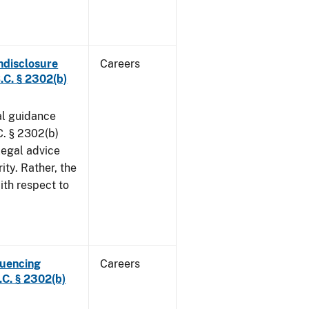
ndisclosure
Careers
.C. § 2302(b)
al guidance
. § 2302(b)
legal advice
ity. Rather, the
ith respect to
luencing
Careers
C. § 2302(b)