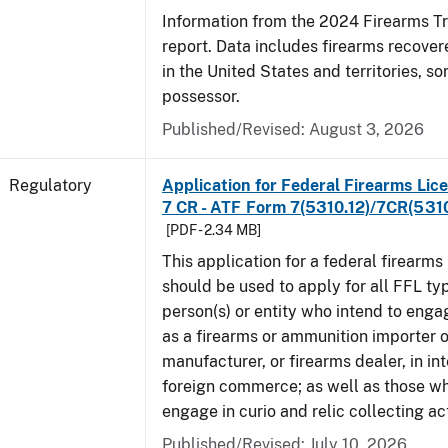
Information from the 2024 Firearms T
report. Data includes firearms recove
in the United States and territories, so
possessor.
Published/Revised: August 3, 2026
Regulatory
Application for Federal Firearms Lice
7 CR - ATF Form 7(5310.12)/7CR(5310
[PDF - 2.34 MB]
This application for a federal firearms
should be used to apply for all FFL typ
person(s) or entity who intend to enga
as a firearms or ammunition importer o
manufacturer, or firearms dealer, in int
foreign commerce; as well as those wh
engage in curio and relic collecting act
Published/Revised: July 10, 2026