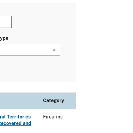
Type
Category
nd Territories
Firearms
 Recovered and