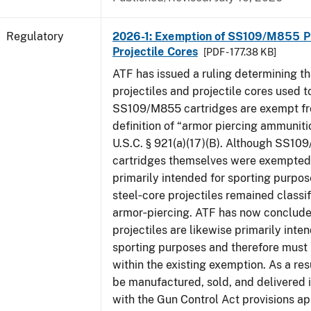
Regulatory
2026-1: Exemption of SS109/M855 Pr
Projectile Cores
[PDF - 177.38 KB]
ATF has issued a ruling determining th
projectiles and projectile cores used 
SS109/M855 cartridges are exempt fr
definition of “armor piercing ammuniti
U.S.C. § 921(a)(17)(B). Although SS1
cartridges themselves were exempted 
primarily intended for sporting purpose
steel‑core projectiles remained classif
armor‑piercing. ATF has now conclude
projectiles are likewise primarily inte
sporting purposes and therefore must
within the existing exemption. As a res
be manufactured, sold, and delivered
with the Gun Control Act provisions ap