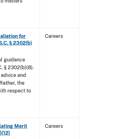
to matters
aliation for
Careers
S.C. § 2302(b)
al guidance
. § 2302(b)(8).
 advice and
 Rather, the
ith respect to
lating Merit
Careers
)(12)