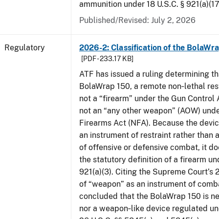
ammunition under 18 U.S.C. § 921(a)(17
Published/Revised: July 2, 2026
Regulatory
2026-2: Classification of the BolaWr
[PDF - 233.17 KB]
ATF has issued a ruling determining th
BolaWrap 150, a remote non‑lethal rest
not a “firearm” under the Gun Control
not an “any other weapon” (AOW) unde
Firearms Act (NFA). Because the devic
an instrument of restraint rather than 
of offensive or defensive combat, it d
the statutory definition of a firearm un
921(a)(3). Citing the Supreme Court’s 
of “weapon” as an instrument of comb
concluded that the BolaWrap 150 is ne
nor a weapon‑like device regulated un