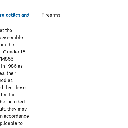
ojectiles and
Firearms
at the
to assemble
om the
on” under 18
09/M855
in 1986 as
s, their
ied as
d that these
nded for
 be included
ult, they may
 in accordance
plicable to