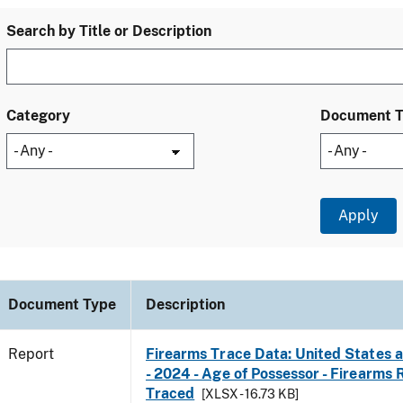
Search by Title or Description
Category
Document 
Document Type
Description
Report
Firearms Trace Data: United States a
- 2024 - Age of Possessor - Firearms
Traced
[XLSX - 16.73 KB]