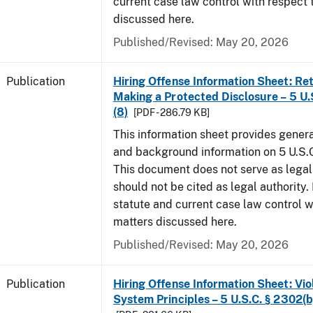
current case law control with respect 
discussed here.
Published/Revised: May 20, 2026
Publication
Hiring Offense Information Sheet: Ret
Making a Protected Disclosure – 5 U.
(8)
[PDF - 286.79 KB]
This information sheet provides gener
and background information on 5 U.S.C
This document does not serve as legal
should not be cited as legal authority.
statute and current case law control w
matters discussed here.
Published/Revised: May 20, 2026
Publication
Hiring Offense Information Sheet: Vio
System Principles – 5 U.S.C. § 2302(b