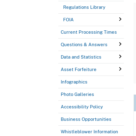
Regulations Library
FOIA
Current Processing Times
Questions & Answers
Data and Statistics
Asset Forfeiture
Infographics
Photo Galleries
Accessibility Policy
Business Opportunities
Whistleblower Information