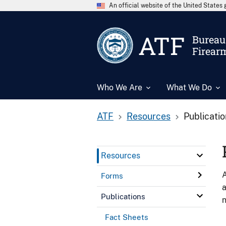
An official website of the United State
ATF
Bureau 
Firear
Who We Are
What We Do
ATF
Resources
Publicati
Resources
A
Forms
a
Publications
n
Fact Sheets