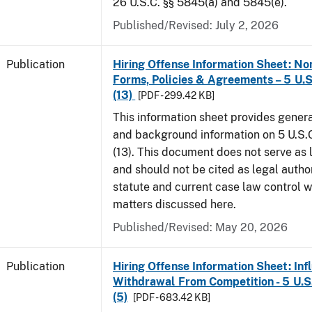
26 U.S.C. §§ 5845(a) and 5845(e).
Published/Revised: July 2, 2026
Publication
Hiring Offense Information Sheet: No
Forms, Policies & Agreements – 5 U.S
(13)
[PDF - 299.42 KB]
This information sheet provides gener
and background information on 5 U.S.C
(13). This document does not serve as 
and should not be cited as legal author
statute and current case law control w
matters discussed here.
Published/Revised: May 20, 2026
Publication
Hiring Offense Information Sheet: Inf
Withdrawal From Competition - 5 U.S.
(5)
[PDF - 683.42 KB]