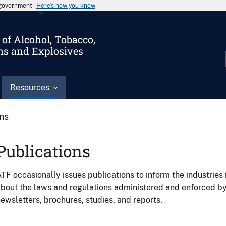
s government
Here’s how you know
of Alcohol, Tobacco,
ms and Explosives
Resources
ons
Publications
TF occasionally issues publications to inform the industries 
bout the laws and regulations administered and enforced b
ewsletters, brochures, studies, and reports.