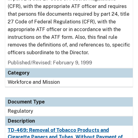
(CFR), with the appropriate ATF officer and requires
that persons file documents required by part 24, title
27 Code of Federal Regulations (CFR), with the
appropriate ATF officer or in accordance with the
instructions on the ATF form. Also, this final rule
removes the definitions of, and references to, specific
officers subordinate to the Director.
Published/Revised: February 9, 1999
Category
Workforce and Mission
Document Type
Regulatory
Description
TD-469: Removal of Tobacco Products and
Cigarette Papers and Tubes, Without Payment of