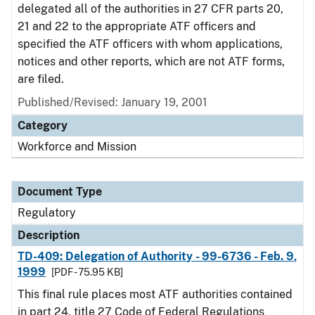
delegated all of the authorities in 27 CFR parts 20,
21 and 22 to the appropriate ATF officers and
specified the ATF officers with whom applications,
notices and other reports, which are not ATF forms,
are filed.
Published/Revised: January 19, 2001
Category
Workforce and Mission
Document Type
Regulatory
Description
TD-409: Delegation of Authority - 99-6736 - Feb. 9,
1999
[PDF - 75.95 KB]
This final rule places most ATF authorities contained
in part 24, title 27 Code of Federal Regulations