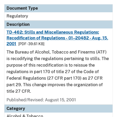
Document Type
Regulatory
Description
TD-462: Stills and Miscellaneous Regulations;
Recodification of Regulations - 01–20482 - Aug. 15,
2001
[PDF - 39.61 KB]
The Bureau of Alcohol, Tobacco and Firearms (ATF)
is recodifying the regulations pertaining to stills. The
purpose of this recodification is to reissue the
regulations in part 170 of title 27 of the Code of
Federal Regulations (27 CFR part 170) as 27 CFR
part 29. This change improves the organization of
title 27 CFR.
Published/Revised: August 15, 2001
Category
Alcohol & Tobacco