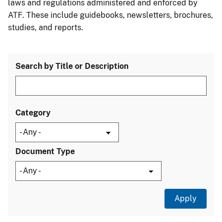
laws and regulations administered and enforced by
ATF. These include guidebooks, newsletters, brochures,
studies, and reports.
Search by Title or Description
Category
Document Type