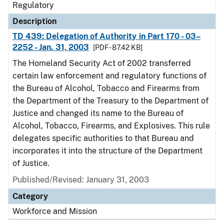
Regulatory
Description
TD 439: Delegation of Authority in Part 170 - 03–
2252 - Jan. 31, 2003
[PDF - 87.42 KB]
The Homeland Security Act of 2002 transferred
certain law enforcement and regulatory functions of
the Bureau of Alcohol, Tobacco and Firearms from
the Department of the Treasury to the Department of
Justice and changed its name to the Bureau of
Alcohol, Tobacco, Firearms, and Explosives. This rule
delegates specific authorities to that Bureau and
incorporates it into the structure of the Department
of Justice.
Published/Revised: January 31, 2003
Category
Workforce and Mission