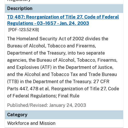
Description
TD 487: Reorganization of Title 27, Code of Federal
Regulations - 03–1657 - Jan. 24, 2003
[PDF - 123.52 KB]
The Homeland Security Act of 2002 divides the
Bureau of Alcohol, Tobacco and Firearms,
Department of the Treasury, into two separate
agencies, the Bureau of Alcohol, Tobacco, Firearms,
and Explosives (ATF) in the Department of Justice,
and the Alcohol and Tobacco Tax and Trade Bureau
(TTB) in the Department of the Treasury. 27 CFR
Parts 447, 478 et al. Reorganization of Title 27, Code
of Federal Regulations; Final Rule
Published/Revised: January 24, 2003
Category
Workforce and Mission