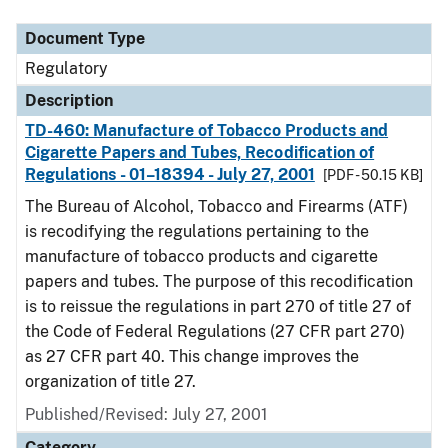
Document Type
Regulatory
Description
TD-460: Manufacture of Tobacco Products and
Cigarette Papers and Tubes, Recodification of
Regulations - 01–18394 - July 27, 2001
[PDF - 50.15 KB]
The Bureau of Alcohol, Tobacco and Firearms (ATF)
is recodifying the regulations pertaining to the
manufacture of tobacco products and cigarette
papers and tubes. The purpose of this recodification
is to reissue the regulations in part 270 of title 27 of
the Code of Federal Regulations (27 CFR part 270)
as 27 CFR part 40. This change improves the
organization of title 27.
Published/Revised: July 27, 2001
Category