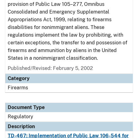
provision of Public Law 105–277, Omnibus
Consolidated and Emergency Supplemental
Appropriations Act, 1999, relating to firearms
disabilities for nonimmigrant aliens. These
regulations implement the law by prohibiting, with
certain exceptions, the transfer to and possession of
firearms and ammunition by aliens in the United
States in a nonimmigrant classification.
Published/Revised: February 5, 2002
Category
Firearms
Document Type
Regulatory
Description
TD-467: Implementation of Public Law 106-544 for