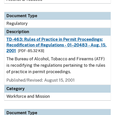
Document Type
Regulatory
Description
TD-463: Rules of Practice in Permit Proceedings;
Recodification of Regulations - 01–20483 - Aug. 15,
2001
[PDF - 85.32 KB]
The Bureau of Alcohol, Tobacco and Firearms (ATF)
is recodifying the regulations pertaining to the rules
of practice in permit proceedings.
Published/Revised: August 15, 2001
Category
Workforce and Mission
Document Type