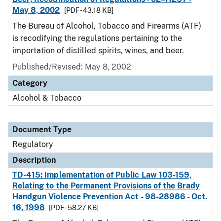
May 8, 2002
[PDF - 43.18 KB]
The Bureau of Alcohol, Tobacco and Firearms (ATF)
is recodifying the regulations pertaining to the
importation of distilled spirits, wines, and beer.
Published/Revised: May 8, 2002
Category
Alcohol & Tobacco
Document Type
Regulatory
Description
TD-415: Implementation of Public Law 103-159,
Relating to the Permanent Provisions of the Brady
Handgun Violence Prevention Act - 98-28986 - Oct.
16, 1998
[PDF - 58.27 KB]