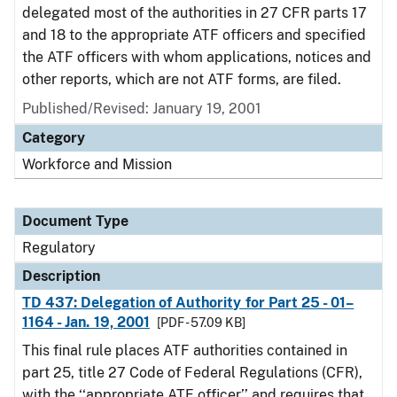
delegated most of the authorities in 27 CFR parts 17
and 18 to the appropriate ATF officers and specified
the ATF officers with whom applications, notices and
other reports, which are not ATF forms, are filed.
Published/Revised: January 19, 2001
Category
Workforce and Mission
Document Type
Regulatory
Description
TD 437: Delegation of Authority for Part 25 - 01–
1164 - Jan. 19, 2001
[PDF - 57.09 KB]
This final rule places ATF authorities contained in
part 25, title 27 Code of Federal Regulations (CFR),
with the ‘‘appropriate ATF officer’’ and requires that