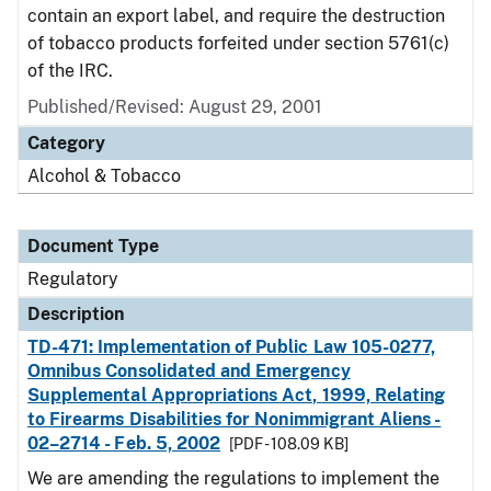
contain an export label, and require the destruction
of tobacco products forfeited under section 5761(c)
of the IRC.
Published/Revised: August 29, 2001
Category
Alcohol & Tobacco
Document Type
Regulatory
Description
TD-471: Implementation of Public Law 105-0277,
Omnibus Consolidated and Emergency
Supplemental Appropriations Act, 1999, Relating
to Firearms Disabilities for Nonimmigrant Aliens -
02–2714 - Feb. 5, 2002
[PDF - 108.09 KB]
We are amending the regulations to implement the