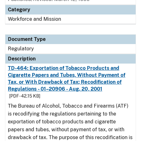
Category
Workforce and Mission
Document Type
Regulatory
Description
TD-464: Exportation of Tobacco Products and
Cigarette Papers and Tubes, Without Payment of
Tax, or With Drawback of Tax; Recodification of
Regulations - 01–20906 - Aug. 20, 2001
[PDF - 42.15 KB]
The Bureau of Alcohol, Tobacco and Firearms (ATF)
is recodifying the regulations pertaining to the
exportation of tobacco products and cigarette
papers and tubes, without payment of tax, or with
drawback of tax. The purpose of this recodification is