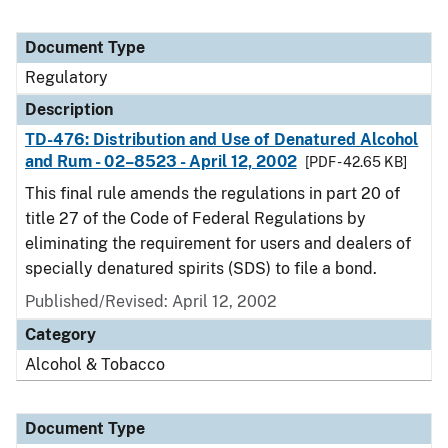
Document Type
Regulatory
Description
TD-476: Distribution and Use of Denatured Alcohol
and Rum - 02–8523 - April 12, 2002
[PDF - 42.65 KB]
This final rule amends the regulations in part 20 of
title 27 of the Code of Federal Regulations by
eliminating the requirement for users and dealers of
specially denatured spirits (SDS) to file a bond.
Published/Revised: April 12, 2002
Category
Alcohol & Tobacco
Document Type