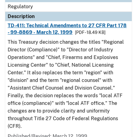
Regulatory
Description
TD-411: Technical Amendments to 27 CFR Part 178
- 99-8869 - March 12, 1999
[PDF - 18.49 KB]
This Treasury decision changes the titles "Regional
Director (Compliance)" to "Director of Industry
Operations" and "Chief, Firearms and Explosives
Licensing Center" to "Chief, National Licensing
Center." It also replaces the term "region" with
"division" and the term "regional counsel" with
"Assistant Chief Counsel and Division Counsel."
Finally, the decision replaces the words "local ATF
office (compliance)" with "local ATF office." The
changes are to provide clarity and uniformity
throughout Title 27 Code of Federal Regulations
(CFR).
Published/Revised: March 12, 1999