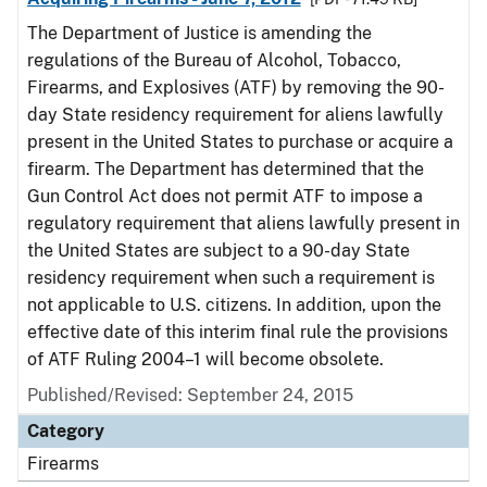
The Department of Justice is amending the
regulations of the Bureau of Alcohol, Tobacco,
Firearms, and Explosives (ATF) by removing the 90-
day State residency requirement for aliens lawfully
present in the United States to purchase or acquire a
firearm. The Department has determined that the
Gun Control Act does not permit ATF to impose a
regulatory requirement that aliens lawfully present in
the United States are subject to a 90-day State
residency requirement when such a requirement is
not applicable to U.S. citizens. In addition, upon the
effective date of this interim final rule the provisions
of ATF Ruling 2004–1 will become obsolete.
Published/Revised: September 24, 2015
Category
Firearms