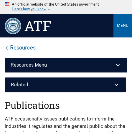
An official website of the United States government
Here’s how you know
ATF
MENU
Resources
Resources Menu
Related
Publications
ATF occasionally issues publications to inform the
industries it regulates and the general public about the