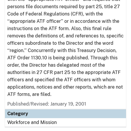
persons file documents required by part 25, title 27
Code of Federal Regulations (CFR), with the
‘‘appropriate ATF officer’’ or in accordance with the
instructions on the ATF form. Also, this final rule
removes the definitions of, and references to, specific
officers subordinate to the Director and the word
‘‘region.’’ Concurrently with this Treasury Decision,
ATF Order 1130.10 is being published. Through this
order, the Director has delegated most of the
authorities in 27 CFR part 25 to the appropriate ATF
officers and specified the ATF officers with whom
applications, notices and other reports, which are not
ATF forms, are filed.
Published/Revised: January 19, 2001
Category
Workforce and Mission