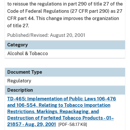
to reissue the regulations in part 290 of title 27 of the
Code of Federal Regulations (27 CFR part 290) as 27
CFR part 44. This change improves the organization
of title 27.
Published/Revised: August 20, 2001
Category
Alcohol & Tobacco
Document Type
Regulatory
Description
TD-465: Implementation of Public Laws 106-476
and 106-554, Relating to Tobacco Importation
Restrictions, Markings, Repackaging, and
Destruction of Forfeited Tobacco Products - 01–
21857 - Aug. 29, 2001
[PDF - 58.17 KB]