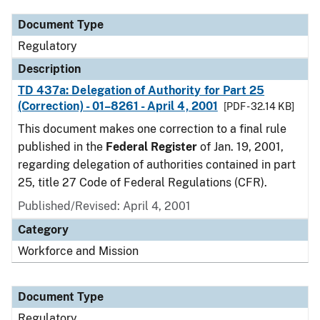
Document Type
Regulatory
Description
TD 437a: Delegation of Authority for Part 25
(Correction) - 01–8261 - April 4, 2001
[PDF - 32.14 KB]
This document makes one correction to a final rule
published in the
Federal Register
of Jan. 19, 2001,
regarding delegation of authorities contained in part
25, title 27 Code of Federal Regulations (CFR).
Published/Revised: April 4, 2001
Category
Workforce and Mission
Document Type
Regulatory