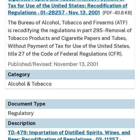
Tax for Use of the United States; Recodification of
Regulations - 01–28257 - Nov. 13, 2001
[PDF - 40.8 KB]
The Bureau of Alcohol, Tobacco and Firearms (ATF)
is recodifying the regulations in part 295 - Removal of
Tobacco Products and Cigarette Papers and Tubes,
Without Payment of Tax for Use of the United States,
title 27 of the Code of Federal Regulations (CFR).
Published/Revised: November 13, 2001
Category
Alcohol & Tobacco
Document Type
Regulatory
Description
TD-479: Importation of Distilled Spirits, Wines, and
Beer; Recodification of Regulations - 02–11257 -