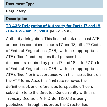
Document Type
Regulatory
Description
TD 436: Delegation of Authority for Parts 17 and 18
- 01–1162 - Jan. 19, 2001
[PDF - 58.2 KB]
Authority delegation. This final rule places most ATF
authorities contained in parts 17 and 18, title 27 Code
of Federal Regulations (CFR), with the ‘‘appropriate
ATF officer’’ and requires that persons file
documents required by parts 17 and 18, title 27 Code
of Federal Regulations (CFR), with the ‘‘appropriate
ATF officer’’ or in accordance with the instructions on
the ATF form. Also, this final rule removes the
definitions of, and references to, specific officers
subordinate to the Director. Concurrently with this
Treasury Decision, ATF Order 1130.13 is being
published. Through this order, the Director has