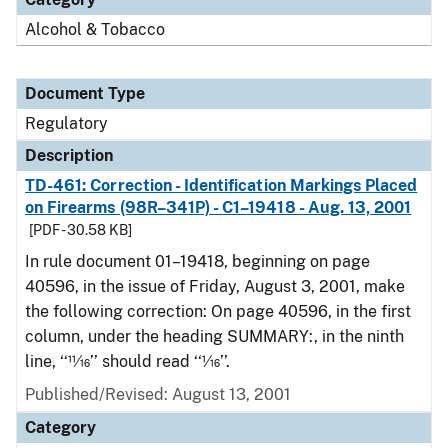
Alcohol & Tobacco
Document Type
Regulatory
Description
TD-461: Correction - Identification Markings Placed
on Firearms (98R–341P) - C1–19418 - Aug. 13, 2001
[PDF - 30.58 KB]
In rule document 01–19418, beginning on page
40596, in the issue of Friday, August 3, 2001, make
the following correction: On page 40596, in the first
column, under the heading SUMMARY:, in the ninth
line, ‘‘11⁄16’’ should read ‘‘1⁄16’’.
Published/Revised: August 13, 2001
Category