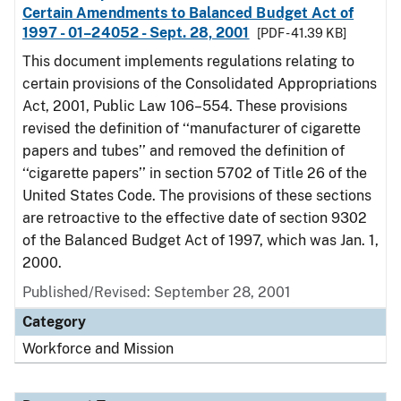
Certain Amendments to Balanced Budget Act of
1997 - 01–24052 - Sept. 28, 2001
[PDF - 41.39 KB]
This document implements regulations relating to
certain provisions of the Consolidated Appropriations
Act, 2001, Public Law 106–554. These provisions
revised the definition of ‘‘manufacturer of cigarette
papers and tubes’’ and removed the definition of
‘‘cigarette papers’’ in section 5702 of Title 26 of the
United States Code. The provisions of these sections
are retroactive to the effective date of section 9302
of the Balanced Budget Act of 1997, which was Jan. 1,
2000.
Published/Revised: September 28, 2001
Category
Workforce and Mission