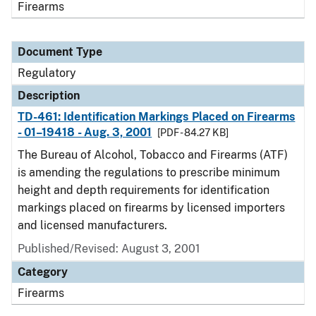
Firearms
Document Type
Regulatory
Description
TD-461: Identification Markings Placed on Firearms
- 01–19418 - Aug. 3, 2001
[PDF - 84.27 KB]
The Bureau of Alcohol, Tobacco and Firearms (ATF)
is amending the regulations to prescribe minimum
height and depth requirements for identification
markings placed on firearms by licensed importers
and licensed manufacturers.
Published/Revised: August 3, 2001
Category
Firearms