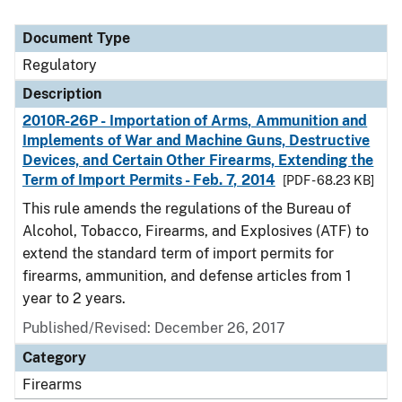
Document Type
Regulatory
Description
2010R-26P - Importation of Arms, Ammunition and
Implements of War and Machine Guns, Destructive
Devices, and Certain Other Firearms, Extending the
Term of Import Permits - Feb. 7, 2014
[PDF - 68.23 KB]
This rule amends the regulations of the Bureau of
Alcohol, Tobacco, Firearms, and Explosives (ATF) to
extend the standard term of import permits for
firearms, ammunition, and defense articles from 1
year to 2 years.
Published/Revised: December 26, 2017
Category
Firearms