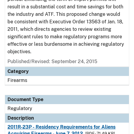
result in a substantial cost and time savings for both
the industry and ATF. This proposed change would
be consistent with Executive Order 13563 of Jan. 18,
2011, which directs agencies to review existing
significant rules to make regulatory programs more
effective or less burdensome in achieving regulatory
objectives.
Published/Revised: September 24, 2015
Category
Firearms
Document Type
Regulatory
Description
2011R-23P - Residency Requirements for Aliens
Acquiring Firearms - June 7, 2012
[PDF - 71.49 KB]