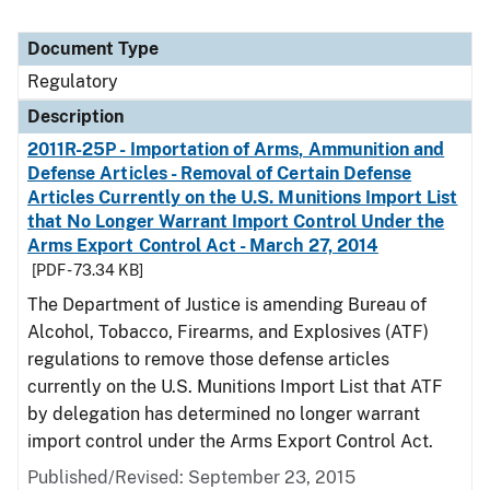
Document Type
Regulatory
Description
2011R-25P - Importation of Arms, Ammunition and
Defense Articles - Removal of Certain Defense
Articles Currently on the U.S. Munitions Import List
that No Longer Warrant Import Control Under the
Arms Export Control Act - March 27, 2014
[PDF - 73.34 KB]
The Department of Justice is amending Bureau of
Alcohol, Tobacco, Firearms, and Explosives (ATF)
regulations to remove those defense articles
currently on the U.S. Munitions Import List that ATF
by delegation has determined no longer warrant
import control under the Arms Export Control Act.
Published/Revised: September 23, 2015