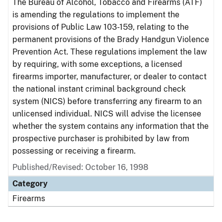
The Bureau of Alcohol, Tobacco and Firearms (ATF)
is amending the regulations to implement the
provisions of Public Law 103-159, relating to the
permanent provisions of the Brady Handgun Violence
Prevention Act. These regulations implement the law
by requiring, with some exceptions, a licensed
firearms importer, manufacturer, or dealer to contact
the national instant criminal background check
system (NICS) before transferring any firearm to an
unlicensed individual. NICS will advise the licensee
whether the system contains any information that the
prospective purchaser is prohibited by law from
possessing or receiving a firearm.
Published/Revised: October 16, 1998
Category
Firearms