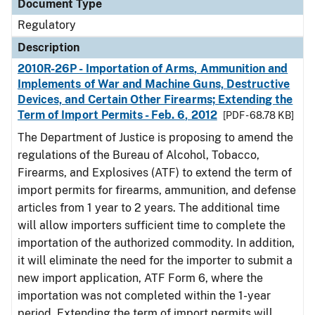
Document Type
Regulatory
Description
2010R-26P - Importation of Arms, Ammunition and
Implements of War and Machine Guns, Destructive
Devices, and Certain Other Firearms; Extending the
Term of Import Permits - Feb. 6, 2012
[PDF - 68.78 KB]
The Department of Justice is proposing to amend the
regulations of the Bureau of Alcohol, Tobacco,
Firearms, and Explosives (ATF) to extend the term of
import permits for firearms, ammunition, and defense
articles from 1 year to 2 years. The additional time
will allow importers sufficient time to complete the
importation of the authorized commodity. In addition,
it will eliminate the need for the importer to submit a
new import application, ATF Form 6, where the
importation was not completed within the 1-year
period. Extending the term of import permits will