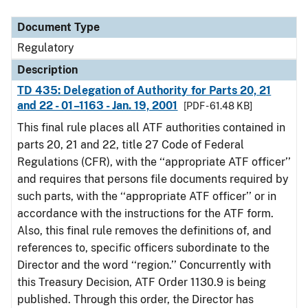
Document Type
Description
Category
Document Type
Regulatory
Description
TD 435: Delegation of Authority for Parts 20, 21
and 22 - 01–1163 - Jan. 19, 2001
[PDF - 61.48 KB]
This final rule places all ATF authorities contained in
parts 20, 21 and 22, title 27 Code of Federal
Regulations (CFR), with the ‘‘appropriate ATF officer’’
and requires that persons file documents required by
such parts, with the ‘‘appropriate ATF officer’’ or in
accordance with the instructions for the ATF form.
Also, this final rule removes the definitions of, and
references to, specific officers subordinate to the
Director and the word ‘‘region.’’ Concurrently with
this Treasury Decision, ATF Order 1130.9 is being
published. Through this order, the Director has