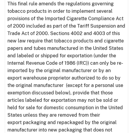
This final rule amends the regulations governing
tobacco products in order to implement several
provisions of the Imported Cigarette Compliance Act
of 2000 included as part of the Tariff Suspension and
Trade Act of 2000. Sections 4002 and 4003 of this
new law require that tobacco products and cigarette
papers and tubes manufactured in the United States
and labeled or shipped for exportation (under the
Internal Revenue Code of 1986 (IRC)) can only be re-
imported by the original manufacturer or by an
export warehouse proprietor authorized to do so by
the original manufacturer (except for a personal use
exemption discussed below), provide that those
articles labeled for exportation may not be sold or
held for sale for domestic consumption in the United
States unless they are removed from their
export packaging and repackaged by the original
manufacturer into new packaging that does not