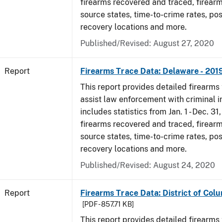
firearms recovered and traced, firearm
source states, time-to-crime rates, po
recovery locations and more.
Published/Revised: August 27, 2020
Report
Firearms Trace Data: Delaware - 201
This report provides detailed firearms 
assist law enforcement with criminal in
includes statistics from Jan. 1 - Dec. 31
firearms recovered and traced, firearm
source states, time-to-crime rates, po
recovery locations and more.
Published/Revised: August 24, 2020
Report
Firearms Trace Data: District of Colu
[PDF - 857.71 KB]
This report provides detailed firearms 