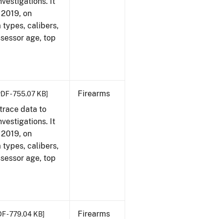
vestigations. It
, 2019, on
 types, calibers,
ssessor age, top
Firearms
PDF - 755.07 KB]
trace data to
vestigations. It
, 2019, on
 types, calibers,
ssessor age, top
Firearms
DF - 779.04 KB]