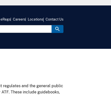
eRegs
Careers
Locations
Contact Us
it regulates and the general public
y ATF. These include guidebooks,