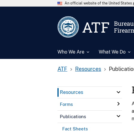
An official website of the United State
ATF
Bureau 
Firear
Who We Are
What We Do
ATF
Resources
Publicati
Resources
A
Forms
a
Publications
n
Fact Sheets