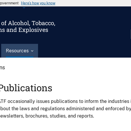
s government
Here’s how you know
of Alcohol, Tobacco,
ms and Explosives
Resources
ons
Publications
TF occasionally issues publications to inform the industries 
bout the laws and regulations administered and enforced b
ewsletters, brochures, studies, and reports.