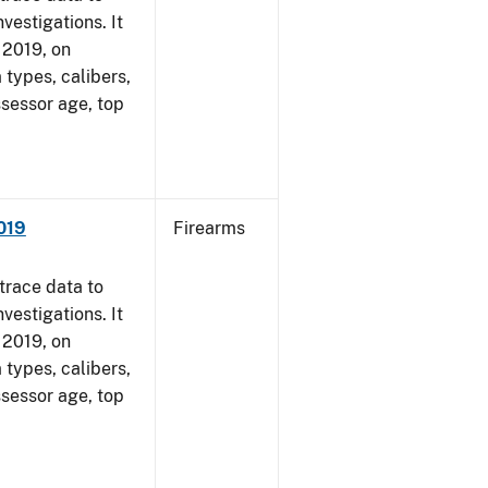
vestigations. It
, 2019, on
 types, calibers,
ssessor age, top
2019
Firearms
trace data to
vestigations. It
, 2019, on
 types, calibers,
ssessor age, top