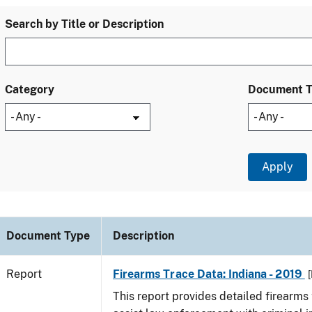
Search by Title or Description
Category
Document 
Document Type
Description
Report
Firearms Trace Data: Indiana - 2019
[
This report provides detailed firearms 