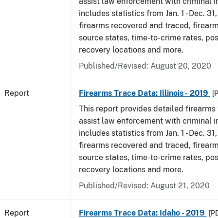
assist law enforcement with criminal in
includes statistics from Jan. 1 - Dec. 31
firearms recovered and traced, firearm
source states, time-to-crime rates, po
recovery locations and more.
Published/Revised: August 20, 2020
Report
Firearms Trace Data: Illinois - 2019
[
This report provides detailed firearms 
assist law enforcement with criminal in
includes statistics from Jan. 1 - Dec. 31
firearms recovered and traced, firearm
source states, time-to-crime rates, po
recovery locations and more.
Published/Revised: August 21, 2020
Report
Firearms Trace Data: Idaho - 2019
[P