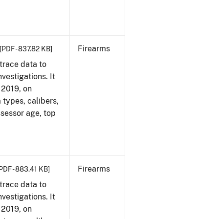
Firearms
[PDF - 837.82 KB]
trace data to
vestigations. It
, 2019, on
 types, calibers,
ssessor age, top
Firearms
PDF - 883.41 KB]
trace data to
vestigations. It
, 2019, on