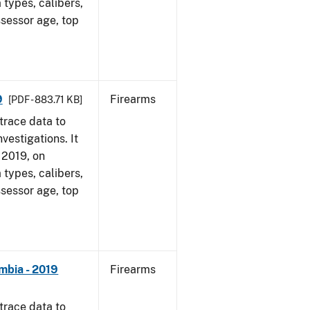
 types, calibers,
ssessor age, top
9
Firearms
[PDF - 883.71 KB]
trace data to
vestigations. It
, 2019, on
 types, calibers,
ssessor age, top
mbia - 2019
Firearms
trace data to