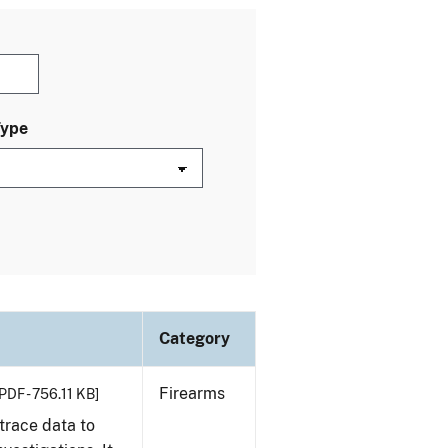
Type
Category
Firearms
PDF - 756.11 KB]
trace data to