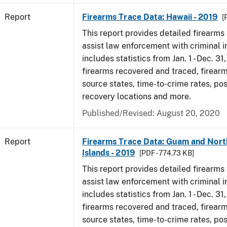
Report
Firearms Trace Data: Hawaii - 2019
[
This report provides detailed firearms 
assist law enforcement with criminal in
includes statistics from Jan. 1 - Dec. 31
firearms recovered and traced, firearm
source states, time-to-crime rates, po
recovery locations and more.
Published/Revised: August 20, 2020
Report
Firearms Trace Data: Guam and Nort
Islands - 2019
[PDF - 774.73 KB]
This report provides detailed firearms 
assist law enforcement with criminal in
includes statistics from Jan. 1 - Dec. 31
firearms recovered and traced, firearm
source states, time-to-crime rates, po