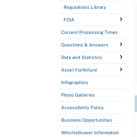
Regulations Library
FOIA
Current Processing Times
Questions & Answers
Data and Statistics
Asset Forfeiture
Infographics
Photo Galleries
Accessibility Policy
Business Opportunities
Whistleblower Information