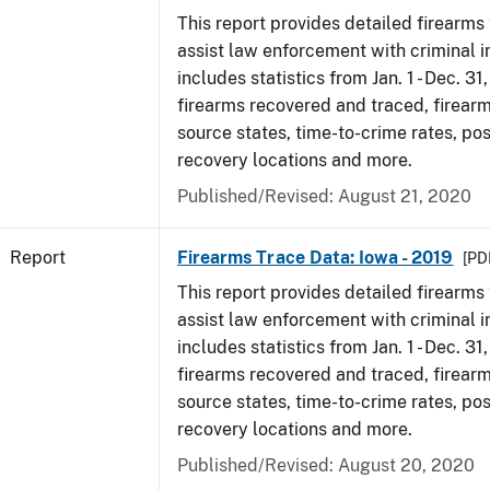
This report provides detailed firearms 
assist law enforcement with criminal in
includes statistics from Jan. 1 - Dec. 31
firearms recovered and traced, firearm
source states, time-to-crime rates, po
recovery locations and more.
Published/Revised: August 21, 2020
Report
Firearms Trace Data: Iowa - 2019
[PDF
This report provides detailed firearms 
assist law enforcement with criminal in
includes statistics from Jan. 1 - Dec. 31
firearms recovered and traced, firearm
source states, time-to-crime rates, po
recovery locations and more.
Published/Revised: August 20, 2020