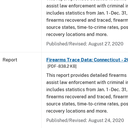
assist law enforcement with criminal in
includes statistics from Jan. 1 - Dec. 31
firearms recovered and traced, firearm
source states, time-to-crime rates, po
recovery locations and more.
Published/Revised: August 27, 2020
Report
Firearms Trace Data: Connecticut - 
[PDF - 838.2 KB]
This report provides detailed firearms 
assist law enforcement with criminal in
includes statistics from Jan. 1 - Dec. 31
firearms recovered and traced, firearm
source states, time-to-crime rates, po
recovery locations and more.
Published/Revised: August 24, 2020