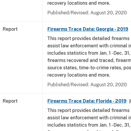
recovery locations and more.
Published/Revised: August 20, 2020
Report
Firearms Trace Data: Georgia - 2019
This report provides detailed firearms 
assist law enforcement with criminal in
includes statistics from Jan. 1 - Dec. 31
firearms recovered and traced, firearm
source states, time-to-crime rates, po
recovery locations and more.
Published/Revised: August 20, 2020
Report
Firearms Trace Data: Florida - 2019
[
This report provides detailed firearms 
assist law enforcement with criminal in
includes statistics from Jan. 1 - Dec. 31