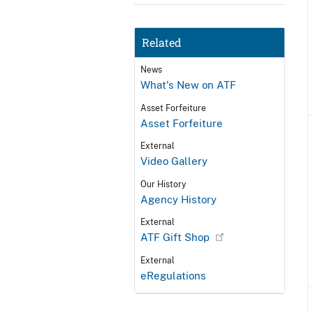
Related
News
What's New on ATF
Asset Forfeiture
Asset Forfeiture
External
Video Gallery
Our History
Agency History
External
ATF Gift Shop
External
eRegulations