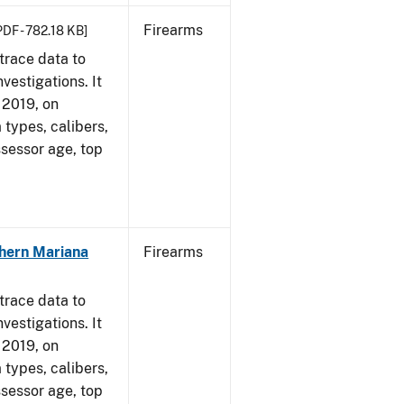
Firearms
PDF - 782.18 KB]
trace data to
vestigations. It
, 2019, on
 types, calibers,
ssessor age, top
hern Mariana
Firearms
trace data to
vestigations. It
, 2019, on
 types, calibers,
ssessor age, top