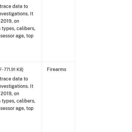
trace data to
vestigations. It
, 2019, on
 types, calibers,
ssessor age, top
Firearms
 - 771.91 KB]
trace data to
vestigations. It
, 2019, on
 types, calibers,
ssessor age, top