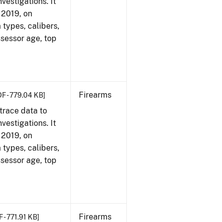
vestigations. It
, 2019, on
 types, calibers,
ssessor age, top
Firearms
DF - 779.04 KB]
trace data to
vestigations. It
, 2019, on
 types, calibers,
ssessor age, top
Firearms
 - 771.91 KB]