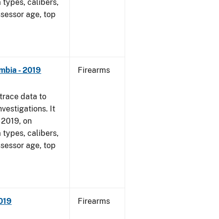
 types, calibers,
ssessor age, top
mbia - 2019
Firearms
trace data to
vestigations. It
, 2019, on
 types, calibers,
ssessor age, top
2019
Firearms