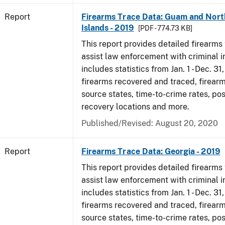
Report
Firearms Trace Data: Guam and Nort
Islands - 2019
[PDF - 774.73 KB]
This report provides detailed firearms 
assist law enforcement with criminal in
includes statistics from Jan. 1 - Dec. 31
firearms recovered and traced, firearm
source states, time-to-crime rates, po
recovery locations and more.
Published/Revised: August 20, 2020
Report
Firearms Trace Data: Georgia - 2019
This report provides detailed firearms 
assist law enforcement with criminal in
includes statistics from Jan. 1 - Dec. 31
firearms recovered and traced, firearm
source states, time-to-crime rates, po