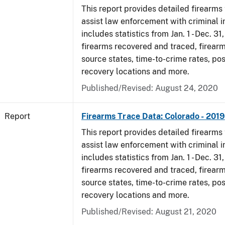
This report provides detailed firearms 
assist law enforcement with criminal in
includes statistics from Jan. 1 - Dec. 31
firearms recovered and traced, firearm
source states, time-to-crime rates, po
recovery locations and more.
Published/Revised: August 24, 2020
Report
Firearms Trace Data: Colorado - 2019
This report provides detailed firearms 
assist law enforcement with criminal in
includes statistics from Jan. 1 - Dec. 31
firearms recovered and traced, firearm
source states, time-to-crime rates, po
recovery locations and more.
Published/Revised: August 21, 2020