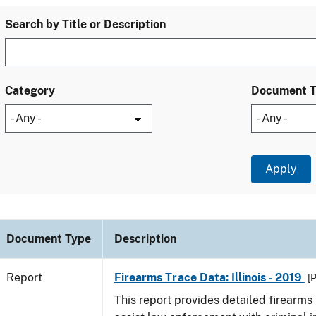
Search by Title or Description
Category
Document 
Document Type
Description
Report
Firearms Trace Data: Illinois - 2019
[
This report provides detailed firearms 