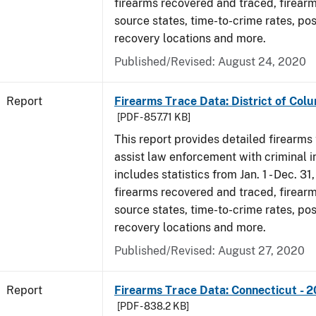
firearms recovered and traced, firearm
source states, time-to-crime rates, po
recovery locations and more.
Published/Revised: August 24, 2020
Report
Firearms Trace Data: District of Colu
[PDF - 857.71 KB]
This report provides detailed firearms 
assist law enforcement with criminal in
includes statistics from Jan. 1 - Dec. 31
firearms recovered and traced, firearm
source states, time-to-crime rates, po
recovery locations and more.
Published/Revised: August 27, 2020
Report
Firearms Trace Data: Connecticut - 
[PDF - 838.2 KB]