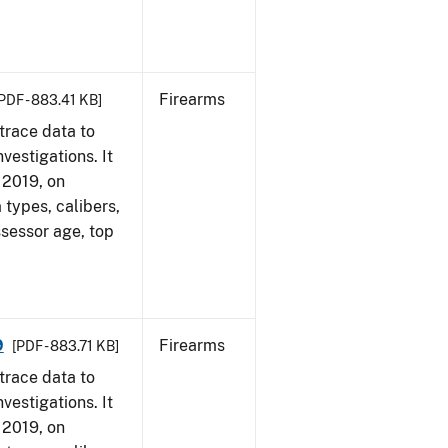
Firearms
PDF - 883.41 KB]
trace data to
vestigations. It
, 2019, on
 types, calibers,
ssessor age, top
9
Firearms
[PDF - 883.71 KB]
trace data to
vestigations. It
, 2019, on