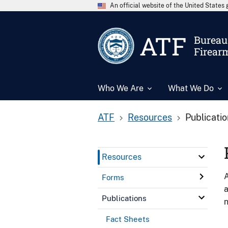
An official website of the United State
ATF
Bureau 
Firear
Who We Are
What We Do
ATF
Resources
Publicati
Resources
A
Forms
a
Publications
n
Fact Sheets