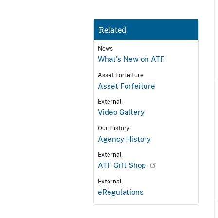
Related
News
What's New on ATF
Asset Forfeiture
Asset Forfeiture
External
Video Gallery
Our History
Agency History
External
ATF Gift Shop
External
eRegulations