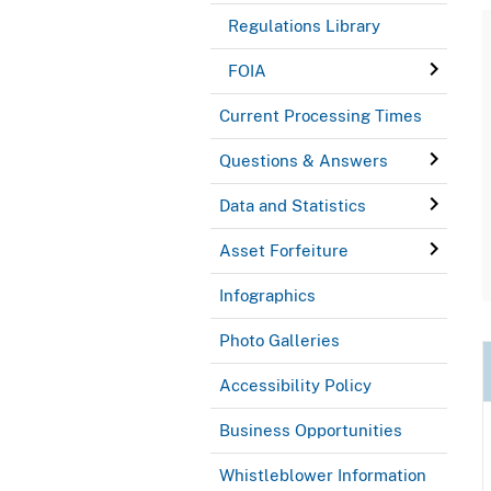
Regulations Library
FOIA
Current Processing Times
Questions & Answers
Data and Statistics
Asset Forfeiture
Infographics
Photo Galleries
Accessibility Policy
Business Opportunities
Whistleblower Information