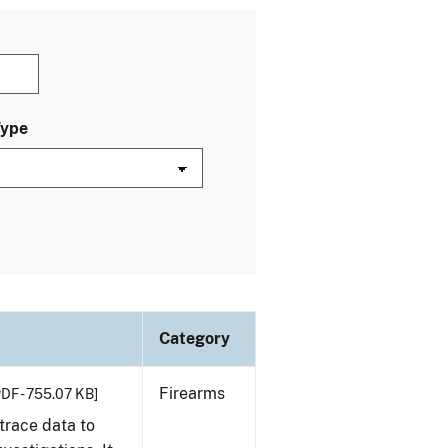
Type
Category
Firearms
PDF - 755.07 KB]
trace data to