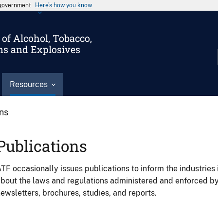
s government
Here’s how you know
of Alcohol, Tobacco,
ms and Explosives
Resources
ons
Publications
TF occasionally issues publications to inform the industries 
bout the laws and regulations administered and enforced b
ewsletters, brochures, studies, and reports.