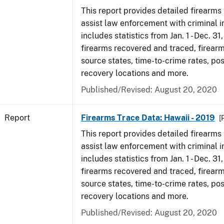
This report provides detailed firearms 
assist law enforcement with criminal in
includes statistics from Jan. 1 - Dec. 31
firearms recovered and traced, firearm
source states, time-to-crime rates, po
recovery locations and more.
Published/Revised: August 20, 2020
Report
Firearms Trace Data: Hawaii - 2019
[
This report provides detailed firearms 
assist law enforcement with criminal in
includes statistics from Jan. 1 - Dec. 31
firearms recovered and traced, firearm
source states, time-to-crime rates, po
recovery locations and more.
Published/Revised: August 20, 2020