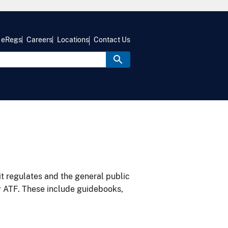
eRegs
Careers
Locations
Contact Us
it regulates and the general public
y ATF. These include guidebooks,