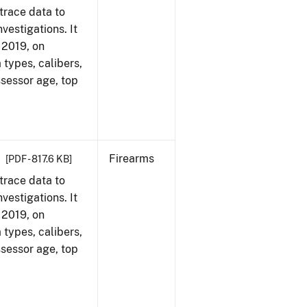
trace data to
vestigations. It
, 2019, on
 types, calibers,
ssessor age, top
Firearms
[PDF - 817.6 KB]
trace data to
vestigations. It
, 2019, on
 types, calibers,
ssessor age, top