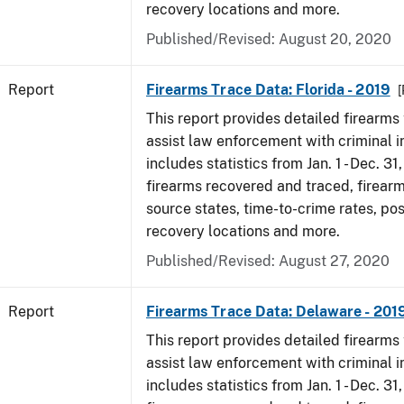
recovery locations and more.
Published/Revised: August 20, 2020
Report
Firearms Trace Data: Florida - 2019
[
This report provides detailed firearms 
assist law enforcement with criminal in
includes statistics from Jan. 1 - Dec. 31
firearms recovered and traced, firearm
source states, time-to-crime rates, po
recovery locations and more.
Published/Revised: August 27, 2020
Report
Firearms Trace Data: Delaware - 201
This report provides detailed firearms 
assist law enforcement with criminal in
includes statistics from Jan. 1 - Dec. 31