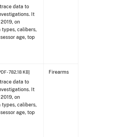
trace data to
vestigations. It
, 2019, on
 types, calibers,
ssessor age, top
Firearms
PDF - 782.18 KB]
trace data to
vestigations. It
, 2019, on
 types, calibers,
ssessor age, top