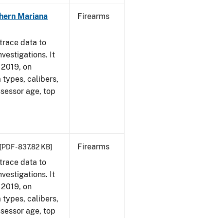
hern Mariana
Firearms
trace data to
vestigations. It
, 2019, on
 types, calibers,
ssessor age, top
Firearms
[PDF - 837.82 KB]
trace data to
vestigations. It
, 2019, on
 types, calibers,
ssessor age, top