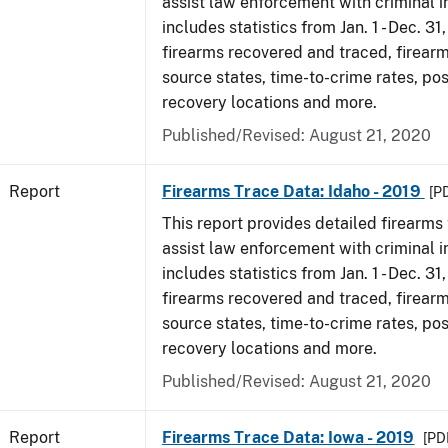
assist law enforcement with criminal in
includes statistics from Jan. 1 - Dec. 31
firearms recovered and traced, firearm
source states, time-to-crime rates, po
recovery locations and more.
Published/Revised: August 21, 2020
Report
Firearms Trace Data: Idaho - 2019
[P
This report provides detailed firearms 
assist law enforcement with criminal in
includes statistics from Jan. 1 - Dec. 31
firearms recovered and traced, firearm
source states, time-to-crime rates, po
recovery locations and more.
Published/Revised: August 21, 2020
Report
Firearms Trace Data: Iowa - 2019
[PDF