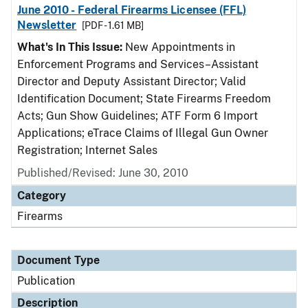
June 2010 - Federal Firearms Licensee (FFL)
Newsletter
[PDF - 1.61 MB]
What's In This Issue:
New Appointments in
Enforcement Programs and Services–Assistant
Director and Deputy Assistant Director; Valid
Identification Document; State Firearms Freedom
Acts; Gun Show Guidelines; ATF Form 6 Import
Applications; eTrace Claims of Illegal Gun Owner
Registration; Internet Sales
Published/Revised: June 30, 2010
Category
Firearms
Document Type
Publication
Description