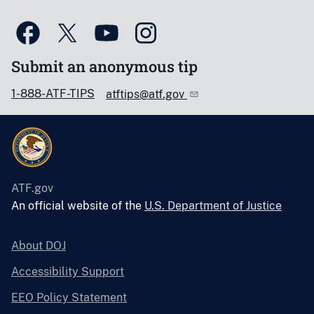
Submit an anonymous tip
1-888-ATF-TIPS
atftips@atf.gov
ATF.gov
An official website of the
U.S. Department of Justice
About DOJ
Accessibility Support
EEO Policy Statement