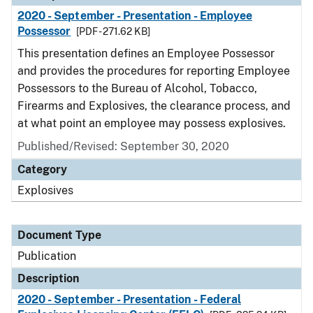
2020 - September - Presentation - Employee
Possessor
[PDF - 271.62 KB]
This presentation defines an Employee Possessor
and provides the procedures for reporting Employee
Possessors to the Bureau of Alcohol, Tobacco,
Firearms and Explosives, the clearance process, and
at what point an employee may possess explosives.
Published/Revised: September 30, 2020
Category
Explosives
Document Type
Publication
Description
2020 - September - Presentation - Federal