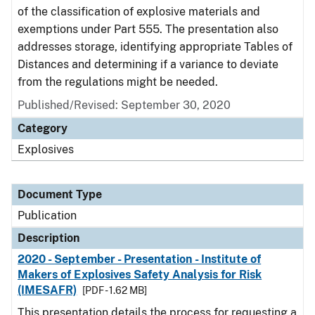
of the classification of explosive materials and
exemptions under Part 555. The presentation also
addresses storage, identifying appropriate Tables of
Distances and determining if a variance to deviate
from the regulations might be needed.
Published/Revised: September 30, 2020
Category
Explosives
Document Type
Publication
Description
2020 - September - Presentation - Institute of
Makers of Explosives Safety Analysis for Risk
(IMESAFR)
[PDF - 1.62 MB]
This presentation details the process for requesting a