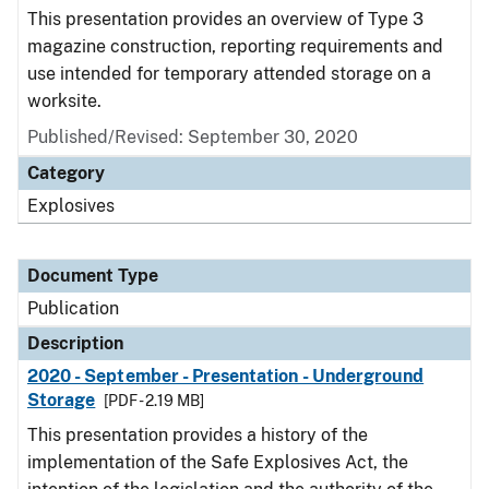
This presentation provides an overview of Type 3
magazine construction, reporting requirements and
use intended for temporary attended storage on a
worksite.
Published/Revised: September 30, 2020
Category
Explosives
Document Type
Publication
Description
2020 - September - Presentation - Underground
Storage
[PDF - 2.19 MB]
This presentation provides a history of the
implementation of the Safe Explosives Act, the