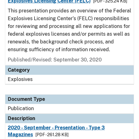
Explosives Licensing Center (FELC)
[PDF - 325.24 KB]
This presentation provides an overview of the Federal
Explosives Licensing Center’s (FELC) responsibilities
for reviewing and processing all new applications for
federal explosives licenses and/or permits as well as
renewals, the background check process, and
ensuring sufficiency of information received.
Published/Revised: September 30, 2020
Category
Explosives
Document Type
Publication
Description
2020 - September - Presentation - Type 3
Magazines
[PDF - 261.28 KB]