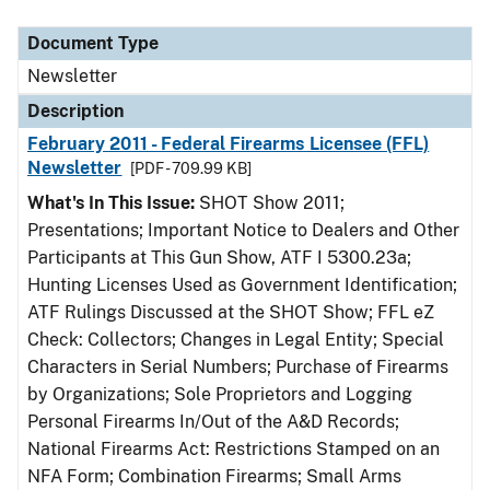
Document Type
Description
Category
Document Type
Newsletter
Description
February 2011 - Federal Firearms Licensee (FFL)
Newsletter
[PDF - 709.99 KB]
What's In This Issue:
SHOT Show 2011;
Presentations; Important Notice to Dealers and Other
Participants at This Gun Show, ATF I 5300.23a;
Hunting Licenses Used as Government Identification;
ATF Rulings Discussed at the SHOT Show; FFL eZ
Check: Collectors; Changes in Legal Entity; Special
Characters in Serial Numbers; Purchase of Firearms
by Organizations; Sole Proprietors and Logging
Personal Firearms In/Out of the A&D Records;
National Firearms Act: Restrictions Stamped on an
NFA Form; Combination Firearms; Small Arms