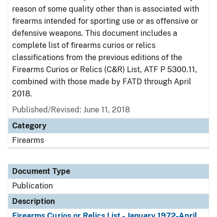
reason of some quality other than is associated with
firearms intended for sporting use or as offensive or
defensive weapons. This document includes a
complete list of firearms curios or relics
classifications from the previous editions of the
Firearms Curios or Relics (C&R) List, ATF P 5300.11,
combined with those made by FATD through April
2018.
Published/Revised: June 11, 2018
Category
Firearms
Document Type
Publication
Description
Firearms Curios or Relics List - January 1972-April