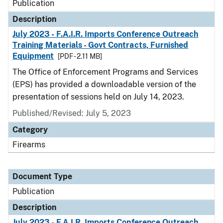
Publication
Description
July 2023 - F.A.I.R. Imports Conference Outreach
Training Materials - Govt Contracts, Furnished
Equipment
[PDF - 2.11 MB]
The Office of Enforcement Programs and Services
(EPS) has provided a downloadable version of the
presentation of sessions held on July 14, 2023.
Published/Revised: July 5, 2023
Category
Firearms
Document Type
Publication
Description
July 2023 - F.A.I.R. Imports Conference Outreach