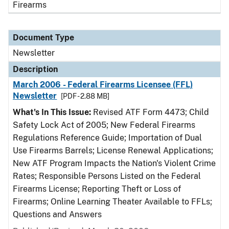
Firearms
Document Type
Newsletter
Description
March 2006 - Federal Firearms Licensee (FFL)
Newsletter
[PDF - 2.88 MB]
What's In This Issue:
Revised ATF Form 4473; Child
Safety Lock Act of 2005; New Federal Firearms
Regulations Reference Guide; Importation of Dual
Use Firearms Barrels; License Renewal Applications;
New ATF Program Impacts the Nation's Violent Crime
Rates; Responsible Persons Listed on the Federal
Firearms License; Reporting Theft or Loss of
Firearms; Online Learning Theater Available to FFLs;
Questions and Answers