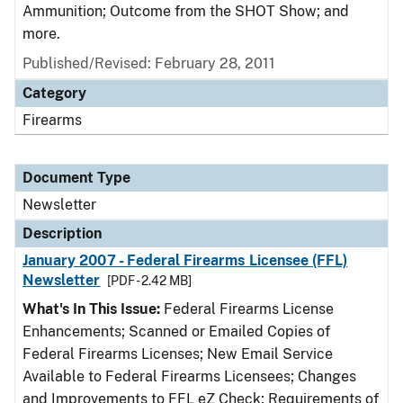
Ammunition; Outcome from the SHOT Show; and
more.
Published/Revised: February 28, 2011
Category
Firearms
Document Type
Newsletter
Description
January 2007 - Federal Firearms Licensee (FFL)
Newsletter
[PDF - 2.42 MB]
What's In This Issue:
Federal Firearms License
Enhancements; Scanned or Emailed Copies of
Federal Firearms Licenses; New Email Service
Available to Federal Firearms Licensees; Changes
and Improvements to FFL eZ Check; Requirements of