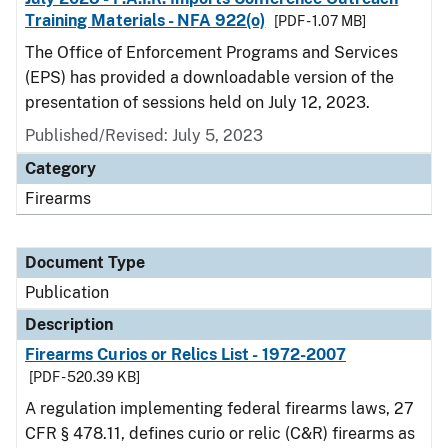
Training Materials - NFA 922(o)
[PDF - 1.07 MB]
The Office of Enforcement Programs and Services
(EPS) has provided a downloadable version of the
presentation of sessions held on July 12, 2023.
Published/Revised: July 5, 2023
Category
Firearms
Document Type
Publication
Description
Firearms Curios or Relics List - 1972-2007
[PDF - 520.39 KB]
A regulation implementing federal firearms laws, 27
CFR § 478.11, defines curio or relic (C&R) firearms as