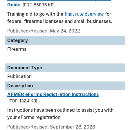
Guide
[PDF - 858.76 KB]
Training aid to go with the
final rule overview
for
federal firearms licensees and small businesses.
Published/Revised: May 24, 2022
Category
Firearms
Document Type
Publication
Description
AFMER eForms Registration Instructions
[PDF - 132.4 KB]
Instructions have been outlined to assist you with
your eForms registration.
Published/Revised: September 28, 2023