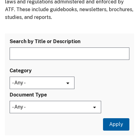
laws and regulations administered and enforced by
ATF. These include guidebooks, newsletters, brochures,
studies, and reports.
Search by Title or Description
Category
Document Type