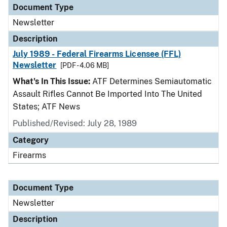
Document Type
Newsletter
Description
July 1989 - Federal Firearms Licensee (FFL)
Newsletter
[PDF - 4.06 MB]
What's In This Issue:
ATF Determines Semiautomatic
Assault Rifles Cannot Be Imported Into The United
States; ATF News
Published/Revised: July 28, 1989
Category
Firearms
Document Type
Newsletter
Description