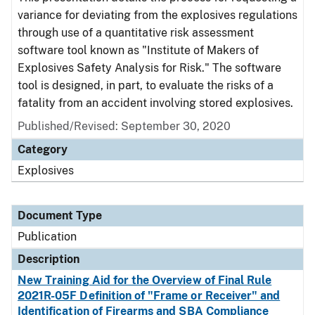
variance for deviating from the explosives regulations
through use of a quantitative risk assessment
software tool known as "Institute of Makers of
Explosives Safety Analysis for Risk." The software
tool is designed, in part, to evaluate the risks of a
fatality from an accident involving stored explosives.
Published/Revised: September 30, 2020
Category
Explosives
Document Type
Publication
Description
New Training Aid for the Overview of Final Rule
2021R-05F Definition of "Frame or Receiver" and
Identification of Firearms and SBA Compliance