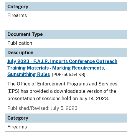
Category
Firearms
Document Type
Publication
Description
July 2023 - F.A.I.R. Imports Conference Outreach
Training Materials - Marking Requirements,
Gunsmithing Rules
[PDF - 505.54 KB]
The Office of Enforcement Programs and Services
(EPS) has provided a downloadable version of the
presentation of sessions held on July 14, 2023.
Published/Revised: July 5, 2023
Category
Firearms