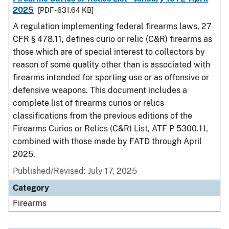
2025
[PDF - 631.64 KB]
A regulation implementing federal firearms laws, 27
CFR § 478.11, defines curio or relic (C&R) firearms as
those which are of special interest to collectors by
reason of some quality other than is associated with
firearms intended for sporting use or as offensive or
defensive weapons. This document includes a
complete list of firearms curios or relics
classifications from the previous editions of the
Firearms Curios or Relics (C&R) List, ATF P 5300.11,
combined with those made by FATD through April
2025.
Published/Revised: July 17, 2025
Category
Firearms