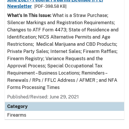
Newsletter
[PDF - 398.58 KB]
What's In This Issue:
What is a Straw Purchase;
Silencer Markings and Registration Requirements;
Changes to ATF Form 4473; State of Residence and
Identification; NICS Alternative Permits and Age
Restrictions; Medical Marijuana and CBD Products;
Private Party Sales; Internet Sales; Firearm Raffles;
Firearm Registry; Variance Requests and the
Approval Process; Special Occupational Tax
Requirement – Business Locations; Reminders –
Renewals / RPs / FFLC Address / AFMER ; and NFA
Forms Processing Times
Published/Revised: June 29, 2021
Category
Firearms