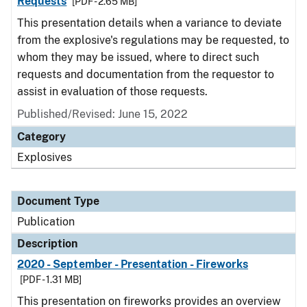
Requests
[PDF - 2.65 MB]
This presentation details when a variance to deviate
from the explosive's regulations may be requested, to
whom they may be issued, where to direct such
requests and documentation from the requestor to
assist in evaluation of those requests.
Published/Revised: June 15, 2022
Category
Explosives
Document Type
Publication
Description
2020 - September - Presentation - Fireworks
[PDF - 1.31 MB]
This presentation on fireworks provides an overview