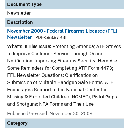
Document Type
Newsletter
Description
November 2009 - Federal Firearms Licensee (FFL)
Newsletter
[PDF - 598.97 KB]
What's In This Issue:
Protecting America; ATF Strives
to Improve Customer Service Through Online
Notification; Improving Firearms Security; Here Are
Some Reminders for Completing ATF Form 4473;
FFL Newsletter Questions; Clarification on
Submission of Multiple Handgun Sale Forms; ATF
Encourages Support of the National Center for
Missing & Exploited Children (NCMEC); Pistol Grips
and Shotguns; NFA Forms and Their Use
Published/Revised: November 30, 2009
Category