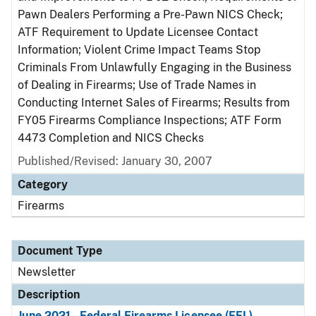
Pawn Dealers Performing a Pre-Pawn NICS Check;
ATF Requirement to Update Licensee Contact
Information; Violent Crime Impact Teams Stop
Criminals From Unlawfully Engaging in the Business
of Dealing in Firearms; Use of Trade Names in
Conducting Internet Sales of Firearms; Results from
FY05 Firearms Compliance Inspections; ATF Form
4473 Completion and NICS Checks
Published/Revised: January 30, 2007
Category
Firearms
Document Type
Newsletter
Description
June 2021 - Federal Firearms Licensee (FFL)