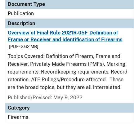
Document Type
Publication
Description
Overview of Final Rule 2021R-05F Definition of
Frame or Receiver and Identification of Firearms
[PDF - 2.62 MB]
Topics Covered: Definition of Firearm, Frame and
Receiver, Privately Made Firearms (PMFs), Marking
requirements, Recordkeeping requirements, Record
retention, ATF Rulings/Procedure affected. These
are the broad topics, but they are all interrelated.
Published/Revised: May 9, 2022
Category
Firearms