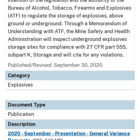
intention of the legislation and the authority of the
Bureau of Alcohol, Tobacco, Firearms and Explosives
(ATF) to regulate the storage of explosives, above
ground or underground. Through a Memorandum of
Understanding with ATF, the Mine Safety and Health
Administration will inspect underground explosives
storage sites for compliance with 27 CFR part 555,
subpart K, Storage and will cite for any violations.
Published/Revised: September 30, 2020
Category
Explosives
Document Type
Publication
Description
2020 - September - Presentation - General Variance