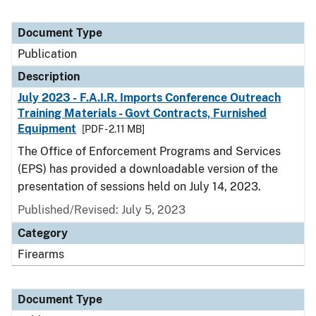
Document Type
Publication
Description
July 2023 - F.A.I.R. Imports Conference Outreach
Training Materials - Govt Contracts, Furnished
Equipment
[PDF - 2.11 MB]
The Office of Enforcement Programs and Services
(EPS) has provided a downloadable version of the
presentation of sessions held on July 14, 2023.
Published/Revised: July 5, 2023
Category
Firearms
Document Type