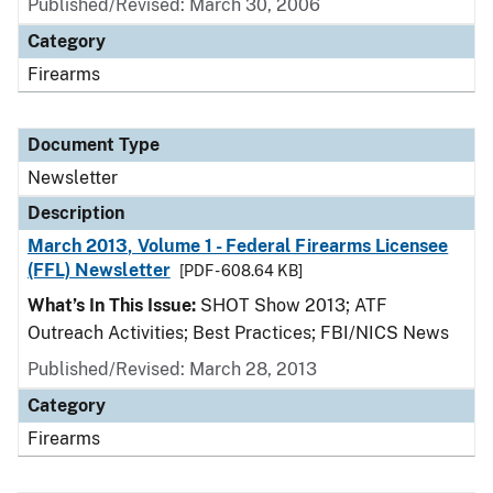
Published/Revised: March 30, 2006
Category
Firearms
Document Type
Newsletter
Description
March 2013, Volume 1 - Federal Firearms Licensee
(FFL) Newsletter
[PDF - 608.64 KB]
What’s In This Issue:
SHOT Show 2013; ATF
Outreach Activities; Best Practices; FBI/NICS News
Published/Revised: March 28, 2013
Category
Firearms