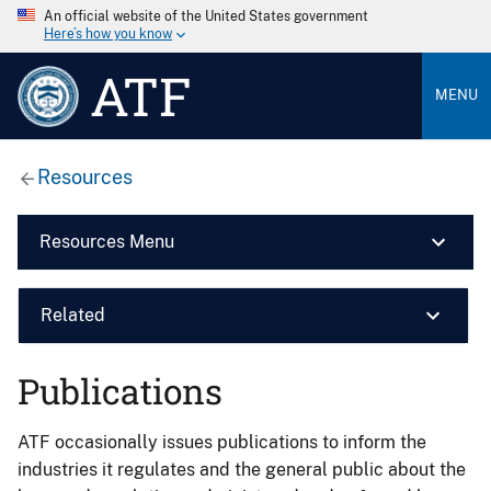
An official website of the United States government
Here’s how you know
ATF
MENU
Resources
Resources Menu
Related
Publications
ATF occasionally issues publications to inform the
industries it regulates and the general public about the