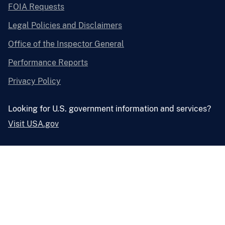
FOIA Requests
Legal Policies and Disclaimers
Office of the Inspector General
Performance Reports
Privacy Policy
Looking for U.S. government information and services?
Visit USA.gov