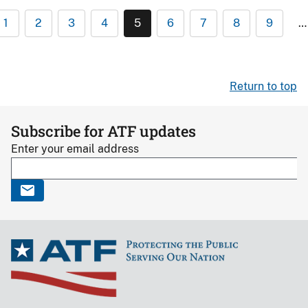
1
2
3
4
5
6
7
8
9
…
Return to top
Subscribe for ATF updates
Enter your email address