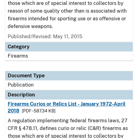
those which are of special interest to collectors by
reason of some quality other than is associated with
firearms intended for sporting use or as offensive or
defensive weapons.
Published/Revised: May 11, 2015
Category
Firearms
Document Type
Publication
Description
Firearms Curios or Relics List - January 1972-April
2018
[PDF - 587.34 KB]
A regulation implementing federal firearms laws, 27
CFR § 478.11, defines curio or relic (C&R) firearms as
those which are of special interest to collectors by