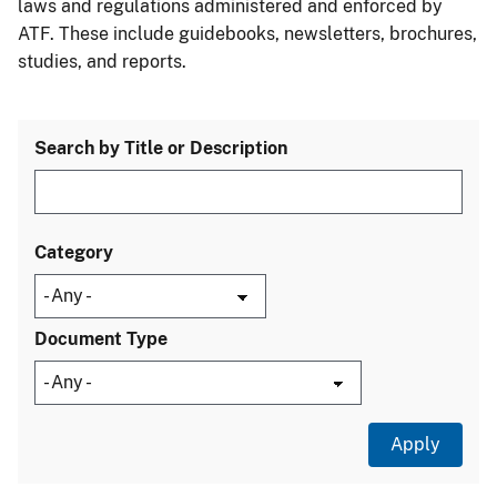
laws and regulations administered and enforced by
ATF. These include guidebooks, newsletters, brochures,
studies, and reports.
Search by Title or Description
Category
Document Type