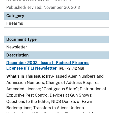
Published/Revised: November 30, 2012
Category
Firearms
Document Type
Newsletter
Description
December 2002 - Issue I - Federal Firearms
Licensee (FFL) Newsletter
[PDF - 21.42 MB]
What's In This Issue:
INS-Issued Alien Numbers and
Admission Numbers; Change of Address Requires
Amended License; "Contiguous State"; Distribution of
Explosive Pest Control Devices at Gun Shows;
Questions to the Editor; NICS Denials of Pawn
Redemptions; Transfers to Aliens Under a