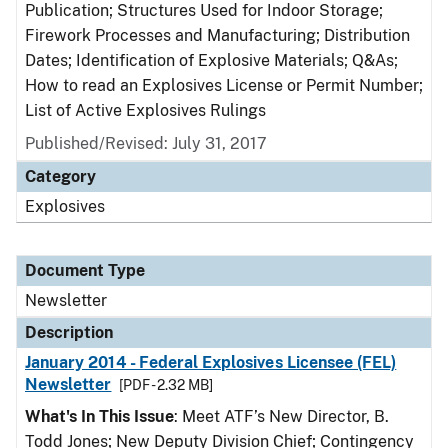
Publication; Structures Used for Indoor Storage;
Firework Processes and Manufacturing; Distribution
Dates; Identification of Explosive Materials; Q&As;
How to read an Explosives License or Permit Number;
List of Active Explosives Rulings
Published/Revised: July 31, 2017
Category
Explosives
Document Type
Newsletter
Description
January 2014 - Federal Explosives Licensee (FEL)
Newsletter
[PDF - 2.32 MB]
What's In This Issue
: Meet ATF’s New Director, B.
Todd Jones; New Deputy Division Chief; Contingency