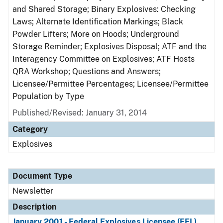
and Shared Storage; Binary Explosives: Checking
Laws; Alternate Identification Markings; Black
Powder Lifters; More on Hoods; Underground
Storage Reminder; Explosives Disposal; ATF and the
Interagency Committee on Explosives; ATF Hosts
QRA Workshop; Questions and Answers;
Licensee/Permittee Percentages; Licensee/Permittee
Population by Type
Published/Revised: January 31, 2014
Category
Explosives
Document Type
Newsletter
Description
January 2001 - Federal Explosives Licensee (FEL)