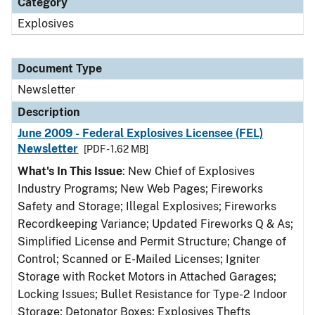
Category
Explosives
Document Type
Newsletter
Description
June 2009 - Federal Explosives Licensee (FEL)
Newsletter
[PDF - 1.62 MB]
What's In This Issue
: New Chief of Explosives
Industry Programs; New Web Pages; Fireworks
Safety and Storage; Illegal Explosives; Fireworks
Recordkeeping Variance; Updated Fireworks Q & As;
Simplified License and Permit Structure; Change of
Control; Scanned or E-Mailed Licenses; Igniter
Storage with Rocket Motors in Attached Garages;
Locking Issues; Bullet Resistance for Type-2 Indoor
Storage; Detonator Boxes; Explosives Thefts