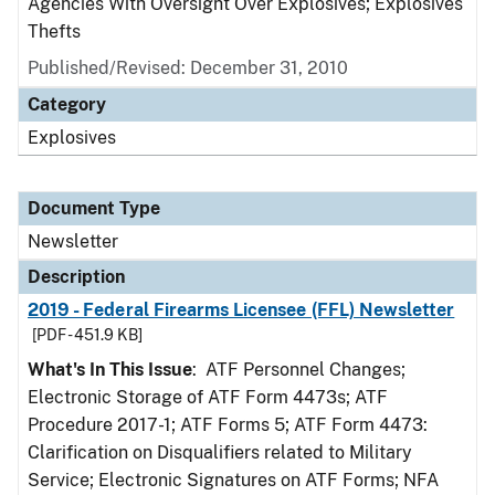
Agencies With Oversight Over Explosives; Explosives
Thefts
Published/Revised: December 31, 2010
Category
Explosives
Document Type
Newsletter
Description
2019 - Federal Firearms Licensee (FFL) Newsletter
[PDF - 451.9 KB]
What's In This Issue
: ATF Personnel Changes;
Electronic Storage of ATF Form 4473s; ATF
Procedure 2017-1; ATF Forms 5; ATF Form 4473:
Clarification on Disqualifiers related to Military
Service; Electronic Signatures on ATF Forms; NFA