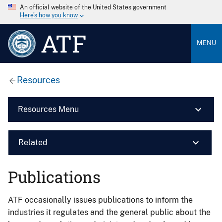
An official website of the United States government
Here’s how you know
ATF
MENU
Resources
Resources Menu
Related
Publications
ATF occasionally issues publications to inform the
industries it regulates and the general public about the