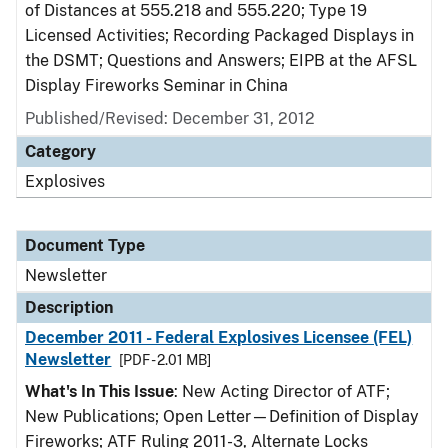
of Distances at 555.218 and 555.220; Type 19
Licensed Activities; Recording Packaged Displays in
the DSMT; Questions and Answers; EIPB at the AFSL
Display Fireworks Seminar in China
Published/Revised: December 31, 2012
Category
Explosives
Document Type
Newsletter
Description
December 2011 - Federal Explosives Licensee (FEL)
Newsletter
[PDF - 2.01 MB]
What's In This Issue
: New Acting Director of ATF;
New Publications; Open Letter—Definition of Display
Fireworks; ATF Ruling 2011-3, Alternate Locks