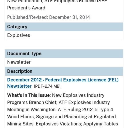
New Publication; ATF Employees Receive ISEE
President’s Award
Published/Revised: December 31, 2014
Category
Explosives
Document Type
Newsletter
Description
December 2012 - Federal Explosives Licensee (FEL)
Newsletter
[PDF - 2.74 MB]
What's In This Issue
: New Explosives Industry
Programs Branch Chief; ATF Explosives Industry
Meeting in Washington; ATF Ruling 2012-5 Type 4
Wood Floors; Signage and Placarding at Regulated
Mining Sites; Explosives Violations; Applying Tables