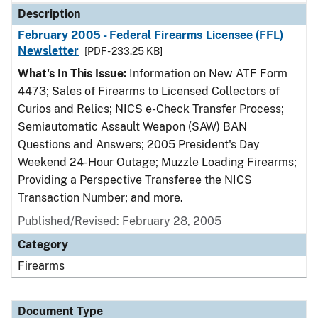
Description
February 2005 - Federal Firearms Licensee (FFL)
Newsletter
[PDF - 233.25 KB]
What's In This Issue:
Information on New ATF Form
4473; Sales of Firearms to Licensed Collectors of
Curios and Relics; NICS e-Check Transfer Process;
Semiautomatic Assault Weapon (SAW) BAN
Questions and Answers; 2005 President's Day
Weekend 24-Hour Outage; Muzzle Loading Firearms;
Providing a Perspective Transferee the NICS
Transaction Number; and more.
Published/Revised: February 28, 2005
Category
Firearms
Document Type