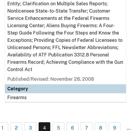
Entity; Clarification on Multiple Sales Reports;
Nonlicensee State- to-State Transfer; Customer
Service Enhancements at the Federal Firearms
Licensing Center; Aliens Buying Firearms: A Four-
Step Guide Following the Four Steps and Know the
Exceptions; Providing Copies of Federal Licensees to
Unlicensed Persons; FFL Newsletter Abbreviations;
Availability of ATF Publication 3312.8 Personal
Firearms Record; Achieving Compliance with the Gun
Control Act
Published/Revised: November 28, 2008
Category
Firearms
1
2
3
4
5
6
7
8
9
…