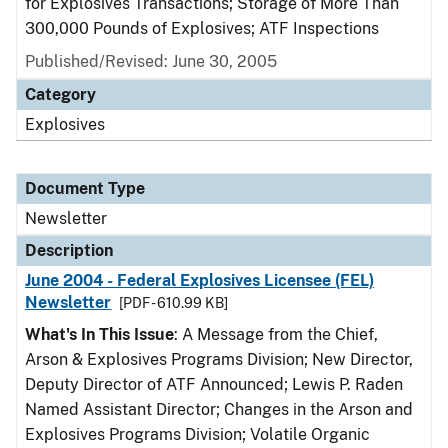
for Explosives Transactions; Storage of More Than
300,000 Pounds of Explosives; ATF Inspections
Published/Revised: June 30, 2005
Category
Explosives
Document Type
Newsletter
Description
June 2004 - Federal Explosives Licensee (FEL)
Newsletter
[PDF - 610.99 KB]
What's In This Issue
: A Message from the Chief,
Arson & Explosives Programs Division; New Director,
Deputy Director of ATF Announced; Lewis P. Raden
Named Assistant Director; Changes in the Arson and
Explosives Programs Division; Volatile Organic