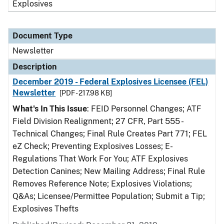
Explosives
Document Type
Newsletter
Description
December 2019 - Federal Explosives Licensee (FEL)
Newsletter
[PDF - 217.98 KB]
What's In This Issue
: FEID Personnel Changes; ATF
Field Division Realignment; 27 CFR, Part 555 -
Technical Changes; Final Rule Creates Part 771; FEL
eZ Check; Preventing Explosives Losses; E-
Regulations That Work For You; ATF Explosives
Detection Canines; New Mailing Address; Final Rule
Removes Reference Note; Explosives Violations;
Q&As; Licensee/Permittee Population; Submit a Tip;
Explosives Thefts