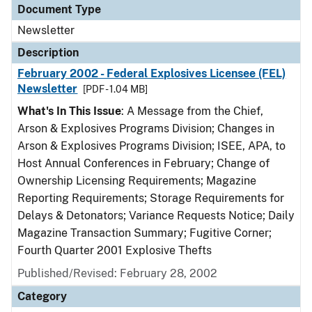
Document Type
Newsletter
Description
February 2002 - Federal Explosives Licensee (FEL)
Newsletter
[PDF - 1.04 MB]
What's In This Issue
: A Message from the Chief,
Arson & Explosives Programs Division; Changes in
Arson & Explosives Programs Division; ISEE, APA, to
Host Annual Conferences in February; Change of
Ownership Licensing Requirements; Magazine
Reporting Requirements; Storage Requirements for
Delays & Detonators; Variance Requests Notice; Daily
Magazine Transaction Summary; Fugitive Corner;
Fourth Quarter 2001 Explosive Thefts
Published/Revised: February 28, 2002
Category