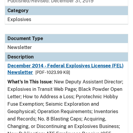
Published/Revised: December 31, 2019
Category
Explosives
Document Type
Newsletter
Description
December 2014 - Federal Explosives Licensee (FEL)
Newsletter
[PDF - 1023.99 KB]
What's In This Issue
: New Deputy Assistant Director;
Explosives in Transit Web Page; Black Powder Open
Letter; How to Address a Loss; Pyrotechnic Hobby
Fuse Exemption; Seismic Exploration and
Geophysical; Operation Requirements; Inventories
and Records; No. 8 Blasting Caps; Acquiring,
Changing, or Discontinuing an Explosives Business;