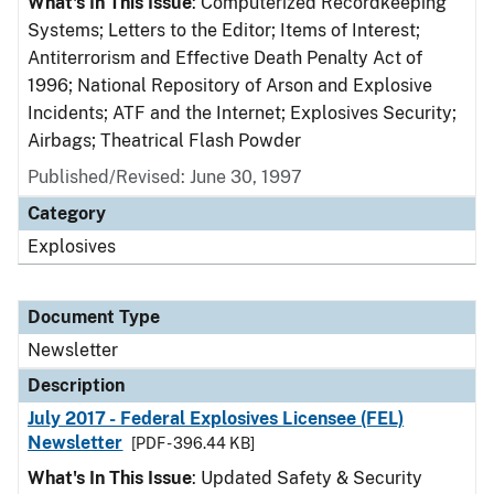
What's In This Issue
: Computerized Recordkeeping
Systems; Letters to the Editor; Items of Interest;
Antiterrorism and Effective Death Penalty Act of
1996; National Repository of Arson and Explosive
Incidents; ATF and the Internet; Explosives Security;
Airbags; Theatrical Flash Powder
Published/Revised: June 30, 1997
Category
Explosives
Document Type
Newsletter
Description
July 2017 - Federal Explosives Licensee (FEL)
Newsletter
[PDF - 396.44 KB]
What's In This Issue
: Updated Safety & Security