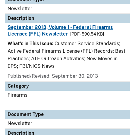
Newsletter
Description
September 2013, Volume 1 - Federal Firearms
Licensee (FFL) Newsletter
[PDF - 590.54 KB]
What’s in This Issue:
Customer Service Standards;
Active Federal Firearms License (FFL) Records; Best
Practices; ATF Outreach Activities; New Moves in
EPS; FBI/NICS News
Published/Revised: September 30, 2013
Category
Firearms
Document Type
Newsletter
Description