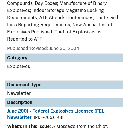
Compounds; Day Boxes; Manufacture of Binary
Explosives; Indoor Storage Magazine Locking
Requirements; ATF Attends Conferences; Thefts and
Loss Reporting Requirements; New Annual List of
Explosives Published; Theft of Explosives as
Reported to ATF
Published/Revised: June 30, 2004
Category
Explosives
Document Type
Newsletter
Description
June 2001 - Federal Explosives Licensee (FEL)
Newsletter
[PDF - 705.6 KB]
What's In This Issue
: A Message from the Chief,