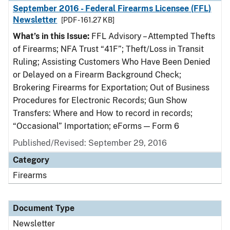
September 2016 - Federal Firearms Licensee (FFL)
Newsletter
[PDF - 161.27 KB]
What’s in this Issue:
FFL Advisory – Attempted Thefts
of Firearms; NFA Trust “41F”; Theft/Loss in Transit
Ruling; Assisting Customers Who Have Been Denied
or Delayed on a Firearm Background Check;
Brokering Firearms for Exportation; Out of Business
Procedures for Electronic Records; Gun Show
Transfers: Where and How to record in records;
“Occasional” Importation; eForms — Form 6
Published/Revised: September 29, 2016
Category
Firearms
Document Type
Newsletter