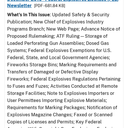
Newsletter
[PDF - 681.84 KB]
What's In This Issue
: Updated Safety & Security
Publication; New Chief of Explosives Industry
Programs Branch; New Web Page; Advance Notice of
Proposed Rulemaking; ATF Ruling—Storage of
Loaded Perforating Gun Assemblies; Dosed Gas
Systems; Federal Explosives Exemptions for U.S.
Federal, State, and Local Government Agencies;
Fireworks Storage Bins; Marking Requirements and
Transfers of Damaged or Defective Display
Fireworks; Federal Explosives Regulations Pertaining
to Fuses and Fuzes; Activities Conducted at Remote
Storage Facilities; Note to Explosives Importers or
User Permittees Importing Explosive Materials;
Requirements for Marking Packages; Notification of
Explosives Magazine Changes; Faxed or Scanned
Copies of Licenses and Permits; Key Federal