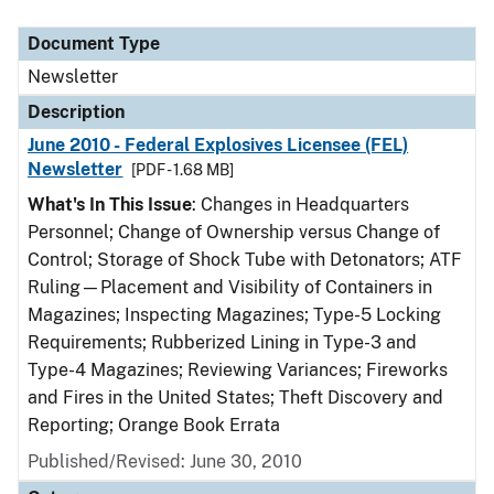
Document Type
Description
Category
Document Type
Newsletter
Description
June 2010 - Federal Explosives Licensee (FEL)
Newsletter
[PDF - 1.68 MB]
What's In This Issue
: Changes in Headquarters
Personnel; Change of Ownership versus Change of
Control; Storage of Shock Tube with Detonators; ATF
Ruling—Placement and Visibility of Containers in
Magazines; Inspecting Magazines; Type-5 Locking
Requirements; Rubberized Lining in Type-3 and
Type-4 Magazines; Reviewing Variances; Fireworks
and Fires in the United States; Theft Discovery and
Reporting; Orange Book Errata
Published/Revised: June 30, 2010