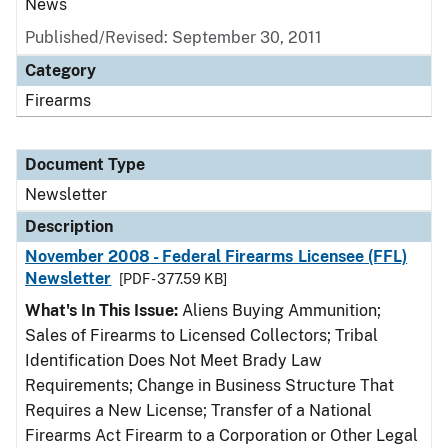
News
Published/Revised: September 30, 2011
Category
Firearms
Document Type
Newsletter
Description
November 2008 - Federal Firearms Licensee (FFL)
Newsletter
[PDF - 377.59 KB]
What's In This Issue:
Aliens Buying Ammunition;
Sales of Firearms to Licensed Collectors; Tribal
Identification Does Not Meet Brady Law
Requirements; Change in Business Structure That
Requires a New License; Transfer of a National
Firearms Act Firearm to a Corporation or Other Legal