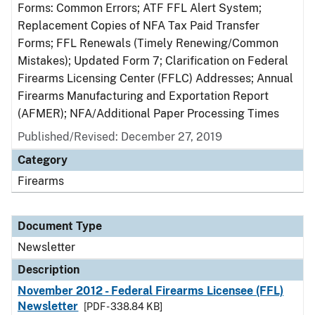
Forms: Common Errors; ATF FFL Alert System;
Replacement Copies of NFA Tax Paid Transfer
Forms; FFL Renewals (Timely Renewing/Common
Mistakes); Updated Form 7; Clarification on Federal
Firearms Licensing Center (FFLC) Addresses; Annual
Firearms Manufacturing and Exportation Report
(AFMER); NFA/Additional Paper Processing Times
Published/Revised: December 27, 2019
Category
Firearms
Document Type
Newsletter
Description
November 2012 - Federal Firearms Licensee (FFL)
Newsletter
[PDF - 338.84 KB]