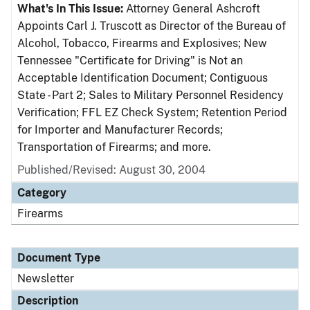
What's In This Issue:
Attorney General Ashcroft
Appoints Carl J. Truscott as Director of the Bureau of
Alcohol, Tobacco, Firearms and Explosives; New
Tennessee "Certificate for Driving" is Not an
Acceptable Identification Document; Contiguous
State - Part 2; Sales to Military Personnel Residency
Verification; FFL EZ Check System; Retention Period
for Importer and Manufacturer Records;
Transportation of Firearms; and more.
Published/Revised: August 30, 2004
Category
Firearms
Document Type
Newsletter
Description