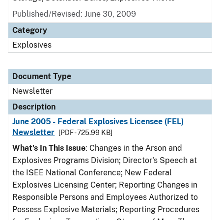
Published/Revised: June 30, 2009
Category
Explosives
Document Type
Newsletter
Description
June 2005 - Federal Explosives Licensee (FEL)
Newsletter
[PDF - 725.99 KB]
What's In This Issue
: Changes in the Arson and
Explosives Programs Division; Director's Speech at
the ISEE National Conference; New Federal
Explosives Licensing Center; Reporting Changes in
Responsible Persons and Employees Authorized to
Possess Explosive Materials; Reporting Procedures