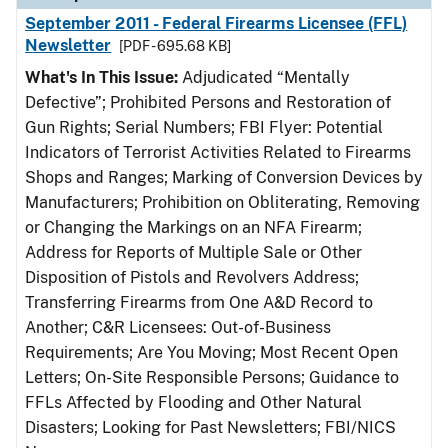
September 2011 - Federal Firearms Licensee (FFL)
Newsletter
[PDF - 695.68 KB]
What's In This Issue:
Adjudicated “Mentally
Defective”; Prohibited Persons and Restoration of
Gun Rights; Serial Numbers; FBI Flyer: Potential
Indicators of Terrorist Activities Related to Firearms
Shops and Ranges; Marking of Conversion Devices by
Manufacturers; Prohibition on Obliterating, Removing
or Changing the Markings on an NFA Firearm;
Address for Reports of Multiple Sale or Other
Disposition of Pistols and Revolvers Address;
Transferring Firearms from One A&D Record to
Another; C&R Licensees: Out-of-Business
Requirements; Are You Moving; Most Recent Open
Letters; On-Site Responsible Persons; Guidance to
FFLs Affected by Flooding and Other Natural
Disasters; Looking for Past Newsletters; FBI/NICS