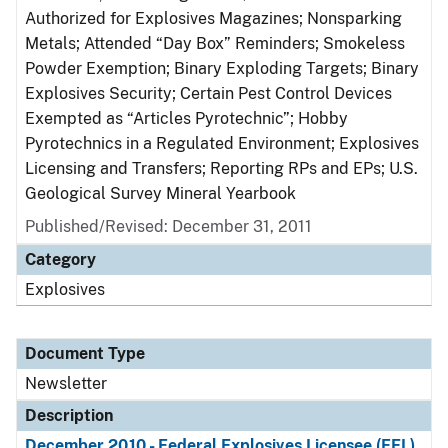
Authorized for Explosives Magazines; Nonsparking
Metals; Attended “Day Box” Reminders; Smokeless
Powder Exemption; Binary Exploding Targets; Binary
Explosives Security; Certain Pest Control Devices
Exempted as “Articles Pyrotechnic”; Hobby
Pyrotechnics in a Regulated Environment; Explosives
Licensing and Transfers; Reporting RPs and EPs; U.S.
Geological Survey Mineral Yearbook
Published/Revised: December 31, 2011
Category
Explosives
Document Type
Newsletter
Description
December 2010 - Federal Explosives Licensee (FEL)