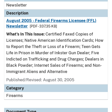
Newsletter
Description
August 2005 - Federal Firearms Licensee (FFL)
Newsletter
[PDF - 337.35 KB]
What's In This Issue:
Certified Faxed Copies of
Licenses; Native American Identification Cards; How
to Report the Theft or Loss of a Firearm; Teen Gets
Life in Prison in Murder of Inkster Gun Dealer; Five
Indicted on Trafficking and Drug Charges; Dealers in
Black Powder; Internet Sales of Firearms; and Non-
Immigrant Aliens and Alternative
Published/Revised: August 30, 2005
Category
Firearms
Document Type