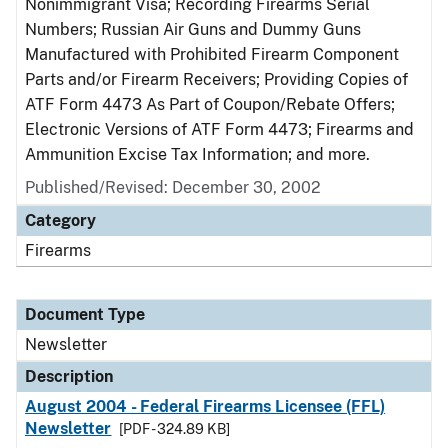
Nonimmigrant Visa; Recording Firearms Serial
Numbers; Russian Air Guns and Dummy Guns
Manufactured with Prohibited Firearm Component
Parts and/or Firearm Receivers; Providing Copies of
ATF Form 4473 As Part of Coupon/Rebate Offers;
Electronic Versions of ATF Form 4473; Firearms and
Ammunition Excise Tax Information; and more.
Published/Revised: December 30, 2002
Category
Firearms
Document Type
Newsletter
Description
August 2004 - Federal Firearms Licensee (FFL)
Newsletter
[PDF - 324.89 KB]