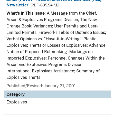
Newsletter
[PDF - 835.54 KB]
What's In This Issue
: A Message from the Chief,
Arson & Explosives Programs Division; The New
Orange Book; Variances; User Permits and User-
Limited Permits; Fireworks Table of Distance Issues;
Verbal Opinions vs. "Have-it-in-Writing"; Plastic
Explosives; Thefts or Losses of Explosives; Advance
Notice of Proposed Rulemaking - Markings on
Imported Explosives; Personnel Changes Within the
Arson and Explosives Programs Division;
International Explosives Assistance; Summary of
Explosives Thefts
Published/Revised: January 31, 2001
Category
Explosives