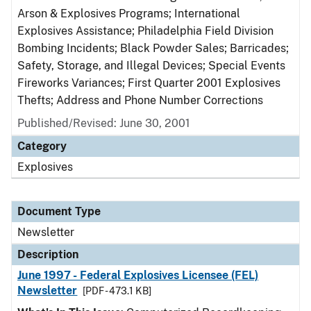
Arson & Explosives Programs; International
Explosives Assistance; Philadelphia Field Division
Bombing Incidents; Black Powder Sales; Barricades;
Safety, Storage, and Illegal Devices; Special Events
Fireworks Variances; First Quarter 2001 Explosives
Thefts; Address and Phone Number Corrections
Published/Revised: June 30, 2001
Category
Explosives
Document Type
Newsletter
Description
June 1997 - Federal Explosives Licensee (FEL)
Newsletter
[PDF - 473.1 KB]