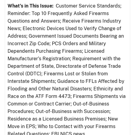
What’s in This Issue:
Customer Service Standards;
Reminder: Top 10 Frequently Asked Firearms
Questions and Answers; Receive Firearms Industry
News; Electronic Devices Used to Verify Change of
Address; Government Issued Documents Bearing an
Incorrect Zip Code; PCS Orders and Military
Dependents Purchasing Firearms; Licensed
Manufacturer’s Registration; Requirement with the
Department of State, Directorate of Defense Trade
Control (DDTC); Firearms Lost or Stolen from
Interstate Shipments; Guidance to FFLs Affected by
Flooding and Other Natural Disasters; Ethnicity and
Race on the ATF Form 4473; Firearms Shipments via
Common or Contract Carrier; Out-of-Business
Procedures; Out-of-Business with Succession;
Residence as a Licensed Business Premises; New
Move in EPS; Who to Contact with your Firearms
Related Questions; FBI NICS news