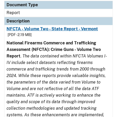
Document Type
Report
Description
NFCTA - Volume Two - State Report - Vermont
[PDF - 2.19 MB]
National Firearms Commerce and Trafficking
Assessment (NFCTA): Crime Guns - Volume Two
Report
.
The data contained within NFCTA Volumes I-
IV include select datasets reflecting firearms
commerce and trafficking trends from 2000 through
2024. While these reports provide valuable insights,
the parameters of the data varied from Volume to
Volume and are not reflective of all the data ATF
maintains. ATF is actively working to enhance the
quality and scope of its data through improved
collection methodologies and updated tracking
systems. As these enhancements are implemented,