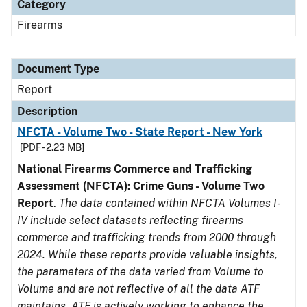
Category
Firearms
Document Type
Report
Description
NFCTA - Volume Two - State Report - New York
[PDF - 2.23 MB]
National Firearms Commerce and Trafficking
Assessment (NFCTA): Crime Guns - Volume Two
Report
.
The data contained within NFCTA Volumes I-
IV include select datasets reflecting firearms
commerce and trafficking trends from 2000 through
2024. While these reports provide valuable insights,
the parameters of the data varied from Volume to
Volume and are not reflective of all the data ATF
maintains. ATF is actively working to enhance the