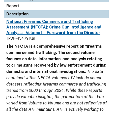
Report
Description
National Firearms Commerce and Trafficking
Assessment (NFCTA): Crime Gun Intelligence and
Analysis - Volume II - Foreword from the Director
[PDF - 454.79 KB]
The NFCTA is a comprehensive report on firearms
commerce and trafficking. The second volume
focuses on data, information, and analysis relating
to crime guns recovered by law enforcement during
domestic and international investigations
.
The data
contained within NFCTA Volumes I-IV include select
datasets reflecting firearms commerce and trafficking
trends from 2000 through 2024. While these reports
provide valuable insights, the parameters of the data
varied from Volume to Volume and are not reflective of
all the data ATF maintains. ATF is actively working to