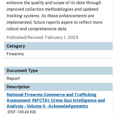
enhance the quality and scope of its data through
improved collection methodologies and updated
tracking systems. As these enhancements are
implemented, future reports aspire to reflect more
robust and comprehensive data.
Published/Revised: February 1, 2023
Category
Firearms
Document Type
Report
Description
National Firearms Commerce and Trafficking
Assessment (NFCTA): Crime Gun Intelligence and
Analysis - Volume II - Acknowledgements
[PDF - 139.24 KB]