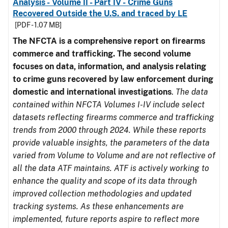
Analysis - Volume II - Part IV - Crime Guns
Recovered Outside the U.S. and traced by LE
[PDF - 1.07 MB]
The NFCTA is a comprehensive report on firearms
commerce and trafficking. The second volume
focuses on data, information, and analysis relating
to crime guns recovered by law enforcement during
domestic and international investigations
.
The data
contained within NFCTA Volumes I-IV include select
datasets reflecting firearms commerce and trafficking
trends from 2000 through 2024. While these reports
provide valuable insights, the parameters of the data
varied from Volume to Volume and are not reflective of
all the data ATF maintains. ATF is actively working to
enhance the quality and scope of its data through
improved collection methodologies and updated
tracking systems. As these enhancements are
implemented, future reports aspire to reflect more