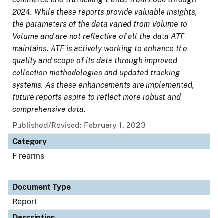
2024. While these reports provide valuable insights,
the parameters of the data varied from Volume to
Volume and are not reflective of all the data ATF
maintains. ATF is actively working to enhance the
quality and scope of its data through improved
collection methodologies and updated tracking
systems. As these enhancements are implemented,
future reports aspire to reflect more robust and
comprehensive data.
Published/Revised: February 1, 2023
Category
Firearms
Document Type
Report
Description