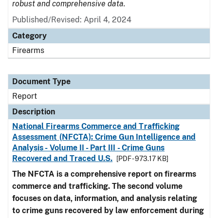
robust and comprehensive data.
Published/Revised: April 4, 2024
Category
Firearms
Document Type
Report
Description
National Firearms Commerce and Trafficking
Assessment (NFCTA): Crime Gun Intelligence and
Analysis - Volume II - Part III - Crime Guns
Recovered and Traced U.S.
[PDF - 973.17 KB]
The NFCTA is a comprehensive report on firearms
commerce and trafficking. The second volume
focuses on data, information, and analysis relating
to crime guns recovered by law enforcement during