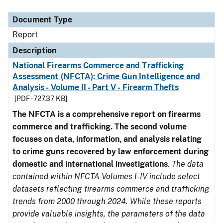
Document Type
Description
Category
Document Type
Report
Description
National Firearms Commerce and Trafficking
Assessment (NFCTA): Crime Gun Intelligence and
Analysis - Volume II - Part V - Firearm Thefts
[PDF - 727.37 KB]
The NFCTA is a comprehensive report on firearms
commerce and trafficking. The second volume
focuses on data, information, and analysis relating
to crime guns recovered by law enforcement during
domestic and international investigations
.
The data
contained within NFCTA Volumes I-IV include select
datasets reflecting firearms commerce and trafficking
trends from 2000 through 2024. While these reports
provide valuable insights, the parameters of the data