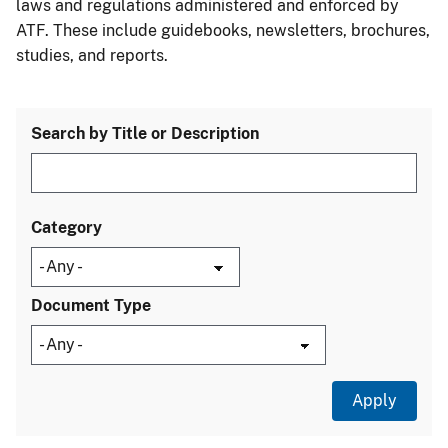
laws and regulations administered and enforced by
ATF. These include guidebooks, newsletters, brochures,
studies, and reports.
Search by Title or Description
Category
Document Type