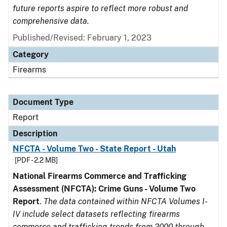
future reports aspire to reflect more robust and
comprehensive data.
Published/Revised: February 1, 2023
Category
Firearms
Document Type
Report
Description
NFCTA - Volume Two - State Report - Utah
[PDF - 2.2 MB]
National Firearms Commerce and Trafficking
Assessment (NFCTA): Crime Guns - Volume Two
Report
.
The data contained within NFCTA Volumes I-
IV include select datasets reflecting firearms
commerce and trafficking trends from 2000 through