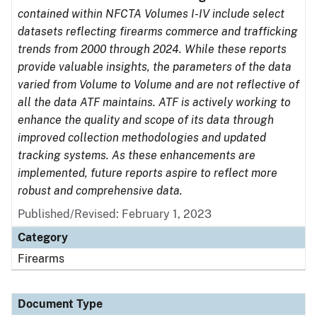
contained within NFCTA Volumes I-IV include select
datasets reflecting firearms commerce and trafficking
trends from 2000 through 2024. While these reports
provide valuable insights, the parameters of the data
varied from Volume to Volume and are not reflective of
all the data ATF maintains. ATF is actively working to
enhance the quality and scope of its data through
improved collection methodologies and updated
tracking systems. As these enhancements are
implemented, future reports aspire to reflect more
robust and comprehensive data.
Published/Revised: February 1, 2023
Category
Firearms
Document Type