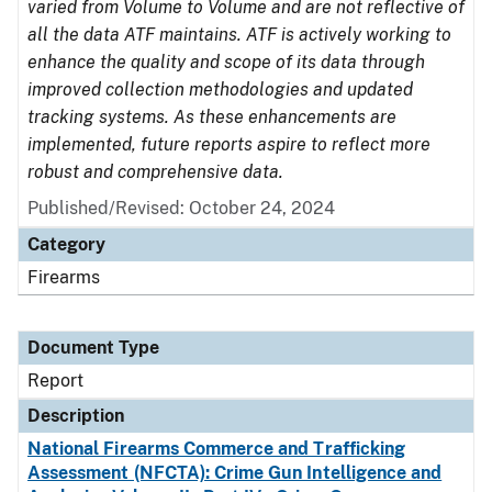
varied from Volume to Volume and are not reflective of
all the data ATF maintains. ATF is actively working to
enhance the quality and scope of its data through
improved collection methodologies and updated
tracking systems. As these enhancements are
implemented, future reports aspire to reflect more
robust and comprehensive data.
Published/Revised: October 24, 2024
Category
Firearms
Document Type
Report
Description
National Firearms Commerce and Trafficking
Assessment (NFCTA): Crime Gun Intelligence and