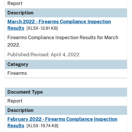
Report
Description
March 2022 - Firearms Compliance Inspection
Results
[XLSX - 12.91 KB]
Firearms Compliance Inspection Results for March
2022.
Published/Revised: April 4, 2022
Category
Firearms
Document Type
Report
Description
February 2022 - Firearms Compliance Inspection
Results
[XLSX - 19.74 KB]