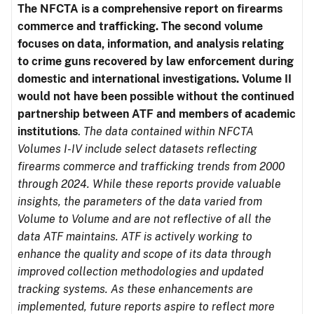
The NFCTA is a comprehensive report on firearms
commerce and trafficking. The second volume
focuses on data, information, and analysis relating
to crime guns recovered by law enforcement during
domestic and international investigations.
Volume II
would not have been possible without the continued
partnership between ATF and members of academic
institutions
.
The data contained within NFCTA
Volumes I-IV include select datasets reflecting
firearms commerce and trafficking trends from 2000
through 2024. While these reports provide valuable
insights, the parameters of the data varied from
Volume to Volume and are not reflective of all the
data ATF maintains. ATF is actively working to
enhance the quality and scope of its data through
improved collection methodologies and updated
tracking systems. As these enhancements are
implemented, future reports aspire to reflect more