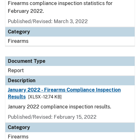
Firearms compliance inspection statistics for
February 2022.
Published/Revised: March 3, 2022
Category
Firearms
Document Type
Report
Description
January 2022 - Firearms Compliance Inspection
Results
[XLSX - 12.74 KB]
January 2022 compliance inspection results.
Published/Revised: February 15, 2022
Category
Firearms