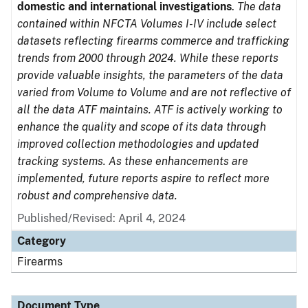
domestic and international investigations
.
The data
contained within NFCTA Volumes I-IV include select
datasets reflecting firearms commerce and trafficking
trends from 2000 through 2024. While these reports
provide valuable insights, the parameters of the data
varied from Volume to Volume and are not reflective of
all the data ATF maintains. ATF is actively working to
enhance the quality and scope of its data through
improved collection methodologies and updated
tracking systems. As these enhancements are
implemented, future reports aspire to reflect more
robust and comprehensive data.
Published/Revised: April 4, 2024
Category
Firearms
Document Type