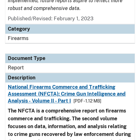
implemented, future reports aspire to reflect more
robust and comprehensive data.
Published/Revised: February 1, 2023
Category
Firearms
Document Type
Report
Description
National Firearms Commerce and Trafficking
Assessment (NFCTA): Crime Gun Intelligence and
Analysis - Volume II - Part I
[PDF - 1.12 MB]
The NFCTA is a comprehensive report on firearms
commerce and trafficking. The second volume
focuses on data, information, and analysis relating
to crime guns recovered by law enforcement during