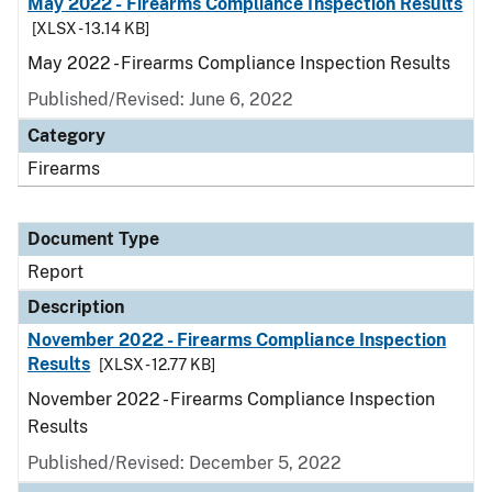
May 2022 - Firearms Compliance Inspection Results
[XLSX - 13.14 KB]
May 2022 - Firearms Compliance Inspection Results
Published/Revised: June 6, 2022
Category
Firearms
Document Type
Report
Description
November 2022 - Firearms Compliance Inspection
Results
[XLSX - 12.77 KB]
November 2022 - Firearms Compliance Inspection
Results
Published/Revised: December 5, 2022