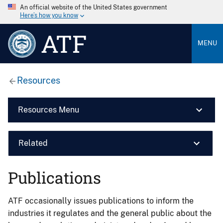
An official website of the United States government
Here’s how you know
ATF
MENU
Resources
Resources Menu
Related
Publications
ATF occasionally issues publications to inform the
industries it regulates and the general public about the