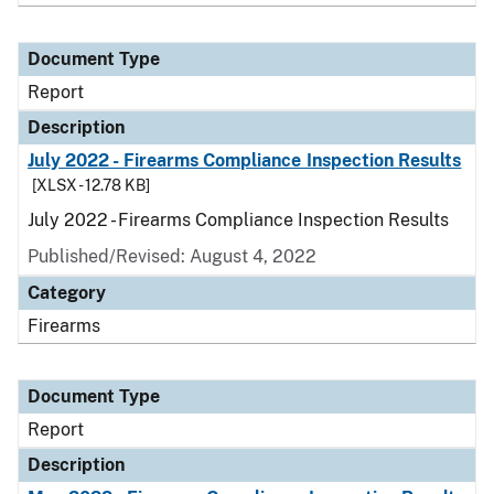
Document Type
Report
Description
July 2022 - Firearms Compliance Inspection Results
[XLSX - 12.78 KB]
July 2022 - Firearms Compliance Inspection Results
Published/Revised: August 4, 2022
Category
Firearms
Document Type
Report
Description