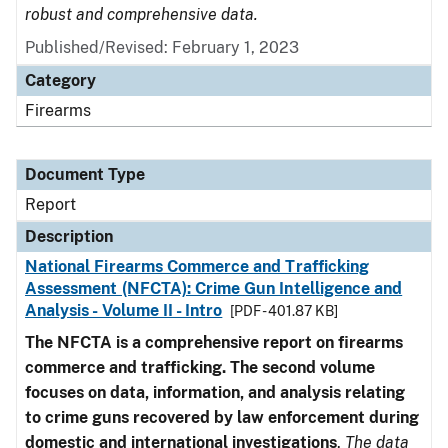
robust and comprehensive data.
Published/Revised: February 1, 2023
Category
Firearms
Document Type
Report
Description
National Firearms Commerce and Trafficking
Assessment (NFCTA): Crime Gun Intelligence and
Analysis - Volume II - Intro
[PDF - 401.87 KB]
The NFCTA is a comprehensive report on firearms
commerce and trafficking. The second volume
focuses on data, information, and analysis relating
to crime guns recovered by law enforcement during
domestic and international investigations
.
The data