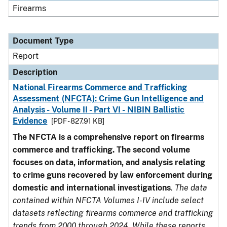
Firearms
Document Type
Report
Description
National Firearms Commerce and Trafficking
Assessment (NFCTA): Crime Gun Intelligence and
Analysis - Volume II - Part VI - NIBIN Ballistic
Evidence
[PDF - 827.91 KB]
The NFCTA is a comprehensive report on firearms
commerce and trafficking. The second volume
focuses on data, information, and analysis relating
to crime guns recovered by law enforcement during
domestic and international investigations
.
The data
contained within NFCTA Volumes I-IV include select
datasets reflecting firearms commerce and trafficking
trends from 2000 through 2024. While these reports