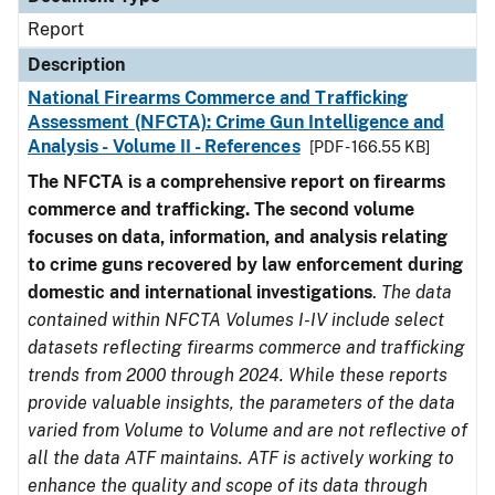
Report
Description
National Firearms Commerce and Trafficking
Assessment (NFCTA): Crime Gun Intelligence and
Analysis - Volume II - References
[PDF - 166.55 KB]
The NFCTA is a comprehensive report on firearms
commerce and trafficking. The second volume
focuses on data, information, and analysis relating
to crime guns recovered by law enforcement during
domestic and international investigations
.
The data
contained within NFCTA Volumes I-IV include select
datasets reflecting firearms commerce and trafficking
trends from 2000 through 2024. While these reports
provide valuable insights, the parameters of the data
varied from Volume to Volume and are not reflective of
all the data ATF maintains. ATF is actively working to
enhance the quality and scope of its data through