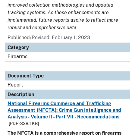
improved collection methodologies and updated
tracking systems. As these enhancements are
implemented, future reports aspire to reflect more
robust and comprehensive data.
Published/Revised: February 1, 2023
Category
Firearms
Document Type
Report
Description
National Firearms Commerce and Trafficking
Assessment (NFCTA): Crime Gun Intelligence and
Analysis - Volume II - Part VII - Recommendations
[PDF - 338.1 KB]
The NFCTA is a comprehensive report on firearms