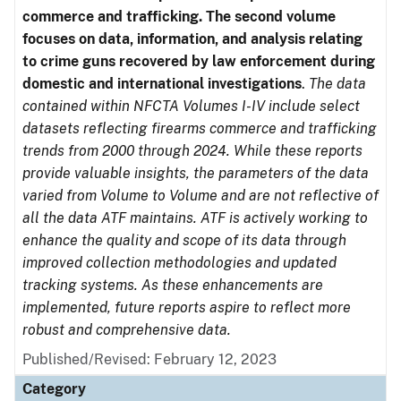
commerce and trafficking. The second volume
focuses on data, information, and analysis relating
to crime guns recovered by law enforcement during
domestic and international investigations
.
The data
contained within NFCTA Volumes I-IV include select
datasets reflecting firearms commerce and trafficking
trends from 2000 through 2024. While these reports
provide valuable insights, the parameters of the data
varied from Volume to Volume and are not reflective of
all the data ATF maintains. ATF is actively working to
enhance the quality and scope of its data through
improved collection methodologies and updated
tracking systems. As these enhancements are
implemented, future reports aspire to reflect more
robust and comprehensive data.
Published/Revised: February 12, 2023
Category