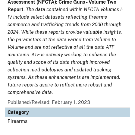
Assessment (NFCTA): Crime Guns - Volume Two
Report
.
The data contained within NFCTA Volumes I-
IV include select datasets reflecting firearms
commerce and trafficking trends from 2000 through
2024. While these reports provide valuable insights,
the parameters of the data varied from Volume to
Volume and are not reflective of all the data ATF
maintains. ATF is actively working to enhance the
quality and scope of its data through improved
collection methodologies and updated tracking
systems. As these enhancements are implemented,
future reports aspire to reflect more robust and
comprehensive data.
Published/Revised: February 1, 2023
Category
Firearms