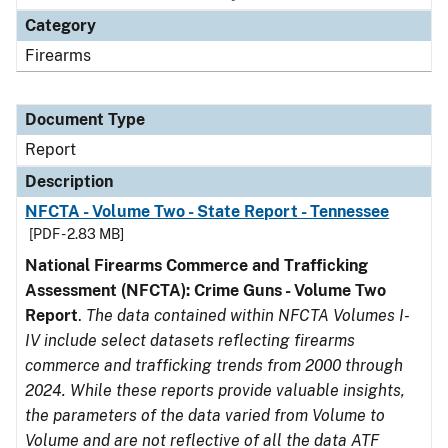
Category
Firearms
Document Type
Report
Description
NFCTA - Volume Two - State Report - Tennessee
[PDF - 2.83 MB]
National Firearms Commerce and Trafficking
Assessment (NFCTA): Crime Guns - Volume Two
Report
.
The data contained within NFCTA Volumes I-
IV include select datasets reflecting firearms
commerce and trafficking trends from 2000 through
2024. While these reports provide valuable insights,
the parameters of the data varied from Volume to
Volume and are not reflective of all the data ATF