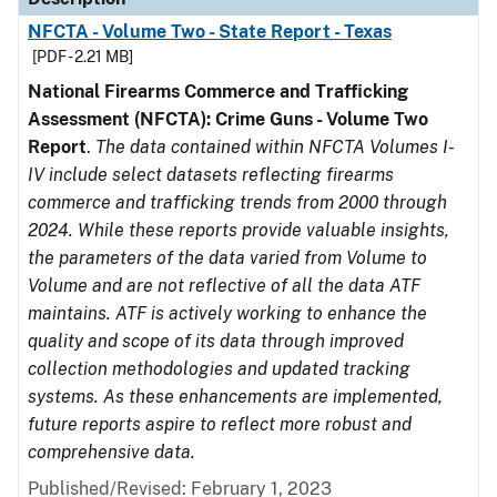
NFCTA - Volume Two - State Report - Texas
[PDF - 2.21 MB]
National Firearms Commerce and Trafficking
Assessment (NFCTA): Crime Guns - Volume Two
Report
.
The data contained within NFCTA Volumes I-
IV include select datasets reflecting firearms
commerce and trafficking trends from 2000 through
2024. While these reports provide valuable insights,
the parameters of the data varied from Volume to
Volume and are not reflective of all the data ATF
maintains. ATF is actively working to enhance the
quality and scope of its data through improved
collection methodologies and updated tracking
systems. As these enhancements are implemented,
future reports aspire to reflect more robust and
comprehensive data.
Published/Revised: February 1, 2023