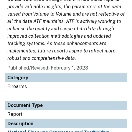
provide valuable insights, the parameters of the data
varied from Volume to Volume and are not reflective of
all the data ATF maintains. ATF is actively working to
enhance the quality and scope of its data through
improved collection methodologies and updated
tracking systems. As these enhancements are
implemented, future reports aspire to reflect more
robust and comprehensive data.
Published/Revised: February 1, 2023
Category
Firearms
Document Type
Report
Description