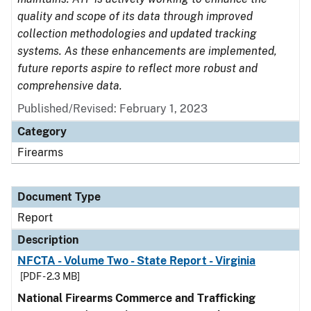
quality and scope of its data through improved
collection methodologies and updated tracking
systems. As these enhancements are implemented,
future reports aspire to reflect more robust and
comprehensive data.
Published/Revised: February 1, 2023
Category
Firearms
Document Type
Report
Description
NFCTA - Volume Two - State Report - Virginia
[PDF - 2.3 MB]
National Firearms Commerce and Trafficking