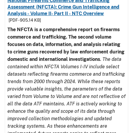
National Firearms Commerce and Trafficking
Assessment (NFCTA): Crime Gun Intelligence and
Analysis - Volume II- Part II - NTC Overview
[PDF - 905.14 KB]
The NFCTA is a comprehensive report on firearms
commerce and trafficking. The second volume
focuses on data, information, and analysis relating
to crime guns recovered by law enforcement during
domestic and international investigations
.
The data
contained within NFCTA Volumes I-IV include select
datasets reflecting firearms commerce and trafficking
trends from 2000 through 2024. While these reports
provide valuable insights, the parameters of the data
varied from Volume to Volume and are not reflective of
all the data ATF maintains. ATF is actively working to
enhance the quality and scope of its data through
improved collection methodologies and updated
tracking systems. As these enhancements are