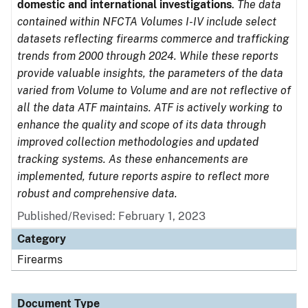
domestic and international investigations
.
The data
contained within NFCTA Volumes I-IV include select
datasets reflecting firearms commerce and trafficking
trends from 2000 through 2024. While these reports
provide valuable insights, the parameters of the data
varied from Volume to Volume and are not reflective of
all the data ATF maintains. ATF is actively working to
enhance the quality and scope of its data through
improved collection methodologies and updated
tracking systems. As these enhancements are
implemented, future reports aspire to reflect more
robust and comprehensive data.
Published/Revised: February 1, 2023
Category
Firearms
Document Type