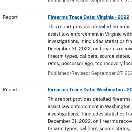
Published/Revised: September 27, 20
Report
Firearms Trace Data: Virginia - 2022
This report provides detailed firearms 
assist law enforcement in Virginia with
investigations. It includes statistics fr
December 31, 2022, on firearms recov
firearm types, calibers, source states,
rates, possessor age, top recovery loc
Published/Revised: September 27, 20
Report
Firearms Trace Data: Washington - 2
This report provides detailed firearms 
assist law enforcement in Washington 
investigations. It includes statistics fr
December 31, 2022, on firearms recov
firearm types, calibers, source states,