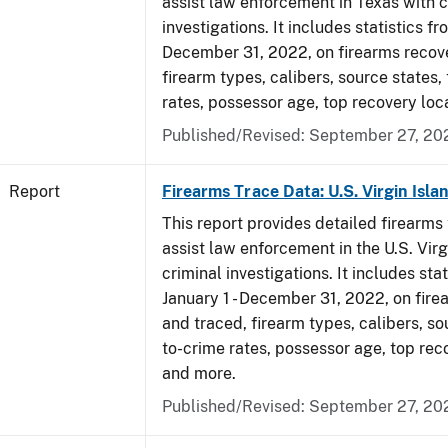
assist law enforcement in Texas with c
investigations. It includes statistics fr
December 31, 2022, on firearms recov
firearm types, calibers, source states,
rates, possessor age, top recovery loc
Published/Revised: September 27, 20
Report
Firearms Trace Data: U.S. Virgin Isla
This report provides detailed firearms 
assist law enforcement in the U.S. Virg
criminal investigations. It includes sta
January 1 - December 31, 2022, on fir
and traced, firearm types, calibers, so
to-crime rates, possessor age, top rec
and more.
Published/Revised: September 27, 20