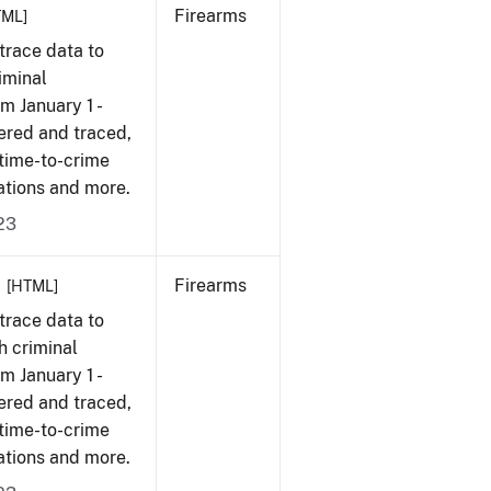
Firearms
TML]
trace data to
iminal
om January 1 -
ered and traced,
 time-to-crime
ations and more.
23
Firearms
[HTML]
trace data to
h criminal
om January 1 -
ered and traced,
 time-to-crime
ations and more.