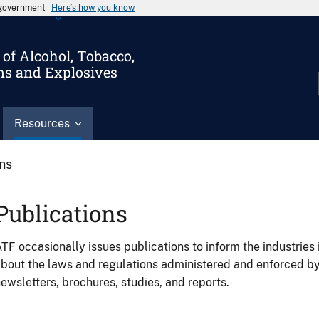
s government
Here’s how you know
of Alcohol, Tobacco,
ms and Explosives
Resources
ons
Publications
TF occasionally issues publications to inform the industries 
bout the laws and regulations administered and enforced b
ewsletters, brochures, studies, and reports.