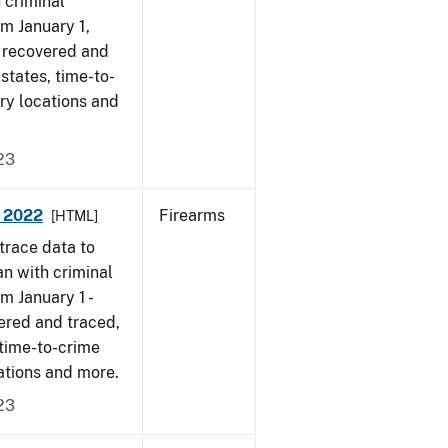
 criminal
om January 1,
s recovered and
 states, time-to-
ry locations and
23
- 2022
Firearms
[HTML]
trace data to
an with criminal
om January 1 -
ered and traced,
 time-to-crime
ations and more.
23