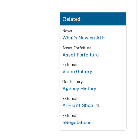
Related
News
What's New on ATF
Asset Forfeiture
Asset Forfeiture
External
Video Gallery
Our History
Agency History
External
ATF Gift Shop
External
eRegulations