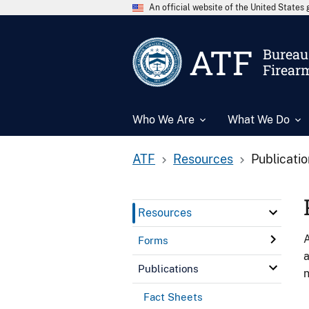
An official website of the United State
ATF
Bureau 
Firear
Who We Are
What We Do
ATF
Resources
Publicati
Resources
A
Forms
a
Publications
n
Fact Sheets