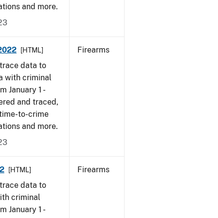
ations and more.
23
 2022
Firearms
[HTML]
trace data to
a with criminal
om January 1 -
ered and traced,
 time-to-crime
ations and more.
23
22
Firearms
[HTML]
trace data to
ith criminal
om January 1 -