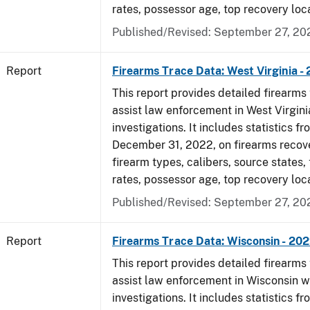
rates, possessor age, top recovery loc
Published/Revised: September 27, 20
Report
Firearms Trace Data: West Virginia -
This report provides detailed firearms 
assist law enforcement in West Virgini
investigations. It includes statistics fr
December 31, 2022, on firearms recov
firearm types, calibers, source states,
rates, possessor age, top recovery loc
Published/Revised: September 27, 20
Report
Firearms Trace Data: Wisconsin - 20
This report provides detailed firearms 
assist law enforcement in Wisconsin w
investigations. It includes statistics fr