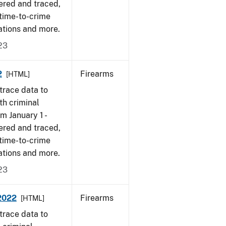
ered and traced,
 time-to-crime
ations and more.
23
2
Firearms
[HTML]
trace data to
th criminal
om January 1 -
ered and traced,
 time-to-crime
ations and more.
23
-2022
Firearms
[HTML]
trace data to