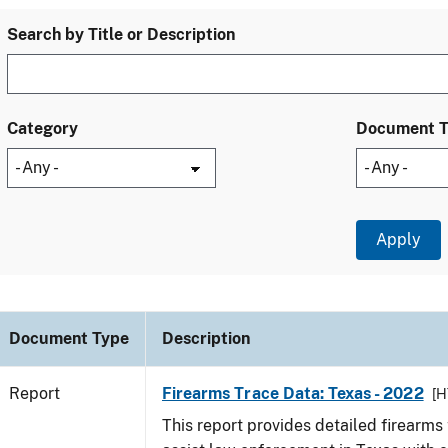
Search by Title or Description
Category
Document 
Document Type
Description
Report
Firearms Trace Data: Texas - 2022
[H
This report provides detailed firearms 