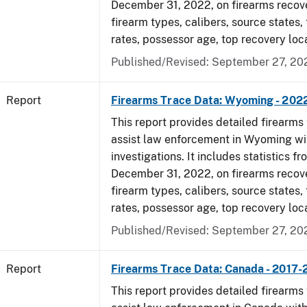
December 31, 2022, on firearms recov
firearm types, calibers, source states,
rates, possessor age, top recovery loc
Published/Revised: September 27, 20
Report
Firearms Trace Data: Wyoming - 202
This report provides detailed firearms 
assist law enforcement in Wyoming wi
investigations. It includes statistics fr
December 31, 2022, on firearms recov
firearm types, calibers, source states,
rates, possessor age, top recovery loc
Published/Revised: September 27, 20
Report
Firearms Trace Data: Canada - 2017
This report provides detailed firearms 