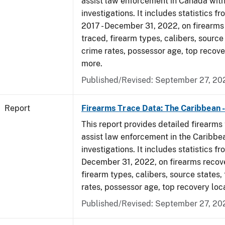
assist law enforcement in Canada with
investigations. It includes statistics fr
2017 - December 31, 2022, on firearm
traced, firearm types, calibers, source
crime rates, possessor age, top recove
more.
Published/Revised: September 27, 20
Report
Firearms Trace Data: The Caribbean 
This report provides detailed firearms 
assist law enforcement in the Caribbe
investigations. It includes statistics fr
December 31, 2022, on firearms recov
firearm types, calibers, source states,
rates, possessor age, top recovery loc
Published/Revised: September 27, 20