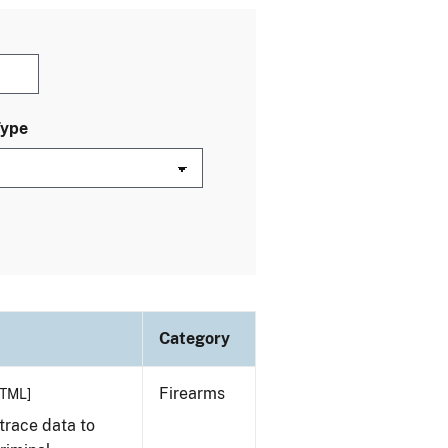
Type
Category
Firearms
TML]
trace data to