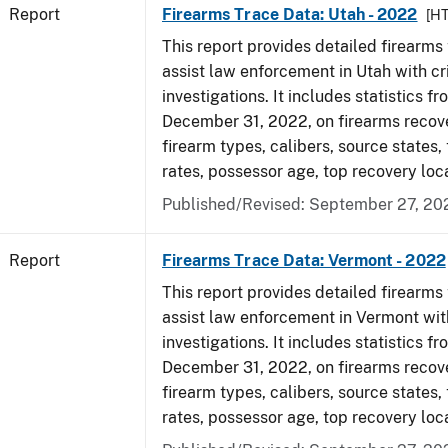
Report
Firearms Trace Data: Utah - 2022
[H
This report provides detailed firearms 
assist law enforcement in Utah with cr
investigations. It includes statistics fr
December 31, 2022, on firearms recov
firearm types, calibers, source states,
rates, possessor age, top recovery loc
Published/Revised: September 27, 20
Report
Firearms Trace Data: Vermont - 2022
This report provides detailed firearms 
assist law enforcement in Vermont wit
investigations. It includes statistics fr
December 31, 2022, on firearms recov
firearm types, calibers, source states,
rates, possessor age, top recovery loc