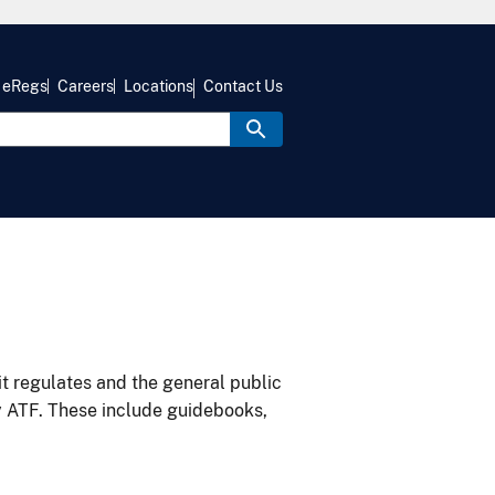
eRegs
Careers
Locations
Contact Us
it regulates and the general public
y ATF. These include guidebooks,