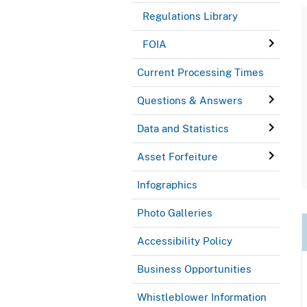
Regulations Library
FOIA
Current Processing Times
Questions & Answers
Data and Statistics
Asset Forfeiture
Infographics
Photo Galleries
Accessibility Policy
Business Opportunities
Whistleblower Information