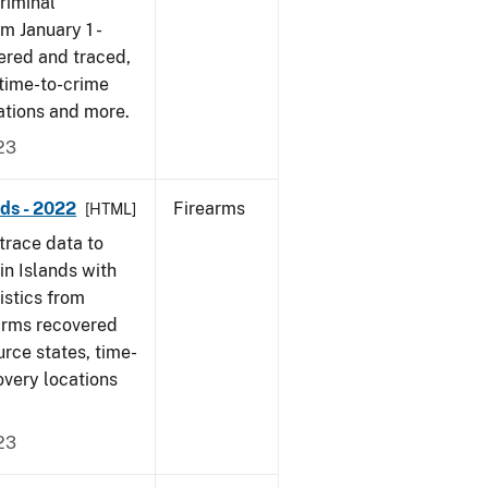
riminal
om January 1 -
ered and traced,
 time-to-crime
ations and more.
23
nds - 2022
Firearms
[HTML]
trace data to
in Islands with
tistics from
earms recovered
urce states, time-
overy locations
23