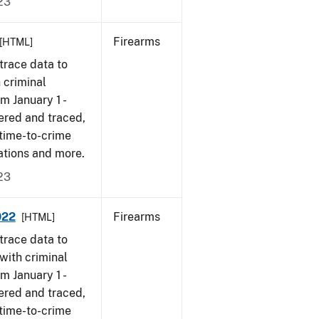
23
Firearms
[HTML]
trace data to
 criminal
om January 1 -
ered and traced,
 time-to-crime
ations and more.
23
022
Firearms
[HTML]
trace data to
with criminal
om January 1 -
ered and traced,
 time-to-crime