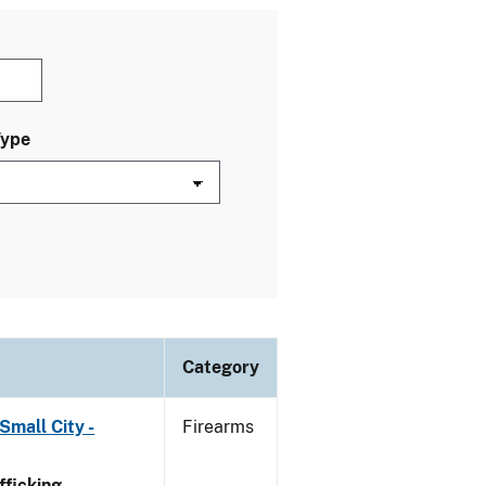
Type
Category
Small City -
Firearms
ficking