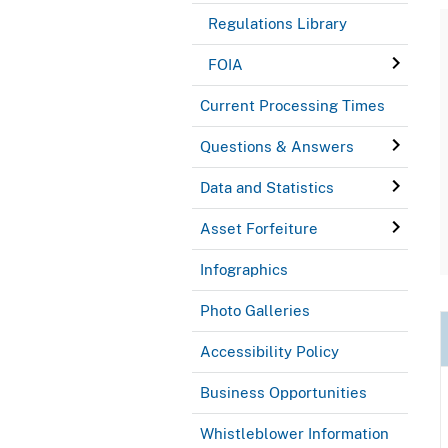
Regulations Library
FOIA
Current Processing Times
Questions & Answers
Data and Statistics
Asset Forfeiture
Infographics
Photo Galleries
Accessibility Policy
Business Opportunities
Whistleblower Information