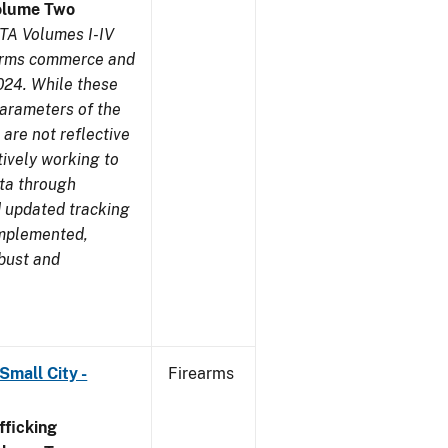
olume Two
TA Volumes I-IV
earms commerce and
024. While these
parameters of the
are not reflective
tively working to
ata through
 updated tracking
implemented,
obust and
Small City -
Firearms
ficking