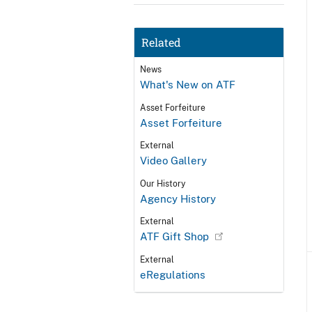
Related
News
What's New on ATF
Asset Forfeiture
Asset Forfeiture
External
Video Gallery
Our History
Agency History
External
ATF Gift Shop
External
eRegulations