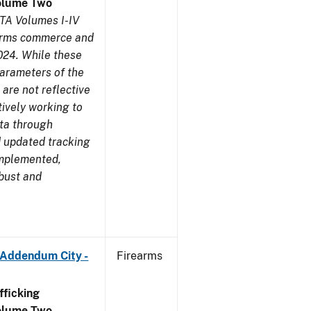
olume Two
TA Volumes I-IV
earms commerce and
024. While these
parameters of the
are not reflective
tively working to
ata through
 updated tracking
implemented,
obust and
 Addendum City -
Firearms
ficking
olume Two