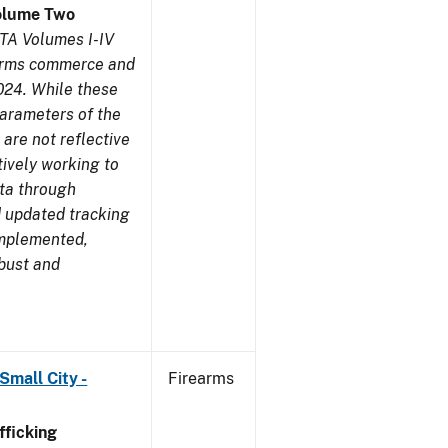
olume Two
TA Volumes I-IV
earms commerce and
024. While these
parameters of the
are not reflective
tively working to
ata through
 updated tracking
implemented,
obust and
Small City -
Firearms
ficking