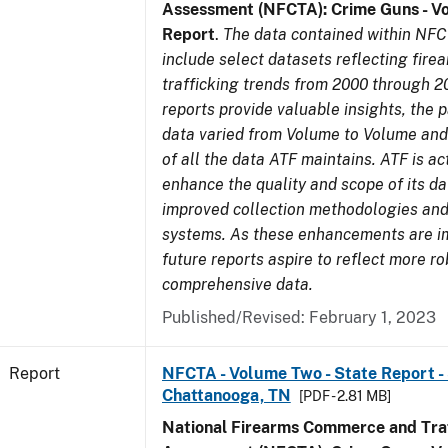
Assessment (NFCTA): Crime Guns - V
Report
.
The data contained within NFC
include select datasets reflecting fir
trafficking trends from 2000 through 2
reports provide valuable insights, the 
data varied from Volume to Volume and 
of all the data ATF maintains. ATF is ac
enhance the quality and scope of its d
improved collection methodologies and
systems. As these enhancements are 
future reports aspire to reflect more r
comprehensive data.
Published/Revised: February 1, 2023
Report
NFCTA - Volume Two - State Report - 
Chattanooga, TN
[PDF - 2.81 MB]
National Firearms Commerce and Traf