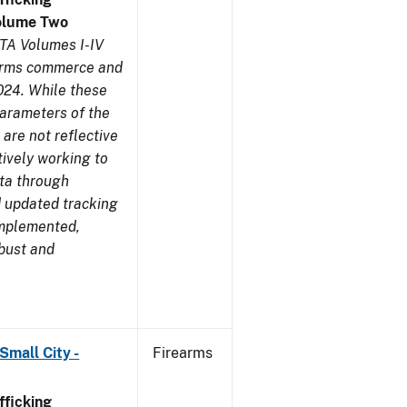
olume Two
TA Volumes I-IV
earms commerce and
024. While these
parameters of the
are not reflective
tively working to
ata through
 updated tracking
implemented,
obust and
Small City -
Firearms
ficking