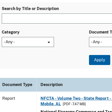
Search by Title or Description
Category
Document 
Document Type
Description
Report
NFCTA - Volume Two - State Report - 
Mobile, AL
[PDF - 7.47 MB]
National Firearms Commerce and Traf