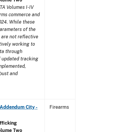
TA Volumes I-IV
earms commerce and
024. While these
parameters of the
are not reflective
tively working to
ata through
 updated tracking
implemented,
obust and
 Addendum City -
Firearms
ficking
olume Two