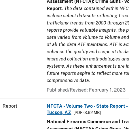
Assessment (NFCTA): Crime Guns - V
Report
.
The data contained within NFC
include select datasets reflecting fir
trafficking trends from 2000 through 2
reports provide valuable insights, the 
data varied from Volume to Volume and 
of all the data ATF maintains. ATF is ac
enhance the quality and scope of its d
improved collection methodologies and
systems. As these enhancements are 
future reports aspire to reflect more r
comprehensive data.
Published/Revised: February 1, 2023
Report
NFCTA - Volume Two - State Report -
Tucson, AZ
[PDF - 3.62 MB]
National Firearms Commerce and Traf
Assessment (NFCTA): Crime Guns - V