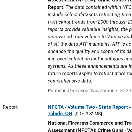
Report
.
The data contained within NFC
include select datasets reflecting fir
trafficking trends from 2000 through 2
reports provide valuable insights, the 
data varied from Volume to Volume and 
of all the data ATF maintains. ATF is ac
enhance the quality and scope of its d
improved collection methodologies and
systems. As these enhancements are 
future reports aspire to reflect more r
comprehensive data.
Published/Revised: November 7, 2023
Report
NFCTA - Volume Two - State Report -
Toledo, OH
[PDF - 3.81 MB]
National Firearms Commerce and Traf
Assessment (NFCTA): Crime Guns - V