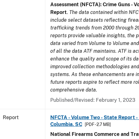
Assessment (NFCTA): Crime Guns - V
Report
.
The data contained within NFC
include select datasets reflecting fir
trafficking trends from 2000 through 2
reports provide valuable insights, the 
data varied from Volume to Volume and 
of all the data ATF maintains. ATF is ac
enhance the quality and scope of its d
improved collection methodologies and
systems. As these enhancements are 
future reports aspire to reflect more r
comprehensive data.
Published/Revised: February 1, 2023
Report
NFCTA - Volume Two - State Report - 
Columbia, SC
[PDF - 2.7 MB]
National Firearms Commerce and Traf