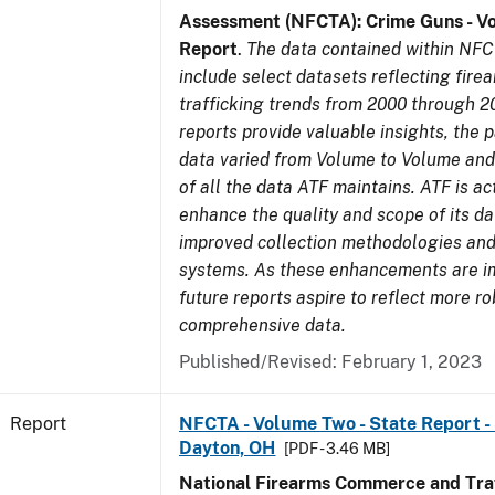
Assessment (NFCTA): Crime Guns - V
Report
.
The data contained within NFC
include select datasets reflecting fir
trafficking trends from 2000 through 2
reports provide valuable insights, the 
data varied from Volume to Volume and 
of all the data ATF maintains. ATF is ac
enhance the quality and scope of its d
improved collection methodologies and
systems. As these enhancements are 
future reports aspire to reflect more r
comprehensive data.
Published/Revised: February 1, 2023
Report
NFCTA - Volume Two - State Report - 
Dayton, OH
[PDF - 3.46 MB]
National Firearms Commerce and Traf