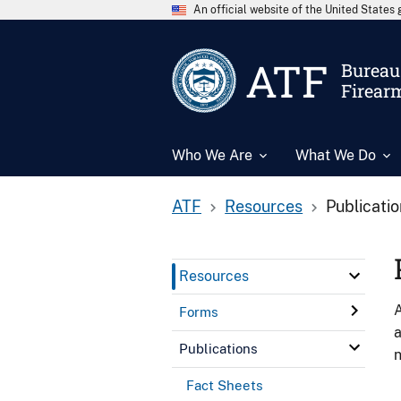
An official website of the United State
ATF
Bureau 
Firear
Who We Are
What We Do
ATF
Resources
Publicati
Resources
A
Forms
a
Publications
n
Fact Sheets