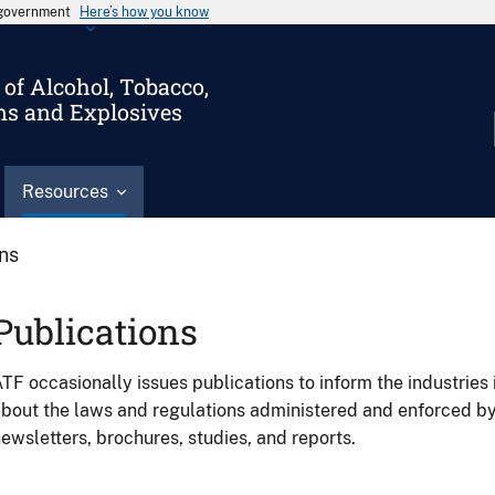
s government
Here’s how you know
of Alcohol, Tobacco,
ms and Explosives
Resources
ons
Publications
TF occasionally issues publications to inform the industries 
bout the laws and regulations administered and enforced b
ewsletters, brochures, studies, and reports.