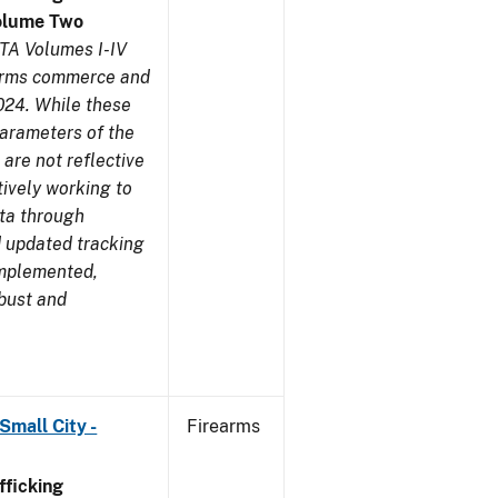
olume Two
TA Volumes I-IV
earms commerce and
024. While these
parameters of the
are not reflective
tively working to
ata through
 updated tracking
implemented,
obust and
Small City -
Firearms
ficking