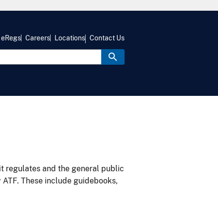
eRegs
Careers
Locations
Contact Us
it regulates and the general public
y ATF. These include guidebooks,