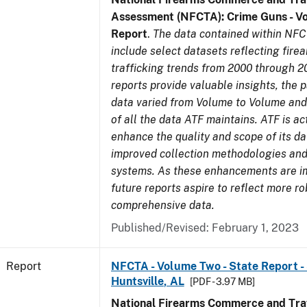
Assessment (NFCTA): Crime Guns - V
Report
.
The data contained within NFC
include select datasets reflecting fir
trafficking trends from 2000 through 2
reports provide valuable insights, the 
data varied from Volume to Volume and 
of all the data ATF maintains. ATF is ac
enhance the quality and scope of its d
improved collection methodologies and
systems. As these enhancements are 
future reports aspire to reflect more r
comprehensive data.
Published/Revised: February 1, 2023
Report
NFCTA - Volume Two - State Report - 
Huntsville, AL
[PDF - 3.97 MB]
National Firearms Commerce and Traf