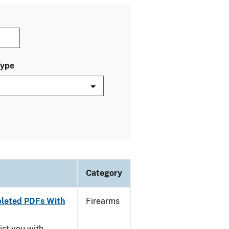
Type
Category
leted PDFs With
Firearms
ist you with