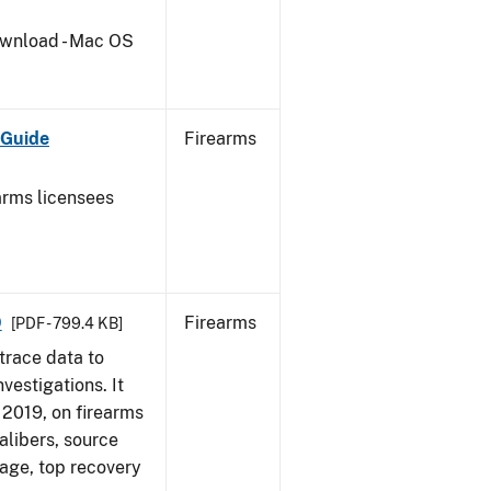
wnload - Mac OS
 Guide
Firearms
earms licensees
9
Firearms
[PDF - 799.4 KB]
trace data to
vestigations. It
, 2019, on firearms
alibers, source
 age, top recovery