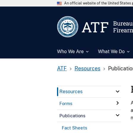
An official website of the United State
ATF
Bureau 
Firear
Who We Are
What We Do
ATF
Resources
Publicati
Resources
A
Forms
a
Publications
n
Fact Sheets