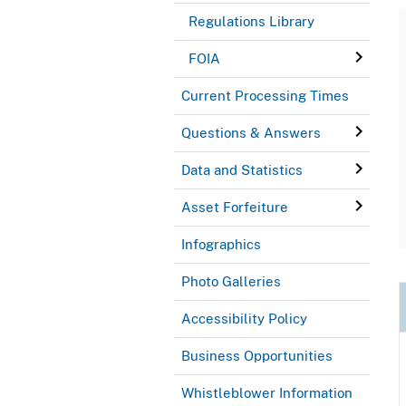
Regulations Library
FOIA
Current Processing Times
Questions & Answers
Data and Statistics
Asset Forfeiture
Infographics
Photo Galleries
Accessibility Policy
Business Opportunities
Whistleblower Information