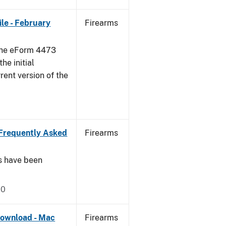
le - February
Firearms
 the eForm 4473
he initial
rent version of the
Frequently Asked
Firearms
s have been
20
ownload - Mac
Firearms