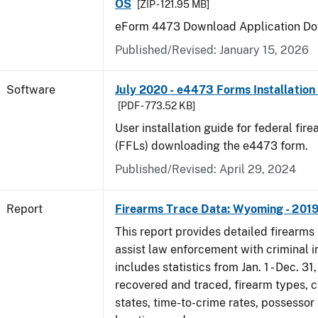
OS
[ZIP - 121.95 MB]
eForm 4473 Download Application Do
Published/Revised: January 15, 2026
Software
July 2020 - e4473 Forms Installation
[PDF - 773.52 KB]
User installation guide for federal fir
(FFLs) downloading the e4473 form.
Published/Revised: April 29, 2024
Report
Firearms Trace Data: Wyoming - 201
This report provides detailed firearms 
assist law enforcement with criminal in
includes statistics from Jan. 1 - Dec. 31
recovered and traced, firearm types, c
states, time-to-crime rates, possessor