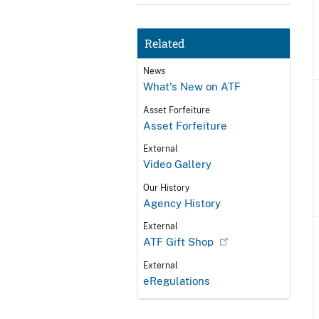
Related
News
What's New on ATF
Asset Forfeiture
Asset Forfeiture
External
Video Gallery
Our History
Agency History
External
ATF Gift Shop
External
eRegulations