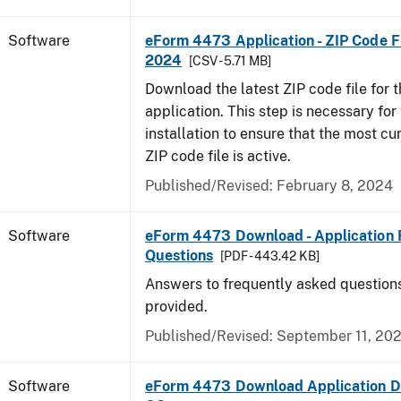
Software
eForm 4473 Application - ZIP Code Fi
2024
[CSV - 5.71 MB]
Download the latest ZIP code file for
application. This step is necessary for t
installation to ensure that the most cur
ZIP code file is active.
Published/Revised: February 8, 2024
Software
eForm 4473 Download - Application 
Questions
[PDF - 443.42 KB]
Answers to frequently asked question
provided.
Published/Revised: September 11, 20
Software
eForm 4473 Download Application D