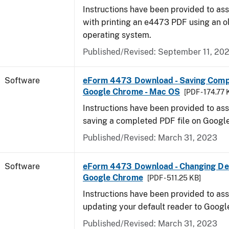
Instructions have been provided to ass
with printing an e4473 PDF using an 
operating system.
Published/Revised: September 11, 20
Software
eForm 4473 Download - Saving Comp
Google Chrome - Mac OS
[PDF - 174.77 
Instructions have been provided to ass
saving a completed PDF file on Goog
Published/Revised: March 31, 2023
Software
eForm 4473 Download - Changing Def
Google Chrome
[PDF - 511.25 KB]
Instructions have been provided to ass
updating your default reader to Goog
Published/Revised: March 31, 2023