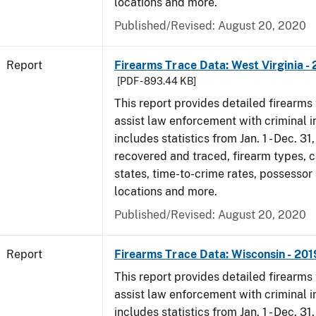
locations and more.
Published/Revised: August 20, 2020
Report
Firearms Trace Data: West Virginia -
[PDF - 893.44 KB]
This report provides detailed firearms 
assist law enforcement with criminal in
includes statistics from Jan. 1 - Dec. 31
recovered and traced, firearm types, c
states, time-to-crime rates, possessor
locations and more.
Published/Revised: August 20, 2020
Report
Firearms Trace Data: Wisconsin - 201
This report provides detailed firearms 
assist law enforcement with criminal in
includes statistics from Jan. 1 - Dec. 31