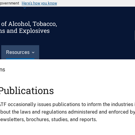
s government
Here’s how you know
of Alcohol, Tobacco,
ms and Explosives
Resources
ons
Publications
TF occasionally issues publications to inform the industries 
bout the laws and regulations administered and enforced b
ewsletters, brochures, studies, and reports.