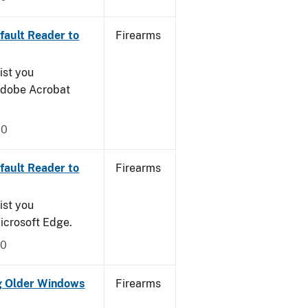
ault Reader to
Firearms
ist you
 Adobe Acrobat
20
ault Reader to
Firearms
ist you
icrosoft Edge.
20
g Older Windows
Firearms