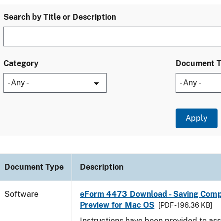
Search by Title or Description
Category
Document 
Document Type
Description
Software
eForm 4473 Download - Saving Comp
Preview for Mac OS
[PDF - 196.36 KB]
Instructions have been provided to ass