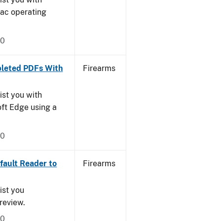
Mac operating
20
leted PDFs With
Firearms
ist you with
oft Edge using a
20
ault Reader to
Firearms
ist you
Preview.
20