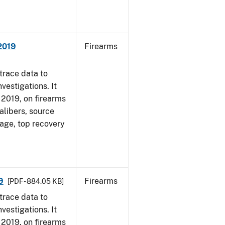
 2019
Firearms
trace data to
vestigations. It
, 2019, on firearms
alibers, source
 age, top recovery
9
Firearms
[PDF - 884.05 KB]
trace data to
vestigations. It
, 2019, on firearms