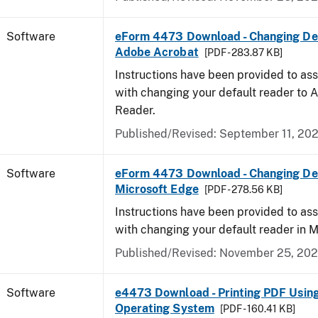
Software
eForm 4473 Download - Changing Def
Adobe Acrobat
[PDF - 283.87 KB]
Instructions have been provided to ass
with changing your default reader to
Reader.
Published/Revised: September 11, 20
Software
eForm 4473 Download - Changing Def
Microsoft Edge
[PDF - 278.56 KB]
Instructions have been provided to ass
with changing your default reader in M
Published/Revised: November 25, 20
Software
e4473 Download - Printing PDF Usin
Operating System
[PDF - 160.41 KB]