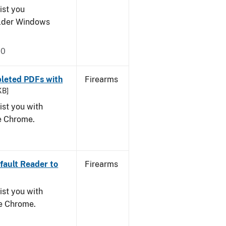
ist you
older Windows
20
leted PDFs with
Firearms
KB]
ist you with
le Chrome.
ault Reader to
Firearms
ist you with
le Chrome.