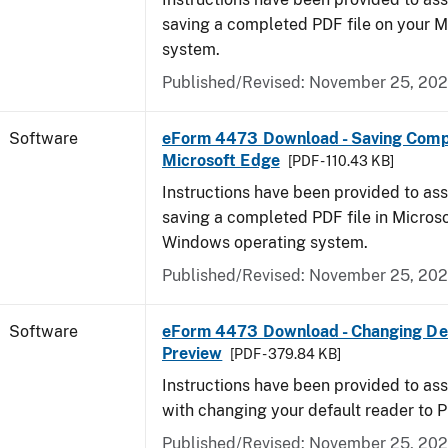
saving a completed PDF file on your 
system.
Published/Revised: November 25, 20
Software
eForm 4473 Download - Saving Comp
Microsoft Edge
[PDF - 110.43 KB]
Instructions have been provided to ass
saving a completed PDF file in Micros
Windows operating system.
Published/Revised: November 25, 20
Software
eForm 4473 Download - Changing Def
Preview
[PDF - 379.84 KB]
Instructions have been provided to ass
with changing your default reader to 
Published/Revised: November 25, 20