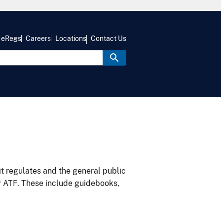
eRegs
Careers
Locations
Contact Us
it regulates and the general public
y ATF. These include guidebooks,