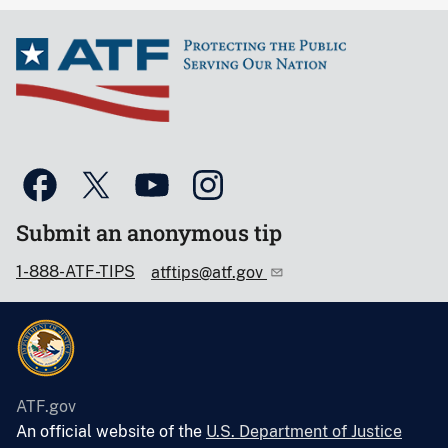
Submit an anonymous tip
1-888-ATF-TIPS
atftips@atf.gov
ATF.gov
An official website of the
U.S. Department of Justice