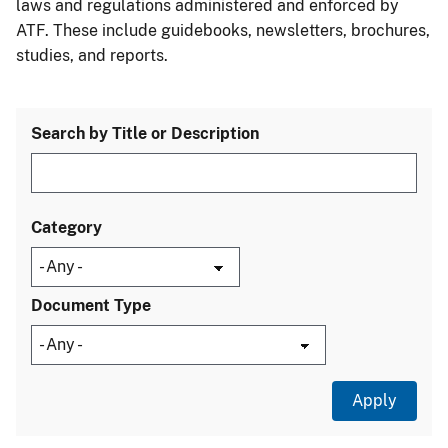
laws and regulations administered and enforced by
ATF. These include guidebooks, newsletters, brochures,
studies, and reports.
Search by Title or Description
Category
Document Type