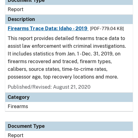
Document Type
Report
Description
Firearms Trace Data: Idaho - 2019
[PDF - 779.04 KB]
This report provides detailed firearms trace data to
assist law enforcement with criminal investigations.
It includes statistics from Jan. 1 - Dec. 31, 2019, on
firearms recovered and traced, firearm types,
calibers, source states, time-to-crime rates,
possessor age, top recovery locations and more.
Published/Revised: August 21, 2020
Category
Firearms
Document Type
Report