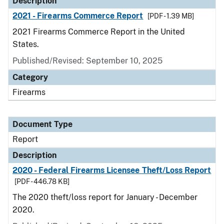
Description
2021 - Firearms Commerce Report
[PDF - 1.39 MB]
2021 Firearms Commerce Report in the United
States.
Published/Revised: September 10, 2025
Category
Firearms
Document Type
Report
Description
2020 - Federal Firearms Licensee Theft/Loss Report
[PDF - 446.78 KB]
The 2020 theft/loss report for January - December
2020.