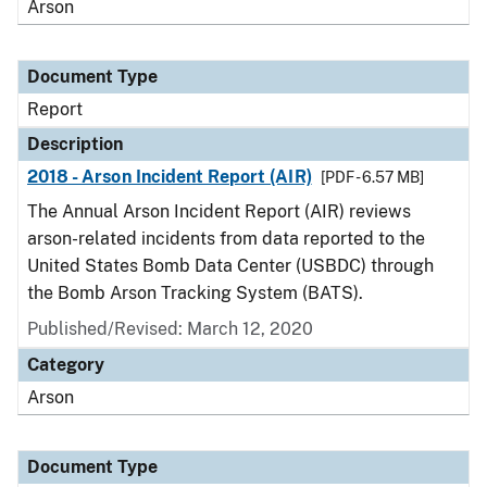
Arson
Document Type
Report
Description
2018 - Arson Incident Report (AIR)
[PDF - 6.57 MB]
The Annual Arson Incident Report (AIR) reviews
arson-related incidents from data reported to the
United States Bomb Data Center (USBDC) through
the Bomb Arson Tracking System (BATS).
Published/Revised: March 12, 2020
Category
Arson
Document Type