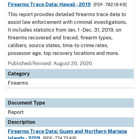
Firearms Trace Data: Hawaii - 2019
[PDF - 782.18 KB]
This report provides detailed firearms trace data to
assist law enforcement with criminal investigations.
It includes statistics from Jan. 1 - Dec. 31, 2019, on
firearms recovered and traced, firearm types,
calibers, source states, time-to-crime rates,
possessor age, top recovery locations and more.
Published/Revised: August 20, 2020
Category
Firearms
Document Type
Report
Description
Firearms Trace Data: Guam and Northern Mariana
Islands - 2019
[PDF - 774.73 KB]