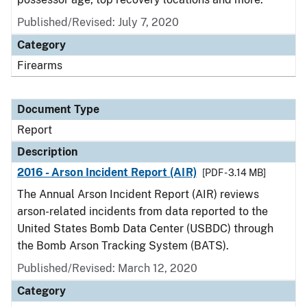
Published/Revised: July 7, 2020
Category
Firearms
Document Type
Report
Description
2016 - Arson Incident Report (AIR)
[PDF - 3.14 MB]
The Annual Arson Incident Report (AIR) reviews
arson-related incidents from data reported to the
United States Bomb Data Center (USBDC) through
the Bomb Arson Tracking System (BATS).
Published/Revised: March 12, 2020
Category