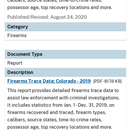
calibers, source states, time-to-crime rates,
possessor age, top recovery locations and more.
Published/Revised: August 24, 2020
Category
Firearms
Document Type
Report
Description
Firearms Trace Data: Colorado - 2019
[PDF - 817.6 KB]
This report provides detailed firearms trace data to
assist law enforcement with criminal investigations.
It includes statistics from Jan. 1 - Dec. 31, 2019, on
firearms recovered and traced, firearm types,
calibers, source states, time-to-crime rates,
possessor age, top recovery locations and more.