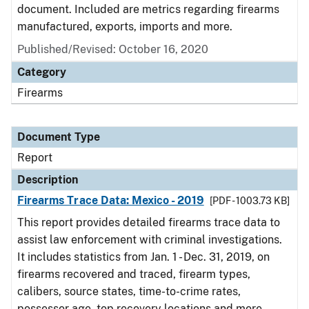
document. Included are metrics regarding firearms
manufactured, exports, imports and more.
Published/Revised: October 16, 2020
Category
Firearms
Document Type
Report
Description
Firearms Trace Data: Mexico - 2019
[PDF - 1003.73 KB]
This report provides detailed firearms trace data to
assist law enforcement with criminal investigations.
It includes statistics from Jan. 1 - Dec. 31, 2019, on
firearms recovered and traced, firearm types,
calibers, source states, time-to-crime rates,
possessor age, top recovery locations and more.