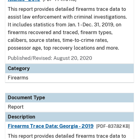
This report provides detailed firearms trace data to
assist law enforcement with criminal investigations.
It includes statistics from Jan. 1 - Dec. 31, 2019, on
firearms recovered and traced, firearm types,
calibers, source states, time-to-crime rates,
possessor age, top recovery locations and more.
Published/Revised: August 20, 2020
Category
Firearms
Document Type
Report
Description
Firearms Trace Data: Georgia - 2019
[PDF - 837.82 KB]
This report provides detailed firearms trace data to