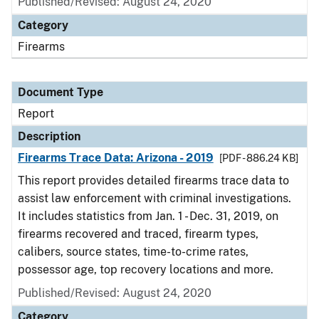
Published/Revised: August 24, 2020
Category
Firearms
Document Type
Report
Description
Firearms Trace Data: Arizona - 2019
[PDF - 886.24 KB]
This report provides detailed firearms trace data to
assist law enforcement with criminal investigations.
It includes statistics from Jan. 1 - Dec. 31, 2019, on
firearms recovered and traced, firearm types,
calibers, source states, time-to-crime rates,
possessor age, top recovery locations and more.
Published/Revised: August 24, 2020
Category