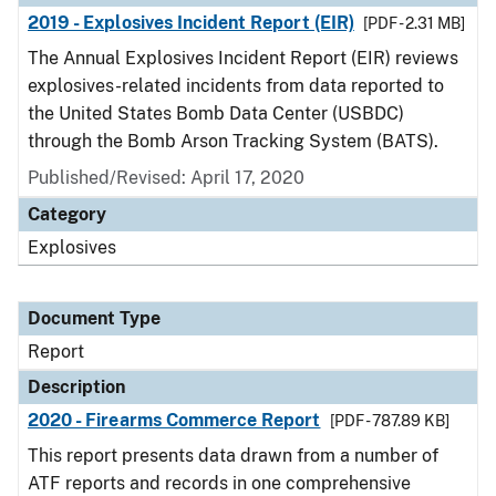
2019 - Explosives Incident Report (EIR)
[PDF - 2.31 MB]
The Annual Explosives Incident Report (EIR) reviews
explosives-related incidents from data reported to
the United States Bomb Data Center (USBDC)
through the Bomb Arson Tracking System (BATS).
Published/Revised: April 17, 2020
Category
Explosives
Document Type
Report
Description
2020 - Firearms Commerce Report
[PDF - 787.89 KB]
This report presents data drawn from a number of
ATF reports and records in one comprehensive