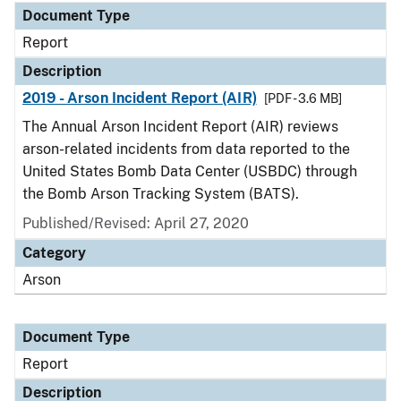
Document Type
Report
Description
2019 - Arson Incident Report (AIR)
[PDF - 3.6 MB]
The Annual Arson Incident Report (AIR) reviews
arson-related incidents from data reported to the
United States Bomb Data Center (USBDC) through
the Bomb Arson Tracking System (BATS).
Published/Revised: April 27, 2020
Category
Arson
Document Type
Report
Description