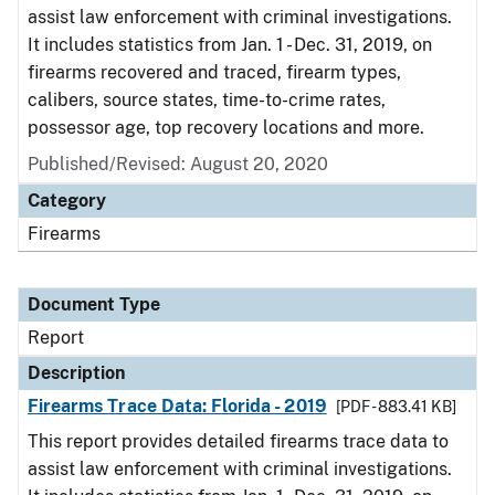
assist law enforcement with criminal investigations.
It includes statistics from Jan. 1 - Dec. 31, 2019, on
firearms recovered and traced, firearm types,
calibers, source states, time-to-crime rates,
possessor age, top recovery locations and more.
Published/Revised: August 20, 2020
Category
Firearms
Document Type
Report
Description
Firearms Trace Data: Florida - 2019
[PDF - 883.41 KB]
This report provides detailed firearms trace data to
assist law enforcement with criminal investigations.