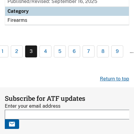
Published/Revised: September 16, 2025
Category
Firearms
1
2
3
4
5
6
7
8
9
…
Return to top
Subscribe for ATF updates
Enter your email address