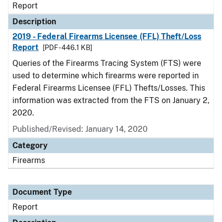
Report
Description
2019 - Federal Firearms Licensee (FFL) Theft/Loss
Report
[PDF - 446.1 KB]
Queries of the Firearms Tracing System (FTS) were
used to determine which firearms were reported in
Federal Firearms Licensee (FFL) Thefts/Losses. This
information was extracted from the FTS on January 2,
2020.
Published/Revised: January 14, 2020
Category
Firearms
Document Type
Report