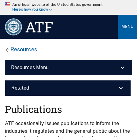
An official website of the United States government
Here’s how you know
ATF
MENU
Resources
Resources Menu
Related
Publications
ATF occasionally issues publications to inform the
industries it regulates and the general public about the