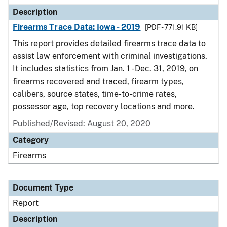
Description
Firearms Trace Data: Iowa - 2019
[PDF - 771.91 KB]
This report provides detailed firearms trace data to
assist law enforcement with criminal investigations.
It includes statistics from Jan. 1 - Dec. 31, 2019, on
firearms recovered and traced, firearm types,
calibers, source states, time-to-crime rates,
possessor age, top recovery locations and more.
Published/Revised: August 20, 2020
Category
Firearms
Document Type
Report
Description