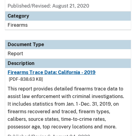
Published/Revised: August 21, 2020
Category
Firearms
Document Type
Report
Description
Firearms Trace Data: California - 2019
[PDF - 838.63 KB]
This report provides detailed firearms trace data to
assist law enforcement with criminal investigations.
It includes statistics from Jan. 1 - Dec. 31, 2019, on
firearms recovered and traced, firearm types,
calibers, source states, time-to-crime rates,
possessor age, top recovery locations and more.