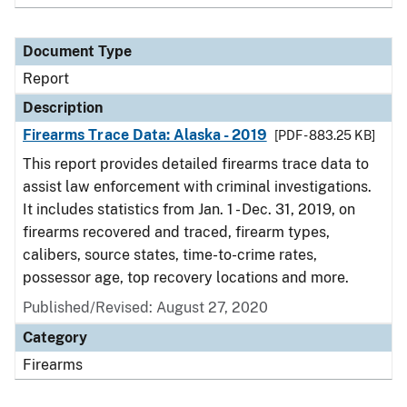
Document Type
Report
Description
Firearms Trace Data: Alaska - 2019
[PDF - 883.25 KB]
This report provides detailed firearms trace data to
assist law enforcement with criminal investigations.
It includes statistics from Jan. 1 - Dec. 31, 2019, on
firearms recovered and traced, firearm types,
calibers, source states, time-to-crime rates,
possessor age, top recovery locations and more.
Published/Revised: August 27, 2020
Category
Firearms