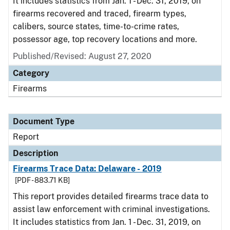
It includes statistics from Jan. 1 - Dec. 31, 2019, on
firearms recovered and traced, firearm types,
calibers, source states, time-to-crime rates,
possessor age, top recovery locations and more.
Published/Revised: August 27, 2020
Category
Firearms
Document Type
Report
Description
Firearms Trace Data: Delaware - 2019
[PDF - 883.71 KB]
This report provides detailed firearms trace data to
assist law enforcement with criminal investigations.
It includes statistics from Jan. 1 - Dec. 31, 2019, on