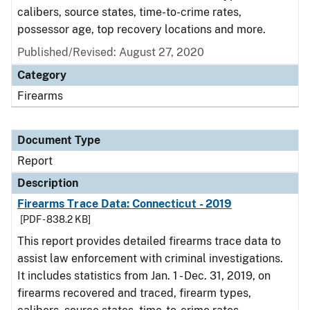
calibers, source states, time-to-crime rates,
possessor age, top recovery locations and more.
Published/Revised: August 27, 2020
Category
Firearms
Document Type
Report
Description
Firearms Trace Data: Connecticut - 2019
[PDF - 838.2 KB]
This report provides detailed firearms trace data to
assist law enforcement with criminal investigations.
It includes statistics from Jan. 1 - Dec. 31, 2019, on
firearms recovered and traced, firearm types,