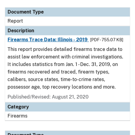
Document Type
Description
Category
Document Type
Report
Description
Firearms Trace Data: Illinois - 2019
[PDF - 755.07 KB]
This report provides detailed firearms trace data to
assist law enforcement with criminal investigations.
It includes statistics from Jan. 1 - Dec. 31, 2019, on
firearms recovered and traced, firearm types,
calibers, source states, time-to-crime rates,
possessor age, top recovery locations and more.
Published/Revised: August 21, 2020
Category
Firearms