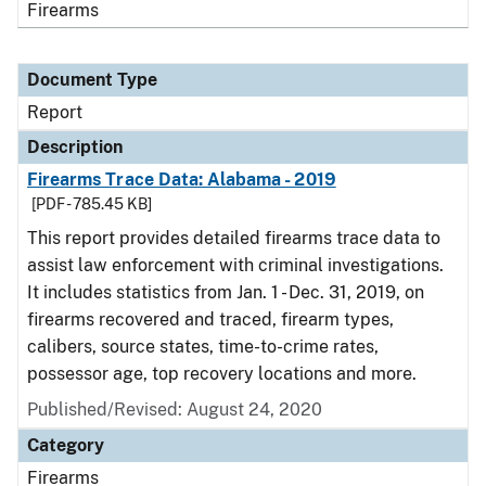
Firearms
Document Type
Report
Description
Firearms Trace Data: Alabama - 2019
[PDF - 785.45 KB]
This report provides detailed firearms trace data to
assist law enforcement with criminal investigations.
It includes statistics from Jan. 1 - Dec. 31, 2019, on
firearms recovered and traced, firearm types,
calibers, source states, time-to-crime rates,
possessor age, top recovery locations and more.
Published/Revised: August 24, 2020
Category
Firearms