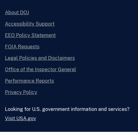
About DOJ
Accessibility Support
EEO Policy Statement
FOIA Requests
Legal Policies and Disclaimers
Office of the Inspector General
Performance Reports
Privacy Policy
Looking for U.S. government information and services?
Visit USA.gov