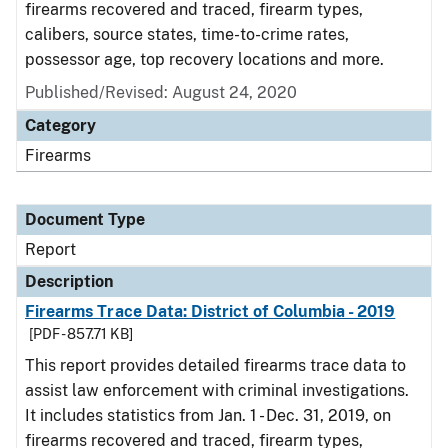
firearms recovered and traced, firearm types,
calibers, source states, time-to-crime rates,
possessor age, top recovery locations and more.
Published/Revised: August 24, 2020
Category
Firearms
Document Type
Report
Description
Firearms Trace Data: District of Columbia - 2019
[PDF - 857.71 KB]
This report provides detailed firearms trace data to
assist law enforcement with criminal investigations.
It includes statistics from Jan. 1 - Dec. 31, 2019, on
firearms recovered and traced, firearm types,