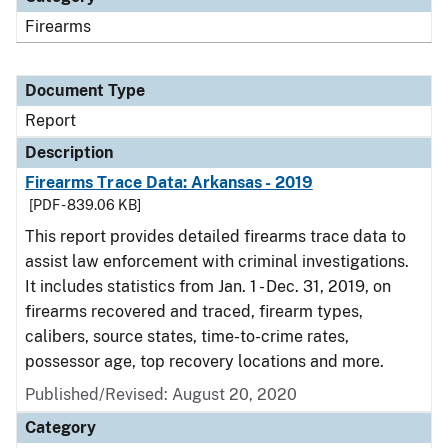
Firearms
Document Type
Report
Description
Firearms Trace Data: Arkansas - 2019
[PDF - 839.06 KB]
This report provides detailed firearms trace data to
assist law enforcement with criminal investigations.
It includes statistics from Jan. 1 - Dec. 31, 2019, on
firearms recovered and traced, firearm types,
calibers, source states, time-to-crime rates,
possessor age, top recovery locations and more.
Published/Revised: August 20, 2020
Category