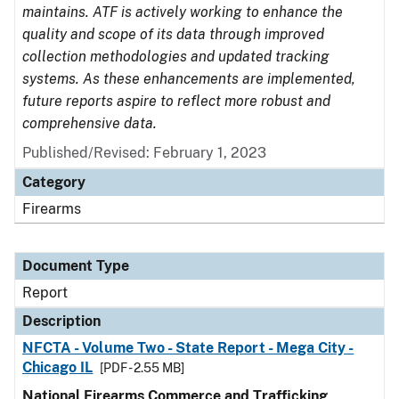
maintains. ATF is actively working to enhance the
quality and scope of its data through improved
collection methodologies and updated tracking
systems. As these enhancements are implemented,
future reports aspire to reflect more robust and
comprehensive data.
Published/Revised: February 1, 2023
Category
Firearms
Document Type
Report
Description
NFCTA - Volume Two - State Report - Mega City -
Chicago IL
[PDF - 2.55 MB]
National Firearms Commerce and Trafficking