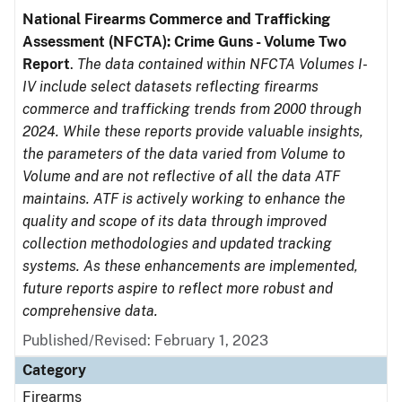
National Firearms Commerce and Trafficking
Assessment (NFCTA): Crime Guns - Volume Two
Report
.
The data contained within NFCTA Volumes I-
IV include select datasets reflecting firearms
commerce and trafficking trends from 2000 through
2024. While these reports provide valuable insights,
the parameters of the data varied from Volume to
Volume and are not reflective of all the data ATF
maintains. ATF is actively working to enhance the
quality and scope of its data through improved
collection methodologies and updated tracking
systems. As these enhancements are implemented,
future reports aspire to reflect more robust and
comprehensive data.
Published/Revised: February 1, 2023
Category
Firearms