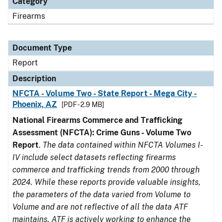
Category
Firearms
Document Type
Report
Description
NFCTA - Volume Two - State Report - Mega City -
Phoenix, AZ
[PDF - 2.9 MB]
National Firearms Commerce and Trafficking
Assessment (NFCTA): Crime Guns - Volume Two
Report
.
The data contained within NFCTA Volumes I-
IV include select datasets reflecting firearms
commerce and trafficking trends from 2000 through
2024. While these reports provide valuable insights,
the parameters of the data varied from Volume to
Volume and are not reflective of all the data ATF
maintains. ATF is actively working to enhance the