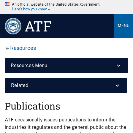
An official website of the United States government
Here’s how you know
ATF
MENU
Resources
Resources Menu
Related
Publications
ATF occasionally issues publications to inform the
industries it regulates and the general public about the