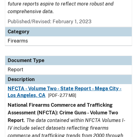
future reports aspire to reflect more robust and
comprehensive data.
Published/Revised: February 1, 2023
Category
Firearms
Document Type
Report
Description
NFCTA - Volume Two - State Report - Mega City -
Los Angeles, CA
[PDF - 2.77 MB]
National Firearms Commerce and Trafficking
Assessment (NFCTA): Crime Guns - Volume Two
Report
.
The data contained within NFCTA Volumes I-
IV include select datasets reflecting firearms
commerce and trafficking trends from 2000 through