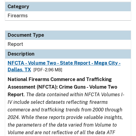
Category
Firearms
Document Type
Report
Description
NFCTA - Volume Two - State Report - Mega City -
Dallas, TX
[PDF - 2.96 MB]
National Firearms Commerce and Trafficking
Assessment (NFCTA): Crime Guns - Volume Two
Report
.
The data contained within NFCTA Volumes I-
IV include select datasets reflecting firearms
commerce and trafficking trends from 2000 through
2024. While these reports provide valuable insights,
the parameters of the data varied from Volume to
Volume and are not reflective of all the data ATF