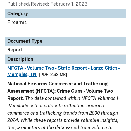
Published/Revised: February 1, 2023
Category
Firearms
Document Type
Report
Description
NFCTA - Volume Two - State Report - Large Cities -
Memphis, TN
[PDF - 2.63 MB]
National Firearms Commerce and Trafficking
Assessment (NFCTA): Crime Guns - Volume Two
Report
.
The data contained within NFCTA Volumes I-
IV include select datasets reflecting firearms
commerce and trafficking trends from 2000 through
2024. While these reports provide valuable insights,
the parameters of the data varied from Volume to