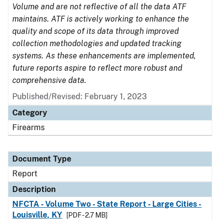
Volume and are not reflective of all the data ATF
maintains. ATF is actively working to enhance the
quality and scope of its data through improved
collection methodologies and updated tracking
systems. As these enhancements are implemented,
future reports aspire to reflect more robust and
comprehensive data.
Published/Revised: February 1, 2023
Category
Firearms
Document Type
Report
Description
NFCTA - Volume Two - State Report - Large Cities -
Louisville, KY
[PDF - 2.7 MB]