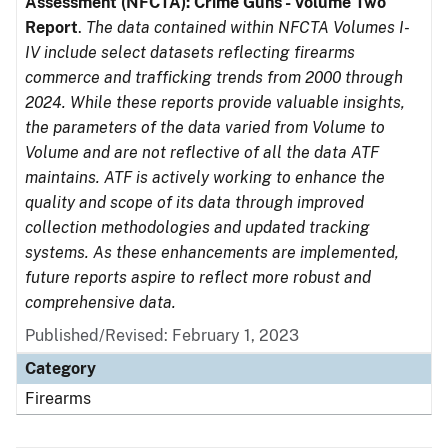
Assessment (NFCTA): Crime Guns - Volume Two
Report
.
The data contained within NFCTA Volumes I-
IV include select datasets reflecting firearms
commerce and trafficking trends from 2000 through
2024. While these reports provide valuable insights,
the parameters of the data varied from Volume to
Volume and are not reflective of all the data ATF
maintains. ATF is actively working to enhance the
quality and scope of its data through improved
collection methodologies and updated tracking
systems. As these enhancements are implemented,
future reports aspire to reflect more robust and
comprehensive data.
Published/Revised: February 1, 2023
Category
Firearms