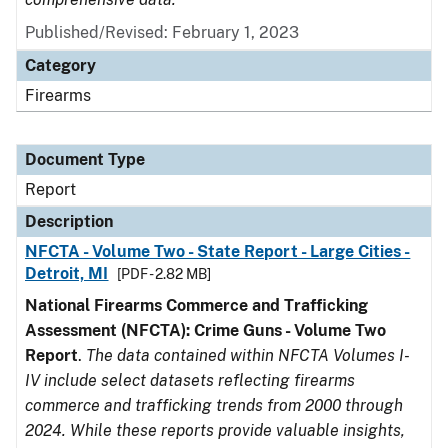
Published/Revised: February 1, 2023
Category
Firearms
Document Type
Report
Description
NFCTA - Volume Two - State Report - Large Cities -
Detroit, MI
[PDF - 2.82 MB]
National Firearms Commerce and Trafficking
Assessment (NFCTA): Crime Guns - Volume Two
Report
.
The data contained within NFCTA Volumes I-
IV include select datasets reflecting firearms
commerce and trafficking trends from 2000 through
2024. While these reports provide valuable insights,