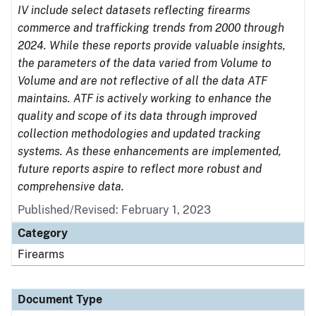
IV include select datasets reflecting firearms
commerce and trafficking trends from 2000 through
2024. While these reports provide valuable insights,
the parameters of the data varied from Volume to
Volume and are not reflective of all the data ATF
maintains. ATF is actively working to enhance the
quality and scope of its data through improved
collection methodologies and updated tracking
systems. As these enhancements are implemented,
future reports aspire to reflect more robust and
comprehensive data.
Published/Revised: February 1, 2023
Category
Firearms
Document Type