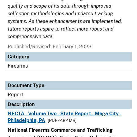
quality and scope of its data through improved
collection methodologies and updated tracking
systems. As these enhancements are implemented,
future reports aspire to reflect more robust and
comprehensive data.
Published/Revised: February 1, 2023
Category
Firearms
Document Type
Report
Description
NFCTA - Volume Two - State Report - Mega City -
Philadelphia, PA
[PDF - 2.82 MB]
National Firearms Commerce and Trafficking