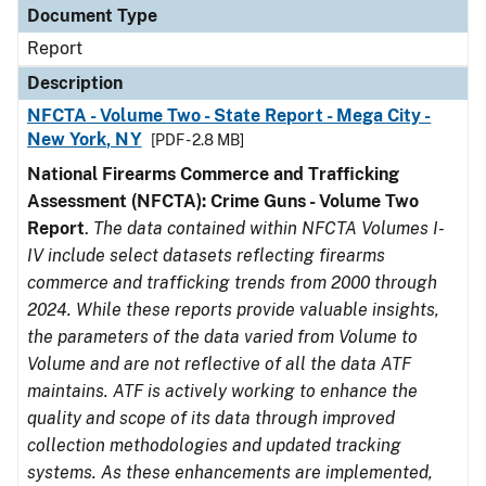
Document Type
Report
Description
NFCTA - Volume Two - State Report - Mega City -
New York, NY
[PDF - 2.8 MB]
National Firearms Commerce and Trafficking
Assessment (NFCTA): Crime Guns - Volume Two
Report
.
The data contained within NFCTA Volumes I-
IV include select datasets reflecting firearms
commerce and trafficking trends from 2000 through
2024. While these reports provide valuable insights,
the parameters of the data varied from Volume to
Volume and are not reflective of all the data ATF
maintains. ATF is actively working to enhance the
quality and scope of its data through improved
collection methodologies and updated tracking
systems. As these enhancements are implemented,