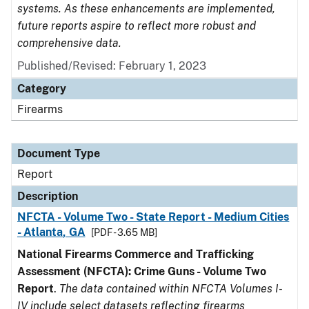
systems. As these enhancements are implemented,
future reports aspire to reflect more robust and
comprehensive data.
Published/Revised: February 1, 2023
Category
Firearms
Document Type
Report
Description
NFCTA - Volume Two - State Report - Medium Cities
- Atlanta, GA
[PDF - 3.65 MB]
National Firearms Commerce and Trafficking
Assessment (NFCTA): Crime Guns - Volume Two
Report
.
The data contained within NFCTA Volumes I-
IV include select datasets reflecting firearms