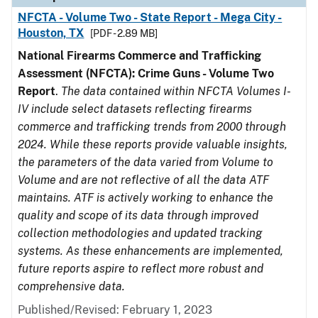
NFCTA - Volume Two - State Report - Mega City -
Houston, TX
[PDF - 2.89 MB]
National Firearms Commerce and Trafficking
Assessment (NFCTA): Crime Guns - Volume Two
Report
.
The data contained within NFCTA Volumes I-
IV include select datasets reflecting firearms
commerce and trafficking trends from 2000 through
2024. While these reports provide valuable insights,
the parameters of the data varied from Volume to
Volume and are not reflective of all the data ATF
maintains. ATF is actively working to enhance the
quality and scope of its data through improved
collection methodologies and updated tracking
systems. As these enhancements are implemented,
future reports aspire to reflect more robust and
comprehensive data.
Published/Revised: February 1, 2023