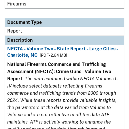
Firearms
Document Type
Report
Description
NFCTA - Volume Two - State Report - Large Cities -
Charlotte, NC
[PDF - 2.64 MB]
National Firearms Commerce and Trafficking
Assessment (NFCTA): Crime Guns - Volume Two
Report
.
The data contained within NFCTA Volumes I-
IV include select datasets reflecting firearms
commerce and trafficking trends from 2000 through
2024. While these reports provide valuable insights,
the parameters of the data varied from Volume to
Volume and are not reflective of all the data ATF
maintains. ATF is actively working to enhance the