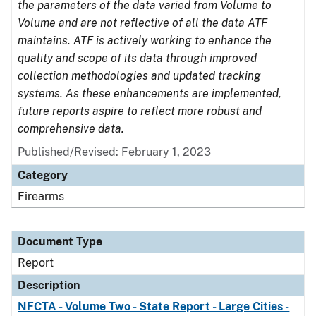
the parameters of the data varied from Volume to
Volume and are not reflective of all the data ATF
maintains. ATF is actively working to enhance the
quality and scope of its data through improved
collection methodologies and updated tracking
systems. As these enhancements are implemented,
future reports aspire to reflect more robust and
comprehensive data.
Published/Revised: February 1, 2023
Category
Firearms
Document Type
Report
Description
NFCTA - Volume Two - State Report - Large Cities -