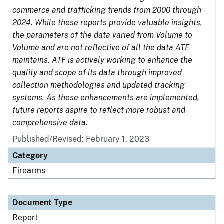
commerce and trafficking trends from 2000 through
2024. While these reports provide valuable insights,
the parameters of the data varied from Volume to
Volume and are not reflective of all the data ATF
maintains. ATF is actively working to enhance the
quality and scope of its data through improved
collection methodologies and updated tracking
systems. As these enhancements are implemented,
future reports aspire to reflect more robust and
comprehensive data.
Published/Revised: February 1, 2023
Category
Firearms
Document Type
Report