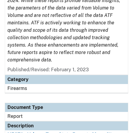
2024. While these reports provide valuable insights,
the parameters of the data varied from Volume to
Volume and are not reflective of all the data ATF
maintains. ATF is actively working to enhance the
quality and scope of its data through improved
collection methodologies and updated tracking
systems. As these enhancements are implemented,
future reports aspire to reflect more robust and
comprehensive data.
Published/Revised: February 1, 2023
Category
Firearms
Document Type
Report
Description