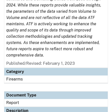
2024. While these reports provide valuable insights,
the parameters of the data varied from Volume to
Volume and are not reflective of all the data ATF
maintains. ATF is actively working to enhance the
quality and scope of its data through improved
collection methodologies and updated tracking
systems. As these enhancements are implemented,
future reports aspire to reflect more robust and
comprehensive data.
Published/Revised: February 1, 2023
Category
Firearms
Document Type
Report
Description