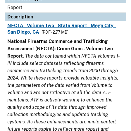
Report
Description
NFCTA - Volume Two - State Report - Mega City -
San Diego, CA
[PDF - 2.77 MB]
National Firearms Commerce and Trafficking
Assessment (NFCTA): Crime Guns - Volume Two
Report
.
The data contained within NFCTA Volumes I-
IV include select datasets reflecting firearms
commerce and trafficking trends from 2000 through
2024. While these reports provide valuable insights,
the parameters of the data varied from Volume to
Volume and are not reflective of all the data ATF
maintains. ATF is actively working to enhance the
quality and scope of its data through improved
collection methodologies and updated tracking
systems. As these enhancements are implemented,
future reports aspire to reflect more robust and