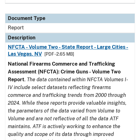
Document Type
Report
Description
NFCTA - Volume Two - State Report - Large Cities -
Las Vegas, NV
[PDF - 2.65 MB]
National Firearms Commerce and Trafficking
Assessment (NFCTA): Crime Guns - Volume Two
Report
.
The data contained within NFCTA Volumes I-
IV include select datasets reflecting firearms
commerce and trafficking trends from 2000 through
2024. While these reports provide valuable insights,
the parameters of the data varied from Volume to
Volume and are not reflective of all the data ATF
maintains. ATF is actively working to enhance the
quality and scope of its data through improved