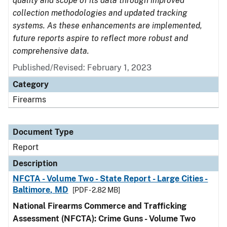
quality and scope of its data through improved
collection methodologies and updated tracking
systems. As these enhancements are implemented,
future reports aspire to reflect more robust and
comprehensive data.
Published/Revised: February 1, 2023
Category
Firearms
Document Type
Report
Description
NFCTA - Volume Two - State Report - Large Cities -
Baltimore, MD
[PDF - 2.82 MB]
National Firearms Commerce and Trafficking
Assessment (NFCTA): Crime Guns - Volume Two