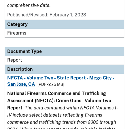
comprehensive data.
Published/Revised: February 1, 2023
Category
Firearms
Document Type
Report
Description
NFCTA - Volume Two - State Report - Mega City -
San Jose, CA
[PDF - 2.75 MB]
National Firearms Commerce and Trafficking
Assessment (NFCTA): Crime Guns - Volume Two
Report
.
The data contained within NFCTA Volumes I-
IV include select datasets reflecting firearms
commerce and trafficking trends from 2000 through