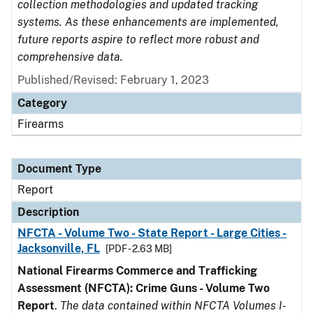
collection methodologies and updated tracking
systems. As these enhancements are implemented,
future reports aspire to reflect more robust and
comprehensive data.
Published/Revised: February 1, 2023
Category
Firearms
Document Type
Report
Description
NFCTA - Volume Two - State Report - Large Cities -
Jacksonville, FL
[PDF - 2.63 MB]
National Firearms Commerce and Trafficking
Assessment (NFCTA): Crime Guns - Volume Two
Report
.
The data contained within NFCTA Volumes I-