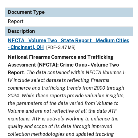
Document Type
Description
Category
Document Type
Report
Description
NFCTA - Volume Two - State Report - Medium Cities
- Cincinnati, OH
[PDF - 3.47 MB]
National Firearms Commerce and Trafficking
Assessment (NFCTA): Crime Guns - Volume Two
Report
.
The data contained within NFCTA Volumes I-
IV include select datasets reflecting firearms
commerce and trafficking trends from 2000 through
2024. While these reports provide valuable insights,
the parameters of the data varied from Volume to
Volume and are not reflective of all the data ATF
maintains. ATF is actively working to enhance the
quality and scope of its data through improved
collection methodologies and updated tracking