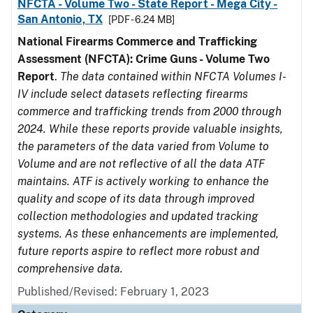
NFCTA - Volume Two - State Report - Mega City -
San Antonio, TX
[PDF - 6.24 MB]
National Firearms Commerce and Trafficking
Assessment (NFCTA): Crime Guns - Volume Two
Report
.
The data contained within NFCTA Volumes I-
IV include select datasets reflecting firearms
commerce and trafficking trends from 2000 through
2024. While these reports provide valuable insights,
the parameters of the data varied from Volume to
Volume and are not reflective of all the data ATF
maintains. ATF is actively working to enhance the
quality and scope of its data through improved
collection methodologies and updated tracking
systems. As these enhancements are implemented,
future reports aspire to reflect more robust and
comprehensive data.
Published/Revised: February 1, 2023