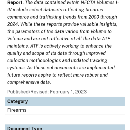
Report
.
The data contained within NFCTA Volumes I-
IV include select datasets reflecting firearms
commerce and trafficking trends from 2000 through
2024. While these reports provide valuable insights,
the parameters of the data varied from Volume to
Volume and are not reflective of all the data ATF
maintains. ATF is actively working to enhance the
quality and scope of its data through improved
collection methodologies and updated tracking
systems. As these enhancements are implemented,
future reports aspire to reflect more robust and
comprehensive data.
Published/Revised: February 1, 2023
Category
Firearms
Document Type