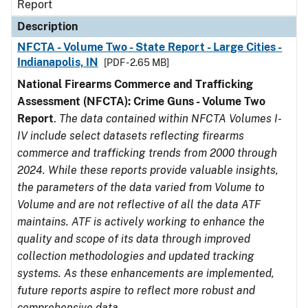
Report
Description
NFCTA - Volume Two - State Report - Large Cities -
Indianapolis, IN
[PDF - 2.65 MB]
National Firearms Commerce and Trafficking
Assessment (NFCTA): Crime Guns - Volume Two
Report
.
The data contained within NFCTA Volumes I-
IV include select datasets reflecting firearms
commerce and trafficking trends from 2000 through
2024. While these reports provide valuable insights,
the parameters of the data varied from Volume to
Volume and are not reflective of all the data ATF
maintains. ATF is actively working to enhance the
quality and scope of its data through improved
collection methodologies and updated tracking
systems. As these enhancements are implemented,
future reports aspire to reflect more robust and
comprehensive data.