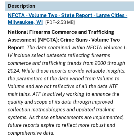
Description
NFCTA - Volume Two - State Report - Large Cities -
Milwaukee, WI
[PDF - 2.53 MB]
National Firearms Commerce and Trafficking
Assessment (NFCTA): Crime Guns - Volume Two
Report
.
The data contained within NFCTA Volumes I-
IV include select datasets reflecting firearms
commerce and trafficking trends from 2000 through
2024. While these reports provide valuable insights,
the parameters of the data varied from Volume to
Volume and are not reflective of all the data ATF
maintains. ATF is actively working to enhance the
quality and scope of its data through improved
collection methodologies and updated tracking
systems. As these enhancements are implemented,
future reports aspire to reflect more robust and
comprehensive data.