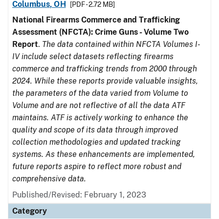
Columbus, OH
[PDF - 2.72 MB]
National Firearms Commerce and Trafficking
Assessment (NFCTA): Crime Guns - Volume Two
Report
.
The data contained within NFCTA Volumes I-
IV include select datasets reflecting firearms
commerce and trafficking trends from 2000 through
2024. While these reports provide valuable insights,
the parameters of the data varied from Volume to
Volume and are not reflective of all the data ATF
maintains. ATF is actively working to enhance the
quality and scope of its data through improved
collection methodologies and updated tracking
systems. As these enhancements are implemented,
future reports aspire to reflect more robust and
comprehensive data.
Published/Revised: February 1, 2023
Category