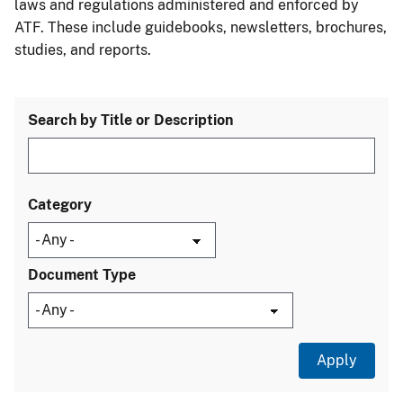
laws and regulations administered and enforced by
ATF. These include guidebooks, newsletters, brochures,
studies, and reports.
Search by Title or Description
Category
Document Type