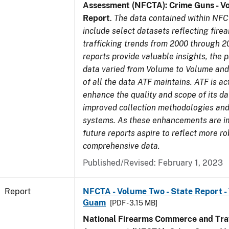
Assessment (NFCTA): Crime Guns - V
Report
.
The data contained within NFC
include select datasets reflecting fir
trafficking trends from 2000 through 2
reports provide valuable insights, the 
data varied from Volume to Volume and 
of all the data ATF maintains. ATF is ac
enhance the quality and scope of its d
improved collection methodologies and
systems. As these enhancements are 
future reports aspire to reflect more r
comprehensive data.
Published/Revised: February 1, 2023
Report
NFCTA - Volume Two - State Report - T
Guam
[PDF - 3.15 MB]
National Firearms Commerce and Traf