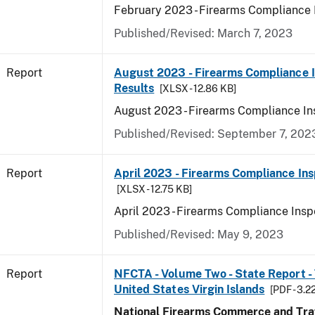
February 2023 - Firearms Compliance 
Published/Revised: March 7, 2023
Report
August 2023 - Firearms Compliance 
Results
[XLSX - 12.86 KB]
August 2023 - Firearms Compliance In
Published/Revised: September 7, 202
Report
April 2023 - Firearms Compliance Ins
[XLSX - 12.75 KB]
April 2023 - Firearms Compliance Insp
Published/Revised: May 9, 2023
Report
NFCTA - Volume Two - State Report - T
United States Virgin Islands
[PDF - 3.2
National Firearms Commerce and Traf