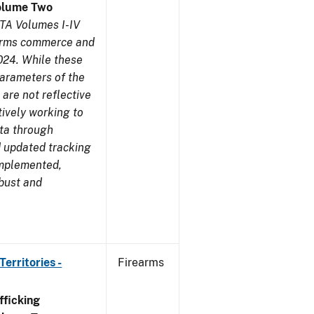
olume Two
TA Volumes I-IV
earms commerce and
024. While these
parameters of the
are not reflective
tively working to
ata through
 updated tracking
implemented,
obust and
erritories -
Firearms
ficking