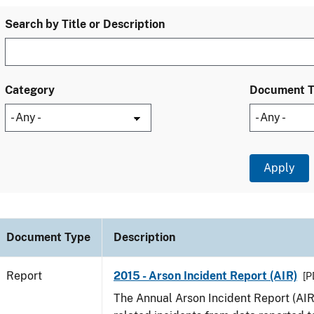
Search by Title or Description
Category
Document 
Document Type
Description
Report
2015 - Arson Incident Report (AIR)
[P
The Annual Arson Incident Report (AIR