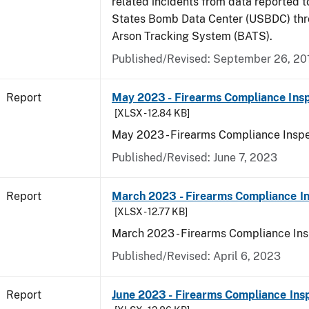
related incidents from data reported t
States Bomb Data Center (USBDC) th
Arson Tracking System (BATS).
Published/Revised: September 26, 20
Report
May 2023 - Firearms Compliance Insp
[XLSX - 12.84 KB]
May 2023 - Firearms Compliance Inspe
Published/Revised: June 7, 2023
Report
March 2023 - Firearms Compliance In
[XLSX - 12.77 KB]
March 2023 - Firearms Compliance Ins
Published/Revised: April 6, 2023
Report
June 2023 - Firearms Compliance Ins