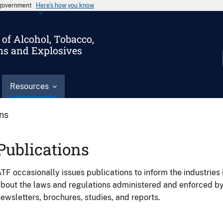
s government
Here’s how you know
of Alcohol, Tobacco,
ms and Explosives
Resources
ons
Publications
TF occasionally issues publications to inform the industries 
bout the laws and regulations administered and enforced b
ewsletters, brochures, studies, and reports.