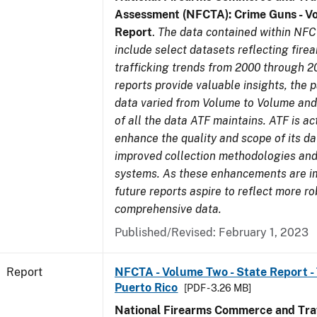
Assessment (NFCTA): Crime Guns - V
Report
.
The data contained within NFC
include select datasets reflecting fir
trafficking trends from 2000 through 2
reports provide valuable insights, the 
data varied from Volume to Volume and 
of all the data ATF maintains. ATF is ac
enhance the quality and scope of its d
improved collection methodologies and
systems. As these enhancements are 
future reports aspire to reflect more r
comprehensive data.
Published/Revised: February 1, 2023
Report
NFCTA - Volume Two - State Report - T
Puerto Rico
[PDF - 3.26 MB]
National Firearms Commerce and Traf