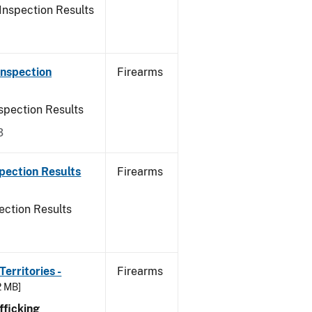
Inspection Results
Inspection
Firearms
spection Results
3
pection Results
Firearms
ection Results
erritories -
Firearms
2 MB]
ficking