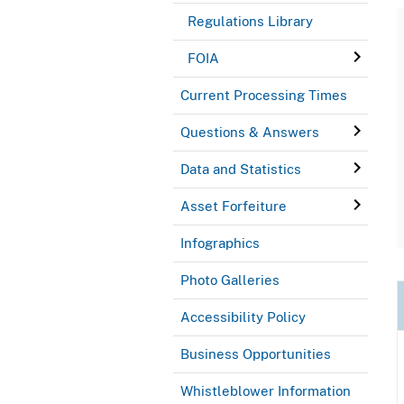
Regulations Library
FOIA
Current Processing Times
Questions & Answers
Data and Statistics
Asset Forfeiture
Infographics
Photo Galleries
Accessibility Policy
Business Opportunities
Whistleblower Information