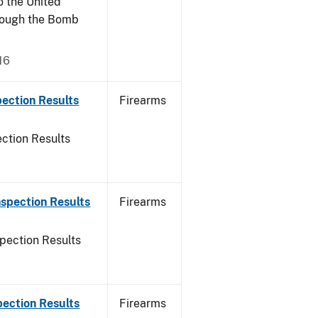
o the United
rough the Bomb
16
ection Results
Firearms
ction Results
spection Results
Firearms
pection Results
pection Results
Firearms