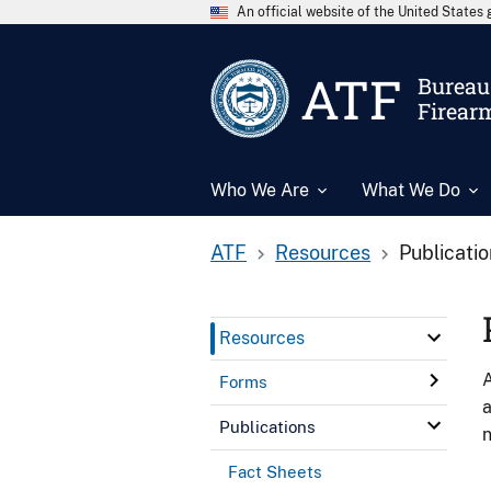
An official website of the United State
ATF
Bureau 
Firear
Who We Are
What We Do
ATF
Resources
Publicati
Resources
A
Forms
a
Publications
n
Fact Sheets