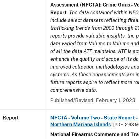
Assessment (NFCTA): Crime Guns - V
Report
.
The data contained within NFC
include select datasets reflecting fir
trafficking trends from 2000 through 2
reports provide valuable insights, the 
data varied from Volume to Volume and 
of all the data ATF maintains. ATF is ac
enhance the quality and scope of its d
improved collection methodologies and
systems. As these enhancements are 
future reports aspire to reflect more r
comprehensive data.
Published/Revised: February 1, 2023
Report
NFCTA - Volume Two - State Report - T
Northern Mariana Islands
[PDF - 2.63 M
National Firearms Commerce and Traf