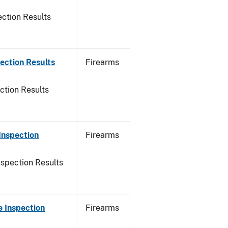
ction Results
ection Results
Firearms
ction Results
Inspection
Firearms
nspection Results
 Inspection
Firearms