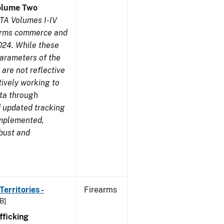
olume Two
TA Volumes I-IV
earms commerce and
024. While these
parameters of the
are not reflective
tively working to
ata through
 updated tracking
implemented,
obust and
erritories -
Firearms
B]
ficking