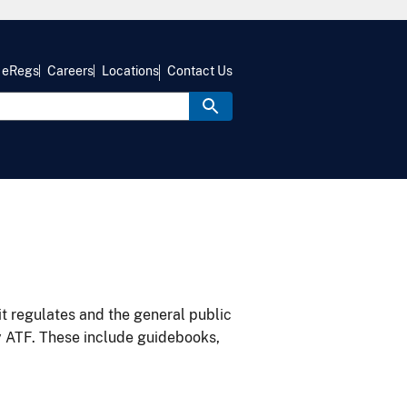
eRegs
Careers
Locations
Contact Us
it regulates and the general public
y ATF. These include guidebooks,