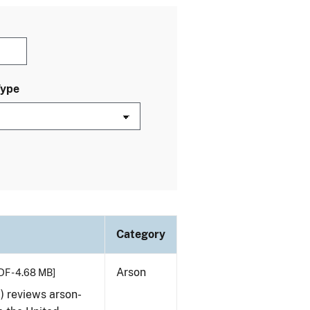
Type
Category
Arson
DF - 4.68 MB]
) reviews arson-