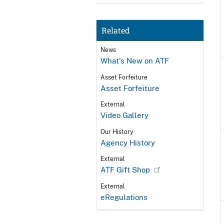
Related
News
What's New on ATF
Asset Forfeiture
Asset Forfeiture
External
Video Gallery
Our History
Agency History
External
ATF Gift Shop
External
eRegulations