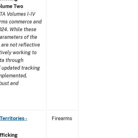
olume Two
TA Volumes I-IV
earms commerce and
024. While these
parameters of the
are not reflective
tively working to
ata through
 updated tracking
implemented,
obust and
erritories -
Firearms
ficking