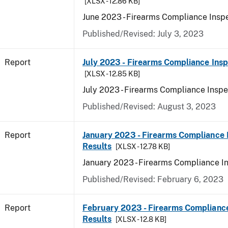
[XLSX - 12.86 KB]
June 2023 - Firearms Compliance Inspe
Published/Revised: July 3, 2023
Report
July 2023 - Firearms Compliance Insp
[XLSX - 12.85 KB]
July 2023 - Firearms Compliance Inspe
Published/Revised: August 3, 2023
Report
January 2023 - Firearms Compliance 
Results
[XLSX - 12.78 KB]
January 2023 - Firearms Compliance I
Published/Revised: February 6, 2023
Report
February 2023 - Firearms Compliance
Results
[XLSX - 12.8 KB]