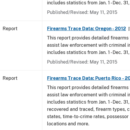
includes statistics from Jan. 1 - Dec. 31
Published/Revised: May 11, 2015
Report
Firearms Trace Data: Oregon - 2012
[
This report provides detailed firearms 
assist law enforcement with criminal in
includes statistics from Jan. 1 - Dec. 31
Published/Revised: May 11, 2015
Report
Firearms Trace Data: Puerto Rico - 2
This report provides detailed firearms 
assist law enforcement with criminal in
includes statistics from Jan. 1 - Dec. 31
recovered and traced, firearm types, c
states, time-to-crime rates, possessor
locations and more.