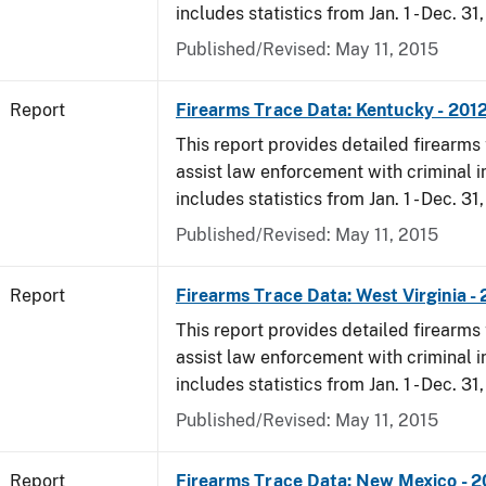
includes statistics from Jan. 1 - Dec. 31
Published/Revised: May 11, 2015
Report
Firearms Trace Data: Kentucky - 201
This report provides detailed firearms 
assist law enforcement with criminal in
includes statistics from Jan. 1 - Dec. 31
Published/Revised: May 11, 2015
Report
Firearms Trace Data: West Virginia -
This report provides detailed firearms 
assist law enforcement with criminal in
includes statistics from Jan. 1 - Dec. 31
Published/Revised: May 11, 2015
Report
Firearms Trace Data: New Mexico - 2