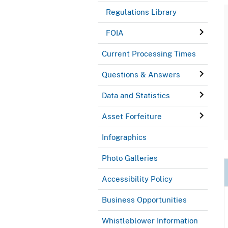
Regulations Library
FOIA
Current Processing Times
Questions & Answers
Data and Statistics
Asset Forfeiture
Infographics
Photo Galleries
Accessibility Policy
Business Opportunities
Whistleblower Information