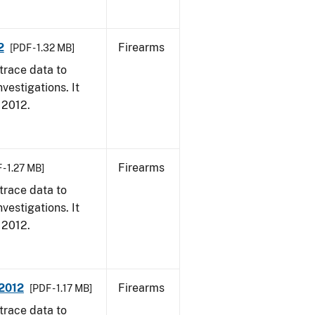
2
Firearms
[PDF - 1.32 MB]
trace data to
vestigations. It
, 2012.
Firearms
 - 1.27 MB]
trace data to
vestigations. It
, 2012.
 2012
Firearms
[PDF - 1.17 MB]
trace data to