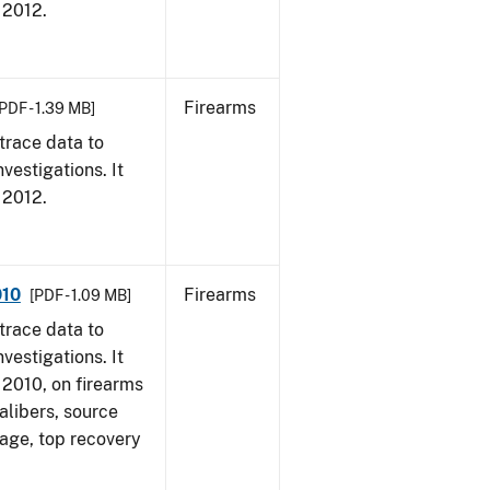
, 2012.
Firearms
PDF - 1.39 MB]
trace data to
vestigations. It
, 2012.
010
Firearms
[PDF - 1.09 MB]
trace data to
vestigations. It
, 2010, on firearms
alibers, source
 age, top recovery