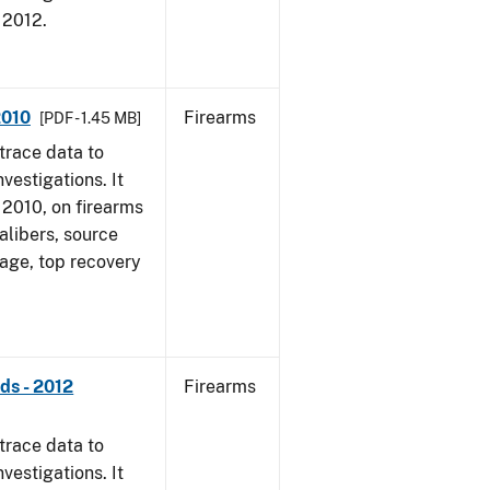
, 2012.
2010
Firearms
[PDF - 1.45 MB]
trace data to
vestigations. It
, 2010, on firearms
alibers, source
 age, top recovery
ds - 2012
Firearms
trace data to
vestigations. It