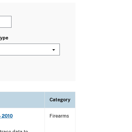
Type
Category
- 2010
Firearms
trace data to