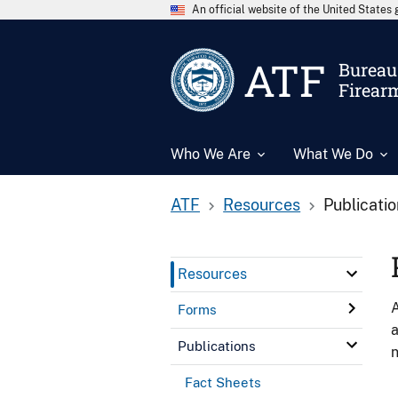
An official website of the United State
ATF
Bureau 
Firear
Who We Are
What We Do
ATF
Resources
Publicati
Resources
A
Forms
a
Publications
n
Fact Sheets