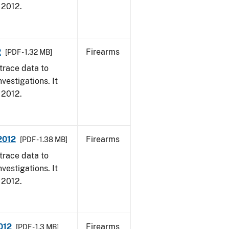
, 2012.
2
Firearms
[PDF - 1.32 MB]
trace data to
vestigations. It
, 2012.
 2012
Firearms
[PDF - 1.38 MB]
trace data to
vestigations. It
, 2012.
012
Firearms
[PDF - 1.3 MB]