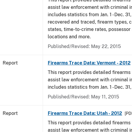
assist law enforcement with criminal in
includes statistics from Jan. 1 - Dec. 31
recovered and traced, firearm types, c
states, time-to-crime rates, possessor
locations and more.
Published/Revised: May 22, 2015
Report
Firearms Trace Data: Vermont - 2012
This report provides detailed firearms 
assist law enforcement with criminal in
includes statistics from Jan. 1 - Dec. 31
Published/Revised: May 11, 2015
Report
Firearms Trace Data: Utah - 2012
[PDF
This report provides detailed firearms 
assist law enforcement with criminal in