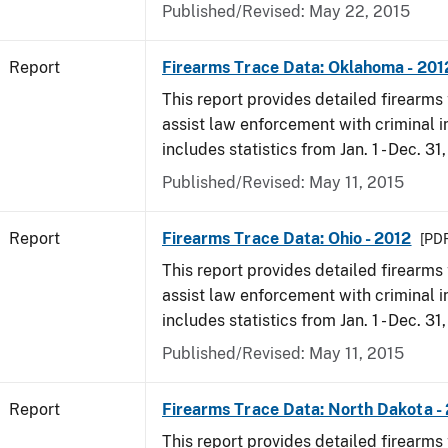
Published/Revised: May 22, 2015
Report
Firearms Trace Data: Oklahoma - 201
This report provides detailed firearms 
assist law enforcement with criminal in
includes statistics from Jan. 1 - Dec. 31
Published/Revised: May 11, 2015
Report
Firearms Trace Data: Ohio - 2012
[PDF
This report provides detailed firearms 
assist law enforcement with criminal in
includes statistics from Jan. 1 - Dec. 31
Published/Revised: May 11, 2015
Report
Firearms Trace Data: North Dakota -
This report provides detailed firearms 