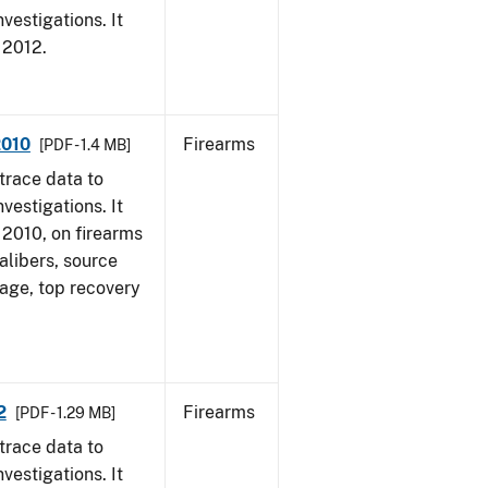
vestigations. It
, 2012.
2010
Firearms
[PDF - 1.4 MB]
trace data to
vestigations. It
, 2010, on firearms
alibers, source
 age, top recovery
2
Firearms
[PDF - 1.29 MB]
trace data to
vestigations. It