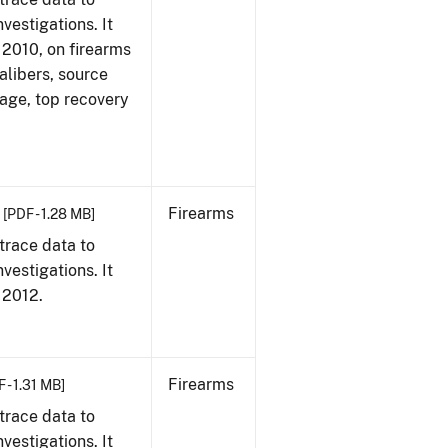
vestigations. It
, 2010, on firearms
alibers, source
 age, top recovery
Firearms
[PDF - 1.28 MB]
trace data to
vestigations. It
, 2012.
Firearms
 - 1.31 MB]
trace data to
vestigations. It