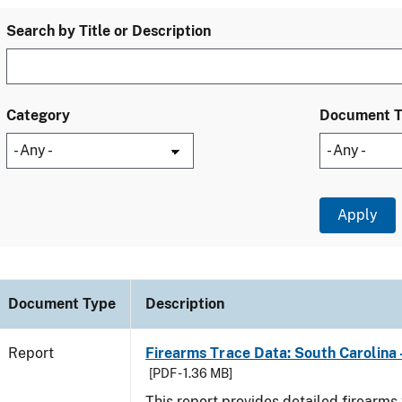
Search by Title or Description
Category
Document 
Document Type
Description
Report
Firearms Trace Data: South Carolina 
[PDF - 1.36 MB]
This report provides detailed firearms 