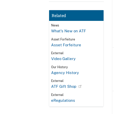
Related
News
What's New on ATF
Asset Forfeiture
Asset Forfeiture
External
Video Gallery
Our History
Agency History
External
ATF Gift Shop
External
eRegulations