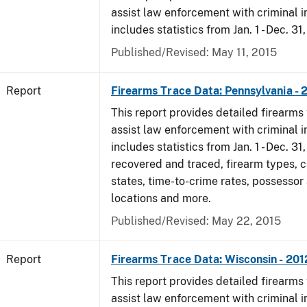
assist law enforcement with criminal in
includes statistics from Jan. 1 - Dec. 31
Published/Revised: May 11, 2015
Report
Firearms Trace Data: Pennsylvania - 
This report provides detailed firearms 
assist law enforcement with criminal in
includes statistics from Jan. 1 - Dec. 31
recovered and traced, firearm types, c
states, time-to-crime rates, possessor
locations and more.
Published/Revised: May 22, 2015
Report
Firearms Trace Data: Wisconsin - 201
This report provides detailed firearms 
assist law enforcement with criminal in