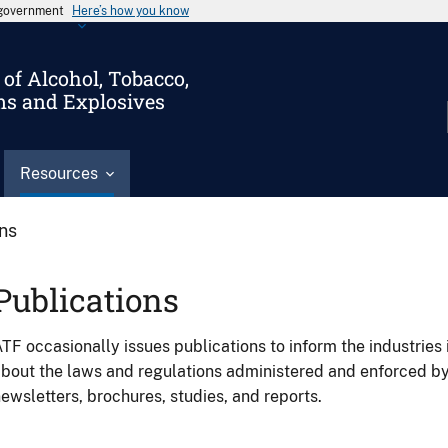
s government
Here’s how you know
of Alcohol, Tobacco,
ms and Explosives
Resources
ons
Publications
TF occasionally issues publications to inform the industries 
bout the laws and regulations administered and enforced b
ewsletters, brochures, studies, and reports.