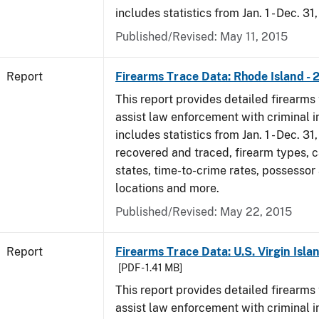
includes statistics from Jan. 1 - Dec. 31
Published/Revised: May 11, 2015
Report
Firearms Trace Data: Rhode Island - 
This report provides detailed firearms 
assist law enforcement with criminal in
includes statistics from Jan. 1 - Dec. 31
recovered and traced, firearm types, c
states, time-to-crime rates, possessor
locations and more.
Published/Revised: May 22, 2015
Report
Firearms Trace Data: U.S. Virgin Islan
[PDF - 1.41 MB]
This report provides detailed firearms 
assist law enforcement with criminal in