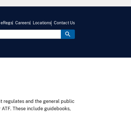
eRegs
Careers
Locations
Contact Us
it regulates and the general public
y ATF. These include guidebooks,