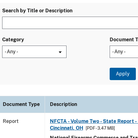
Search by Title or Description
Category
Document 
Document Type
Description
Report
NFCTA - Volume Two - State Report - 
Cincinnati, OH
[PDF - 3.47 MB]
National Firearms Commerce and Traf