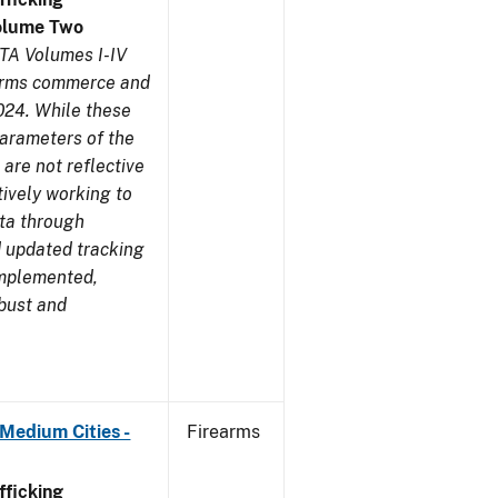
olume Two
TA Volumes I-IV
earms commerce and
024. While these
parameters of the
are not reflective
tively working to
ata through
 updated tracking
implemented,
obust and
Medium Cities -
Firearms
ficking