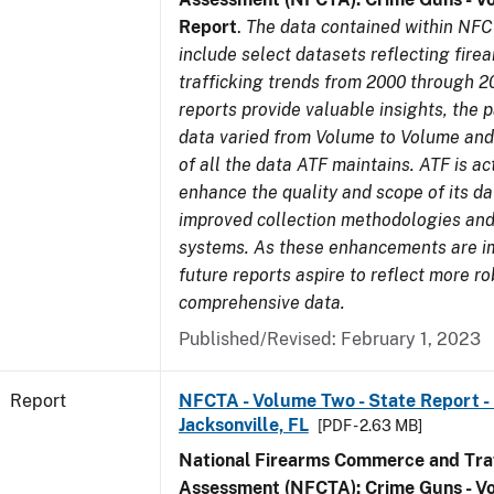
Report
.
The data contained within NFC
include select datasets reflecting fir
trafficking trends from 2000 through 2
reports provide valuable insights, the 
data varied from Volume to Volume and 
of all the data ATF maintains. ATF is ac
enhance the quality and scope of its d
improved collection methodologies and
systems. As these enhancements are 
future reports aspire to reflect more r
comprehensive data.
Published/Revised: February 1, 2023
Report
NFCTA - Volume Two - State Report - L
Jacksonville, FL
[PDF - 2.63 MB]
National Firearms Commerce and Traf
Assessment (NFCTA): Crime Guns - V