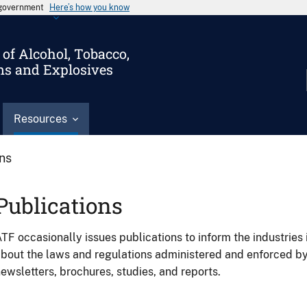
s government
Here’s how you know
of Alcohol, Tobacco,
ms and Explosives
Resources
ons
Publications
TF occasionally issues publications to inform the industries 
bout the laws and regulations administered and enforced b
ewsletters, brochures, studies, and reports.