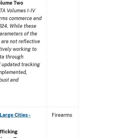
olume Two
TA Volumes I-IV
earms commerce and
024. While these
parameters of the
are not reflective
tively working to
ata through
 updated tracking
implemented,
obust and
arge Cities -
Firearms
ficking