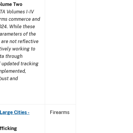
olume Two
TA Volumes I-IV
earms commerce and
024. While these
parameters of the
are not reflective
tively working to
ata through
 updated tracking
implemented,
obust and
arge Cities -
Firearms
ficking