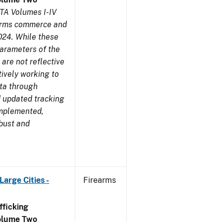
TA Volumes I-IV
earms commerce and
024. While these
parameters of the
are not reflective
tively working to
ata through
 updated tracking
implemented,
obust and
arge Cities -
Firearms
ficking
olume Two