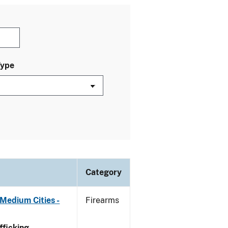
Type
Category
Medium Cities -
Firearms
ficking