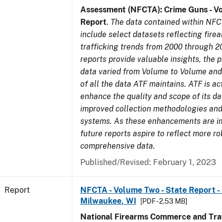
Assessment (NFCTA): Crime Guns - V
Report
.
The data contained within NFC
include select datasets reflecting fir
trafficking trends from 2000 through 2
reports provide valuable insights, the 
data varied from Volume to Volume and 
of all the data ATF maintains. ATF is ac
enhance the quality and scope of its d
improved collection methodologies and
systems. As these enhancements are 
future reports aspire to reflect more r
comprehensive data.
Published/Revised: February 1, 2023
Report
NFCTA - Volume Two - State Report - L
Milwaukee, WI
[PDF - 2.53 MB]
National Firearms Commerce and Traf