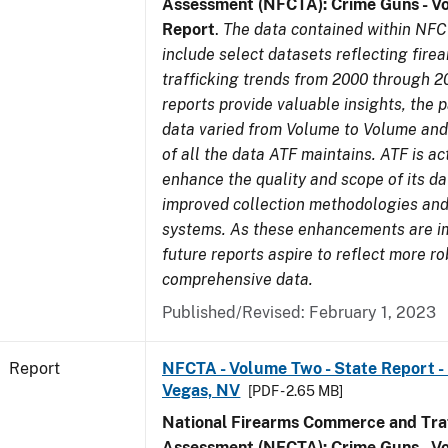
Assessment (NFCTA): Crime Guns - V
Report
.
The data contained within NFC
include select datasets reflecting fir
trafficking trends from 2000 through 2
reports provide valuable insights, the 
data varied from Volume to Volume and 
of all the data ATF maintains. ATF is ac
enhance the quality and scope of its d
improved collection methodologies and
systems. As these enhancements are 
future reports aspire to reflect more r
comprehensive data.
Published/Revised: February 1, 2023
Report
NFCTA - Volume Two - State Report - L
Vegas, NV
[PDF - 2.65 MB]
National Firearms Commerce and Traf
Assessment (NFCTA): Crime Guns - V