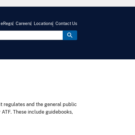
eRegs
Careers
Locations
Contact Us
it regulates and the general public
y ATF. These include guidebooks,