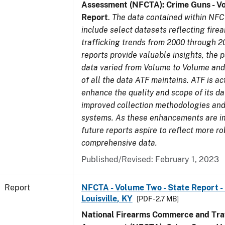
Assessment (NFCTA): Crime Guns - V
Report
.
The data contained within NFC
include select datasets reflecting fir
trafficking trends from 2000 through 2
reports provide valuable insights, the 
data varied from Volume to Volume and 
of all the data ATF maintains. ATF is ac
enhance the quality and scope of its d
improved collection methodologies and
systems. As these enhancements are 
future reports aspire to reflect more r
comprehensive data.
Published/Revised: February 1, 2023
Report
NFCTA - Volume Two - State Report - L
Louisville, KY
[PDF - 2.7 MB]
National Firearms Commerce and Traf