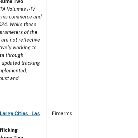
olume Two
TA Volumes I-IV
earms commerce and
024. While these
parameters of the
are not reflective
tively working to
ata through
 updated tracking
implemented,
obust and
arge Cities - Las
Firearms
ficking
olume Two