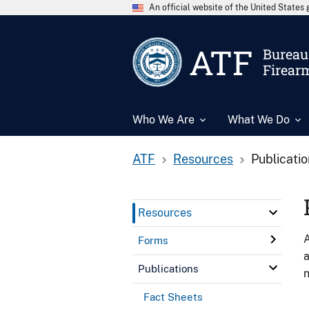
An official website of the United State
ATF
Bureau 
Firear
Who We Are
What We Do
ATF
Resources
Publicati
Resources
A
Forms
a
Publications
n
Fact Sheets