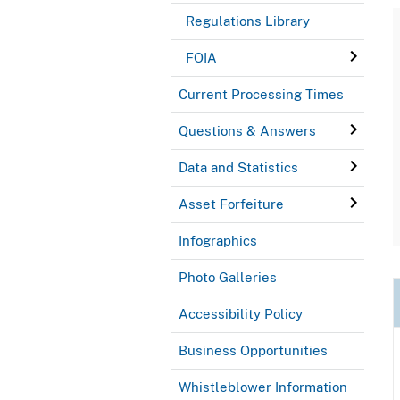
Regulations Library
FOIA
Current Processing Times
Questions & Answers
Data and Statistics
Asset Forfeiture
Infographics
Photo Galleries
Accessibility Policy
Business Opportunities
Whistleblower Information