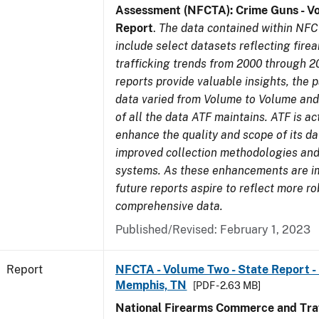
Assessment (NFCTA): Crime Guns - V
Report
.
The data contained within NFC
include select datasets reflecting fir
trafficking trends from 2000 through 2
reports provide valuable insights, the 
data varied from Volume to Volume and 
of all the data ATF maintains. ATF is ac
enhance the quality and scope of its d
improved collection methodologies and
systems. As these enhancements are 
future reports aspire to reflect more r
comprehensive data.
Published/Revised: February 1, 2023
Report
NFCTA - Volume Two - State Report - L
Memphis, TN
[PDF - 2.63 MB]
National Firearms Commerce and Traf