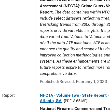
Assessment (NFCTA): Crime Guns - V
Report
.
The data contained within NFC
include select datasets reflecting fir
trafficking trends from 2000 through 2
reports provide valuable insights, the 
data varied from Volume to Volume and 
of all the data ATF maintains. ATF is ac
enhance the quality and scope of its d
improved collection methodologies and
systems. As these enhancements are 
future reports aspire to reflect more r
comprehensive data.
Published/Revised: February 1, 2023
Report
NFCTA - Volume Two - State Report - 
Atlanta, GA
[PDF - 3.65 MB]
National Firearms Commerce and Traf