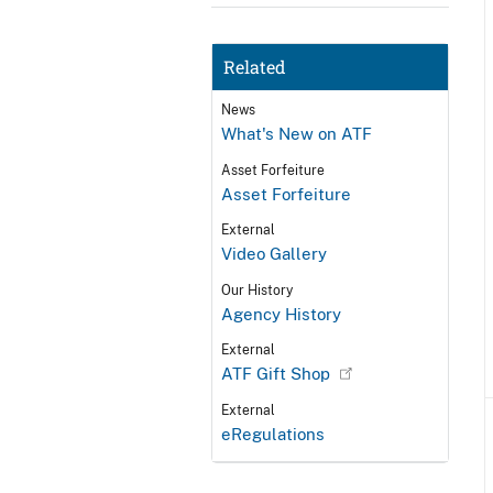
Related
News
What's New on ATF
Asset Forfeiture
Asset Forfeiture
External
Video Gallery
Our History
Agency History
External
ATF Gift Shop
External
eRegulations