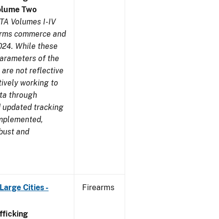
olume Two
TA Volumes I-IV
earms commerce and
024. While these
parameters of the
are not reflective
tively working to
ata through
 updated tracking
implemented,
obust and
arge Cities -
Firearms
ficking