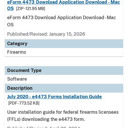
eForm 4473 Download Application Download - Mac
OS
[ZIP - 121.95 MB]
eForm 4473 Download Application Download - Mac
OS
Published/Revised: January 15, 2026
Category
Firearms
Document Type
Software
Description
July 2020 - e4473 Forms Installation Guide
[PDF - 773.52 KB]
User installation guide for federal firearms licensees
(FFLs) downloading the e4473 form.