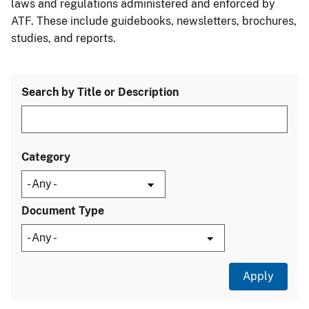
laws and regulations administered and enforced by
ATF. These include guidebooks, newsletters, brochures,
studies, and reports.
Search by Title or Description
Category
Document Type