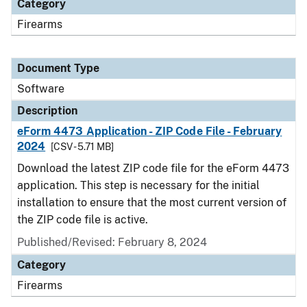
Category
Firearms
Document Type
Software
Description
eForm 4473 Application - ZIP Code File - February
2024
[CSV - 5.71 MB]
Download the latest ZIP code file for the eForm 4473
application. This step is necessary for the initial
installation to ensure that the most current version of
the ZIP code file is active.
Published/Revised: February 8, 2024
Category
Firearms