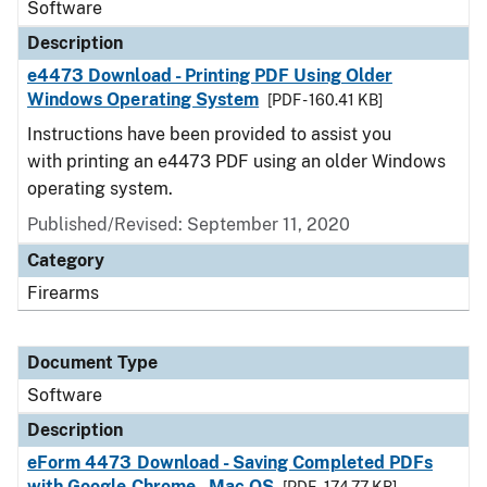
Software
Description
e4473 Download - Printing PDF Using Older
Windows Operating System
[PDF - 160.41 KB]
Instructions have been provided to assist you
with printing an e4473 PDF using an older Windows
operating system.
Published/Revised: September 11, 2020
Category
Firearms
Document Type
Software
Description
eForm 4473 Download - Saving Completed PDFs
with Google Chrome - Mac OS