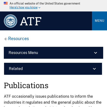
An official website of the United States government
Here’s how you know
ATF
MENU
Resources
Resources Menu
Related
Publications
ATF occasionally issues publications to inform the
industries it regulates and the general public about the