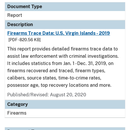
Document Type
Report
Description
Firearms Trace Data: U.S. Virgin Islands - 2019
[PDF - 820.56 KB]
This report provides detailed firearms trace data to
assist law enforcement with criminal investigations.
It includes statistics from Jan. 1 - Dec. 31, 2019, on
firearms recovered and traced, firearm types,
calibers, source states, time-to-crime rates,
possessor age, top recovery locations and more.
Published/Revised: August 20, 2020
Category
Firearms