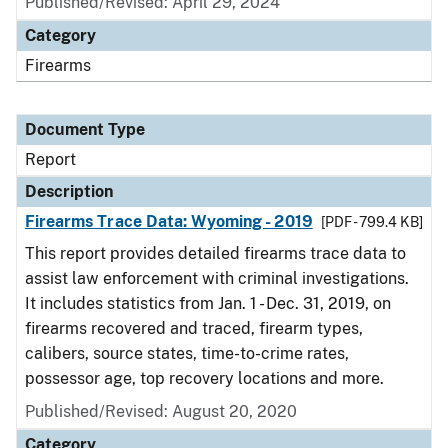
Published/Revised: April 29, 2024
Category
Firearms
Document Type
Report
Description
Firearms Trace Data: Wyoming - 2019
[PDF - 799.4 KB]
This report provides detailed firearms trace data to
assist law enforcement with criminal investigations.
It includes statistics from Jan. 1 - Dec. 31, 2019, on
firearms recovered and traced, firearm types,
calibers, source states, time-to-crime rates,
possessor age, top recovery locations and more.
Published/Revised: August 20, 2020
Category