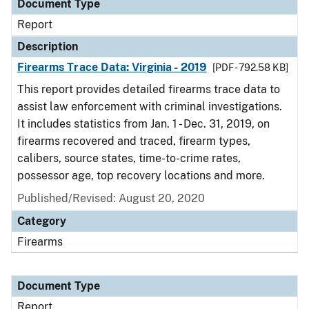
Document Type
Report
Description
Firearms Trace Data: Virginia - 2019
[PDF - 792.58 KB]
This report provides detailed firearms trace data to
assist law enforcement with criminal investigations.
It includes statistics from Jan. 1 - Dec. 31, 2019, on
firearms recovered and traced, firearm types,
calibers, source states, time-to-crime rates,
possessor age, top recovery locations and more.
Published/Revised: August 20, 2020
Category
Firearms
Document Type
Report