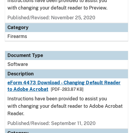
Instructions have been provided to assist you
with changing your default reader to Preview.
Published/Revised: November 25, 2020
Category
Firearms
Document Type
Software
Description
eForm 4473 Download - Changing Default Reader
to Adobe Acrobat
[PDF - 283.87 KB]
Instructions have been provided to assist you
with changing your default reader to Adobe Acrobat
Reader.
Published/Revised: September 11, 2020