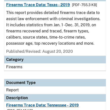
Firearms Trace Data: Texas - 2019
[PDF - 755.3 KB]
This report provides detailed firearms trace data to
assist law enforcement with criminal investigations.
It includes statistics from Jan. 1 - Dec. 31, 2019, on
firearms recovered and traced, firearm types,
calibers, source states, time-to-crime rates,
possessor age, top recovery locations and more.
Published/Revised: August 20, 2020
Category
Firearms
Document Type
Report
Description
Firearms Trace Data: Tennessee - 2019