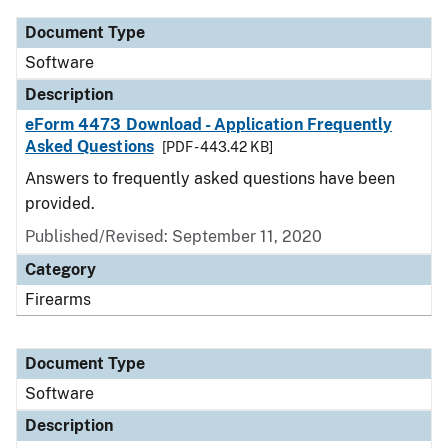
Document Type
Software
Description
eForm 4473 Download - Application Frequently
Asked Questions
[PDF - 443.42 KB]
Answers to frequently asked questions have been
provided.
Published/Revised: September 11, 2020
Category
Firearms
Document Type
Software
Description