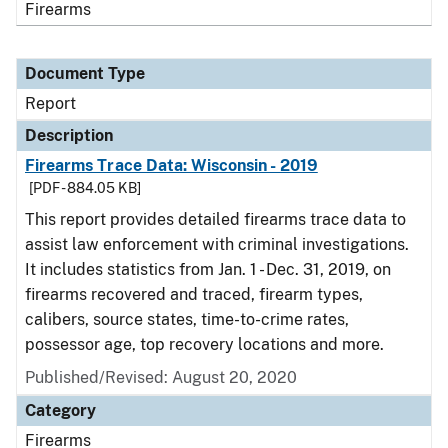
Firearms
Document Type
Report
Description
Firearms Trace Data: Wisconsin - 2019
[PDF - 884.05 KB]
This report provides detailed firearms trace data to
assist law enforcement with criminal investigations.
It includes statistics from Jan. 1 - Dec. 31, 2019, on
firearms recovered and traced, firearm types,
calibers, source states, time-to-crime rates,
possessor age, top recovery locations and more.
Published/Revised: August 20, 2020
Category
Firearms