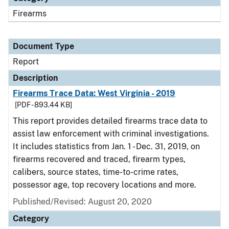
Firearms
Document Type
Report
Description
Firearms Trace Data: West Virginia - 2019
[PDF - 893.44 KB]
This report provides detailed firearms trace data to
assist law enforcement with criminal investigations.
It includes statistics from Jan. 1 - Dec. 31, 2019, on
firearms recovered and traced, firearm types,
calibers, source states, time-to-crime rates,
possessor age, top recovery locations and more.
Published/Revised: August 20, 2020
Category