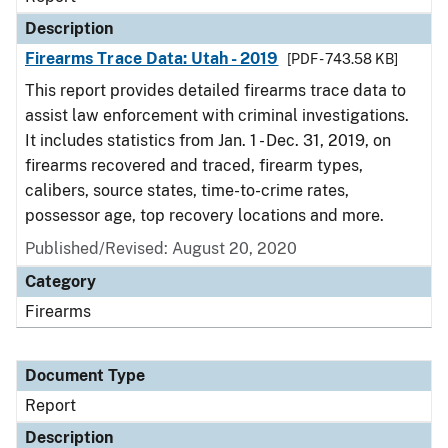
Description
Firearms Trace Data: Utah - 2019
[PDF - 743.58 KB]
This report provides detailed firearms trace data to
assist law enforcement with criminal investigations.
It includes statistics from Jan. 1 - Dec. 31, 2019, on
firearms recovered and traced, firearm types,
calibers, source states, time-to-crime rates,
possessor age, top recovery locations and more.
Published/Revised: August 20, 2020
Category
Firearms
Document Type
Report
Description