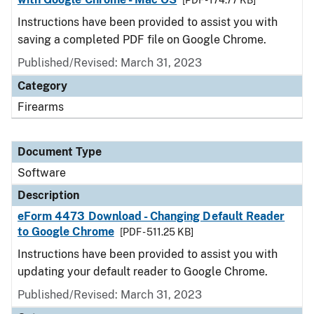
[PDF - 174.77 KB]
Instructions have been provided to assist you with
saving a completed PDF file on Google Chrome.
Published/Revised: March 31, 2023
Category
Firearms
Document Type
Software
Description
eForm 4473 Download - Changing Default Reader
to Google Chrome
[PDF - 511.25 KB]
Instructions have been provided to assist you with
updating your default reader to Google Chrome.
Published/Revised: March 31, 2023