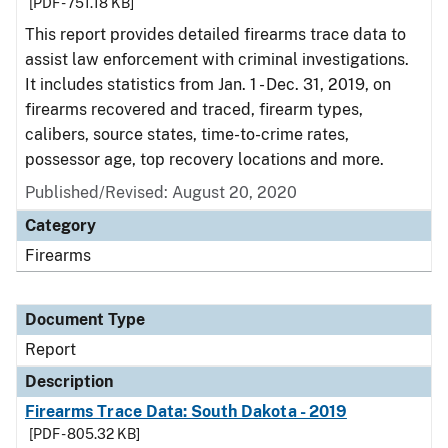
[PDF - 751.18 KB]
This report provides detailed firearms trace data to
assist law enforcement with criminal investigations.
It includes statistics from Jan. 1 - Dec. 31, 2019, on
firearms recovered and traced, firearm types,
calibers, source states, time-to-crime rates,
possessor age, top recovery locations and more.
Published/Revised: August 20, 2020
Category
Firearms
Document Type
Report
Description
Firearms Trace Data: South Dakota - 2019
[PDF - 805.32 KB]