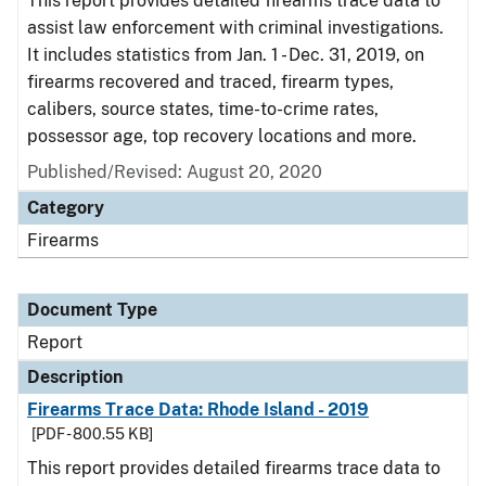
This report provides detailed firearms trace data to
assist law enforcement with criminal investigations.
It includes statistics from Jan. 1 - Dec. 31, 2019, on
firearms recovered and traced, firearm types,
calibers, source states, time-to-crime rates,
possessor age, top recovery locations and more.
Published/Revised: August 20, 2020
Category
Firearms
Document Type
Report
Description
Firearms Trace Data: Rhode Island - 2019
[PDF - 800.55 KB]
This report provides detailed firearms trace data to