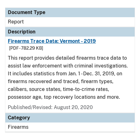
Document Type
Report
Description
Firearms Trace Data: Vermont - 2019
[PDF - 782.29 KB]
This report provides detailed firearms trace data to
assist law enforcement with criminal investigations.
It includes statistics from Jan. 1 - Dec. 31, 2019, on
firearms recovered and traced, firearm types,
calibers, source states, time-to-crime rates,
possessor age, top recovery locations and more.
Published/Revised: August 20, 2020
Category
Firearms