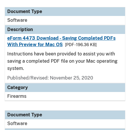
Document Type
Description
Category
Document Type
Software
Description
eForm 4473 Download - Saving Completed PDFs
With Preview for Mac OS
[PDF - 196.36 KB]
Instructions have been provided to assist you with
saving a completed PDF file on your Mac operating
system.
Published/Revised: November 25, 2020
Category
Firearms
Document Type
Software