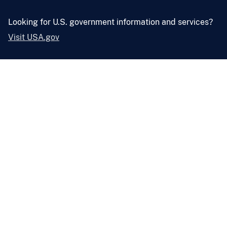
Looking for U.S. government information and services?
Visit USA.gov