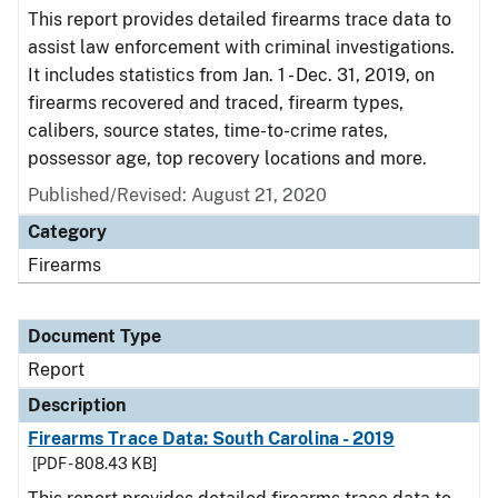
This report provides detailed firearms trace data to
assist law enforcement with criminal investigations.
It includes statistics from Jan. 1 - Dec. 31, 2019, on
firearms recovered and traced, firearm types,
calibers, source states, time-to-crime rates,
possessor age, top recovery locations and more.
Published/Revised: August 21, 2020
Category
Firearms
Document Type
Report
Description
Firearms Trace Data: South Carolina - 2019
[PDF - 808.43 KB]