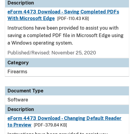
Description
eForm 4473 Download - Saving Completed PDFs
With Microsoft Edge
[PDF - 110.43 KB]
Instructions have been provided to assist you with
saving a completed PDF file in Microsoft Edge using
a Windows operating system.
Published/Revised: November 25, 2020
Category
Firearms
Document Type
Software
Description
eForm 4473 Download - Changing Default Reader
to Preview
[PDF - 379.84 KB]