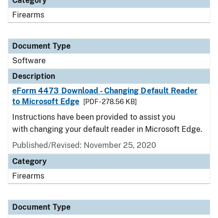
Category
Firearms
Document Type
Software
Description
eForm 4473 Download - Changing Default Reader
to Microsoft Edge
[PDF - 278.56 KB]
Instructions have been provided to assist you
with changing your default reader in Microsoft Edge.
Published/Revised: November 25, 2020
Category
Firearms
Document Type