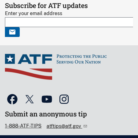
Subscribe for ATF updates
Enter your email address
Submit an anonymous tip
1-888-ATF-TIPS
atftips@atf.gov