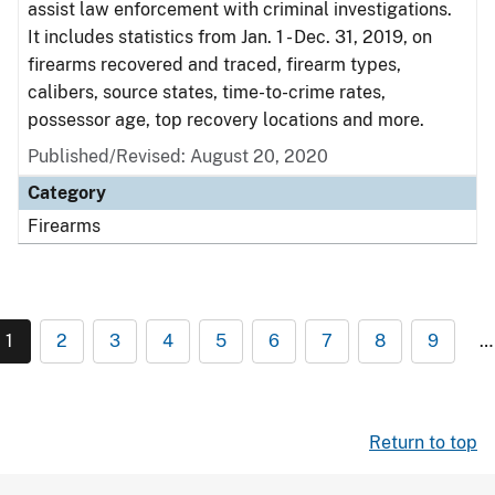
assist law enforcement with criminal investigations.
It includes statistics from Jan. 1 - Dec. 31, 2019, on
firearms recovered and traced, firearm types,
calibers, source states, time-to-crime rates,
possessor age, top recovery locations and more.
Published/Revised: August 20, 2020
Category
Firearms
1
2
3
4
5
6
7
8
9
…
Return to top