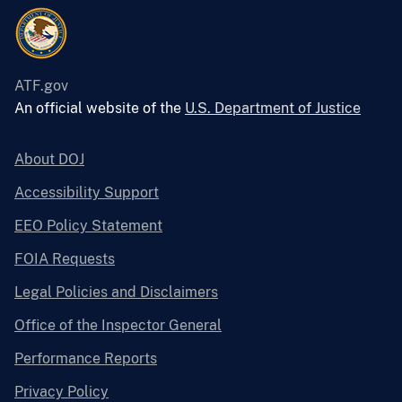
ATF.gov
An official website of the
U.S. Department of Justice
About DOJ
Accessibility Support
EEO Policy Statement
FOIA Requests
Legal Policies and Disclaimers
Office of the Inspector General
Performance Reports
Privacy Policy