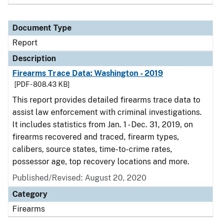
Document Type
Report
Description
Firearms Trace Data: Washington - 2019
[PDF - 808.43 KB]
This report provides detailed firearms trace data to
assist law enforcement with criminal investigations.
It includes statistics from Jan. 1 - Dec. 31, 2019, on
firearms recovered and traced, firearm types,
calibers, source states, time-to-crime rates,
possessor age, top recovery locations and more.
Published/Revised: August 20, 2020
Category
Firearms