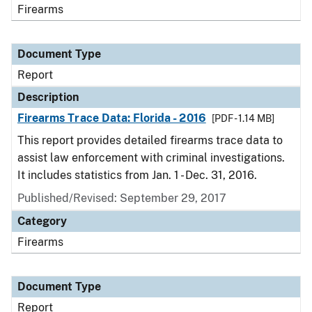
Firearms
Document Type
Report
Description
Firearms Trace Data: Florida - 2016
[PDF - 1.14 MB]
This report provides detailed firearms trace data to
assist law enforcement with criminal investigations.
It includes statistics from Jan. 1 - Dec. 31, 2016.
Published/Revised: September 29, 2017
Category
Firearms
Document Type
Report