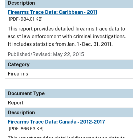
Description
Firearms Trace Data: Caribbean - 2011
[PDF - 984.01 KB]
This report provides detailed firearms trace data to
assist law enforcement with criminal investigations.
It includes statistics from Jan. 1 - Dec. 31, 2011.
Published/Revised: May 22, 2015
Category
Firearms
Document Type
Report
Description
Firearms Trace Data: Canada - 2012-2017
[PDF - 866.63 KB]