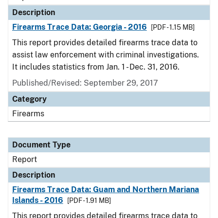
Description
Firearms Trace Data: Georgia - 2016
[PDF - 1.15 MB]
This report provides detailed firearms trace data to
assist law enforcement with criminal investigations.
It includes statistics from Jan. 1 - Dec. 31, 2016.
Published/Revised: September 29, 2017
Category
Firearms
Document Type
Report
Description
Firearms Trace Data: Guam and Northern Mariana
Islands - 2016
[PDF - 1.91 MB]
This report provides detailed firearms trace data to