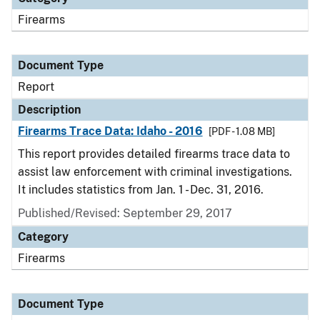
Firearms
Document Type
Report
Description
Firearms Trace Data: Idaho - 2016
[PDF - 1.08 MB]
This report provides detailed firearms trace data to
assist law enforcement with criminal investigations.
It includes statistics from Jan. 1 - Dec. 31, 2016.
Published/Revised: September 29, 2017
Category
Firearms
Document Type