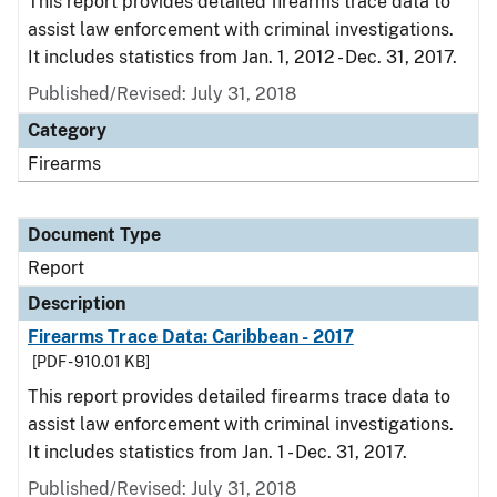
This report provides detailed firearms trace data to
assist law enforcement with criminal investigations.
It includes statistics from Jan. 1, 2012 - Dec. 31, 2017.
Published/Revised: July 31, 2018
Category
Firearms
Document Type
Report
Description
Firearms Trace Data: Caribbean - 2017
[PDF - 910.01 KB]
This report provides detailed firearms trace data to
assist law enforcement with criminal investigations.
It includes statistics from Jan. 1 - Dec. 31, 2017.
Published/Revised: July 31, 2018