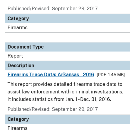
Published/Revised: September 29, 2017
Category
Firearms
Document Type
Report
Description
Firearms Trace Data: Arkansas - 2016
[PDF - 1.45 MB]
This report provides detailed firearms trace data to
assist law enforcement with criminal investigations.
It includes statistics from Jan. 1 - Dec. 31, 2016.
Published/Revised: September 29, 2017
Category
Firearms