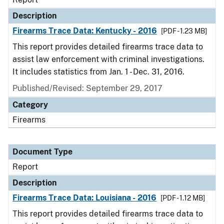
Description
Firearms Trace Data: Kentucky - 2016
[PDF - 1.23 MB]
This report provides detailed firearms trace data to
assist law enforcement with criminal investigations.
It includes statistics from Jan. 1 - Dec. 31, 2016.
Published/Revised: September 29, 2017
Category
Firearms
Document Type
Report
Description
Firearms Trace Data: Louisiana - 2016
[PDF - 1.12 MB]
This report provides detailed firearms trace data to