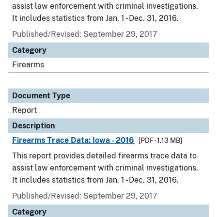
assist law enforcement with criminal investigations.
It includes statistics from Jan. 1 - Dec. 31, 2016.
Published/Revised: September 29, 2017
Category
Firearms
Document Type
Report
Description
Firearms Trace Data: Iowa - 2016
[PDF - 1.13 MB]
This report provides detailed firearms trace data to
assist law enforcement with criminal investigations.
It includes statistics from Jan. 1 - Dec. 31, 2016.
Published/Revised: September 29, 2017
Category