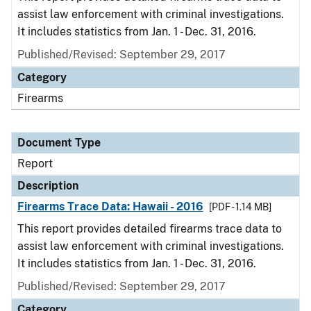
assist law enforcement with criminal investigations.
It includes statistics from Jan. 1 - Dec. 31, 2016.
Published/Revised: September 29, 2017
Category
Firearms
Document Type
Report
Description
Firearms Trace Data: Hawaii - 2016
[PDF - 1.14 MB]
This report provides detailed firearms trace data to
assist law enforcement with criminal investigations.
It includes statistics from Jan. 1 - Dec. 31, 2016.
Published/Revised: September 29, 2017
Category