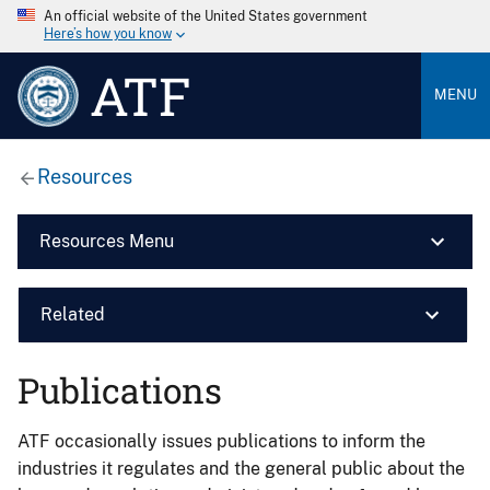
An official website of the United States government
Here’s how you know
ATF
MENU
Resources
Resources Menu
Related
Publications
ATF occasionally issues publications to inform the
industries it regulates and the general public about the