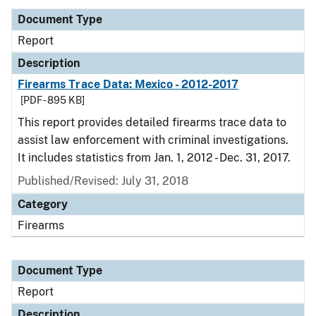
Document Type
Report
Description
Firearms Trace Data: Mexico - 2012-2017
[PDF - 895 KB]
This report provides detailed firearms trace data to
assist law enforcement with criminal investigations.
It includes statistics from Jan. 1, 2012 - Dec. 31, 2017.
Published/Revised: July 31, 2018
Category
Firearms
Document Type
Report
Description