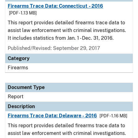
Firearms Trace Data: Connecticut - 2016
[PDF - 1.13 MB]
This report provides detailed firearms trace data to
assist law enforcement with criminal investigations.
It includes statistics from Jan. 1 - Dec. 31, 2016.
Published/Revised: September 29, 2017
Category
Firearms
Document Type
Report
Description
Firearms Trace Data: Delaware - 2016
[PDF - 1.16 MB]
This report provides detailed firearms trace data to
assist law enforcement with criminal investigations.