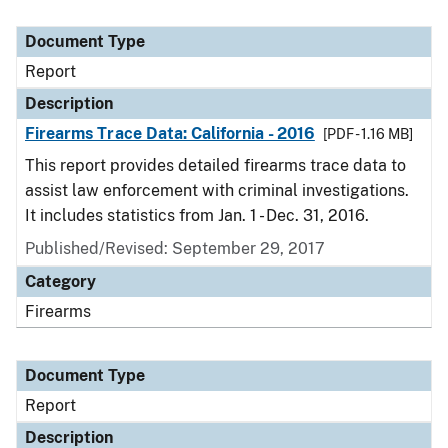
Document Type
Report
Description
Firearms Trace Data: California - 2016
[PDF - 1.16 MB]
This report provides detailed firearms trace data to
assist law enforcement with criminal investigations.
It includes statistics from Jan. 1 - Dec. 31, 2016.
Published/Revised: September 29, 2017
Category
Firearms
Document Type
Report
Description