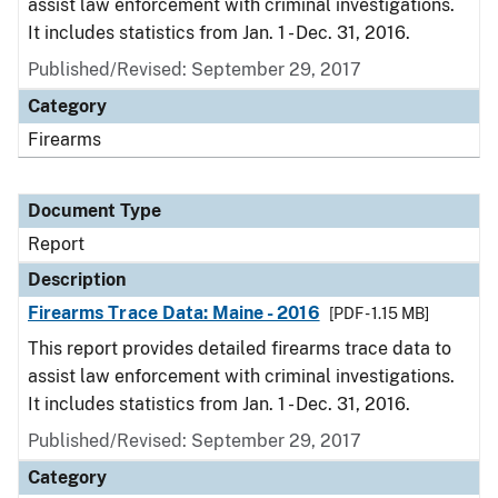
assist law enforcement with criminal investigations.
It includes statistics from Jan. 1 - Dec. 31, 2016.
Published/Revised: September 29, 2017
Category
Firearms
Document Type
Report
Description
Firearms Trace Data: Maine - 2016
[PDF - 1.15 MB]
This report provides detailed firearms trace data to
assist law enforcement with criminal investigations.
It includes statistics from Jan. 1 - Dec. 31, 2016.
Published/Revised: September 29, 2017
Category