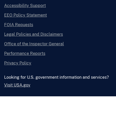
Accessibility Support
EEO Policy Statement
FOIA Requests
Legal Policies and Disclaimers
Office of the Inspector General
Performance Reports
Privacy Policy
Looking for U.S. government information and services?
Visit USA.gov