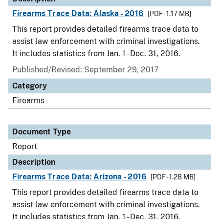
Firearms Trace Data: Alaska - 2016
[PDF - 1.17 MB]
This report provides detailed firearms trace data to
assist law enforcement with criminal investigations.
It includes statistics from Jan. 1 - Dec. 31, 2016.
Published/Revised: September 29, 2017
Category
Firearms
Document Type
Report
Description
Firearms Trace Data: Arizona - 2016
[PDF - 1.28 MB]
This report provides detailed firearms trace data to
assist law enforcement with criminal investigations.
It includes statistics from Jan. 1 - Dec. 31, 2016.