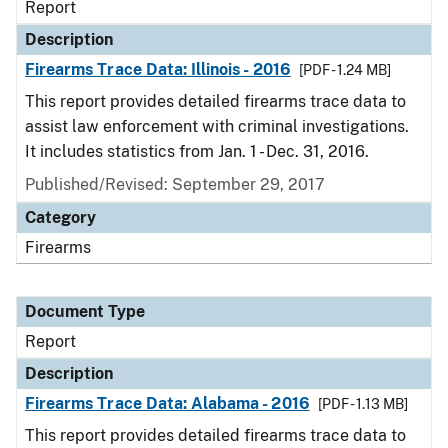
Report
Description
Firearms Trace Data: Illinois - 2016
[PDF - 1.24 MB]
This report provides detailed firearms trace data to
assist law enforcement with criminal investigations.
It includes statistics from Jan. 1 - Dec. 31, 2016.
Published/Revised: September 29, 2017
Category
Firearms
Document Type
Report
Description
Firearms Trace Data: Alabama - 2016
[PDF - 1.13 MB]
This report provides detailed firearms trace data to