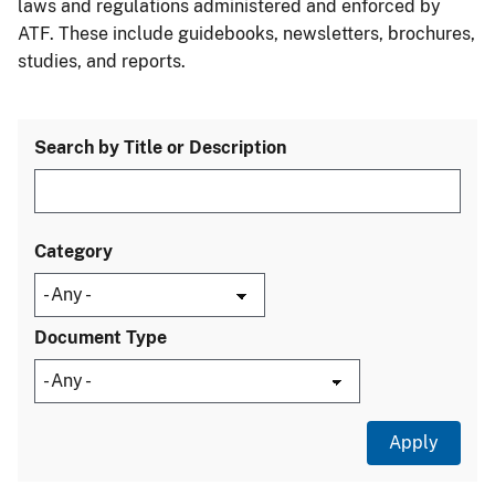
laws and regulations administered and enforced by
ATF. These include guidebooks, newsletters, brochures,
studies, and reports.
Search by Title or Description
Category
Document Type