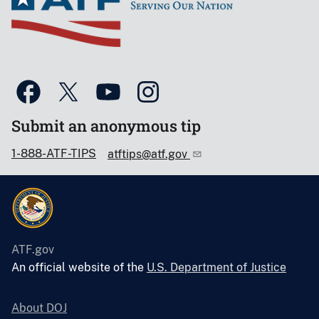
Submit an anonymous tip
1-888-ATF-TIPS
atftips@atf.gov
ATF.gov
An official website of the
U.S. Department of Justice
About DOJ