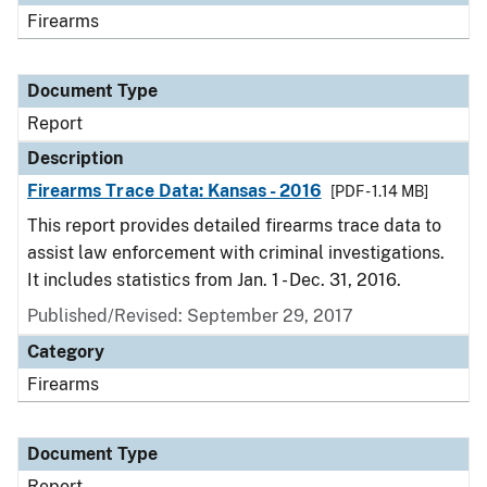
Firearms
Document Type
Report
Description
Firearms Trace Data: Kansas - 2016
[PDF - 1.14 MB]
This report provides detailed firearms trace data to
assist law enforcement with criminal investigations.
It includes statistics from Jan. 1 - Dec. 31, 2016.
Published/Revised: September 29, 2017
Category
Firearms
Document Type
Report