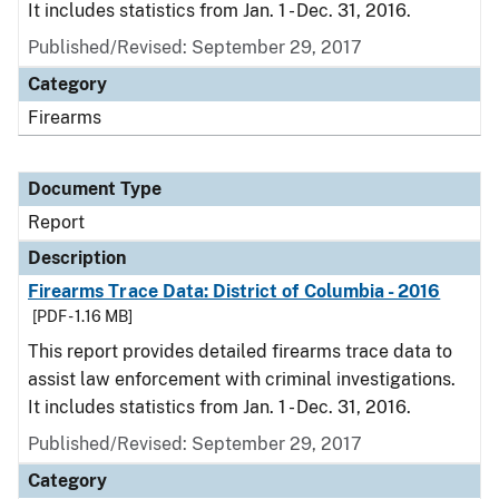
It includes statistics from Jan. 1 - Dec. 31, 2016.
Published/Revised: September 29, 2017
Category
Firearms
Document Type
Report
Description
Firearms Trace Data: District of Columbia - 2016
[PDF - 1.16 MB]
This report provides detailed firearms trace data to
assist law enforcement with criminal investigations.
It includes statistics from Jan. 1 - Dec. 31, 2016.
Published/Revised: September 29, 2017
Category