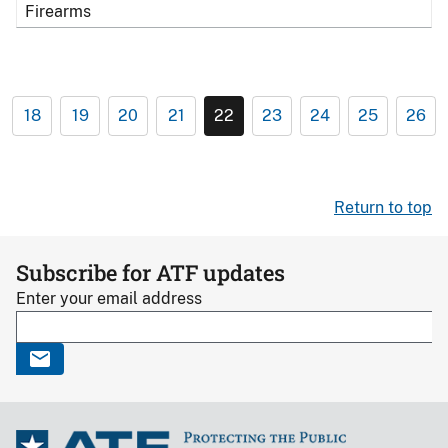
Firearms
18
19
20
21
22
23
24
25
26
Return to top
Subscribe for ATF updates
Enter your email address