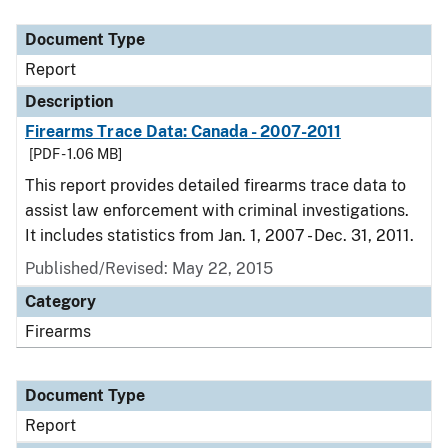
Document Type
Description
Category
Document Type
Report
Description
Firearms Trace Data: Canada - 2007-2011
[PDF - 1.06 MB]
This report provides detailed firearms trace data to
assist law enforcement with criminal investigations.
It includes statistics from Jan. 1, 2007 - Dec. 31, 2011.
Published/Revised: May 22, 2015
Category
Firearms
Document Type
Report