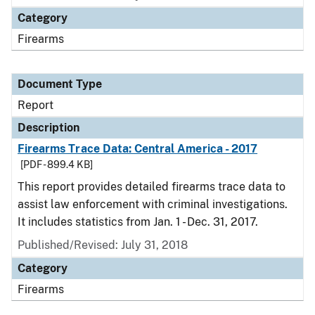
Category
Firearms
Document Type
Report
Description
Firearms Trace Data: Central America - 2017
[PDF - 899.4 KB]
This report provides detailed firearms trace data to
assist law enforcement with criminal investigations.
It includes statistics from Jan. 1 - Dec. 31, 2017.
Published/Revised: July 31, 2018
Category
Firearms