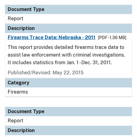
Document Type
Report
Description
Firearms Trace Data: Nebraska - 2011
[PDF - 1.36 MB]
This report provides detailed firearms trace data to
assist law enforcement with criminal investigations.
It includes statistics from Jan. 1 - Dec. 31, 2011.
Published/Revised: May 22, 2015
Category
Firearms
Document Type
Report
Description