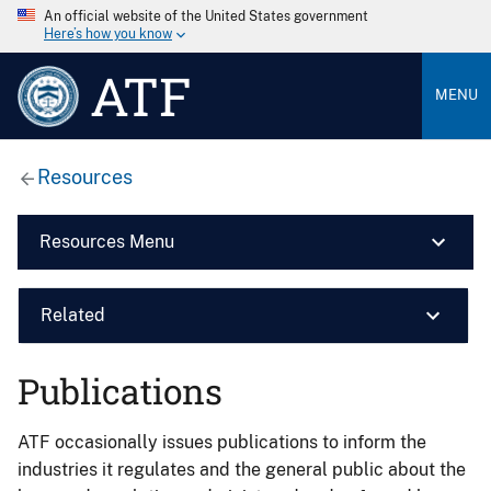
An official website of the United States government
Here’s how you know
ATF
MENU
Resources
Resources Menu
Related
Publications
ATF occasionally issues publications to inform the
industries it regulates and the general public about the