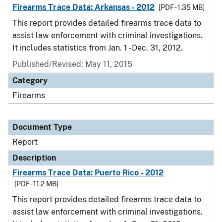
Firearms Trace Data: Arkansas - 2012
[PDF - 1.35 MB]
This report provides detailed firearms trace data to
assist law enforcement with criminal investigations.
It includes statistics from Jan. 1 - Dec. 31, 2012.
Published/Revised: May 11, 2015
Category
Firearms
Document Type
Report
Description
Firearms Trace Data: Puerto Rico - 2012
[PDF - 11.2 MB]
This report provides detailed firearms trace data to
assist law enforcement with criminal investigations.