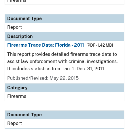
Firearms
Document Type
Report
Description
Firearms Trace Data: Florida - 2011
[PDF - 1.42 MB]
This report provides detailed firearms trace data to
assist law enforcement with criminal investigations.
It includes statistics from Jan. 1 - Dec. 31, 2011.
Published/Revised: May 22, 2015
Category
Firearms
Document Type
Report