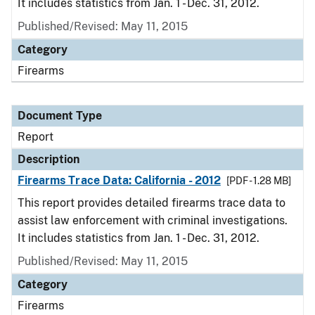
It includes statistics from Jan. 1 - Dec. 31, 2012.
Published/Revised: May 11, 2015
Category
Firearms
Document Type
Report
Description
Firearms Trace Data: California - 2012
[PDF - 1.28 MB]
This report provides detailed firearms trace data to
assist law enforcement with criminal investigations.
It includes statistics from Jan. 1 - Dec. 31, 2012.
Published/Revised: May 11, 2015
Category
Firearms