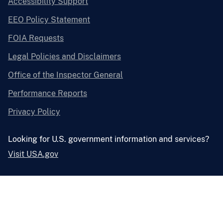
Accessibility Support
EEO Policy Statement
FOIA Requests
Legal Policies and Disclaimers
Office of the Inspector General
Performance Reports
Privacy Policy
Looking for U.S. government information and services?
Visit USA.gov