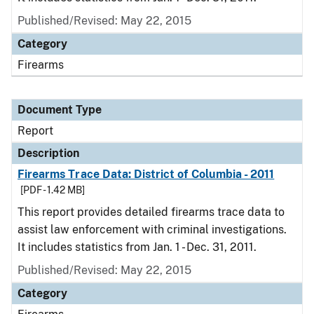
Published/Revised: May 22, 2015
Category
Firearms
Document Type
Report
Description
Firearms Trace Data: District of Columbia - 2011
[PDF - 1.42 MB]
This report provides detailed firearms trace data to
assist law enforcement with criminal investigations.
It includes statistics from Jan. 1 - Dec. 31, 2011.
Published/Revised: May 22, 2015
Category