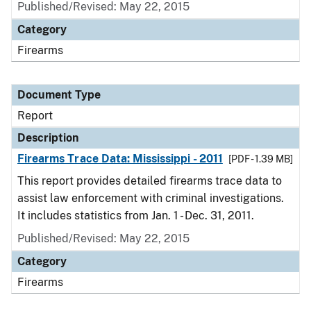
Published/Revised: May 22, 2015
Category
Firearms
Document Type
Report
Description
Firearms Trace Data: Mississippi - 2011
[PDF - 1.39 MB]
This report provides detailed firearms trace data to
assist law enforcement with criminal investigations.
It includes statistics from Jan. 1 - Dec. 31, 2011.
Published/Revised: May 22, 2015
Category
Firearms