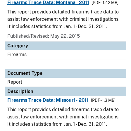
Firearms Trace Data: Montana - 2011
[PDF - 1.42 MB]
This report provides detailed firearms trace data to
assist law enforcement with criminal investigations.
It includes statistics from Jan. 1 - Dec. 31, 2011.
Published/Revised: May 22, 2015
Category
Firearms
Document Type
Report
Description
Firearms Trace Data: Missouri - 2011
[PDF - 1.3 MB]
This report provides detailed firearms trace data to
assist law enforcement with criminal investigations.
It includes statistics from Jan. 1 - Dec. 31, 2011.