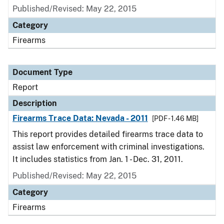
Published/Revised: May 22, 2015
Category
Firearms
Document Type
Report
Description
Firearms Trace Data: Nevada - 2011
[PDF - 1.46 MB]
This report provides detailed firearms trace data to
assist law enforcement with criminal investigations.
It includes statistics from Jan. 1 - Dec. 31, 2011.
Published/Revised: May 22, 2015
Category
Firearms