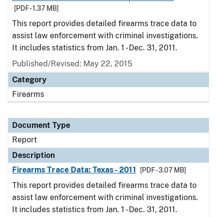
[PDF - 1.37 MB]
This report provides detailed firearms trace data to
assist law enforcement with criminal investigations.
It includes statistics from Jan. 1 - Dec. 31, 2011.
Published/Revised: May 22, 2015
Category
Firearms
Document Type
Report
Description
Firearms Trace Data: Texas - 2011
[PDF - 3.07 MB]
This report provides detailed firearms trace data to
assist law enforcement with criminal investigations.
It includes statistics from Jan. 1 - Dec. 31, 2011.