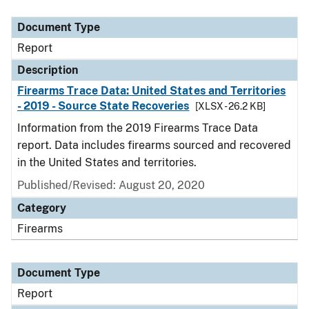
Document Type
Description
Category
Document Type
Report
Description
Firearms Trace Data: United States and Territories
- 2019 - Source State Recoveries
[XLSX - 26.2 KB]
Information from the 2019 Firearms Trace Data
report. Data includes firearms sourced and recovered
in the United States and territories.
Published/Revised: August 20, 2020
Category
Firearms
Document Type
Report