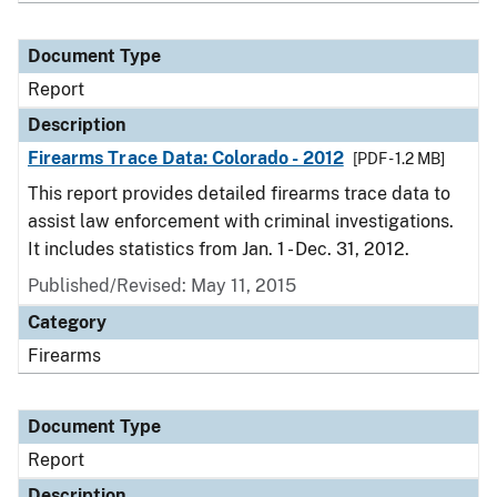
Document Type
Report
Description
Firearms Trace Data: Colorado - 2012
[PDF - 1.2 MB]
This report provides detailed firearms trace data to
assist law enforcement with criminal investigations.
It includes statistics from Jan. 1 - Dec. 31, 2012.
Published/Revised: May 11, 2015
Category
Firearms
Document Type
Report
Description