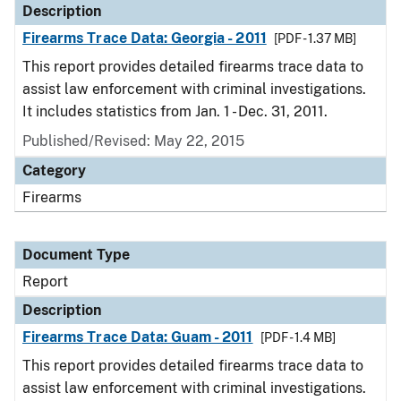
Description
Firearms Trace Data: Georgia - 2011
[PDF - 1.37 MB]
This report provides detailed firearms trace data to
assist law enforcement with criminal investigations.
It includes statistics from Jan. 1 - Dec. 31, 2011.
Published/Revised: May 22, 2015
Category
Firearms
Document Type
Report
Description
Firearms Trace Data: Guam - 2011
[PDF - 1.4 MB]
This report provides detailed firearms trace data to
assist law enforcement with criminal investigations.