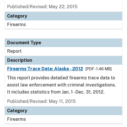
Published/Revised: May 22, 2015
Category
Firearms
Document Type
Report
Description
Firearms Trace Data: Alaska - 2012
[PDF - 1.46 MB]
This report provides detailed firearms trace data to
assist law enforcement with criminal investigations.
It includes statistics from Jan. 1 - Dec. 31, 2012.
Published/Revised: May 11, 2015
Category
Firearms