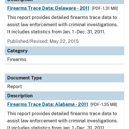
Firearms Trace Data: Delaware - 2011
[PDF - 1.31 MB]
This report provides detailed firearms trace data to
assist law enforcement with criminal investigations.
It includes statistics from Jan. 1 - Dec. 31, 2011.
Published/Revised: May 22, 2015
Category
Firearms
Document Type
Report
Description
Firearms Trace Data: Alabama - 2011
[PDF - 1.35 MB]
This report provides detailed firearms trace data to
assist law enforcement with criminal investigations.
It includes statistics from Jan. 1 - Dec. 31, 2011.