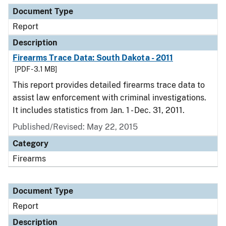
Document Type
Report
Description
Firearms Trace Data: South Dakota - 2011
[PDF - 3.1 MB]
This report provides detailed firearms trace data to
assist law enforcement with criminal investigations.
It includes statistics from Jan. 1 - Dec. 31, 2011.
Published/Revised: May 22, 2015
Category
Firearms
Document Type
Report
Description