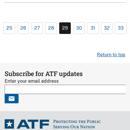
25
26
27
28
29
30
31
32
33
Return to top
Subscribe for ATF updates
Enter your email address