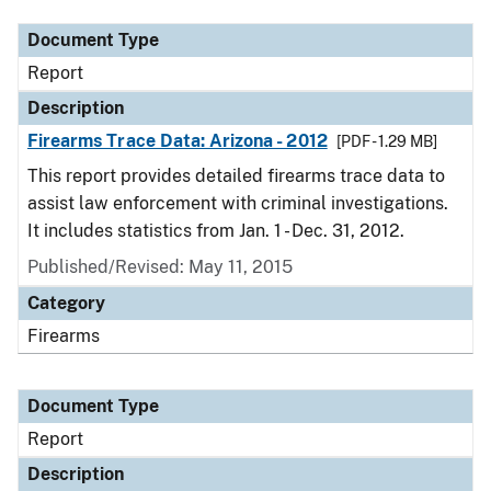
Document Type
Report
Description
Firearms Trace Data: Arizona - 2012
[PDF - 1.29 MB]
This report provides detailed firearms trace data to
assist law enforcement with criminal investigations.
It includes statistics from Jan. 1 - Dec. 31, 2012.
Published/Revised: May 11, 2015
Category
Firearms
Document Type
Report
Description