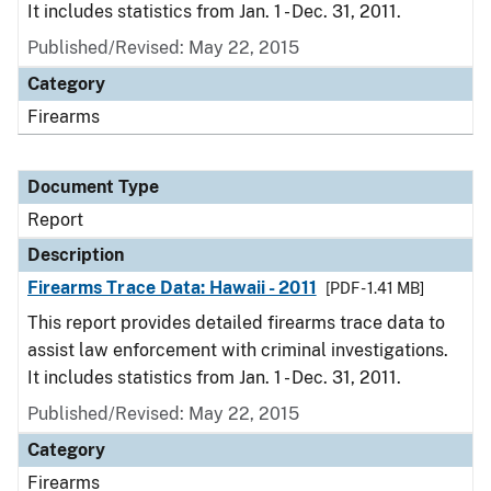
It includes statistics from Jan. 1 - Dec. 31, 2011.
Published/Revised: May 22, 2015
Category
Firearms
Document Type
Report
Description
Firearms Trace Data: Hawaii - 2011
[PDF - 1.41 MB]
This report provides detailed firearms trace data to
assist law enforcement with criminal investigations.
It includes statistics from Jan. 1 - Dec. 31, 2011.
Published/Revised: May 22, 2015
Category
Firearms