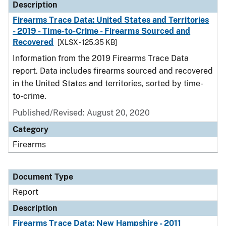
Description
Firearms Trace Data: United States and Territories
- 2019 - Time-to-Crime - Firearms Sourced and
Recovered
[XLSX - 125.35 KB]
Information from the 2019 Firearms Trace Data
report. Data includes firearms sourced and recovered
in the United States and territories, sorted by time-
to-crime.
Published/Revised: August 20, 2020
Category
Firearms
Document Type
Report
Description
Firearms Trace Data: New Hampshire - 2011