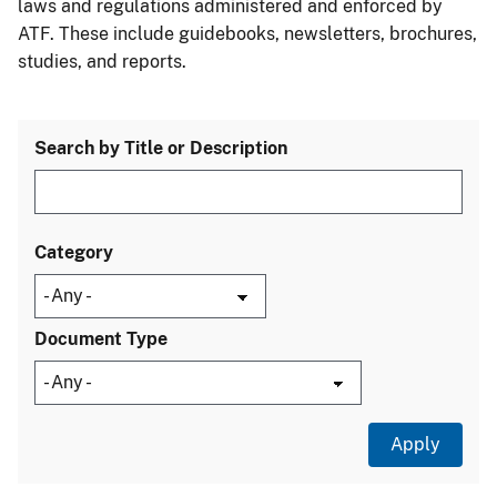
laws and regulations administered and enforced by
ATF. These include guidebooks, newsletters, brochures,
studies, and reports.
Search by Title or Description
Category
Document Type