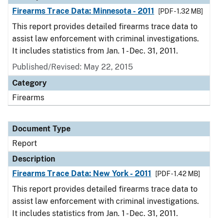
Firearms Trace Data: Minnesota - 2011
[PDF - 1.32 MB]
This report provides detailed firearms trace data to
assist law enforcement with criminal investigations.
It includes statistics from Jan. 1 - Dec. 31, 2011.
Published/Revised: May 22, 2015
Category
Firearms
Document Type
Report
Description
Firearms Trace Data: New York - 2011
[PDF - 1.42 MB]
This report provides detailed firearms trace data to
assist law enforcement with criminal investigations.
It includes statistics from Jan. 1 - Dec. 31, 2011.