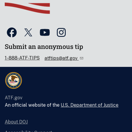
Submit an anonymous tip
1-888-ATF-TIPS
atftips@atf.gov
ATF.gov
An official website of the
U.S. Department of Justice
About DOJ