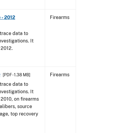
 - 2012
Firearms
trace data to
vestigations. It
, 2012.
0
Firearms
[PDF - 1.38 MB]
trace data to
vestigations. It
, 2010, on firearms
alibers, source
 age, top recovery