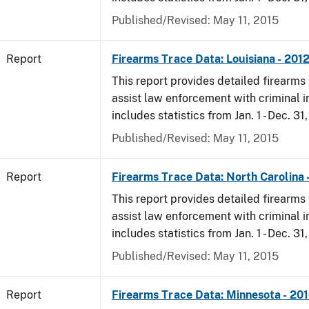
Published/Revised: May 11, 2015
Report
Firearms Trace Data: Louisiana - 201
This report provides detailed firearms 
assist law enforcement with criminal in
includes statistics from Jan. 1 - Dec. 31
Published/Revised: May 11, 2015
Report
Firearms Trace Data: North Carolina 
This report provides detailed firearms 
assist law enforcement with criminal in
includes statistics from Jan. 1 - Dec. 31
Published/Revised: May 11, 2015
Report
Firearms Trace Data: Minnesota - 20