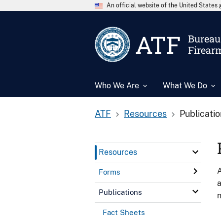
An official website of the United State
ATF
Bureau 
Firear
Who We Are
What We Do
ATF
Resources
Publicati
Resources
A
Forms
a
Publications
n
Fact Sheets