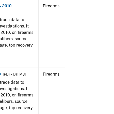
- 2010
Firearms
trace data to
vestigations. It
, 2010, on firearms
alibers, source
 age, top recovery
0
Firearms
[PDF - 1.41 MB]
trace data to
vestigations. It
, 2010, on firearms
alibers, source
 age, top recovery