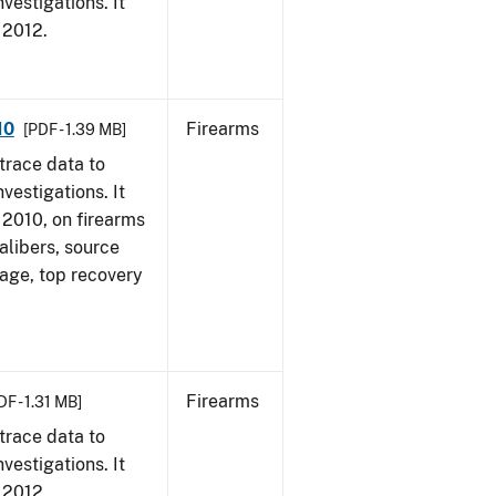
vestigations. It
, 2012.
10
Firearms
[PDF - 1.39 MB]
trace data to
vestigations. It
, 2010, on firearms
alibers, source
 age, top recovery
Firearms
DF - 1.31 MB]
trace data to
vestigations. It
, 2012.