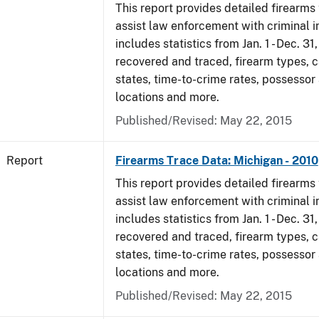
This report provides detailed firearms 
assist law enforcement with criminal in
includes statistics from Jan. 1 - Dec. 31
recovered and traced, firearm types, c
states, time-to-crime rates, possessor
locations and more.
Published/Revised: May 22, 2015
Report
Firearms Trace Data: Michigan - 2010
This report provides detailed firearms 
assist law enforcement with criminal in
includes statistics from Jan. 1 - Dec. 31
recovered and traced, firearm types, c
states, time-to-crime rates, possessor
locations and more.
Published/Revised: May 22, 2015