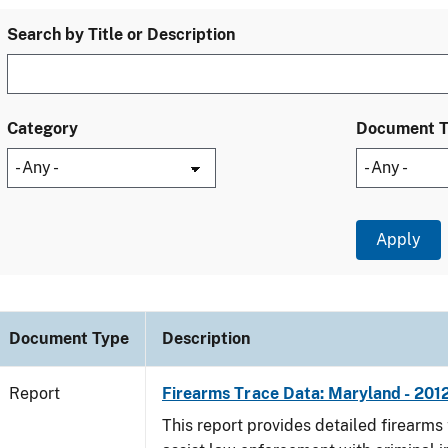
Search by Title or Description
Category
Document 
Document Type
Description
Report
Firearms Trace Data: Maryland - 201
This report provides detailed firearms 