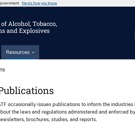
s government
Here’s how you know
of Alcohol, Tobacco,
ms and Explosives
Resources
ons
Publications
TF occasionally issues publications to inform the industries 
bout the laws and regulations administered and enforced b
ewsletters, brochures, studies, and reports.