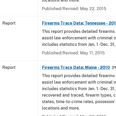
locations and more.
Published/Revised: May 22, 2015
Report
Firearms Trace Data: Tennessee - 20
This report provides detailed firearms 
assist law enforcement with criminal in
includes statistics from Jan. 1 - Dec. 31
Published/Revised: May 11, 2015
Report
Firearms Trace Data: Maine - 2010
[P
This report provides detailed firearms 
assist law enforcement with criminal in
includes statistics from Jan. 1 - Dec. 31
recovered and traced, firearm types, c
states, time-to-crime rates, possessor
locations and more.