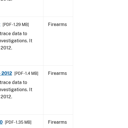
2
Firearms
[PDF - 1.29 MB]
trace data to
vestigations. It
, 2012.
- 2012
Firearms
[PDF - 1.4 MB]
trace data to
vestigations. It
, 2012.
10
Firearms
[PDF - 1.35 MB]