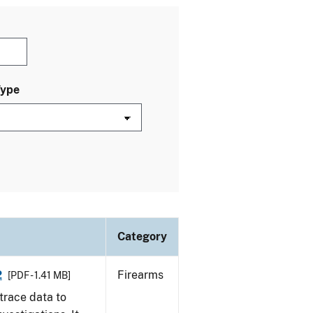
Type
Category
2
Firearms
[PDF - 1.41 MB]
trace data to