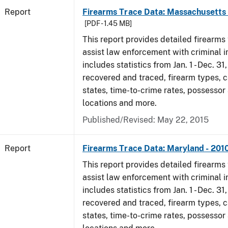
Report
Firearms Trace Data: Massachusetts 
[PDF - 1.45 MB]
This report provides detailed firearms 
assist law enforcement with criminal in
includes statistics from Jan. 1 - Dec. 31
recovered and traced, firearm types, c
states, time-to-crime rates, possessor
locations and more.
Published/Revised: May 22, 2015
Report
Firearms Trace Data: Maryland - 201
This report provides detailed firearms 
assist law enforcement with criminal in
includes statistics from Jan. 1 - Dec. 31
recovered and traced, firearm types, c
states, time-to-crime rates, possessor