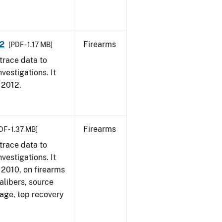
12
Firearms
[PDF - 1.17 MB]
trace data to
vestigations. It
, 2012.
Firearms
DF - 1.37 MB]
trace data to
vestigations. It
, 2010, on firearms
alibers, source
 age, top recovery