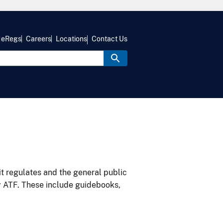
eRegs
Careers
Locations
Contact Us
it regulates and the general public
y ATF. These include guidebooks,