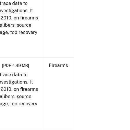
trace data to
vestigations. It
, 2010, on firearms
alibers, source
 age, top recovery
Firearms
[PDF - 1.49 MB]
trace data to
vestigations. It
, 2010, on firearms
alibers, source
 age, top recovery