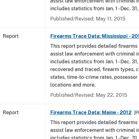
assist law enforcement with criminal in
includes statistics from Jan. 1 - Dec. 31
Published/Revised: May 11, 2015
Report
Firearms Trace Data: Mississippi - 20
This report provides detailed firearms 
assist law enforcement with criminal in
includes statistics from Jan. 1 - Dec. 31
recovered and traced, firearm types, c
states, time-to-crime rates, possessor
locations and more.
Published/Revised: May 22, 2015
Report
Firearms Trace Data: Maine - 2012
[P
This report provides detailed firearms 
assist law enforcement with criminal in
includes statistics from Jan. 1 - Dec. 31