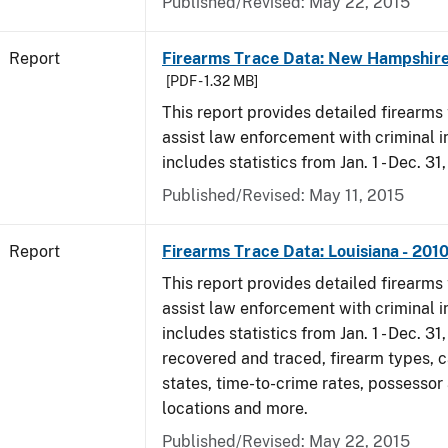
Published/Revised: May 22, 2015
Report
Firearms Trace Data: New Hampshire
[PDF - 1.32 MB]
This report provides detailed firearms 
assist law enforcement with criminal in
includes statistics from Jan. 1 - Dec. 31
Published/Revised: May 11, 2015
Report
Firearms Trace Data: Louisiana - 201
This report provides detailed firearms 
assist law enforcement with criminal in
includes statistics from Jan. 1 - Dec. 31
recovered and traced, firearm types, c
states, time-to-crime rates, possessor
locations and more.
Published/Revised: May 22, 2015