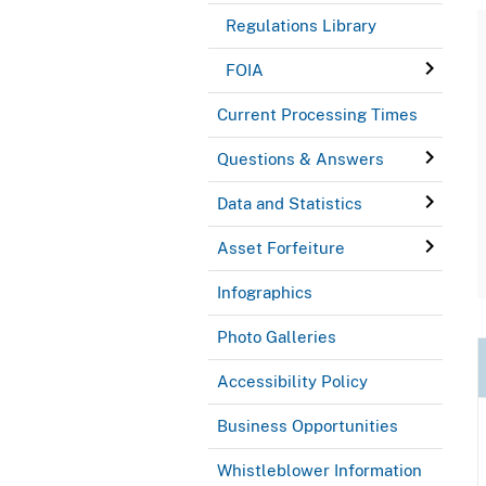
Regulations Library
FOIA
Current Processing Times
Questions & Answers
Data and Statistics
Asset Forfeiture
Infographics
Photo Galleries
Accessibility Policy
Business Opportunities
Whistleblower Information