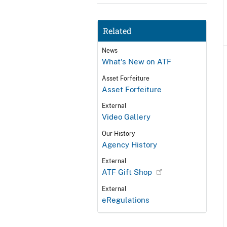
Related
News
What's New on ATF
Asset Forfeiture
Asset Forfeiture
External
Video Gallery
Our History
Agency History
External
ATF Gift Shop
External
eRegulations