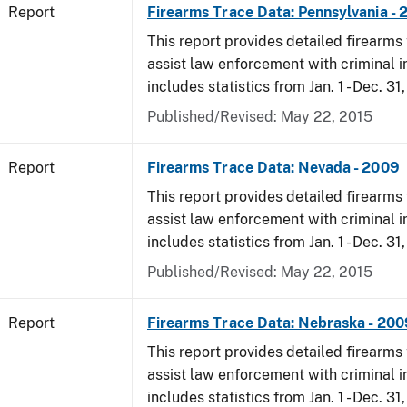
Report
Firearms Trace Data: Pennsylvania -
This report provides detailed firearms 
assist law enforcement with criminal in
includes statistics from Jan. 1 - Dec. 31
Published/Revised: May 22, 2015
Report
Firearms Trace Data: Nevada - 2009
This report provides detailed firearms 
assist law enforcement with criminal in
includes statistics from Jan. 1 - Dec. 31
Published/Revised: May 22, 2015
Report
Firearms Trace Data: Nebraska - 200
This report provides detailed firearms 
assist law enforcement with criminal in
includes statistics from Jan. 1 - Dec. 31