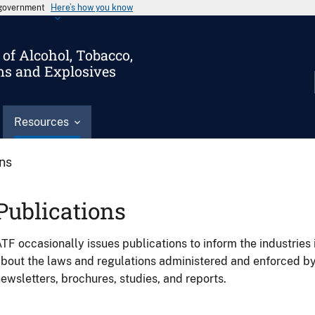
s government
Here’s how you know
of Alcohol, Tobacco,
ms and Explosives
Resources
ons
Publications
TF occasionally issues publications to inform the industries 
bout the laws and regulations administered and enforced b
ewsletters, brochures, studies, and reports.