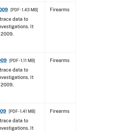
2009
Firearms
[PDF - 1.43 MB]
trace data to
vestigations. It
, 2009.
009
Firearms
[PDF - 1.11 MB]
trace data to
vestigations. It
, 2009.
009
Firearms
[PDF - 1.41 MB]
trace data to
vestigations. It