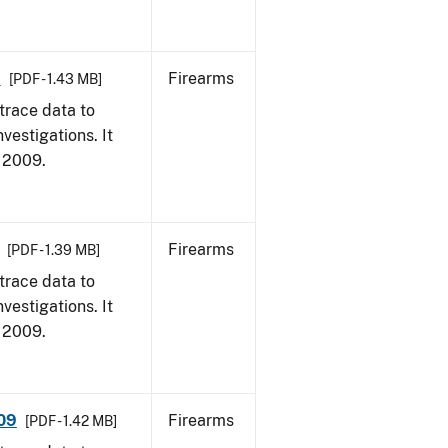
9
Firearms
[PDF - 1.43 MB]
trace data to
vestigations. It
, 2009.
Firearms
[PDF - 1.39 MB]
trace data to
vestigations. It
, 2009.
009
Firearms
[PDF - 1.42 MB]