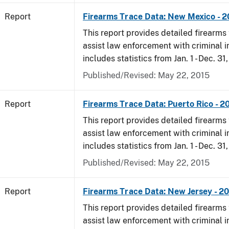
Report
Firearms Trace Data: New Mexico - 
This report provides detailed firearms 
assist law enforcement with criminal in
includes statistics from Jan. 1 - Dec. 31
Published/Revised: May 22, 2015
Report
Firearms Trace Data: Puerto Rico - 2
This report provides detailed firearms 
assist law enforcement with criminal in
includes statistics from Jan. 1 - Dec. 31
Published/Revised: May 22, 2015
Report
Firearms Trace Data: New Jersey - 2
This report provides detailed firearms 
assist law enforcement with criminal in