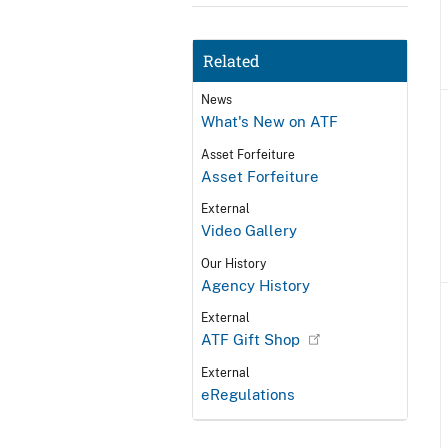
Related
News
What's New on ATF
Asset Forfeiture
Asset Forfeiture
External
Video Gallery
Our History
Agency History
External
ATF Gift Shop
External
eRegulations