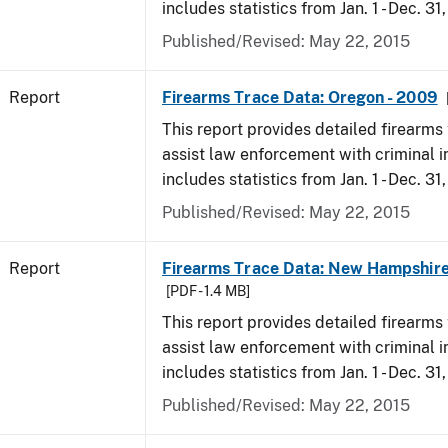
includes statistics from Jan. 1 - Dec. 31
Published/Revised: May 22, 2015
Report
Firearms Trace Data: Oregon - 2009
This report provides detailed firearms 
assist law enforcement with criminal in
includes statistics from Jan. 1 - Dec. 31
Published/Revised: May 22, 2015
Report
Firearms Trace Data: New Hampshire
[PDF - 1.4 MB]
This report provides detailed firearms 
assist law enforcement with criminal in
includes statistics from Jan. 1 - Dec. 31
Published/Revised: May 22, 2015