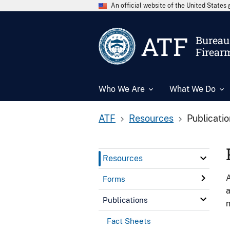
An official website of the United State
ATF
Bureau 
Firear
Who We Are
What We Do
ATF
Resources
Publicati
Resources
A
Forms
a
Publications
n
Fact Sheets