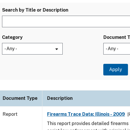
Search by Title or Description
Category
Document 
Document Type
Description
Report
Firearms Trace Data: Illinois - 2009
[
This report provides detailed firearms 