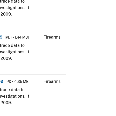
trace data to
vestigations. It
, 2009.
09
Firearms
[PDF - 1.44 MB]
trace data to
vestigations. It
, 2009.
09
Firearms
[PDF - 1.35 MB]
trace data to
vestigations. It
, 2009.