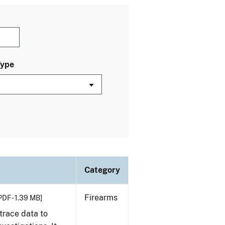
Type
Category
Firearms
PDF - 1.39 MB]
trace data to