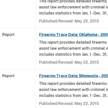
This report provides detailed firearms 
assist law enforcement with criminal in
includes statistics from Jan. 1 - Dec. 31
Published/Revised: May 22, 2015
Report
Firearms Trace Data: Oklahoma - 20
This report provides detailed firearms 
assist law enforcement with criminal in
includes statistics from Jan. 1 - Dec. 31
Published/Revised: May 22, 2015
Report
Firearms Trace Data: Minnesota - 20
This report provides detailed firearms 
assist law enforcement with criminal in
includes statistics from Jan. 1 - Dec. 31
Published/Revised: May 22, 2015