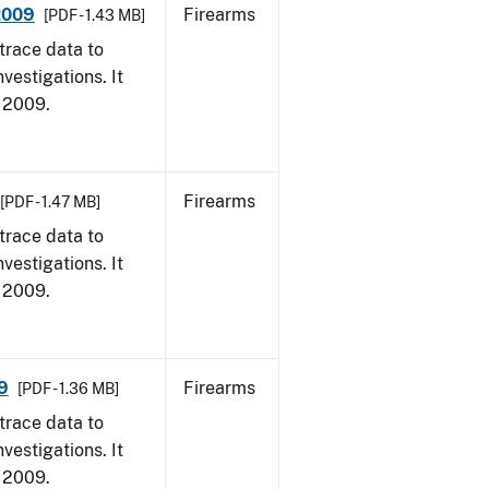
 2009
Firearms
[PDF - 1.43 MB]
trace data to
vestigations. It
, 2009.
Firearms
[PDF - 1.47 MB]
trace data to
vestigations. It
, 2009.
9
Firearms
[PDF - 1.36 MB]
trace data to
vestigations. It
, 2009.