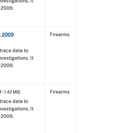
vestigations. It
, 2009.
- 2009
Firearms
trace data to
vestigations. It
, 2009.
Firearms
F - 1.42 MB]
trace data to
vestigations. It
, 2009.