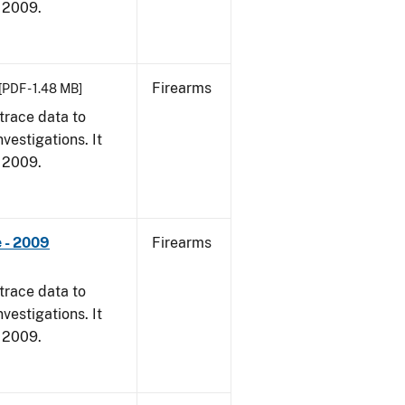
, 2009.
Firearms
[PDF - 1.48 MB]
trace data to
vestigations. It
, 2009.
 - 2009
Firearms
trace data to
vestigations. It
, 2009.