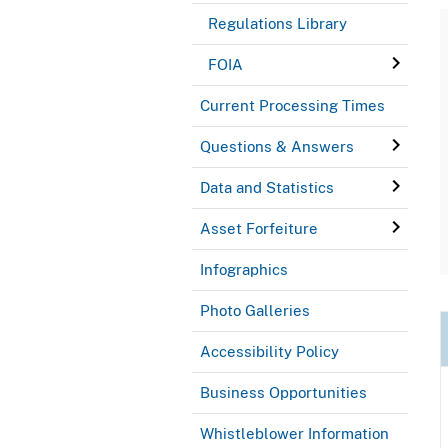
Regulations Library
FOIA
Current Processing Times
Questions & Answers
Data and Statistics
Asset Forfeiture
Infographics
Photo Galleries
Accessibility Policy
Business Opportunities
Whistleblower Information