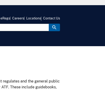
eRegs
Careers
Locations
Contact Us
it regulates and the general public
y ATF. These include guidebooks,