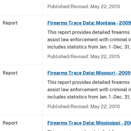
Published/Revised: May 22, 2015
Report
Firearms Trace Data: Montana - 200
This report provides detailed firearms 
assist law enforcement with criminal in
includes statistics from Jan. 1 - Dec. 31
Published/Revised: May 22, 2015
Report
Firearms Trace Data: Missouri - 2009
This report provides detailed firearms 
assist law enforcement with criminal in
includes statistics from Jan. 1 - Dec. 31
Published/Revised: May 22, 2015
Report
Firearms Trace Data: Mississippi - 2