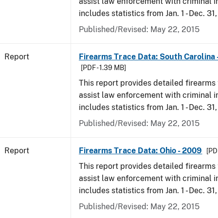
assist law enforcement with criminal in
includes statistics from Jan. 1 - Dec. 31
Published/Revised: May 22, 2015
Report
Firearms Trace Data: South Carolina 
[PDF - 1.39 MB]
This report provides detailed firearms 
assist law enforcement with criminal in
includes statistics from Jan. 1 - Dec. 31
Published/Revised: May 22, 2015
Report
Firearms Trace Data: Ohio - 2009
[PD
This report provides detailed firearms 
assist law enforcement with criminal in
includes statistics from Jan. 1 - Dec. 31
Published/Revised: May 22, 2015