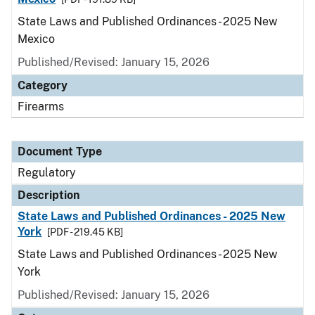
State Laws and Published Ordinances - 2025 New
Mexico
Published/Revised: January 15, 2026
Category
Firearms
Document Type
Regulatory
Description
State Laws and Published Ordinances - 2025 New
York
[PDF - 219.45 KB]
State Laws and Published Ordinances - 2025 New
York
Published/Revised: January 15, 2026