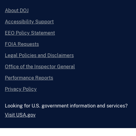
About DOJ
Accessibility Support
EEO Policy Statement
FOIA Requests
Legal Policies and Disclaimers
Office of the Inspector General
Performance Reports
Privacy Policy
Looking for U.S. government information and services?
Visit USA.gov