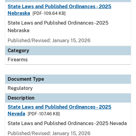
State Laws and Published Ordinances - 2025
Nebraska
[PDF - 109.64 KB]
State Laws and Published Ordinances - 2025
Nebraska
Published/Revised: January 15, 2026
Category
Firearms
Document Type
Regulatory
Description
State Laws and Published Ordinances - 2025
Nevada
[PDF - 107.46 KB]
State Laws and Published Ordinances - 2025 Nevada
Published/Revised: January 15, 2026