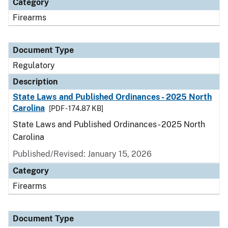
Category
Firearms
Document Type
Regulatory
Description
State Laws and Published Ordinances - 2025 North
Carolina
[PDF - 174.87 KB]
State Laws and Published Ordinances - 2025 North
Carolina
Published/Revised: January 15, 2026
Category
Firearms
Document Type