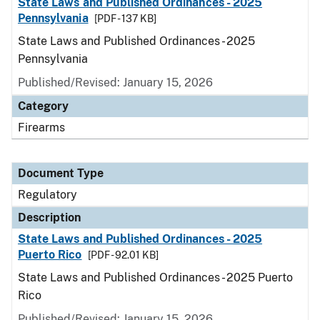
State Laws and Published Ordinances - 2025
Pennsylvania
[PDF - 137 KB]
State Laws and Published Ordinances - 2025
Pennsylvania
Published/Revised: January 15, 2026
Category
Firearms
Document Type
Regulatory
Description
State Laws and Published Ordinances - 2025
Puerto Rico
[PDF - 92.01 KB]
State Laws and Published Ordinances - 2025 Puerto
Rico
Published/Revised: January 15, 2026