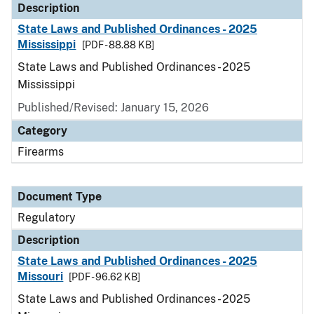
Description
State Laws and Published Ordinances - 2025
Mississippi
[PDF - 88.88 KB]
State Laws and Published Ordinances - 2025
Mississippi
Published/Revised: January 15, 2026
Category
Firearms
Document Type
Regulatory
Description
State Laws and Published Ordinances - 2025
Missouri
[PDF - 96.62 KB]
State Laws and Published Ordinances - 2025