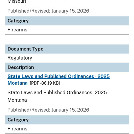
Missouri
Published/Revised: January 15, 2026
Category
Firearms
Document Type
Regulatory
Description
State Laws and Published Ordinances - 2025
Montana
[PDF - 86.19 KB]
State Laws and Published Ordinances - 2025
Montana
Published/Revised: January 15, 2026
Category
Firearms