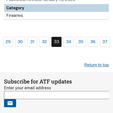
Category
Firearms
29
30
31
32
33
34
35
36
37
Return to top
Subscribe for ATF updates
Enter your email address