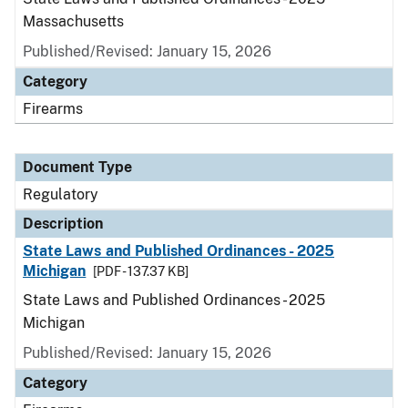
Massachusetts
Published/Revised: January 15, 2026
Category
Firearms
Document Type
Regulatory
Description
State Laws and Published Ordinances - 2025
Michigan
[PDF - 137.37 KB]
State Laws and Published Ordinances - 2025
Michigan
Published/Revised: January 15, 2026
Category