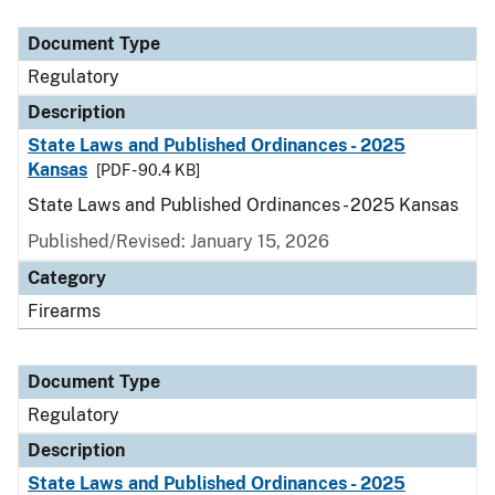
Document Type
Description
Category
Document Type
Regulatory
Description
State Laws and Published Ordinances - 2025
Kansas
[PDF - 90.4 KB]
State Laws and Published Ordinances - 2025 Kansas
Published/Revised: January 15, 2026
Category
Firearms
Document Type
Regulatory
Description
State Laws and Published Ordinances - 2025