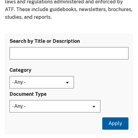
laws and regulations administered and enforced by
ATF. These include guidebooks, newsletters, brochures,
studies, and reports.
Search by Title or Description
Category
Document Type