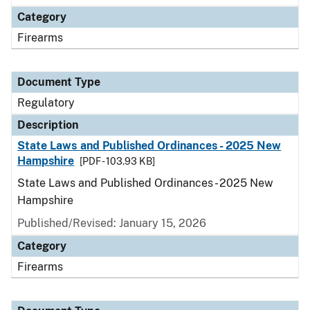
Category
Firearms
Document Type
Regulatory
Description
State Laws and Published Ordinances - 2025 New
Hampshire
[PDF - 103.93 KB]
State Laws and Published Ordinances - 2025 New
Hampshire
Published/Revised: January 15, 2026
Category
Firearms