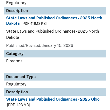
Regulatory
Description
State Laws and Published Ordinances - 2025 North
Dakota
[PDF - 119.12 KB]
State Laws and Published Ordinances - 2025 North
Dakota
Published/Revised: January 15, 2026
Category
Firearms
Document Type
Regulatory
Description
State Laws and Published Ordinances - 2025 Ohio
[PDF - 1.23 MB]