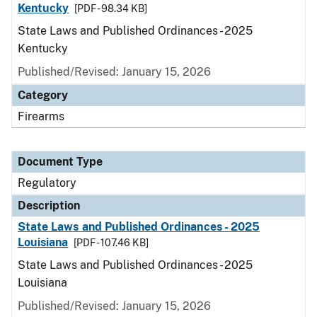
Kentucky
[PDF - 98.34 KB]
State Laws and Published Ordinances - 2025
Kentucky
Published/Revised: January 15, 2026
Category
Firearms
Document Type
Regulatory
Description
State Laws and Published Ordinances - 2025
Louisiana
[PDF - 107.46 KB]
State Laws and Published Ordinances - 2025
Louisiana
Published/Revised: January 15, 2026