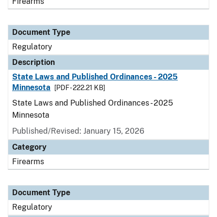
Firearms
Document Type
Regulatory
Description
State Laws and Published Ordinances - 2025
Minnesota
[PDF - 222.21 KB]
State Laws and Published Ordinances - 2025
Minnesota
Published/Revised: January 15, 2026
Category
Firearms
Document Type
Regulatory