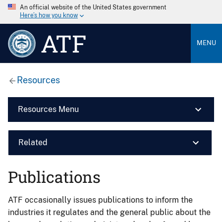
An official website of the United States government
Here’s how you know
ATF
MENU
Resources
Resources Menu
Related
Publications
ATF occasionally issues publications to inform the
industries it regulates and the general public about the