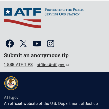
Submit an anonymous tip
1-888-ATF-TIPS
atftips@atf.gov
ATF.gov
An official website of the
U.S. Department of Justice