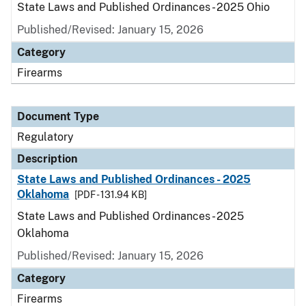
State Laws and Published Ordinances - 2025 Ohio
Published/Revised: January 15, 2026
Category
Firearms
Document Type
Regulatory
Description
State Laws and Published Ordinances - 2025
Oklahoma
[PDF - 131.94 KB]
State Laws and Published Ordinances - 2025
Oklahoma
Published/Revised: January 15, 2026
Category
Firearms