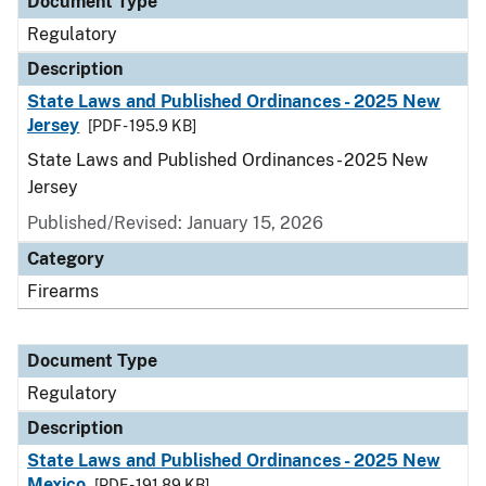
Document Type
Regulatory
Description
State Laws and Published Ordinances - 2025 New
Jersey
[PDF - 195.9 KB]
State Laws and Published Ordinances - 2025 New
Jersey
Published/Revised: January 15, 2026
Category
Firearms
Document Type
Regulatory
Description
State Laws and Published Ordinances - 2025 New
Mexico
[PDF - 191.89 KB]