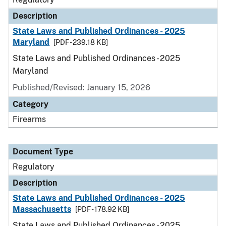
Description
State Laws and Published Ordinances - 2025
Maryland
[PDF - 239.18 KB]
State Laws and Published Ordinances - 2025
Maryland
Published/Revised: January 15, 2026
Category
Firearms
Document Type
Regulatory
Description
State Laws and Published Ordinances - 2025
Massachusetts
[PDF - 178.92 KB]
State Laws and Published Ordinances - 2025