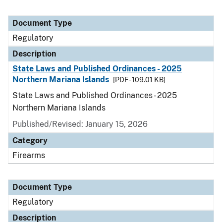
Document Type
Regulatory
Description
State Laws and Published Ordinances - 2025
Northern Mariana Islands
[PDF - 109.01 KB]
State Laws and Published Ordinances - 2025
Northern Mariana Islands
Published/Revised: January 15, 2026
Category
Firearms
Document Type
Regulatory
Description