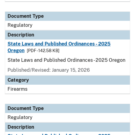
Document Type
Regulatory
Description
State Laws and Published Ordinances - 2025
Oregon
[PDF - 142.58 KB]
State Laws and Published Ordinances - 2025 Oregon
Published/Revised: January 15, 2026
Category
Firearms
Document Type
Regulatory
Description