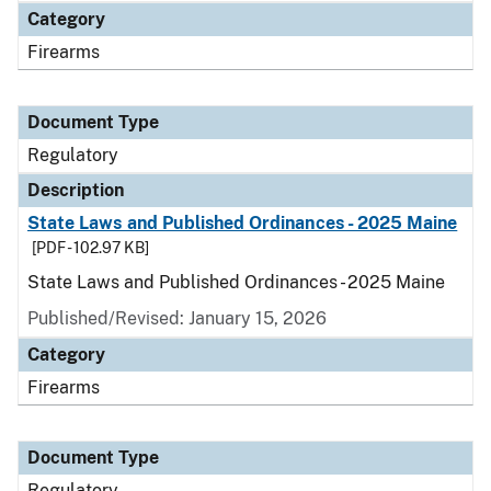
Category
Firearms
Document Type
Regulatory
Description
State Laws and Published Ordinances - 2025 Maine
[PDF - 102.97 KB]
State Laws and Published Ordinances - 2025 Maine
Published/Revised: January 15, 2026
Category
Firearms
Document Type
Regulatory