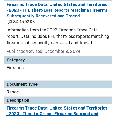
Firearms Trace Data: United States and Territories
- 2023 - FFL Theft/Loss Reports Matching Firearms
Subsequently Recovered and Traced
[XLSX - 15.92 KB]
Information from the 2023 Firearms Trace Data
report. Data includes FFL theft/loss reports matching
firearms subsequently recovered and traced.
Published/Revised: December 9, 2024
Category
Firearms
Document Type
Report
Description
Firearms Trace Data: United States and Territories
- 2023 - Time-to-Crime - Firearms Sourced and