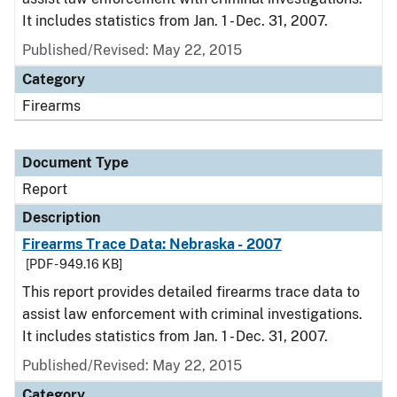
It includes statistics from Jan. 1 - Dec. 31, 2007.
Published/Revised: May 22, 2015
Category
Firearms
Document Type
Report
Description
Firearms Trace Data: Nebraska - 2007
[PDF - 949.16 KB]
This report provides detailed firearms trace data to
assist law enforcement with criminal investigations.
It includes statistics from Jan. 1 - Dec. 31, 2007.
Published/Revised: May 22, 2015
Category