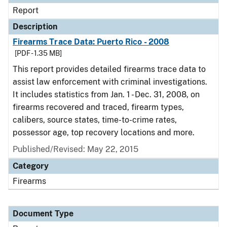
Report
Description
Firearms Trace Data: Puerto Rico - 2008
[PDF - 1.35 MB]
This report provides detailed firearms trace data to
assist law enforcement with criminal investigations.
It includes statistics from Jan. 1 - Dec. 31, 2008, on
firearms recovered and traced, firearm types,
calibers, source states, time-to-crime rates,
possessor age, top recovery locations and more.
Published/Revised: May 22, 2015
Category
Firearms
Document Type