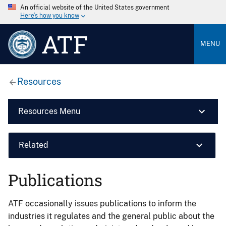
An official website of the United States government
Here’s how you know
ATF
MENU
Resources
Resources Menu
Related
Publications
ATF occasionally issues publications to inform the
industries it regulates and the general public about the