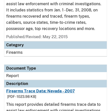
assist law enforcement with criminal investigations.
It includes statistics from Jan. 1 - Dec. 31, 2008, on
firearms recovered and traced, firearm types,
calibers, source states, time-to-crime rates,
possessor age, top recovery locations and more.
Published/Revised: May 22, 2015
Category
Firearms
Document Type
Report
Description
Firearms Trace Data: Nevada - 2007
[PDF - 1023.98 KB]
This report provides detailed firearms trace data to
assist law enforcement with criminal investigations.