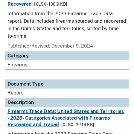
Recovered
[XLSX - 130.9 KB]
Information from the 2023 Firearms Trace Data
report. Data includes firearms sourced and recovered
in the United States and territories, sorted by time-
to-crime.
Published/Revised: December 9, 2024
Category
Firearms
Document Type
Report
Description
Firearms Trace Data: United States and Territories
- 2023- Categories Associated with Firearms
Recovered and Traced
[XLSX - 32.16 KB]