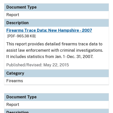
Document Type
Report
Description
Firearms Trace Data: New Hampshire - 2007
[PDF - 965.38 KB]
This report provides detailed firearms trace data to
assist law enforcement with criminal investigations.
It includes statistics from Jan. 1 - Dec. 31, 2007.
Published/Revised: May 22, 2015
Category
Firearms
Document Type
Report
Description