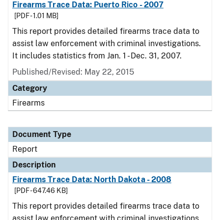
Firearms Trace Data: Puerto Rico - 2007
[PDF - 1.01 MB]
This report provides detailed firearms trace data to
assist law enforcement with criminal investigations.
It includes statistics from Jan. 1 - Dec. 31, 2007.
Published/Revised: May 22, 2015
Category
Firearms
Document Type
Report
Description
Firearms Trace Data: North Dakota - 2008
[PDF - 647.46 KB]
This report provides detailed firearms trace data to
assist law enforcement with criminal investigations.