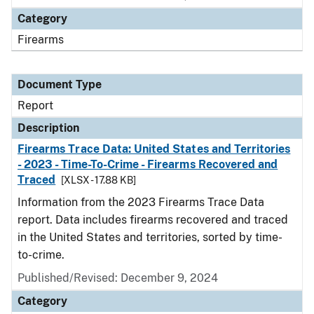
Category
Firearms
Document Type
Report
Description
Firearms Trace Data: United States and Territories
- 2023 - Time-To-Crime - Firearms Recovered and
Traced
[XLSX - 17.88 KB]
Information from the 2023 Firearms Trace Data
report. Data includes firearms recovered and traced
in the United States and territories, sorted by time-
to-crime.
Published/Revised: December 9, 2024
Category