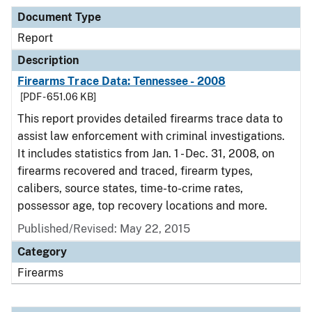
Document Type
Report
Description
Firearms Trace Data: Tennessee - 2008
[PDF - 651.06 KB]
This report provides detailed firearms trace data to
assist law enforcement with criminal investigations.
It includes statistics from Jan. 1 - Dec. 31, 2008, on
firearms recovered and traced, firearm types,
calibers, source states, time-to-crime rates,
possessor age, top recovery locations and more.
Published/Revised: May 22, 2015
Category
Firearms