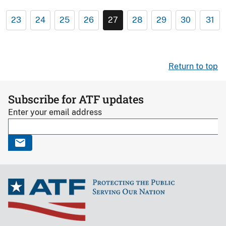
23
24
25
26
27
28
29
30
31
Return to top
Subscribe for ATF updates
Enter your email address