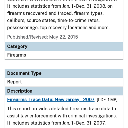
It includes statistics from Jan. 1 - Dec. 31, 2008, on
firearms recovered and traced, firearm types,
calibers, source states, time-to-crime rates,
possessor age, top recovery locations and more.
Published/Revised: May 22, 2015
Category
Firearms
Document Type
Report
Description
Firearms Trace Data: New Jersey - 2007
[PDF - 1 MB]
This report provides detailed firearms trace data to
assist law enforcement with criminal investigations.
It includes statistics from Jan. 1 - Dec. 31, 2007.