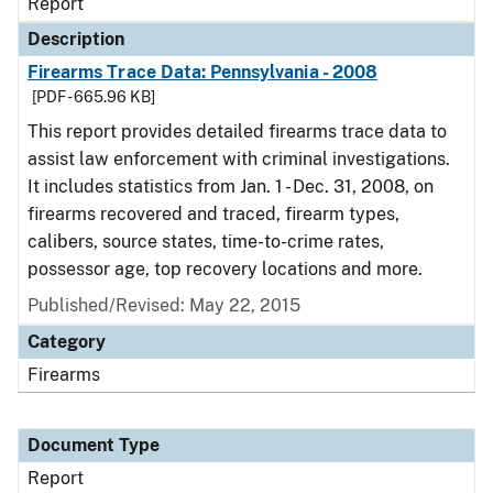
Report
Description
Firearms Trace Data: Pennsylvania - 2008
[PDF - 665.96 KB]
This report provides detailed firearms trace data to
assist law enforcement with criminal investigations.
It includes statistics from Jan. 1 - Dec. 31, 2008, on
firearms recovered and traced, firearm types,
calibers, source states, time-to-crime rates,
possessor age, top recovery locations and more.
Published/Revised: May 22, 2015
Category
Firearms
Document Type
Report