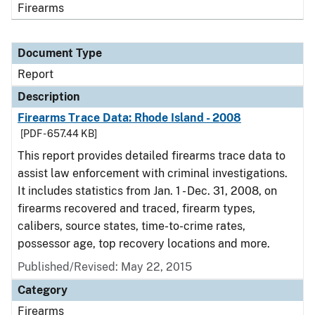
Firearms
Document Type
Report
Description
Firearms Trace Data: Rhode Island - 2008
[PDF - 657.44 KB]
This report provides detailed firearms trace data to
assist law enforcement with criminal investigations.
It includes statistics from Jan. 1 - Dec. 31, 2008, on
firearms recovered and traced, firearm types,
calibers, source states, time-to-crime rates,
possessor age, top recovery locations and more.
Published/Revised: May 22, 2015
Category
Firearms