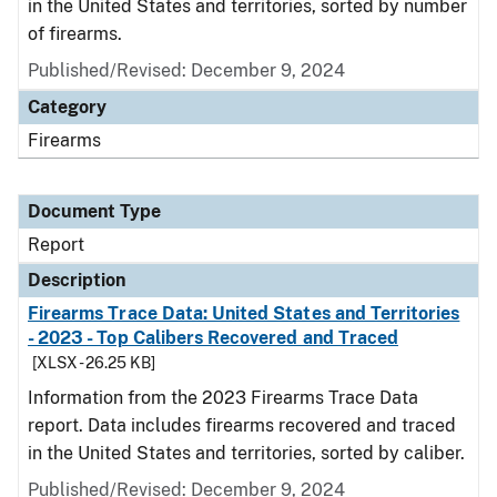
in the United States and territories, sorted by number
of firearms.
Published/Revised: December 9, 2024
Category
Firearms
Document Type
Report
Description
Firearms Trace Data: United States and Territories
- 2023 - Top Calibers Recovered and Traced
[XLSX - 26.25 KB]
Information from the 2023 Firearms Trace Data
report. Data includes firearms recovered and traced
in the United States and territories, sorted by caliber.
Published/Revised: December 9, 2024