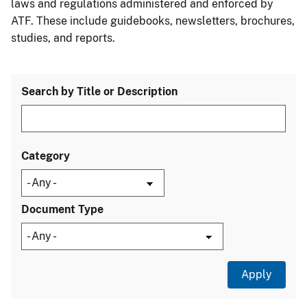
laws and regulations administered and enforced by
ATF. These include guidebooks, newsletters, brochures,
studies, and reports.
Search by Title or Description
Category
Document Type