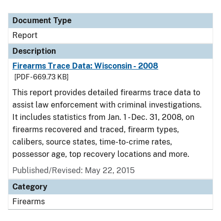
Document Type
Report
Description
Firearms Trace Data: Wisconsin - 2008
[PDF - 669.73 KB]
This report provides detailed firearms trace data to
assist law enforcement with criminal investigations.
It includes statistics from Jan. 1 - Dec. 31, 2008, on
firearms recovered and traced, firearm types,
calibers, source states, time-to-crime rates,
possessor age, top recovery locations and more.
Published/Revised: May 22, 2015
Category
Firearms