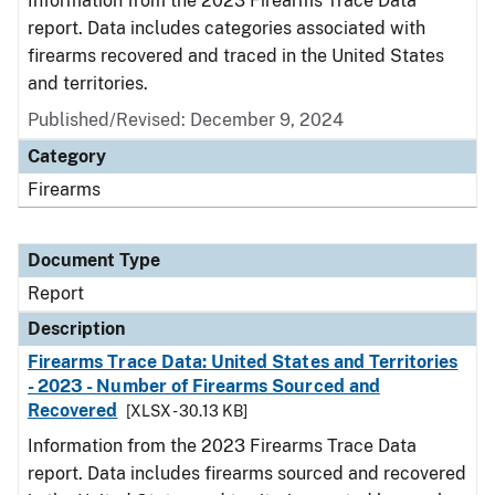
Information from the 2023 Firearms Trace Data
report. Data includes categories associated with
firearms recovered and traced in the United States
and territories.
Published/Revised: December 9, 2024
Category
Firearms
Document Type
Report
Description
Firearms Trace Data: United States and Territories
- 2023 - Number of Firearms Sourced and
Recovered
[XLSX - 30.13 KB]
Information from the 2023 Firearms Trace Data
report. Data includes firearms sourced and recovered