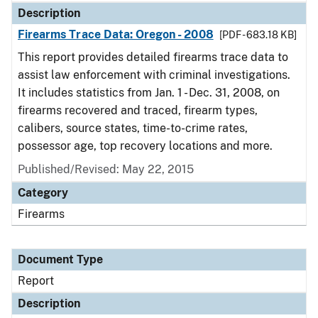
Description
Firearms Trace Data: Oregon - 2008
[PDF - 683.18 KB]
This report provides detailed firearms trace data to
assist law enforcement with criminal investigations.
It includes statistics from Jan. 1 - Dec. 31, 2008, on
firearms recovered and traced, firearm types,
calibers, source states, time-to-crime rates,
possessor age, top recovery locations and more.
Published/Revised: May 22, 2015
Category
Firearms
Document Type
Report
Description