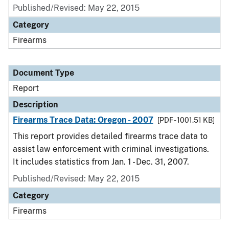
Published/Revised: May 22, 2015
Category
Firearms
Document Type
Report
Description
Firearms Trace Data: Oregon - 2007
[PDF - 1001.51 KB]
This report provides detailed firearms trace data to
assist law enforcement with criminal investigations.
It includes statistics from Jan. 1 - Dec. 31, 2007.
Published/Revised: May 22, 2015
Category
Firearms