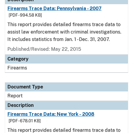
Firearms Trace Data: Pennsylvania - 2007
[PDF - 994.58 KB]
This report provides detailed firearms trace data to
assist law enforcement with criminal investigations.
It includes statistics from Jan. 1 - Dec. 31, 2007.
Published/Revised: May 22, 2015
Category
Firearms
Document Type
Report
Description
Firearms Trace Data: New York - 2008
[PDF - 678.01 KB]
This report provides detailed firearms trace data to