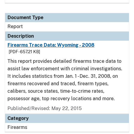
Document Type
Report
Description
Firearms Trace Data: Wyoming - 2008
[PDF - 657.21 KB]
This report provides detailed firearms trace data to
assist law enforcement with criminal investigations.
It includes statistics from Jan. 1 - Dec. 31, 2008, on
firearms recovered and traced, firearm types,
calibers, source states, time-to-crime rates,
possessor age, top recovery locations and more.
Published/Revised: May 22, 2015
Category
Firearms