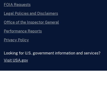
FOIA Requests
Legal Policies and Disclaimers
Office of the Inspector General
Performance Reports
Privacy Policy
Looking for U.S. government information and services?
Visit USA.gov