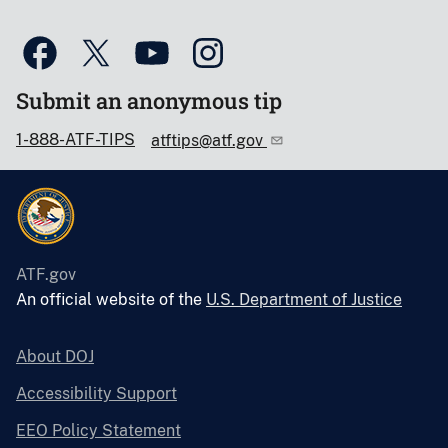
Submit an anonymous tip
1-888-ATF-TIPS
atftips@atf.gov
ATF.gov
An official website of the
U.S. Department of Justice
About DOJ
Accessibility Support
EEO Policy Statement