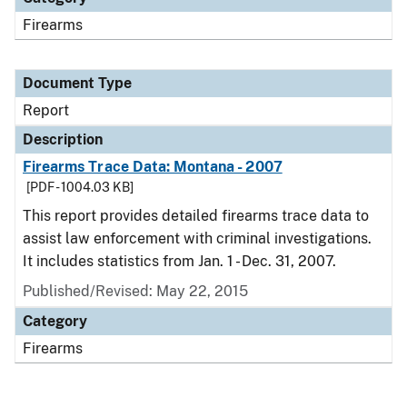
Firearms
Document Type
Report
Description
Firearms Trace Data: Montana - 2007
[PDF - 1004.03 KB]
This report provides detailed firearms trace data to
assist law enforcement with criminal investigations.
It includes statistics from Jan. 1 - Dec. 31, 2007.
Published/Revised: May 22, 2015
Category
Firearms