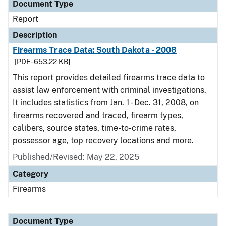
Document Type
Report
Description
Firearms Trace Data: South Dakota - 2008
[PDF - 653.22 KB]
This report provides detailed firearms trace data to
assist law enforcement with criminal investigations.
It includes statistics from Jan. 1 - Dec. 31, 2008, on
firearms recovered and traced, firearm types,
calibers, source states, time-to-crime rates,
possessor age, top recovery locations and more.
Published/Revised: May 22, 2025
Category
Firearms
Document Type