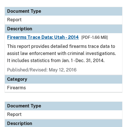
Document Type
Description
Category
Document Type
Report
Description
Firearms Trace Data: Utah - 2014
[PDF - 1.66 MB]
This report provides detailed firearms trace data to
assist law enforcement with criminal investigations.
It includes statistics from Jan. 1 - Dec. 31, 2014.
Published/Revised: May 12, 2016
Category
Firearms
Document Type
Report
Description