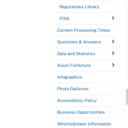
Regulations Library
FOIA
Current Processing Times
Questions & Answers
Data and Statistics
Asset Forfeiture
Infographics
Photo Galleries
Accessibility Policy
Business Opportunities
Whistleblower Information