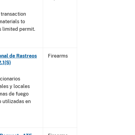
 transaction
materials to
 limited permit.
onal de Rastreos
Firearms
.1(S)
ncionarios
ales y locales
rmas de fuego
 utilizadas en