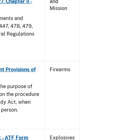
, Chapter II -
and
Mission
dments and
 447, 478, 479,
ral Regulations
nt Provisions of
Firearms
he purpose of
e on the procedure
ady Act, when
d person.
t - ATF Form
Explosives