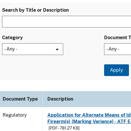
Search by Title or Description
Category
Document 
Document Type
Description
Regulatory
Application for Alternate Means of Ide
Firearm(s) (Marking Variance) - ATF 
[PDF - 781.27 KB]