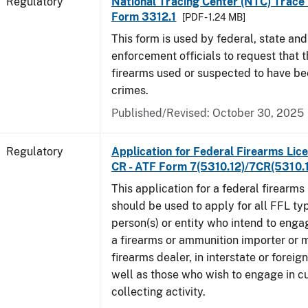
Regulatory
National Tracing Center (NTC) Trace
Form 3312.1
[PDF - 1.24 MB]
This form is used by federal, state and
enforcement officials to request that 
firearms used or suspected to have be
crimes.
Published/Revised: October 30, 2025
Regulatory
Application for Federal Firearms Lice
CR - ATF Form 7(5310.12)/7CR(5310.
This application for a federal firearms
should be used to apply for all FFL typ
person(s) or entity who intend to enga
a firearms or ammunition importer or 
firearms dealer, in interstate or forei
well as those who wish to engage in cu
collecting activity.