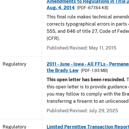
Amendments to Regulations in Title 27
Aug. 4, 2014
[PDF - 677.64 KB]
This final rule makes technical amen
corrects typographical errors in parts
555, and 646 of title 27, Code of Fede
(CFR).
Published/Revised: May 11, 2015
Regulatory
2011 - June - Iowa - All FFLs - Permane
the Brady Law
[PDF - 1.93 MB]
This open letter has been rescinded.
T
this open letter is to provide guidanc
you may follow to comply with the Br
transferring a firearm to an unlicense
Published/Revised: July 29, 2025
Regulatory
Limited Permittee Transaction Repor