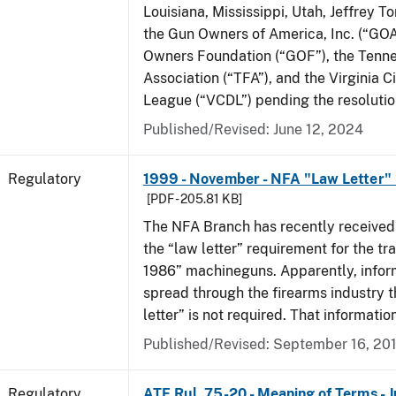
Louisiana, Mississippi, Utah, Jeffrey T
the Gun Owners of America, Inc. (“GOA
Owners Foundation (“GOF”), the Tenn
Association (“TFA”), and the Virginia C
League (“VCDL”) pending the resolution
Published/Revised: June 12, 2024
Regulatory
1999 - November - NFA "Law Letter"
[PDF - 205.81 KB]
The NFA Branch has recently received
the “law letter” requirement for the tra
1986” machineguns. Apparently, infor
spread through the firearms industry t
letter” is not required. That informatio
Published/Revised: September 16, 20
Regulatory
ATF Rul. 75-20 - Meaning of Terms - 