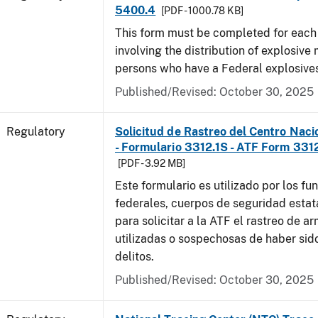
5400.4
[PDF - 1000.78 KB]
This form must be completed for each
involving the distribution of explosive 
persons who have a Federal explosives
Published/Revised: October 30, 2025
Regulatory
Solicitud de Rastreo del Centro Naci
- Formulario 3312.1S - ATF Form 3312
[PDF - 3.92 MB]
Este formulario es utilizado por los fu
federales, cuerpos de seguridad estat
para solicitar a la ATF el rastreo de a
utilizadas o sospechosas de haber sido
delitos.
Published/Revised: October 30, 2025