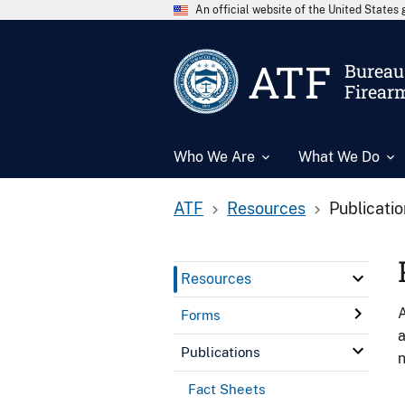
An official website of the United State
ATF
Bureau 
Firear
Who We Are
What We Do
ATF
Resources
Publicati
Resources
A
Forms
a
Publications
n
Fact Sheets