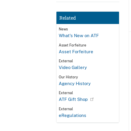
Related
News
What's New on ATF
Asset Forfeiture
Asset Forfeiture
External
Video Gallery
Our History
Agency History
External
ATF Gift Shop
External
eRegulations