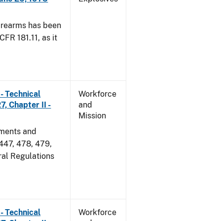
irearms has been
CFR 181.11, as it
- Technical
Workforce
, Chapter II -
and
Mission
dments and
 447, 478, 479,
ral Regulations
- Technical
Workforce