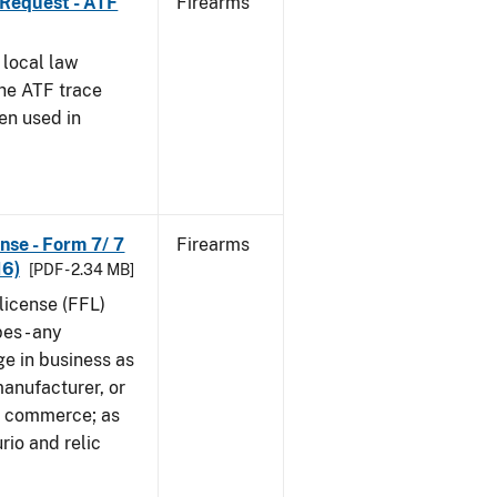
 Request - ATF
Firearms
 local law
the ATF trace
en used in
nse - Form 7/ 7
Firearms
16)
[PDF - 2.34 MB]
 license (FFL)
es - any
ge in business as
manufacturer, or
gn commerce; as
rio and relic