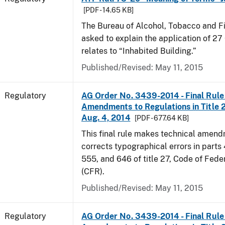
[PDF - 14.65 KB]
The Bureau of Alcohol, Tobacco and F
asked to explain the application of 27 
relates to “Inhabited Building.”
Published/Revised: May 11, 2015
Regulatory
AG Order No. 3439-2014 - Final Rule 
Amendments to Regulations in Title 27
Aug. 4, 2014
[PDF - 677.64 KB]
This final rule makes technical amen
corrects typographical errors in parts
555, and 646 of title 27, Code of Fede
(CFR).
Published/Revised: May 11, 2015
Regulatory
AG Order No. 3439-2014 - Final Rule 