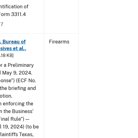
tification of
-Form 3311.4
17
v. Bureau of
Firearms
ives et al.,
5.18 KB]
or a Preliminary
ed May 9, 2024.
ponse”) (ECF No.
the briefing and
otion.
 enforcing the
n the Business’
Final Rule”) —
 19, 2024) (to be
laintiffs Texas,