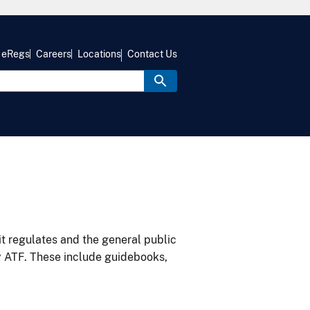
eRegs
Careers
Locations
Contact Us
it regulates and the general public
y ATF. These include guidebooks,