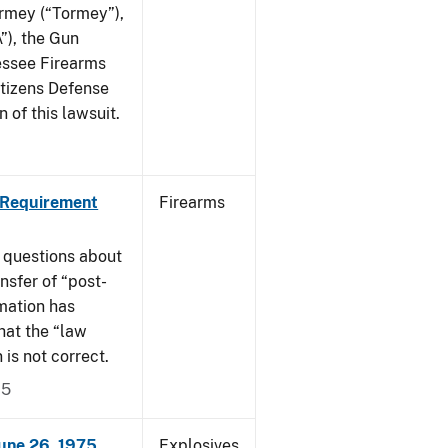
ormey (“Tormey”),
”), the Gun
essee Firearms
itizens Defense
 of this lawsuit.
 Requirement
Firearms
 questions about
nsfer of “post-
mation has
hat the “law
n is not correct.
15
June 26, 1975
Explosives