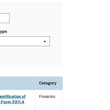
Type
Category
ntification of
Firearms
E-Form 3311.4