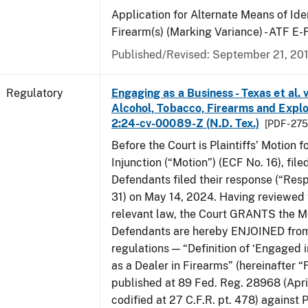
Application for Alternate Means of Iden
Firearm(s) (Marking Variance) - ATF E
Published/Revised: September 21, 20
Regulatory
Engaging as a Business - Texas et al. 
Alcohol, Tobacco, Firearms and Explos
2:24-cv-00089-Z (N.D. Tex.)
[PDF - 27
Before the Court is Plaintiffs’ Motion f
Injunction (“Motion”) (ECF No. 16), fil
Defendants filed their response (“Res
31) on May 14, 2024. Having reviewed 
relevant law, the Court GRANTS the M
Defendants are hereby ENJOINED from
regulations — “Definition of ‘Engaged i
as a Dealer in Firearms” (hereinafter “
published at 89 Fed. Reg. 28968 (April
codified at 27 C.F.R. pt. 478) against P