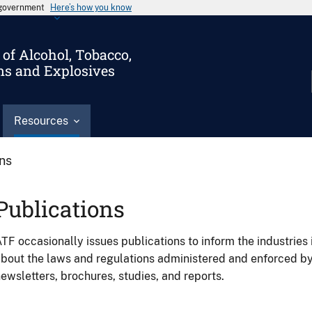
s government
Here’s how you know
of Alcohol, Tobacco,
ms and Explosives
Resources
ons
Publications
TF occasionally issues publications to inform the industries 
bout the laws and regulations administered and enforced b
ewsletters, brochures, studies, and reports.