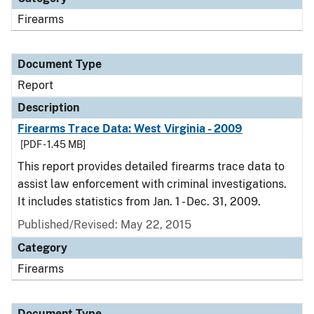
Firearms
Document Type
Report
Description
Firearms Trace Data: West Virginia - 2009
[PDF - 1.45 MB]
This report provides detailed firearms trace data to
assist law enforcement with criminal investigations.
It includes statistics from Jan. 1 - Dec. 31, 2009.
Published/Revised: May 22, 2015
Category
Firearms
Document Type