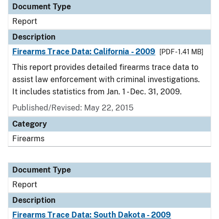
Document Type
Report
Description
Firearms Trace Data: California - 2009
[PDF - 1.41 MB]
This report provides detailed firearms trace data to
assist law enforcement with criminal investigations.
It includes statistics from Jan. 1 - Dec. 31, 2009.
Published/Revised: May 22, 2015
Category
Firearms
Document Type
Report
Description
Firearms Trace Data: South Dakota - 2009