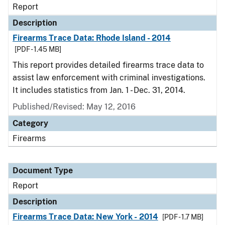
Report
Description
Firearms Trace Data: Rhode Island - 2014
[PDF - 1.45 MB]
This report provides detailed firearms trace data to
assist law enforcement with criminal investigations.
It includes statistics from Jan. 1 - Dec. 31, 2014.
Published/Revised: May 12, 2016
Category
Firearms
Document Type
Report
Description
Firearms Trace Data: New York - 2014
[PDF - 1.7 MB]