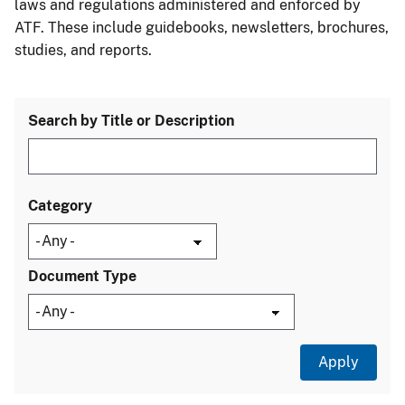
laws and regulations administered and enforced by
ATF. These include guidebooks, newsletters, brochures,
studies, and reports.
Search by Title or Description
Category
Document Type