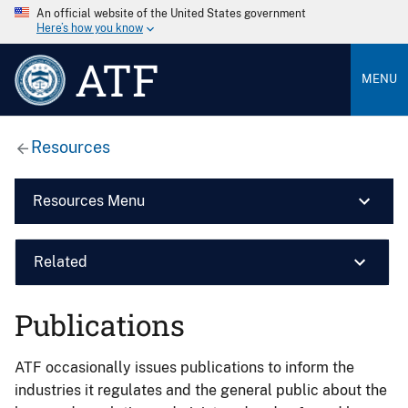
An official website of the United States government
Here’s how you know
ATF
MENU
Resources
Resources Menu
Related
Publications
ATF occasionally issues publications to inform the
industries it regulates and the general public about the