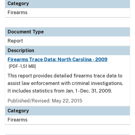
Category
Firearms
Document Type
Report
Description
Firearms Trace Data: North Carolina - 2009
[PDF - 1.51 MB]
This report provides detailed firearms trace data to
assist law enforcement with criminal investigations.
It includes statistics from Jan. 1 - Dec. 31, 2009.
Published/Revised: May 22, 2015
Category
Firearms