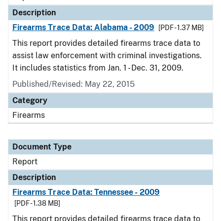
Description
Firearms Trace Data: Alabama - 2009
[PDF - 1.37 MB]
This report provides detailed firearms trace data to
assist law enforcement with criminal investigations.
It includes statistics from Jan. 1 - Dec. 31, 2009.
Published/Revised: May 22, 2015
Category
Firearms
Document Type
Report
Description
Firearms Trace Data: Tennessee - 2009
[PDF - 1.38 MB]
This report provides detailed firearms trace data to