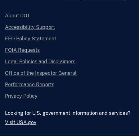
About DOJ
Accessibility Support
EEO Policy Statement
FOIA Requests
Legal Policies and Disclaimers
Office of the Inspector General
Performance Reports
Privacy Policy
Looking for U.S. government information and services?
Visit USA.gov