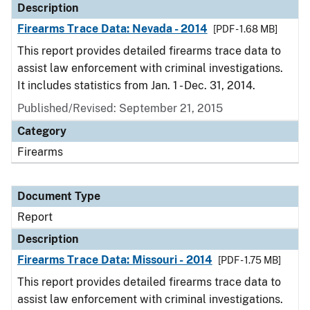
Description
Firearms Trace Data: Nevada - 2014
[PDF - 1.68 MB]
This report provides detailed firearms trace data to
assist law enforcement with criminal investigations.
It includes statistics from Jan. 1 - Dec. 31, 2014.
Published/Revised: September 21, 2015
Category
Firearms
Document Type
Report
Description
Firearms Trace Data: Missouri - 2014
[PDF - 1.75 MB]
This report provides detailed firearms trace data to
assist law enforcement with criminal investigations.