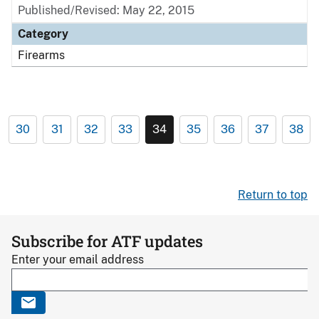
Published/Revised: May 22, 2015
Category
Firearms
30
31
32
33
34
35
36
37
38
Return to top
Subscribe for ATF updates
Enter your email address