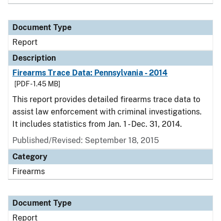
Document Type
Report
Description
Firearms Trace Data: Pennsylvania - 2014
[PDF - 1.45 MB]
This report provides detailed firearms trace data to
assist law enforcement with criminal investigations.
It includes statistics from Jan. 1 - Dec. 31, 2014.
Published/Revised: September 18, 2015
Category
Firearms
Document Type
Report