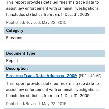
This report provides detailed firearms trace data to
assist law enforcement with criminal investigations.
It includes statistics from Jan. 1 - Dec. 31, 2009.
Published/Revised: May 22, 2015
Category
Firearms
Document Type
Report
Description
Firearms Trace Data: Arkansas - 2009
[PDF - 1.43 MB]
This report provides detailed firearms trace data to
assist law enforcement with criminal investigations.
It includes statistics from Jan. 1 - Dec. 31, 2009.
Published/Revised: May 22, 2015