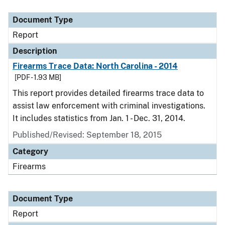
Document Type
Description
Category
Document Type
Report
Description
Firearms Trace Data: North Carolina - 2014
[PDF - 1.93 MB]
This report provides detailed firearms trace data to
assist law enforcement with criminal investigations.
It includes statistics from Jan. 1 - Dec. 31, 2014.
Published/Revised: September 18, 2015
Category
Firearms
Document Type
Report