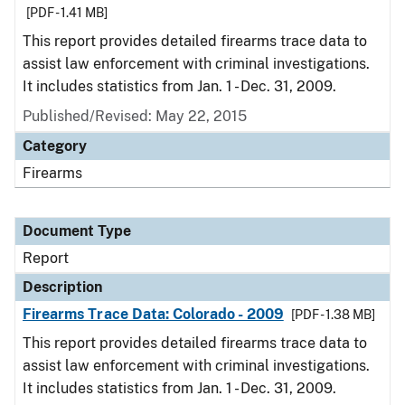
[PDF - 1.41 MB]
This report provides detailed firearms trace data to
assist law enforcement with criminal investigations.
It includes statistics from Jan. 1 - Dec. 31, 2009.
Published/Revised: May 22, 2015
Category
Firearms
Document Type
Report
Description
Firearms Trace Data: Colorado - 2009
[PDF - 1.38 MB]
This report provides detailed firearms trace data to
assist law enforcement with criminal investigations.
It includes statistics from Jan. 1 - Dec. 31, 2009.