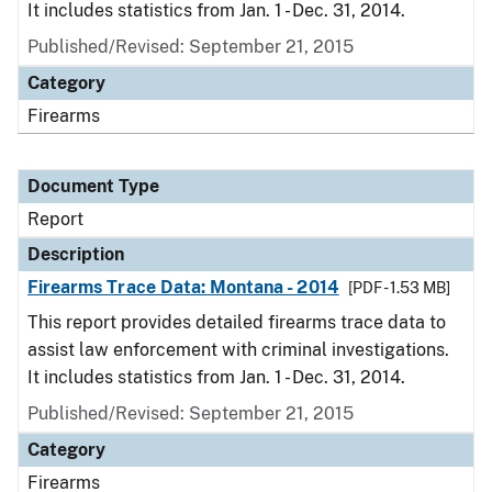
It includes statistics from Jan. 1 - Dec. 31, 2014.
Published/Revised: September 21, 2015
Category
Firearms
Document Type
Report
Description
Firearms Trace Data: Montana - 2014
[PDF - 1.53 MB]
This report provides detailed firearms trace data to
assist law enforcement with criminal investigations.
It includes statistics from Jan. 1 - Dec. 31, 2014.
Published/Revised: September 21, 2015
Category
Firearms