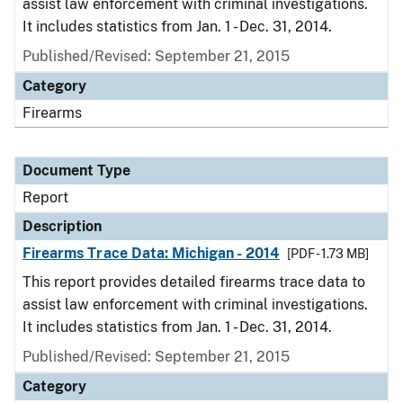
assist law enforcement with criminal investigations.
It includes statistics from Jan. 1 - Dec. 31, 2014.
Published/Revised: September 21, 2015
Category
Firearms
Document Type
Report
Description
Firearms Trace Data: Michigan - 2014
[PDF - 1.73 MB]
This report provides detailed firearms trace data to
assist law enforcement with criminal investigations.
It includes statistics from Jan. 1 - Dec. 31, 2014.
Published/Revised: September 21, 2015
Category