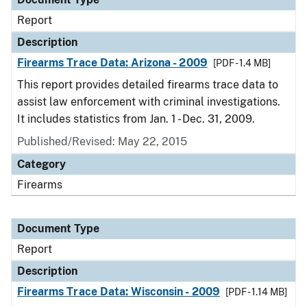
Report
Description
Firearms Trace Data: Arizona - 2009
[PDF - 1.4 MB]
This report provides detailed firearms trace data to
assist law enforcement with criminal investigations.
It includes statistics from Jan. 1 - Dec. 31, 2009.
Published/Revised: May 22, 2015
Category
Firearms
Document Type
Report
Description
Firearms Trace Data: Wisconsin - 2009
[PDF - 1.14 MB]