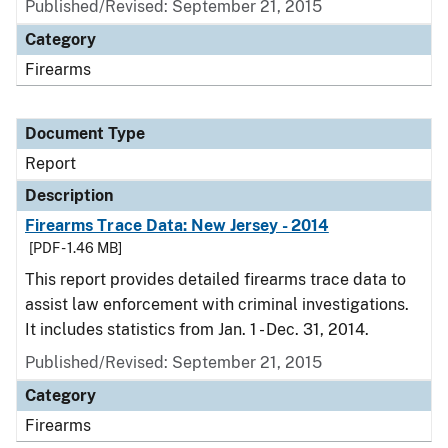
Published/Revised: September 21, 2015
Category
Firearms
Document Type
Report
Description
Firearms Trace Data: New Jersey - 2014
[PDF - 1.46 MB]
This report provides detailed firearms trace data to
assist law enforcement with criminal investigations.
It includes statistics from Jan. 1 - Dec. 31, 2014.
Published/Revised: September 21, 2015
Category
Firearms