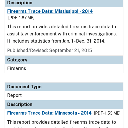
Description
Firearms Trace Data: Mississippi - 2014
[PDF - 1.87 MB]
This report provides detailed firearms trace data to
assist law enforcement with criminal investigations.
It includes statistics from Jan. 1 - Dec. 31, 2014.
Published/Revised: September 21, 2015
Category
Firearms
Document Type
Report
Description
Firearms Trace Data: Minnesota - 2014
[PDF - 1.53 MB]
This report provides detailed firearms trace data to