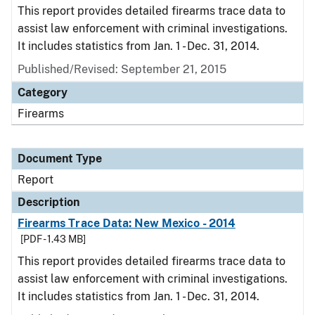
This report provides detailed firearms trace data to
assist law enforcement with criminal investigations.
It includes statistics from Jan. 1 - Dec. 31, 2014.
Published/Revised: September 21, 2015
Category
Firearms
Document Type
Report
Description
Firearms Trace Data: New Mexico - 2014
[PDF - 1.43 MB]
This report provides detailed firearms trace data to
assist law enforcement with criminal investigations.
It includes statistics from Jan. 1 - Dec. 31, 2014.