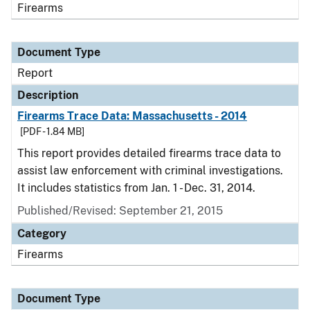
Firearms
Document Type
Report
Description
Firearms Trace Data: Massachusetts - 2014
[PDF - 1.84 MB]
This report provides detailed firearms trace data to
assist law enforcement with criminal investigations.
It includes statistics from Jan. 1 - Dec. 31, 2014.
Published/Revised: September 21, 2015
Category
Firearms
Document Type