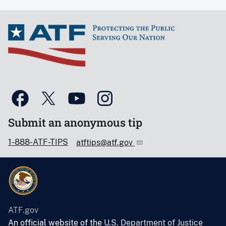
Submit an anonymous tip
1-888-ATF-TIPS
atftips@atf.gov
ATF.gov
An official website of the
U.S. Department of Justice