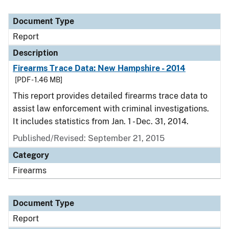
Document Type
Report
Description
Firearms Trace Data: New Hampshire - 2014
[PDF - 1.46 MB]
This report provides detailed firearms trace data to
assist law enforcement with criminal investigations.
It includes statistics from Jan. 1 - Dec. 31, 2014.
Published/Revised: September 21, 2015
Category
Firearms
Document Type
Report