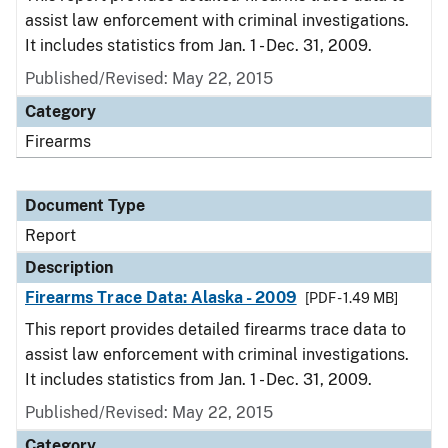
assist law enforcement with criminal investigations.
It includes statistics from Jan. 1 - Dec. 31, 2009.
Published/Revised: May 22, 2015
Category
Firearms
Document Type
Report
Description
Firearms Trace Data: Alaska - 2009
[PDF - 1.49 MB]
This report provides detailed firearms trace data to
assist law enforcement with criminal investigations.
It includes statistics from Jan. 1 - Dec. 31, 2009.
Published/Revised: May 22, 2015
Category